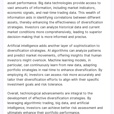
asset performance. Big data technologies provide access to
vast amounts of information, including market indicators,
economic signals, and real-time trading data. This wealth of
information aids in identifying correlations between different
assets, thereby enhancing the effectiveness of diversification
strategies. Investors can analyze historical data and current
market conditions more comprehensively, leading to superior
decision-making that is more informed and precise.
Artificial intelligence adds another layer of sophistication to
diversification strategies. AI algorithms can analyze patterns
and predict market movements, offering insights that human
investors might overlook. Machine learning models, in
particular, can continuously learn from new data, adapting
portfolio strategies in real-time to enhance diversification. By
employing AI, investors can assess risk more accurately and
tailor their diversification efforts to align with their specific
investment goals and risk tolerance.
Overall, technological advancements are integral to the
development of effective diversification strategies. By
leveraging algorithmic trading, big data, and artificial
intelligence, investors can achieve better risk assessment and
ultimately enhance their portfolio performance.