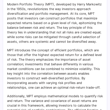
Modern Portfolio Theory (MPT), developed by Harry Markowitz
in the 1950s, revolutionizes the way investors approach
diversification and portfolio management. At its core, MPT
posits that investors can construct portfolios that maximize
expected returns based on a given level of risk, epitomizing the
balance between risk and return. The key principle of this
theory lies in understanding that not all risks are created equal;
while some risks can be mitigated through careful selection of
assets, others are systemic and cannot be diversified away.
MPT introduces the concept of efficient portfolios, which are
those that offer the highest expected return for a defined level
of risk. The theory emphasizes the importance of asset
correlation; investments that behave differently in various
market conditions can be combined to minimize volatility. This
key insight into the correlation between assets enables
investors to construct well-diversified portfolios. By
incorporating assets with varying risk profiles and
relationships, one can achieve an optimal risk-return trade-off.
Additionally, MPT employs mathematical models to quantify risk
and return. The variance and covariance of asset returns are
crucial in this framework, allowing investors to calculate the