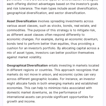
each offering distinct advantages based on the investor’s goals
and risk tolerance. The main types include asset diversification,
geographical diversification, and sector diversification.
Asset Diversification
involves spreading investments across
various asset classes, such as stocks, bonds, real estate, and
commodities. The purpose of this strategy is to mitigate risk,
as different asset classes often respond differently to
economic changes. For example, during an economic downturn,
bonds tend to perform better than equities, thus providing a
cushion for an investor’s portfolio. By allocating capital across a
mix of asset types, investors can better position themselves
against market volatility.
Geographical Diversification
entails investing in markets located
in different regions or countries. This approach recognizes that
markets do not move in unison, and economic cycles can vary
across different geographic locales. For instance, an investor
might allocate funds in both emerging markets and established
economies. This can help to minimize risks associated with
domestic market downturns, as the performance of
international assets can provide significant opportunities for
growth and income.