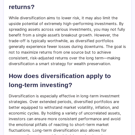
returns?
While diversification aims to lower risk, it may also limit the
upside potential of extremely high-performing investments. By
spreading assets across various investments, you may not fully
benefit from a single asset’s breakout growth. However, the
trade-off is typically worthwhile, as diversified portfolios
generally experience fewer losses during downturns. The goal is
not to maximize returns from one source but to achieve
consistent, risk-adjusted returns over the long term—making
diversification a smart strategy for wealth preservation.
How does diversification apply to
long-term investing?
Diversification is especially effective in long-term investment
strategies. Over extended periods, diversified portfolios are
better equipped to withstand market volatility, inflation, and
economic cycles. By holding a variety of uncorrelated assets,
investors can ensure more consistent performance and avoid
the emotional pitfalls of reacting to short-term market
fluctuations. Long-term diversification also allows for