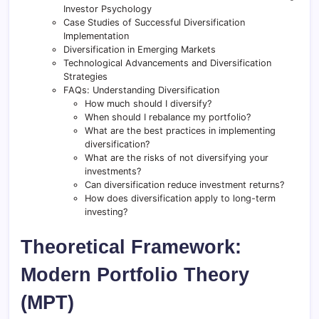
Investor Psychology
Case Studies of Successful Diversification
Implementation
Diversification in Emerging Markets
Technological Advancements and Diversification
Strategies
FAQs: Understanding Diversification
How much should I diversify?
When should I rebalance my portfolio?
What are the best practices in implementing
diversification?
What are the risks of not diversifying your
investments?
Can diversification reduce investment returns?
How does diversification apply to long-term
investing?
Theoretical Framework:
Modern Portfolio Theory
(MPT)