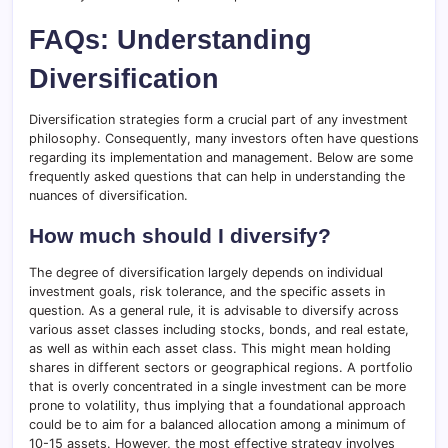
FAQs: Understanding
Diversification
Diversification strategies form a crucial part of any investment
philosophy. Consequently, many investors often have questions
regarding its implementation and management. Below are some
frequently asked questions that can help in understanding the
nuances of diversification.
How much should I diversify?
The degree of diversification largely depends on individual
investment goals, risk tolerance, and the specific assets in
question. As a general rule, it is advisable to diversify across
various asset classes including stocks, bonds, and real estate,
as well as within each asset class. This might mean holding
shares in different sectors or geographical regions. A portfolio
that is overly concentrated in a single investment can be more
prone to volatility, thus implying that a foundational approach
could be to aim for a balanced allocation among a minimum of
10-15 assets. However, the most effective strategy involves