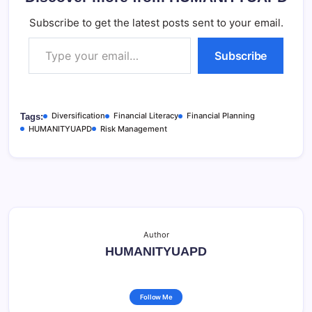
Subscribe to get the latest posts sent to your email.
Type your email…
Subscribe
Diversification
Financial Literacy
Financial Planning
Tags:
HUMANITYUAPD
Risk Management
Author
HUMANITYUAPD
Follow Me