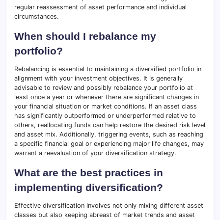
regular reassessment of asset performance and individual
circumstances.
When should I rebalance my
portfolio?
Rebalancing is essential to maintaining a diversified portfolio in
alignment with your investment objectives. It is generally
advisable to review and possibly rebalance your portfolio at
least once a year or whenever there are significant changes in
your financial situation or market conditions. If an asset class
has significantly outperformed or underperformed relative to
others, reallocating funds can help restore the desired risk level
and asset mix. Additionally, triggering events, such as reaching
a specific financial goal or experiencing major life changes, may
warrant a reevaluation of your diversification strategy.
What are the best practices in
implementing diversification?
Effective diversification involves not only mixing different asset
classes but also keeping abreast of market trends and asset