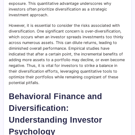
exposure. This quantitative advantage underscores why
investors often prioritize diversification as a strategic
investment approach.
However, it is essential to consider the risks associated with
diversification. One significant concern is over-diversification,
which occurs when an investor spreads investments too thinly
across numerous assets. This can dilute returns, leading to
diminished overall performance. Empirical studies have
indicated that after a certain point, the incremental benefits of
adding more assets to a portfolio may decline, or even become
negative. Thus, it is vital for investors to strike a balance in
their diversification efforts, leveraging quantitative tools to
optimize their portfolios while remaining cognizant of these
potential pitfalls.
Behavioral Finance and
Diversification:
Understanding Investor
Psychology