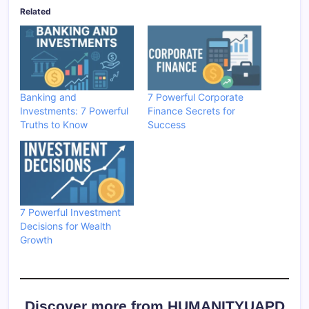
Related
Banking and
7 Powerful Corporate
Investments: 7 Powerful
Finance Secrets for
Truths to Know
Success
7 Powerful Investment
Decisions for Wealth
Growth
Discover more from HUMANITYUAPD