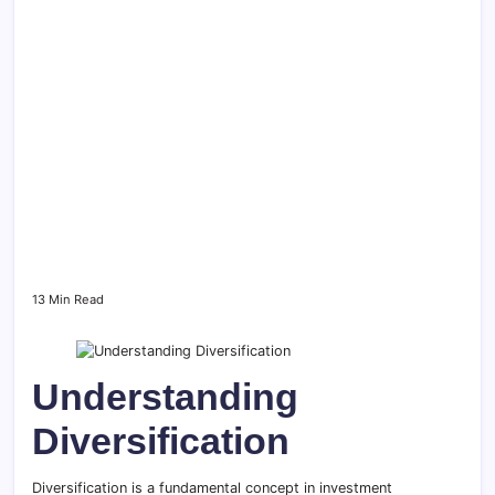
13 Min Read
Understanding
Diversification
Diversification is a fundamental concept in investment