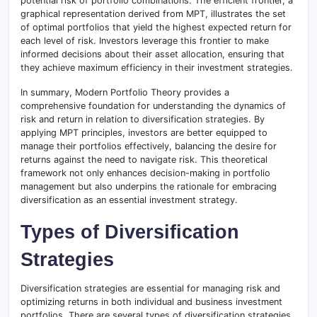
potential risk of portfolio combinations. The efficient frontier, a
graphical representation derived from MPT, illustrates the set
of optimal portfolios that yield the highest expected return for
each level of risk. Investors leverage this frontier to make
informed decisions about their asset allocation, ensuring that
they achieve maximum efficiency in their investment strategies.
In summary, Modern Portfolio Theory provides a
comprehensive foundation for understanding the dynamics of
risk and return in relation to diversification strategies. By
applying MPT principles, investors are better equipped to
manage their portfolios effectively, balancing the desire for
returns against the need to navigate risk. This theoretical
framework not only enhances decision-making in portfolio
management but also underpins the rationale for embracing
diversification as an essential investment strategy.
Types of Diversification
Strategies
Diversification strategies are essential for managing risk and
optimizing returns in both individual and business investment
portfolios. There are several types of diversification strategies,