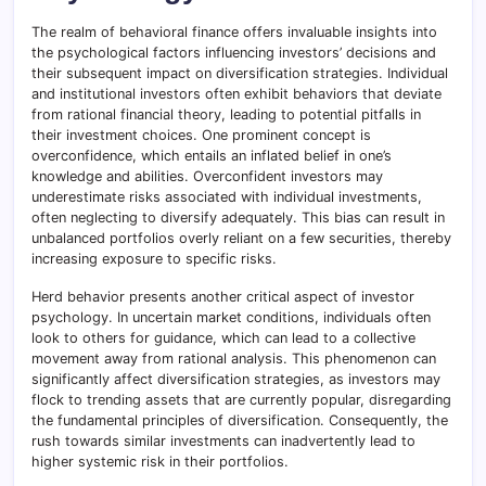
The realm of behavioral finance offers invaluable insights into
the psychological factors influencing investors’ decisions and
their subsequent impact on diversification strategies. Individual
and institutional investors often exhibit behaviors that deviate
from rational financial theory, leading to potential pitfalls in
their investment choices. One prominent concept is
overconfidence, which entails an inflated belief in one’s
knowledge and abilities. Overconfident investors may
underestimate risks associated with individual investments,
often neglecting to diversify adequately. This bias can result in
unbalanced portfolios overly reliant on a few securities, thereby
increasing exposure to specific risks.
Herd behavior presents another critical aspect of investor
psychology. In uncertain market conditions, individuals often
look to others for guidance, which can lead to a collective
movement away from rational analysis. This phenomenon can
significantly affect diversification strategies, as investors may
flock to trending assets that are currently popular, disregarding
the fundamental principles of diversification. Consequently, the
rush towards similar investments can inadvertently lead to
higher systemic risk in their portfolios.