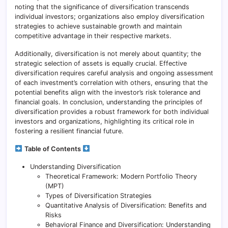
noting that the significance of diversification transcends
individual investors; organizations also employ diversification
strategies to achieve sustainable growth and maintain
competitive advantage in their respective markets.
Additionally, diversification is not merely about quantity; the
strategic selection of assets is equally crucial. Effective
diversification requires careful analysis and ongoing assessment
of each investment’s correlation with others, ensuring that the
potential benefits align with the investor’s risk tolerance and
financial goals. In conclusion, understanding the principles of
diversification provides a robust framework for both individual
investors and organizations, highlighting its critical role in
fostering a resilient financial future.
Table of Contents
Understanding Diversification
Theoretical Framework: Modern Portfolio Theory
(MPT)
Types of Diversification Strategies
Quantitative Analysis of Diversification: Benefits and
Risks
Behavioral Finance and Diversification: Understanding