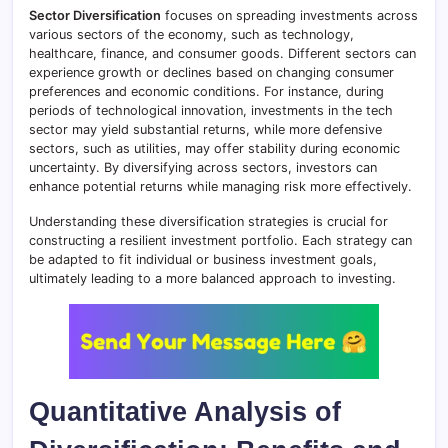
Sector Diversification
focuses on spreading investments across
various sectors of the economy, such as technology,
healthcare, finance, and consumer goods. Different sectors can
experience growth or declines based on changing consumer
preferences and economic conditions. For instance, during
periods of technological innovation, investments in the tech
sector may yield substantial returns, while more defensive
sectors, such as utilities, may offer stability during economic
uncertainty. By diversifying across sectors, investors can
enhance potential returns while managing risk more effectively.
Understanding these diversification strategies is crucial for
constructing a resilient investment portfolio. Each strategy can
be adapted to fit individual or business investment goals,
ultimately leading to a more balanced approach to investing.
Quantitative Analysis of