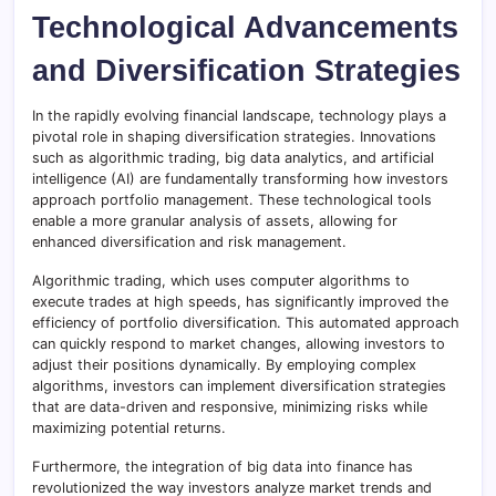
Technological Advancements
and Diversification Strategies
In the rapidly evolving financial landscape, technology plays a
pivotal role in shaping diversification strategies. Innovations
such as algorithmic trading, big data analytics, and artificial
intelligence (AI) are fundamentally transforming how investors
approach portfolio management. These technological tools
enable a more granular analysis of assets, allowing for
enhanced diversification and risk management.
Algorithmic trading, which uses computer algorithms to
execute trades at high speeds, has significantly improved the
efficiency of portfolio diversification. This automated approach
can quickly respond to market changes, allowing investors to
adjust their positions dynamically. By employing complex
algorithms, investors can implement diversification strategies
that are data-driven and responsive, minimizing risks while
maximizing potential returns.
Furthermore, the integration of big data into finance has
revolutionized the way investors analyze market trends and