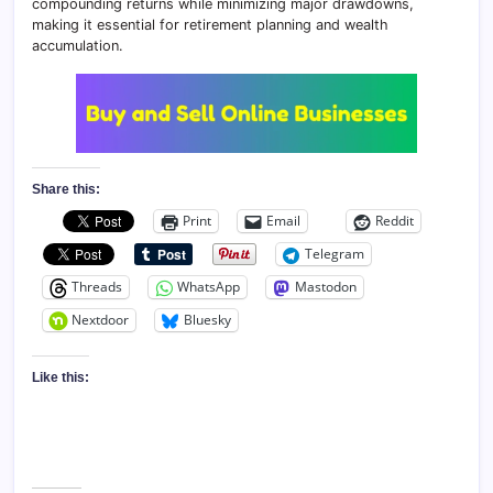
compounding returns while minimizing major drawdowns,
making it essential for retirement planning and wealth
accumulation.
Share this:
Print
Email
Reddit
Telegram
Threads
WhatsApp
Mastodon
Nextdoor
Bluesky
Like this: