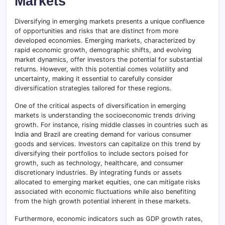
Markets
Diversifying in emerging markets presents a unique confluence
of opportunities and risks that are distinct from more
developed economies. Emerging markets, characterized by
rapid economic growth, demographic shifts, and evolving
market dynamics, offer investors the potential for substantial
returns. However, with this potential comes volatility and
uncertainty, making it essential to carefully consider
diversification strategies tailored for these regions.
One of the critical aspects of diversification in emerging
markets is understanding the socioeconomic trends driving
growth. For instance, rising middle classes in countries such as
India and Brazil are creating demand for various consumer
goods and services. Investors can capitalize on this trend by
diversifying their portfolios to include sectors poised for
growth, such as technology, healthcare, and consumer
discretionary industries. By integrating funds or assets
allocated to emerging market equities, one can mitigate risks
associated with economic fluctuations while also benefiting
from the high growth potential inherent in these markets.
Furthermore, economic indicators such as GDP growth rates,