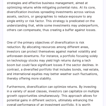
strategies and effective business management, aimed at
optimizing returns while mitigating potential risks. At its core,
diversification involves spreading investments across various
assets, sectors, or geographies to reduce exposure to any
single entity or risk factor. This strategy is predicated on the
understanding that, while some investments may underperform,
others can compensate, thus creating a buffer against losses.
One of the primary objectives of diversification is risk
reduction. By allocating resources among different areas,
investors can protect themselves against market volatility and
unforeseen downturns. For instance, a portfolio focusing solely
on technology stocks may yield high returns during a tech
boom but could face significant losses if the sector declines. In
contrast, a diversified portfolio that includes bonds, real estate,
and international equities may better weather such fluctuations,
thereby offering more stability.
Furthermore, diversification can optimize returns. By investing
in a variety of asset classes, investors can capitalize on multiple
growth opportunities simultaneously. This approach allows for
potential gains in different sectors, ultimately enhancing the
overall performance of an investment portfolio. It is worth