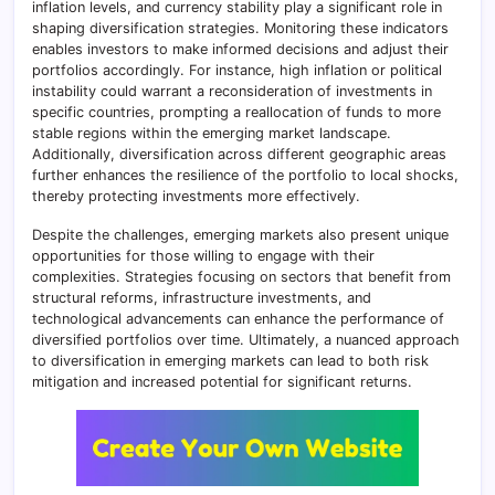
inflation levels, and currency stability play a significant role in
shaping diversification strategies. Monitoring these indicators
enables investors to make informed decisions and adjust their
portfolios accordingly. For instance, high inflation or political
instability could warrant a reconsideration of investments in
specific countries, prompting a reallocation of funds to more
stable regions within the emerging market landscape.
Additionally, diversification across different geographic areas
further enhances the resilience of the portfolio to local shocks,
thereby protecting investments more effectively.
Despite the challenges, emerging markets also present unique
opportunities for those willing to engage with their
complexities. Strategies focusing on sectors that benefit from
structural reforms, infrastructure investments, and
technological advancements can enhance the performance of
diversified portfolios over time. Ultimately, a nuanced approach
to diversification in emerging markets can lead to both risk
mitigation and increased potential for significant returns.