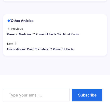
Other Articles
Previous
Generic Medicine: 7 Powerful Facts You Must Know
Next
Unconditional Cash Transfers: 7 Powerful Facts
Type your email…
Subscribe