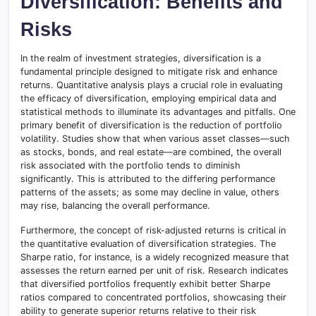
Diversification: Benefits and
Risks
In the realm of investment strategies, diversification is a
fundamental principle designed to mitigate risk and enhance
returns. Quantitative analysis plays a crucial role in evaluating
the efficacy of diversification, employing empirical data and
statistical methods to illuminate its advantages and pitfalls. One
primary benefit of diversification is the reduction of portfolio
volatility. Studies show that when various asset classes—such
as stocks, bonds, and real estate—are combined, the overall
risk associated with the portfolio tends to diminish
significantly. This is attributed to the differing performance
patterns of the assets; as some may decline in value, others
may rise, balancing the overall performance.
Furthermore, the concept of risk-adjusted returns is critical in
the quantitative evaluation of diversification strategies. The
Sharpe ratio, for instance, is a widely recognized measure that
assesses the return earned per unit of risk. Research indicates
that diversified portfolios frequently exhibit better Sharpe
ratios compared to concentrated portfolios, showcasing their
ability to generate superior returns relative to their risk