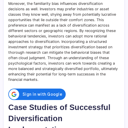
Moreover, the familiarity bias influences diversification
decisions as well. Investors may prefer industries or asset
classes they know well, shying away from potentially lucrative
opportunities that lie outside their comfort zones. This
preference can manifest as a lack of diversification across
different sectors or geographic regions. By recognizing these
behavioral tendencies, investors can adopt more rational
approaches to diversification. Incorporating a structured
investment strategy that prioritizes diversification based on
thorough research can mitigate the behavioral biases that
often cloud judgment. Through an understanding of these
psychological factors, investors can work towards creating a
more balanced and strategically diversified portfolio, ultimately
enhancing their potential for long-term successes in the
financial markets.
Case Studies of Successful
Diversification