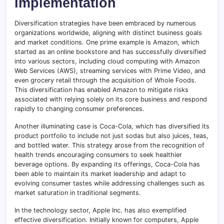
Implementation
Diversification strategies have been embraced by numerous
organizations worldwide, aligning with distinct business goals
and market conditions. One prime example is Amazon, which
started as an online bookstore and has successfully diversified
into various sectors, including cloud computing with Amazon
Web Services (AWS), streaming services with Prime Video, and
even grocery retail through the acquisition of Whole Foods.
This diversification has enabled Amazon to mitigate risks
associated with relying solely on its core business and respond
rapidly to changing consumer preferences.
Another illuminating case is Coca-Cola, which has diversified its
product portfolio to include not just sodas but also juices, teas,
and bottled water. This strategy arose from the recognition of
health trends encouraging consumers to seek healthier
beverage options. By expanding its offerings, Coca-Cola has
been able to maintain its market leadership and adapt to
evolving consumer tastes while addressing challenges such as
market saturation in traditional segments.
In the technology sector, Apple Inc. has also exemplified
effective diversification. Initially known for computers, Apple