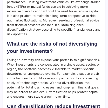
performance. Utilizing investment vehicles like exchange-traded
funds (ETFs) or mutual funds can aid in achieving more
extensive diversification without the need for extensive capital.
It is also prudent to maintain a long-term perspective to ride
out market fluctuations. Moreover, seeking professional advice
from financial advisors can help in customizing one’s
diversification strategy according to specific financial goals and
risk appetites.
What are the risks of not diversifying
your investments?
Failing to diversify can expose your portfolio to significant risk.
When investments are concentrated in a single asset, sector, or
region, the portfolio becomes vulnerable to market-specific
downturns or unexpected events. For example, a sudden crash
in the tech sector could severely impact a portfolio consisting
solely of technology stocks. Without diversification, the
potential for total loss increases, and long-term financial goals
may be harder to achieve. Diversification helps protect capital
and ensures more stable growth over time.
Can diversification reduce investment