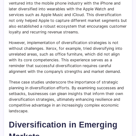
ventured into the mobile phone industry with the iPhone and
later diversified into wearables with the Apple Watch and
services such as Apple Music and iCloud. This diversification
not only helped Apple to capture different market segments but
also established a robust ecosystem that encourages customer
loyalty and recurring revenue streams.
However, implementation of diversification strategies is not
without challenges. Xerox, for example, tried diversifying into
unrelated areas, such as office furniture, which did not align
with its core competencies. This experience serves as a
reminder that successful diversification requires careful
alignment with the company’s strengths and market demand.
These case studies underscore the importance of strategic
planning in diversification efforts. By examining successes and
setbacks, businesses can glean insights that inform their own
diversification strategies, ultimately enhancing resilience and
competitive advantage in an increasingly complex economic
landscape.
Diversification in Emerging