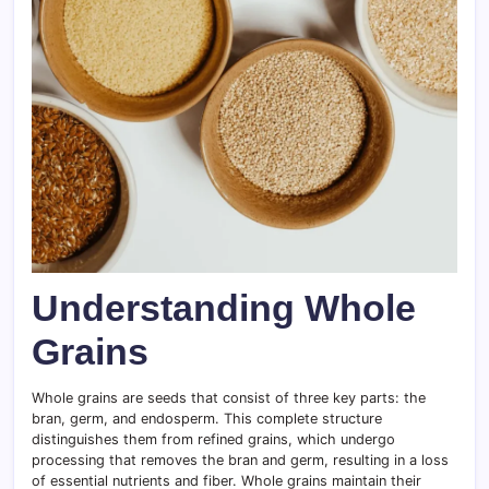
Understanding Whole
Grains
Whole grains are seeds that consist of three key parts: the
bran, germ, and endosperm. This complete structure
distinguishes them from refined grains, which undergo
processing that removes the bran and germ, resulting in a loss
of essential nutrients and fiber. Whole grains maintain their