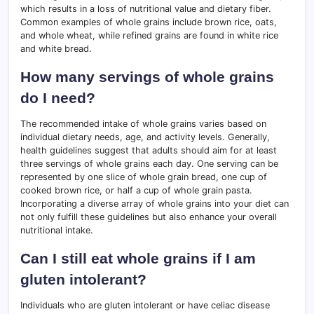
which results in a loss of nutritional value and dietary fiber.
Common examples of whole grains include brown rice, oats,
and whole wheat, while refined grains are found in white rice
and white bread.
How many servings of whole grains
do I need?
The recommended intake of whole grains varies based on
individual dietary needs, age, and activity levels. Generally,
health guidelines suggest that adults should aim for at least
three servings of whole grains each day. One serving can be
represented by one slice of whole grain bread, one cup of
cooked brown rice, or half a cup of whole grain pasta.
Incorporating a diverse array of whole grains into your diet can
not only fulfill these guidelines but also enhance your overall
nutritional intake.
Can I still eat whole grains if I am
gluten intolerant?
Individuals who are gluten intolerant or have celiac disease