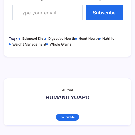
Type your email…
Subscribe
Balanced Diet
Digestive Health
Heart Health
Nutrition
Tags:
Weight Management
Whole Grains
Author
HUMANITYUAPD
Follow Me