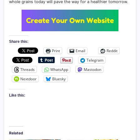
whole grains today will pave the way for a healthier tomorrow.
Share this:
Print
Email
Reddit
Telegram
Threads
WhatsApp
Mastodon
Nextdoor
Bluesky
Like this:
Related