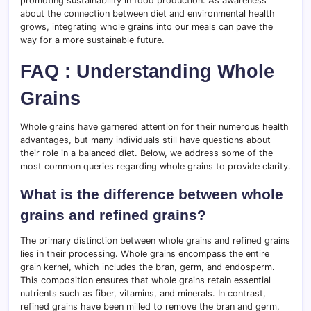
promoting sustainability in food production. As awareness
about the connection between diet and environmental health
grows, integrating whole grains into our meals can pave the
way for a more sustainable future.
FAQ : Understanding Whole
Grains
Whole grains have garnered attention for their numerous health
advantages, but many individuals still have questions about
their role in a balanced diet. Below, we address some of the
most common queries regarding whole grains to provide clarity.
What is the difference between whole
grains and refined grains?
The primary distinction between whole grains and refined grains
lies in their processing. Whole grains encompass the entire
grain kernel, which includes the bran, germ, and endosperm.
This composition ensures that whole grains retain essential
nutrients such as fiber, vitamins, and minerals. In contrast,
refined grains have been milled to remove the bran and germ,