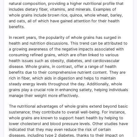
natural composition, providing a higher nutritional profile that
includes dietary fiber, vitamins, and minerals. Examples of
whole grains include brown rice, quinoa, whole wheat, barley,
and oats, all of which have gained attention for their health
benefits.
In recent years, the popularity of whole grains has surged in
health and nutrition discussions. This trend can be attributed to
a growing awareness of the negative impacts associated with
consuming refined grains, which are often linked to various
health issues such as obesity, diabetes, and cardiovascular
disease. Whole grains, in contrast, offer a range of health
benefits due to their comprehensive nutrient content. They are
rich in fiber, which aids in digestion and helps to maintain
steady energy levels throughout the day. Additionally, whole
grains play a crucial role in enhancing satiety, helping individuals
manage their weight more effectively.
The nutritional advantages of whole grains extend beyond basic
sustenance; they contribute to overall well-being. For instance,
whole grains are known to support heart health by helping to
lower cholesterol and blood pressure levels. Other studies have
indicated that they may even reduce the risk of certain
diseases, including type 2 diabetes, thanks to their impact on