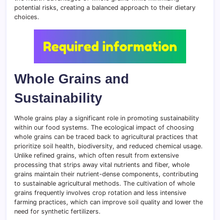
potential risks, creating a balanced approach to their dietary
choices.
Whole Grains and
Sustainability
Whole grains play a significant role in promoting sustainability
within our food systems. The ecological impact of choosing
whole grains can be traced back to agricultural practices that
prioritize soil health, biodiversity, and reduced chemical usage.
Unlike refined grains, which often result from extensive
processing that strips away vital nutrients and fiber, whole
grains maintain their nutrient-dense components, contributing
to sustainable agricultural methods. The cultivation of whole
grains frequently involves crop rotation and less intensive
farming practices, which can improve soil quality and lower the
need for synthetic fertilizers.