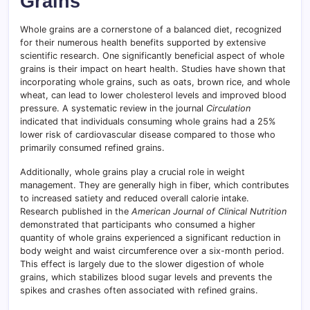
Grains
Whole grains are a cornerstone of a balanced diet, recognized
for their numerous health benefits supported by extensive
scientific research. One significantly beneficial aspect of whole
grains is their impact on heart health. Studies have shown that
incorporating whole grains, such as oats, brown rice, and whole
wheat, can lead to lower cholesterol levels and improved blood
pressure. A systematic review in the journal
Circulation
indicated that individuals consuming whole grains had a 25%
lower risk of cardiovascular disease compared to those who
primarily consumed refined grains.
Additionally, whole grains play a crucial role in weight
management. They are generally high in fiber, which contributes
to increased satiety and reduced overall calorie intake.
Research published in the
American Journal of Clinical Nutrition
demonstrated that participants who consumed a higher
quantity of whole grains experienced a significant reduction in
body weight and waist circumference over a six-month period.
This effect is largely due to the slower digestion of whole
grains, which stabilizes blood sugar levels and prevents the
spikes and crashes often associated with refined grains.