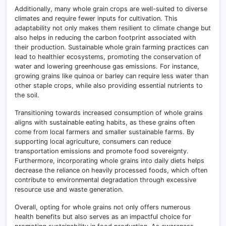
Additionally, many whole grain crops are well-suited to diverse
climates and require fewer inputs for cultivation. This
adaptability not only makes them resilient to climate change but
also helps in reducing the carbon footprint associated with
their production. Sustainable whole grain farming practices can
lead to healthier ecosystems, promoting the conservation of
water and lowering greenhouse gas emissions. For instance,
growing grains like quinoa or barley can require less water than
other staple crops, while also providing essential nutrients to
the soil.
Transitioning towards increased consumption of whole grains
aligns with sustainable eating habits, as these grains often
come from local farmers and smaller sustainable farms. By
supporting local agriculture, consumers can reduce
transportation emissions and promote food sovereignty.
Furthermore, incorporating whole grains into daily diets helps
decrease the reliance on heavily processed foods, which often
contribute to environmental degradation through excessive
resource use and waste generation.
Overall, opting for whole grains not only offers numerous
health benefits but also serves as an impactful choice for