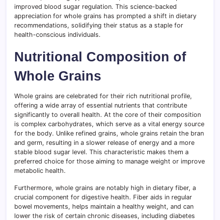
improved blood sugar regulation. This science-backed
appreciation for whole grains has prompted a shift in dietary
recommendations, solidifying their status as a staple for
health-conscious individuals.
Nutritional Composition of
Whole Grains
Whole grains are celebrated for their rich nutritional profile,
offering a wide array of essential nutrients that contribute
significantly to overall health. At the core of their composition
is complex carbohydrates, which serve as a vital energy source
for the body. Unlike refined grains, whole grains retain the bran
and germ, resulting in a slower release of energy and a more
stable blood sugar level. This characteristic makes them a
preferred choice for those aiming to manage weight or improve
metabolic health.
Furthermore, whole grains are notably high in dietary fiber, a
crucial component for digestive health. Fiber aids in regular
bowel movements, helps maintain a healthy weight, and can
lower the risk of certain chronic diseases, including diabetes