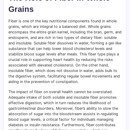
Grains
Fiber is one of the key nutritional components found in whole
grains, which are integral to a balanced diet. Whole grains
encompass the entire grain kernel, including the bran, germ, and
endosperm, and are rich in two types of dietary fiber: soluble
and insoluble. Soluble fiber dissolves in water, forming a gel-like
substance that can help lower blood cholesterol levels and
stabilize blood sugar levels after meals. This fiber type plays a
crucial role in supporting heart health by reducing the risks
associated with elevated cholesterol. On the other hand,
insoluble fiber, which does not dissolve in water, adds bulk to
the digestive system, facilitating regular bowel movements and
aiding in the prevention of constipation.
The impact of fiber on overall health cannot be overstated.
Adequate intake of both soluble and insoluble fiber promotes
effective digestion, which in turn reduces the likelihood of
gastrointestinal disorders. Moreover, fiber’s ability to slow the
absorption of sugar into the bloodstream assists in regulating
blood sugar levels, a critical factor for individuals managing
diabetes or insulin resistance. Furthermore, fiber contributes