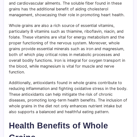
and cardiovascular ailments. The soluble fiber found in these
grains has the additional benefit of aiding cholesterol
management, showcasing their role in promoting heart health.
Whole grains are also a rich source of essential vitamins,
particularly B vitamins such as thiamine, riboflavin, niacin, and
folate. These vitamins are vital for energy metabolism and the
proper functioning of the nervous system. Moreover, whole
grains provide essential minerals such as iron and magnesium,
both of which play critical roles in metabolic processes and
overall bodily functions. Iron is integral for oxygen transport in
the blood, while magnesium is vital for muscle and nerve
function.
Additionally, antioxidants found in whole grains contribute to
reducing inflammation and fighting oxidative stress in the body.
These antioxidants can help mitigate the risk of chronic
diseases, promoting long-term health benefits. The inclusion of
whole grains in the diet not only enhances nutrient intake but
also supports a balanced and healthful eating pattern.
Health Benefits of Whole