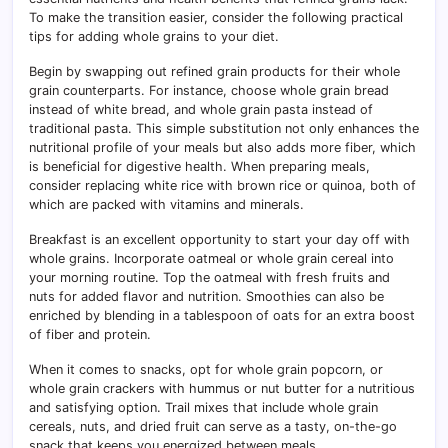
To make the transition easier, consider the following practical
tips for adding whole grains to your diet.
Begin by swapping out refined grain products for their whole
grain counterparts. For instance, choose whole grain bread
instead of white bread, and whole grain pasta instead of
traditional pasta. This simple substitution not only enhances the
nutritional profile of your meals but also adds more fiber, which
is beneficial for digestive health. When preparing meals,
consider replacing white rice with brown rice or quinoa, both of
which are packed with vitamins and minerals.
Breakfast is an excellent opportunity to start your day off with
whole grains. Incorporate oatmeal or whole grain cereal into
your morning routine. Top the oatmeal with fresh fruits and
nuts for added flavor and nutrition. Smoothies can also be
enriched by blending in a tablespoon of oats for an extra boost
of fiber and protein.
When it comes to snacks, opt for whole grain popcorn, or
whole grain crackers with hummus or nut butter for a nutritious
and satisfying option. Trail mixes that include whole grain
cereals, nuts, and dried fruit can serve as a tasty, on-the-go
snack that keeps you energized between meals.