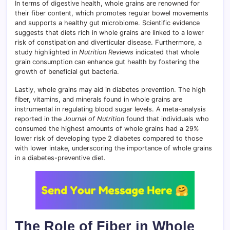
In terms of digestive health, whole grains are renowned for
their fiber content, which promotes regular bowel movements
and supports a healthy gut microbiome. Scientific evidence
suggests that diets rich in whole grains are linked to a lower
risk of constipation and diverticular disease. Furthermore, a
study highlighted in
Nutrition Reviews
indicated that whole
grain consumption can enhance gut health by fostering the
growth of beneficial gut bacteria.
Lastly, whole grains may aid in diabetes prevention. The high
fiber, vitamins, and minerals found in whole grains are
instrumental in regulating blood sugar levels. A meta-analysis
reported in the
Journal of Nutrition
found that individuals who
consumed the highest amounts of whole grains had a 29%
lower risk of developing type 2 diabetes compared to those
with lower intake, underscoring the importance of whole grains
in a diabetes-preventive diet.
The Role of Fiber in Whole