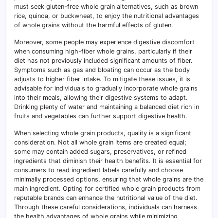
must seek gluten-free whole grain alternatives, such as brown
rice, quinoa, or buckwheat, to enjoy the nutritional advantages
of whole grains without the harmful effects of gluten.
Moreover, some people may experience digestive discomfort
when consuming high-fiber whole grains, particularly if their
diet has not previously included significant amounts of fiber.
Symptoms such as gas and bloating can occur as the body
adjusts to higher fiber intake. To mitigate these issues, it is
advisable for individuals to gradually incorporate whole grains
into their meals, allowing their digestive systems to adapt.
Drinking plenty of water and maintaining a balanced diet rich in
fruits and vegetables can further support digestive health.
When selecting whole grain products, quality is a significant
consideration. Not all whole grain items are created equal;
some may contain added sugars, preservatives, or refined
ingredients that diminish their health benefits. It is essential for
consumers to read ingredient labels carefully and choose
minimally processed options, ensuring that whole grains are the
main ingredient. Opting for certified whole grain products from
reputable brands can enhance the nutritional value of the diet.
Through these careful considerations, individuals can harness
the health advantages of whole grains while minimizing