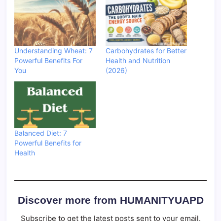
Understanding Wheat: 7
Carbohydrates for Better
Powerful Benefits For
Health and Nutrition
You
(2026)
Balanced Diet: 7
Powerful Benefits for
Health
Discover more from HUMANITYUAPD
Subscribe to get the latest posts sent to your email.