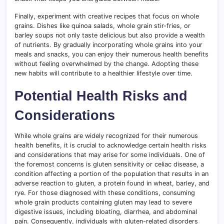
Finally, experiment with creative recipes that focus on whole
grains. Dishes like quinoa salads, whole grain stir-fries, or
barley soups not only taste delicious but also provide a wealth
of nutrients. By gradually incorporating whole grains into your
meals and snacks, you can enjoy their numerous health benefits
without feeling overwhelmed by the change. Adopting these
new habits will contribute to a healthier lifestyle over time.
Potential Health Risks and
Considerations
While whole grains are widely recognized for their numerous
health benefits, it is crucial to acknowledge certain health risks
and considerations that may arise for some individuals. One of
the foremost concerns is gluten sensitivity or celiac disease, a
condition affecting a portion of the population that results in an
adverse reaction to gluten, a protein found in wheat, barley, and
rye. For those diagnosed with these conditions, consuming
whole grain products containing gluten may lead to severe
digestive issues, including bloating, diarrhea, and abdominal
pain. Consequently, individuals with gluten-related disorders