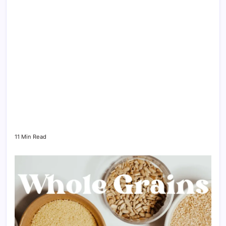
11 Min Read