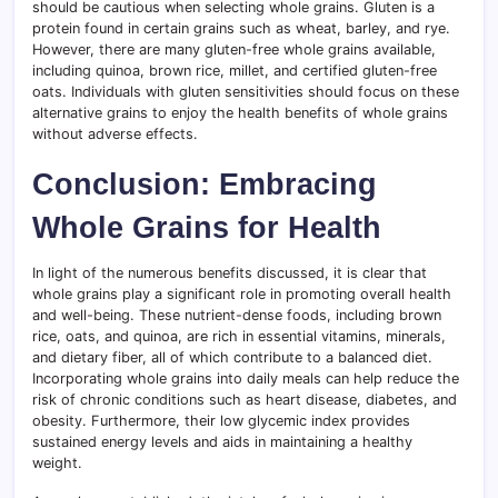
should be cautious when selecting whole grains. Gluten is a
protein found in certain grains such as wheat, barley, and rye.
However, there are many gluten-free whole grains available,
including quinoa, brown rice, millet, and certified gluten-free
oats. Individuals with gluten sensitivities should focus on these
alternative grains to enjoy the health benefits of whole grains
without adverse effects.
Conclusion: Embracing
Whole Grains for Health
In light of the numerous benefits discussed, it is clear that
whole grains play a significant role in promoting overall health
and well-being. These nutrient-dense foods, including brown
rice, oats, and quinoa, are rich in essential vitamins, minerals,
and dietary fiber, all of which contribute to a balanced diet.
Incorporating whole grains into daily meals can help reduce the
risk of chronic conditions such as heart disease, diabetes, and
obesity. Furthermore, their low glycemic index provides
sustained energy levels and aids in maintaining a healthy
weight.