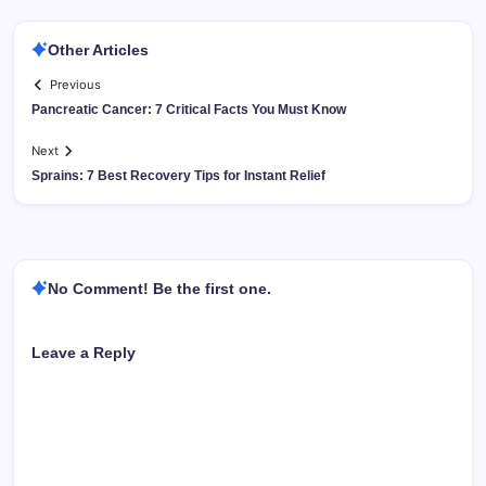
Other Articles
Previous
Pancreatic Cancer: 7 Critical Facts You Must Know
Next
Sprains: 7 Best Recovery Tips for Instant Relief
No Comment! Be the first one.
Leave a Reply