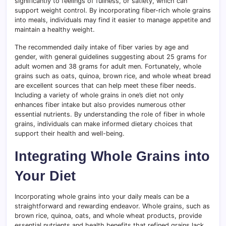
significantly to feelings of fullness, or satiety, which can
support weight control. By incorporating fiber-rich whole grains
into meals, individuals may find it easier to manage appetite and
maintain a healthy weight.
The recommended daily intake of fiber varies by age and
gender, with general guidelines suggesting about 25 grams for
adult women and 38 grams for adult men. Fortunately, whole
grains such as oats, quinoa, brown rice, and whole wheat bread
are excellent sources that can help meet these fiber needs.
Including a variety of whole grains in one’s diet not only
enhances fiber intake but also provides numerous other
essential nutrients. By understanding the role of fiber in whole
grains, individuals can make informed dietary choices that
support their health and well-being.
Integrating Whole Grains into
Your Diet
Incorporating whole grains into your daily meals can be a
straightforward and rewarding endeavor. Whole grains, such as
brown rice, quinoa, oats, and whole wheat products, provide
essential nutrients and health benefits that refined grains lack.