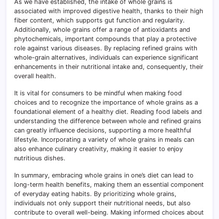
As we have established, the intake of whole grains is
associated with improved digestive health, thanks to their high
fiber content, which supports gut function and regularity.
Additionally, whole grains offer a range of antioxidants and
phytochemicals, important compounds that play a protective
role against various diseases. By replacing refined grains with
whole-grain alternatives, individuals can experience significant
enhancements in their nutritional intake and, consequently, their
overall health.
It is vital for consumers to be mindful when making food
choices and to recognize the importance of whole grains as a
foundational element of a healthy diet. Reading food labels and
understanding the difference between whole and refined grains
can greatly influence decisions, supporting a more healthful
lifestyle. Incorporating a variety of whole grains in meals can
also enhance culinary creativity, making it easier to enjoy
nutritious dishes.
In summary, embracing whole grains in one’s diet can lead to
long-term health benefits, making them an essential component
of everyday eating habits. By prioritizing whole grains,
individuals not only support their nutritional needs, but also
contribute to overall well-being. Making informed choices about