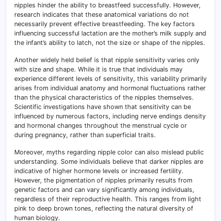
nipples hinder the ability to breastfeed successfully. However,
research indicates that these anatomical variations do not
necessarily prevent effective breastfeeding. The key factors
influencing successful lactation are the mother’s milk supply and
the infant’s ability to latch, not the size or shape of the nipples.
Another widely held belief is that nipple sensitivity varies only
with size and shape. While it is true that individuals may
experience different levels of sensitivity, this variability primarily
arises from individual anatomy and hormonal fluctuations rather
than the physical characteristics of the nipples themselves.
Scientific investigations have shown that sensitivity can be
influenced by numerous factors, including nerve endings density
and hormonal changes throughout the menstrual cycle or
during pregnancy, rather than superficial traits.
Moreover, myths regarding nipple color can also mislead public
understanding. Some individuals believe that darker nipples are
indicative of higher hormone levels or increased fertility.
However, the pigmentation of nipples primarily results from
genetic factors and can vary significantly among individuals,
regardless of their reproductive health. This ranges from light
pink to deep brown tones, reflecting the natural diversity of
human biology.