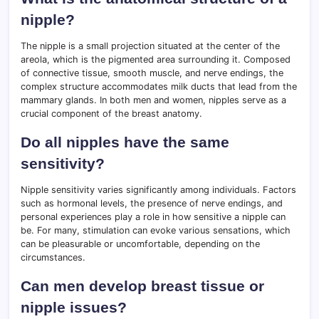
nipple?
The nipple is a small projection situated at the center of the
areola, which is the pigmented area surrounding it. Composed
of connective tissue, smooth muscle, and nerve endings, the
complex structure accommodates milk ducts that lead from the
mammary glands. In both men and women, nipples serve as a
crucial component of the breast anatomy.
Do all nipples have the same
sensitivity?
Nipple sensitivity varies significantly among individuals. Factors
such as hormonal levels, the presence of nerve endings, and
personal experiences play a role in how sensitive a nipple can
be. For many, stimulation can evoke various sensations, which
can be pleasurable or uncomfortable, depending on the
circumstances.
Can men develop breast tissue or
nipple issues?