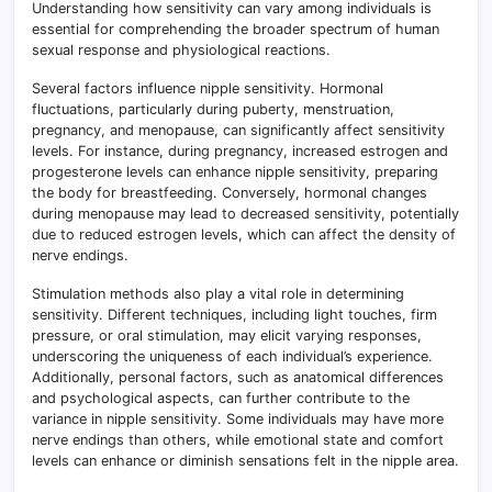
Understanding how sensitivity can vary among individuals is
essential for comprehending the broader spectrum of human
sexual response and physiological reactions.
Several factors influence nipple sensitivity. Hormonal
fluctuations, particularly during puberty, menstruation,
pregnancy, and menopause, can significantly affect sensitivity
levels. For instance, during pregnancy, increased estrogen and
progesterone levels can enhance nipple sensitivity, preparing
the body for breastfeeding. Conversely, hormonal changes
during menopause may lead to decreased sensitivity, potentially
due to reduced estrogen levels, which can affect the density of
nerve endings.
Stimulation methods also play a vital role in determining
sensitivity. Different techniques, including light touches, firm
pressure, or oral stimulation, may elicit varying responses,
underscoring the uniqueness of each individual’s experience.
Additionally, personal factors, such as anatomical differences
and psychological aspects, can further contribute to the
variance in nipple sensitivity. Some individuals may have more
nerve endings than others, while emotional state and comfort
levels can enhance or diminish sensations felt in the nipple area.