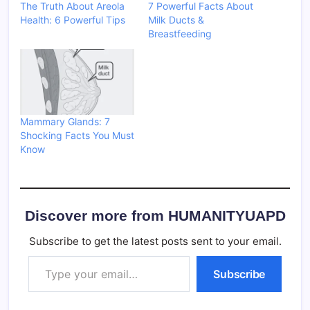
The Truth About Areola
7 Powerful Facts About
Health: 6 Powerful Tips
Milk Ducts &
Breastfeeding
Mammary Glands: 7
Shocking Facts You Must
Know
Discover more from HUMANITYUAPD
Subscribe to get the latest posts sent to your email.
Type your email…
Subscribe