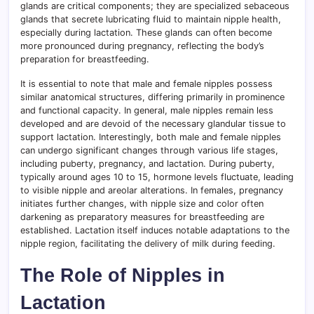
glands are critical components; they are specialized sebaceous
glands that secrete lubricating fluid to maintain nipple health,
especially during lactation. These glands can often become
more pronounced during pregnancy, reflecting the body’s
preparation for breastfeeding.
It is essential to note that male and female nipples possess
similar anatomical structures, differing primarily in prominence
and functional capacity. In general, male nipples remain less
developed and are devoid of the necessary glandular tissue to
support lactation. Interestingly, both male and female nipples
can undergo significant changes through various life stages,
including puberty, pregnancy, and lactation. During puberty,
typically around ages 10 to 15, hormone levels fluctuate, leading
to visible nipple and areolar alterations. In females, pregnancy
initiates further changes, with nipple size and color often
darkening as preparatory measures for breastfeeding are
established. Lactation itself induces notable adaptations to the
nipple region, facilitating the delivery of milk during feeding.
The Role of Nipples in
Lactation