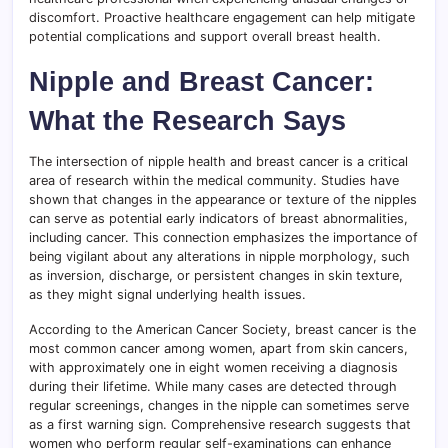
discomfort. Proactive healthcare engagement can help mitigate
potential complications and support overall breast health.
Nipple and Breast Cancer:
What the Research Says
The intersection of nipple health and breast cancer is a critical
area of research within the medical community. Studies have
shown that changes in the appearance or texture of the nipples
can serve as potential early indicators of breast abnormalities,
including cancer. This connection emphasizes the importance of
being vigilant about any alterations in nipple morphology, such
as inversion, discharge, or persistent changes in skin texture,
as they might signal underlying health issues.
According to the American Cancer Society, breast cancer is the
most common cancer among women, apart from skin cancers,
with approximately one in eight women receiving a diagnosis
during their lifetime. While many cases are detected through
regular screenings, changes in the nipple can sometimes serve
as a first warning sign. Comprehensive research suggests that
women who perform regular self-examinations can enhance