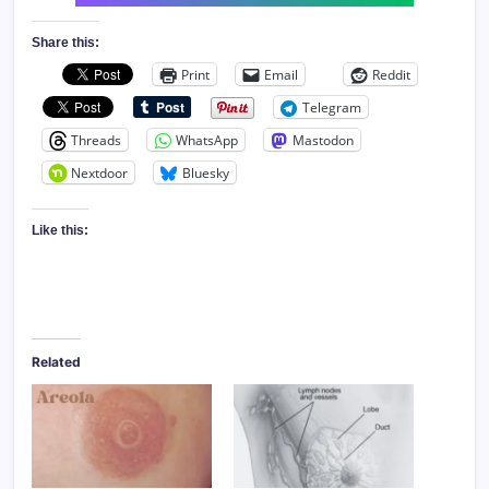
Share this:
Print
Email
Reddit
Telegram
Threads
WhatsApp
Mastodon
Nextdoor
Bluesky
Like this:
Related