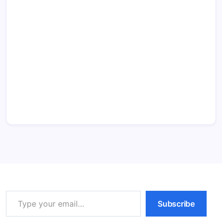
Type your email…
Subscribe