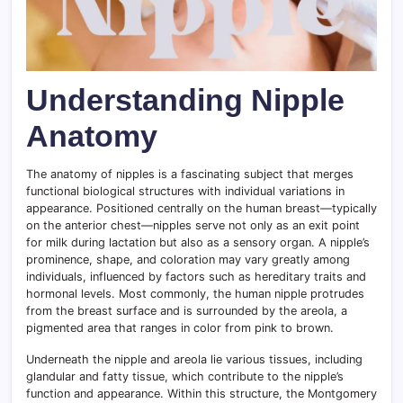
Understanding Nipple
Anatomy
The anatomy of nipples is a fascinating subject that merges
functional biological structures with individual variations in
appearance. Positioned centrally on the human breast—typically
on the anterior chest—nipples serve not only as an exit point
for milk during lactation but also as a sensory organ. A nipple’s
prominence, shape, and coloration may vary greatly among
individuals, influenced by factors such as hereditary traits and
hormonal levels. Most commonly, the human nipple protrudes
from the breast surface and is surrounded by the areola, a
pigmented area that ranges in color from pink to brown.
Underneath the nipple and areola lie various tissues, including
glandular and fatty tissue, which contribute to the nipple’s
function and appearance. Within this structure, the Montgomery