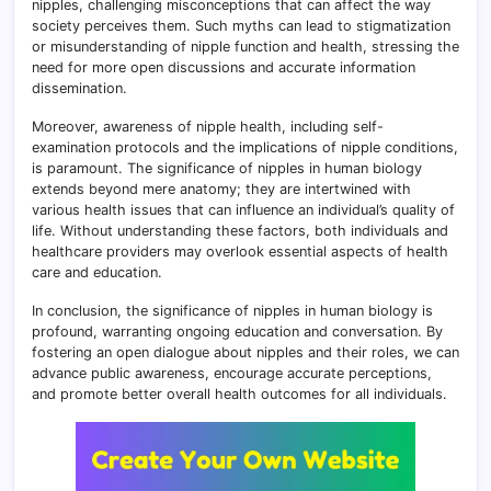
nipples, challenging misconceptions that can affect the way
society perceives them. Such myths can lead to stigmatization
or misunderstanding of nipple function and health, stressing the
need for more open discussions and accurate information
dissemination.
Moreover, awareness of nipple health, including self-
examination protocols and the implications of nipple conditions,
is paramount. The significance of nipples in human biology
extends beyond mere anatomy; they are intertwined with
various health issues that can influence an individual’s quality of
life. Without understanding these factors, both individuals and
healthcare providers may overlook essential aspects of health
care and education.
In conclusion, the significance of nipples in human biology is
profound, warranting ongoing education and conversation. By
fostering an open dialogue about nipples and their roles, we can
advance public awareness, encourage accurate perceptions,
and promote better overall health outcomes for all individuals.