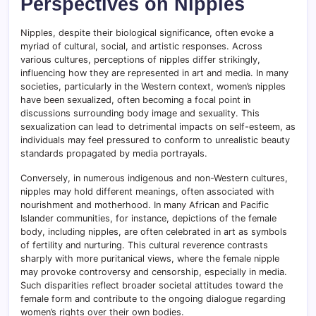
Perspectives on Nipples
Nipples, despite their biological significance, often evoke a
myriad of cultural, social, and artistic responses. Across
various cultures, perceptions of nipples differ strikingly,
influencing how they are represented in art and media. In many
societies, particularly in the Western context, women’s nipples
have been sexualized, often becoming a focal point in
discussions surrounding body image and sexuality. This
sexualization can lead to detrimental impacts on self-esteem, as
individuals may feel pressured to conform to unrealistic beauty
standards propagated by media portrayals.
Conversely, in numerous indigenous and non-Western cultures,
nipples may hold different meanings, often associated with
nourishment and motherhood. In many African and Pacific
Islander communities, for instance, depictions of the female
body, including nipples, are often celebrated in art as symbols
of fertility and nurturing. This cultural reverence contrasts
sharply with more puritanical views, where the female nipple
may provoke controversy and censorship, especially in media.
Such disparities reflect broader societal attitudes toward the
female form and contribute to the ongoing dialogue regarding
women’s rights over their own bodies.