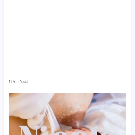
11 Min Read