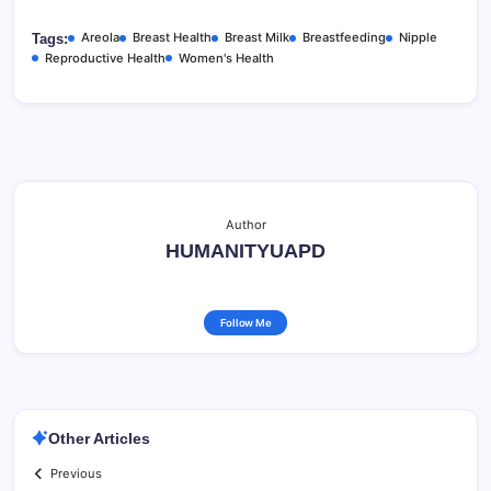
Areola
Breast Health
Breast Milk
Breastfeeding
Nipple
Tags:
Reproductive Health
Women's Health
Author
HUMANITYUAPD
Follow Me
Other Articles
Previous