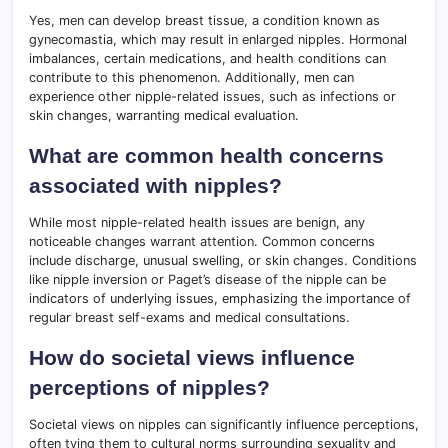
Yes, men can develop breast tissue, a condition known as
gynecomastia, which may result in enlarged nipples. Hormonal
imbalances, certain medications, and health conditions can
contribute to this phenomenon. Additionally, men can
experience other nipple-related issues, such as infections or
skin changes, warranting medical evaluation.
What are common health concerns
associated with nipples?
While most nipple-related health issues are benign, any
noticeable changes warrant attention. Common concerns
include discharge, unusual swelling, or skin changes. Conditions
like nipple inversion or Paget’s disease of the nipple can be
indicators of underlying issues, emphasizing the importance of
regular breast self-exams and medical consultations.
How do societal views influence
perceptions of nipples?
Societal views on nipples can significantly influence perceptions,
often tying them to cultural norms surrounding sexuality and