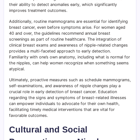
their ability to detect anomalies early, which significantly
improves treatment outcomes.
Additionally, routine mammograms are essential for identifying
breast cancer, even before symptoms arise. For women aged
40 and over, the guidelines recommend annual breast
screenings as part of routine healthcare. The integration of
clinical breast exams and awareness of nipple-related changes
provides a multi-faceted approach to early detection.
Familiarity with one’s own anatomy, including what is normal for
the nipples, can help women recognize when something seems
atypical.
Ultimately, proactive measures such as schedule mammograms,
self-examinations, and awareness of nipple changes play a
crucial role in early detection of breast cancer. Education
regarding the signs and symptoms of breast-related illnesses
can empower individuals to advocate for their own health,
facilitating timely medical interventions that are vital for
favorable outcomes.
Cultural and Social