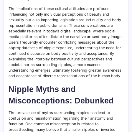
The implications of these cultural attitudes are profound,
influencing not only individual perceptions of beauty and
sexuality but also impacting legislation around nudity and body
representation in public domains. These conversations are
especially relevant in today’s digital landscape, where social
media platforms often dictate the narrative around body image.
Users frequently encounter conflicting messages about the
appropriateness of nipple exposure, underscoring the need for
continued discourse on body positivity and acceptance. By
examining the interplay between cultural perspectives and
societal norms surrounding nipples, a more nuanced
understanding emerges, ultimately fostering greater awareness
and acceptance of diverse representations of the human body.
Nipple Myths and
Misconceptions: Debunked
The prevalence of myths surrounding nipples can lead to
confusion and misinformation regarding their anatomy and
function. One common misconception is related to
breastfeeding; many believe that smaller nipples or inverted