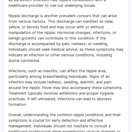
healthcare provider to rule out underlying issues.
Nipple discharge is another prevalent concern that can arise
from various factors. This discharge can manifest as clear,
yellow, or bloody fluid and may occur with or without
manipulation of the nipple. Hormonal changes, infections, or
benign growths can contribute to this condition. If the
discharge is accompanied by pain, redness, or swelling,
individuals should seek medical advice, as these symptoms may
indicate an infection or other serious conditions, including
ductal carcinoma.
Infections, such as mastitis, can affect the nipple area,
particularly among breastfeeding individuals. Signs of an
infection may include redness, swelling, warmth, and pain
around the nipple. Fever may also accompany these symptoms.
Treatment typically involves antibiotics and proper hygiene
practices. If left untreated, infections can lead to abscess
formation.
Overall, understanding the common nipple conditions and their
symptoms is crucial for early detection and effective
management. Individuals should not hesitate to consult a
healthcare professional when experiencing unusual changes or