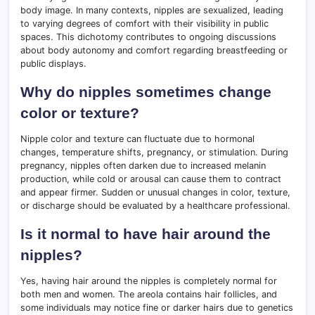
body image. In many contexts, nipples are sexualized, leading
to varying degrees of comfort with their visibility in public
spaces. This dichotomy contributes to ongoing discussions
about body autonomy and comfort regarding breastfeeding or
public displays.
Why do nipples sometimes change
color or texture?
Nipple color and texture can fluctuate due to hormonal
changes, temperature shifts, pregnancy, or stimulation. During
pregnancy, nipples often darken due to increased melanin
production, while cold or arousal can cause them to contract
and appear firmer. Sudden or unusual changes in color, texture,
or discharge should be evaluated by a healthcare professional.
Is it normal to have hair around the
nipples?
Yes, having hair around the nipples is completely normal for
both men and women. The areola contains hair follicles, and
some individuals may notice fine or darker hairs due to genetics