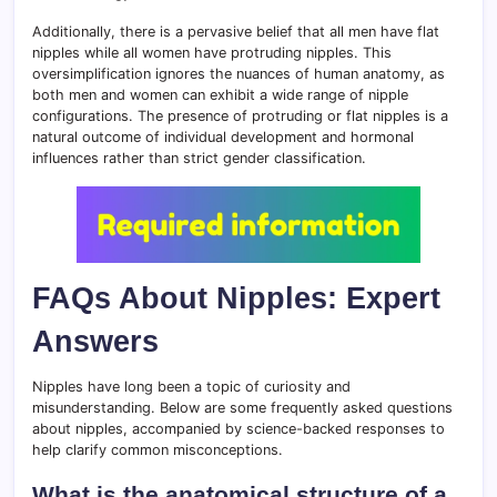
Additionally, there is a pervasive belief that all men have flat
nipples while all women have protruding nipples. This
oversimplification ignores the nuances of human anatomy, as
both men and women can exhibit a wide range of nipple
configurations. The presence of protruding or flat nipples is a
natural outcome of individual development and hormonal
influences rather than strict gender classification.
FAQs About Nipples: Expert
Answers
Nipples have long been a topic of curiosity and
misunderstanding. Below are some frequently asked questions
about nipples, accompanied by science-backed responses to
help clarify common misconceptions.
What is the anatomical structure of a