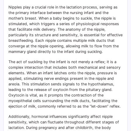
Nipples play a crucial role in the lactation process, serving as
the primary interface between the nursing infant and the
mother’s breast. When a baby begins to suckle, the nipple is
stimulated, which triggers a series of physiological responses
that facilitate milk delivery. The anatomy of the nipple,
particularly its structure and sensitivity, is essential for effective
breastfeeding. Each nipple contains multiple milk ducts that
converge at the nipple opening, allowing milk to flow from the
mammary gland directly to the infant during suckling.
The act of suckling by the infant is not merely a reflex; it is a
complex interaction that includes both mechanical and sensory
elements. When an infant latches onto the nipple, pressure is
applied, stimulating nerve endings present in the nipple and
areola. This stimulation sends signals to the hypothalamus,
leading to the release of oxytocin from the pituitary gland.
Oxytocin is vital, as it prompts the contraction of the
myoepithelial cells surrounding the milk ducts, facilitating the
ejection of milk, commonly referred to as the “let-down” reflex.
Additionally, hormonal influences significantly affect nipple
sensitivity, which can fluctuate throughout different stages of
lactation. During pregnancy and after childbirth, the body