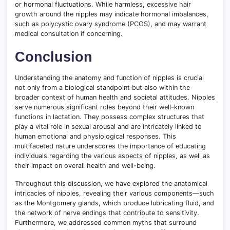
or hormonal fluctuations. While harmless, excessive hair
growth around the nipples may indicate hormonal imbalances,
such as polycystic ovary syndrome (PCOS), and may warrant
medical consultation if concerning.
Conclusion
Understanding the anatomy and function of nipples is crucial
not only from a biological standpoint but also within the
broader context of human health and societal attitudes. Nipples
serve numerous significant roles beyond their well-known
functions in lactation. They possess complex structures that
play a vital role in sexual arousal and are intricately linked to
human emotional and physiological responses. This
multifaceted nature underscores the importance of educating
individuals regarding the various aspects of nipples, as well as
their impact on overall health and well-being.
Throughout this discussion, we have explored the anatomical
intricacies of nipples, revealing their various components—such
as the Montgomery glands, which produce lubricating fluid, and
the network of nerve endings that contribute to sensitivity.
Furthermore, we addressed common myths that surround