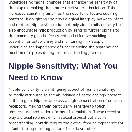
undergoes hormonal changes that enhance the sensitivity of
the nipples, making them more reactive to stimulation. This
increased sensitivity amplifies the need for effective suckling
patterns, highlighting the physiological interplay between infant
and mother. Nipple stimulation not only aids in milk delivery but
also encourages milk production by sending further signals to
the mammary glands. Persistent and effective suckling is
essential for establishing and maintaining milk supply,
underlining the importance of understanding the anatomy and
function of nipples during the breastfeeding journey.
Nipple Sensitivity: What You
Need to Know
Nipple sensitivity is an intriguing aspect of human anatomy,
primarily attributed to the abundance of nerve endings present
in this region. Nipples possess a high concentration of sensory
receptors, making them particularly sensitive to touch,
temperature, and various forms of stimulation. These receptors
play a crucial role not only in sexual arousal but also in
breastfeeding, contributing to the overall feeding experience for
infants through the regulation of let-down reflex.