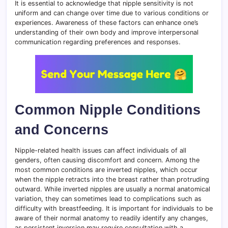
It is essential to acknowledge that nipple sensitivity is not
uniform and can change over time due to various conditions or
experiences. Awareness of these factors can enhance one’s
understanding of their own body and improve interpersonal
communication regarding preferences and responses.
Common Nipple Conditions
and Concerns
Nipple-related health issues can affect individuals of all
genders, often causing discomfort and concern. Among the
most common conditions are inverted nipples, which occur
when the nipple retracts into the breast rather than protruding
outward. While inverted nipples are usually a normal anatomical
variation, they can sometimes lead to complications such as
difficulty with breastfeeding. It is important for individuals to be
aware of their normal anatomy to readily identify any changes,
as persistent inversion may require consultation with a