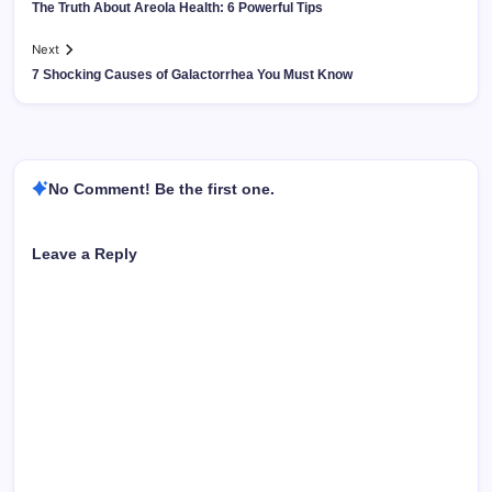
The Truth About Areola Health: 6 Powerful Tips
Next
7 Shocking Causes of Galactorrhea You Must Know
No Comment! Be the first one.
Leave a Reply