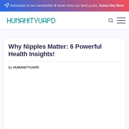
Skip
Subscribe to our newsletter & never miss our best posts.
Subscribe Now!
to
content
Empowering
HUMANITYUAPD
Your
Journey:
Health,
Growth,
Why Nipples Matter: 6 Powerful
Science,
and
Health Insights!
Business
Insights!
By
HUMANITYUAPD