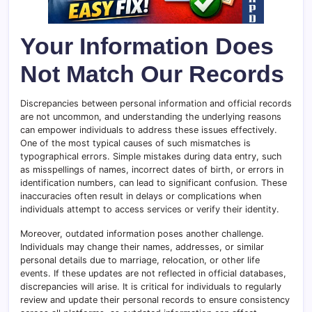
Your Information Does
Not Match Our Records
Discrepancies between personal information and official records
are not uncommon, and understanding the underlying reasons
can empower individuals to address these issues effectively.
One of the most typical causes of such mismatches is
typographical errors. Simple mistakes during data entry, such
as misspellings of names, incorrect dates of birth, or errors in
identification numbers, can lead to significant confusion. These
inaccuracies often result in delays or complications when
individuals attempt to access services or verify their identity.
Moreover, outdated information poses another challenge.
Individuals may change their names, addresses, or similar
personal details due to marriage, relocation, or other life
events. If these updates are not reflected in official databases,
discrepancies will arise. It is critical for individuals to regularly
review and update their personal records to ensure consistency