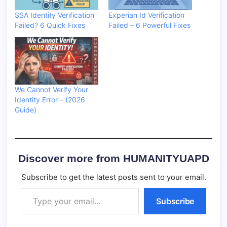
SSA Identity Verification
Experian Id Verification
Failed? 6 Quick Fixes
Failed – 6 Powerful Fixes
We Cannot Verify Your
Identity Error – (2026
Guide)
Discover more from HUMANITYUAPD
Subscribe to get the latest posts sent to your email.
Type your email…
Subscribe