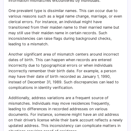
information mismatches encountered by individuals.
One prevalent type is dissimilar names. This can occur due to
various reasons such as a legal name change, marriage, or even
clerical errors. For instance, an individual might have
transitioned from their maiden name to their married name but
may still use their maiden name in certain records. Such
inconsistencies can raise flags during background checks,
leading to a mismatch.
Another significant area of mismatch centers around incorrect
dates of birth. This can happen when records are entered
incorrectly due to typographical errors or when individuals
incorrectly remember their birth date. For example, a person
may have their date of birth recorded as January 1, 1990,
instead of December 31, 1989. Such discrepancies can lead to
complications in identity verification.
Additionally, address variations are a frequent source of
mismatches. Individuals may move residences frequently,
leading to differences in recorded addresses on various
documents. For instance, someone might have an old address
on their driver’s license while their bank account reflects a newly
updated address. This inconsistency can complicate matters in