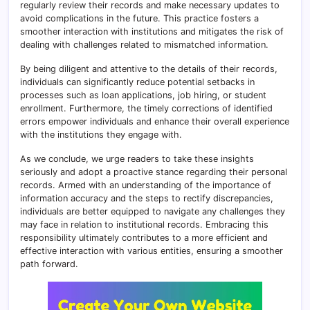
regularly review their records and make necessary updates to
avoid complications in the future. This practice fosters a
smoother interaction with institutions and mitigates the risk of
dealing with challenges related to mismatched information.
By being diligent and attentive to the details of their records,
individuals can significantly reduce potential setbacks in
processes such as loan applications, job hiring, or student
enrollment. Furthermore, the timely corrections of identified
errors empower individuals and enhance their overall experience
with the institutions they engage with.
As we conclude, we urge readers to take these insights
seriously and adopt a proactive stance regarding their personal
records. Armed with an understanding of the importance of
information accuracy and the steps to rectify discrepancies,
individuals are better equipped to navigate any challenges they
may face in relation to institutional records. Embracing this
responsibility ultimately contributes to a more efficient and
effective interaction with various entities, ensuring a smoother
path forward.