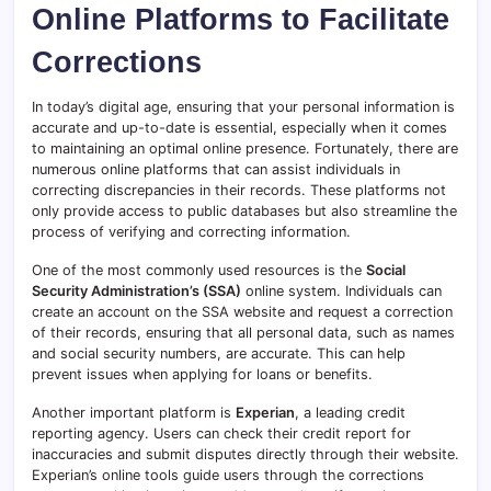
Online Platforms to Facilitate
Corrections
In today’s digital age, ensuring that your personal information is
accurate and up-to-date is essential, especially when it comes
to maintaining an optimal online presence. Fortunately, there are
numerous online platforms that can assist individuals in
correcting discrepancies in their records. These platforms not
only provide access to public databases but also streamline the
process of verifying and correcting information.
One of the most commonly used resources is the
Social
Security Administration’s (SSA)
online system. Individuals can
create an account on the SSA website and request a correction
of their records, ensuring that all personal data, such as names
and social security numbers, are accurate. This can help
prevent issues when applying for loans or benefits.
Another important platform is
Experian
, a leading credit
reporting agency. Users can check their credit report for
inaccuracies and submit disputes directly through their website.
Experian’s online tools guide users through the corrections