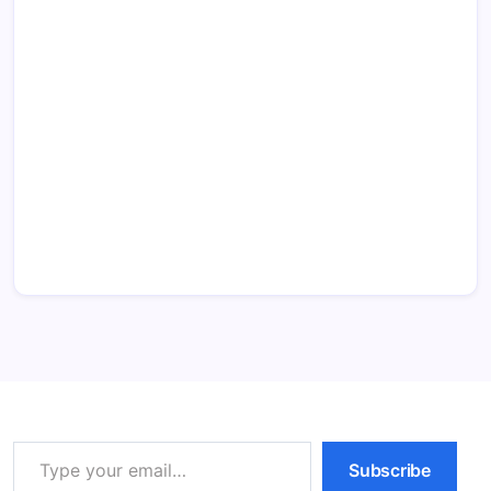
Type your email…
Subscribe