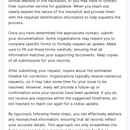
official website of the institution, or you may have to contact
their customer service for guidance
.
When you reach out,
clearly explain the nature of the mismatch and provide them
with the required identification information to help expedite the
process.
Once you have determined the appropriate contact, submit
your documentation. Some organizations may require you to
complete specific forms to formally request an update. Make
sure to fill out these forms carefully, ensuring that all
information matches your supporting documents. Keep copies
of all submissions for your records.
After submitting your request, inquire about the estimated
timeline for correction. Organizations typically receive numerous
requests, so it may take some time for your issue to be
resolved. However, many will provide a follow-up or
confirmation once your records have been updated. If you do
not receive any response within the suggested timeframe, do
not hesitate to reach out again for a status update.
By rigorously following these steps, you can effectively address
any mismatched information, ensuring that all records reflect
your accurate details. This approach not only streamlines the