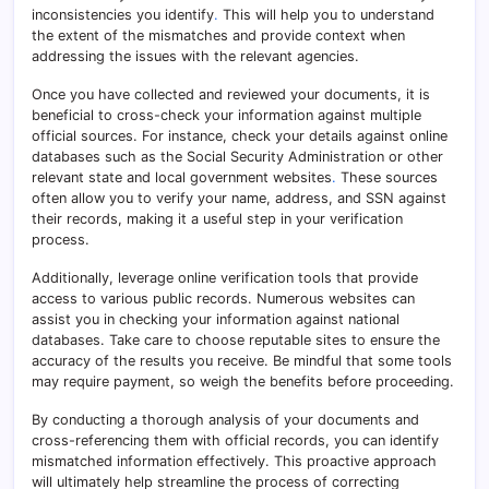
inconsistencies you identify
.
This will help you to understand
the extent of the mismatches and provide context when
addressing the issues with the relevant agencies.
Once you have collected and reviewed your documents, it is
beneficial to cross-check your information against multiple
official sources. For instance, check your details against online
databases such as the Social Security Administration or other
relevant state and local government websites
.
These sources
often allow you to verify your name, address, and SSN against
their records, making it a useful step in your verification
process.
Additionally, leverage online verification tools that provide
access to various public records. Numerous websites can
assist you in checking your information against national
databases. Take care to choose reputable sites to ensure the
accuracy of the results you receive. Be mindful that some tools
may require payment, so weigh the benefits before proceeding.
By conducting a thorough analysis of your documents and
cross-referencing them with official records, you can identify
mismatched information effectively. This proactive approach
will ultimately help streamline the process of correcting