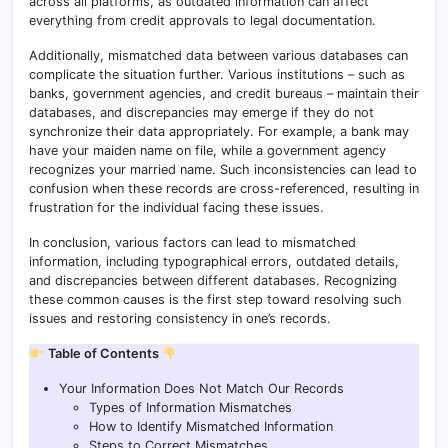
across all platforms, as outdated information can affect
everything from credit approvals to legal documentation.
Additionally, mismatched data between various databases can
complicate the situation further. Various institutions – such as
banks, government agencies, and credit bureaus – maintain their
databases, and discrepancies may emerge if they do not
synchronize their data appropriately. For example, a bank may
have your maiden name on file, while a government agency
recognizes your married name. Such inconsistencies can lead to
confusion when these records are cross-referenced, resulting in
frustration for the individual facing these issues.
In conclusion, various factors can lead to mismatched
information, including typographical errors, outdated details,
and discrepancies between different databases. Recognizing
these common causes is the first step toward resolving such
issues and restoring consistency in one’s records.
Table of Contents
Your Information Does Not Match Our Records
Types of Information Mismatches
How to Identify Mismatched Information
Steps to Correct Mismatches