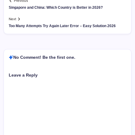
Previous
Singapore and China: Which Country is Better in 2026?
Next
Too Many Attempts Try Again Later Error – Easy Solution 2026
No Comment! Be the first one.
Leave a Reply