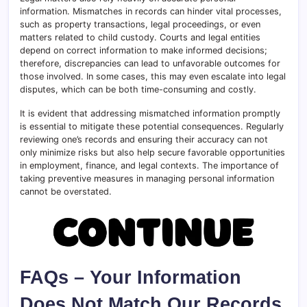
information. Mismatches in records can hinder vital processes,
such as property transactions, legal proceedings, or even
matters related to child custody. Courts and legal entities
depend on correct information to make informed decisions;
therefore, discrepancies can lead to unfavorable outcomes for
those involved. In some cases, this may even escalate into legal
disputes, which can be both time-consuming and costly.
It is evident that addressing mismatched information promptly
is essential to mitigate these potential consequences. Regularly
reviewing one’s records and ensuring their accuracy can not
only minimize risks but also help secure favorable opportunities
in employment, finance, and legal contexts. The importance of
taking preventive measures in managing personal information
cannot be overstated.
FAQs – Your Information
Does Not Match Our Records