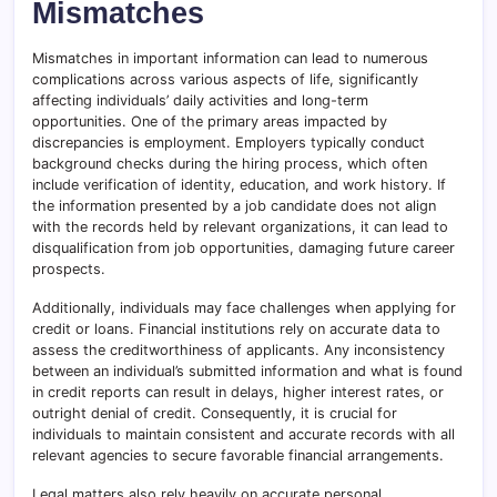
Mismatches
Mismatches in important information can lead to numerous
complications across various aspects of life, significantly
affecting individuals’ daily activities and long-term
opportunities. One of the primary areas impacted by
discrepancies is employment. Employers typically conduct
background checks during the hiring process, which often
include verification of identity, education, and work history. If
the information presented by a job candidate does not align
with the records held by relevant organizations, it can lead to
disqualification from job opportunities, damaging future career
prospects.
Additionally, individuals may face challenges when applying for
credit or loans. Financial institutions rely on accurate data to
assess the creditworthiness of applicants. Any inconsistency
between an individual’s submitted information and what is found
in credit reports can result in delays, higher interest rates, or
outright denial of credit. Consequently, it is crucial for
individuals to maintain consistent and accurate records with all
relevant agencies to secure favorable financial arrangements.
Legal matters also rely heavily on accurate personal