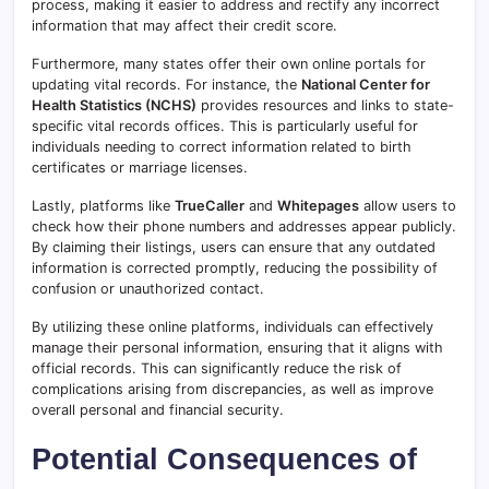
process, making it easier to address and rectify any incorrect
information that may affect their credit score.
Furthermore, many states offer their own online portals for
updating vital records. For instance, the
National Center for
Health Statistics (NCHS)
provides resources and links to state-
specific vital records offices. This is particularly useful for
individuals needing to correct information related to birth
certificates or marriage licenses.
Lastly, platforms like
TrueCaller
and
Whitepages
allow users to
check how their phone numbers and addresses appear publicly.
By claiming their listings, users can ensure that any outdated
information is corrected promptly, reducing the possibility of
confusion or unauthorized contact.
By utilizing these online platforms, individuals can effectively
manage their personal information, ensuring that it aligns with
official records. This can significantly reduce the risk of
complications arising from discrepancies, as well as improve
overall personal and financial security.
Potential Consequences of