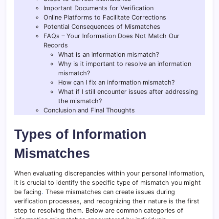
Important Documents for Verification
Online Platforms to Facilitate Corrections
Potential Consequences of Mismatches
FAQs – Your Information Does Not Match Our
Records
What is an information mismatch?
Why is it important to resolve an information
mismatch?
How can I fix an information mismatch?
What if I still encounter issues after addressing
the mismatch?
Conclusion and Final Thoughts
Types of Information
Mismatches
When evaluating discrepancies within your personal information,
it is crucial to identify the specific type of mismatch you might
be facing
.
These mismatches can create issues during
verification processes, and recognizing their nature is the first
step to resolving them. Below are common categories of