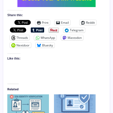
Share this:
Print
Email
Reddit
Telegram
Threads
WhatsApp
Mastodon
Nextdoor
Bluesky
Like this:
Related