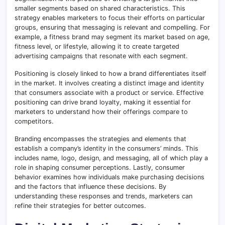
smaller segments based on shared characteristics. This
strategy enables marketers to focus their efforts on particular
groups, ensuring that messaging is relevant and compelling. For
example, a fitness brand may segment its market based on age,
fitness level, or lifestyle, allowing it to create targeted
advertising campaigns that resonate with each segment.
Positioning is closely linked to how a brand differentiates itself
in the market. It involves creating a distinct image and identity
that consumers associate with a product or service. Effective
positioning can drive brand loyalty, making it essential for
marketers to understand how their offerings compare to
competitors.
Branding encompasses the strategies and elements that
establish a company’s identity in the consumers’ minds. This
includes name, logo, design, and messaging, all of which play a
role in shaping consumer perceptions. Lastly, consumer
behavior examines how individuals make purchasing decisions
and the factors that influence these decisions. By
understanding these responses and trends, marketers can
refine their strategies for better outcomes.