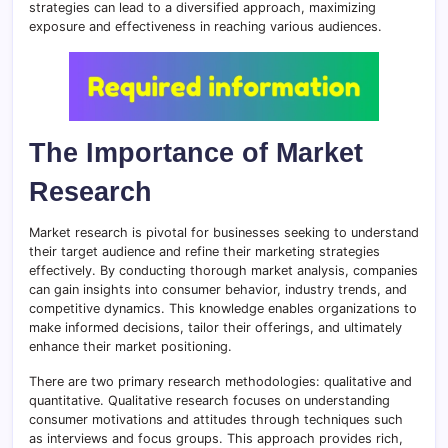
strategies can lead to a diversified approach, maximizing
exposure and effectiveness in reaching various audiences.
The Importance of Market
Research
Market research is pivotal for businesses seeking to understand
their target audience and refine their marketing strategies
effectively. By conducting thorough market analysis, companies
can gain insights into consumer behavior, industry trends, and
competitive dynamics. This knowledge enables organizations to
make informed decisions, tailor their offerings, and ultimately
enhance their market positioning.
There are two primary research methodologies: qualitative and
quantitative. Qualitative research focuses on understanding
consumer motivations and attitudes through techniques such
as interviews and focus groups. This approach provides rich,