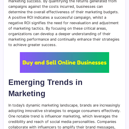
marketing success. By quantifying the returns generated from
campaigns against the costs incurred, businesses can
determine the overall effectiveness of their marketing budgets.
A positive ROI indicates a successful campaign, whilst a
negative ROI signifies the need for reevaluation and adjustment
of marketing tactics. By focusing on these critical areas,
organizations can develop a deeper understanding of their
marketing performance and continually enhance their strategies
to achieve greater success.
Emerging Trends in
Marketing
In today’s dynamic marketing landscape, brands are increasingly
adopting innovative strategies to engage consumers effectively.
One notable trend is influencer marketing, which leverages the
credibility and reach of social media personalities. Companies
collaborate with influencers to amplify their brand messages,