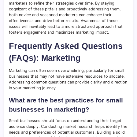
marketers to refine their strategies over time. By staying
cognizant of these pitfalls and proactively addressing them,
both novice and seasoned marketers can enhance their
effectiveness and drive better results. Awareness of these
issues will inevitably lead to a more structured approach that
fosters engagement and maximizes marketing impact.
Frequently Asked Questions
(FAQs): Marketing
Marketing can often seem overwhelming, particularly for small
businesses that may not have extensive resources to allocate.
Addressing common questions can provide clarity and direction
in your marketing journey.
What are the best practices for small
businesses in marketing?
Small businesses should focus on understanding their target
audience deeply. Conducting market research helps identify the
needs and preferences of potential customers. Building a solid