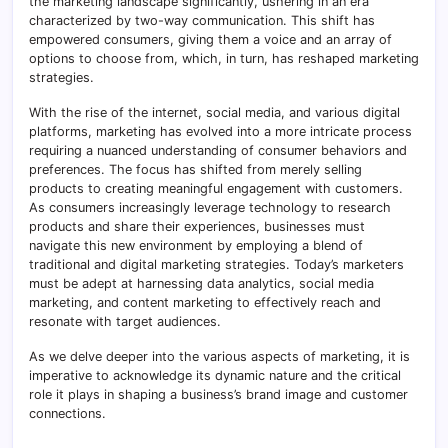
the marketing landscape significantly, ushering in an era
characterized by two-way communication. This shift has
empowered consumers, giving them a voice and an array of
options to choose from, which, in turn, has reshaped marketing
strategies.
With the rise of the internet, social media, and various digital
platforms, marketing has evolved into a more intricate process
requiring a nuanced understanding of consumer behaviors and
preferences. The focus has shifted from merely selling
products to creating meaningful engagement with customers.
As consumers increasingly leverage technology to research
products and share their experiences, businesses must
navigate this new environment by employing a blend of
traditional and digital marketing strategies. Today’s marketers
must be adept at harnessing data analytics, social media
marketing, and content marketing to effectively reach and
resonate with target audiences.
As we delve deeper into the various aspects of marketing, it is
imperative to acknowledge its dynamic nature and the critical
role it plays in shaping a business’s brand image and customer
connections.