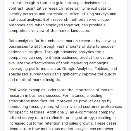
in-depth insights that can guide strategic decisions. In
contrast, quantitative research relies on numerical data to
identify patterns and correlations, often utilizing surveys and
statistical analysis. Both research methods serve unique
purposes and, when employed together, can provide a
comprehensive view of the market landscape.
Data analytics further enhances market research by allowing
businesses to sift through vast amounts of data to uncover
actionable insights. Through advanced analytics tools,
companies can segment their audience, predict trends, and
evaluate the effectiveness of their marketing campaigns.
Leveraging platforms such as Google Analytics, Tableau, and
specialized survey tools can significantly improve the quality
and depth of market insights.
Real-world examples underscore the importance of market
research in business success. For instance, a leading
smartphone manufacturer improved its product design by
conducting focus groups, which revealed customer preferences
for specific features. Additionally, an e-commerce company
utilized survey data to refine its pricing strategy, resulting in
increased customer retention and sales growth. These cases
demonstrate how meticulous market analysis can empower