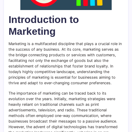
Introduction to
Marketing
Marketing is a multifaceted discipline that plays a crucial role in
the success of any business. At its core, marketing serves as
the bridge connecting products or services with customers,
facilitating not only the exchange of goods but also the
establishment of relationships that foster brand loyalty. In
today’s highly competitive landscape, understanding the
principles of marketing is essential for businesses aiming to
thrive and adapt to ever-changing consumer preferences.
The importance of marketing can be traced back to its
evolution over the years. Initially, marketing strategies were
heavily reliant on traditional channels such as print
advertisements, television, and radio. These traditional
methods often employed one-way communication, where
businesses broadcast their messages to a passive audience.
However, the advent of digital technologies has transformed