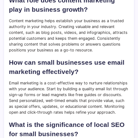
What role does content marketing
play in business growth?
Content marketing helps establish your business as a trusted
authority in your industry. Creating valuable and relevant
content, such as blog posts, videos, and infographics, attracts
potential customers and keeps them engaged. Consistently
sharing content that solves problems or answers questions
positions your business as a go-to resource.
How can small businesses use email
marketing effectively?
Email marketing is a cost-effective way to nurture relationships
with your audience. Start by building a quality email list through
sign-up forms or lead magnets like free guides or discounts.
Send personalized, well-timed emails that provide value, such
as special offers, updates, or educational content. Monitoring
open and click-through rates helps refine your approach.
What is the significance of local SEO
for small businesses?