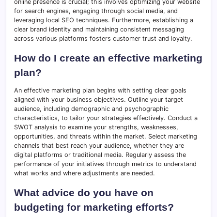
online presence is crucial; this involves optimizing your website
for search engines, engaging through social media, and
leveraging local SEO techniques. Furthermore, establishing a
clear brand identity and maintaining consistent messaging
across various platforms fosters customer trust and loyalty.
How do I create an effective marketing
plan?
An effective marketing plan begins with setting clear goals
aligned with your business objectives. Outline your target
audience, including demographic and psychographic
characteristics, to tailor your strategies effectively. Conduct a
SWOT analysis to examine your strengths, weaknesses,
opportunities, and threats within the market. Select marketing
channels that best reach your audience, whether they are
digital platforms or traditional media. Regularly assess the
performance of your initiatives through metrics to understand
what works and where adjustments are needed.
What advice do you have on
budgeting for marketing efforts?