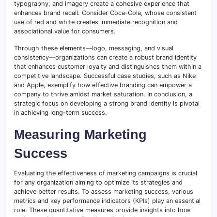
typography, and imagery create a cohesive experience that
enhances brand recall. Consider Coca-Cola, whose consistent
use of red and white creates immediate recognition and
associational value for consumers.
Through these elements—logo, messaging, and visual
consistency—organizations can create a robust brand identity
that enhances customer loyalty and distinguishes them within a
competitive landscape. Successful case studies, such as Nike
and Apple, exemplify how effective branding can empower a
company to thrive amidst market saturation. In conclusion, a
strategic focus on developing a strong brand identity is pivotal
in achieving long-term success.
Measuring Marketing
Success
Evaluating the effectiveness of marketing campaigns is crucial
for any organization aiming to optimize its strategies and
achieve better results. To assess marketing success, various
metrics and key performance indicators (KPIs) play an essential
role. These quantitative measures provide insights into how