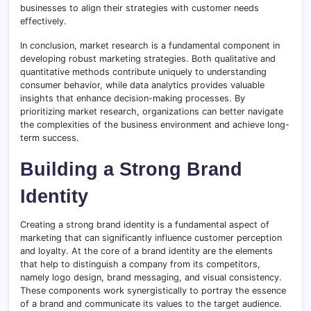
businesses to align their strategies with customer needs
effectively.
In conclusion, market research is a fundamental component in
developing robust marketing strategies. Both qualitative and
quantitative methods contribute uniquely to understanding
consumer behavior, while data analytics provides valuable
insights that enhance decision-making processes. By
prioritizing market research, organizations can better navigate
the complexities of the business environment and achieve long-
term success.
Building a Strong Brand
Identity
Creating a strong brand identity is a fundamental aspect of
marketing that can significantly influence customer perception
and loyalty. At the core of a brand identity are the elements
that help to distinguish a company from its competitors,
namely logo design, brand messaging, and visual consistency.
These components work synergistically to portray the essence
of a brand and communicate its values to the target audience.