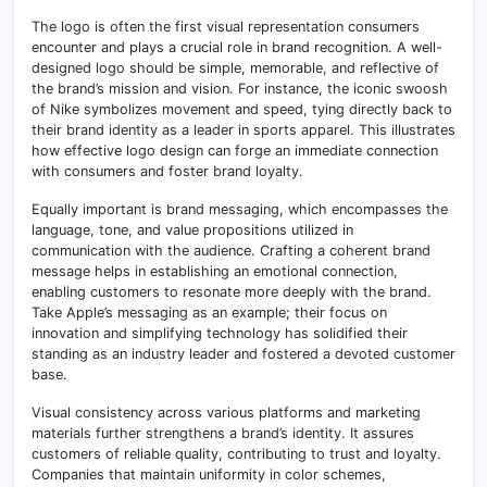
The logo is often the first visual representation consumers
encounter and plays a crucial role in brand recognition. A well-
designed logo should be simple, memorable, and reflective of
the brand’s mission and vision. For instance, the iconic swoosh
of Nike symbolizes movement and speed, tying directly back to
their brand identity as a leader in sports apparel. This illustrates
how effective logo design can forge an immediate connection
with consumers and foster brand loyalty.
Equally important is brand messaging, which encompasses the
language, tone, and value propositions utilized in
communication with the audience. Crafting a coherent brand
message helps in establishing an emotional connection,
enabling customers to resonate more deeply with the brand.
Take Apple’s messaging as an example; their focus on
innovation and simplifying technology has solidified their
standing as an industry leader and fostered a devoted customer
base.
Visual consistency across various platforms and marketing
materials further strengthens a brand’s identity. It assures
customers of reliable quality, contributing to trust and loyalty.
Companies that maintain uniformity in color schemes,