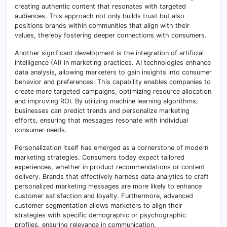
creating authentic content that resonates with targeted
audiences. This approach not only builds trust but also
positions brands within communities that align with their
values, thereby fostering deeper connections with consumers.
Another significant development is the integration of artificial
intelligence (AI) in marketing practices. AI technologies enhance
data analysis, allowing marketers to gain insights into consumer
behavior and preferences. This capability enables companies to
create more targeted campaigns, optimizing resource allocation
and improving ROI. By utilizing machine learning algorithms,
businesses can predict trends and personalize marketing
efforts, ensuring that messages resonate with individual
consumer needs.
Personalization itself has emerged as a cornerstone of modern
marketing strategies. Consumers today expect tailored
experiences, whether in product recommendations or content
delivery. Brands that effectively harness data analytics to craft
personalized marketing messages are more likely to enhance
customer satisfaction and loyalty. Furthermore, advanced
customer segmentation allows marketers to align their
strategies with specific demographic or psychographic
profiles, ensuring relevance in communication.