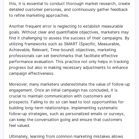
this, it is essential to conduct thorough market research, create
detailed customer personas, and continuously gather feedback
to refine marketing approaches.
Another frequent error is neglecting to establish measurable
goals. Without clear and quantifiable objectives, marketers may
find it challenging to assess the success of their campaigns. By
utilizing frameworks such as SMART (Specific, Measurable,
Achievable, Relevant, Time-bound) objectives, marketing
professionals can set benchmarks that facilitate effective
performance evaluation. This practice not only helps in tracking
progress but also in making necessary adjustments to enhance
campaign effectiveness.
Moreover, many marketers underestimate the value of follow-up
engagement. Once an initial campaign has concluded, it is
crucial to maintain communication with customers and
prospects. Failing to do so can lead to lost opportunities for
building long-term relationships. Implementing systematic
follow-up strategies, such as personalized emails or surveys,
can keep the conversation going and ensure that customers
feel valued.
Ultimately, learning from common marketing mistakes allows