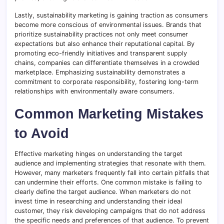
Lastly, sustainability marketing is gaining traction as consumers
become more conscious of environmental issues. Brands that
prioritize sustainability practices not only meet consumer
expectations but also enhance their reputational capital. By
promoting eco-friendly initiatives and transparent supply
chains, companies can differentiate themselves in a crowded
marketplace. Emphasizing sustainability demonstrates a
commitment to corporate responsibility, fostering long-term
relationships with environmentally aware consumers.
Common Marketing Mistakes
to Avoid
Effective marketing hinges on understanding the target
audience and implementing strategies that resonate with them.
However, many marketers frequently fall into certain pitfalls that
can undermine their efforts. One common mistake is failing to
clearly define the target audience. When marketers do not
invest time in researching and understanding their ideal
customer, they risk developing campaigns that do not address
the specific needs and preferences of that audience. To prevent