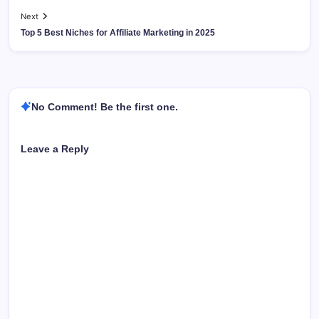
Next
Top 5 Best Niches for Affiliate Marketing in 2025
No Comment! Be the first one.
Leave a Reply