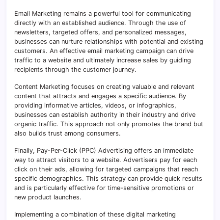
Email Marketing remains a powerful tool for communicating
directly with an established audience. Through the use of
newsletters, targeted offers, and personalized messages,
businesses can nurture relationships with potential and existing
customers. An effective email marketing campaign can drive
traffic to a website and ultimately increase sales by guiding
recipients through the customer journey.
Content Marketing focuses on creating valuable and relevant
content that attracts and engages a specific audience. By
providing informative articles, videos, or infographics,
businesses can establish authority in their industry and drive
organic traffic. This approach not only promotes the brand but
also builds trust among consumers.
Finally, Pay-Per-Click (PPC) Advertising offers an immediate
way to attract visitors to a website. Advertisers pay for each
click on their ads, allowing for targeted campaigns that reach
specific demographics. This strategy can provide quick results
and is particularly effective for time-sensitive promotions or
new product launches.
Implementing a combination of these digital marketing