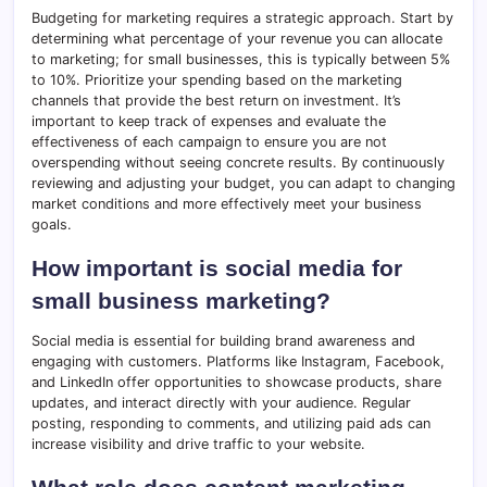
Budgeting for marketing requires a strategic approach. Start by
determining what percentage of your revenue you can allocate
to marketing; for small businesses, this is typically between 5%
to 10%. Prioritize your spending based on the marketing
channels that provide the best return on investment. It’s
important to keep track of expenses and evaluate the
effectiveness of each campaign to ensure you are not
overspending without seeing concrete results. By continuously
reviewing and adjusting your budget, you can adapt to changing
market conditions and more effectively meet your business
goals.
How important is social media for
small business marketing?
Social media is essential for building brand awareness and
engaging with customers. Platforms like Instagram, Facebook,
and LinkedIn offer opportunities to showcase products, share
updates, and interact directly with your audience. Regular
posting, responding to comments, and utilizing paid ads can
increase visibility and drive traffic to your website.