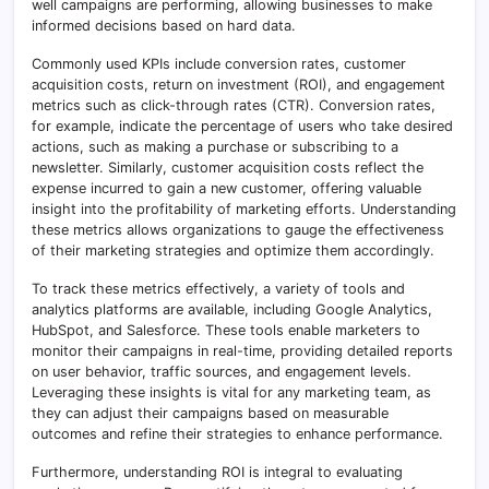
well campaigns are performing, allowing businesses to make
informed decisions based on hard data.
Commonly used KPIs include conversion rates, customer
acquisition costs, return on investment (ROI), and engagement
metrics such as click-through rates (CTR). Conversion rates,
for example, indicate the percentage of users who take desired
actions, such as making a purchase or subscribing to a
newsletter. Similarly, customer acquisition costs reflect the
expense incurred to gain a new customer, offering valuable
insight into the profitability of marketing efforts. Understanding
these metrics allows organizations to gauge the effectiveness
of their marketing strategies and optimize them accordingly.
To track these metrics effectively, a variety of tools and
analytics platforms are available, including Google Analytics,
HubSpot, and Salesforce. These tools enable marketers to
monitor their campaigns in real-time, providing detailed reports
on user behavior, traffic sources, and engagement levels.
Leveraging these insights is vital for any marketing team, as
they can adjust their campaigns based on measurable
outcomes and refine their strategies to enhance performance.
Furthermore, understanding ROI is integral to evaluating