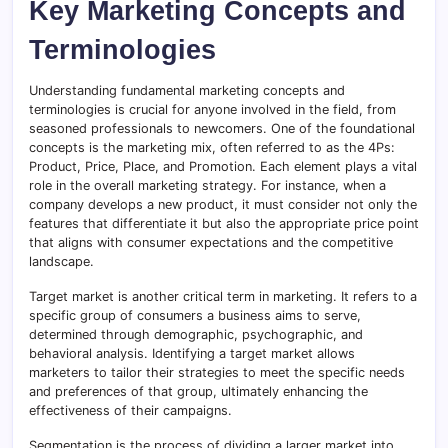
Key Marketing Concepts and
Terminologies
Understanding fundamental marketing concepts and
terminologies is crucial for anyone involved in the field, from
seasoned professionals to newcomers. One of the foundational
concepts is the marketing mix, often referred to as the 4Ps:
Product, Price, Place, and Promotion. Each element plays a vital
role in the overall marketing strategy. For instance, when a
company develops a new product, it must consider not only the
features that differentiate it but also the appropriate price point
that aligns with consumer expectations and the competitive
landscape.
Target market is another critical term in marketing. It refers to a
specific group of consumers a business aims to serve,
determined through demographic, psychographic, and
behavioral analysis. Identifying a target market allows
marketers to tailor their strategies to meet the specific needs
and preferences of that group, ultimately enhancing the
effectiveness of their campaigns.
Segmentation is the process of dividing a larger market into