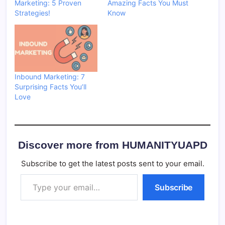
Marketing: 5 Proven
Amazing Facts You Must
Strategies!
Know
Inbound Marketing: 7
Surprising Facts You’ll
Love
Discover more from HUMANITYUAPD
Subscribe to get the latest posts sent to your email.
Type your email…
Subscribe