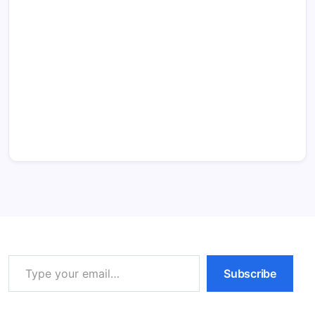
Type your email…
Subscribe