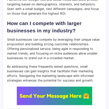
targeting based on demographics, interests, and behaviors.
Start with a small budget, test different campaigns, and focus
on those that generate the highest ROI.
How can I compete with larger
businesses in my industry?
Small businesses can compete by leveraging their unique value
proposition and building strong customer relationships.
Offering personalized service, being agile in responding to
market trends, and focusing on niche audiences allow smaller
businesses to stand out in a crowded market.
By addressing these frequently asked questions, small
businesses can gain insights that facilitate their marketing
efforts. Navigating the marketing landscape with informed
strategies enhances the potential for success and growth.