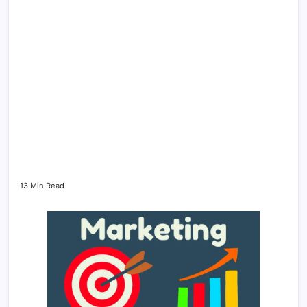
13 Min Read