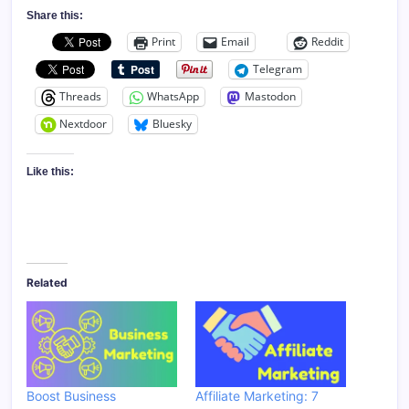
Share this:
Print
Email
Reddit
Telegram
Threads
WhatsApp
Mastodon
Nextdoor
Bluesky
Like this:
Related
Boost Business
Affiliate Marketing: 7