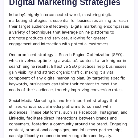
Digital Marketing Strategies
In today’s highly interconnected world, mastering digital
marketing strategies is essential for businesses aiming to reach
their target audience effectively. Digital marketing encompasses
a variety of techniques that leverage online platforms to
promote products and services, allowing for greater
engagement and interaction with potential customers.
One prominent strategy is Search Engine Optimization (SEO),
which involves optimizing a website’s content to rank higher in
search engine results. Effective SEO practices help businesses
gain visibility and attract organic traffic, making it a vital
component of any digital marketing plan. By targeting specific
keywords, businesses can tailor their content to meet the
needs of their audience, thereby improving conversion rates.
Social Media Marketing is another important strategy that
utilizes various social media platforms to connect with
audiences. These platforms, such as Facebook, Instagram, and
LinkedIn, facilitate direct interactions between brands and
consumers, fostering a community around the brand. Engaging
content, promotional campaigns, and influencer partnerships
can significantly enhance brand recognition and loyalty.