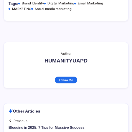
Brand Identity
Digital Marketing
Email Marketing
Tags:
MARKETING
Social media marketing
Author
HUMANITYUAPD
Follow Me
Other Articles
Previous
Blogging in 2025: 7 Tips for Massive Success