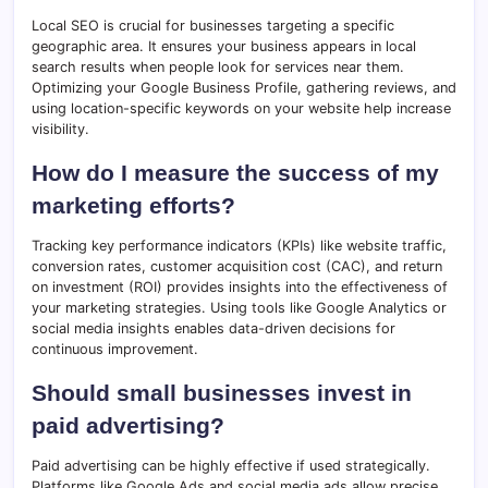
Local SEO is crucial for businesses targeting a specific
geographic area. It ensures your business appears in local
search results when people look for services near them.
Optimizing your Google Business Profile, gathering reviews, and
using location-specific keywords on your website help increase
visibility.
How do I measure the success of my
marketing efforts?
Tracking key performance indicators (KPIs) like website traffic,
conversion rates, customer acquisition cost (CAC), and return
on investment (ROI) provides insights into the effectiveness of
your marketing strategies. Using tools like Google Analytics or
social media insights enables data-driven decisions for
continuous improvement.
Should small businesses invest in
paid advertising?
Paid advertising can be highly effective if used strategically.
Platforms like Google Ads and social media ads allow precise