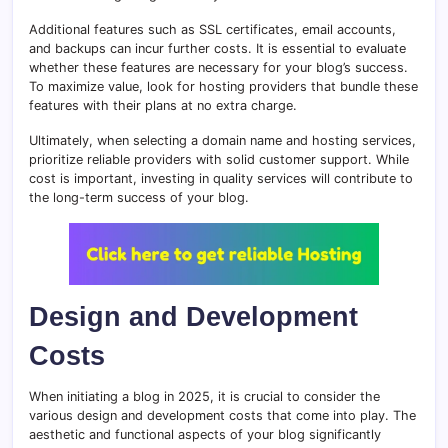
Additional features such as SSL certificates, email accounts,
and backups can incur further costs. It is essential to evaluate
whether these features are necessary for your blog’s success.
To maximize value, look for hosting providers that bundle these
features with their plans at no extra charge.
Ultimately, when selecting a domain name and hosting services,
prioritize reliable providers with solid customer support. While
cost is important, investing in quality services will contribute to
the long-term success of your blog.
Design and Development
Costs
When initiating a blog in 2025, it is crucial to consider the
various design and development costs that come into play. The
aesthetic and functional aspects of your blog significantly