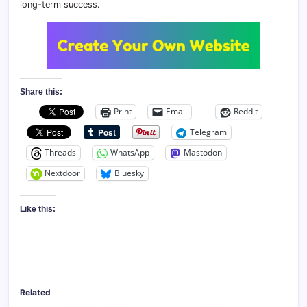
long-term success.
Share this:
Print
Email
Reddit
Telegram
Threads
WhatsApp
Mastodon
Nextdoor
Bluesky
Like this:
Related