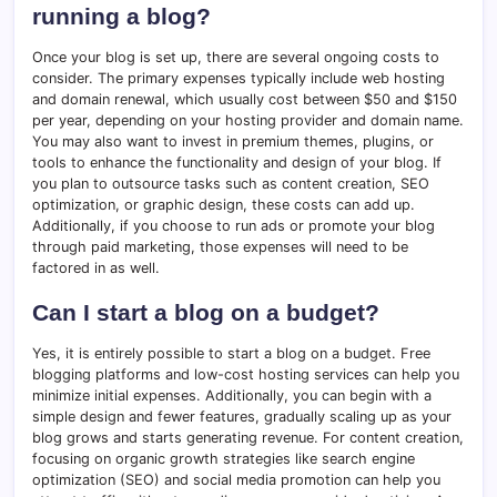
running a blog?
Once your blog is set up, there are several ongoing costs to
consider. The primary expenses typically include web hosting
and domain renewal, which usually cost between $50 and $150
per year, depending on your hosting provider and domain name.
You may also want to invest in premium themes, plugins, or
tools to enhance the functionality and design of your blog. If
you plan to outsource tasks such as content creation, SEO
optimization, or graphic design, these costs can add up.
Additionally, if you choose to run ads or promote your blog
through paid marketing, those expenses will need to be
factored in as well.
Can I start a blog on a budget?
Yes, it is entirely possible to start a blog on a budget. Free
blogging platforms and low-cost hosting services can help you
minimize initial expenses. Additionally, you can begin with a
simple design and fewer features, gradually scaling up as your
blog grows and starts generating revenue. For content creation,
focusing on organic growth strategies like search engine
optimization (SEO) and social media promotion can help you