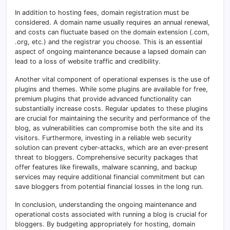
In addition to hosting fees, domain registration must be
considered. A domain name usually requires an annual renewal,
and costs can fluctuate based on the domain extension (.com,
.org, etc.) and the registrar you choose. This is an essential
aspect of ongoing maintenance because a lapsed domain can
lead to a loss of website traffic and credibility.
Another vital component of operational expenses is the use of
plugins and themes. While some plugins are available for free,
premium plugins that provide advanced functionality can
substantially increase costs. Regular updates to these plugins
are crucial for maintaining the security and performance of the
blog, as vulnerabilities can compromise both the site and its
visitors. Furthermore, investing in a reliable web security
solution can prevent cyber-attacks, which are an ever-present
threat to bloggers. Comprehensive security packages that
offer features like firewalls, malware scanning, and backup
services may require additional financial commitment but can
save bloggers from potential financial losses in the long run.
In conclusion, understanding the ongoing maintenance and
operational costs associated with running a blog is crucial for
bloggers. By budgeting appropriately for hosting, domain