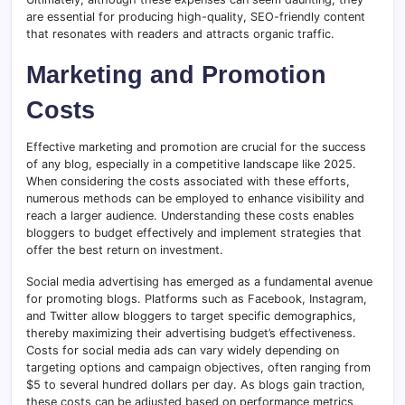
are essential for producing high-quality, SEO-friendly content
that resonates with readers and attracts organic traffic.
Marketing and Promotion
Costs
Effective marketing and promotion are crucial for the success
of any blog, especially in a competitive landscape like 2025.
When considering the costs associated with these efforts,
numerous methods can be employed to enhance visibility and
reach a larger audience. Understanding these costs enables
bloggers to budget effectively and implement strategies that
offer the best return on investment.
Social media advertising has emerged as a fundamental avenue
for promoting blogs. Platforms such as Facebook, Instagram,
and Twitter allow bloggers to target specific demographics,
thereby maximizing their advertising budget’s effectiveness.
Costs for social media ads can vary widely depending on
targeting options and campaign objectives, often ranging from
$5 to several hundred dollars per day. As blogs gain traction,
these costs can be adjusted based on performance metrics,