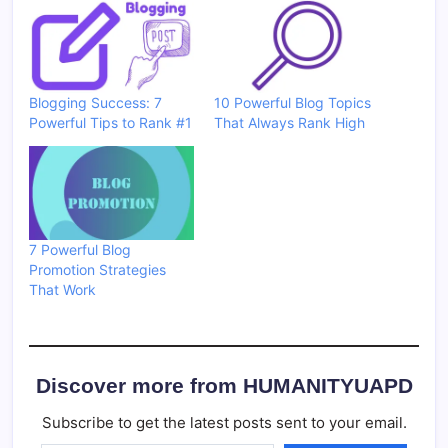
Blogging Success: 7
10 Powerful Blog Topics
Powerful Tips to Rank #1
That Always Rank High
7 Powerful Blog
Promotion Strategies
That Work
Discover more from HUMANITYUAPD
Subscribe to get the latest posts sent to your email.
Type your email…