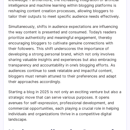
intelligence and machine learning within blogging platforms is
reshaping content creation processes, allowing bloggers to
tailor their outputs to meet specific audience needs effectively.
Simultaneously, shifts in audience expectations are influencing
the way content is presented and consumed. Today’s readers
prioritize authenticity and meaningful engagement, thereby
encouraging bloggers to cultivate genuine connections with
their followers. This shift underscores the importance of
developing a strong personal brand, which not only involves
sharing valuable insights and experiences but also embracing
transparency and accountability in one’s blogging efforts. As
audiences continue to seek relatable and impactful content,
bloggers must remain attuned to their preferences and adapt
their approaches accordingly.
Starting a blog in 2025 is not only an exciting venture but also a
strategic move that can serve various purposes. It opens
avenues for self-expression, professional development, and
commercial opportunities, each playing a crucial role in helping
individuals and organizations thrive in a competitive digital
landscape.