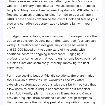
influence user experience and can affect your blog’s success.
One of the primary expenditures involves selecting a theme or
template. Many content management systems (CMS) offer both
free and premium themes, ranging from $0 to approximately
$100. These themes determine the overall look and feel of your
blog and can often be customized to better align with your
vision.
If budget permits, hiring a web designer or developer is another
option to consider. Depending on their expertise, fees can vary
widely. A freelance web designer may charge between $500
and $5,000 based on the complexity of the work, with
additional costs for ongoing maintenance. Engaging a
professional can ensure that your blog not only looks polished
but also functions seamlessly, thereby improving the user
experience.
For those seeking budget-friendly solutions, there are myriad
tools available. Websites like WordPress and Wix offer
extensive customization options with their built-in editors that
allow users to craft a unique appearance without technical
skills. Additionally, platforms such as Elementor and Canva
provide drag-and-drop functionalities and design templates
that can enhance the visual appeal of a blog without requiring