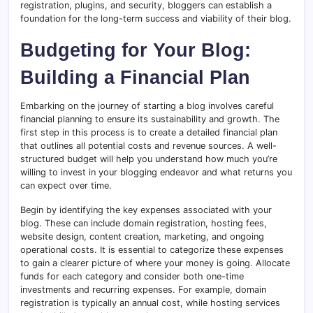
registration, plugins, and security, bloggers can establish a
foundation for the long-term success and viability of their blog.
Budgeting for Your Blog:
Building a Financial Plan
Embarking on the journey of starting a blog involves careful
financial planning to ensure its sustainability and growth. The
first step in this process is to create a detailed financial plan
that outlines all potential costs and revenue sources. A well-
structured budget will help you understand how much you’re
willing to invest in your blogging endeavor and what returns you
can expect over time.
Begin by identifying the key expenses associated with your
blog. These can include domain registration, hosting fees,
website design, content creation, marketing, and ongoing
operational costs. It is essential to categorize these expenses
to gain a clearer picture of where your money is going. Allocate
funds for each category and consider both one-time
investments and recurring expenses. For example, domain
registration is typically an annual cost, while hosting services