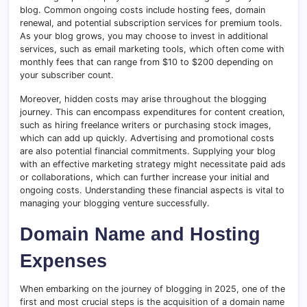
blog. Common ongoing costs include hosting fees, domain
renewal, and potential subscription services for premium tools.
As your blog grows, you may choose to invest in additional
services, such as email marketing tools, which often come with
monthly fees that can range from $10 to $200 depending on
your subscriber count.
Moreover, hidden costs may arise throughout the blogging
journey. This can encompass expenditures for content creation,
such as hiring freelance writers or purchasing stock images,
which can add up quickly. Advertising and promotional costs
are also potential financial commitments. Supplying your blog
with an effective marketing strategy might necessitate paid ads
or collaborations, which can further increase your initial and
ongoing costs. Understanding these financial aspects is vital to
managing your blogging venture successfully.
Domain Name and Hosting
Expenses
When embarking on the journey of blogging in 2025, one of the
first and most crucial steps is the acquisition of a domain name