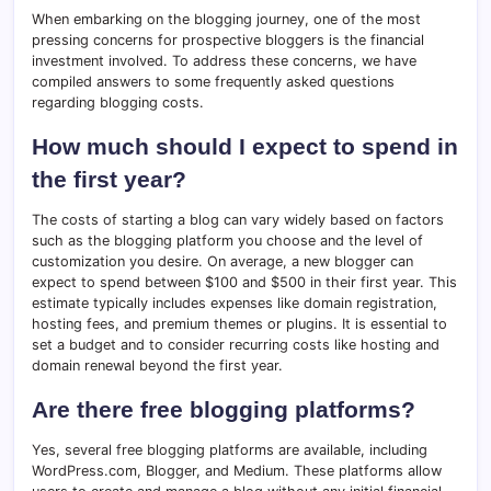
When embarking on the blogging journey, one of the most
pressing concerns for prospective bloggers is the financial
investment involved. To address these concerns, we have
compiled answers to some frequently asked questions
regarding blogging costs.
How much should I expect to spend in
the first year?
The costs of starting a blog can vary widely based on factors
such as the blogging platform you choose and the level of
customization you desire. On average, a new blogger can
expect to spend between $100 and $500 in their first year. This
estimate typically includes expenses like domain registration,
hosting fees, and premium themes or plugins. It is essential to
set a budget and to consider recurring costs like hosting and
domain renewal beyond the first year.
Are there free blogging platforms?
Yes, several free blogging platforms are available, including
WordPress.com, Blogger, and Medium. These platforms allow