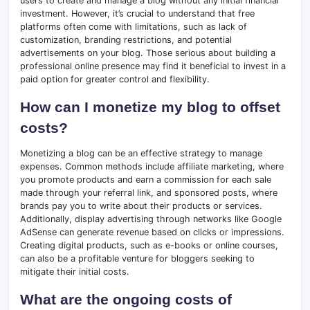
users to create and manage a blog without any initial financial
investment. However, it’s crucial to understand that free
platforms often come with limitations, such as lack of
customization, branding restrictions, and potential
advertisements on your blog. Those serious about building a
professional online presence may find it beneficial to invest in a
paid option for greater control and flexibility.
How can I monetize my blog to offset
costs?
Monetizing a blog can be an effective strategy to manage
expenses. Common methods include affiliate marketing, where
you promote products and earn a commission for each sale
made through your referral link, and sponsored posts, where
brands pay you to write about their products or services.
Additionally, display advertising through networks like Google
AdSense can generate revenue based on clicks or impressions.
Creating digital products, such as e-books or online courses,
can also be a profitable venture for bloggers seeking to
mitigate their initial costs.
What are the ongoing costs of