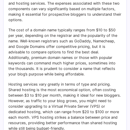
and hosting services. The expenses associated with these two
components can vary significantly based on multiple factors,
making it essential for prospective bloggers to understand their
options.
The cost of a domain name typically ranges from $10 to $50
per year, depending on the registrar and the popularity of the
name. Well-known registrars such as GoDaddy, Namecheap,
and Google Domains offer competitive pricing, but it is
advisable to compare options to find the best deal.
Additionally, premium domain names or those with popular
keywords can command much higher prices, sometimes into
the thousands. It is prudent to consider a name that reflects
your blog’s purpose while being affordable.
Hosting services vary greatly in terms of type and pricing.
Shared hosting is the most economical option, often costing
between $3 to $10 per month, making it ideal for new bloggers.
However, as traffic to your blog grows, you might need to
consider upgrading to a Virtual Private Server (VPS) or
dedicated hosting, which can range from $20 to $100 or more
each month. VPS hosting strikes a balance between price and
resources, providing better performance than shared hosting
while still being budget-friendly.