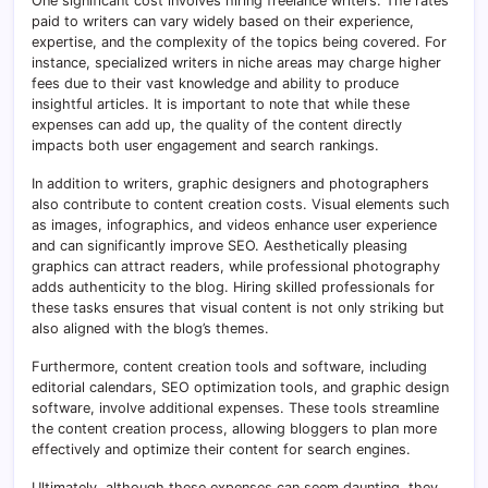
One significant cost involves hiring freelance writers. The rates
paid to writers can vary widely based on their experience,
expertise, and the complexity of the topics being covered. For
instance, specialized writers in niche areas may charge higher
fees due to their vast knowledge and ability to produce
insightful articles. It is important to note that while these
expenses can add up, the quality of the content directly
impacts both user engagement and search rankings.
In addition to writers, graphic designers and photographers
also contribute to content creation costs. Visual elements such
as images, infographics, and videos enhance user experience
and can significantly improve SEO. Aesthetically pleasing
graphics can attract readers, while professional photography
adds authenticity to the blog. Hiring skilled professionals for
these tasks ensures that visual content is not only striking but
also aligned with the blog’s themes.
Furthermore, content creation tools and software, including
editorial calendars, SEO optimization tools, and graphic design
software, involve additional expenses. These tools streamline
the content creation process, allowing bloggers to plan more
effectively and optimize their content for search engines.
Ultimately, although these expenses can seem daunting, they