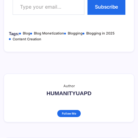
Subscribe
Blog
Blog Monetization
Blogging
Blogging in 2025
Tags:
Content Creation
Author
HUMANITYUAPD
Follow Me