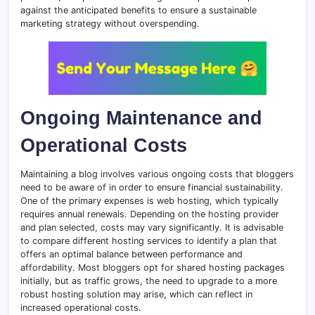
against the anticipated benefits to ensure a sustainable
marketing strategy without overspending.
Ongoing Maintenance and
Operational Costs
Maintaining a blog involves various ongoing costs that bloggers
need to be aware of in order to ensure financial sustainability.
One of the primary expenses is web hosting, which typically
requires annual renewals. Depending on the hosting provider
and plan selected, costs may vary significantly. It is advisable
to compare different hosting services to identify a plan that
offers an optimal balance between performance and
affordability. Most bloggers opt for shared hosting packages
initially, but as traffic grows, the need to upgrade to a more
robust hosting solution may arise, which can reflect in
increased operational costs.