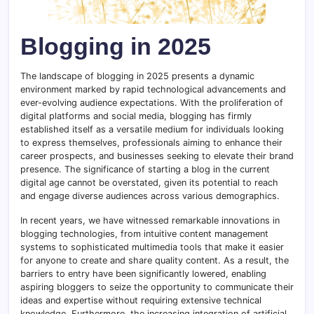
Blogging in 2025
The landscape of blogging in 2025 presents a dynamic
environment marked by rapid technological advancements and
ever-evolving audience expectations. With the proliferation of
digital platforms and social media, blogging has firmly
established itself as a versatile medium for individuals looking
to express themselves, professionals aiming to enhance their
career prospects, and businesses seeking to elevate their brand
presence. The significance of starting a blog in the current
digital age cannot be overstated, given its potential to reach
and engage diverse audiences across various demographics.
In recent years, we have witnessed remarkable innovations in
blogging technologies, from intuitive content management
systems to sophisticated multimedia tools that make it easier
for anyone to create and share quality content. As a result, the
barriers to entry have been significantly lowered, enabling
aspiring bloggers to seize the opportunity to communicate their
ideas and expertise without requiring extensive technical
knowledge. Furthermore, the increasing integration of artificial