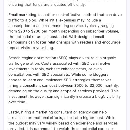
ensuring that funds are allocated efficiently.
Email marketing is another cost-effective method that can drive
traffic to a blog. While initial expenses may include a
subscription to an email marketing service, typically ranging
from $20 to $200 per month depending on subscriber volume,
the potential return is substantial. Well-designed email
campaigns can foster relationships with readers and encourage
repeat visits to your blog.
Search engine optimization (SEO) plays a vital role in organic
traffic generation. Costs associated with SEO can involve
investments in tools, website enhancements, or even
consultations with SEO specialists. While some bloggers
choose to learn and implement SEO strategies themselves,
hiring a consultant can cost between $500 to $2,000 monthly,
depending on the quality and scope of services provided. This
investment, however, can significantly increase a blog’s visibility
over time.
Lastly, hiring a marketing consultant or agency can help
streamline promotional efforts, albeit at a higher cost. While
the budget may vary widely based on experience and services
provided, it is paramount to weigh these potential expenses