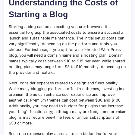
Understanding the Costs of
Starting a Blog
Starting a blog can be an exciting venture; however, it is
essential to grasp the associated costs to ensure a successful
launch and sustainable maintenance. The initial setup costs can
vary significantly, depending on the platform and tools you
choose. For instance, if you opt for a self-hosted WordPress
blog, you will need a domain name and a hosting plan. Domain
names typically cost between $10 to $15 per year, while shared
hosting plans may range from $3 to $10 monthly, depending on
the provider and features.
Next, consider expenses related to design and functionality.
While many blogging platforms offer free themes, investing in a
premium theme can enhance user experience and improve
aesthetics. Premium themes can cost between $30 and $100.
Additionally, you may need to budget for plugins that increase
your blog’s functionality; although many are free, some premium
plugins may require one-time fees or annual subscriptions of
$50 or more.
Recurring expenses play a crucial role in budgeting for your