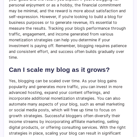
personal enjoyment or as a hobby, the financial commitment
may be minimal, and the reward is more about satisfaction and
self-expression. However, if you’re looking to build a blog for
business purposes or to generate revenue, it’s essential to
measure the results. Tracking your blog’s performance through
traffic, engagement, and income generated from various
monetization strategies can help you determine if your
investment is paying off. Remember, blogging requires patience
and consistent effort, and success often builds gradually over
time.
Can I scale my blog as it grows?
Yes, blogging can be scaled over time. As your blog gains
popularity and generates more traffic, you can invest in more
advanced hosting, expand your content offerings, and
incorporate additional monetization strategies. You can also
automate many aspects of your blog, such as email marketing
or social media posts, which will free up time to focus on
growth strategies. Successful bloggers often diversify their
income streams by incorporating affiliate marketing, selling
digital products, or offering consulting services. With the right
strategies in place, scaling your blog can result in significant