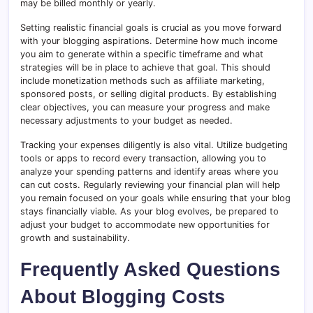
may be billed monthly or yearly.
Setting realistic financial goals is crucial as you move forward
with your blogging aspirations. Determine how much income
you aim to generate within a specific timeframe and what
strategies will be in place to achieve that goal. This should
include monetization methods such as affiliate marketing,
sponsored posts, or selling digital products. By establishing
clear objectives, you can measure your progress and make
necessary adjustments to your budget as needed.
Tracking your expenses diligently is also vital. Utilize budgeting
tools or apps to record every transaction, allowing you to
analyze your spending patterns and identify areas where you
can cut costs. Regularly reviewing your financial plan will help
you remain focused on your goals while ensuring that your blog
stays financially viable. As your blog evolves, be prepared to
adjust your budget to accommodate new opportunities for
growth and sustainability.
Frequently Asked Questions
About Blogging Costs