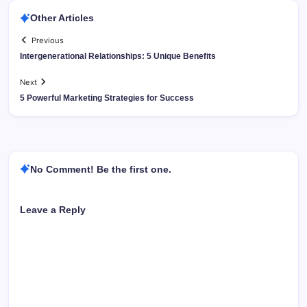
Other Articles
Previous
Intergenerational Relationships: 5 Unique Benefits
Next
5 Powerful Marketing Strategies for Success
No Comment! Be the first one.
Leave a Reply