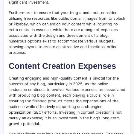
significant investment.
Furthermore, to ensure that your blog stands out, consider
utilizing free resources like public domain images from Unsplash
or Pixabay, which can enrich your content while incurring no
extra costs. In essence, while there are a range of expenses
associated with the design and development of a blog,
numerous options exist to accommodate various budgets,
allowing anyone to create an attractive and functional online
presence.
Content Creation Expenses
Creating engaging and high-quality content is pivotal for the
success of any blog, particularly in 2025, as the online
landscape continues to evolve. Various expenses are associated
with producing blog content, each playing a crucial role in
ensuring the finished product meets the expectations of the
audience while effectively supporting search engine
optimization (SEO) efforts. Investing in content creation is not
merely an expense; it is an investment in the blog’s long-term
growth potential.