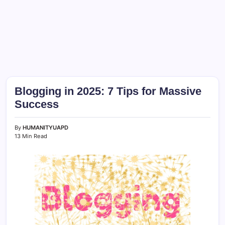
Blogging in 2025: 7 Tips for Massive
Success
By
HUMANITYUAPD
13 Min Read