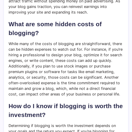
attract traffic without spending money on paid advertising. As
your blog gains traction, you can reinvest earnings into
improving your site and expanding its reach.
What are some hidden costs of
blogging?
While many of the costs of blogging are straightforward, there
can be hidden expenses to watch out for. For instance, if you’re
hiring a professional to design your blog, optimize it for search
engines, or write content, these costs can add up quickly.
Additionally, if you plan to use stock images or purchase
premium plugins or software for tasks like email marketing,
analytics, or security, those costs can be significant. Another
often-overlooked expense is the time commitment required to
maintain and grow a blog, which, while not a direct financial
cost, can impact other areas of your business or personal life.
How do I know if blogging is worth the
investment?
Determining if blogging is worth the investment depends on
your goals and the return you expect. If you’re blogging for