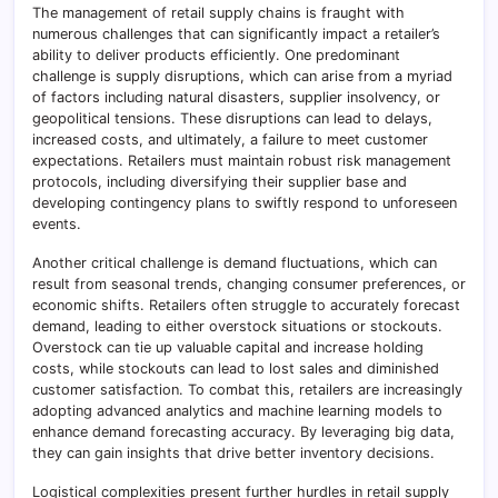
The management of retail supply chains is fraught with
numerous challenges that can significantly impact a retailer’s
ability to deliver products efficiently. One predominant
challenge is supply disruptions, which can arise from a myriad
of factors including natural disasters, supplier insolvency, or
geopolitical tensions. These disruptions can lead to delays,
increased costs, and ultimately, a failure to meet customer
expectations. Retailers must maintain robust risk management
protocols, including diversifying their supplier base and
developing contingency plans to swiftly respond to unforeseen
events.
Another critical challenge is demand fluctuations, which can
result from seasonal trends, changing consumer preferences, or
economic shifts. Retailers often struggle to accurately forecast
demand, leading to either overstock situations or stockouts.
Overstock can tie up valuable capital and increase holding
costs, while stockouts can lead to lost sales and diminished
customer satisfaction. To combat this, retailers are increasingly
adopting advanced analytics and machine learning models to
enhance demand forecasting accuracy. By leveraging big data,
they can gain insights that drive better inventory decisions.
Logistical complexities present further hurdles in retail supply