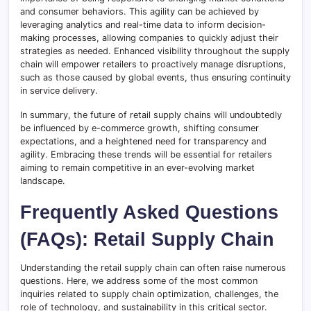
and consumer behaviors. This agility can be achieved by
leveraging analytics and real-time data to inform decision-
making processes, allowing companies to quickly adjust their
strategies as needed. Enhanced visibility throughout the supply
chain will empower retailers to proactively manage disruptions,
such as those caused by global events, thus ensuring continuity
in service delivery.
In summary, the future of retail supply chains will undoubtedly
be influenced by e-commerce growth, shifting consumer
expectations, and a heightened need for transparency and
agility. Embracing these trends will be essential for retailers
aiming to remain competitive in an ever-evolving market
landscape.
Frequently Asked Questions
(FAQs): Retail Supply Chain
Understanding the retail supply chain can often raise numerous
questions. Here, we address some of the most common
inquiries related to supply chain optimization, challenges, the
role of technology, and sustainability in this critical sector.