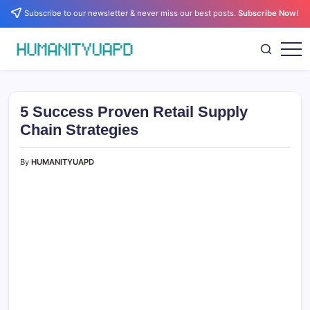
Skip
Subscribe to our newsletter & never miss our best posts.
Subscribe Now!
to
content
Empowering
HUMANITYUAPD
Your
Journey:
Health,
Growth,
5 Success Proven Retail Supply
Science,
and
Chain Strategies
Business
Insights!
By
HUMANITYUAPD