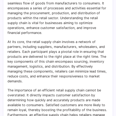
seamless flow of goods from manufacturers to consumers. It
encompasses a series of processes and activities essential for
managing the procurement, production, and distribution of
products within the retail sector. Understanding the retail
supply chain is vital for businesses aiming to optimize
operations, enhance customer satisfaction, and improve
financial performance.
At its core, the retail supply chain involves a network of
partners, including suppliers, manufacturers, wholesalers, and
retailers. Each participant plays a pivotal role in ensuring that
products are delivered to the right place at the right time. The
key components of this chain encompass sourcing, inventory
management, logistics, and distribution. By effectively
managing these components, retailers can minimize lead times,
reduce costs, and enhance their responsiveness to market
demands.
The importance of an efficient retail supply chain cannot be
overstated. It directly impacts customer satisfaction by
determining how quickly and accurately products are made
available to consumers. Satisfied customers are more likely to
remain loyal, thereby boosting the profitability of the business.
Furthermore, an effective supply chain helps retailers manage