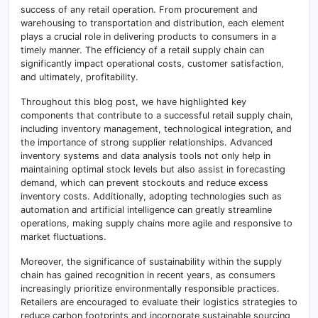
success of any retail operation. From procurement and
warehousing to transportation and distribution, each element
plays a crucial role in delivering products to consumers in a
timely manner. The efficiency of a retail supply chain can
significantly impact operational costs, customer satisfaction,
and ultimately, profitability.
Throughout this blog post, we have highlighted key
components that contribute to a successful retail supply chain,
including inventory management, technological integration, and
the importance of strong supplier relationships. Advanced
inventory systems and data analysis tools not only help in
maintaining optimal stock levels but also assist in forecasting
demand, which can prevent stockouts and reduce excess
inventory costs. Additionally, adopting technologies such as
automation and artificial intelligence can greatly streamline
operations, making supply chains more agile and responsive to
market fluctuations.
Moreover, the significance of sustainability within the supply
chain has gained recognition in recent years, as consumers
increasingly prioritize environmentally responsible practices.
Retailers are encouraged to evaluate their logistics strategies to
reduce carbon footprints and incorporate sustainable sourcing