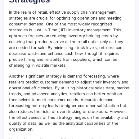
In the realm of retail, effective supply chain management
strategies are crucial for optimizing operations and meeting
consumer demand. One of the most widely recognized
strategies is Just-In-Time (JIT) inventory management. This
approach focuses on reducing inventory holding costs by
ensuring that products arrive at the retail outlet only as they
are needed for sale. By minimizing stock levels, retailers can
decrease waste and enhance cash flow, though it requires
precise timing and reliability from suppliers, which can be
challenging in volatile markets.
Another significant strategy is demand forecasting, where
retailers predict customer demand to adjust their inventory and
operational efficiencies. By utilizing historical sales data, market
trends, and advanced analytics, retailers can better position
themselves to meet consumer needs. Accurate demand
forecasting not only leads to higher customer satisfaction but
also reduces the risks of overstocking or stockouts. However,
the effectiveness of this strategy hinges on the availability and
quality of data, as well as the analytical capabilities of the
organization.