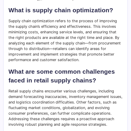
What is supply chain optimization?
Supply chain optimization refers to the process of improving
the supply chain’s efficiency and effectiveness. This involves
minimizing costs, enhancing service levels, and ensuring that
the right products are available at the right time and place. By
analyzing each element of the supply chain—from procurement
through to distribution—retailers can identify areas for
improvement and implement strategies that promote better
performance and customer satisfaction.
What are some common challenges
faced in retail supply chains?
Retail supply chains encounter various challenges, including
demand forecasting inaccuracies, inventory management issues,
and logistics coordination difficulties. Other factors, such as
fluctuating market conditions, globalization, and evolving
consumer preferences, can further complicate operations.
Addressing these challenges requires a proactive approach
involving robust planning and agile response strategies.