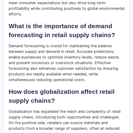
meet consumer expectations but also drive long-term
profitability while contributing positively to global environmental
efforts.
What is the importance of demand
forecasting in retail supply chains?
Demand forecasting is crucial for maintaining the balance
between supply and demand in retail. Accurate predictions
enable businesses to optimize inventory levels, reduce waste,
and prevent stockouts or overstock situations. Effective
forecasting also enhances customer satisfaction by ensuring
products are readily available when needed, while
simultaneously reducing operational costs.
How does globalization affect retail
supply chains?
Globalization has expanded the reach and complexity of retail
supply chains, introducing both opportunities and challenges.
On the positive side, retailers can source materials and
products from a broader range of suppliers, often at reduced