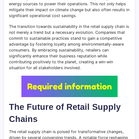
energy sources to power their operations. This not only helps
mitigate their impact on climate change but also often results in
significant operational cost savings.
The transition towards sustainability in the retail supply chain is
not merely a trend but a necessary evolution. Companies that
commit to sustainable practices stand to gain a competitive
advantage by fostering loyalty among environmentally-aware
consumers. By embracing sustainability, retailers can
significantly enhance their business reputation while
contributing positively to the planet, creating a win-win
situation for all stakeholders involved.
The Future of Retail Supply
Chains
The retail supply chain is poised for transformative changes,
driven by several converging trends. A notable force reshaping