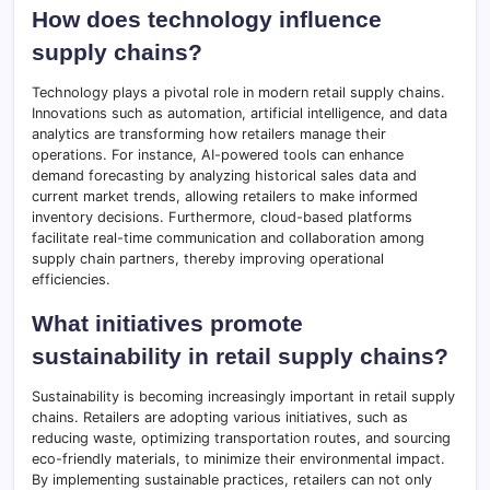
How does technology influence
supply chains?
Technology plays a pivotal role in modern retail supply chains.
Innovations such as automation, artificial intelligence, and data
analytics are transforming how retailers manage their
operations. For instance, AI-powered tools can enhance
demand forecasting by analyzing historical sales data and
current market trends, allowing retailers to make informed
inventory decisions. Furthermore, cloud-based platforms
facilitate real-time communication and collaboration among
supply chain partners, thereby improving operational
efficiencies.
What initiatives promote
sustainability in retail supply chains?
Sustainability is becoming increasingly important in retail supply
chains. Retailers are adopting various initiatives, such as
reducing waste, optimizing transportation routes, and sourcing
eco-friendly materials, to minimize their environmental impact.
By implementing sustainable practices, retailers can not only