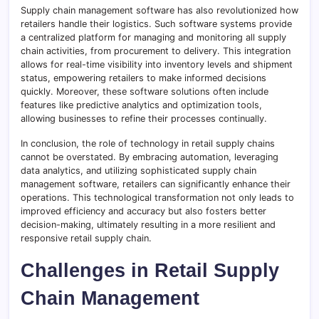
Supply chain management software has also revolutionized how
retailers handle their logistics. Such software systems provide
a centralized platform for managing and monitoring all supply
chain activities, from procurement to delivery. This integration
allows for real-time visibility into inventory levels and shipment
status, empowering retailers to make informed decisions
quickly. Moreover, these software solutions often include
features like predictive analytics and optimization tools,
allowing businesses to refine their processes continually.
In conclusion, the role of technology in retail supply chains
cannot be overstated. By embracing automation, leveraging
data analytics, and utilizing sophisticated supply chain
management software, retailers can significantly enhance their
operations. This technological transformation not only leads to
improved efficiency and accuracy but also fosters better
decision-making, ultimately resulting in a more resilient and
responsive retail supply chain.
Challenges in Retail Supply
Chain Management