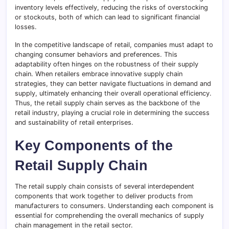
inventory levels effectively, reducing the risks of overstocking
or stockouts, both of which can lead to significant financial
losses.
In the competitive landscape of retail, companies must adapt to
changing consumer behaviors and preferences. This
adaptability often hinges on the robustness of their supply
chain. When retailers embrace innovative supply chain
strategies, they can better navigate fluctuations in demand and
supply, ultimately enhancing their overall operational efficiency.
Thus, the retail supply chain serves as the backbone of the
retail industry, playing a crucial role in determining the success
and sustainability of retail enterprises.
Key Components of the
Retail Supply Chain
The retail supply chain consists of several interdependent
components that work together to deliver products from
manufacturers to consumers. Understanding each component is
essential for comprehending the overall mechanics of supply
chain management in the retail sector.