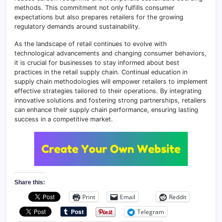
methods. This commitment not only fulfills consumer
expectations but also prepares retailers for the growing
regulatory demands around sustainability.
As the landscape of retail continues to evolve with
technological advancements and changing consumer behaviors,
it is crucial for businesses to stay informed about best
practices in the retail supply chain. Continual education in
supply chain methodologies will empower retailers to implement
effective strategies tailored to their operations. By integrating
innovative solutions and fostering strong partnerships, retailers
can enhance their supply chain performance, ensuring lasting
success in a competitive market.
Share this:
Print
Email
Reddit
Telegram