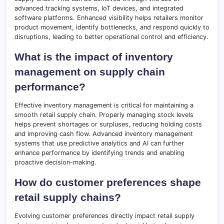
advanced tracking systems, IoT devices, and integrated
software platforms. Enhanced visibility helps retailers monitor
product movement, identify bottlenecks, and respond quickly to
disruptions, leading to better operational control and efficiency.
What is the impact of inventory
management on supply chain
performance?
Effective inventory management is critical for maintaining a
smooth retail supply chain. Properly managing stock levels
helps prevent shortages or surpluses, reducing holding costs
and improving cash flow. Advanced inventory management
systems that use predictive analytics and AI can further
enhance performance by identifying trends and enabling
proactive decision-making.
How do customer preferences shape
retail supply chains?
Evolving customer preferences directly impact retail supply