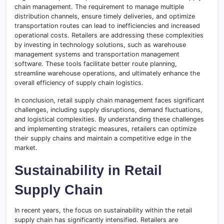
chain management. The requirement to manage multiple
distribution channels, ensure timely deliveries, and optimize
transportation routes can lead to inefficiencies and increased
operational costs. Retailers are addressing these complexities
by investing in technology solutions, such as warehouse
management systems and transportation management
software. These tools facilitate better route planning,
streamline warehouse operations, and ultimately enhance the
overall efficiency of supply chain logistics.
In conclusion, retail supply chain management faces significant
challenges, including supply disruptions, demand fluctuations,
and logistical complexities. By understanding these challenges
and implementing strategic measures, retailers can optimize
their supply chains and maintain a competitive edge in the
market.
Sustainability in Retail
Supply Chain
In recent years, the focus on sustainability within the retail
supply chain has significantly intensified. Retailers are