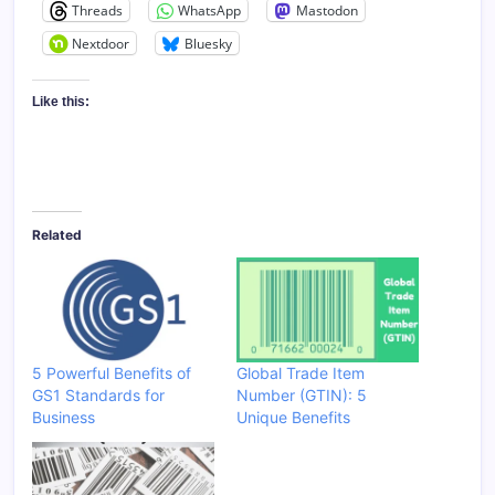
Threads
WhatsApp
Mastodon
Nextdoor
Bluesky
Like this:
Related
5 Powerful Benefits of
Global Trade Item
GS1 Standards for
Number (GTIN): 5
Business
Unique Benefits