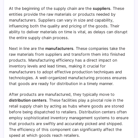
At the beginning of the supply chain are the
suppliers
. These
entities provide the raw materials or products needed by
manufacturers. Suppliers can vary in size and capability,
influencing both the quality and pricing of the goods. Their
ability to deliver materials on time is vital, as delays can disrupt
the entire supply chain process.
Next in line are the
manufacturers
. These companies take the
raw materials from suppliers and transform them into finished
products. Manufacturing efficiency has a direct impact on
inventory levels and lead times, making it crucial for
manufacturers to adopt effective production techniques and
technologies. A well-organized manufacturing process ensures
that goods are ready for distribution in a timely manner.
After products are manufactured, they typically move to
distribution centers
. These facilities play a pivotal role in the
retail supply chain by acting as hubs where goods are stored
before being dispatched to retailers. Distribution centers often
employ sophisticated inventory management systems to ensure
that products are swiftly and accurately picked and shipped.
The efficiency of this component can significantly affect the
speed at which goods reach retailers.