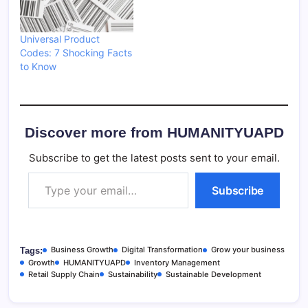
Universal Product
Codes: 7 Shocking Facts
to Know
Discover more from HUMANITYUAPD
Subscribe to get the latest posts sent to your email.
Type your email…
Subscribe
Business Growth
Digital Transformation
Grow your business
Tags:
Growth
HUMANITYUAPD
Inventory Management
Retail Supply Chain
Sustainability
Sustainable Development