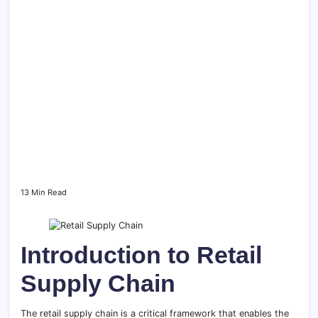
13 Min Read
Introduction to Retail
Supply Chain
The retail supply chain is a critical framework that enables the