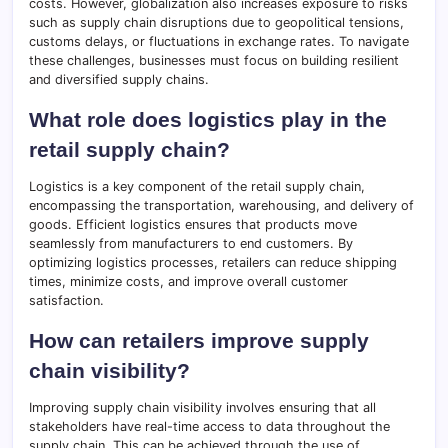
costs. However, globalization also increases exposure to risks
such as supply chain disruptions due to geopolitical tensions,
customs delays, or fluctuations in exchange rates. To navigate
these challenges, businesses must focus on building resilient
and diversified supply chains.
What role does logistics play in the
retail supply chain?
Logistics is a key component of the retail supply chain,
encompassing the transportation, warehousing, and delivery of
goods. Efficient logistics ensures that products move
seamlessly from manufacturers to end customers. By
optimizing logistics processes, retailers can reduce shipping
times, minimize costs, and improve overall customer
satisfaction.
How can retailers improve supply
chain visibility?
Improving supply chain visibility involves ensuring that all
stakeholders have real-time access to data throughout the
supply chain. This can be achieved through the use of