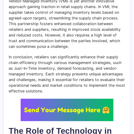
Vendor-Managed Inventory (VMI) is yet another innovative
approach gaining traction in retail supply chains. In VMI, the
supplier takes control of managing inventory levels based on
agreed-upon targets, streamlining the supply chain process.
This partnership fosters enhanced collaboration between
retailers and suppliers, resulting in improved stock availability
and reduced costs. However, it also requires a high level of
trust and communication between the parties involved, which
can sometimes pose a challenge.
In conclusion, retailers can significantly enhance their supply
chain efficiency through various management strategies, such
as Just-In-Time inventory, demand forecasting, and vendor-
managed inventory. Each strategy presents unique advantages
and challenges, making it essential for retailers to evaluate their
operational needs and market conditions to implement the most
effective solutions.
The Role of Technology in