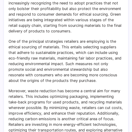
increasingly recognizing the need to adopt practices that not
only bolster their profitability but also protect the environment
and respond to consumer demands for ethical sourcing. Green
initiatives are being integrated within various stages of the
retail supply chain, starting from sourcing materials to the final
delivery of products to consumers.
One of the principal strategies retailers are employing is the
ethical sourcing of materials. This entails selecting suppliers
that adhere to sustainable practices, which can include using
eco-friendly raw materials, maintaining fair labor practices, and
reducing environmental impact. Such measures not only
promote social and environmental stewardship but also
resonate with consumers who are becoming more conscious
about the origins of the products they purchase.
Moreover, waste reduction has become a central aim for many
retailers. This includes optimizing packaging, implementing
take-back programs for used products, and recycling materials
wherever possible. By minimizing waste, retailers can cut costs,
improve efficiency, and enhance their reputation. Additionally,
reducing carbon emissions is another critical area of focus.
Retailers are investing in more energy-efficient technologies,
optimizing their transportation routes, and exploring alternative