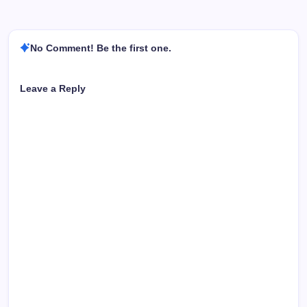
No Comment! Be the first one.
Leave a Reply