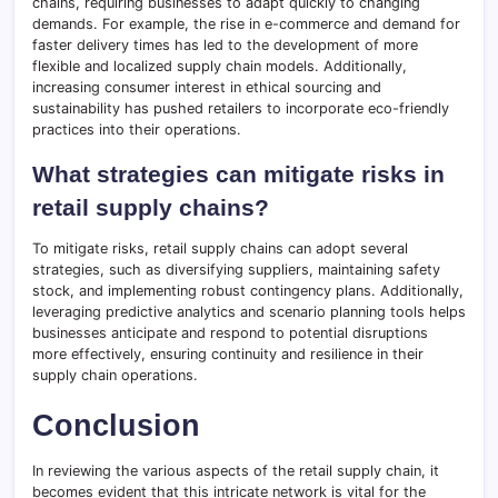
chains, requiring businesses to adapt quickly to changing
demands. For example, the rise in e-commerce and demand for
faster delivery times has led to the development of more
flexible and localized supply chain models. Additionally,
increasing consumer interest in ethical sourcing and
sustainability has pushed retailers to incorporate eco-friendly
practices into their operations.
What strategies can mitigate risks in
retail supply chains?
To mitigate risks, retail supply chains can adopt several
strategies, such as diversifying suppliers, maintaining safety
stock, and implementing robust contingency plans. Additionally,
leveraging predictive analytics and scenario planning tools helps
businesses anticipate and respond to potential disruptions
more effectively, ensuring continuity and resilience in their
supply chain operations.
Conclusion
In reviewing the various aspects of the retail supply chain, it
becomes evident that this intricate network is vital for the