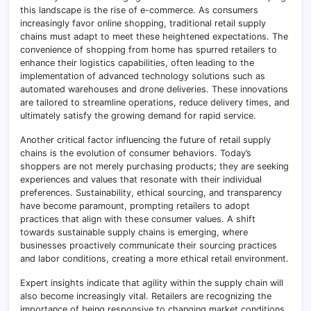
this landscape is the rise of e-commerce. As consumers
increasingly favor online shopping, traditional retail supply
chains must adapt to meet these heightened expectations. The
convenience of shopping from home has spurred retailers to
enhance their logistics capabilities, often leading to the
implementation of advanced technology solutions such as
automated warehouses and drone deliveries. These innovations
are tailored to streamline operations, reduce delivery times, and
ultimately satisfy the growing demand for rapid service.
Another critical factor influencing the future of retail supply
chains is the evolution of consumer behaviors. Today’s
shoppers are not merely purchasing products; they are seeking
experiences and values that resonate with their individual
preferences. Sustainability, ethical sourcing, and transparency
have become paramount, prompting retailers to adopt
practices that align with these consumer values. A shift
towards sustainable supply chains is emerging, where
businesses proactively communicate their sourcing practices
and labor conditions, creating a more ethical retail environment.
Expert insights indicate that agility within the supply chain will
also become increasingly vital. Retailers are recognizing the
importance of being responsive to changing market conditions