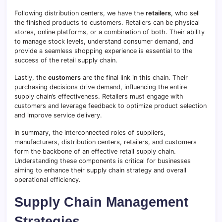
Following distribution centers, we have the
retailers
, who sell
the finished products to customers. Retailers can be physical
stores, online platforms, or a combination of both. Their ability
to manage stock levels, understand consumer demand, and
provide a seamless shopping experience is essential to the
success of the retail supply chain.
Lastly, the
customers
are the final link in this chain. Their
purchasing decisions drive demand, influencing the entire
supply chain’s effectiveness. Retailers must engage with
customers and leverage feedback to optimize product selection
and improve service delivery.
In summary, the interconnected roles of suppliers,
manufacturers, distribution centers, retailers, and customers
form the backbone of an effective retail supply chain.
Understanding these components is critical for businesses
aiming to enhance their supply chain strategy and overall
operational efficiency.
Supply Chain Management
Strategies