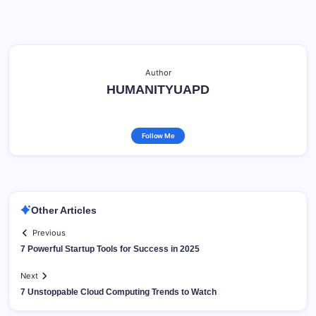
Author
HUMANITYUAPD
Follow Me
Other Articles
Previous
7 Powerful Startup Tools for Success in 2025
Next
7 Unstoppable Cloud Computing Trends to Watch