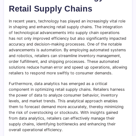
Retail Supply Chains
In recent years, technology has played an increasingly vital role
in shaping and enhancing retail supply chains. The integration
of technological advancements into supply chain operations
has not only improved efficiency but also significantly impacted
accuracy and decision-making processes. One of the notable
advancements is automation. By employing automated systems
and robotics, retailers can streamline inventory management,
order fulfillment, and shipping processes. These automated
solutions reduce human error and speed up operations, allowing
retailers to respond more swiftly to consumer demands.
Furthermore, data analytics has emerged as a critical
component in optimizing retail supply chains. Retailers harness
the power of data to analyze consumer behavior, inventory
levels, and market trends. This analytical approach enables
them to forecast demand more accurately, thereby minimizing
the risk of overstocking or stockouts. With insights gained
from data analytics, retailers can effectively manage their
supply chains, identifying bottlenecks and enhancing their
overall operational efficiency.