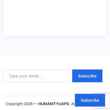
Type your email…
Subscribe
Subscribe
Copyright 2026 —
HUMANITYUAPD
. All rights reserved.