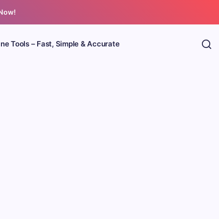
 Now!
ine Tools – Fast, Simple & Accurate