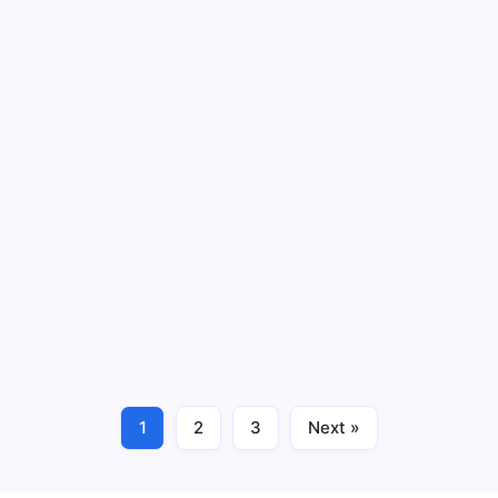
ifier plays a critical
offering a hybrid structure
Read More
ful Benefits
5 Success Proven
13 M
By
HUMANITYUAPD
OS) system is a
Introduction to Retail Supp
esses to process
enables the seamless flow
 activities. In retail and
encompasses a series of pr
procurement,…
Read More
1
2
3
Next »