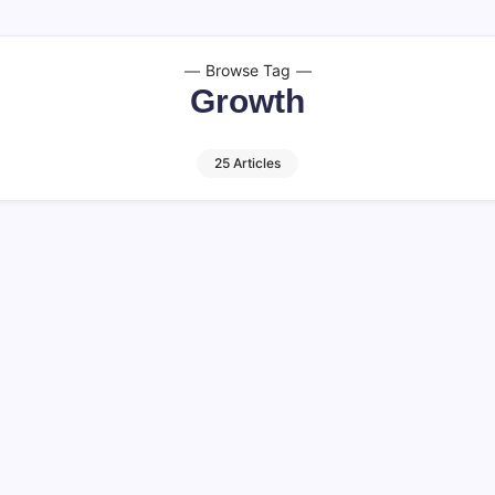
Browse Tag
Growth
25 Articles
alks About
Communication i
13 M
By
HUMANITYUAPD
Communication in Sales Eff
selling. In the competitive 
mental to understanding