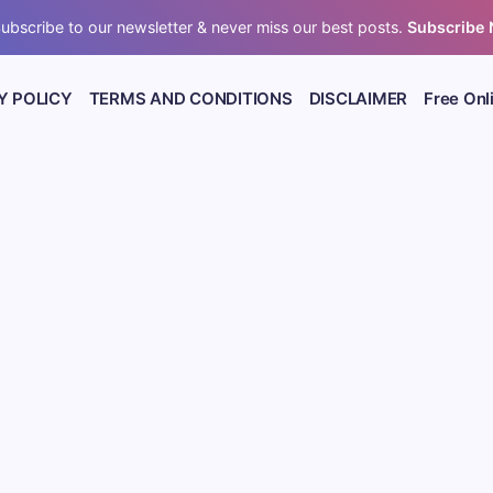
ubscribe to our newsletter & never miss our best posts.
Subscribe
Y POLICY
TERMS AND CONDITIONS
DISCLAIMER
Free Onl