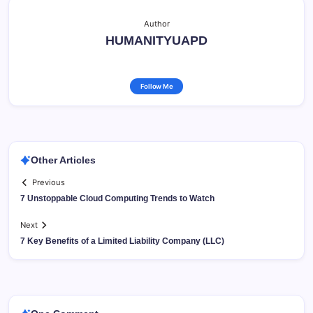
Author
HUMANITYUAPD
Follow Me
Other Articles
Previous
7 Unstoppable Cloud Computing Trends to Watch
Next
7 Key Benefits of a Limited Liability Company (LLC)