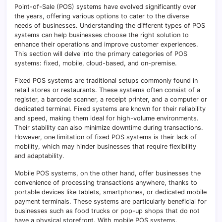
Point-of-Sale (POS) systems have evolved significantly over
the years, offering various options to cater to the diverse
needs of businesses. Understanding the different types of POS
systems can help businesses choose the right solution to
enhance their operations and improve customer experiences.
This section will delve into the primary categories of POS
systems: fixed, mobile, cloud-based, and on-premise.
Fixed POS systems are traditional setups commonly found in
retail stores or restaurants. These systems often consist of a
register, a barcode scanner, a receipt printer, and a computer or
dedicated terminal. Fixed systems are known for their reliability
and speed, making them ideal for high-volume environments.
Their stability can also minimize downtime during transactions.
However, one limitation of fixed POS systems is their lack of
mobility, which may hinder businesses that require flexibility
and adaptability.
Mobile POS systems, on the other hand, offer businesses the
convenience of processing transactions anywhere, thanks to
portable devices like tablets, smartphones, or dedicated mobile
payment terminals. These systems are particularly beneficial for
businesses such as food trucks or pop-up shops that do not
have a physical storefront. With mobile POS systems,