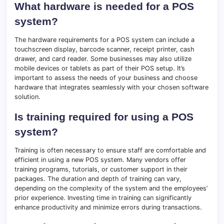
What hardware is needed for a POS
system?
The hardware requirements for a POS system can include a
touchscreen display, barcode scanner, receipt printer, cash
drawer, and card reader. Some businesses may also utilize
mobile devices or tablets as part of their POS setup. It’s
important to assess the needs of your business and choose
hardware that integrates seamlessly with your chosen software
solution.
Is training required for using a POS
system?
Training is often necessary to ensure staff are comfortable and
efficient in using a new POS system. Many vendors offer
training programs, tutorials, or customer support in their
packages. The duration and depth of training can vary,
depending on the complexity of the system and the employees’
prior experience. Investing time in training can significantly
enhance productivity and minimize errors during transactions.