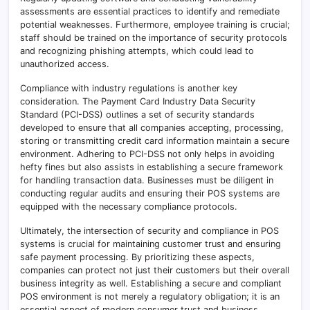
assessments are essential practices to identify and remediate
potential weaknesses. Furthermore, employee training is crucial;
staff should be trained on the importance of security protocols
and recognizing phishing attempts, which could lead to
unauthorized access.
Compliance with industry regulations is another key
consideration. The Payment Card Industry Data Security
Standard (PCI-DSS) outlines a set of security standards
developed to ensure that all companies accepting, processing,
storing or transmitting credit card information maintain a secure
environment. Adhering to PCI-DSS not only helps in avoiding
hefty fines but also assists in establishing a secure framework
for handling transaction data. Businesses must be diligent in
conducting regular audits and ensuring their POS systems are
equipped with the necessary compliance protocols.
Ultimately, the intersection of security and compliance in POS
systems is crucial for maintaining customer trust and ensuring
safe payment processing. By prioritizing these aspects,
companies can protect not just their customers but their overall
business integrity as well. Establishing a secure and compliant
POS environment is not merely a regulatory obligation; it is an
essential aspect of modern consumer trust and business