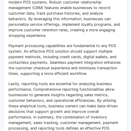
modern POS systems. Robust customer relationship
management (CRM) features enable businesses to record
customer data, track purchase histories, and analyze
behaviors. By leveraging this information, businesses can
personalize service offerings, implement loyalty programs, and
improve customer retention rates, creating a more engaging
shopping experience.
Payment processing capabilities are fundamental to any POS
system. An effective POS solution should support multiple
payment methods, including credit cards, digital wallets, and
contactless payments. Seamless payment integration enhances
the customer checkout experience and minimizes transaction
times, supporting a more efficient workflow.
Lastly, reporting tools are essential for analyzing business
performance. Comprehensive reporting functionalities allow
businesses to generate insights regarding sales metrics,
customer behaviors, and operational efficiencies. By utilizing
these analytical tools, business owners can make data-driven
decisions that support growth and improve overall
performance. In summary, the combination of inventory
management, sales tracking, customer management, payment
processing, and reporting tools defines an effective POS