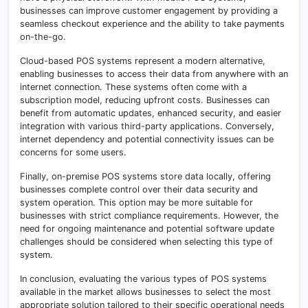
businesses can improve customer engagement by providing a
seamless checkout experience and the ability to take payments
on-the-go.
Cloud-based POS systems represent a modern alternative,
enabling businesses to access their data from anywhere with an
internet connection. These systems often come with a
subscription model, reducing upfront costs. Businesses can
benefit from automatic updates, enhanced security, and easier
integration with various third-party applications. Conversely,
internet dependency and potential connectivity issues can be
concerns for some users.
Finally, on-premise POS systems store data locally, offering
businesses complete control over their data security and
system operation. This option may be more suitable for
businesses with strict compliance requirements. However, the
need for ongoing maintenance and potential software update
challenges should be considered when selecting this type of
system.
In conclusion, evaluating the various types of POS systems
available in the market allows businesses to select the most
appropriate solution tailored to their specific operational needs