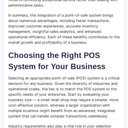
administrative tasks.
In summary, the integration of a point-of-sale system brings
about numerous advantages, including faster transactions,
improved customer experiences, accurate inventory
management, insightful sales analytics, and enhanced
operational efficiency. Each of these benefits contributes to the
overall growth and profitability of a business.
Choosing the Right POS
System for Your Business
Selecting an appropriate point-of-sale (POS) system is a critical
decision for any business. Given the diversity of industries and
operational scales, the key is to match the POS system to the
specific needs of your enterprise. Start by evaluating your
business size — a small retail shop may require a simpler, more
cost-effective solution, whereas a larger organization with
multiple locations might benefit from an advanced, integrated
system that can handle complex transactions seamlessly.
Industry requirements also play a vital role in your selection