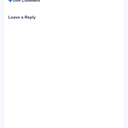
One Comment
Leave a Reply