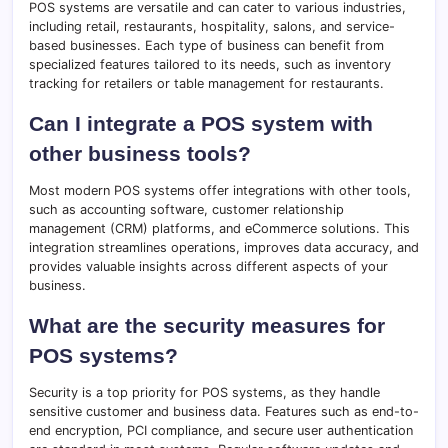
POS systems are versatile and can cater to various industries,
including retail, restaurants, hospitality, salons, and service-
based businesses. Each type of business can benefit from
specialized features tailored to its needs, such as inventory
tracking for retailers or table management for restaurants.
Can I integrate a POS system with
other business tools?
Most modern POS systems offer integrations with other tools,
such as accounting software, customer relationship
management (CRM) platforms, and eCommerce solutions. This
integration streamlines operations, improves data accuracy, and
provides valuable insights across different aspects of your
business.
What are the security measures for
POS systems?
Security is a top priority for POS systems, as they handle
sensitive customer and business data. Features such as end-to-
end encryption, PCI compliance, and secure user authentication