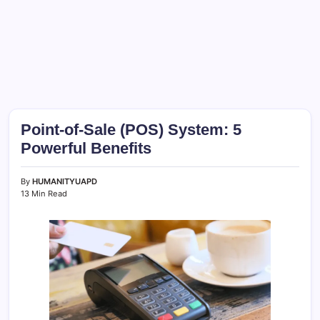
Point-of-Sale (POS) System: 5
Powerful Benefits
By
HUMANITYUAPD
13 Min Read