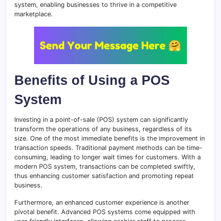
system, enabling businesses to thrive in a competitive
marketplace.
Benefits of Using a POS
System
Investing in a point-of-sale (POS) system can significantly
transform the operations of any business, regardless of its
size. One of the most immediate benefits is the improvement in
transaction speeds. Traditional payment methods can be time-
consuming, leading to longer wait times for customers. With a
modern POS system, transactions can be completed swiftly,
thus enhancing customer satisfaction and promoting repeat
business.
Furthermore, an enhanced customer experience is another
pivotal benefit. Advanced POS systems come equipped with