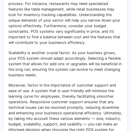
process. For instance, restaurants may need specialized
features like table management, while retail businesses may
look for inventory tracking capabilities. Understanding the
unique demands of your sector will help you narrow down your
options effectively. Furthermore, consider your budget
constraints. POS systems vary significantly in price, and it’s
important to find a balance between cost and the features that
will contribute to your business’s efficiency.
Scalability is another crucial factor. As your business grows,
your POS system should adapt accordingly. Selecting a flexible
system that allows for add-ons or upgrades will be beneficial in
the long run, ensuring the system can evolve to meet changing
business needs.
Moreover, factor in the importance of customer support and
ease of use. A system that is user-friendly will minimize the
learning curve for employees, thereby facilitating smoother
operations. Responsive customer support ensures that any
technical issues can be resolved promptly, reducing downtime
and enhancing your business’s operational efficiency. Ultimately,
by taking into account these various elements — size, industry,
budget, scalability, support, and usability — you can make an
informed decision when choosing the right POS system for