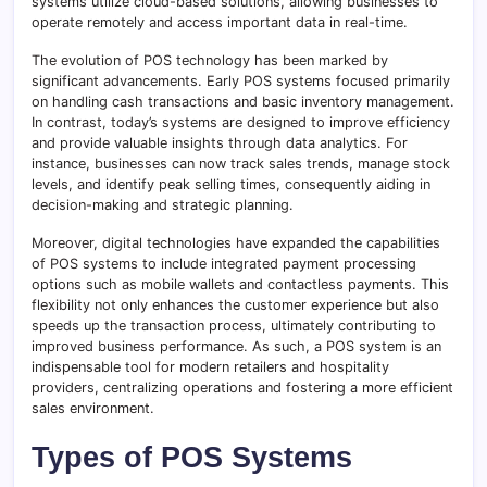
systems utilize cloud-based solutions, allowing businesses to
operate remotely and access important data in real-time.
The evolution of POS technology has been marked by
significant advancements. Early POS systems focused primarily
on handling cash transactions and basic inventory management.
In contrast, today’s systems are designed to improve efficiency
and provide valuable insights through data analytics. For
instance, businesses can now track sales trends, manage stock
levels, and identify peak selling times, consequently aiding in
decision-making and strategic planning.
Moreover, digital technologies have expanded the capabilities
of POS systems to include integrated payment processing
options such as mobile wallets and contactless payments. This
flexibility not only enhances the customer experience but also
speeds up the transaction process, ultimately contributing to
improved business performance. As such, a POS system is an
indispensable tool for modern retailers and hospitality
providers, centralizing operations and fostering a more efficient
sales environment.
Types of POS Systems