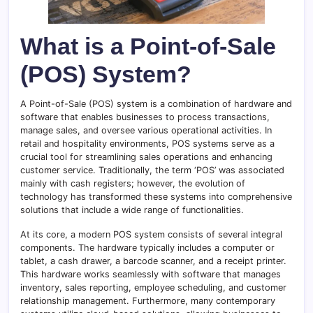
What is a Point-of-Sale
(POS) System?
A Point-of-Sale (POS) system is a combination of hardware and
software that enables businesses to process transactions,
manage sales, and oversee various operational activities. In
retail and hospitality environments, POS systems serve as a
crucial tool for streamlining sales operations and enhancing
customer service. Traditionally, the term ‘POS’ was associated
mainly with cash registers; however, the evolution of
technology has transformed these systems into comprehensive
solutions that include a wide range of functionalities.
At its core, a modern POS system consists of several integral
components. The hardware typically includes a computer or
tablet, a cash drawer, a barcode scanner, and a receipt printer.
This hardware works seamlessly with software that manages
inventory, sales reporting, employee scheduling, and customer
relationship management. Furthermore, many contemporary