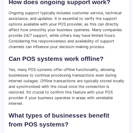
How does ongoing support work?
Ongoing support typically includes customer service, technical
assistance, and updates. It is essential to verify the support
options available with your POS provider, as this can directly
affect how smoothly your business operates. Many companies
provide 24/7 support, while others may have limited hours.
Considering the responsiveness and availability of support
channels can influence your decision-making process.
Can POS systems work offline?
Yes, many POS systems offer offline functionality, allowing
businesses to continue processing transactions even during
internet outages. Offline transactions are typically stored locally
and synchronized with the cloud once the connection is
restored. It’s crucial to confirm this feature with your POS
provider if your business operates in areas with unreliable
internet.
What types of businesses benefit
from POS systems?