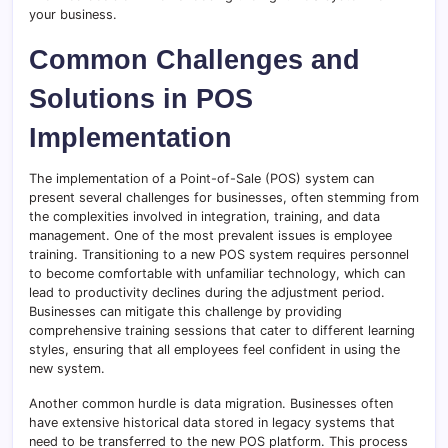
your business.
Common Challenges and
Solutions in POS
Implementation
The implementation of a Point-of-Sale (POS) system can
present several challenges for businesses, often stemming from
the complexities involved in integration, training, and data
management. One of the most prevalent issues is employee
training. Transitioning to a new POS system requires personnel
to become comfortable with unfamiliar technology, which can
lead to productivity declines during the adjustment period.
Businesses can mitigate this challenge by providing
comprehensive training sessions that cater to different learning
styles, ensuring that all employees feel confident in using the
new system.
Another common hurdle is data migration. Businesses often
have extensive historical data stored in legacy systems that
need to be transferred to the new POS platform. This process