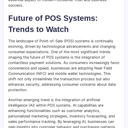
success.
Future of POS Systems:
Trends to Watch
The landscape of Point-of-Sale (POS) systems is continually
evolving, driven by technological advancements and changing
consumer expectations. One of the most significant trends
shaping the future of POS systems is the integration of
contactless payment solutions. As consumers increasingly favor
convenience and speed, businesses are adopting Near Field
Communication (NFC) and mobile wallet technologies. This
shift not only streamlines the transaction process but also
enhances security, addressing consumer concerns about data
protection.
Another emerging trend is the integration of artificial
intelligence (AI) within POS systems. AI capabilities are
enhancing functionalities such as customer analytics,
personalized marketing strategies, inventory forecasting, and
sales performance tracking. By leveraging AI, businesses can
gain insights into customer behavior and purchasing patterns,