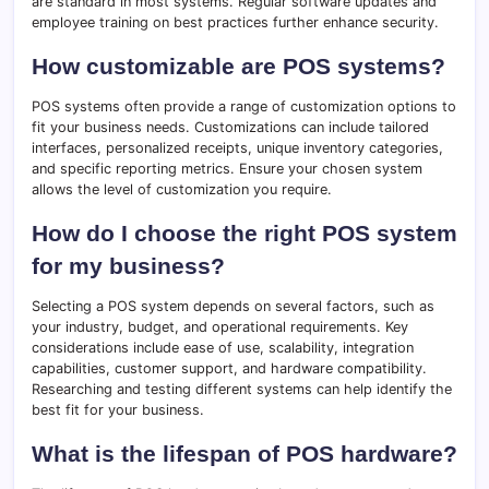
are standard in most systems. Regular software updates and
employee training on best practices further enhance security.
How customizable are POS systems?
POS systems often provide a range of customization options to
fit your business needs. Customizations can include tailored
interfaces, personalized receipts, unique inventory categories,
and specific reporting metrics. Ensure your chosen system
allows the level of customization you require.
How do I choose the right POS system
for my business?
Selecting a POS system depends on several factors, such as
your industry, budget, and operational requirements. Key
considerations include ease of use, scalability, integration
capabilities, customer support, and hardware compatibility.
Researching and testing different systems can help identify the
best fit for your business.
What is the lifespan of POS hardware?