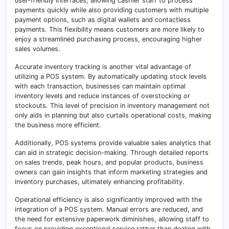
user-friendly interfaces, allowing cashier staff to process
payments quickly while also providing customers with multiple
payment options, such as digital wallets and contactless
payments. This flexibility means customers are more likely to
enjoy a streamlined purchasing process, encouraging higher
sales volumes.
Accurate inventory tracking is another vital advantage of
utilizing a POS system. By automatically updating stock levels
with each transaction, businesses can maintain optimal
inventory levels and reduce instances of overstocking or
stockouts. This level of precision in inventory management not
only aids in planning but also curtails operational costs, making
the business more efficient.
Additionally, POS systems provide valuable sales analytics that
can aid in strategic decision-making. Through detailed reports
on sales trends, peak hours, and popular products, business
owners can gain insights that inform marketing strategies and
inventory purchases, ultimately enhancing profitability.
Operational efficiency is also significantly improved with the
integration of a POS system. Manual errors are reduced, and
the need for extensive paperwork diminishes, allowing staff to
focus on providing exceptional service rather than dealing with