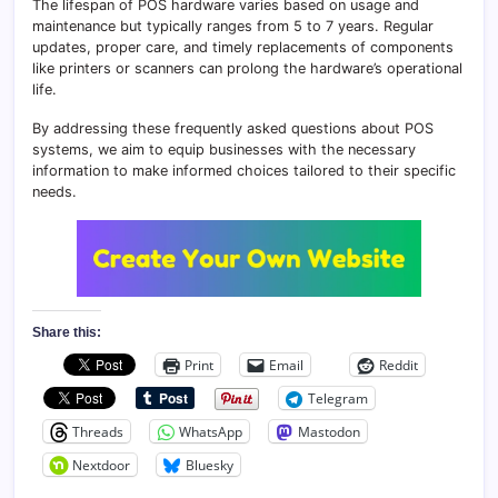
The lifespan of POS hardware varies based on usage and
maintenance but typically ranges from 5 to 7 years. Regular
updates, proper care, and timely replacements of components
like printers or scanners can prolong the hardware’s operational
life.
By addressing these frequently asked questions about POS
systems, we aim to equip businesses with the necessary
information to make informed choices tailored to their specific
needs.
Share this:
Print
Email
Reddit
Telegram
Threads
WhatsApp
Mastodon
Nextdoor
Bluesky