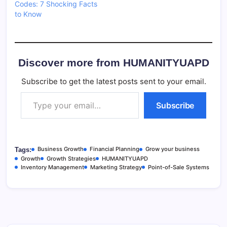
Codes: 7 Shocking Facts
to Know
Discover more from HUMANITYUAPD
Subscribe to get the latest posts sent to your email.
Type your email…
Subscribe
Business Growth
Financial Planning
Grow your business
Tags:
Growth
Growth Strategies
HUMANITYUAPD
Inventory Management
Marketing Strategy
Point-of-Sale Systems