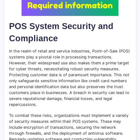
POS System Security and
Compliance
In the realm of retail and service industries, Point-of-Sale (POS)
systems play a pivotal role in processing transactions.
However, their widespread use also makes them a prime target
for cyber threats, necessitating robust security measures.
Protecting customer data is of paramount importance. This not
only safeguards sensitive information like credit card numbers
and personal identification data but also preserves the trust
customers place in businesses. A breach in security can lead to
severe reputational damage, financial losses, and legal
repercussions.
To combat these risks, organizations must implement a variety
of security measures within their POS systems. These may
include encryption of transactions, securing the network
through firewalls, and the deployment of antivirus software.
Regularly updating software and conducting vulnerability