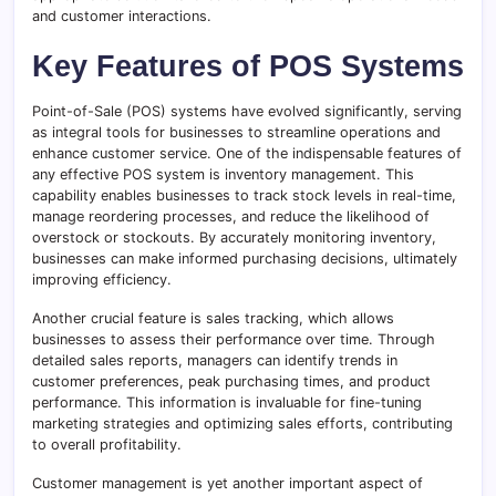
and customer interactions.
Key Features of POS Systems
Point-of-Sale (POS) systems have evolved significantly, serving
as integral tools for businesses to streamline operations and
enhance customer service. One of the indispensable features of
any effective POS system is inventory management. This
capability enables businesses to track stock levels in real-time,
manage reordering processes, and reduce the likelihood of
overstock or stockouts. By accurately monitoring inventory,
businesses can make informed purchasing decisions, ultimately
improving efficiency.
Another crucial feature is sales tracking, which allows
businesses to assess their performance over time. Through
detailed sales reports, managers can identify trends in
customer preferences, peak purchasing times, and product
performance. This information is invaluable for fine-tuning
marketing strategies and optimizing sales efforts, contributing
to overall profitability.
Customer management is yet another important aspect of