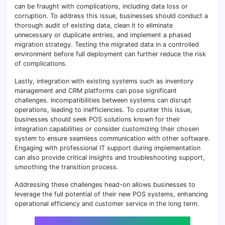
can be fraught with complications, including data loss or
corruption. To address this issue, businesses should conduct a
thorough audit of existing data, clean it to eliminate
unnecessary or duplicate entries, and implement a phased
migration strategy. Testing the migrated data in a controlled
environment before full deployment can further reduce the risk
of complications.
Lastly, integration with existing systems such as inventory
management and CRM platforms can pose significant
challenges. Incompatibilities between systems can disrupt
operations, leading to inefficiencies. To counter this issue,
businesses should seek POS solutions known for their
integration capabilities or consider customizing their chosen
system to ensure seamless communication with other software.
Engaging with professional IT support during implementation
can also provide critical insights and troubleshooting support,
smoothing the transition process.
Addressing these challenges head-on allows businesses to
leverage the full potential of their new POS systems, enhancing
operational efficiency and customer service in the long term.