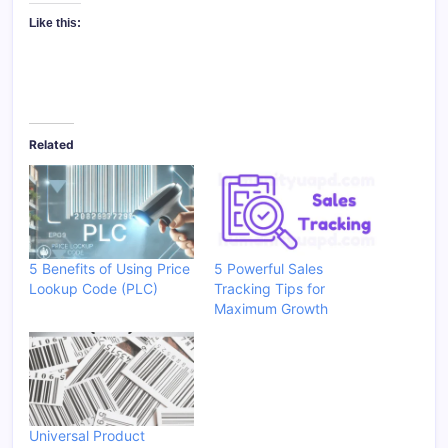
Like this:
Related
5 Benefits of Using Price
5 Powerful Sales
Lookup Code (PLC)
Tracking Tips for
Maximum Growth
Universal Product