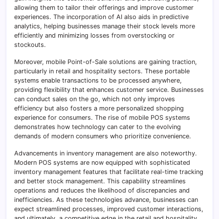
allowing them to tailor their offerings and improve customer
experiences. The incorporation of AI also aids in predictive
analytics, helping businesses manage their stock levels more
efficiently and minimizing losses from overstocking or
stockouts.
Moreover, mobile Point-of-Sale solutions are gaining traction,
particularly in retail and hospitality sectors. These portable
systems enable transactions to be processed anywhere,
providing flexibility that enhances customer service. Businesses
can conduct sales on the go, which not only improves
efficiency but also fosters a more personalized shopping
experience for consumers. The rise of mobile POS systems
demonstrates how technology can cater to the evolving
demands of modern consumers who prioritize convenience.
Advancements in inventory management are also noteworthy.
Modern POS systems are now equipped with sophisticated
inventory management features that facilitate real-time tracking
and better stock management. This capability streamlines
operations and reduces the likelihood of discrepancies and
inefficiencies. As these technologies advance, businesses can
expect streamlined processes, improved customer interactions,
and ultimately, a competitive edge in the retail and hospitality