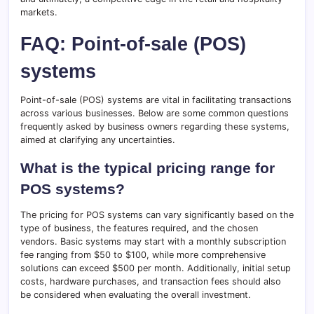
markets.
FAQ: Point-of-sale (POS)
systems
Point-of-sale (POS) systems are vital in facilitating transactions
across various businesses. Below are some common questions
frequently asked by business owners regarding these systems,
aimed at clarifying any uncertainties.
What is the typical pricing range for
POS systems?
The pricing for POS systems can vary significantly based on the
type of business, the features required, and the chosen
vendors. Basic systems may start with a monthly subscription
fee ranging from $50 to $100, while more comprehensive
solutions can exceed $500 per month. Additionally, initial setup
costs, hardware purchases, and transaction fees should also
be considered when evaluating the overall investment.