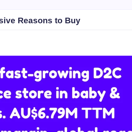
sive Reasons to Buy