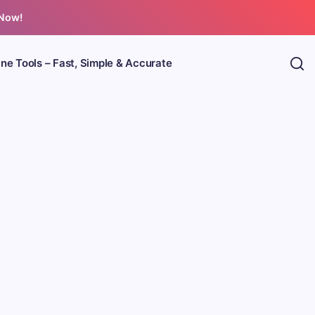
 Now!
ine Tools – Fast, Simple & Accurate