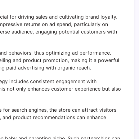
l for driving sales and cultivating brand loyalty.
mpressive returns on ad spend, particularly on
verse audience, engaging potential customers with
 and behaviors, thus optimizing ad performance.
elling and product promotion, making it a powerful
ding paid advertising with organic reach.
ategy includes consistent engagement with
his not only enhances customer experience but also
for search engines, the store can attract visitors
des, and product recommendations can enhance
the baby and parenting niche. Such partnerships can