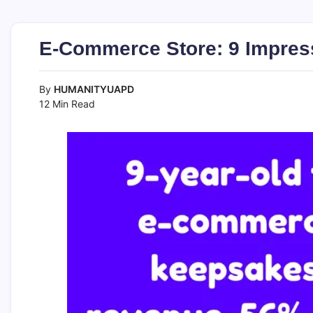
E-Commerce Store: 9 Impres
By
HUMANITYUAPD
12 Min Read