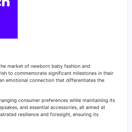
n the market of newborn baby fashion and
wish to commemorate significant milestones in their
an emotional connection that differentiates the
changing consumer preferences while maintaining its
psakes, and essential accessories, all aimed at
trated resilience and foresight, ensuring its