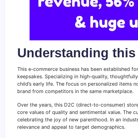
Understanding thi
This e-commerce business has been established for 
keepsakes. Specializing in high-quality, thoughtful
child’s early life. The focus on personalized items
brand from competitors in the same marketplace.
Over the years, this D2C (direct-to-consumer) stor
core values of quality and sentimental value. The c
celebrating the joy of new parenthood. In an industr
relevance and appeal to target demographics.