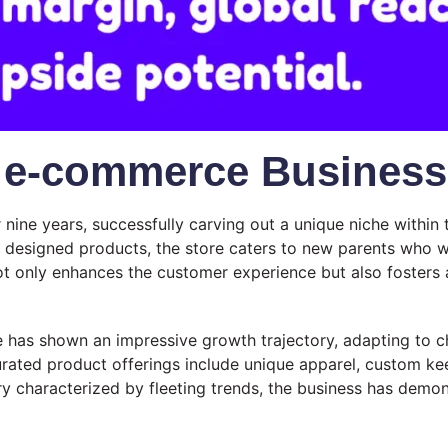
s e-commerce Business
nine years, successfully carving out a unique niche withi
ly designed products, the store caters to new parents who 
 not only enhances the customer experience but also fosters 
e has shown an impressive growth trajectory, adapting to 
urated product offerings include unique apparel, custom kee
y characterized by fleeting trends, the business has demons