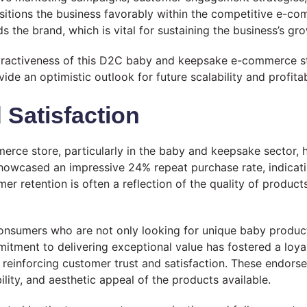
 positions the business favorably within the competitive e-
s the brand, which is vital for sustaining the business’s 
 attractiveness of this D2C baby and keepsake e-commerce s
ide an optimistic outlook for future scalability and profita
Satisfaction
e store, particularly in the baby and keepsake sector, hea
 showcased an impressive 24% repeat purchase rate, indicati
er retention is often a reflection of the quality of products
nsumers who are not only looking for unique baby product
mitment to delivering exceptional value has fostered a loy
n reinforcing customer trust and satisfaction. These endors
ility, and aesthetic appeal of the products available.