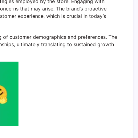
ategies employed by the store. Engaging with
oncerns that may arise. The brand’s proactive
tomer experience, which is crucial in today’s
ng of customer demographics and preferences. The
nships, ultimately translating to sustained growth