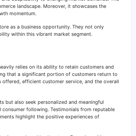
commerce landscape. Moreover, it showcases the
growth momentum.
tore as a business opportunity. They not only
bility within this vibrant market segment.
vily relies on its ability to retain customers and
ng that a significant portion of customers return to
 offered, efficient customer service, and the overall
s but also seek personalized and meaningful
al consumer following. Testimonials from reputable
ements highlight the positive experiences of