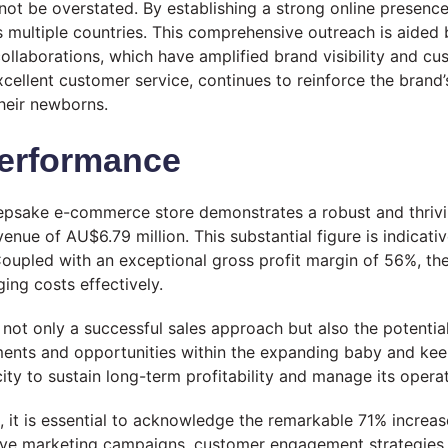
not be overstated. By establishing a strong online presence
ss multiple countries. This comprehensive outreach is aided
ollaborations, which have amplified brand visibility and c
llent customer service, continues to reinforce the brand’s
heir newborns.
Performance
psake e-commerce store demonstrates a robust and thrivin
ue of AU$6.79 million. This substantial figure is indicati
oupled with an exceptional gross profit margin of 56%, thes
ging costs effectively.
 not only a successful sales approach but also the potentia
tments and opportunities within the expanding baby and keep
acity to sustain long-term profitability and manage its opera
s, it is essential to acknowledge the remarkable 71% increase
tive marketing campaigns, customer engagement strategies