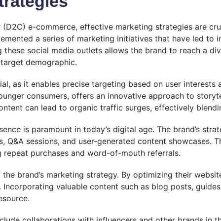
trategies
(D2C) e-commerce, effective marketing strategies are crucia
mented a series of marketing initiatives that have led to i
these social media outlets allows the brand to reach a di
r target demographic.
al, as it enables precise targeting based on user interests
younger consumers, offers an innovative approach to storyt
 content can lead to organic traffic surges, effectively blen
sence is paramount in today’s digital age. The brand’s str
ls, Q&A sessions, and user-generated content showcases. T
 repeat purchases and word-of-mouth referrals.
the brand’s marketing strategy. By optimizing their website 
. Incorporating valuable content such as blog posts, gui
resource.
clude collaborations with influencers and other brands in 