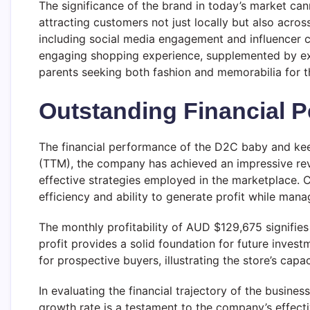
The significance of the brand in today’s market can
attracting customers not just locally but also acro
including social media engagement and influencer c
engaging shopping experience, supplemented by exce
parents seeking both fashion and memorabilia for t
Outstanding Financial 
The financial performance of the D2C baby and kee
(TTM), the company has achieved an impressive reven
effective strategies employed in the marketplace. C
efficiency and ability to generate profit while mana
The monthly profitability of AUD $129,675 signifies
profit provides a solid foundation for future inves
for prospective buyers, illustrating the store’s cap
In evaluating the financial trajectory of the busines
growth rate is a testament to the company’s effec