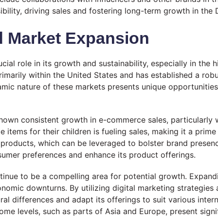
ibility, driving sales and fostering long-term growth in t
d Market Expansion
cial role in its growth and sustainability, especially in th
arily within the United States and has established a robus
amic nature of these markets presents unique opportunities
shown consistent growth in e-commerce sales, particularly 
tems for their children is fueling sales, making it a prime 
products, which can be leveraged to bolster brand presenc
nsumer preferences and enhance its product offerings.
ontinue to be a compelling area for potential growth. Expan
nomic downturns. By utilizing digital marketing strategies 
ral differences and adapt its offerings to suit various inter
me levels, such as parts of Asia and Europe, present signi