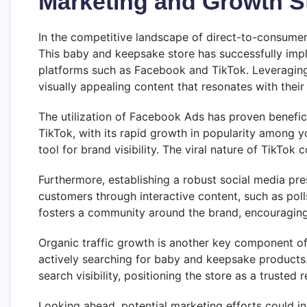
Marketing and Growth S
In the competitive landscape of direct-to-consumer 
This baby and keepsake store has successfully imple
platforms such as Facebook and TikTok. Leveraging 
visually appealing content that resonates with thei
The utilization of Facebook Ads has proven benefici
TikTok, with its rapid growth in popularity among 
tool for brand visibility. The viral nature of TikTok
Furthermore, establishing a robust social media pre
customers through interactive content, such as pol
fosters a community around the brand, encouraging
Organic traffic growth is another key component of 
actively searching for baby and keepsake products
search visibility, positioning the store as a trusted 
Looking ahead, potential marketing efforts could in