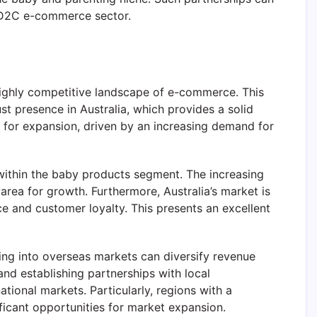
he D2C e-commerce sector.
e highly competitive landscape of e-commerce. This
t presence in Australia, which provides a solid
 for expansion, driven by an increasing demand for
within the baby products segment. The increasing
area for growth. Furthermore, Australia’s market is
e and customer loyalty. This presents an excellent
ding into overseas markets can diversify revenue
and establishing partnerships with local
national markets. Particularly, regions with a
ficant opportunities for market expansion.