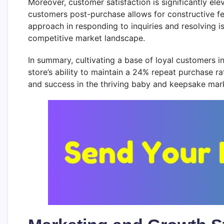
Moreover, customer satisfaction is significantly e
customers post-purchase allows for constructive f
approach in responding to inquiries and resolving 
competitive market landscape.
In summary, cultivating a base of loyal customers
store’s ability to maintain a 24% repeat purchase ra
and success in the thriving baby and keepsake mar