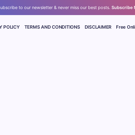
ubscribe to our newsletter & never miss our best posts.
Subscribe
Y POLICY
TERMS AND CONDITIONS
DISCLAIMER
Free Onl