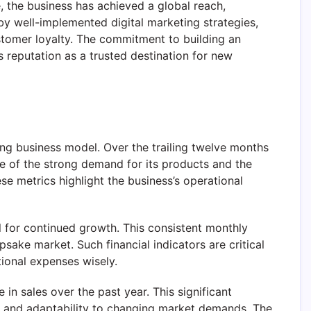
, the business has achieved a global reach,
 by well-implemented digital marketing strategies,
ustomer loyalty. The commitment to building an
 reputation as a trusted destination for new
g business model. Over the trailing twelve months
ve of the strong demand for its products and the
e metrics highlight the business’s operational
l for continued growth. This consistent monthly
sake market. Such financial indicators are critical
tional expenses wisely.
 in sales over the past year. This significant
, and adaptability to changing market demands. The