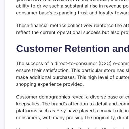
ability to drive such a substantial rise in revenue
consumer base’s expanding trust and loyalty toward
These financial metrics collectively reinforce the
reflect the current operational success but also prov
Customer Retention and 
The success of a direct-to-consumer (D2C) e-commerc
ensure their satisfaction. This particular store has
make additional purchases. This high level of custom
shopping experience provided.
Customer demographics reveal a diverse base of co
keepsakes. The brand’s attention to detail and com
platforms such as Etsy have played a crucial role i
consumers, with many praising the originality, durab