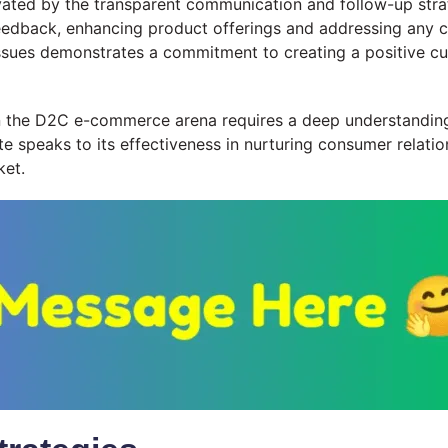
levated by the transparent communication and follow-up str
eedback, enhancing product offerings and addressing any c
issues demonstrates a commitment to creating a positive cus
 in the D2C e-commerce arena requires a deep understandi
te speaks to its effectiveness in nurturing consumer relatio
ket.