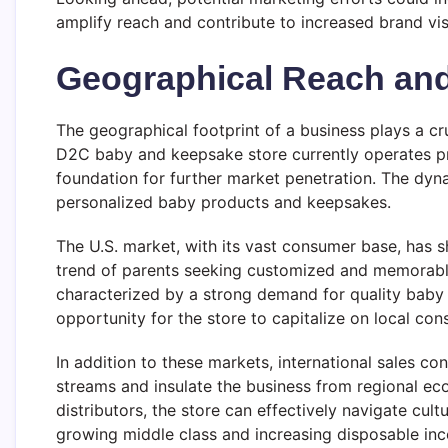
amplify reach and contribute to increased brand vis
Geographical Reach an
The geographical footprint of a business plays a cru
D2C baby and keepsake store currently operates prim
foundation for further market penetration. The dyn
personalized baby products and keepsakes.
The U.S. market, with its vast consumer base, has 
trend of parents seeking customized and memorable i
characterized by a strong demand for quality baby 
opportunity for the store to capitalize on local co
In addition to these markets, international sales c
streams and insulate the business from regional eco
distributors, the store can effectively navigate cultu
growing middle class and increasing disposable inco