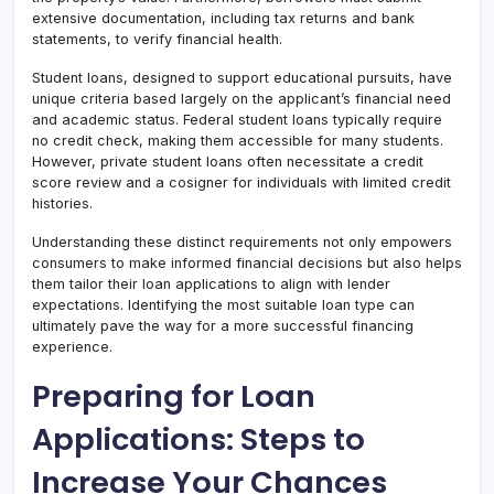
extensive documentation, including tax returns and bank
statements, to verify financial health.
Student loans, designed to support educational pursuits, have
unique criteria based largely on the applicant’s financial need
and academic status. Federal student loans typically require
no credit check, making them accessible for many students.
However, private student loans often necessitate a credit
score review and a cosigner for individuals with limited credit
histories.
Understanding these distinct requirements not only empowers
consumers to make informed financial decisions but also helps
them tailor their loan applications to align with lender
expectations. Identifying the most suitable loan type can
ultimately pave the way for a more successful financing
experience.
Preparing for Loan
Applications: Steps to
Increase Your Chances