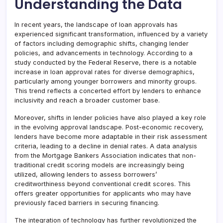
Understanding the Data
In recent years, the landscape of loan approvals has
experienced significant transformation, influenced by a variety
of factors including demographic shifts, changing lender
policies, and advancements in technology. According to a
study conducted by the Federal Reserve, there is a notable
increase in loan approval rates for diverse demographics,
particularly among younger borrowers and minority groups.
This trend reflects a concerted effort by lenders to enhance
inclusivity and reach a broader customer base.
Moreover, shifts in lender policies have also played a key role
in the evolving approval landscape. Post-economic recovery,
lenders have become more adaptable in their risk assessment
criteria, leading to a decline in denial rates. A data analysis
from the Mortgage Bankers Association indicates that non-
traditional credit scoring models are increasingly being
utilized, allowing lenders to assess borrowers’
creditworthiness beyond conventional credit scores. This
offers greater opportunities for applicants who may have
previously faced barriers in securing financing.
The integration of technology has further revolutionized the