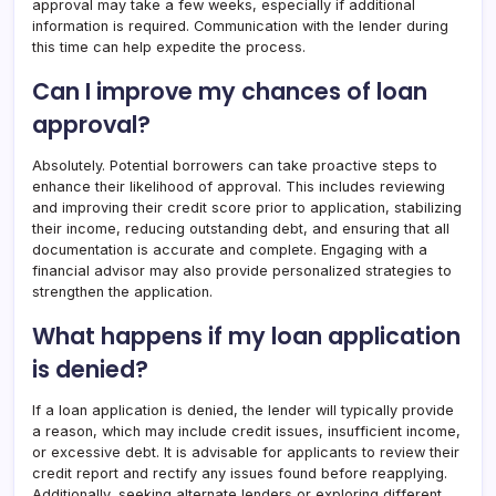
approval may take a few weeks, especially if additional
information is required. Communication with the lender during
this time can help expedite the process.
Can I improve my chances of loan
approval?
Absolutely. Potential borrowers can take proactive steps to
enhance their likelihood of approval. This includes reviewing
and improving their credit score prior to application, stabilizing
their income, reducing outstanding debt, and ensuring that all
documentation is accurate and complete. Engaging with a
financial advisor may also provide personalized strategies to
strengthen the application.
What happens if my loan application
is denied?
If a loan application is denied, the lender will typically provide
a reason, which may include credit issues, insufficient income,
or excessive debt. It is advisable for applicants to review their
credit report and rectify any issues found before reapplying.
Additionally, seeking alternate lenders or exploring different