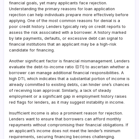
financial goals, yet many applicants face rejection.
Understanding the primary reasons for loan application
rejection can help individuals prepare more effectively before
applying. One of the most common reasons for denial is a
poor credit history. Lenders typically rely on credit reports to
assess the risk associated with a borrower. A history marked
by late payments, defaults, or excessive debt can signal to
financial institutions that an applicant may be a high-risk
candidate for financing.
Another significant factor is financial mismanagement. Lenders
evaluate the debt-to-income ratio (DTI) to ascertain whether a
borrower can manage additional financial responsibilities. A
high DTI, which indicates that a substantial portion of income is
already committed to existing debts, can hinder one’s chances
of receiving loan approval. Similarly, a lack of steady
employment or a significant gap in employment history raises
red flags for lenders, as it may suggest instability in income.
Insufficient income is also a prominent reason for rejection.
Lenders want to ensure that borrowers can afford monthly
repayments without compromising their financial obligations. If
an applicant’s income does not meet the lender’s minimum
requirements, securing financing becomes challenging.