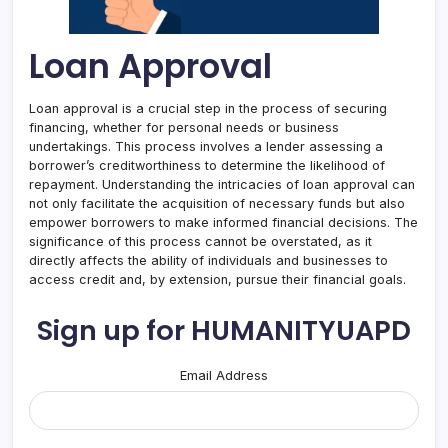
Loan Approval
Loan approval is a crucial step in the process of securing
financing, whether for personal needs or business
undertakings. This process involves a lender assessing a
borrower’s creditworthiness to determine the likelihood of
repayment. Understanding the intricacies of loan approval can
not only facilitate the acquisition of necessary funds but also
empower borrowers to make informed financial decisions. The
significance of this process cannot be overstated, as it
directly affects the ability of individuals and businesses to
access credit and, by extension, pursue their financial goals.
Sign up for HUMANITYUAPD
Email Address