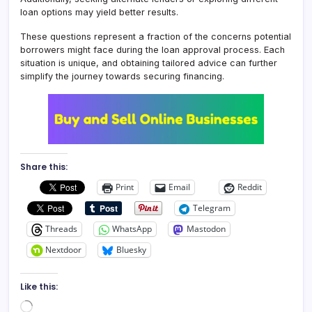
loan options may yield better results.
These questions represent a fraction of the concerns potential
borrowers might face during the loan approval process. Each
situation is unique, and obtaining tailored advice can further
simplify the journey towards securing financing.
Share this:
Print
Email
Reddit
Telegram
Threads
WhatsApp
Mastodon
Nextdoor
Bluesky
Like this:
Loading…