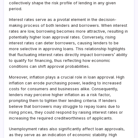
collectively shape the risk profile of lending in any given
period.
Interest rates serve as a pivotal element in the decision-
making process of both lenders and borrowers. When interest
rates are low, borrowing becomes more attractive, resulting in
potentially higher loan approval rates. Conversely, rising
interest rates can deter borrowers, causing lenders to be
more selective in approving loans. This relationship highlights
that fluctuating interest rates directly impact borrowers’ ability
to qualify for financing, thus reflecting how economic
conditions can shift approval probabilities.
Moreover, inflation plays a crucial role in loan approval. High
inflation can erode purchasing power, leading to increased
costs for consumers and businesses alike. Consequently,
lenders may perceive higher inflation as a risk factor,
prompting them to tighten their lending criteria. If lenders
believe that borrowers may struggle to repay loans due to
rising prices, they could respond by raising interest rates or
increasing the required creditworthiness of applicants.
Unemployment rates also significantly affect loan approvals,
as they serve as an indication of economic stability. High