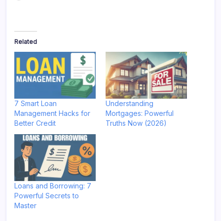
Related
7 Smart Loan
Understanding
Management Hacks for
Mortgages: Powerful
Better Credit
Truths Now (2026)
Loans and Borrowing: 7
Powerful Secrets to
Master