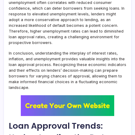
unemployment often correlates with reduced consumer
confidence, which can deter borrowers from seeking loans. In
response to elevated unemployment levels, lenders might
adopt a more conservative approach to lending, as an
increased likelihood of default becomes a potent concern.
Therefore, higher unemployment rates can lead to diminished
loan approval rates, creating a challenging environment for
prospective borrowers.
In conclusion, understanding the interplay of interest rates,
inflation, and unemployment provides valuable insights into the
loan approval process. Recognizing these economic indicators
and their effects on lenders’ decision-making can prepare
borrowers for varying chances of approval, allowing them to
make informed financial choices in a fluctuating economic
landscape.
Loan Approval Trends: