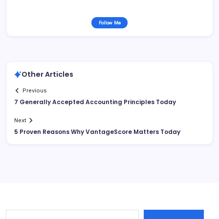
Follow Me
Other Articles
Previous
7 Generally Accepted Accounting Principles Today
Next
5 Proven Reasons Why VantageScore Matters Today
Type your email…