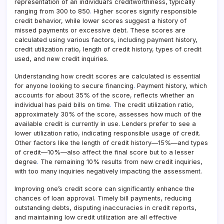
representation of an individual’s creditworthiness, typically
ranging from 300 to 850
.
Higher scores signify responsible
credit behavior, while lower scores suggest a history of
missed payments or excessive debt. These scores are
calculated using various factors, including payment history,
credit utilization ratio, length of credit history, types of credit
used, and new credit inquiries.
Understanding how credit scores are calculated is essential
for anyone looking to secure financing
.
Payment history, which
accounts for about 35% of the score, reflects whether an
individual has paid bills on time
.
The credit utilization ratio,
approximately 30% of the score, assesses how much of the
available credit is currently in use. Lenders prefer to see a
lower utilization ratio, indicating responsible usage of credit.
Other factors like the length of credit history—15%—and types
of credit—10%—also affect the final score but to a lesser
degree
.
The remaining 10% results from new credit inquiries,
with too many inquiries negatively impacting the assessment.
Improving one’s credit score can significantly enhance the
chances of loan approval. Timely bill payments, reducing
outstanding debts, disputing inaccuracies in credit reports,
and maintaining low credit utilization are all effective