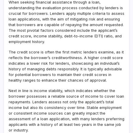
When seeking financial assistance through a loan,
understanding the evaluation process conducted by lenders is
crucial for borrowers
.
Lenders apply multiple criteria to assess
loan applications, with the aim of mitigating risk and ensuring
that borrowers are capable of repaying the amount requested
.
The most pivotal factors considered include the applicant’s
credit score, income stability, debt-to-income (DTI) ratio, and
employment history.
The credit score is often the first metric lenders examine, as it
reflects the borrower’s creditworthiness. A higher credit score
indicates a lower risk for lenders, showcasing an individual’s
history of managing debts responsibly
.
It is typically advisable
for potential borrowers to maintain their credit scores in
healthy ranges to enhance their chances of approval.
Next in line is income stability, which indicates whether the
borrower possesses a reliable source of income to cover loan
repayments
.
Lenders assess not only the applicant’s total
income but also its consistency over time
.
Stable employment
or consistent income sources can greatly impact the
assessment of a loan application, with many lenders preferring
applicants with a history of at least two years in the same job
or industry.