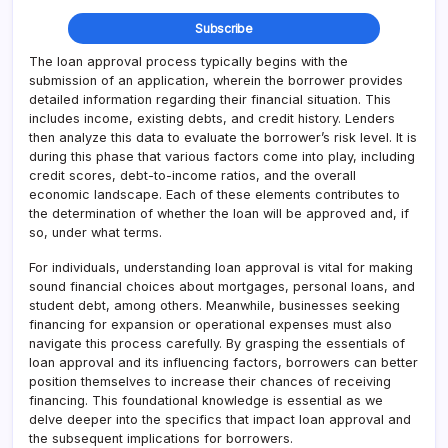
The loan approval process typically begins with the
submission of an application, wherein the borrower provides
detailed information regarding their financial situation. This
includes income, existing debts, and credit history. Lenders
then analyze this data to evaluate the borrower’s risk level. It is
during this phase that various factors come into play, including
credit scores, debt-to-income ratios, and the overall
economic landscape. Each of these elements contributes to
the determination of whether the loan will be approved and, if
so, under what terms.
For individuals, understanding loan approval is vital for making
sound financial choices about mortgages, personal loans, and
student debt, among others. Meanwhile, businesses seeking
financing for expansion or operational expenses must also
navigate this process carefully. By grasping the essentials of
loan approval and its influencing factors, borrowers can better
position themselves to increase their chances of receiving
financing. This foundational knowledge is essential as we
delve deeper into the specifics that impact loan approval and
the subsequent implications for borrowers.