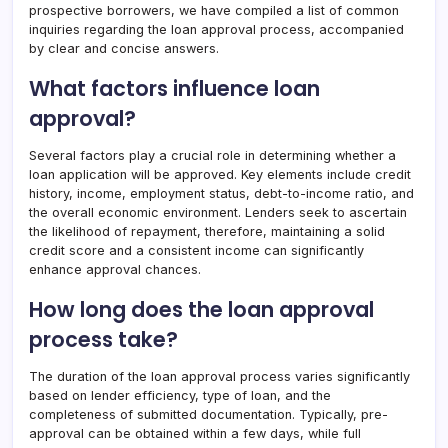
prospective borrowers, we have compiled a list of common
inquiries regarding the loan approval process, accompanied
by clear and concise answers.
What factors influence loan
approval?
Several factors play a crucial role in determining whether a
loan application will be approved. Key elements include credit
history, income, employment status, debt-to-income ratio, and
the overall economic environment. Lenders seek to ascertain
the likelihood of repayment, therefore, maintaining a solid
credit score and a consistent income can significantly
enhance approval chances.
How long does the loan approval
process take?
The duration of the loan approval process varies significantly
based on lender efficiency, type of loan, and the
completeness of submitted documentation. Typically, pre-
approval can be obtained within a few days, while full