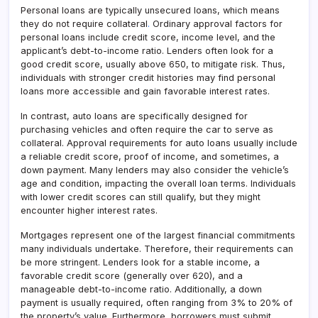
Personal loans are typically unsecured loans, which means
they do not require collateral
.
Ordinary approval factors for
personal loans include credit score, income level, and the
applicant’s debt-to-income ratio. Lenders often look for a
good credit score, usually above 650, to mitigate risk. Thus,
individuals with stronger credit histories may find personal
loans more accessible and gain favorable interest rates.
In contrast, auto loans are specifically designed for
purchasing vehicles and often require the car to serve as
collateral. Approval requirements for auto loans usually include
a reliable credit score, proof of income, and sometimes, a
down payment. Many lenders may also consider the vehicle’s
age and condition, impacting the overall loan terms. Individuals
with lower credit scores can still qualify, but they might
encounter higher interest rates.
Mortgages represent one of the largest financial commitments
many individuals undertake. Therefore, their requirements can
be more stringent. Lenders look for a stable income, a
favorable credit score (generally over 620), and a
manageable debt-to-income ratio. Additionally, a down
payment is usually required, often ranging from 3% to 20% of
the property’s value. Furthermore, borrowers must submit