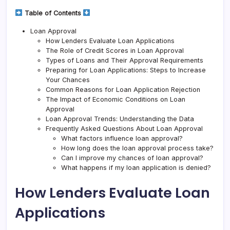
Table of Contents
Loan Approval
How Lenders Evaluate Loan Applications
The Role of Credit Scores in Loan Approval
Types of Loans and Their Approval Requirements
Preparing for Loan Applications: Steps to Increase
Your Chances
Common Reasons for Loan Application Rejection
The Impact of Economic Conditions on Loan
Approval
Loan Approval Trends: Understanding the Data
Frequently Asked Questions About Loan Approval
What factors influence loan approval?
How long does the loan approval process take?
Can I improve my chances of loan approval?
What happens if my loan application is denied?
How Lenders Evaluate Loan
Applications