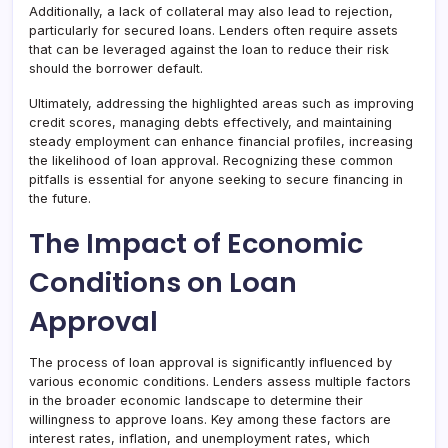
Additionally, a lack of collateral may also lead to rejection,
particularly for secured loans. Lenders often require assets
that can be leveraged against the loan to reduce their risk
should the borrower default.
Ultimately, addressing the highlighted areas such as improving
credit scores, managing debts effectively, and maintaining
steady employment can enhance financial profiles, increasing
the likelihood of loan approval. Recognizing these common
pitfalls is essential for anyone seeking to secure financing in
the future.
The Impact of Economic
Conditions on Loan
Approval
The process of loan approval is significantly influenced by
various economic conditions. Lenders assess multiple factors
in the broader economic landscape to determine their
willingness to approve loans. Key among these factors are
interest rates, inflation, and unemployment rates, which