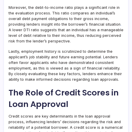
Moreover, the debt-to-income ratio plays a significant role in
the evaluation process. This ratio compares an individual’s
overall debt payment obligations to their gross income,
providing lenders insight into the borrower’s financial situation
.
A lower DTI ratio suggests that an individual has a manageable
level of debt relative to their income, thus reducing perceived
risk from the lender’s perspective.
Lastly, employment history is scrutinized to determine the
applicant’s job stability and future earning potential
.
Lenders
often favor applicants who have demonstrated consistent
employment, as this is viewed as a sign of financial reliability.
By closely evaluating these key factors, lenders enhance their
ability to make informed decisions regarding loan approvals.
The Role of Credit Scores in
Loan Approval
Credit scores are key determinants in the loan approval
process, influencing lenders’ decisions regarding the risk and
reliability of a potential borrower. A credit score is a numerical