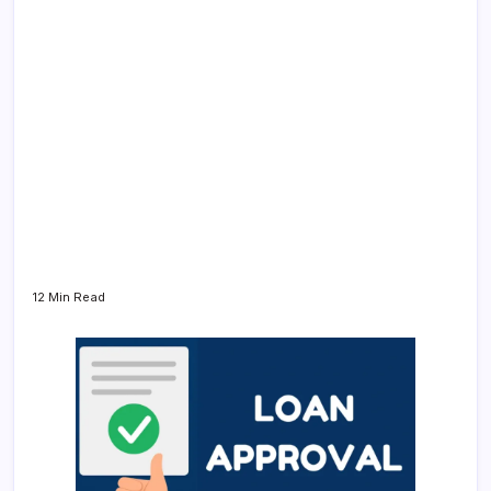
12 Min Read