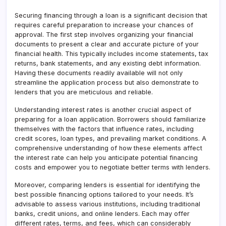
Securing financing through a loan is a significant decision that
requires careful preparation to increase your chances of
approval. The first step involves organizing your financial
documents to present a clear and accurate picture of your
financial health. This typically includes income statements, tax
returns, bank statements, and any existing debt information.
Having these documents readily available will not only
streamline the application process but also demonstrate to
lenders that you are meticulous and reliable.
Understanding interest rates is another crucial aspect of
preparing for a loan application. Borrowers should familiarize
themselves with the factors that influence rates, including
credit scores, loan types, and prevailing market conditions. A
comprehensive understanding of how these elements affect
the interest rate can help you anticipate potential financing
costs and empower you to negotiate better terms with lenders.
Moreover, comparing lenders is essential for identifying the
best possible financing options tailored to your needs. It’s
advisable to assess various institutions, including traditional
banks, credit unions, and online lenders. Each may offer
different rates, terms, and fees, which can considerably