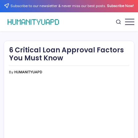
Skip
Subscribe to our newsletter & never miss our best posts.
Subscribe Now!
to
content
Empowering
HUMANITYUAPD
Your
Journey:
Health,
Growth,
6 Critical Loan Approval Factors
Science,
and
You Must Know
Business
Insights!
By
HUMANITYUAPD