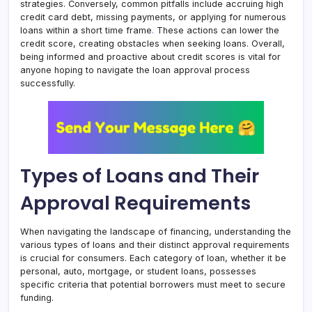
strategies. Conversely, common pitfalls include accruing high
credit card debt, missing payments, or applying for numerous
loans within a short time frame
.
These actions can lower the
credit score, creating obstacles when seeking loans. Overall,
being informed and proactive about credit scores is vital for
anyone hoping to navigate the loan approval process
successfully.
Types of Loans and Their
Approval Requirements
When navigating the landscape of financing, understanding the
various types of loans and their distinct approval requirements
is crucial for consumers. Each category of loan, whether it be
personal, auto, mortgage, or student loans, possesses
specific criteria that potential borrowers must meet to secure
funding.