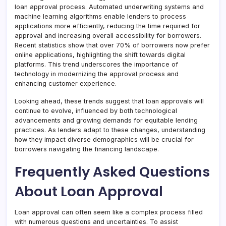
loan approval process. Automated underwriting systems and
machine learning algorithms enable lenders to process
applications more efficiently, reducing the time required for
approval and increasing overall accessibility for borrowers.
Recent statistics show that over 70% of borrowers now prefer
online applications, highlighting the shift towards digital
platforms. This trend underscores the importance of
technology in modernizing the approval process and
enhancing customer experience.
Looking ahead, these trends suggest that loan approvals will
continue to evolve, influenced by both technological
advancements and growing demands for equitable lending
practices. As lenders adapt to these changes, understanding
how they impact diverse demographics will be crucial for
borrowers navigating the financing landscape.
Frequently Asked Questions
About Loan Approval
Loan approval can often seem like a complex process filled
with numerous questions and uncertainties. To assist