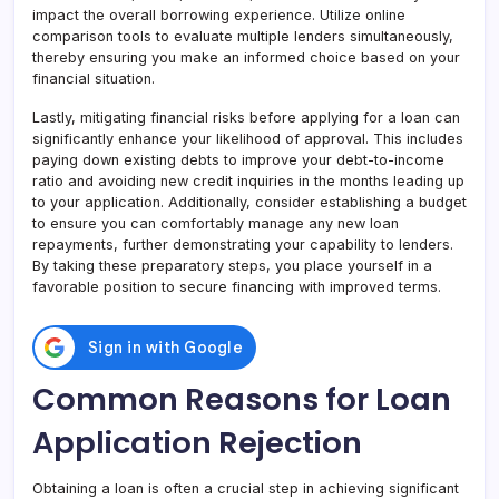
impact the overall borrowing experience. Utilize online
comparison tools to evaluate multiple lenders simultaneously,
thereby ensuring you make an informed choice based on your
financial situation.
Lastly, mitigating financial risks before applying for a loan can
significantly enhance your likelihood of approval. This includes
paying down existing debts to improve your debt-to-income
ratio and avoiding new credit inquiries in the months leading up
to your application. Additionally, consider establishing a budget
to ensure you can comfortably manage any new loan
repayments, further demonstrating your capability to lenders.
By taking these preparatory steps, you place yourself in a
favorable position to secure financing with improved terms.
Common Reasons for Loan
Application Rejection
Obtaining a loan is often a crucial step in achieving significant