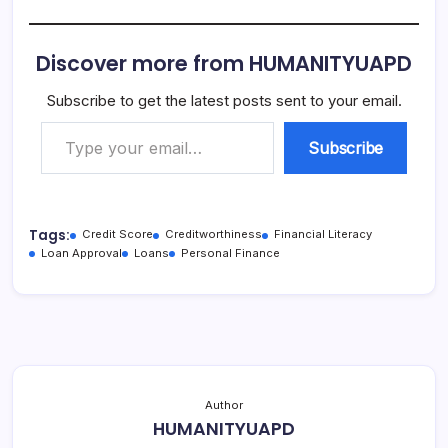
Discover more from HUMANITYUAPD
Subscribe to get the latest posts sent to your email.
Type your email…
Subscribe
Tags:
Credit Score
Creditworthiness
Financial Literacy
Loan Approval
Loans
Personal Finance
Author
HUMANITYUAPD