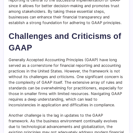
reporting is central to the successful implementation of GAAP
since it allows for better decision-making and promotes trust
among stakeholders. By taking these essential steps,
businesses can enhance their financial transparency and
establish a strong foundation for adhering to GAAP principles.
Challenges and Criticisms of
GAAP
Generally Accepted Accounting Principles (GAAP) have long
served as a cornerstone for financial reporting and accounting
practices in the United States. However, the framework is not
without its challenges and criticisms. One significant concern is
the complexity of GAAP itself. The extensive array of rules and
standards can be overwhelming for practitioners, especially for
those in smaller firms with limited resources. Navigating GAAP
requires a deep understanding, which can lead to
inconsistencies in application and difficulties in compliance.
Another challenge is the lag in updates to the GAAP
framework. As the business environment continually evolves
due to technological advancements and globalization, the
existing principles may not adequately address modern financial