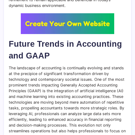
dynamic business environment.
Future Trends in Accounting
and GAAP
The landscape of accounting is continually evolving and stands
at the precipice of significant transformation driven by
technology and contemporary societal issues. One of the most
prominent trends impacting Generally Accepted Accounting
Principles (GAAP) is the integration of artificial intelligence (AI)
and machine learning into existing accounting practices. These
technologies are moving beyond mere automation of repetitive
tasks, propelling accountants towards more strategic roles. By
leveraging AI, professionals can analyze large data sets more
efficiently, leading to enhanced accuracy in financial reporting
and decision-making processes. This evolution not only
streamlines operations but also helps professionals to focus on