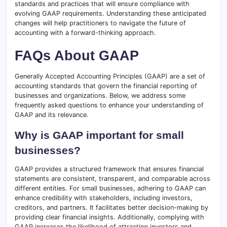
standards and practices that will ensure compliance with
evolving GAAP requirements. Understanding these anticipated
changes will help practitioners to navigate the future of
accounting with a forward-thinking approach.
FAQs About GAAP
Generally Accepted Accounting Principles (GAAP) are a set of
accounting standards that govern the financial reporting of
businesses and organizations. Below, we address some
frequently asked questions to enhance your understanding of
GAAP and its relevance.
Why is GAAP important for small
businesses?
GAAP provides a structured framework that ensures financial
statements are consistent, transparent, and comparable across
different entities. For small businesses, adhering to GAAP can
enhance credibility with stakeholders, including investors,
creditors, and partners. It facilitates better decision-making by
providing clear financial insights. Additionally, complying with
GAAP increases the likelihood of attracting investors and