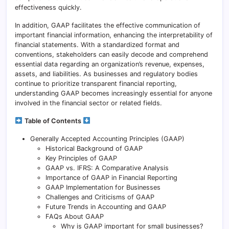
effectiveness quickly.
In addition, GAAP facilitates the effective communication of
important financial information, enhancing the interpretability of
financial statements. With a standardized format and
conventions, stakeholders can easily decode and comprehend
essential data regarding an organization’s revenue, expenses,
assets, and liabilities. As businesses and regulatory bodies
continue to prioritize transparent financial reporting,
understanding GAAP becomes increasingly essential for anyone
involved in the financial sector or related fields.
Table of Contents
Generally Accepted Accounting Principles (GAAP)
Historical Background of GAAP
Key Principles of GAAP
GAAP vs. IFRS: A Comparative Analysis
Importance of GAAP in Financial Reporting
GAAP Implementation for Businesses
Challenges and Criticisms of GAAP
Future Trends in Accounting and GAAP
FAQs About GAAP
Why is GAAP important for small businesses?