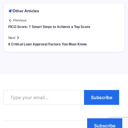
Other Articles
Previous
FICO Score: 7 Smart Steps to Achieve a Top Score
Next
6 Critical Loan Approval Factors You Must Know
Type your email…
Subscribe
Subscribe