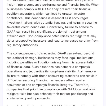
For investors, clear and reliable financial statements provide
insight into a company’s performance and financial health. When
businesses comply with GAAP, they present their financial
position accurately, which can lead to greater investor
confidence. This confidence is essential as it encourages
investment, aligns with potential funding, and helps in securing
favorable credit conditions. Conversely, failure to adhere to
GAAP can result in a significant erosion of trust among
stakeholders. Non-compliance often raises red flags that may
deter prospective investors and lead to increased scrutiny from
regulatory authorities.
The consequences of disregarding GAAP can extend beyond
reputational damage. Businesses may face legal implications,
including penalties or litigation arising from misrepresentation
of financial data. Such situations can hamper a company’s
operations and jeopardize its long-term viability. Furthermore,
failure to comply with these accounting standards can result in
difficulties securing financing, as lenders often require
assurance of the company’s financial integrity. Therefore,
companies that prioritize compliance with GAAP can not only
mitigate risks but also enhance their market positioning and
sustainable growth prospects.