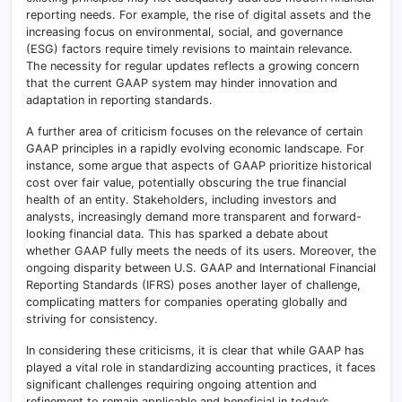
reporting needs. For example, the rise of digital assets and the
increasing focus on environmental, social, and governance
(ESG) factors require timely revisions to maintain relevance.
The necessity for regular updates reflects a growing concern
that the current GAAP system may hinder innovation and
adaptation in reporting standards.
A further area of criticism focuses on the relevance of certain
GAAP principles in a rapidly evolving economic landscape. For
instance, some argue that aspects of GAAP prioritize historical
cost over fair value, potentially obscuring the true financial
health of an entity. Stakeholders, including investors and
analysts, increasingly demand more transparent and forward-
looking financial data. This has sparked a debate about
whether GAAP fully meets the needs of its users. Moreover, the
ongoing disparity between U.S. GAAP and International Financial
Reporting Standards (IFRS) poses another layer of challenge,
complicating matters for companies operating globally and
striving for consistency.
In considering these criticisms, it is clear that while GAAP has
played a vital role in standardizing accounting practices, it faces
significant challenges requiring ongoing attention and
refinement to remain applicable and beneficial in today’s