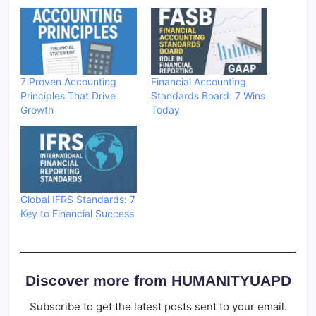
7 Proven Accounting
Financial Accounting
Principles That Drive
Standards Board: 7 Wins
Growth
Today
Global IFRS Standards: 7
Key to Financial Success
Discover more from HUMANITYUAPD
Subscribe to get the latest posts sent to your email.