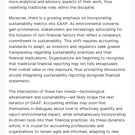
more analytical and advisory aspects of their work, thus
redefining traditional roles within the discipline.
Moreover, there is a growing emphasis on incorporating
sustainability metrics into GAAP. As environmental concerns
gain prominence, stakeholders are increasingly advocating for
the inclusion of non-financial factors that reflect a company’s
commitment to sustainability. This shift requires accounting
standards to adapt, as investors and regulators seek greater
transparency regarding sustainability practices and their
financial implications. Organizations are beginning to recognize
that traditional financial reporting may not fully encapsulate
their overall value or risk exposure, thus prompting discussions
around integrating sustainability reporting alongside financial
statements.
The intersection of these two trends—technological
advancement and sustainability—will likely shape the next
iteration of GAAP. Accounting entities may soon find
themselves in dialogues about how to effectively quantify and
report environmental impact, while simultaneously incorporating
AI-driven tools into their financial practices. As these dynamics
unfold, it is crucial for accounting professionals and
organizations to remain agile and informed, adapting to new