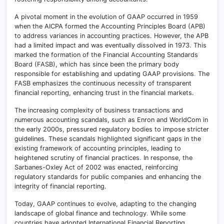
A pivotal moment in the evolution of GAAP occurred in 1959
when the AICPA formed the Accounting Principles Board (APB)
to address variances in accounting practices. However, the APB
had a limited impact and was eventually dissolved in 1973. This
marked the formation of the Financial Accounting Standards
Board (FASB), which has since been the primary body
responsible for establishing and updating GAAP provisions
.
The
FASB emphasizes the continuous necessity of transparent
financial reporting, enhancing trust in the financial markets.
The increasing complexity of business transactions and
numerous accounting scandals, such as Enron and WorldCom in
the early 2000s, pressured regulatory bodies to impose stricter
guidelines
.
These scandals highlighted significant gaps in the
existing framework of accounting principles, leading to
heightened scrutiny of financial practices
.
In response, the
Sarbanes-Oxley Act of 2002 was enacted, reinforcing
regulatory standards for public companies and enhancing the
integrity of financial reporting.
Today, GAAP continues to evolve, adapting to the changing
landscape of global finance and technology
.
While some
countries have adopted International Financial Reporting