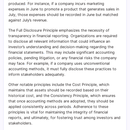
produced
.
For instance, if a company incurs marketing
expenses in June to promote a product that generates sales in
July, those expenses should be recorded in June but matched
against July’s revenue.
The Full Disclosure Principle emphasizes the necessity of
transparency in financial reporting
.
Organizations are required
to disclose all relevant information that could influence an
investor’s understanding and decision-making regarding the
financial statements
.
This may include significant accounting
policies, pending litigation, or any financial risks the company
may face
.
For example, if a company uses unconventional
accounting methods, it must fully disclose these practices to
inform stakeholders adequately.
Other notable principles include the Cost Principle, which
maintains that assets should be recorded based on their
historical cost, and the Consistency Principle, which ensures
that once accounting methods are adopted, they should be
applied consistently across periods
.
Adherence to these
principles is vital for maintaining the integrity of financial
reports, and ultimately, for fostering trust among investors and
stakeholders.