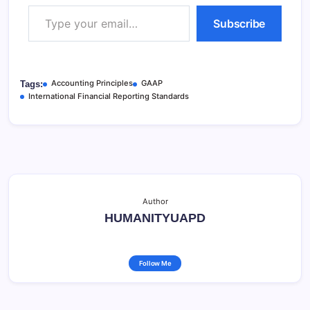
Type your email…
Subscribe
Accounting Principles
GAAP
Tags:
International Financial Reporting Standards
Author
HUMANITYUAPD
Follow Me