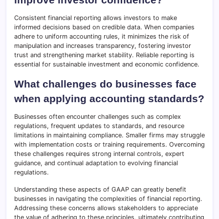
Consistent financial reporting allows investors to make
informed decisions based on credible data. When companies
adhere to uniform accounting rules, it minimizes the risk of
manipulation and increases transparency, fostering investor
trust and strengthening market stability. Reliable reporting is
essential for sustainable investment and economic confidence.
What challenges do businesses face
when applying accounting standards?
Businesses often encounter challenges such as complex
regulations, frequent updates to standards, and resource
limitations in maintaining compliance. Smaller firms may struggle
with implementation costs or training requirements. Overcoming
these challenges requires strong internal controls, expert
guidance, and continual adaptation to evolving financial
regulations.
Understanding these aspects of GAAP can greatly benefit
businesses in navigating the complexities of financial reporting.
Addressing these concerns allows stakeholders to appreciate
the value of adhering to these principles, ultimately contributing