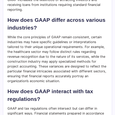
receiving loans from institutions requiring standard financial
reporting.
How does GAAP differ across various
industries?
While the core principles of GAAP remain consistent, certain
industries may have specific guidelines or interpretations
tailored to their unique operational requirements. For example,
the healthcare sector may follow distinct rules regarding
revenue recognition due to the nature of its services, while the
construction industry may apply specialized methods for
project accounting. These variances are designed to reflect the
particular financial intricacies associated with different sectors,
ensuring that financial reports accurately portray an
organization’s economic situation.
How does GAAP interact with tax
regulations?
GAAP and tax regulations often intersect but can differ in
significant ways. Financial statements prepared in accordance