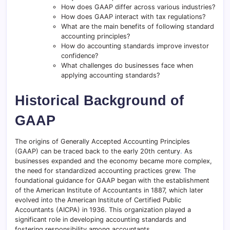
How does GAAP differ across various industries?
How does GAAP interact with tax regulations?
What are the main benefits of following standard
accounting principles?
How do accounting standards improve investor
confidence?
What challenges do businesses face when
applying accounting standards?
Historical Background of
GAAP
The origins of Generally Accepted Accounting Principles
(GAAP) can be traced back to the early 20th century
.
As
businesses expanded and the economy became more complex,
the need for standardized accounting practices grew
.
The
foundational guidance for GAAP began with the establishment
of the American Institute of Accountants in 1887, which later
evolved into the American Institute of Certified Public
Accountants (AICPA) in 1936. This organization played a
significant role in developing accounting standards and
fostering responsibility among accountants.