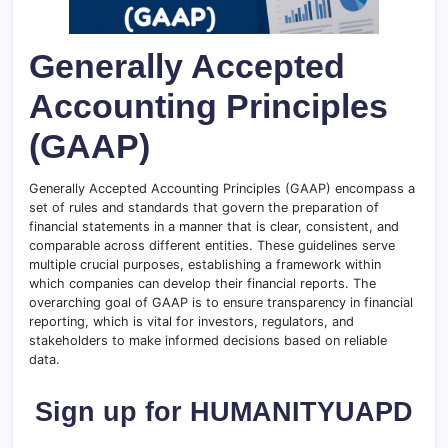
Generally Accepted
Accounting Principles
(GAAP)
Generally Accepted Accounting Principles (GAAP) encompass a
set of rules and standards that govern the preparation of
financial statements in a manner that is clear, consistent, and
comparable across different entities. These guidelines serve
multiple crucial purposes, establishing a framework within
which companies can develop their financial reports. The
overarching goal of GAAP is to ensure transparency in financial
reporting, which is vital for investors, regulators, and
stakeholders to make informed decisions based on reliable
data.
Sign up for HUMANITYUAPD