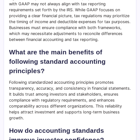
with GAAP may not always align with tax reporting
requirements set forth by the IRS. While GAAP focuses on
providing a clear financial picture, tax regulations may prioritize
the timing of income and deductible expenses for tax purposes.
Businesses must ensure compliance with both frameworks,
which may necessitate adjustments to reconcile differences
between financial accounting and tax reporting.
What are the main benefits of
following standard accounting
principles?
Following standardized accounting principles promotes
transparency, accuracy, and consistency in financial statements.
It builds trust among investors and stakeholders, ensures
compliance with regulatory requirements, and enhances
comparability across different organizations. This reliability
helps attract investment and supports long-term business
growth.
How do accounting standards
improve investor confidence?