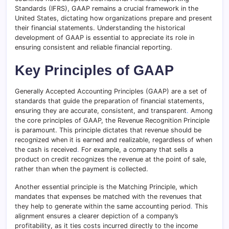
Standards (IFRS), GAAP remains a crucial framework in the
United States, dictating how organizations prepare and present
their financial statements. Understanding the historical
development of GAAP is essential to appreciate its role in
ensuring consistent and reliable financial reporting.
Key Principles of GAAP
Generally Accepted Accounting Principles (GAAP) are a set of
standards that guide the preparation of financial statements,
ensuring they are accurate, consistent, and transparent
.
Among
the core principles of GAAP, the Revenue Recognition Principle
is paramount. This principle dictates that revenue should be
recognized when it is earned and realizable, regardless of when
the cash is received
.
For example, a company that sells a
product on credit recognizes the revenue at the point of sale,
rather than when the payment is collected.
Another essential principle is the Matching Principle, which
mandates that expenses be matched with the revenues that
they help to generate within the same accounting period
.
This
alignment ensures a clearer depiction of a company’s
profitability, as it ties costs incurred directly to the income