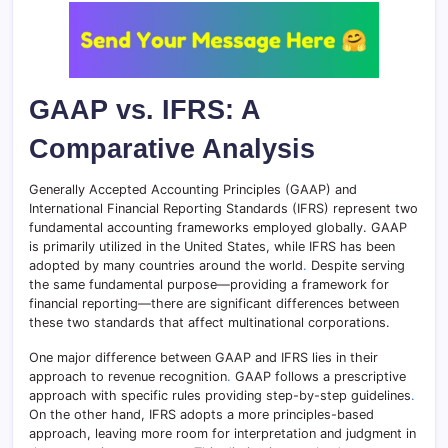
GAAP vs. IFRS: A
Comparative Analysis
Generally Accepted Accounting Principles (GAAP) and
International Financial Reporting Standards (IFRS) represent two
fundamental accounting frameworks employed globally. GAAP
is primarily utilized in the United States, while IFRS has been
adopted by many countries around the world
.
Despite serving
the same fundamental purpose—providing a framework for
financial reporting—there are significant differences between
these two standards that affect multinational corporations.
One major difference between GAAP and IFRS lies in their
approach to revenue recognition
.
GAAP follows a prescriptive
approach with specific rules providing step-by-step guidelines
.
On the other hand, IFRS adopts a more principles-based
approach, leaving more room for interpretation and judgment in