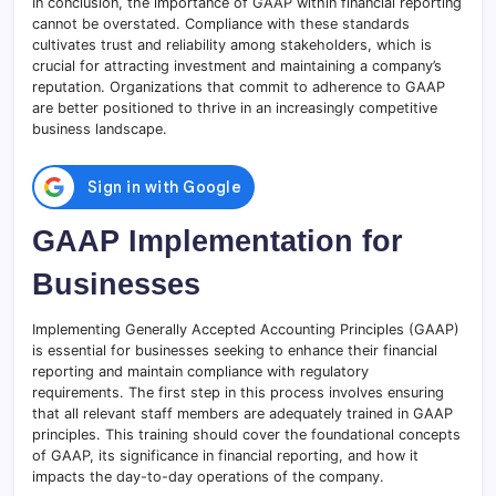
In conclusion, the importance of GAAP within financial reporting
cannot be overstated. Compliance with these standards
cultivates trust and reliability among stakeholders, which is
crucial for attracting investment and maintaining a company’s
reputation. Organizations that commit to adherence to GAAP
are better positioned to thrive in an increasingly competitive
business landscape.
GAAP Implementation for
Businesses
Implementing Generally Accepted Accounting Principles (GAAP)
is essential for businesses seeking to enhance their financial
reporting and maintain compliance with regulatory
requirements. The first step in this process involves ensuring
that all relevant staff members are adequately trained in GAAP
principles. This training should cover the foundational concepts
of GAAP, its significance in financial reporting, and how it
impacts the day-to-day operations of the company.