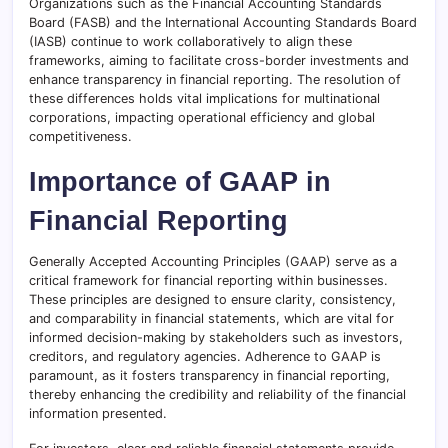
Organizations such as the Financial Accounting Standards
Board (FASB) and the International Accounting Standards Board
(IASB) continue to work collaboratively to align these
frameworks, aiming to facilitate cross-border investments and
enhance transparency in financial reporting. The resolution of
these differences holds vital implications for multinational
corporations, impacting operational efficiency and global
competitiveness.
Importance of GAAP in
Financial Reporting
Generally Accepted Accounting Principles (GAAP) serve as a
critical framework for financial reporting within businesses.
These principles are designed to ensure clarity, consistency,
and comparability in financial statements, which are vital for
informed decision-making by stakeholders such as investors,
creditors, and regulatory agencies. Adherence to GAAP is
paramount, as it fosters transparency in financial reporting,
thereby enhancing the credibility and reliability of the financial
information presented.