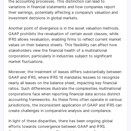
the accounting processes. This distinction can lead to
variations in financial statements and how companies report
their earnings, potentially affecting a company’s valuation and
investment decisions in global markets.
Another point of divergence is in the asset valuation methods.
GAAP prohibits the revaluation of certain asset classes, while
IFRS allows revaluation, enabling firms to reflect current market
values on their balance sheets
.
This flexibility can affect how
stakeholders view the financial health of a multinational
corporation, particularly in industries subject to significant
market fluctuations.
Moreover, the treatment of leases differs substantially between
GAAP and IFRS, where IFRS 16 mandates lessees to recognize
nearly all leases on the balance sheet, impacting key financial
ratios. Such differences illustrate the complexities multinational
corporations face when reporting financial data across distinct
accounting frameworks. As these firms often operate in various
jurisdictions, the inconsistent application of GAAP and IFRS can
create challenges in comparative analysis and compliance.
In light of these disparities, there has been ongoing global
efforts towards convergence between GAAP and IFRS.