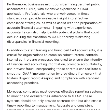
Furthermore, businesses might consider hiring certified public
accountants (CPAs) with extensive experience in GAAP
application. Professionals who are well-versed in these
standards can provide invaluable insight into effective
compliance strategies, as well as assist with the preparation of
accurate financial statements. Engaging with experienced
accountants can also help identify potential pitfalls that could
occur during the transition to GAAP, thereby minimizing
discrepancies in financial reporting.
In addition to staff training and hiring certified accountants, it is
crucial for organizations to establish robust internal controls.
Internal controls are processes designed to ensure the integrity
of financial and accounting information, promote accountability,
and prevent fraud. Incorporating these controls can facilitate a
smoother GAAP implementation by providing a framework that
fosters diligent record-keeping and compliance with standard
accounting practices.
Moreover, companies must develop effective reporting systems
to monitor and evaluate their adherence to GAAP. These
systems should not only provide accurate data but also enable
timely reporting to management. Accurate and consistent