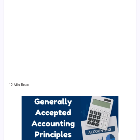
12 Min Read