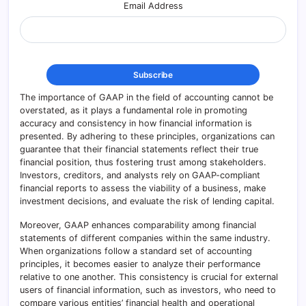
Email Address
The importance of GAAP in the field of accounting cannot be
overstated, as it plays a fundamental role in promoting
accuracy and consistency in how financial information is
presented. By adhering to these principles, organizations can
guarantee that their financial statements reflect their true
financial position, thus fostering trust among stakeholders.
Investors, creditors, and analysts rely on GAAP-compliant
financial reports to assess the viability of a business, make
investment decisions, and evaluate the risk of lending capital.
Moreover, GAAP enhances comparability among financial
statements of different companies within the same industry.
When organizations follow a standard set of accounting
principles, it becomes easier to analyze their performance
relative to one another. This consistency is crucial for external
users of financial information, such as investors, who need to
compare various entities’ financial health and operational