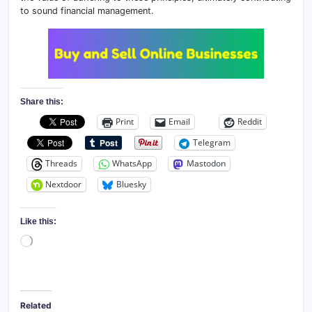
to sound financial management.
Share this:
Print
Email
Reddit
Telegram
Threads
WhatsApp
Mastodon
Nextdoor
Bluesky
Like this:
Loading…
Related