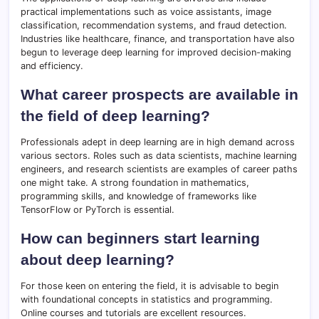
practical implementations such as voice assistants, image
classification, recommendation systems, and fraud detection.
Industries like healthcare, finance, and transportation have also
begun to leverage deep learning for improved decision-making
and efficiency.
What career prospects are available in
the field of deep learning?
Professionals adept in deep learning are in high demand across
various sectors. Roles such as data scientists, machine learning
engineers, and research scientists are examples of career paths
one might take. A strong foundation in mathematics,
programming skills, and knowledge of frameworks like
TensorFlow or PyTorch is essential.
How can beginners start learning
about deep learning?
For those keen on entering the field, it is advisable to begin
with foundational concepts in statistics and programming.
Online courses and tutorials are excellent resources.