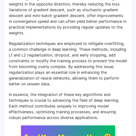
weights in the opposite direction, thereby reducing the loss
.
Variations of gradient descent, such as stochastic gradient
descent and mini-batch gradient descent, offer improvements
in convergence speed and can often yield better performance in
practical implementations by providing regular updates to the
weights.
Regularization techniques are employed to mitigate overfitting,
a common challenge in deep learning
.
These methods, including
L1 and L2 regularization, dropout, and early stopping, add
constraints or modify the training process to prevent the model
from becoming overly complex
.
By addressing this issue,
regularization plays an essential role in enhancing the
generalization of neural networks, allowing them to perform
better on unseen data.
In essence, the integration of these key algorithms and
techniques is crucial to advancing the field of deep learning
.
Each method contributes uniquely to improving model
effectiveness, optimizing training processes, and ensuring
robust performance across diverse applications.