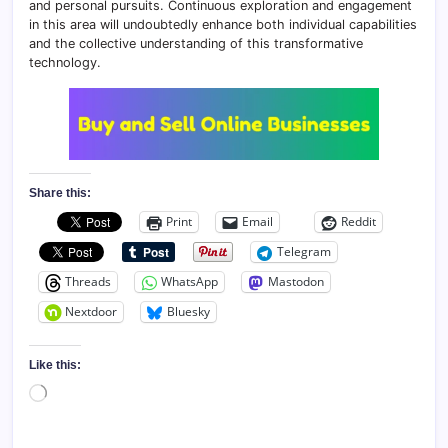
and personal pursuits. Continuous exploration and engagement
in this area will undoubtedly enhance both individual capabilities
and the collective understanding of this transformative
technology.
Share this:
Print
Email
Reddit
Telegram
Threads
WhatsApp
Mastodon
Nextdoor
Bluesky
Like this:
Loading…