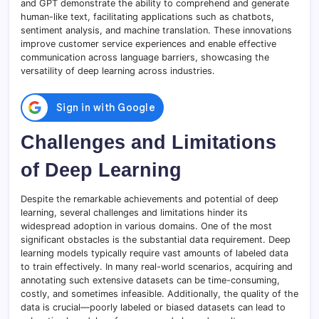
and GPT demonstrate the ability to comprehend and generate
human-like text, facilitating applications such as chatbots,
sentiment analysis, and machine translation. These innovations
improve customer service experiences and enable effective
communication across language barriers, showcasing the
versatility of deep learning across industries.
Challenges and Limitations
of Deep Learning
Despite the remarkable achievements and potential of deep
learning, several challenges and limitations hinder its
widespread adoption in various domains. One of the most
significant obstacles is the substantial data requirement. Deep
learning models typically require vast amounts of labeled data
to train effectively. In many real-world scenarios, acquiring and
annotating such extensive datasets can be time-consuming,
costly, and sometimes infeasible. Additionally, the quality of the
data is crucial—poorly labeled or biased datasets can lead to