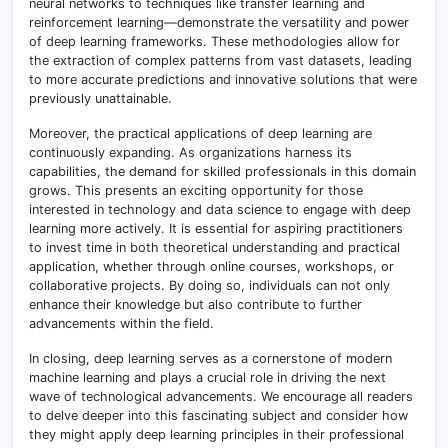
neural networks to techniques like transfer learning and
reinforcement learning—demonstrate the versatility and power
of deep learning frameworks. These methodologies allow for
the extraction of complex patterns from vast datasets, leading
to more accurate predictions and innovative solutions that were
previously unattainable.
Moreover, the practical applications of deep learning are
continuously expanding. As organizations harness its
capabilities, the demand for skilled professionals in this domain
grows. This presents an exciting opportunity for those
interested in technology and data science to engage with deep
learning more actively. It is essential for aspiring practitioners
to invest time in both theoretical understanding and practical
application, whether through online courses, workshops, or
collaborative projects. By doing so, individuals can not only
enhance their knowledge but also contribute to further
advancements within the field.
In closing, deep learning serves as a cornerstone of modern
machine learning and plays a crucial role in driving the next
wave of technological advancements. We encourage all readers
to delve deeper into this fascinating subject and consider how
they might apply deep learning principles in their professional