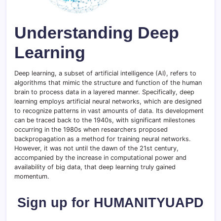
Understanding Deep
Learning
Deep learning, a subset of artificial intelligence (AI), refers to
algorithms that mimic the structure and function of the human
brain to process data in a layered manner. Specifically, deep
learning employs artificial neural networks, which are designed
to recognize patterns in vast amounts of data. Its development
can be traced back to the 1940s, with significant milestones
occurring in the 1980s when researchers proposed
backpropagation as a method for training neural networks.
However, it was not until the dawn of the 21st century,
accompanied by the increase in computational power and
availability of big data, that deep learning truly gained
momentum.
Sign up for HUMANITYUAPD