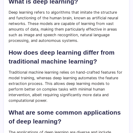
What is deep learning?
Deep learning refers to algorithms that imitate the structure
and functioning of the human brain, known as artificial neural
networks. These models are capable of learning from vast
amounts of data, making them particularly effective in areas
such as image and speech recognition, natural language
processing, and autonomous systems.
How does deep learning differ from
traditional machine learning?
Traditional machine learning relies on hand-crafted features for
model training, whereas deep learning automates the feature
extraction process. This allows deep learning models to
perform better on complex tasks with minimal human
intervention, albeit requiring significantly more data and
computational power.
What are some common applications
of deep learning?
The applications of deep learning are diverse and include