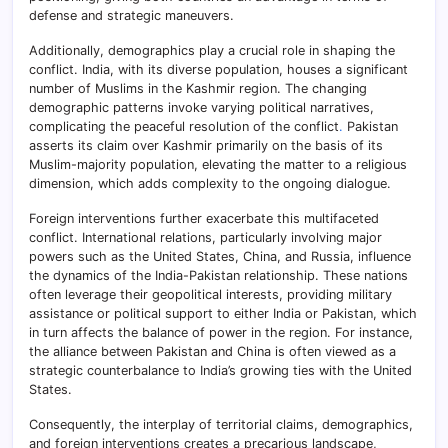
defense and strategic maneuvers.
Additionally, demographics play a crucial role in shaping the
conflict. India, with its diverse population, houses a significant
number of Muslims in the Kashmir region. The changing
demographic patterns invoke varying political narratives,
complicating the peaceful resolution of the conflict
.
Pakistan
asserts its claim over Kashmir primarily on the basis of its
Muslim-majority population, elevating the matter to a religious
dimension, which adds complexity to the ongoing dialogue.
Foreign interventions further exacerbate this multifaceted
conflict. International relations, particularly involving major
powers such as the United States, China, and Russia, influence
the dynamics of the India-Pakistan relationship. These nations
often leverage their geopolitical interests, providing military
assistance or political support to either India or Pakistan, which
in turn affects the balance of power in the region. For instance,
the alliance between Pakistan and China is often viewed as a
strategic counterbalance to India’s growing ties with the United
States.
Consequently, the interplay of territorial claims, demographics,
and foreign interventions creates a precarious landscape,