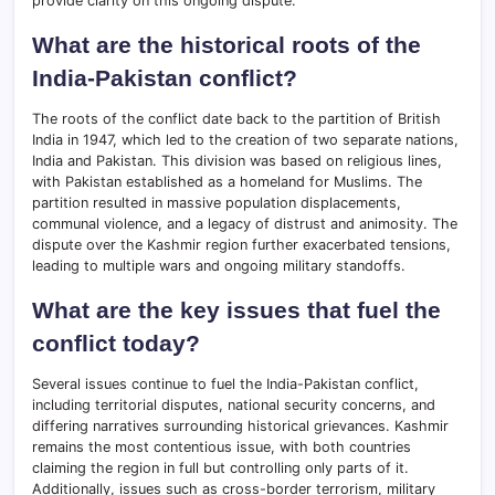
provide clarity on this ongoing dispute.
What are the historical roots of the
India-Pakistan conflict?
The roots of the conflict date back to the partition of British
India in 1947, which led to the creation of two separate nations,
India and Pakistan. This division was based on religious lines,
with Pakistan established as a homeland for Muslims. The
partition resulted in massive population displacements,
communal violence, and a legacy of distrust and animosity. The
dispute over the Kashmir region further exacerbated tensions,
leading to multiple wars and ongoing military standoffs.
What are the key issues that fuel the
conflict today?
Several issues continue to fuel the India-Pakistan conflict,
including territorial disputes, national security concerns, and
differing narratives surrounding historical grievances. Kashmir
remains the most contentious issue, with both countries
claiming the region in full but controlling only parts of it.
Additionally, issues such as cross-border terrorism, military