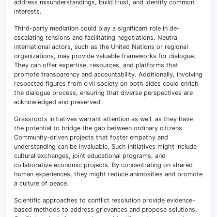
address misunderstandings, build trust, and identify common
interests.
Third-party mediation could play a significant role in de-
escalating tensions and facilitating negotiations. Neutral
international actors, such as the United Nations or regional
organizations, may provide valuable frameworks for dialogue.
They can offer expertise, resources, and platforms that
promote transparency and accountability. Additionally, involving
respected figures from civil society on both sides could enrich
the dialogue process, ensuring that diverse perspectives are
acknowledged and preserved.
Grassroots initiatives warrant attention as well, as they have
the potential to bridge the gap between ordinary citizens.
Community-driven projects that foster empathy and
understanding can be invaluable. Such initiatives might include
cultural exchanges, joint educational programs, and
collaborative economic projects. By concentrating on shared
human experiences, they might reduce animosities and promote
a culture of peace.
Scientific approaches to conflict resolution provide evidence-
based methods to address grievances and propose solutions.