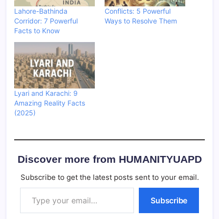
Lahore-Bathinda
Conflicts: 5 Powerful
Corridor: 7 Powerful
Ways to Resolve Them
Facts to Know
Lyari and Karachi: 9
Amazing Reality Facts
(2025)
Discover more from HUMANITYUAPD
Subscribe to get the latest posts sent to your email.
Type your email…
Subscribe