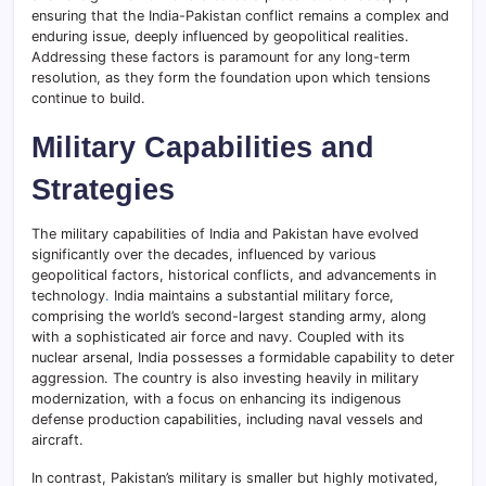
ensuring that the India-Pakistan conflict remains a complex and
enduring issue, deeply influenced by geopolitical realities.
Addressing these factors is paramount for any long-term
resolution, as they form the foundation upon which tensions
continue to build.
Military Capabilities and
Strategies
The military capabilities of India and Pakistan have evolved
significantly over the decades, influenced by various
geopolitical factors, historical conflicts, and advancements in
technology
.
India maintains a substantial military force,
comprising the world’s second-largest standing army, along
with a sophisticated air force and navy. Coupled with its
nuclear arsenal, India possesses a formidable capability to deter
aggression. The country is also investing heavily in military
modernization, with a focus on enhancing its indigenous
defense production capabilities, including naval vessels and
aircraft.
In contrast, Pakistan’s military is smaller but highly motivated,