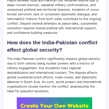
Peace between India and Pakistan has remained elusive due to
deep-rooted mistrust, repeated military confrontations, and
unresolved political and territorial disputes. Incidents of cross-
border terrorism, lack of consistent diplomatic dialogue, and
nationalistic rhetoric from both sides contribute to the ongoing
conflict. Despite several attempts at peace talks, sustainable
resolution requires mutual political will, international support,
and confidence-building measures.
How does the India-Pakistan conflict
affect global security?
The India-Pakistan conflict significantly impacts global security
due to both nations being nuclear powers with a history of
military engagement. Any escalation risks regional
destabilization and international concern. The dispute affects
global counterterrorism efforts, trade routes, and diplomatic
alliances in South Asia. As such, world powers and international
organizations closely monitor the conflict, emphasizing the
need for peaceful resolution.