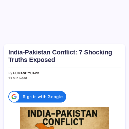
India-Pakistan Conflict: 7 Shocking
Truths Exposed
By
HUMANITYUAPD
13 Min Read