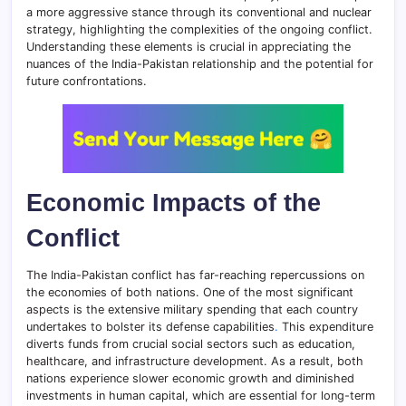
a more aggressive stance through its conventional and nuclear
strategy, highlighting the complexities of the ongoing conflict.
Understanding these elements is crucial in appreciating the
nuances of the India-Pakistan relationship and the potential for
future confrontations.
Economic Impacts of the
Conflict
The India-Pakistan conflict has far-reaching repercussions on
the economies of both nations. One of the most significant
aspects is the extensive military spending that each country
undertakes to bolster its defense capabilities
.
This expenditure
diverts funds from crucial social sectors such as education,
healthcare, and infrastructure development. As a result, both
nations experience slower economic growth and diminished
investments in human capital, which are essential for long-term