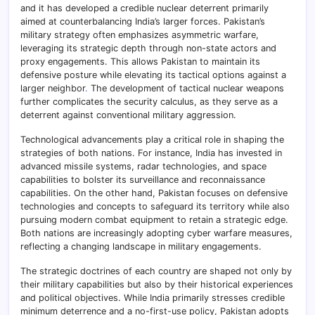
and it has developed a credible nuclear deterrent primarily
aimed at counterbalancing India’s larger forces. Pakistan’s
military strategy often emphasizes asymmetric warfare,
leveraging its strategic depth through non-state actors and
proxy engagements. This allows Pakistan to maintain its
defensive posture while elevating its tactical options against a
larger neighbor
.
The development of tactical nuclear weapons
further complicates the security calculus, as they serve as a
deterrent against conventional military aggression.
Technological advancements play a critical role in shaping the
strategies of both nations. For instance, India has invested in
advanced missile systems, radar technologies, and space
capabilities to bolster its surveillance and reconnaissance
capabilities. On the other hand, Pakistan focuses on defensive
technologies and concepts to safeguard its territory while also
pursuing modern combat equipment to retain a strategic edge.
Both nations are increasingly adopting cyber warfare measures,
reflecting a changing landscape in military engagements.
The strategic doctrines of each country are shaped not only by
their military capabilities but also by their historical experiences
and political objectives. While India primarily stresses credible
minimum deterrence and a no-first-use policy, Pakistan adopts