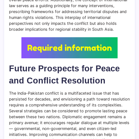
law serves as a guiding principle for many interventions,
prescribing frameworks for addressing territorial disputes and
human rights violations. This interplay of international
perspectives not only impacts the conflict but also holds
broader implications for regional stability in South Asia.
Future Prospects for Peace
and Conflict Resolution
The India-Pakistan conflict is a multifaceted issue that has
persisted for decades, and envisioning a path toward resolution
requires a comprehensive understanding of its complexities.
Several strategies can be considered to promote lasting peace
between these two nations. Diplomatic engagement remains a
primary avenue; it encourages regular dialogue at multiple levels
— governmental, non-governmental, and even citizen-led
initiatives. Improving communication channels can help to