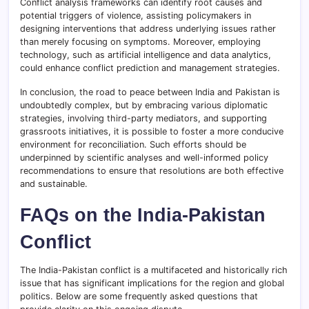
Conflict analysis frameworks can identify root causes and
potential triggers of violence, assisting policymakers in
designing interventions that address underlying issues rather
than merely focusing on symptoms. Moreover, employing
technology, such as artificial intelligence and data analytics,
could enhance conflict prediction and management strategies.
In conclusion, the road to peace between India and Pakistan is
undoubtedly complex, but by embracing various diplomatic
strategies, involving third-party mediators, and supporting
grassroots initiatives, it is possible to foster a more conducive
environment for reconciliation. Such efforts should be
underpinned by scientific analyses and well-informed policy
recommendations to ensure that resolutions are both effective
and sustainable.
FAQs on the India-Pakistan
Conflict
The India-Pakistan conflict is a multifaceted and historically rich
issue that has significant implications for the region and global
politics. Below are some frequently asked questions that