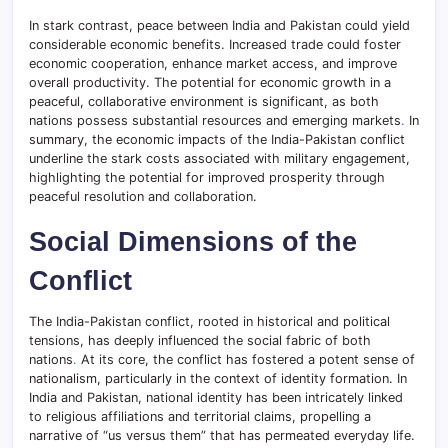
In stark contrast, peace between India and Pakistan could yield
considerable economic benefits. Increased trade could foster
economic cooperation, enhance market access, and improve
overall productivity. The potential for economic growth in a
peaceful, collaborative environment is significant, as both
nations possess substantial resources and emerging markets
.
In
summary, the economic impacts of the India-Pakistan conflict
underline the stark costs associated with military engagement,
highlighting the potential for improved prosperity through
peaceful resolution and collaboration.
Social Dimensions of the
Conflict
The India-Pakistan conflict, rooted in historical and political
tensions, has deeply influenced the social fabric of both
nations
.
At its core, the conflict has fostered a potent sense of
nationalism, particularly in the context of identity formation. In
India and Pakistan, national identity has been intricately linked
to religious affiliations and territorial claims, propelling a
narrative of “us versus them” that has permeated everyday life.