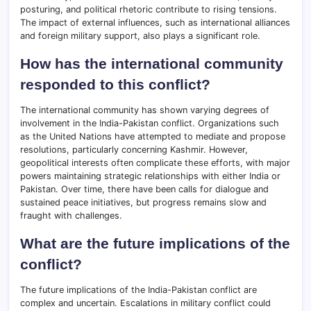
posturing, and political rhetoric contribute to rising tensions.
The impact of external influences, such as international alliances
and foreign military support, also plays a significant role.
How has the international community
responded to this conflict?
The international community has shown varying degrees of
involvement in the India-Pakistan conflict. Organizations such
as the United Nations have attempted to mediate and propose
resolutions, particularly concerning Kashmir. However,
geopolitical interests often complicate these efforts, with major
powers maintaining strategic relationships with either India or
Pakistan. Over time, there have been calls for dialogue and
sustained peace initiatives, but progress remains slow and
fraught with challenges.
What are the future implications of the
conflict?
The future implications of the India-Pakistan conflict are
complex and uncertain. Escalations in military conflict could