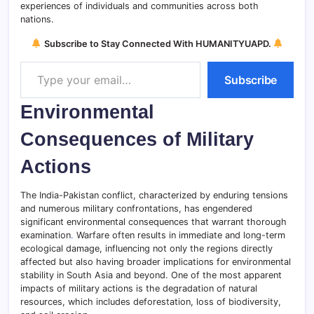
experiences of individuals and communities across both
nations.
Subscribe to Stay Connected With HUMANITYUAPD.
Type your email…
Subscribe
Environmental
Consequences of Military
Actions
The India-Pakistan conflict, characterized by enduring tensions
and numerous military confrontations, has engendered
significant environmental consequences that warrant thorough
examination
.
Warfare often results in immediate and long-term
ecological damage, influencing not only the regions directly
affected but also having broader implications for environmental
stability in South Asia and beyond. One of the most apparent
impacts of military actions is the degradation of natural
resources, which includes deforestation, loss of biodiversity,