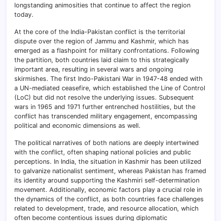
longstanding animosities that continue to affect the region
today.
At the core of the India-Pakistan conflict is the territorial
dispute over the region of Jammu and Kashmir, which has
emerged as a flashpoint for military confrontations. Following
the partition, both countries laid claim to this strategically
important area, resulting in several wars and ongoing
skirmishes. The first Indo-Pakistani War in 1947-48 ended with
a UN-mediated ceasefire, which established the Line of Control
(LoC) but did not resolve the underlying issues. Subsequent
wars in 1965 and 1971 further entrenched hostilities, but the
conflict has transcended military engagement, encompassing
political and economic dimensions as well.
The political narratives of both nations are deeply intertwined
with the conflict, often shaping national policies and public
perceptions. In India, the situation in Kashmir has been utilized
to galvanize nationalist sentiment, whereas Pakistan has framed
its identity around supporting the Kashmiri self-determination
movement. Additionally, economic factors play a crucial role in
the dynamics of the conflict, as both countries face challenges
related to development, trade, and resource allocation, which
often become contentious issues during diplomatic