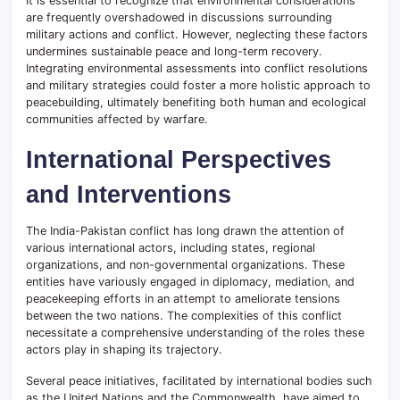
It is essential to recognize that environmental considerations
are frequently overshadowed in discussions surrounding
military actions and conflict. However, neglecting these factors
undermines sustainable peace and long-term recovery.
Integrating environmental assessments into conflict resolutions
and military strategies could foster a more holistic approach to
peacebuilding, ultimately benefiting both human and ecological
communities affected by warfare.
International Perspectives
and Interventions
The India-Pakistan conflict has long drawn the attention of
various international actors, including states, regional
organizations, and non-governmental organizations. These
entities have variously engaged in diplomacy, mediation, and
peacekeeping efforts in an attempt to ameliorate tensions
between the two nations. The complexities of this conflict
necessitate a comprehensive understanding of the roles these
actors play in shaping its trajectory.
Several peace initiatives, facilitated by international bodies such
as the United Nations and the Commonwealth, have aimed to