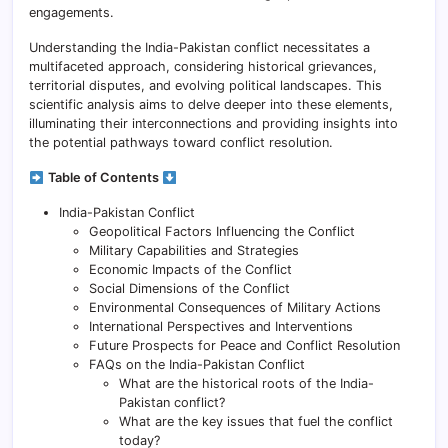
engagements.
Understanding the India-Pakistan conflict necessitates a
multifaceted approach, considering historical grievances,
territorial disputes, and evolving political landscapes. This
scientific analysis aims to delve deeper into these elements,
illuminating their interconnections and providing insights into
the potential pathways toward conflict resolution.
Table of Contents
India-Pakistan Conflict
Geopolitical Factors Influencing the Conflict
Military Capabilities and Strategies
Economic Impacts of the Conflict
Social Dimensions of the Conflict
Environmental Consequences of Military Actions
International Perspectives and Interventions
Future Prospects for Peace and Conflict Resolution
FAQs on the India-Pakistan Conflict
What are the historical roots of the India-
Pakistan conflict?
What are the key issues that fuel the conflict
today?