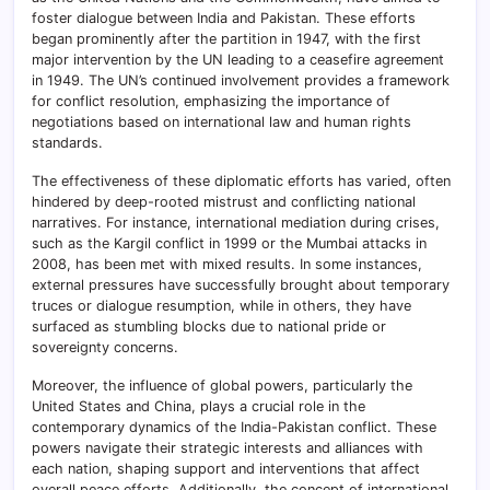
foster dialogue between India and Pakistan. These efforts
began prominently after the partition in 1947, with the first
major intervention by the UN leading to a ceasefire agreement
in 1949. The UN’s continued involvement provides a framework
for conflict resolution, emphasizing the importance of
negotiations based on international law and human rights
standards.
The effectiveness of these diplomatic efforts has varied, often
hindered by deep-rooted mistrust and conflicting national
narratives. For instance, international mediation during crises,
such as the Kargil conflict in 1999 or the Mumbai attacks in
2008, has been met with mixed results. In some instances,
external pressures have successfully brought about temporary
truces or dialogue resumption, while in others, they have
surfaced as stumbling blocks due to national pride or
sovereignty concerns.
Moreover, the influence of global powers, particularly the
United States and China, plays a crucial role in the
contemporary dynamics of the India-Pakistan conflict. These
powers navigate their strategic interests and alliances with
each nation, shaping support and interventions that affect
overall peace efforts. Additionally, the concept of international