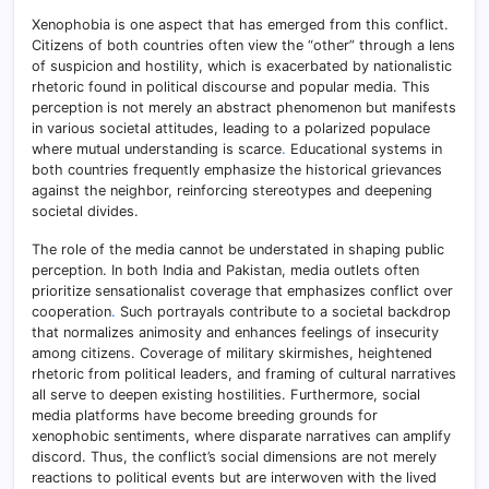
Xenophobia is one aspect that has emerged from this conflict.
Citizens of both countries often view the “other” through a lens
of suspicion and hostility, which is exacerbated by nationalistic
rhetoric found in political discourse and popular media. This
perception is not merely an abstract phenomenon but manifests
in various societal attitudes, leading to a polarized populace
where mutual understanding is scarce
.
Educational systems in
both countries frequently emphasize the historical grievances
against the neighbor, reinforcing stereotypes and deepening
societal divides.
The role of the media cannot be understated in shaping public
perception. In both India and Pakistan, media outlets often
prioritize sensationalist coverage that emphasizes conflict over
cooperation
.
Such portrayals contribute to a societal backdrop
that normalizes animosity and enhances feelings of insecurity
among citizens. Coverage of military skirmishes, heightened
rhetoric from political leaders, and framing of cultural narratives
all serve to deepen existing hostilities. Furthermore, social
media platforms have become breeding grounds for
xenophobic sentiments, where disparate narratives can amplify
discord. Thus, the conflict’s social dimensions are not merely
reactions to political events but are interwoven with the lived