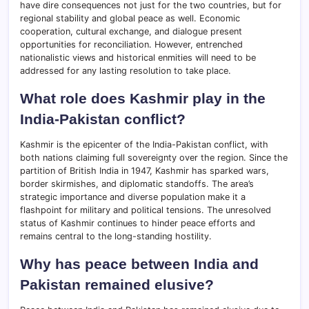
have dire consequences not just for the two countries, but for
regional stability and global peace as well. Economic
cooperation, cultural exchange, and dialogue present
opportunities for reconciliation. However, entrenched
nationalistic views and historical enmities will need to be
addressed for any lasting resolution to take place.
What role does Kashmir play in the
India-Pakistan conflict?
Kashmir is the epicenter of the India-Pakistan conflict, with
both nations claiming full sovereignty over the region. Since the
partition of British India in 1947, Kashmir has sparked wars,
border skirmishes, and diplomatic standoffs. The area’s
strategic importance and diverse population make it a
flashpoint for military and political tensions. The unresolved
status of Kashmir continues to hinder peace efforts and
remains central to the long-standing hostility.
Why has peace between India and
Pakistan remained elusive?