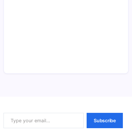
Type your email…
Subscribe