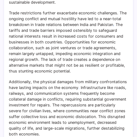
sustainable development.
Trade restrictions further exacerbate economic challenges. The
ongoing conflict and mutual hostility have led to a near-total
breakdown in trade relations between India and Pakistan
.
The
tariffs and trade barriers imposed ostensibly to safeguard
national interests result in increased costs for consumers and
businesses in both countries. Opportunities for economic
collaboration, such as joint ventures or trade agreements,
remain largely untapped, impeding economic integration and
regional growth. The lack of trade creates a dependence on
alternative markets that might not be as resilient or profitable,
thus stunting economic potential.
Additionally, the physical damages from military confrontations
have lasting impacts on the economy
.
Infrastructure like roads,
railways, and communication systems frequently become
collateral damage in conflicts, requiring substantial government
investment for repairs. The repercussions are particularly
severe for civilian lives, where communities near conflict zones
suffer collective loss and economic dislocation. This disrupted
economic environment leads to unemployment, decreased
quality of life, and large-scale migrations, further destabilizing
both economies.