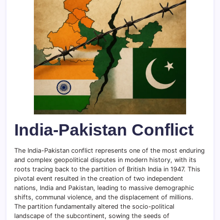
India-Pakistan Conflict
The India-Pakistan conflict represents one of the most enduring
and complex geopolitical disputes in modern history, with its
roots tracing back to the partition of British India in 1947. This
pivotal event resulted in the creation of two independent
nations, India and Pakistan, leading to massive demographic
shifts, communal violence, and the displacement of millions.
The partition fundamentally altered the socio-political
landscape of the subcontinent, sowing the seeds of