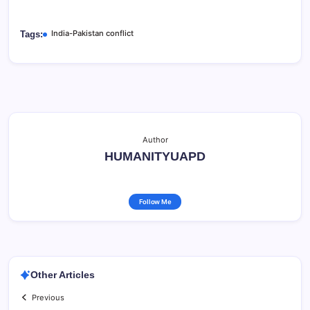
India-Pakistan conflict
Tags:
Author
HUMANITYUAPD
Follow Me
Other Articles
Previous