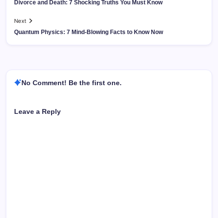
Divorce and Death: 7 Shocking Truths You Must Know
Next
Quantum Physics: 7 Mind-Blowing Facts to Know Now
No Comment! Be the first one.
Leave a Reply