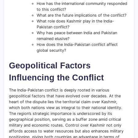
How has the international community responded
to this conflict?
What are the future implications of the conflict?
What role does Kashmir play in the India-
Pakistan conflict?
Why has peace between India and Pakistan
remained elusive?
How does the India-Pakistan conflict affect
global security?
Geopolitical Factors
Influencing the Conflict
The India-Pakistan conflict is deeply rooted in various
geopolitical factors that have evolved over decades
.
At the
heart of the dispute lies the territorial claim over Kashmir,
which both nations view as integral to their national identity.
The region’s strategic importance is underscored by its
geographical position, serving as a buffer zone amid critical
military and economic routes. Control over Kashmir not only
affords access to water resources but also enhances military
positioning, giving both countries an advantage in terms of