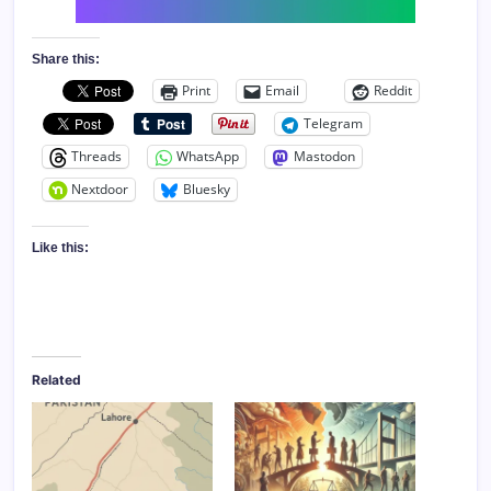
Share this:
Print
Email
Reddit
Telegram
Threads
WhatsApp
Mastodon
Nextdoor
Bluesky
Like this:
Related