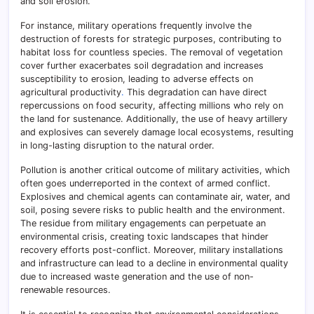
and soil erosion.
For instance, military operations frequently involve the
destruction of forests for strategic purposes, contributing to
habitat loss for countless species. The removal of vegetation
cover further exacerbates soil degradation and increases
susceptibility to erosion, leading to adverse effects on
agricultural productivity
.
This degradation can have direct
repercussions on food security, affecting millions who rely on
the land for sustenance. Additionally, the use of heavy artillery
and explosives can severely damage local ecosystems, resulting
in long-lasting disruption to the natural order.
Pollution is another critical outcome of military activities, which
often goes underreported in the context of armed conflict.
Explosives and chemical agents can contaminate air, water, and
soil, posing severe risks to public health and the environment.
The residue from military engagements can perpetuate an
environmental crisis, creating toxic landscapes that hinder
recovery efforts post-conflict. Moreover, military installations
and infrastructure can lead to a decline in environmental quality
due to increased waste generation and the use of non-
renewable resources.