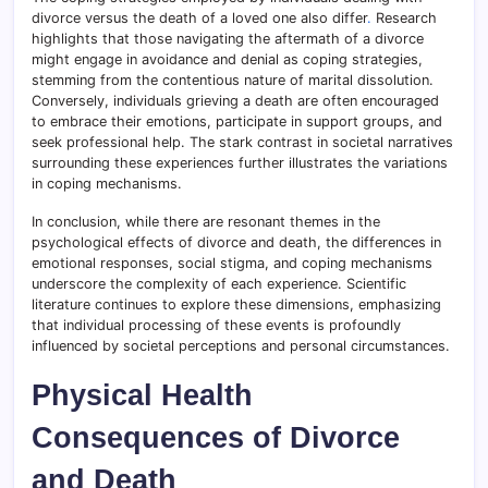
divorce versus the death of a loved one also differ
.
Research
highlights that those navigating the aftermath of a divorce
might engage in avoidance and denial as coping strategies,
stemming from the contentious nature of marital dissolution.
Conversely, individuals grieving a death are often encouraged
to embrace their emotions, participate in support groups, and
seek professional help. The stark contrast in societal narratives
surrounding these experiences further illustrates the variations
in coping mechanisms.
In conclusion, while there are resonant themes in the
psychological effects of divorce and death, the differences in
emotional responses, social stigma, and coping mechanisms
underscore the complexity of each experience. Scientific
literature continues to explore these dimensions, emphasizing
that individual processing of these events is profoundly
influenced by societal perceptions and personal circumstances.
Physical Health
Consequences of Divorce
and Death