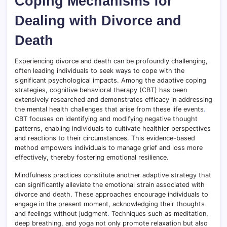
Coping Mechanisms for
Dealing with Divorce and
Death
Experiencing divorce and death can be profoundly challenging,
often leading individuals to seek ways to cope with the
significant psychological impacts. Among the adaptive coping
strategies, cognitive behavioral therapy (CBT) has been
extensively researched and demonstrates efficacy in addressing
the mental health challenges that arise from these life events
.
CBT focuses on identifying and modifying negative thought
patterns, enabling individuals to cultivate healthier perspectives
and reactions to their circumstances. This evidence-based
method empowers individuals to manage grief and loss more
effectively, thereby fostering emotional resilience.
Mindfulness practices constitute another adaptive strategy that
can significantly alleviate the emotional strain associated with
divorce and death. These approaches encourage individuals to
engage in the present moment, acknowledging their thoughts
and feelings without judgment
.
Techniques such as meditation,
deep breathing, and yoga not only promote relaxation but also