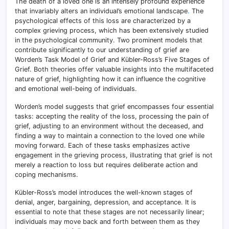
The death of a loved one is an intensely profound experience
that invariably alters an individual’s emotional landscape
.
The
psychological effects of this loss are characterized by a
complex grieving process, which has been extensively studied
in the psychological community. Two prominent models that
contribute significantly to our understanding of grief are
Worden’s Task Model of Grief and Kübler-Ross’s Five Stages of
Grief. Both theories offer valuable insights into the multifaceted
nature of grief, highlighting how it can influence the cognitive
and emotional well-being of individuals.
Worden’s model suggests that grief encompasses four essential
tasks: accepting the reality of the loss, processing the pain of
grief, adjusting to an environment without the deceased, and
finding a way to maintain a connection to the loved one while
moving forward. Each of these tasks emphasizes active
engagement in the grieving process, illustrating that grief is not
merely a reaction to loss but requires deliberate action and
coping mechanisms.
Kübler-Ross’s model introduces the well-known stages of
denial, anger, bargaining, depression, and acceptance. It is
essential to note that these stages are not necessarily linear;
individuals may move back and forth between them as they