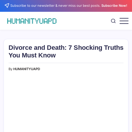
Skip
Subscribe to our newsletter & never miss our best posts.
Subscribe Now!
to
content
Empowering
HUMANITYUAPD
Your
Journey:
Health,
Growth,
Divorce and Death: 7 Shocking Truths
Science,
and
You Must Know
Business
Insights!
By
HUMANITYUAPD