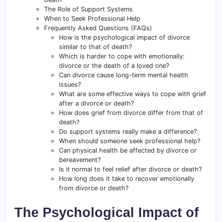
The Role of Support Systems
When to Seek Professional Help
Frequently Asked Questions (FAQs)
How is the psychological impact of divorce
similar to that of death?
Which is harder to cope with emotionally:
divorce or the death of a loved one?
Can divorce cause long-term mental health
issues?
What are some effective ways to cope with grief
after a divorce or death?
How does grief from divorce differ from that of
death?
Do support systems really make a difference?
When should someone seek professional help?
Can physical health be affected by divorce or
bereavement?
Is it normal to feel relief after divorce or death?
How long does it take to recover emotionally
from divorce or death?
The Psychological Impact of