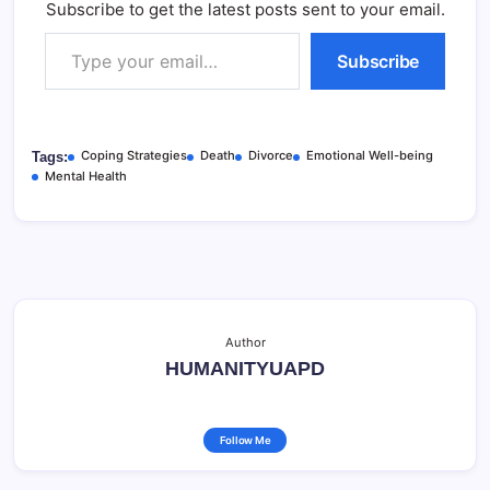
Subscribe to get the latest posts sent to your email.
Type your email…
Subscribe
Coping Strategies
Death
Divorce
Emotional Well-being
Tags:
Mental Health
Author
HUMANITYUAPD
Follow Me