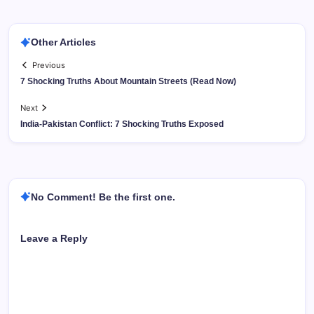
Other Articles
Previous
7 Shocking Truths About Mountain Streets (Read Now)
Next
India-Pakistan Conflict: 7 Shocking Truths Exposed
No Comment! Be the first one.
Leave a Reply