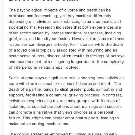
The psychological impacts of divorce and death can be
profound and far-reaching, yet they manifest differently
depending on individual circumstances, cultural contexts, and
societal norms. Research indicates that both experiences are
often accompanied by intense emotional responses, including
grief, loss, and identity confusion. However, the nature of these
responses can diverge markedly
.
For instance, while the death
of a loved one is typically associated with mourning and an
acute sense of loss, divorce often results in feelings of betrayal
and abandonment, often lingering longer due to the complexity
of interpersonal relationships involved.
Social stigma plays a significant role in shaping how individuals
cope with the inescapable realities of divorce and death
.
The
death of a partner tends to elicit greater public sympathy and
support, facilitating a communal grieving process. In contrast,
individuals experiencing divorce may grapple with feelings of
isolation, as societal perceptions about marriage and success
can promote a narrative that views divorce as a personal
failure. This stigma can hinder emotional support, leading to
maladaptive coping mechanisms.
The coping strategies employed by individuals dealing with