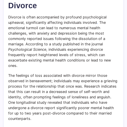
Divorce
Divorce is often accompanied by profound psychological
upheaval, significantly affecting individuals involved
.
The
emotional turmoil can lead to numerous mental health
challenges, with anxiety and depression being the most
commonly reported issues following the dissolution of a
marriage. According to a study published in the journal
Psychological Science
, individuals experiencing divorce
frequently report heightened levels of stress, which can
exacerbate existing mental health conditions or lead to new
ones.
The feelings of loss associated with divorce mirror those
observed in bereavement; individuals may experience a grieving
process for the relationship that once was. Research indicates
that this can result in a decreased sense of self-worth and
identity, often prompting feelings of loneliness and anguish.
One longitudinal study revealed that individuals who have
undergone a divorce report significantly poorer mental health
for up to two years post-divorce compared to their married
counterparts.