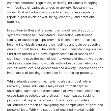
enhance emotional regulation, assisting individuals in coping
with feelings of sadness, anger, or anxiety. Research has
shown that individuals who practice mindfulness regularly
report higher levels of well-being, empathy, and emotional
stability.
In addition to these strategies, the role of social support
systems cannot be understated. Connecting with friends,
family, or support groups provides essential emotional aid,
helping individuals express their feelings and gain perspective
during difficult times. The validation and understanding one can
find from others who have experienced similar losses can
significantly ease the pain of both divorce and death. Moreover,
studies indicate that individuals with robust social networks
exhibit lower levels of depression and anxiety, underscoring the
importance of seeking connection in the healing process.
While adaptive coping mechanisms play a critical role in
recovery, some individuals may resort to maladaptive
strategies, such as substance abuse or avoidance, which can
exacerbate psychological distress. In such cases, seeking
professional help is paramount. Therapy can provide a
structured approach to navigating the complexities of grief and
personal loss. With the support of qualified mental health