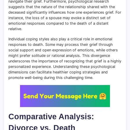
navigate their grief. Furthermore, psychological research
suggests that the nature of the relationship shared with the
deceased significantly influences how one experiences grief. For
instance, the loss of a spouse may evoke a distinct set of
emotional responses compared to the death of a distant
relative.
Individual coping styles also play a critical role in emotional
responses to death. Some may process their grief through
social support and open expression of emotions, while others
might prefer solitude or rational analysis. This divergence
underscores the importance of recognizing that grief is a highly
personalized experience. Understanding these psychological
dimensions can facilitate healthier coping strategies and
promote well-being during this challenging time.
Comparative Analysis:
Divorce vs. Death