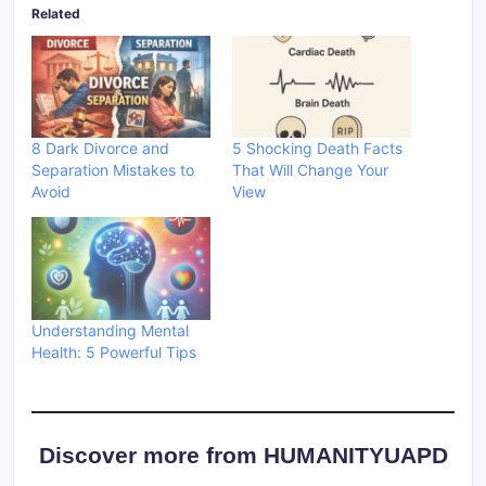
Related
8 Dark Divorce and
5 Shocking Death Facts
Separation Mistakes to
That Will Change Your
Avoid
View
Understanding Mental
Health: 5 Powerful Tips
Discover more from HUMANITYUAPD