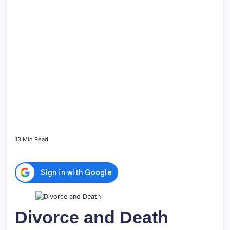
13 Min Read
Divorce and Death