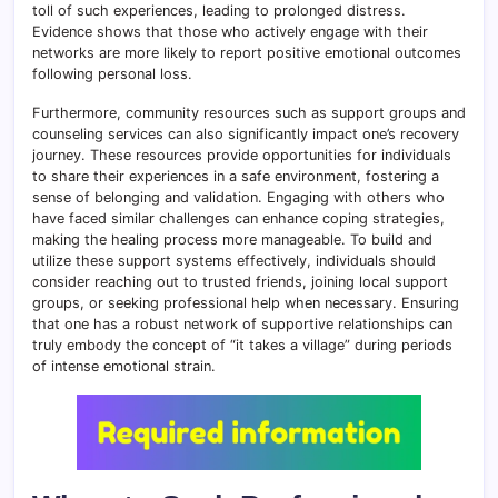
toll of such experiences, leading to prolonged distress.
Evidence shows that those who actively engage with their
networks are more likely to report positive emotional outcomes
following personal loss.
Furthermore, community resources such as support groups and
counseling services can also significantly impact one’s recovery
journey. These resources provide opportunities for individuals
to share their experiences in a safe environment, fostering a
sense of belonging and validation. Engaging with others who
have faced similar challenges can enhance coping strategies,
making the healing process more manageable. To build and
utilize these support systems effectively, individuals should
consider reaching out to trusted friends, joining local support
groups, or seeking professional help when necessary. Ensuring
that one has a robust network of supportive relationships can
truly embody the concept of “it takes a village” during periods
of intense emotional strain.