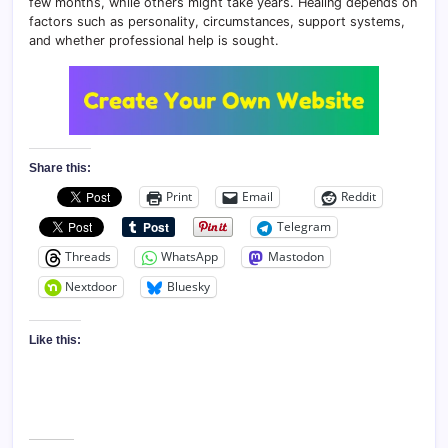
few months, while others might take years. Healing depends on
factors such as personality, circumstances, support systems,
and whether professional help is sought.
Share this:
Print
Email
Reddit
Telegram
Threads
WhatsApp
Mastodon
Nextdoor
Bluesky
Like this: