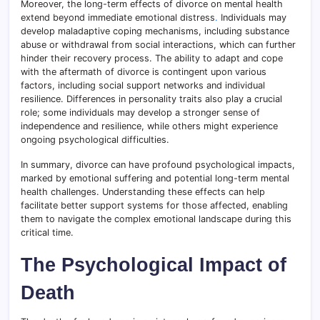
Moreover, the long-term effects of divorce on mental health
extend beyond immediate emotional distress
.
Individuals may
develop maladaptive coping mechanisms, including substance
abuse or withdrawal from social interactions, which can further
hinder their recovery process. The ability to adapt and cope
with the aftermath of divorce is contingent upon various
factors, including social support networks and individual
resilience. Differences in personality traits also play a crucial
role; some individuals may develop a stronger sense of
independence and resilience, while others might experience
ongoing psychological difficulties.
In summary, divorce can have profound psychological impacts,
marked by emotional suffering and potential long-term mental
health challenges. Understanding these effects can help
facilitate better support systems for those affected, enabling
them to navigate the complex emotional landscape during this
critical time.
The Psychological Impact of
Death