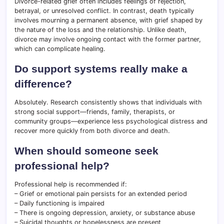
Divorce-related grief often includes feelings of rejection,
betrayal, or unresolved conflict. In contrast, death typically
involves mourning a permanent absence, with grief shaped by
the nature of the loss and the relationship. Unlike death,
divorce may involve ongoing contact with the former partner,
which can complicate healing.
Do support systems really make a
difference?
Absolutely. Research consistently shows that individuals with
strong social support—friends, family, therapists, or
community groups—experience less psychological distress and
recover more quickly from both divorce and death.
When should someone seek
professional help?
Professional help is recommended if:
– Grief or emotional pain persists for an extended period
– Daily functioning is impaired
– There is ongoing depression, anxiety, or substance abuse
– Suicidal thoughts or hopelessness are present