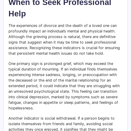
When to Seek Professional
Help
The experiences of divorce and the death of a loved one can
profoundly impact an individual’s mental and physical health.
Although the grieving process is natural, there are definitive
signs that suggest when it may be time to seek professional
assistance. Recognizing these indicators is crucial for ensuring
that persistent mental health issues do not take hold.
One primary sign is prolonged grief, which may exceed the
typical duration of mourning. If an individual finds themselves
experiencing intense sadness, longing, or preoccupation with
the deceased or the end of the marital relationship for an
extended period, it could indicate that they are struggling with
an unresolved psychological state. This feeling can transition
into clinical depression, marked by symptoms such as severe
fatigue, changes in appetite or sleep patterns, and feelings of
hopelessness.
Another indicator is social withdrawal. If a person begins to
isolate themselves from friends and family, avoiding social
activities they once enjoyed, it signifies that they might be