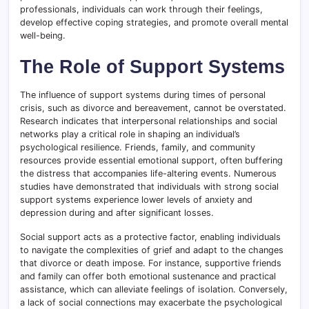
professionals, individuals can work through their feelings,
develop effective coping strategies, and promote overall mental
well-being.
The Role of Support Systems
The influence of support systems during times of personal
crisis, such as divorce and bereavement, cannot be overstated.
Research indicates that interpersonal relationships and social
networks play a critical role in shaping an individual’s
psychological resilience. Friends, family, and community
resources provide essential emotional support, often buffering
the distress that accompanies life-altering events. Numerous
studies have demonstrated that individuals with strong social
support systems experience lower levels of anxiety and
depression during and after significant losses.
Social support acts as a protective factor, enabling individuals
to navigate the complexities of grief and adapt to the changes
that divorce or death impose. For instance, supportive friends
and family can offer both emotional sustenance and practical
assistance, which can alleviate feelings of isolation. Conversely,
a lack of social connections may exacerbate the psychological