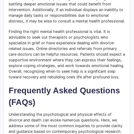
battling deeper emotional issues that could benefit from
intervention. Additionally, if an individual displays an inability to
manage daily tasks or responsibilities due to emotional
distress, it may be wise to consult a mental health professional.
Finding the right mental health professional is vital. It is
advisable to seek out therapists or psychologists who
specialize in grief or have experience dealing with divorce-
related issues. Online directories and referrals from primary
care doctors can be helpful resources. Patients should expect a
supportive environment where they can express their feelings,
explore coping strategies, and work towards emotional healing.
Overall, recognizing when to seek help is a significant step
toward recovery and rebuilding one’s life after profound loss.
Frequently Asked Questions
(FAQs)
Understanding the psychological and physical effects of
divorce and death can evoke numerous questions. Here, we
address some of the most common inquiries to provide clarity
and guidance based on contemporary psychological research.