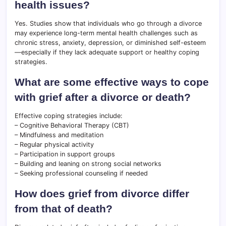
health issues?
Yes. Studies show that individuals who go through a divorce
may experience long-term mental health challenges such as
chronic stress, anxiety, depression, or diminished self-esteem
—especially if they lack adequate support or healthy coping
strategies.
What are some effective ways to cope
with grief after a divorce or death?
Effective coping strategies include:
– Cognitive Behavioral Therapy (CBT)
– Mindfulness and meditation
– Regular physical activity
– Participation in support groups
– Building and leaning on strong social networks
– Seeking professional counseling if needed
How does grief from divorce differ
from that of death?