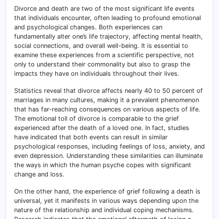
Divorce and death are two of the most significant life events
that individuals encounter, often leading to profound emotional
and psychological changes. Both experiences can
fundamentally alter one’s life trajectory, affecting mental health,
social connections, and overall well-being. It is essential to
examine these experiences from a scientific perspective, not
only to understand their commonality but also to grasp the
impacts they have on individuals throughout their lives.
Statistics reveal that divorce affects nearly 40 to 50 percent of
marriages in many cultures, making it a prevalent phenomenon
that has far-reaching consequences on various aspects of life.
The emotional toll of divorce is comparable to the grief
experienced after the death of a loved one. In fact, studies
have indicated that both events can result in similar
psychological responses, including feelings of loss, anxiety, and
even depression. Understanding these similarities can illuminate
the ways in which the human psyche copes with significant
change and loss.
On the other hand, the experience of grief following a death is
universal, yet it manifests in various ways depending upon the
nature of the relationship and individual coping mechanisms.