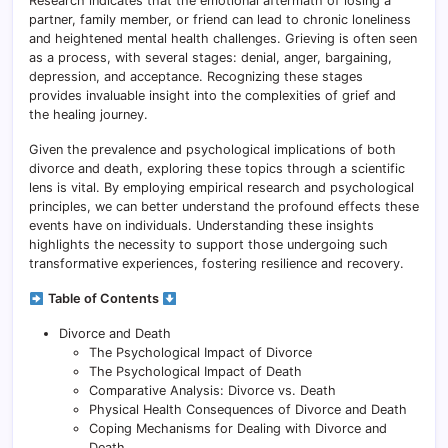
Research indicates that the emotional aftermath of losing a
partner, family member, or friend can lead to chronic loneliness
and heightened mental health challenges. Grieving is often seen
as a process, with several stages: denial, anger, bargaining,
depression, and acceptance. Recognizing these stages
provides invaluable insight into the complexities of grief and
the healing journey.
Given the prevalence and psychological implications of both
divorce and death, exploring these topics through a scientific
lens is vital. By employing empirical research and psychological
principles, we can better understand the profound effects these
events have on individuals. Understanding these insights
highlights the necessity to support those undergoing such
transformative experiences, fostering resilience and recovery.
Table of Contents
Divorce and Death
The Psychological Impact of Divorce
The Psychological Impact of Death
Comparative Analysis: Divorce vs. Death
Physical Health Consequences of Divorce and Death
Coping Mechanisms for Dealing with Divorce and
Death