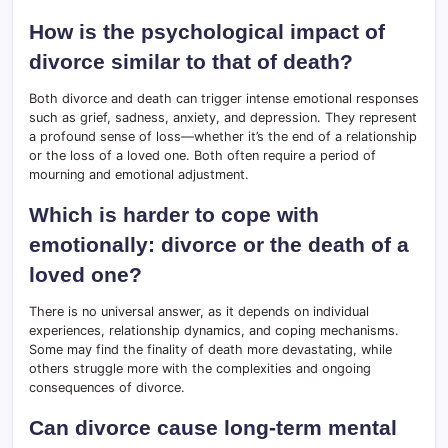
How is the psychological impact of
divorce similar to that of death?
Both divorce and death can trigger intense emotional responses
such as grief, sadness, anxiety, and depression. They represent
a profound sense of loss—whether it’s the end of a relationship
or the loss of a loved one. Both often require a period of
mourning and emotional adjustment.
Which is harder to cope with
emotionally: divorce or the death of a
loved one?
There is no universal answer, as it depends on individual
experiences, relationship dynamics, and coping mechanisms.
Some may find the finality of death more devastating, while
others struggle more with the complexities and ongoing
consequences of divorce.
Can divorce cause long-term mental