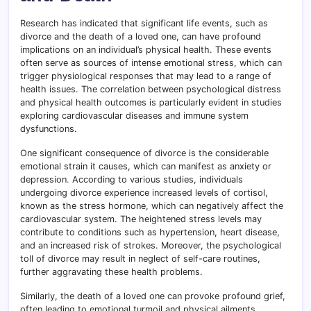
Research has indicated that significant life events, such as
divorce and the death of a loved one, can have profound
implications on an individual’s physical health. These events
often serve as sources of intense emotional stress, which can
trigger physiological responses that may lead to a range of
health issues. The correlation between psychological distress
and physical health outcomes is particularly evident in studies
exploring cardiovascular diseases and immune system
dysfunctions.
One significant consequence of divorce is the considerable
emotional strain it causes, which can manifest as anxiety or
depression
.
According to various studies, individuals
undergoing divorce experience increased levels of cortisol,
known as the stress hormone, which can negatively affect the
cardiovascular system. The heightened stress levels may
contribute to conditions such as hypertension, heart disease,
and an increased risk of strokes. Moreover, the psychological
toll of divorce may result in neglect of self-care routines,
further aggravating these health problems.
Similarly, the death of a loved one can provoke profound grief,
often leading to emotional turmoil and physical ailments.