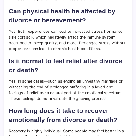
Can physical health be affected by
divorce or bereavement?
Yes. Both experiences can lead to increased stress hormones
(like cortisol), which negatively affect the immune system,
heart health, sleep quality, and more. Prolonged stress without
proper care can lead to chronic health conditions.
Is it normal to feel relief after divorce
or death?
Yes. In some cases—such as ending an unhealthy marriage or
witnessing the end of prolonged suffering in a loved one—
feelings of relief are a natural part of the emotional spectrum.
These feelings do not invalidate the grieving process.
How long does it take to recover
emotionally from divorce or death?
Recovery is highly individual. Some people may feel better in a