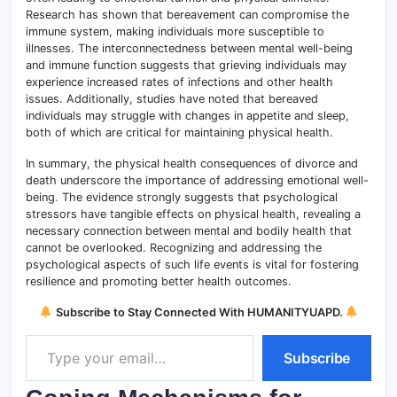
Research has shown that bereavement can compromise the
immune system, making individuals more susceptible to
illnesses. The interconnectedness between mental well-being
and immune function suggests that grieving individuals may
experience increased rates of infections and other health
issues. Additionally, studies have noted that bereaved
individuals may struggle with changes in appetite and sleep,
both of which are critical for maintaining physical health.
In summary, the physical health consequences of divorce and
death underscore the importance of addressing emotional well-
being
.
The evidence strongly suggests that psychological
stressors have tangible effects on physical health, revealing a
necessary connection between mental and bodily health that
cannot be overlooked. Recognizing and addressing the
psychological aspects of such life events is vital for fostering
resilience and promoting better health outcomes.
Subscribe to Stay Connected With HUMANITYUAPD.
Type your email…
Subscribe