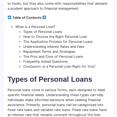
to funds, but they also come with responsibilities that demand
a prudent approach to financial management.
Table of Contents
What is a Personal Loan?
Types of Personal Loans
How to Choose the Right Personal Loan
The Application Process for Personal Loans
Understanding Interest Rates and Fees
Repayment Terms and Strategies
The Pros and Cons of Personal Loans
Frequently Asked Questions
Conclusion: Is a Personal Loan Right for You?
Types of Personal Loans
Personal loans come in various forms, each designed to meet
specific financial needs. Understanding these types can help
individuals make informed decisions when seeking financial
assistance
.
Primarily, personal loans can be categorized into
fixed-rate loans and variable-rate loans. Fixed-rate loans have
an interest rate that remains constant throughout the loan