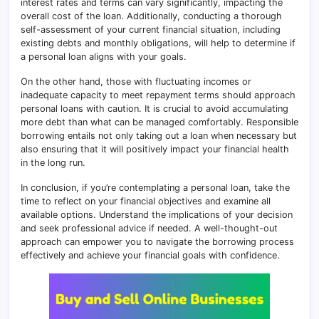
interest rates and terms can vary significantly, impacting the
overall cost of the loan. Additionally, conducting a thorough
self-assessment of your current financial situation, including
existing debts and monthly obligations, will help to determine if
a personal loan aligns with your goals.
On the other hand, those with fluctuating incomes or
inadequate capacity to meet repayment terms should approach
personal loans with caution. It is crucial to avoid accumulating
more debt than what can be managed comfortably. Responsible
borrowing entails not only taking out a loan when necessary but
also ensuring that it will positively impact your financial health
in the long run.
In conclusion, if you’re contemplating a personal loan, take the
time to reflect on your financial objectives and examine all
available options. Understand the implications of your decision
and seek professional advice if needed. A well-thought-out
approach can empower you to navigate the borrowing process
effectively and achieve your financial goals with confidence.