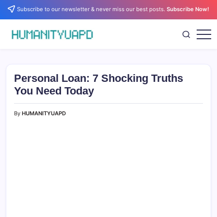
Skip
Subscribe to our newsletter & never miss our best posts.
Subscribe Now!
to
content
Empowering
HUMANITYUAPD
Your
Journey:
Health,
Growth,
Personal Loan: 7 Shocking Truths
Science,
and
You Need Today
Business
Insights!
By
HUMANITYUAPD