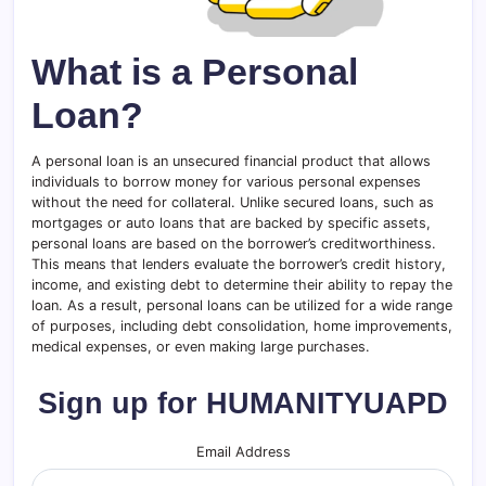
What is a Personal
Loan?
A personal loan is an unsecured financial product that allows
individuals to borrow money for various personal expenses
without the need for collateral. Unlike secured loans, such as
mortgages or auto loans that are backed by specific assets,
personal loans are based on the borrower’s creditworthiness.
This means that lenders evaluate the borrower’s credit history,
income, and existing debt to determine their ability to repay the
loan. As a result, personal loans can be utilized for a wide range
of purposes, including debt consolidation, home improvements,
medical expenses, or even making large purchases.
Sign up for HUMANITYUAPD
Email Address