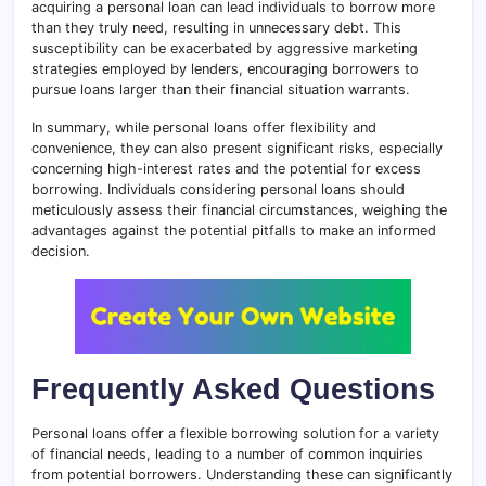
acquiring a personal loan can lead individuals to borrow more
than they truly need, resulting in unnecessary debt. This
susceptibility can be exacerbated by aggressive marketing
strategies employed by lenders, encouraging borrowers to
pursue loans larger than their financial situation warrants.
In summary, while personal loans offer flexibility and
convenience, they can also present significant risks, especially
concerning high-interest rates and the potential for excess
borrowing. Individuals considering personal loans should
meticulously assess their financial circumstances, weighing the
advantages against the potential pitfalls to make an informed
decision.
Frequently Asked Questions
Personal loans offer a flexible borrowing solution for a variety
of financial needs, leading to a number of common inquiries
from potential borrowers. Understanding these can significantly