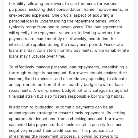
flexibility, allowing borrowers to use the funds for various
purposes, including debt consolidation, home improvements, or
unexpected expenses. One crucial aspect of acquiring a
personal loan is understanding the repayment terms, which
typically range from one to seven years
.
The loan agreement
will specify the repayment schedule, indicating whether the
payments are made monthly or bi-weekly, and define the
interest rate applied during the repayment period. Fixed-rate
loans maintain consistent monthly payments, while variable-rate
loans may fluctuate over time.
To effectively manage personal loan repayments, establishing a
thorough budget is paramount. Borrowers should analyze their
income, fixed expenses, and discretionary spending to allocate
an appropriate portion of their monthly budget towards loan
repayments
.
A well-planned budget not only safeguards against
financial strain but also fosters responsible borrowing habits.
In addition to budgeting, automatic payments can be an
advantageous strategy to ensure timely repayment. By setting
up automatic deductions from a checking account, borrowers
can avoid late payments that could result in penalty fees and
negatively impact their credit scores. This practice also
streamlines the repayment process, allowing borrowers to