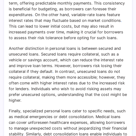
term, offering predictable monthly payments. This consistency
is beneficial for budgeting, as borrowers can foresee their
expenditures
.
On the other hand, variable-rate loans feature
interest rates that may fluctuate based on market conditions
.
This can lead to lower initial costs, but may also result in
increased payments over time, making it crucial for borrowers
to assess their risk tolerance before opting for such loans.
Another distinction in personal loans is between secured and
unsecured loans. Secured loans require collateral, such as a
vehicle or savings account, which can reduce the interest rate
and improve loan terms. However, borrowers risk losing their
collateral if they default
.
In contrast, unsecured loans do not
require collateral, making them more accessible; however, they
often come with higher interest rates due to the increased risk
for lenders
.
Individuals who wish to avoid risking assets may
prefer unsecured options, understanding that the cost might be
higher.
Finally, specialized personal loans cater to specific needs, such
as medical emergencies or debt consolidation. Medical loans
can cover unforeseen healthcare expenses, allowing borrowers
to manage unexpected costs without jeopardizing their financial
stability
.
Similarly, debt consolidation loans enable individuals to