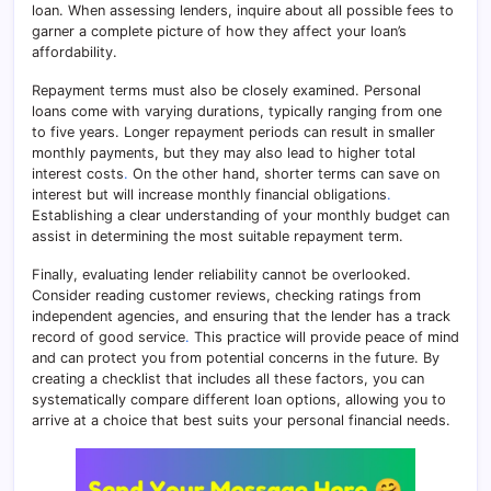
loan. When assessing lenders, inquire about all possible fees to
garner a complete picture of how they affect your loan’s
affordability.
Repayment terms must also be closely examined. Personal
loans come with varying durations, typically ranging from one
to five years. Longer repayment periods can result in smaller
monthly payments, but they may also lead to higher total
interest costs
.
On the other hand, shorter terms can save on
interest but will increase monthly financial obligations
.
Establishing a clear understanding of your monthly budget can
assist in determining the most suitable repayment term.
Finally, evaluating lender reliability cannot be overlooked.
Consider reading customer reviews, checking ratings from
independent agencies, and ensuring that the lender has a track
record of good service
.
This practice will provide peace of mind
and can protect you from potential concerns in the future. By
creating a checklist that includes all these factors, you can
systematically compare different loan options, allowing you to
arrive at a choice that best suits your personal financial needs.