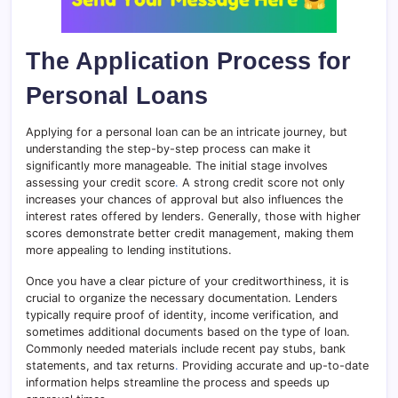
The Application Process for
Personal Loans
Applying for a personal loan can be an intricate journey, but
understanding the step-by-step process can make it
significantly more manageable. The initial stage involves
assessing your credit score
.
A strong credit score not only
increases your chances of approval but also influences the
interest rates offered by lenders. Generally, those with higher
scores demonstrate better credit management, making them
more appealing to lending institutions.
Once you have a clear picture of your creditworthiness, it is
crucial to organize the necessary documentation. Lenders
typically require proof of identity, income verification, and
sometimes additional documents based on the type of loan.
Commonly needed materials include recent pay stubs, bank
statements, and tax returns
.
Providing accurate and up-to-date
information helps streamline the process and speeds up