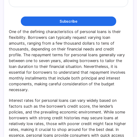
One of the defining characteristics of personal loans is their
flexibility. Borrowers can typically request varying loan
amounts, ranging from a few thousand dollars to tens of
thousands, depending on their financial needs and credit
profile. The repayment terms for personal loans generally vary
between one to seven years, allowing borrowers to tailor the
loan duration to their financial situation. Nevertheless, it is
essential for borrowers to understand that repayment involves
monthly installments that include both principal and interest
components, making careful consideration of the budget
necessary.
Interest rates for personal loans can vary widely based on
factors such as the borrower’s credit score, the lender’s
policies, and the prevailing economic environment. While some
borrowers with strong credit histories may secure loans at
relatively low rates, those with poorer credit might face higher
rates, making it crucial to shop around for the best deal. In
essence, personal loans provide consumers with quick access