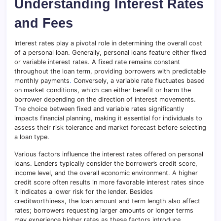
Understanding Interest Rates
and Fees
Interest rates play a pivotal role in determining the overall cost
of a personal loan. Generally, personal loans feature either fixed
or variable interest rates. A fixed rate remains constant
throughout the loan term, providing borrowers with predictable
monthly payments
.
Conversely, a variable rate fluctuates based
on market conditions, which can either benefit or harm the
borrower depending on the direction of interest movements.
The choice between fixed and variable rates significantly
impacts financial planning, making it essential for individuals to
assess their risk tolerance and market forecast before selecting
a loan type.
Various factors influence the interest rates offered on personal
loans. Lenders typically consider the borrower’s credit score,
income level, and the overall economic environment. A higher
credit score often results in more favorable interest rates since
it indicates a lower risk for the lender. Besides
creditworthiness, the loan amount and term length also affect
rates; borrowers requesting larger amounts or longer terms
may experience higher rates as these factors introduce