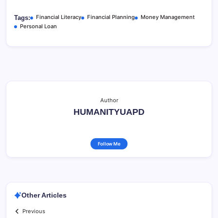
Financial Literacy
Financial Planning
Money Management
Tags:
Personal Loan
Author
HUMANITYUAPD
Follow Me
Other Articles
Previous