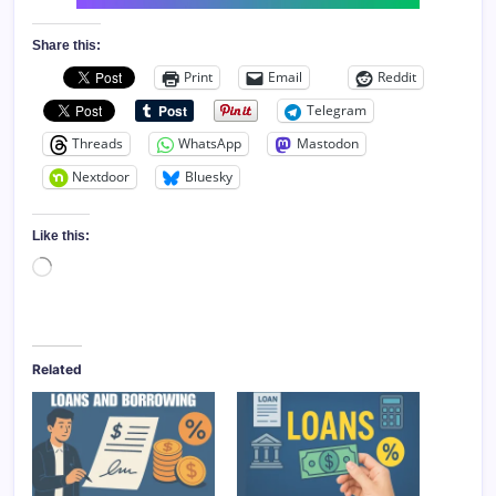
Share this:
Print
Email
Reddit
Telegram
Threads
WhatsApp
Mastodon
Nextdoor
Bluesky
Like this:
Loading…
Related