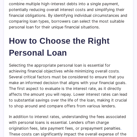
combine multiple high-interest debts into a single payment,
potentially reducing overall interest costs and simplifying their
financial obligations. By identifying individual circumstances and
comparing loan types, borrowers can select the most suitable
personal loan for their unique financial situations.
How to Choose the Right
Personal Loan
Selecting the appropriate personal loan is essential for
achieving financial objectives while minimizing overall costs
.
Several critical factors must be considered to ensure that you
make an informed decision that aligns with your financial goals.
The first aspect to evaluate is the interest rate, as it directly
affects the amount you will repay. Lower interest rates can lead
to substantial savings over the life of the loan, making it crucial
to shop around and compare offers from various lenders.
In addition to interest rates, understanding the fees associated
with personal loans is essential. Lenders often charge
origination fees, late payment fees, or prepayment penalties
.
These costs can significantly impact the overall expense of the