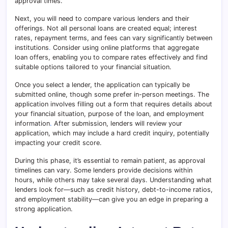
approval times.
Next, you will need to compare various lenders and their
offerings. Not all personal loans are created equal; interest
rates, repayment terms, and fees can vary significantly between
institutions
.
Consider using online platforms that aggregate
loan offers, enabling you to compare rates effectively and find
suitable options tailored to your financial situation.
Once you select a lender, the application can typically be
submitted online, though some prefer in-person meetings. The
application involves filling out a form that requires details about
your financial situation, purpose of the loan, and employment
information
.
After submission, lenders will review your
application, which may include a hard credit inquiry, potentially
impacting your credit score.
During this phase, it’s essential to remain patient, as approval
timelines can vary. Some lenders provide decisions within
hours, while others may take several days. Understanding what
lenders look for—such as credit history, debt-to-income ratios,
and employment stability—can give you an edge in preparing a
strong application.