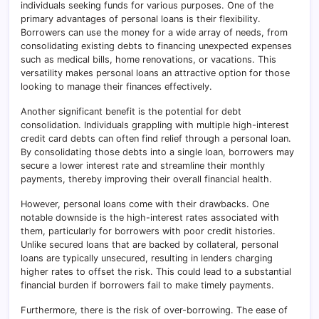
individuals seeking funds for various purposes. One of the
primary advantages of personal loans is their flexibility.
Borrowers can use the money for a wide array of needs, from
consolidating existing debts to financing unexpected expenses
such as medical bills, home renovations, or vacations. This
versatility makes personal loans an attractive option for those
looking to manage their finances effectively.
Another significant benefit is the potential for debt
consolidation. Individuals grappling with multiple high-interest
credit card debts can often find relief through a personal loan.
By consolidating those debts into a single loan, borrowers may
secure a lower interest rate and streamline their monthly
payments, thereby improving their overall financial health.
However, personal loans come with their drawbacks. One
notable downside is the high-interest rates associated with
them, particularly for borrowers with poor credit histories.
Unlike secured loans that are backed by collateral, personal
loans are typically unsecured, resulting in lenders charging
higher rates to offset the risk. This could lead to a substantial
financial burden if borrowers fail to make timely payments.
Furthermore, there is the risk of over-borrowing. The ease of