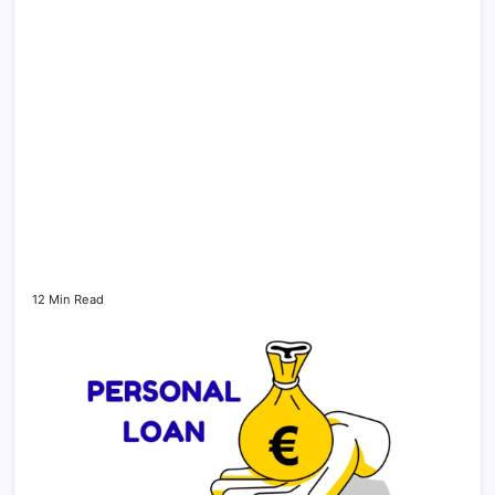
12 Min Read