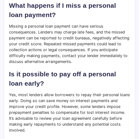
What happens if I miss a personal
loan payment?
Missing a personal loan payment can have serious
consequences. Lenders may charge late fees, and the missed
payment can be reported to credit bureaus, negatively affecting
your credit score. Repeated missed payments could lead to
collection actions or legal consequences. If you anticipate
difficulty making payments, contact your lender immediately to
discuss alternative arrangements.
Is it possible to pay off a personal
loan early?
Yes, most lenders allow borrowers to repay their personal loans
early. Doing so can save money on interest payments and
improve your credit profile. However, some lenders impose
prepayment penalties to compensate for lost interest income.
It’s advisable to review your loan agreement carefully before
making early repayments to understand any potential costs
involved.