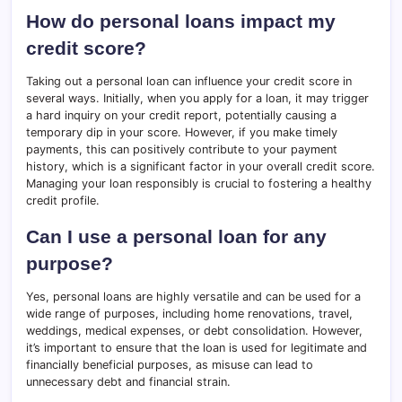
How do personal loans impact my
credit score?
Taking out a personal loan can influence your credit score in
several ways. Initially, when you apply for a loan, it may trigger
a hard inquiry on your credit report, potentially causing a
temporary dip in your score. However, if you make timely
payments, this can positively contribute to your payment
history, which is a significant factor in your overall credit score.
Managing your loan responsibly is crucial to fostering a healthy
credit profile.
Can I use a personal loan for any
purpose?
Yes, personal loans are highly versatile and can be used for a
wide range of purposes, including home renovations, travel,
weddings, medical expenses, or debt consolidation. However,
it’s important to ensure that the loan is used for legitimate and
financially beneficial purposes, as misuse can lead to
unnecessary debt and financial strain.