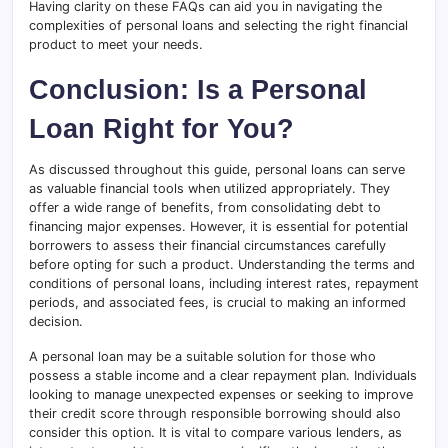
Having clarity on these FAQs can aid you in navigating the
complexities of personal loans and selecting the right financial
product to meet your needs.
Conclusion: Is a Personal
Loan Right for You?
As discussed throughout this guide, personal loans can serve
as valuable financial tools when utilized appropriately. They
offer a wide range of benefits, from consolidating debt to
financing major expenses. However, it is essential for potential
borrowers to assess their financial circumstances carefully
before opting for such a product. Understanding the terms and
conditions of personal loans, including interest rates, repayment
periods, and associated fees, is crucial to making an informed
decision.
A personal loan may be a suitable solution for those who
possess a stable income and a clear repayment plan. Individuals
looking to manage unexpected expenses or seeking to improve
their credit score through responsible borrowing should also
consider this option. It is vital to compare various lenders, as