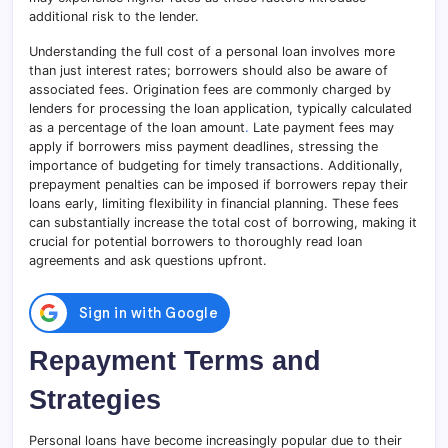
additional risk to the lender.
Understanding the full cost of a personal loan involves more
than just interest rates; borrowers should also be aware of
associated fees. Origination fees are commonly charged by
lenders for processing the loan application, typically calculated
as a percentage of the loan amount
.
Late payment fees may
apply if borrowers miss payment deadlines, stressing the
importance of budgeting for timely transactions. Additionally,
prepayment penalties can be imposed if borrowers repay their
loans early, limiting flexibility in financial planning. These fees
can substantially increase the total cost of borrowing, making it
crucial for potential borrowers to thoroughly read loan
agreements and ask questions upfront.
Repayment Terms and
Strategies
Personal loans have become increasingly popular due to their