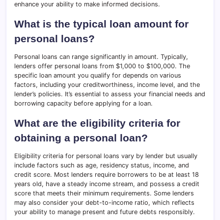
enhance your ability to make informed decisions.
What is the typical loan amount for
personal loans?
Personal loans can range significantly in amount. Typically,
lenders offer personal loans from $1,000 to $100,000. The
specific loan amount you qualify for depends on various
factors, including your creditworthiness, income level, and the
lender’s policies. It’s essential to assess your financial needs and
borrowing capacity before applying for a loan.
What are the eligibility criteria for
obtaining a personal loan?
Eligibility criteria for personal loans vary by lender but usually
include factors such as age, residency status, income, and
credit score. Most lenders require borrowers to be at least 18
years old, have a steady income stream, and possess a credit
score that meets their minimum requirements. Some lenders
may also consider your debt-to-income ratio, which reflects
your ability to manage present and future debts responsibly.