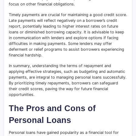
focus on other financial obligations.
Timely payments are crucial for maintaining a good credit score.
Late payments will reflect negatively on a borrower’s credit
report, potentially leading to higher interest rates on future
loans or diminished borrowing capacity. It is advisable to keep
in communication with lenders and explore options if facing
difficulties in making payments. Some lenders may offer
deferment or relief programs to assist borrowers experiencing
financial hardship.
In summary, understanding the terms of repayment and
applying effective strategies, such as budgeting and automatic
payments, are integral to managing personal loans successfully.
By prioritizing timely repayments, borrowers can safeguard
their credit scores, paving the way for future financial
opportunities.
The Pros and Cons of
Personal Loans
Personal loans have gained popularity as a financial tool for