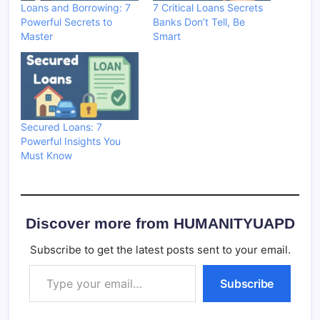
Loans and Borrowing: 7
7 Critical Loans Secrets
Powerful Secrets to
Banks Don’t Tell, Be
Master
Smart
Secured Loans: 7
Powerful Insights You
Must Know
Discover more from HUMANITYUAPD
Subscribe to get the latest posts sent to your email.
Type your email…
Subscribe