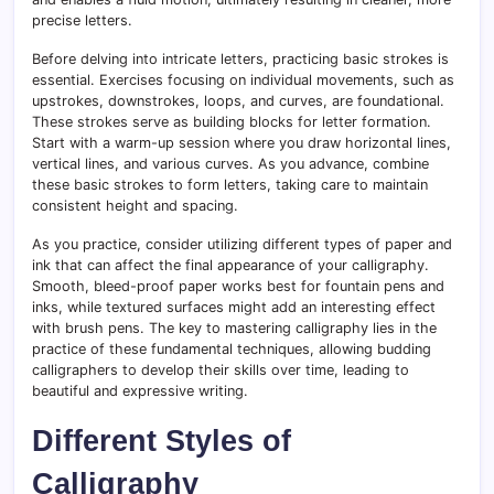
precise letters.
Before delving into intricate letters, practicing basic strokes is
essential. Exercises focusing on individual movements, such as
upstrokes, downstrokes, loops, and curves, are foundational.
These strokes serve as building blocks for letter formation.
Start with a warm-up session where you draw horizontal lines,
vertical lines, and various curves. As you advance, combine
these basic strokes to form letters, taking care to maintain
consistent height and spacing.
As you practice, consider utilizing different types of paper and
ink that can affect the final appearance of your calligraphy.
Smooth, bleed-proof paper works best for fountain pens and
inks, while textured surfaces might add an interesting effect
with brush pens. The key to mastering calligraphy lies in the
practice of these fundamental techniques, allowing budding
calligraphers to develop their skills over time, leading to
beautiful and expressive writing.
Different Styles of
Calligraphy