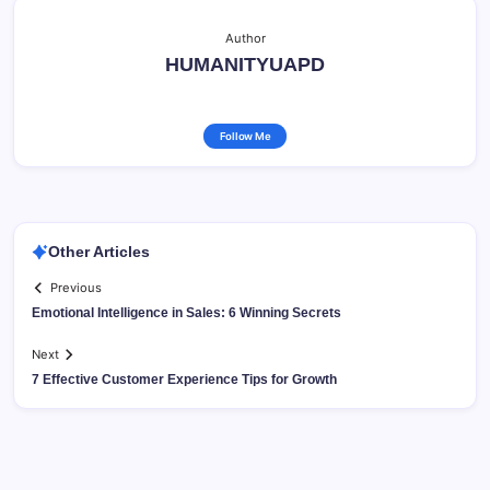
Author
HUMANITYUAPD
Follow Me
Other Articles
Previous
Emotional Intelligence in Sales: 6 Winning Secrets
Next
7 Effective Customer Experience Tips for Growth