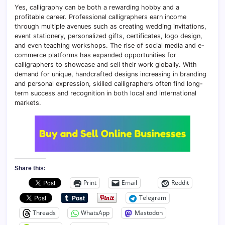
Yes, calligraphy can be both a rewarding hobby and a
profitable career. Professional calligraphers earn income
through multiple avenues such as creating wedding invitations,
event stationery, personalized gifts, certificates, logo design,
and even teaching workshops. The rise of social media and e-
commerce platforms has expanded opportunities for
calligraphers to showcase and sell their work globally. With
demand for unique, handcrafted designs increasing in branding
and personal expression, skilled calligraphers often find long-
term success and recognition in both local and international
markets.
Share this:
Print
Email
Reddit
Telegram
Threads
WhatsApp
Mastodon