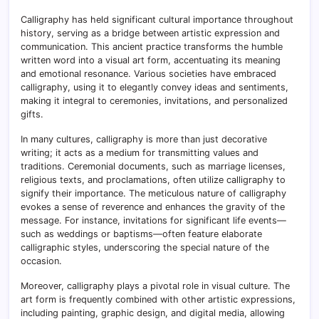
Calligraphy has held significant cultural importance throughout
history, serving as a bridge between artistic expression and
communication. This ancient practice transforms the humble
written word into a visual art form, accentuating its meaning
and emotional resonance. Various societies have embraced
calligraphy, using it to elegantly convey ideas and sentiments,
making it integral to ceremonies, invitations, and personalized
gifts.
In many cultures, calligraphy is more than just decorative
writing; it acts as a medium for transmitting values and
traditions. Ceremonial documents, such as marriage licenses,
religious texts, and proclamations, often utilize calligraphy to
signify their importance. The meticulous nature of calligraphy
evokes a sense of reverence and enhances the gravity of the
message. For instance, invitations for significant life events—
such as weddings or baptisms—often feature elaborate
calligraphic styles, underscoring the special nature of the
occasion.
Moreover, calligraphy plays a pivotal role in visual culture. The
art form is frequently combined with other artistic expressions,
including painting, graphic design, and digital media, allowing