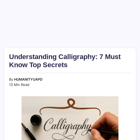
Understanding Calligraphy: 7 Must
Know Top Secrets
By
HUMANITYUAPD
13 Min Read