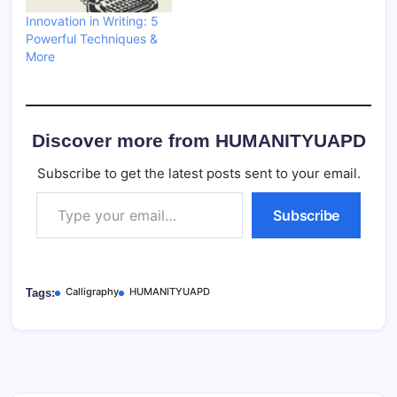
Innovation in Writing: 5
Powerful Techniques &
More
Discover more from HUMANITYUAPD
Subscribe to get the latest posts sent to your email.
Type your email…
Subscribe
Calligraphy
HUMANITYUAPD
Tags: