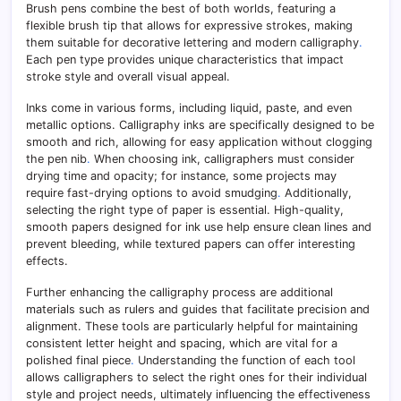
Brush pens combine the best of both worlds, featuring a
flexible brush tip that allows for expressive strokes, making
them suitable for decorative lettering and modern calligraphy
.
Each pen type provides unique characteristics that impact
stroke style and overall visual appeal.
Inks come in various forms, including liquid, paste, and even
metallic options. Calligraphy inks are specifically designed to be
smooth and rich, allowing for easy application without clogging
the pen nib
.
When choosing ink, calligraphers must consider
drying time and opacity; for instance, some projects may
require fast-drying options to avoid smudging
.
Additionally,
selecting the right type of paper is essential. High-quality,
smooth papers designed for ink use help ensure clean lines and
prevent bleeding, while textured papers can offer interesting
effects.
Further enhancing the calligraphy process are additional
materials such as rulers and guides that facilitate precision and
alignment. These tools are particularly helpful for maintaining
consistent letter height and spacing, which are vital for a
polished final piece
.
Understanding the function of each tool
allows calligraphers to select the right ones for their individual
style and project needs, ultimately influencing the effectiveness