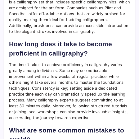
is a calligraphy set that includes specific calligraphy nibs, which
are designed for the art form. Companies such as Pilot and
Speedball offer affordable options that are widely praised for
quality, making them ideal for budding calligraphers.
Additionally, brush pens can provide an accessible introduction
to the elegant strokes involved in calligraphy.
How long does it take to become
proficient in calligraphy?
The time it takes to achieve proficiency in calligraphy varies
greatly among individuals. Some may see noticeable
improvement within a few weeks of regular practice, while
others might take several months to master the foundational
techniques. Consistency is key; setting aside a dedicated
practice time each day can dramatically speed up the learning
process. Many calligraphy experts suggest committing to at
least 30 minutes daily. Moreover, following structured tutorials
or joining local workshops can also provide invaluable insights,
accelerating the journey towards expertise.
What are some common mistakes to