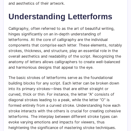
and aesthetics of their artwork.
Understanding Letterforms
Calligraphy, often referred to as the art of beautiful writing,
hinges significantly on an in-depth understanding of
letterforms
.
At the core of calligraphy are the individual
components that comprise each letter
.
These elements, notably
strokes, thickness, and structure, play an essential role in the
overall aesthetics and readability of the script. Recognizing the
anatomy of letters allows calligraphers to create well-balanced
and harmonious designs that appeal to the eye.
The basic strokes of letterforms serve as the foundational
building blocks for any script. Each letter can be broken down
into its primary strokes—lines that are either straight or
curved, thick or thin
.
For instance, the letter “A” consists of
diagonal strokes leading to a peak, while the letter “O” is
formed entirely from a curved stroke. Understanding how each
stroke interacts with the others is crucial for creating cohesive
letterforms
.
The interplay between different stroke types can
evoke varying emotions and impacts for viewers, thus
heightening the significance of mastering stroke techniques.