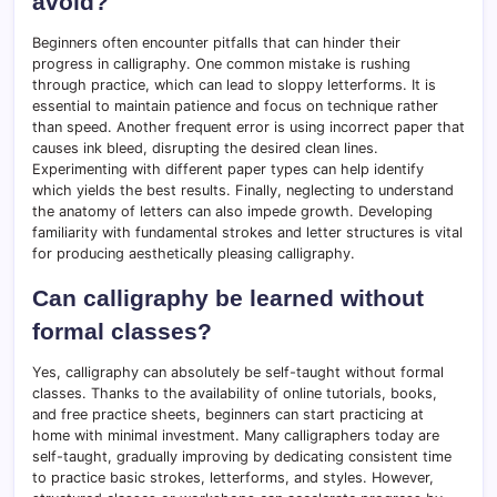
avoid?
Beginners often encounter pitfalls that can hinder their
progress in calligraphy. One common mistake is rushing
through practice, which can lead to sloppy letterforms. It is
essential to maintain patience and focus on technique rather
than speed. Another frequent error is using incorrect paper that
causes ink bleed, disrupting the desired clean lines.
Experimenting with different paper types can help identify
which yields the best results. Finally, neglecting to understand
the anatomy of letters can also impede growth. Developing
familiarity with fundamental strokes and letter structures is vital
for producing aesthetically pleasing calligraphy.
Can calligraphy be learned without
formal classes?
Yes, calligraphy can absolutely be self-taught without formal
classes. Thanks to the availability of online tutorials, books,
and free practice sheets, beginners can start practicing at
home with minimal investment. Many calligraphers today are
self-taught, gradually improving by dedicating consistent time
to practice basic strokes, letterforms, and styles. However,