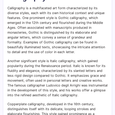
Calligraphy is a multifaceted art form characterized by its
diverse styles, each with its own historical context and unique
features. One prominent style is Gothic calligraphy, which
emerged in the 12th century and flourished during the Middle
Ages. Often associated with manuscripts produced in
monasteries, Gothic is distinguished by its elaborate and
angular letters, which convey a sense of grandeur and
formality. Examples of Gothic calligraphy can be found in
beautifully illuminated texts, showcasing the intricate attention
to detail and the use of color in each letter.
Another significant style is Italic calligraphy, which gained
popularity during the Renaissance period. Italic is known for its
fluidity and elegance, characterized by its slanted letters and
less rigid design compared to Gothic. It emphasizes grace and
movement, often used in personal letters and creative works.
The famous calligrapher Ludovico degli Arrighi was instrumental
in the development of this style, and his works offer a glimpse
into the refined aesthetic of Italic calligraphy.
Copperplate calligraphy, developed in the 16th century,
distinguishes itself with its delicate, looping strokes and
elaborate flourishing. This style gained prominence as a