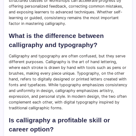
structured classes or workshops can accelerate progress by
offering personalized feedback, correcting common mistakes,
and exposing learners to advanced techniques. Whether self-
learning or guided, consistency remains the most important
factor in mastering calligraphy.
What is the difference between
calligraphy and typography?
Calligraphy and typography are often confused, but they serve
different purposes. Calligraphy is the art of hand lettering,
where each stroke is drawn by hand with tools such as pens or
brushes, making every piece unique. Typography, on the other
hand, refers to digitally designed or printed letters created with
fonts and typefaces. While typography emphasizes consistency
and uniformity in design, calligraphy emphasizes artistry,
expression, and personal style. In modern design, the two often
complement each other, with digital typography inspired by
traditional calligraphic forms.
Is calligraphy a profitable skill or
career option?