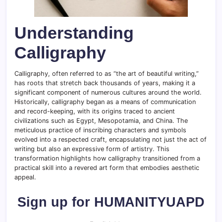
Understanding
Calligraphy
Calligraphy, often referred to as “the art of beautiful writing,”
has roots that stretch back thousands of years, making it a
significant component of numerous cultures around the world.
Historically, calligraphy began as a means of communication
and record-keeping, with its origins traced to ancient
civilizations such as Egypt, Mesopotamia, and China. The
meticulous practice of inscribing characters and symbols
evolved into a respected craft, encapsulating not just the act of
writing but also an expressive form of artistry. This
transformation highlights how calligraphy transitioned from a
practical skill into a revered art form that embodies aesthetic
appeal.
Sign up for HUMANITYUAPD