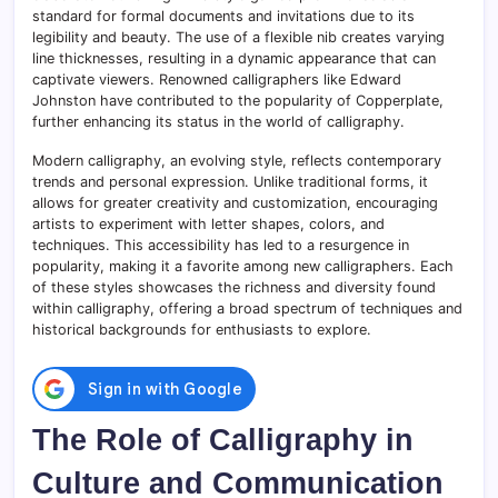
standard for formal documents and invitations due to its
legibility and beauty. The use of a flexible nib creates varying
line thicknesses, resulting in a dynamic appearance that can
captivate viewers. Renowned calligraphers like Edward
Johnston have contributed to the popularity of Copperplate,
further enhancing its status in the world of calligraphy.
Modern calligraphy, an evolving style, reflects contemporary
trends and personal expression. Unlike traditional forms, it
allows for greater creativity and customization, encouraging
artists to experiment with letter shapes, colors, and
techniques. This accessibility has led to a resurgence in
popularity, making it a favorite among new calligraphers. Each
of these styles showcases the richness and diversity found
within calligraphy, offering a broad spectrum of techniques and
historical backgrounds for enthusiasts to explore.
The Role of Calligraphy in
Culture and Communication