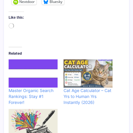
Nextdoor
Bluesky
Like this:
Loading…
Related
Master Organic Search
Cat Age Calculator – Cat
Rankings: Stay #1
Yrs to Human Yrs
Forever!
Instantly (2026)