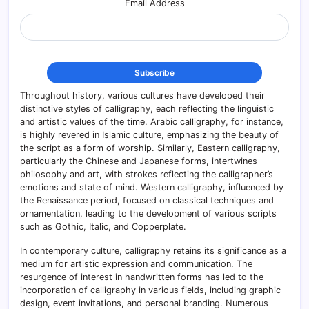
Email Address
Throughout history, various cultures have developed their
distinctive styles of calligraphy, each reflecting the linguistic
and artistic values of the time. Arabic calligraphy, for instance,
is highly revered in Islamic culture, emphasizing the beauty of
the script as a form of worship. Similarly, Eastern calligraphy,
particularly the Chinese and Japanese forms, intertwines
philosophy and art, with strokes reflecting the calligrapher’s
emotions and state of mind. Western calligraphy, influenced by
the Renaissance period, focused on classical techniques and
ornamentation, leading to the development of various scripts
such as Gothic, Italic, and Copperplate.
In contemporary culture, calligraphy retains its significance as a
medium for artistic expression and communication. The
resurgence of interest in handwritten forms has led to the
incorporation of calligraphy in various fields, including graphic
design, event invitations, and personal branding. Numerous