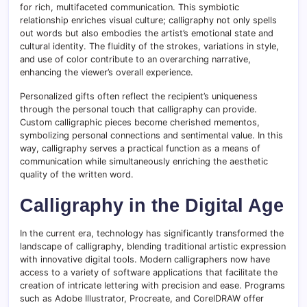
for rich, multifaceted communication. This symbiotic
relationship enriches visual culture; calligraphy not only spells
out words but also embodies the artist’s emotional state and
cultural identity. The fluidity of the strokes, variations in style,
and use of color contribute to an overarching narrative,
enhancing the viewer’s overall experience.
Personalized gifts often reflect the recipient’s uniqueness
through the personal touch that calligraphy can provide.
Custom calligraphic pieces become cherished mementos,
symbolizing personal connections and sentimental value. In this
way, calligraphy serves a practical function as a means of
communication while simultaneously enriching the aesthetic
quality of the written word.
Calligraphy in the Digital Age
In the current era, technology has significantly transformed the
landscape of calligraphy, blending traditional artistic expression
with innovative digital tools. Modern calligraphers now have
access to a variety of software applications that facilitate the
creation of intricate lettering with precision and ease. Programs
such as Adobe Illustrator, Procreate, and CorelDRAW offer