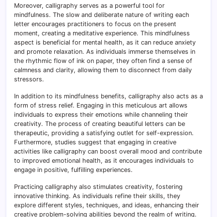
Moreover, calligraphy serves as a powerful tool for
mindfulness. The slow and deliberate nature of writing each
letter encourages practitioners to focus on the present
moment, creating a meditative experience. This mindfulness
aspect is beneficial for mental health, as it can reduce anxiety
and promote relaxation. As individuals immerse themselves in
the rhythmic flow of ink on paper, they often find a sense of
calmness and clarity, allowing them to disconnect from daily
stressors.
In addition to its mindfulness benefits, calligraphy also acts as a
form of stress relief. Engaging in this meticulous art allows
individuals to express their emotions while channeling their
creativity. The process of creating beautiful letters can be
therapeutic, providing a satisfying outlet for self-expression.
Furthermore, studies suggest that engaging in creative
activities like calligraphy can boost overall mood and contribute
to improved emotional health, as it encourages individuals to
engage in positive, fulfilling experiences.
Practicing calligraphy also stimulates creativity, fostering
innovative thinking. As individuals refine their skills, they
explore different styles, techniques, and ideas, enhancing their
creative problem-solving abilities beyond the realm of writing.