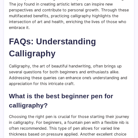
The joy found in creating artistic letters can inspire new
perspectives and contribute to personal growth. Through these
multifaceted benefits, practicing calligraphy highlights the
intersection of art and health, enriching the lives of those who
embrace it.
FAQs: Understanding
Calligraphy
Calligraphy, the art of beautiful handwriting, often brings up
several questions for both beginners and enthusiasts alike.
Addressing these queries can enhance one’s understanding and
appreciation for this intricate craft.
What is the best beginner pen for
calligraphy?
Choosing the right pen is crucial for those starting their journey
in calligraphy. For beginners, a fountain pen with a flexible nib is
often recommended. This type of pen allows for varied line
thickness based on pressure applied. Another excellent choice