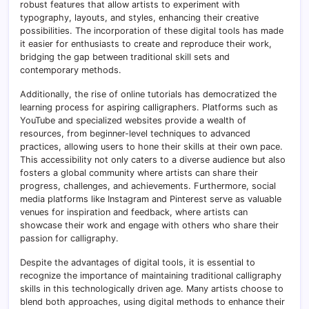
robust features that allow artists to experiment with
typography, layouts, and styles, enhancing their creative
possibilities. The incorporation of these digital tools has made
it easier for enthusiasts to create and reproduce their work,
bridging the gap between traditional skill sets and
contemporary methods.
Additionally, the rise of online tutorials has democratized the
learning process for aspiring calligraphers. Platforms such as
YouTube and specialized websites provide a wealth of
resources, from beginner-level techniques to advanced
practices, allowing users to hone their skills at their own pace.
This accessibility not only caters to a diverse audience but also
fosters a global community where artists can share their
progress, challenges, and achievements. Furthermore, social
media platforms like Instagram and Pinterest serve as valuable
venues for inspiration and feedback, where artists can
showcase their work and engage with others who share their
passion for calligraphy.
Despite the advantages of digital tools, it is essential to
recognize the importance of maintaining traditional calligraphy
skills in this technologically driven age. Many artists choose to
blend both approaches, using digital methods to enhance their