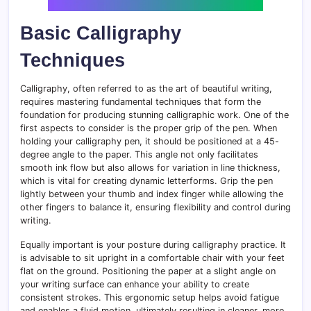
Basic Calligraphy
Techniques
Calligraphy, often referred to as the art of beautiful writing,
requires mastering fundamental techniques that form the
foundation for producing stunning calligraphic work. One of the
first aspects to consider is the proper grip of the pen. When
holding your calligraphy pen, it should be positioned at a 45-
degree angle to the paper. This angle not only facilitates
smooth ink flow but also allows for variation in line thickness,
which is vital for creating dynamic letterforms. Grip the pen
lightly between your thumb and index finger while allowing the
other fingers to balance it, ensuring flexibility and control during
writing.
Equally important is your posture during calligraphy practice. It
is advisable to sit upright in a comfortable chair with your feet
flat on the ground. Positioning the paper at a slight angle on
your writing surface can enhance your ability to create
consistent strokes. This ergonomic setup helps avoid fatigue
and enables a fluid motion, ultimately resulting in cleaner, more