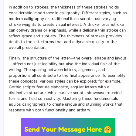
In addition to strokes, the thickness of these strokes holds
considerable importance in calligraphy. Different styles, such as
modern calligraphy or traditional Italic scripts, use varying
stroke weights to create visual interest
.
A thicker brushstroke
can convey drama or emphasis, while a delicate thin stroke can
reflect grace and subtlety. The thickness of strokes provides
depth to the letterforms that add a dynamic quality to the
overall presentation.
Finally, the structure of the letter—the overall shape and layout
—affects not just legibility but also the individual flair of the
writing. The spacing between letters, alignment, and
proportions all contribute to the final appearance
.
To exemplify
these concepts, various styles can be explored; for example,
Gothic scripts feature elaborate, angular letters with a
distinctive structure, while cursive scripts showcase rounded
forms and fluid connectivity. Mastering these fundamentals
equips calligraphers to create unique and stunning works that
resonate with both functionality and artistry.