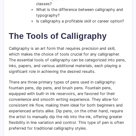
classes?
What is the difference between calligraphy and
typography?
Is calligraphy a profitable skill or career option?
The Tools of Calligraphy
Calligraphy is an art form that requires precision and skill,
which makes the choice of tools crucial for any calligrapher
.
The essential tools of calligraphy can be categorized into pens,
inks, papers, and various additional materials, each playing a
significant role in achieving the desired results.
There are three primary types of pens used in calligraphy:
fountain pens, dip pens, and brush pens
.
Fountain pens,
equipped with built-in ink reservoirs, are favored for their
convenience and smooth writing experience
.
They allow for
consistent ink flow, making them ideal for both beginners and
experienced artists alike. Dip pens, on the other hand, require
the artist to manually dip the nib into the ink, offering greater
flexibility in line variation and control
.
This type of pen is often
preferred for traditional calligraphy styles.