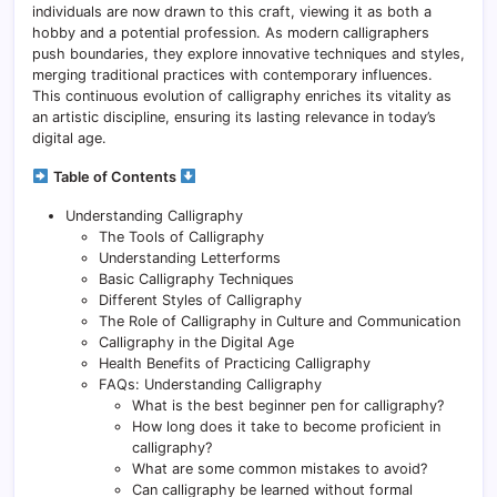
individuals are now drawn to this craft, viewing it as both a
hobby and a potential profession. As modern calligraphers
push boundaries, they explore innovative techniques and styles,
merging traditional practices with contemporary influences.
This continuous evolution of calligraphy enriches its vitality as
an artistic discipline, ensuring its lasting relevance in today’s
digital age.
Table of Contents
Understanding Calligraphy
The Tools of Calligraphy
Understanding Letterforms
Basic Calligraphy Techniques
Different Styles of Calligraphy
The Role of Calligraphy in Culture and Communication
Calligraphy in the Digital Age
Health Benefits of Practicing Calligraphy
FAQs: Understanding Calligraphy
What is the best beginner pen for calligraphy?
How long does it take to become proficient in
calligraphy?
What are some common mistakes to avoid?
Can calligraphy be learned without formal