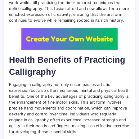
work while still practicing the time-honored techniques that
define calligraphy. This fusion of old and new allows for a more
enriched expression of creativity, ensuring that the art form
continues to evolve while remaining rooted in its rich history.
Health Benefits of Practicing
Calligraphy
Engaging in calligraphy not only encompasses artistic
expression but also offers numerous mental and physical health
benefits. One of the key advantages of practicing calligraphy is
the enhancement of fine motor skills. This art form involves
precise hand movements and coordination, which can improve
dexterity and control over time. Individuals who regularly
engage in calligraphy often experience increased strength and
agility in their hands and fingers, making it an effective exercise
for developing these essential skills.