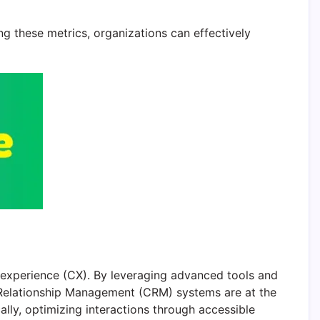
g these metrics, organizations can effectively
r experience (CX). By leveraging advanced tools and
r Relationship Management (CRM) systems are at the
lly, optimizing interactions through accessible