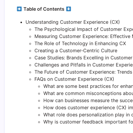
Table of Contents
Understanding Customer Experience (CX)
The Psychological Impact of Customer Exp
Measuring Customer Experience: Effective 
The Role of Technology in Enhancing CX
Creating a Customer-Centric Culture
Case Studies: Brands Excelling in Custome
Challenges and Pitfalls in Customer Exper
The Future of Customer Experience: Trends
FAQs on Customer Experience (CX)
What are some best practices for enha
What are common misconceptions abou
How can businesses measure the success
How does customer experience (CX) im
What role does personalization play in
Why is customer feedback important f