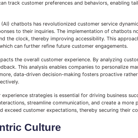
n track customer preferences and behaviors, enabling tai
ce (AI) chatbots has revolutionized customer service dynamics
onses to their inquiries. The implementation of chatbots 
d the clock, thereby improving accessibility. This approac
 which can further refine future customer engagements.
impacts the overall customer experience. By analyzing custo
edback. This analysis enables companies to personalize mar
rmore, data-driven decision-making fosters proactive rather
ctively.
r experience strategies is essential for driving business 
interactions, streamline communication, and create a more 
 exceed customer expectations, thereby securing their co
tric Culture