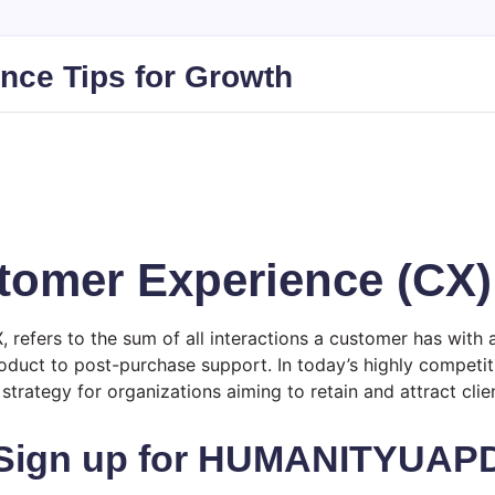
nce Tips for Growth
tomer Experience (CX)
efers to the sum of all interactions a customer has with 
roduct to post-purchase support. In today’s highly competit
strategy for organizations aiming to retain and attract clien
Sign up for HUMANITYUAP