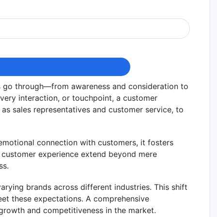
rs go through—from awareness and consideration to
very interaction, or touchpoint, a customer
h as sales representatives and customer service, to
emotional connection with customers, it fosters
s of customer experience extend beyond mere
ss.
arying brands across different industries. This shift
meet these expectations. A comprehensive
e growth and competitiveness in the market.