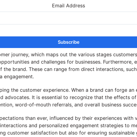
Email Address
tomer journey, which maps out the various stages custome
opportunities and challenges for businesses. Furthermore, e
of the brand. These can range from direct interactions, suc
dia engagement.
aping the customer experience. When a brand can forge an 
nd advocates. It is essential to recognize that the effect
ention, word-of-mouth referrals, and overall business succe
pectations than ever, influenced by their experiences with v
e interactions and personalized engagement strategies to 
ing customer satisfaction but also for ensuring sustainabl