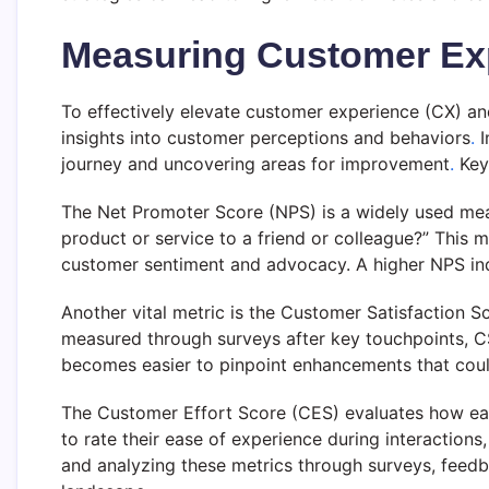
Measuring Customer Expe
To effectively elevate customer experience (CX) an
insights into customer perceptions and behaviors
.
I
journey and uncovering areas for improvement
.
Key 
The Net Promoter Score (NPS) is a widely used mea
product or service to a friend or colleague?” This m
customer sentiment and advocacy. A higher NPS indic
Another vital metric is the Customer Satisfaction S
measured through surveys after key touchpoints, CSA
becomes easier to pinpoint enhancements that coul
The Customer Effort Score (CES) evaluates how easy
to rate their ease of experience during interactions
and analyzing these metrics through surveys, feedb