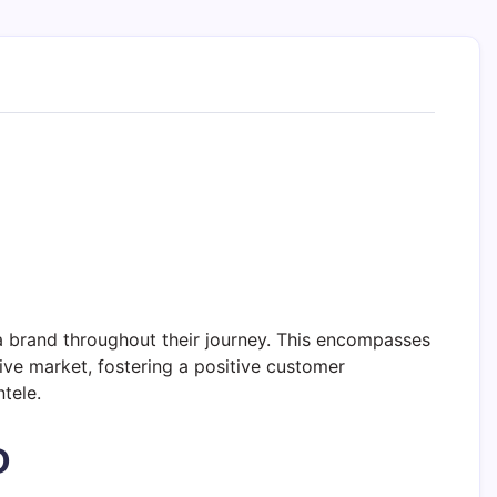
a brand throughout their journey. This encompasses
ive market, fostering a positive customer
tele.
D