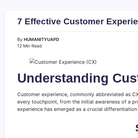
7 Effective Customer Experie
By
HUMANITYUAPD
12 Min Read
Understanding Cus
Customer experience, commonly abbreviated as CX, r
every touchpoint, from the initial awareness of a p
experience has emerged as a crucial differentiation 