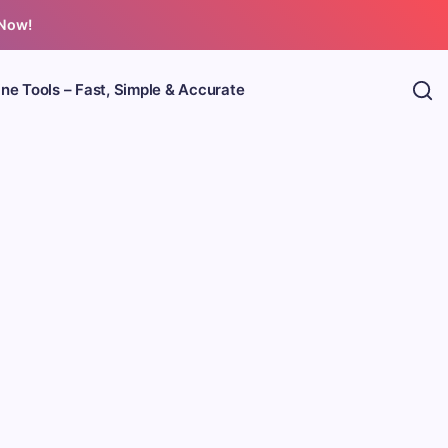
 Now!
ine Tools – Fast, Simple & Accurate