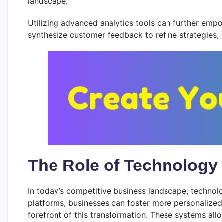
landscape.
Utilizing advanced analytics tools can further empo
synthesize customer feedback to refine strategies,
The Role of Technology
In today’s competitive business landscape, technol
platforms, businesses can foster more personalized
forefront of this transformation. These systems all