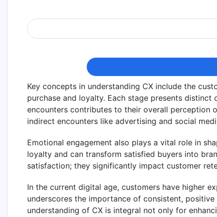
Key concepts in understanding CX include the cus
purchase and loyalty. Each stage presents distinct 
encounters contributes to their overall perception 
indirect encounters like advertising and social me
Emotional engagement also plays a vital role in sh
loyalty and can transform satisfied buyers into bra
satisfaction; they significantly impact customer ret
In the current digital age, customers have higher ex
underscores the importance of consistent, positiv
understanding of CX is integral not only for enhanc