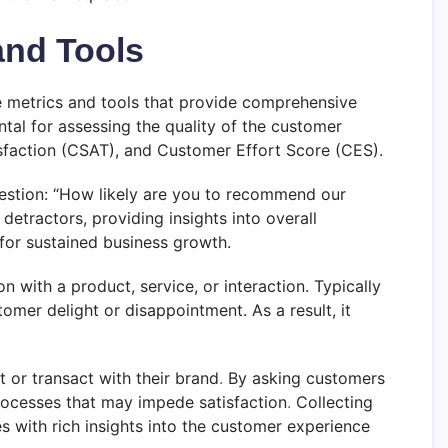
and Tools
e metrics and tools that provide comprehensive
al for assessing the quality of the customer
faction (CSAT), and Customer Effort Score (CES).
estion: “How likely are you to recommend our
detractors, providing insights into overall
 for sustained business growth.
 with a product, service, or interaction. Typically
mer delight or disappointment. As a result, it
 or transact with their brand
.
By asking customers
 processes that may impede satisfaction
.
Collecting
 with rich insights into the customer experience