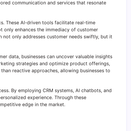
lored communication and services that resonate
. These AI-driven tools facilitate real-time
not only enhances the immediacy of customer
h not only addresses customer needs swiftly, but it
mer data, businesses can uncover valuable insights
keting strategies and optimize product offerings,
 than reactive approaches, allowing businesses to
success. By employing CRM systems, AI chatbots, and
personalized experience. Through these
mpetitive edge in the market.