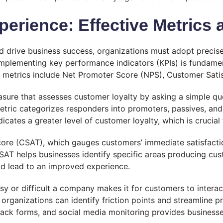
rience: Effective Metrics 
d drive business success, organizations must adopt precis
mplementing key performance indicators (KPIs) is fundament
metrics include Net Promoter Score (NPS), Customer Satis
sure that assesses customer loyalty by asking a simple qu
etric categorizes responders into promoters, passives, and 
ates a greater level of customer loyalty, which is crucial
core (CSAT), which gauges customers’ immediate satisfaction
T helps businesses identify specific areas producing custo
d lead to an improved experience.
 or difficult a company makes it for customers to interact
, organizations can identify friction points and streamline
ack forms, and social media monitoring provides businesses