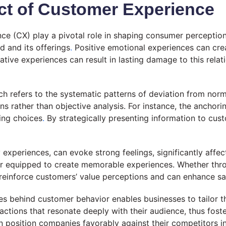
ct of Customer Experience
e (CX) play a pivotal role in shaping consumer perceptions
d and its offerings
.
Positive emotional experiences can cr
tive experiences can result in lasting damage to this rela
ch refers to the systematic patterns of deviation from norm
rather than objective analysis. For instance, the anchorin
ing choices
.
By strategically presenting information to cus
y experiences, can evoke strong feelings, significantly af
er equipped to create memorable experiences. Whether throu
 reinforce customers’ value perceptions and can enhance sat
s behind customer behavior enables businesses to tailor the
ctions that resonate deeply with their audience, thus foste
an position companies favorably against their competitors i