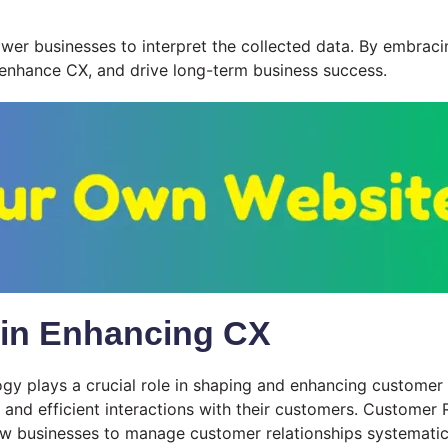
wer businesses to interpret the collected data. By embracin
 enhance CX, and drive long-term business success.
 in Enhancing CX
ogy plays a crucial role in shaping and enhancing custome
 and efficient interactions with their customers. Custome
ow businesses to manage customer relationships systematica