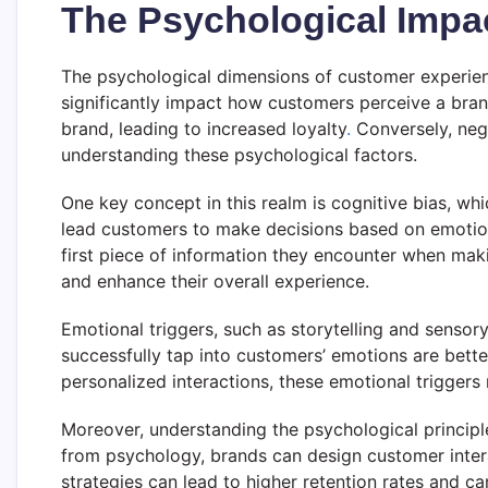
The Psychological Impa
The psychological dimensions of customer experienc
significantly impact how customers perceive a bran
brand, leading to increased loyalty
.
Conversely, nega
understanding these psychological factors.
One key concept in this realm is cognitive bias, whi
lead customers to make decisions based on emotions 
first piece of information they encounter when mak
and enhance their overall experience.
Emotional triggers, such as storytelling and sensor
successfully tap into customers’ emotions are bett
personalized interactions, these emotional triggers
Moreover, understanding the psychological principle
from psychology, brands can design customer intera
strategies can lead to higher retention rates and c