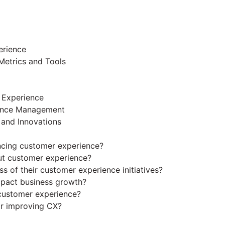
erience
Metrics and Tools
r Experience
ience Management
 and Innovations
ncing customer experience?
t customer experience?
 of their customer experience initiatives?
pact business growth?
 customer experience?
or improving CX?