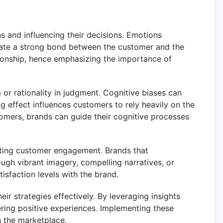
 and influencing their decisions
.
Emotions
eate a strong bond between the customer and the
tionship, hence emphasizing the importance of
 or rationality in judgment
.
Cognitive biases can
g effect influences customers to rely heavily on the
tomers, brands can guide their cognitive processes
fecting customer engagement
.
Brands that
gh vibrant imagery, compelling narratives, or
isfaction levels with the brand.
ir strategies effectively
.
By leveraging insights
ring positive experiences
.
Implementing these
n the marketplace.