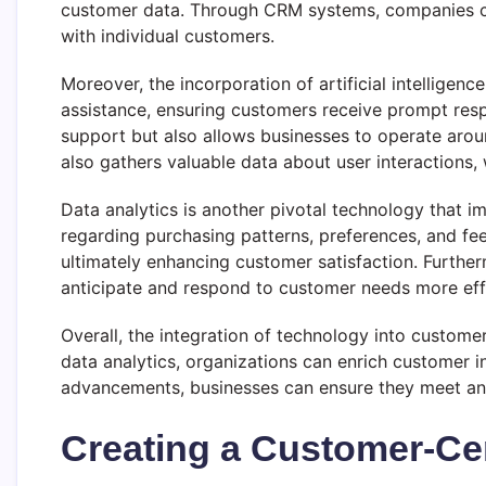
customer data. Through CRM systems, companies ca
with individual customers.
Moreover, the incorporation of artificial intelligen
assistance, ensuring customers receive prompt resp
support but also allows businesses to operate aroun
also gathers valuable data about user interactions,
Data analytics is another pivotal technology that 
regarding purchasing patterns, preferences, and fe
ultimately enhancing customer satisfaction. Furthe
anticipate and respond to customer needs more effe
Overall, the integration of technology into custome
data analytics, organizations can enrich customer 
advancements, businesses can ensure they meet and
Creating a Customer-Cen