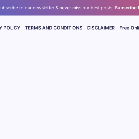
ubscribe to our newsletter & never miss our best posts.
Subscribe
Y POLICY
TERMS AND CONDITIONS
DISCLAIMER
Free Onl