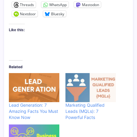
Threads
WhatsApp
Mastodon
Nextdoor
Bluesky
Like this:
Related
Lead Generation: 7
Marketing Qualified
Amazing Facts You Must
Leads (MQLs): 7
Know Now
Powerful Facts