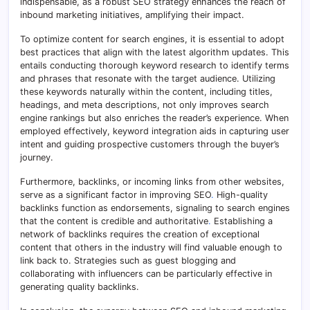
indispensable, as a robust SEO strategy enhances the reach of
inbound marketing initiatives, amplifying their impact.
To optimize content for search engines, it is essential to adopt
best practices that align with the latest algorithm updates. This
entails conducting thorough keyword research to identify terms
and phrases that resonate with the target audience. Utilizing
these keywords naturally within the content, including titles,
headings, and meta descriptions, not only improves search
engine rankings but also enriches the reader’s experience. When
employed effectively, keyword integration aids in capturing user
intent and guiding prospective customers through the buyer’s
journey.
Furthermore, backlinks, or incoming links from other websites,
serve as a significant factor in improving SEO
.
High-quality
backlinks function as endorsements, signaling to search engines
that the content is credible and authoritative
.
Establishing a
network of backlinks requires the creation of exceptional
content that others in the industry will find valuable enough to
link back to. Strategies such as guest blogging and
collaborating with influencers can be particularly effective in
generating quality backlinks.