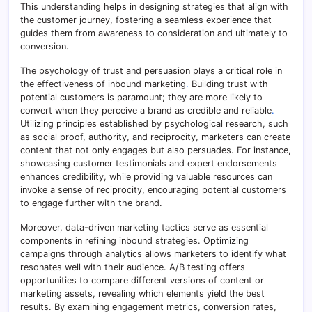
This understanding helps in designing strategies that align with
the customer journey, fostering a seamless experience that
guides them from awareness to consideration and ultimately to
conversion.
The psychology of trust and persuasion plays a critical role in
the effectiveness of inbound marketing
.
Building trust with
potential customers is paramount; they are more likely to
convert when they perceive a brand as credible and reliable
.
Utilizing principles established by psychological research, such
as social proof, authority, and reciprocity, marketers can create
content that not only engages but also persuades. For instance,
showcasing customer testimonials and expert endorsements
enhances credibility, while providing valuable resources can
invoke a sense of reciprocity, encouraging potential customers
to engage further with the brand.
Moreover, data-driven marketing tactics serve as essential
components in refining inbound strategies. Optimizing
campaigns through analytics allows marketers to identify what
resonates well with their audience. A/B testing offers
opportunities to compare different versions of content or
marketing assets, revealing which elements yield the best
results. By examining engagement metrics, conversion rates,