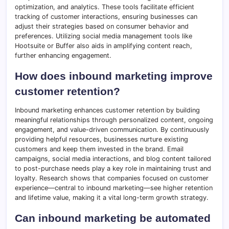
optimization, and analytics. These tools facilitate efficient
tracking of customer interactions, ensuring businesses can
adjust their strategies based on consumer behavior and
preferences. Utilizing social media management tools like
Hootsuite or Buffer also aids in amplifying content reach,
further enhancing engagement.
How does inbound marketing improve
customer retention?
Inbound marketing enhances customer retention by building
meaningful relationships through personalized content, ongoing
engagement, and value-driven communication. By continuously
providing helpful resources, businesses nurture existing
customers and keep them invested in the brand. Email
campaigns, social media interactions, and blog content tailored
to post-purchase needs play a key role in maintaining trust and
loyalty. Research shows that companies focused on customer
experience—central to inbound marketing—see higher retention
and lifetime value, making it a vital long-term growth strategy.
Can inbound marketing be automated