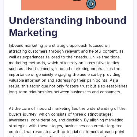
Understanding Inbound
Marketing
Inbound marketing is a strategic approach focused on
attracting customers through relevant and helpful content, as
well as experiences tailored to their needs. Unlike traditional
marketing methods, which often rely on interruptive tactics
such as advertisements, inbound marketing emphasizes the
importance of genuinely engaging the audience by providing
valuable information and addressing their pain points. As a
result, this technique not only fosters trust but also establishes
long-term relationships between businesses and consumers.
At the core of inbound marketing lies the understanding of the
buyer’s journey, which consists of three distinct stages:
awareness, consideration, and decision. By aligning marketing
strategies with these stages, businesses can create targeted
content that resonates with potential customers at each point