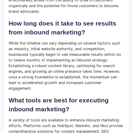
effectiveness arises from the ability to draw in customers
organically and the potential for those customers to become
brand advocates.
How long does it take to see results
from inbound marketing?
While the timeline can vary depending on several factors such
as industry, initial website authority, and competition,
businesses typically begin to see measurable results within six
to twelve months of implementing an inbound strategy.
Establishing a robust content library, optimizing for search
engines, and growing an online presence takes time. However,
once a strong foundation is established, the momentum can
lead to accelerated growth and increased customer
engagement.
What tools are best for executing
inbound marketing?
A variety of tools are available to enhance inbound marketing
efforts. Platforms such as HubSpot, Marketo, and Moz provide
comprehensive solutions for content management, SEO