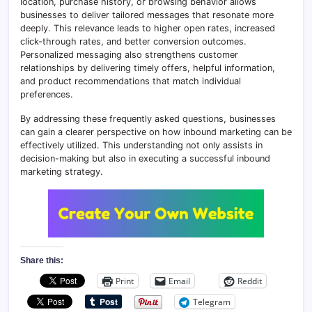
location, purchase history, or browsing behavior allows
businesses to deliver tailored messages that resonate more
deeply. This relevance leads to higher open rates, increased
click-through rates, and better conversion outcomes.
Personalized messaging also strengthens customer
relationships by delivering timely offers, helpful information,
and product recommendations that match individual
preferences.
By addressing these frequently asked questions, businesses
can gain a clearer perspective on how inbound marketing can be
effectively utilized. This understanding not only assists in
decision-making but also in executing a successful inbound
marketing strategy.
Share this:
Print
Email
Reddit
Telegram