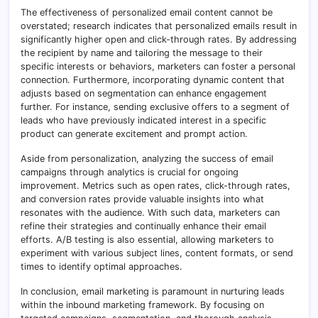
The effectiveness of personalized email content cannot be
overstated; research indicates that personalized emails result in
significantly higher open and click-through rates. By addressing
the recipient by name and tailoring the message to their
specific interests or behaviors, marketers can foster a personal
connection. Furthermore, incorporating dynamic content that
adjusts based on segmentation can enhance engagement
further. For instance, sending exclusive offers to a segment of
leads who have previously indicated interest in a specific
product can generate excitement and prompt action.
Aside from personalization, analyzing the success of email
campaigns through analytics is crucial for ongoing
improvement. Metrics such as open rates, click-through rates,
and conversion rates provide valuable insights into what
resonates with the audience. With such data, marketers can
refine their strategies and continually enhance their email
efforts. A/B testing is also essential, allowing marketers to
experiment with various subject lines, content formats, or send
times to identify optimal approaches.
In conclusion, email marketing is paramount in nurturing leads
within the inbound marketing framework. By focusing on