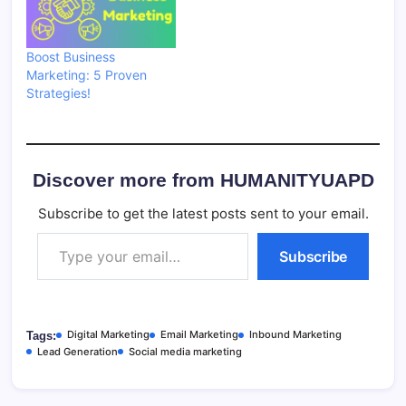
Boost Business
Marketing: 5 Proven
Strategies!
Discover more from HUMANITYUAPD
Subscribe to get the latest posts sent to your email.
Type your email…
Subscribe
Digital Marketing
Email Marketing
Inbound Marketing
Tags:
Lead Generation
Social media marketing