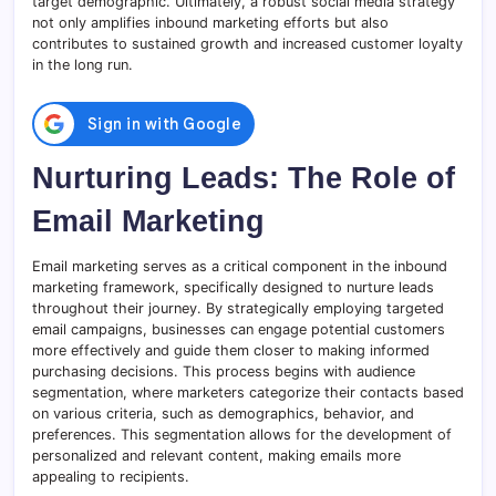
target demographic. Ultimately, a robust social media strategy
not only amplifies inbound marketing efforts but also
contributes to sustained growth and increased customer loyalty
in the long run.
Nurturing Leads: The Role of
Email Marketing
Email marketing serves as a critical component in the inbound
marketing framework, specifically designed to nurture leads
throughout their journey. By strategically employing targeted
email campaigns, businesses can engage potential customers
more effectively and guide them closer to making informed
purchasing decisions. This process begins with audience
segmentation, where marketers categorize their contacts based
on various criteria, such as demographics, behavior, and
preferences. This segmentation allows for the development of
personalized and relevant content, making emails more
appealing to recipients.