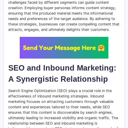
challenges faced by different segments can guide content
creation. Employing buyer personas informs content strategy,
ensuring that the produced material meets the informational
needs and preferences of the target audience. By adhering to
these strategies, businesses can create compelling content that
attracts, engages, and ultimately delights their customers.
SEO and Inbound Marketing:
A Synergistic Relationship
Search Engine Optimization (SEO) plays a crucial role in the
effectiveness of inbound marketing strategies
.
Inbound
marketing focuses on attracting customers through valuable
content and experiences tailored to their needs, while SEO
ensures that this content is discoverable by search engines,
ultimately leading to increased visibility and organic traffic
.
The
relationship between SEO and inbound marketing is