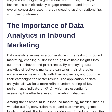
targeted campaigns, segmentation, and thorough analysis,
businesses can effectively engage prospects and improve
overall conversion rates, thereby creating lasting relationships
with their customers.
The Importance of Data
Analytics in Inbound
Marketing
Data analytics serves as a cornerstone in the realm of inbound
marketing, enabling businesses to gain valuable insights into
customer behavior and preferences. By employing data
analytics effectively, marketers can tailor their strategies,
engage more meaningfully with their audiences, and optimize
their campaigns for better results. The application of data
analytics allows for a more refined understanding of key
performance indicators (KPIs), which are essential for
assessing the effectiveness of marketing initiatives.
Among the essential KPIs in inbound marketing, metrics such as
website traffic, conversion rates, and customer engagement
levels stand out. For instance, tracking metrics related to visitor