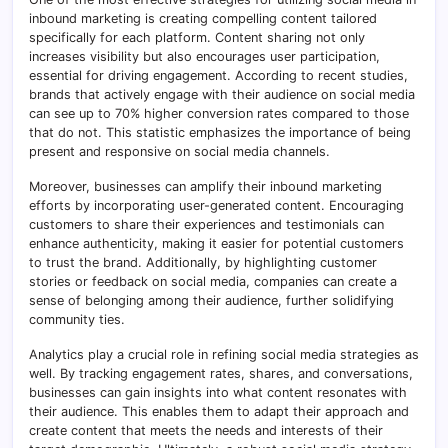
inbound marketing is creating compelling content tailored
specifically for each platform. Content sharing not only
increases visibility but also encourages user participation,
essential for driving engagement. According to recent studies,
brands that actively engage with their audience on social media
can see up to 70% higher conversion rates compared to those
that do not. This statistic emphasizes the importance of being
present and responsive on social media channels.
Moreover, businesses can amplify their inbound marketing
efforts by incorporating user-generated content. Encouraging
customers to share their experiences and testimonials can
enhance authenticity, making it easier for potential customers
to trust the brand. Additionally, by highlighting customer
stories or feedback on social media, companies can create a
sense of belonging among their audience, further solidifying
community ties.
Analytics play a crucial role in refining social media strategies as
well. By tracking engagement rates, shares, and conversations,
businesses can gain insights into what content resonates with
their audience. This enables them to adapt their approach and
create content that meets the needs and interests of their