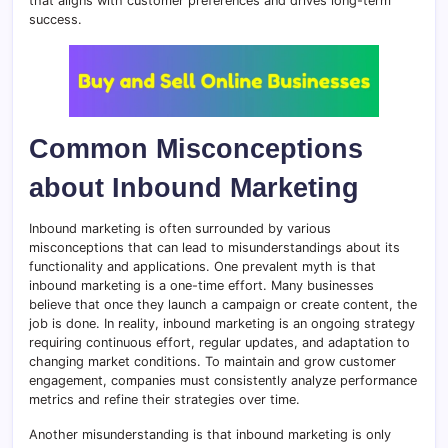
that aligns with customer preferences and drives long-term
success.
Common Misconceptions
about Inbound Marketing
Inbound marketing is often surrounded by various
misconceptions that can lead to misunderstandings about its
functionality and applications. One prevalent myth is that
inbound marketing is a one-time effort. Many businesses
believe that once they launch a campaign or create content, the
job is done. In reality, inbound marketing is an ongoing strategy
requiring continuous effort, regular updates, and adaptation to
changing market conditions. To maintain and grow customer
engagement, companies must consistently analyze performance
metrics and refine their strategies over time.
Another misunderstanding is that inbound marketing is only