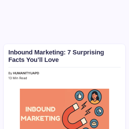
Inbound Marketing: 7 Surprising
Facts You’ll Love
By
HUMANITYUAPD
13 Min Read