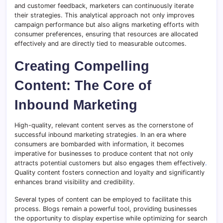
and customer feedback, marketers can continuously iterate
their strategies. This analytical approach not only improves
campaign performance but also aligns marketing efforts with
consumer preferences, ensuring that resources are allocated
effectively and are directly tied to measurable outcomes.
Creating Compelling
Content: The Core of
Inbound Marketing
High-quality, relevant content serves as the cornerstone of
successful inbound marketing strategies
.
In an era where
consumers are bombarded with information, it becomes
imperative for businesses to produce content that not only
attracts potential customers but also engages them effectively
.
Quality content fosters connection and loyalty and significantly
enhances brand visibility and credibility.
Several types of content can be employed to facilitate this
process. Blogs remain a powerful tool, providing businesses
the opportunity to display expertise while optimizing for search