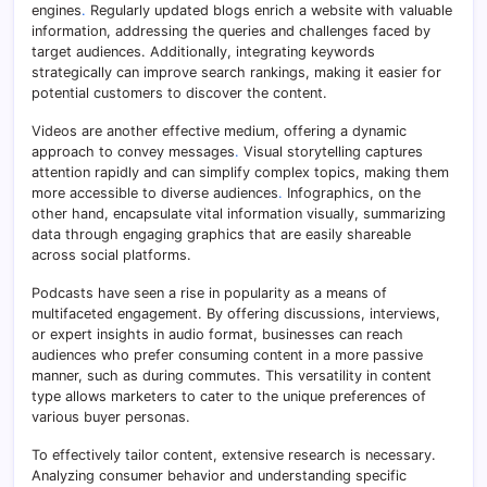
engines
.
Regularly updated blogs enrich a website with valuable
information, addressing the queries and challenges faced by
target audiences. Additionally, integrating keywords
strategically can improve search rankings, making it easier for
potential customers to discover the content.
Videos are another effective medium, offering a dynamic
approach to convey messages
.
Visual storytelling captures
attention rapidly and can simplify complex topics, making them
more accessible to diverse audiences
.
Infographics, on the
other hand, encapsulate vital information visually, summarizing
data through engaging graphics that are easily shareable
across social platforms.
Podcasts have seen a rise in popularity as a means of
multifaceted engagement. By offering discussions, interviews,
or expert insights in audio format, businesses can reach
audiences who prefer consuming content in a more passive
manner, such as during commutes. This versatility in content
type allows marketers to cater to the unique preferences of
various buyer personas.
To effectively tailor content, extensive research is necessary.
Analyzing consumer behavior and understanding specific