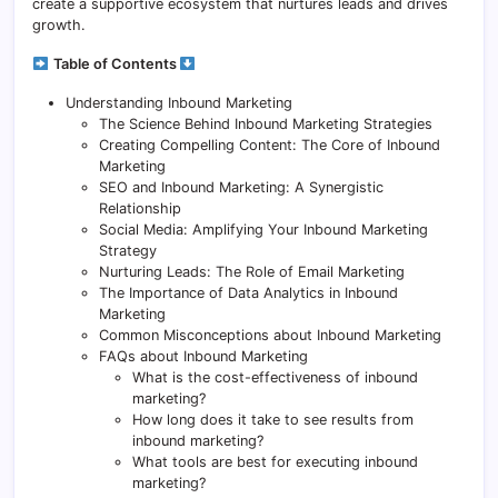
create a supportive ecosystem that nurtures leads and drives
growth.
Table of Contents
Understanding Inbound Marketing
The Science Behind Inbound Marketing Strategies
Creating Compelling Content: The Core of Inbound
Marketing
SEO and Inbound Marketing: A Synergistic
Relationship
Social Media: Amplifying Your Inbound Marketing
Strategy
Nurturing Leads: The Role of Email Marketing
The Importance of Data Analytics in Inbound
Marketing
Common Misconceptions about Inbound Marketing
FAQs about Inbound Marketing
What is the cost-effectiveness of inbound
marketing?
How long does it take to see results from
inbound marketing?
What tools are best for executing inbound
marketing?