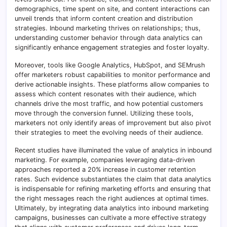
demographics, time spent on site, and content interactions can
unveil trends that inform content creation and distribution
strategies. Inbound marketing thrives on relationships; thus,
understanding customer behavior through data analytics can
significantly enhance engagement strategies and foster loyalty.
Moreover, tools like Google Analytics, HubSpot, and SEMrush
offer marketers robust capabilities to monitor performance and
derive actionable insights. These platforms allow companies to
assess which content resonates with their audience, which
channels drive the most traffic, and how potential customers
move through the conversion funnel. Utilizing these tools,
marketers not only identify areas of improvement but also pivot
their strategies to meet the evolving needs of their audience.
Recent studies have illuminated the value of analytics in inbound
marketing. For example, companies leveraging data-driven
approaches reported a 20% increase in customer retention
rates. Such evidence substantiates the claim that data analytics
is indispensable for refining marketing efforts and ensuring that
the right messages reach the right audiences at optimal times.
Ultimately, by integrating data analytics into inbound marketing
campaigns, businesses can cultivate a more effective strategy