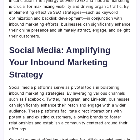
In conclusion, the synergy between SEO and inbound marketing
is crucial for maximizing visibility and driving organic traffic. By
implementing effective SEO strategies—such as keyword
optimization and backlink development—in conjunction with
inbound marketing efforts, businesses can significantly enhance
their online presence and ultimately attract, engage, and delight
their customers.
Social Media: Amplifying
Your Inbound Marketing
Strategy
Social media platforms serve as pivotal tools in bolstering
inbound marketing strategies. By leveraging various channels
such as Facebook, Twitter, Instagram, and LinkedIn, businesses
can significantly enhance their reach and engage with a wider
audience. These platforms facilitate direct interactions with
potential and existing customers, allowing brands to foster
relationships and establish a community centered around their
offerings.
One of the most effective strategies for utilizing social media in