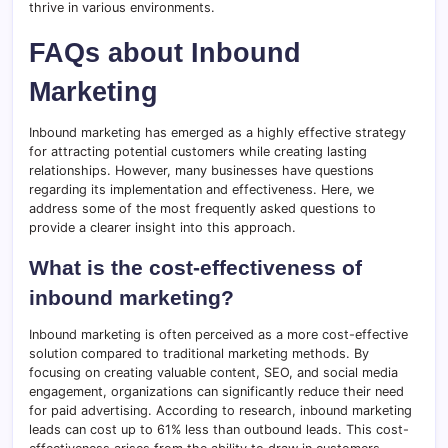
thrive in various environments.
FAQs about Inbound
Marketing
Inbound marketing has emerged as a highly effective strategy
for attracting potential customers while creating lasting
relationships. However, many businesses have questions
regarding its implementation and effectiveness. Here, we
address some of the most frequently asked questions to
provide a clearer insight into this approach.
What is the cost-effectiveness of
inbound marketing?
Inbound marketing is often perceived as a more cost-effective
solution compared to traditional marketing methods. By
focusing on creating valuable content, SEO, and social media
engagement, organizations can significantly reduce their need
for paid advertising. According to research, inbound marketing
leads can cost up to 61% less than outbound leads. This cost-