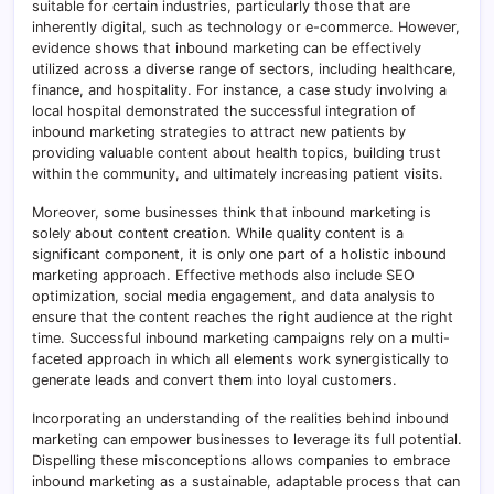
suitable for certain industries, particularly those that are
inherently digital, such as technology or e-commerce. However,
evidence shows that inbound marketing can be effectively
utilized across a diverse range of sectors, including healthcare,
finance, and hospitality. For instance, a case study involving a
local hospital demonstrated the successful integration of
inbound marketing strategies to attract new patients by
providing valuable content about health topics, building trust
within the community, and ultimately increasing patient visits.
Moreover, some businesses think that inbound marketing is
solely about content creation. While quality content is a
significant component, it is only one part of a holistic inbound
marketing approach. Effective methods also include SEO
optimization, social media engagement, and data analysis to
ensure that the content reaches the right audience at the right
time. Successful inbound marketing campaigns rely on a multi-
faceted approach in which all elements work synergistically to
generate leads and convert them into loyal customers.
Incorporating an understanding of the realities behind inbound
marketing can empower businesses to leverage its full potential.
Dispelling these misconceptions allows companies to embrace
inbound marketing as a sustainable, adaptable process that can