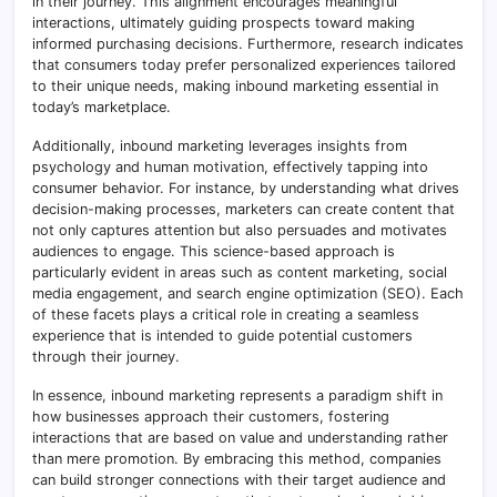
in their journey. This alignment encourages meaningful
interactions, ultimately guiding prospects toward making
informed purchasing decisions. Furthermore, research indicates
that consumers today prefer personalized experiences tailored
to their unique needs, making inbound marketing essential in
today’s marketplace.
Additionally, inbound marketing leverages insights from
psychology and human motivation, effectively tapping into
consumer behavior. For instance, by understanding what drives
decision-making processes, marketers can create content that
not only captures attention but also persuades and motivates
audiences to engage. This science-based approach is
particularly evident in areas such as content marketing, social
media engagement, and search engine optimization (SEO). Each
of these facets plays a critical role in creating a seamless
experience that is intended to guide potential customers
through their journey.
In essence, inbound marketing represents a paradigm shift in
how businesses approach their customers, fostering
interactions that are based on value and understanding rather
than mere promotion. By embracing this method, companies
can build stronger connections with their target audience and