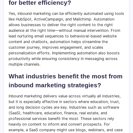
for better efficiency?
Yes, inbound marketing can be efficiently automated using tools
like HubSpot, ActiveCampaign, and Mailchimp. Automation
allows businesses to deliver the right content to the right
audience at the right time—without manual intervention. From
lead nurturing email sequences to behavioral-based website
content and chatbots, automation helps streamline the
customer journey, improves engagement, and scales
personalization efforts. Implementing automation also boosts
productivity while ensuring consistency in messaging across
multiple channels.
What industries benefit the most from
inbound marketing strategies?
Inbound marketing delivers value across virtually all industries,
but it is especially effective in sectors where education, trust,
and long decision cycles are key. Industries such as software
(SaaS), healthcare, education, finance, real estate, and
professional services benefit the most. These sectors rely
heavily on content to inform and convert prospects. For
example, a SaaS company might use blogs, webinars, and case