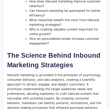
How does inbound marketing improve customer
retention?
Can inbound marketing be automated for better
efficiency?
What industries benefit the most from inbound
marketing strategies?
Why is creating valuable content important for
online growth?
How do personalized emails increase customer
engagement?
The Science Behind Inbound
Marketing Strategies
Inbound marketing is grounded in the principles of psychology,
consumer behavior, and data analytics, creating a scientific
approach to attract, engage, and delight customers
.
It
prioritizes understanding the target audience’s needs and
preferences, allowing marketers to craft tailored content that
resonates with potential buyers. By studying consumer
behavior, marketers can identify patterns, motivations, and the
decision-making processes that influence purchase behavior
.