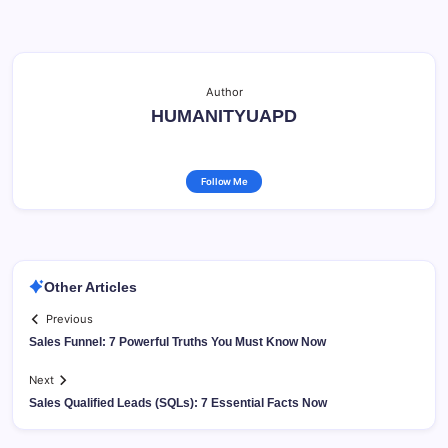
Author
HUMANITYUAPD
Follow Me
Other Articles
Previous
Sales Funnel: 7 Powerful Truths You Must Know Now
Next
Sales Qualified Leads (SQLs): 7 Essential Facts Now