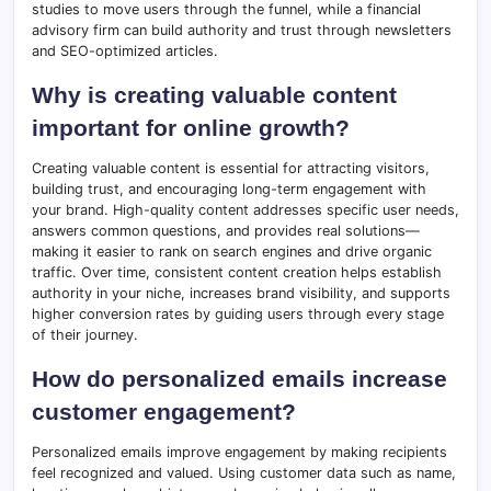
studies to move users through the funnel, while a financial
advisory firm can build authority and trust through newsletters
and SEO-optimized articles.
Why is creating valuable content
important for online growth?
Creating valuable content is essential for attracting visitors,
building trust, and encouraging long-term engagement with
your brand. High-quality content addresses specific user needs,
answers common questions, and provides real solutions—
making it easier to rank on search engines and drive organic
traffic. Over time, consistent content creation helps establish
authority in your niche, increases brand visibility, and supports
higher conversion rates by guiding users through every stage
of their journey.
How do personalized emails increase
customer engagement?
Personalized emails improve engagement by making recipients
feel recognized and valued. Using customer data such as name,