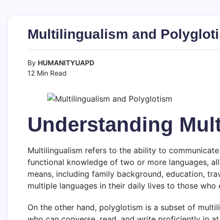
Multilingualism and Polyglot
By
HUMANITYUAPD
12 Min Read
Understanding Mult
Multilingualism refers to the ability to communicate
functional knowledge of two or more languages, allo
means, including family background, education, trav
multiple languages in their daily lives to those wh
On the other hand, polyglotism is a subset of multi
who can converse, read, and write proficiently in a