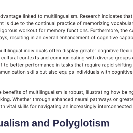
vantage linked to multilingualism. Research indicates that 
ent is due to the continual practice of memorizing vocabula
vigorous workout for memory functions. Furthermore, the con
ys, resulting in an overall enhancement of cognitive capabil
tilingual individuals often display greater cognitive flexibi
nt cultural contexts and communicating with diverse groups 
f to better performance in tasks that require rapid shifting o
ication skills but also equips individuals with cognitive t
 benefits of multilingualism is robust, illustrating how be
nking. Whether through enhanced neural pathways or greater 
th vital skills for navigating an increasingly interconnected
ualism and Polyglotism