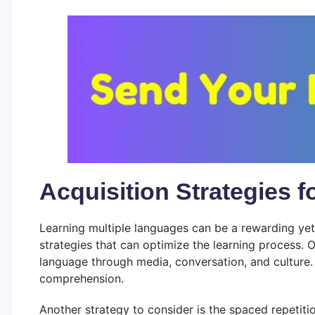
Acquisition Strategies 
Learning multiple languages can be a rewarding yet c
strategies that can optimize the learning process. 
language through media, conversation, and culture.
comprehension.
Another strategy to consider is the spaced repetiti