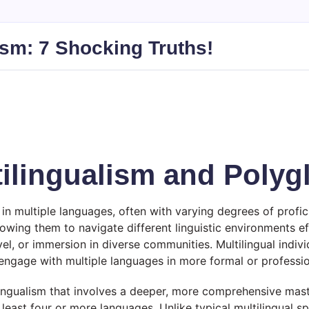
ism: 7 Shocking Truths!
ilingualism and Polyg
 in multiple languages, often with varying degrees of profic
wing them to navigate different linguistic environments eff
el, or immersion in diverse communities. Multilingual indi
o engage with multiple languages in more formal or professi
lingualism that involves a deeper, more comprehensive mast
t least four or more languages. Unlike typical multilingual 