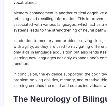
vocabularies.
Memory enhancement is another critical cognitive ad
retaining and recalling information. This improvem
associated with various languages, which act as a 
systems leads to the strengthening of neural pathwa
In addition to memory and problem-solving skills, mul
with agility, as they are used to navigating differe
only aids in language acquisition but also lends itsel
learning new languages not only expands one’s commun
function.
In conclusion, the evidence supporting the cognitive
problem-solving abilities, memory, and creative thi
learning enriches the mind and equips individuals wi
The Neurology of Biling