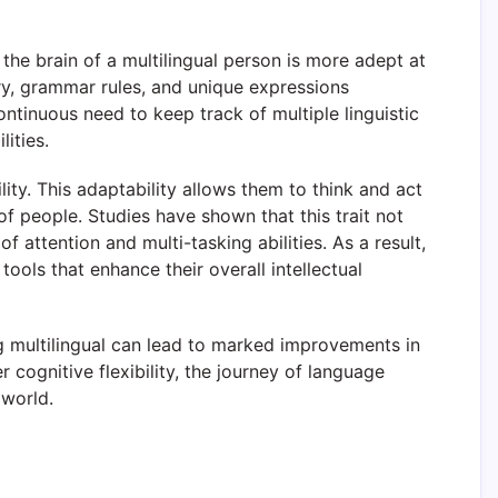
the brain of a multilingual person is more adept at
ry, grammar rules, and unique expressions
tinuous need to keep track of multiple linguistic
ities.
lity. This adaptability allows them to think and act
of people. Studies have shown that this trait not
f attention and multi-tasking abilities. As a result,
ools that enhance their overall intellectual
ing multilingual can lead to marked improvements in
cognitive flexibility, the journey of language
 world.