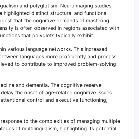
lingualism and polyglotism. Neuroimaging studies,
ighlighted distinct structural and functional
uggest that the cognitive demands of mastering
ensity is often observed in regions associated with
nctions that polyglots typically exhibit.
hin various language networks. This increased
tch between languages more proficiently and process
 believed to contribute to improved problem-solving
decline and dementia. The cognitive reserve
o delay the onset of age-related cognitive issues.
attentional control and executive functioning,
n response to the complexities of managing multiple
ges of multilingualism, highlighting its potential