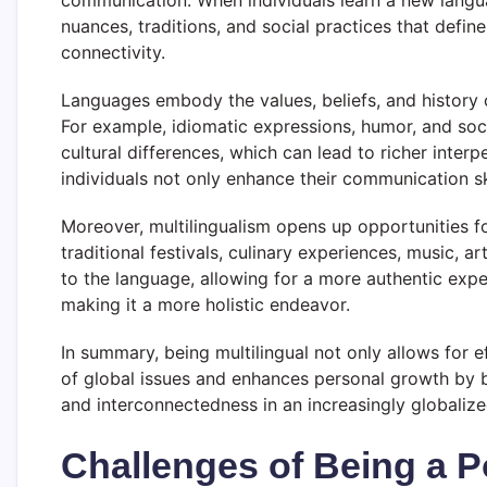
communication. When individuals learn a new langu
nuances, traditions, and social practices that defin
connectivity.
Languages embody the values, beliefs, and history o
For example, idiomatic expressions, humor, and soci
cultural differences, which can lead to richer inter
individuals not only enhance their communication sk
Moreover, multilingualism opens up opportunities fo
traditional festivals, culinary experiences, music, 
to the language, allowing for a more authentic exper
making it a more holistic endeavor.
In summary, being multilingual not only allows for
of global issues and enhances personal growth by b
and interconnectedness in an increasingly globalize
Challenges of Being a P