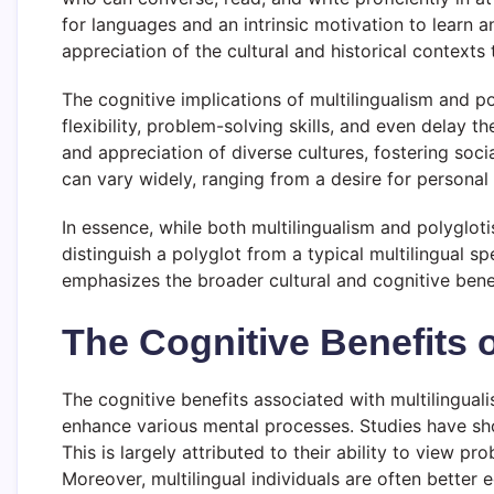
for languages and an intrinsic motivation to learn 
appreciation of the cultural and historical context
The cognitive implications of multilingualism and p
flexibility, problem-solving skills, and even delay 
and appreciation of diverse cultures, fostering soc
can vary widely, ranging from a desire for personal
In essence, while both multilingualism and polyglot
distinguish a polyglot from a typical multilingual s
emphasizes the broader cultural and cognitive benefi
The Cognitive Benefits o
The cognitive benefits associated with multilinguali
enhance various mental processes. Studies have sh
This is largely attributed to their ability to view 
Moreover, multilingual individuals are often bette