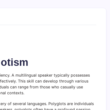
lotism
iency. A multilingual speaker typically possesses
ectively. This skill can develop through various
viduals can range from those who casually use
onal contexts.
ery of several languages. Polyglots are individuals
speakers, polyglots often have a profound passion