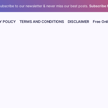
ubscribe to our newsletter & never miss our best posts.
Subscribe
Y POLICY
TERMS AND CONDITIONS
DISCLAIMER
Free Onl