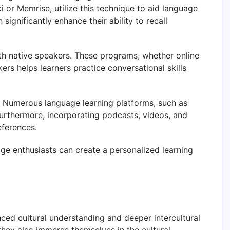
 or Memrise, utilize this technique to aid language
significantly enhance their ability to recall
h native speakers. These programs, whether online
ers helps learners practice conversational skills
s. Numerous language learning platforms, such as
urthermore, incorporating podcasts, videos, and
eferences.
ge enthusiasts can create a personalized learning
ced cultural understanding and deeper intercultural