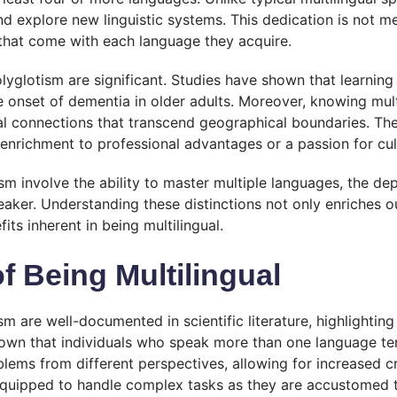
and explore new linguistic systems. This dedication is not m
s that come with each language they acquire.
olyglotism are significant. Studies have shown that learnin
the onset of dementia in older adults. Moreover, knowing mul
ial connections that transcend geographical boundaries. The
 enrichment to professional advantages or a passion for cul
ism involve the ability to master multiple languages, the 
peaker. Understanding these distinctions not only enriches o
ts inherent in being multilingual.
f Being Multilingual
sm are well-documented in scientific literature, highlightin
own that individuals who speak more than one language te
problems from different perspectives, allowing for increased 
r equipped to handle complex tasks as they are accustomed t