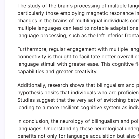
The study of the brain’s processing of multiple lang
particularly those employing magnetic resonance im
changes in the brains of multilingual individuals 
multiple languages can lead to notable adaptations 
language processing, such as the left inferior front
Furthermore, regular engagement with multiple lang
connectivity is thought to facilitate better overall
language stimuli with greater ease. This cognitive f
capabilities and greater creativity.
Additionally, research shows that bilingualism and 
hypothesis posits that individuals who are proficient
Studies suggest that the very act of switching betw
leading to a more resilient cognitive system as indi
In conclusion, the neurology of bilingualism and po
languages. Understanding these neurological underpi
benefits not only for language acquisition but also f