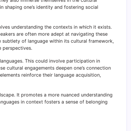
hey also immerse themselves in the cultural
in shaping one’s identity and fostering social
lves understanding the contexts in which it exists.
speakers are often more adept at navigating these
e subtlety of language within its cultural framework,
e perspectives.
languages. This could involve participation in
 These cultural engagements deepen one’s connection
 elements reinforce their language acquisition,
andscape. It promotes a more nuanced understanding
anguages in context fosters a sense of belonging