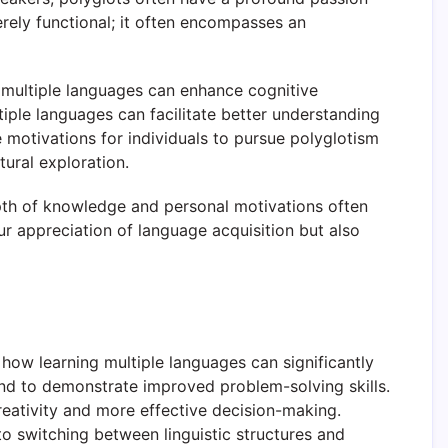
erely functional; it often encompasses an
g multiple languages can enhance cognitive
tiple languages can facilitate better understanding
 motivations for individuals to pursue polyglotism
tural exploration.
depth of knowledge and personal motivations often
ur appreciation of language acquisition but also
g how learning multiple languages can significantly
nd to demonstrate improved problem-solving skills.
creativity and more effective decision-making.
o switching between linguistic structures and