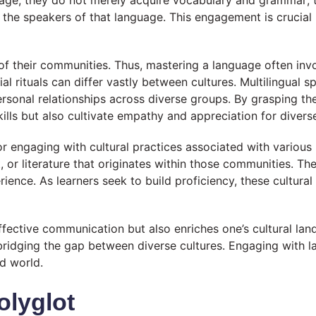
age, they do not merely acquire vocabulary and grammar; t
e the speakers of that language. This engagement is crucial 
f their communities. Thus, mastering a language often invo
al rituals can differ vastly between cultures. Multilingual 
personal relationships across diverse groups. By grasping th
ills but also cultivate empathy and appreciation for divers
r engaging with cultural practices associated with various 
art, or literature that originates within those communities.
ience. As learners seek to build proficiency, these cultural
 effective communication but also enriches one’s cultural l
ridging the gap between diverse cultures. Engaging with l
d world.
olyglot