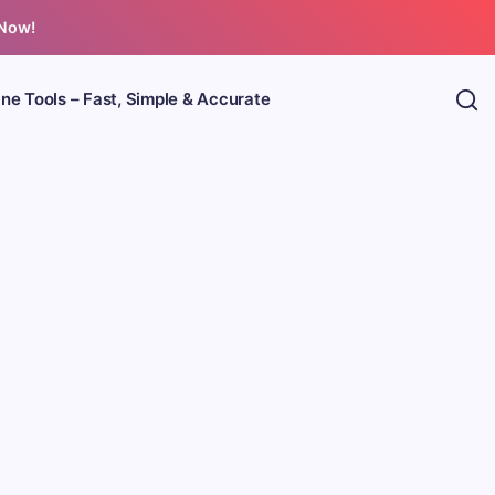
 Now!
ine Tools – Fast, Simple & Accurate