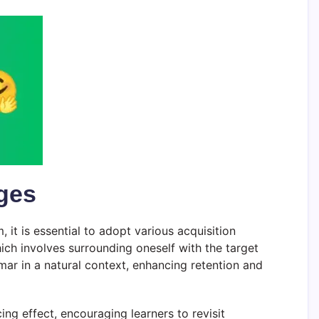
ages
 it is essential to adopt various acquisition
ich involves surrounding oneself with the target
ar in a natural context, enhancing retention and
ng effect, encouraging learners to revisit