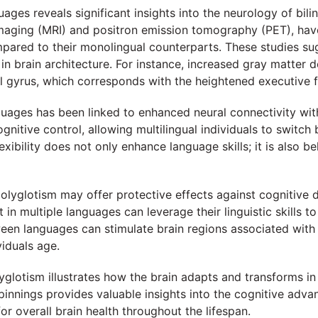
uages reveals significant insights into the neurology of bi
aging (MRI) and positron emission tomography (PET), have h
compared to their monolingual counterparts. These studies s
in brain architecture. For instance, increased gray matter d
al gyrus, which corresponds with the heightened executive fu
uages has been linked to enhanced neural connectivity wit
 cognitive control, allowing multilingual individuals to swi
lexibility does not only enhance language skills; it is also
polyglotism may offer protective effects against cognitive 
 in multiple languages can leverage their linguistic skills t
een languages can stimulate brain regions associated with 
viduals age.
lyglotism illustrates how the brain adapts and transforms i
nnings provides valuable insights into the cognitive advanta
or overall brain health throughout the lifespan.