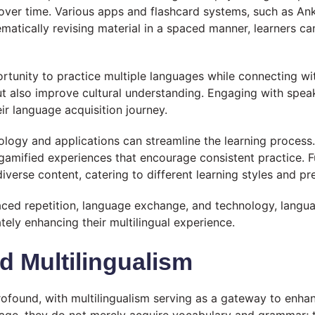
over time. Various apps and flashcard systems, such as Anki
matically revising material in a spaced manner, learners can 
unity to practice multiple languages while connecting wit
ut also improve cultural understanding. Engaging with speak
ir language acquisition journey.
nology and applications can streamline the learning proces
gamified experiences that encourage consistent practice. F
verse content, catering to different learning styles and pr
aced repetition, language exchange, and technology, langua
ately enhancing their multilingual experience.
d Multilingualism
rofound, with multilingualism serving as a gateway to enhan