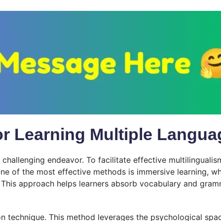
for Learning Multiple Langu
hallenging endeavor. To facilitate effective multilingualism,
One of the most effective methods is immersive learning, wh
 This approach helps learners absorb vocabulary and gramm
on technique. This method leverages the psychological spaci