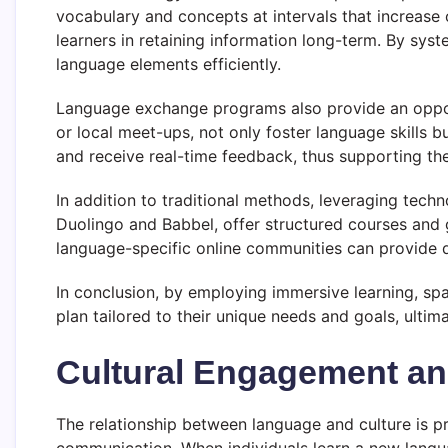
vocabulary and concepts at intervals that increase 
learners in retaining information long-term. By syste
language elements efficiently.
Language exchange programs also provide an opport
or local meet-ups, not only foster language skills b
and receive real-time feedback, thus supporting the
In addition to traditional methods, leveraging tech
Duolingo and Babbel, offer structured courses and 
language-specific online communities can provide di
In conclusion, by employing immersive learning, sp
plan tailored to their unique needs and goals, ultim
Cultural Engagement an
The relationship between language and culture is p