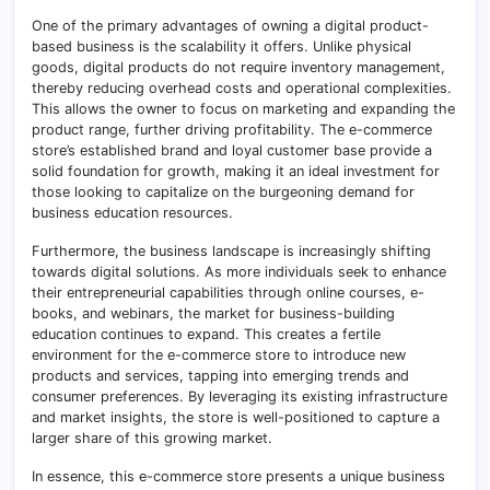
One of the primary advantages of owning a digital product-
based business is the scalability it offers. Unlike physical
goods, digital products do not require inventory management,
thereby reducing overhead costs and operational complexities.
This allows the owner to focus on marketing and expanding the
product range, further driving profitability. The e-commerce
store’s established brand and loyal customer base provide a
solid foundation for growth, making it an ideal investment for
those looking to capitalize on the burgeoning demand for
business education resources.
Furthermore, the business landscape is increasingly shifting
towards digital solutions. As more individuals seek to enhance
their entrepreneurial capabilities through online courses, e-
books, and webinars, the market for business-building
education continues to expand. This creates a fertile
environment for the e-commerce store to introduce new
products and services, tapping into emerging trends and
consumer preferences. By leveraging its existing infrastructure
and market insights, the store is well-positioned to capture a
larger share of this growing market.
In essence, this e-commerce store presents a unique business