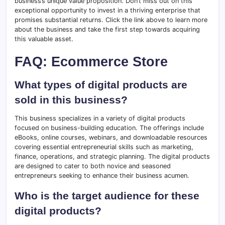
business’s unique value proposition. Don’t miss out on this
exceptional opportunity to invest in a thriving enterprise that
promises substantial returns. Click the link above to learn more
about the business and take the first step towards acquiring
this valuable asset.
FAQ: Ecommerce Store
What types of digital products are
sold in this business?
This business specializes in a variety of digital products
focused on business-building education. The offerings include
eBooks, online courses, webinars, and downloadable resources
covering essential entrepreneurial skills such as marketing,
finance, operations, and strategic planning. The digital products
are designed to cater to both novice and seasoned
entrepreneurs seeking to enhance their business acumen.
Who is the target audience for these
digital products?