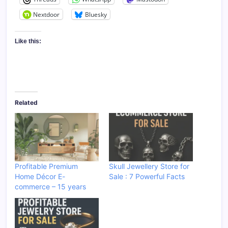
Nextdoor
Bluesky
Like this:
Related
Profitable Premium
Skull Jewellery Store for
Home Décor E-
Sale : 7 Powerful Facts
commerce – 15 years