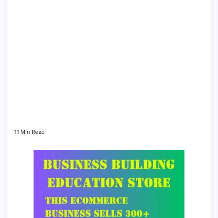
11 Min Read