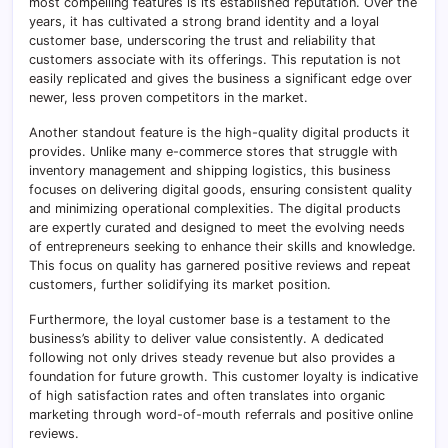
most compelling features is its established reputation. Over the
years, it has cultivated a strong brand identity and a loyal
customer base, underscoring the trust and reliability that
customers associate with its offerings. This reputation is not
easily replicated and gives the business a significant edge over
newer, less proven competitors in the market.
Another standout feature is the high-quality digital products it
provides. Unlike many e-commerce stores that struggle with
inventory management and shipping logistics, this business
focuses on delivering digital goods, ensuring consistent quality
and minimizing operational complexities. The digital products
are expertly curated and designed to meet the evolving needs
of entrepreneurs seeking to enhance their skills and knowledge.
This focus on quality has garnered positive reviews and repeat
customers, further solidifying its market position.
Furthermore, the loyal customer base is a testament to the
business’s ability to deliver value consistently. A dedicated
following not only drives steady revenue but also provides a
foundation for future growth. This customer loyalty is indicative
of high satisfaction rates and often translates into organic
marketing through word-of-mouth referrals and positive online
reviews.