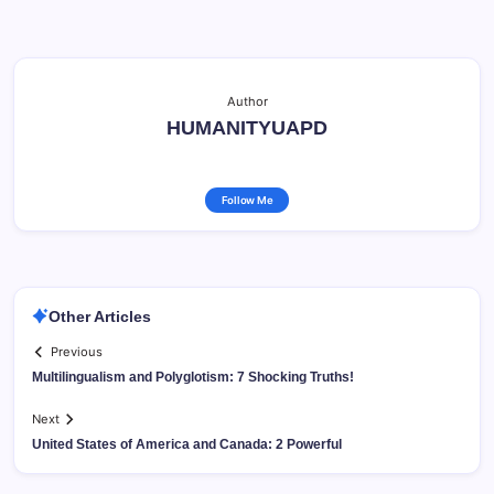
Author
HUMANITYUAPD
Follow Me
Other Articles
Previous
Multilingualism and Polyglotism: 7 Shocking Truths!
Next
United States of America and Canada: 2 Powerful