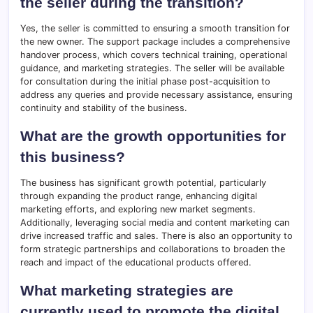
the seller during the transition?
Yes, the seller is committed to ensuring a smooth transition for
the new owner. The support package includes a comprehensive
handover process, which covers technical training, operational
guidance, and marketing strategies. The seller will be available
for consultation during the initial phase post-acquisition to
address any queries and provide necessary assistance, ensuring
continuity and stability of the business.
What are the growth opportunities for
this business?
The business has significant growth potential, particularly
through expanding the product range, enhancing digital
marketing efforts, and exploring new market segments.
Additionally, leveraging social media and content marketing can
drive increased traffic and sales. There is also an opportunity to
form strategic partnerships and collaborations to broaden the
reach and impact of the educational products offered.
What marketing strategies are
currently used to promote the digital