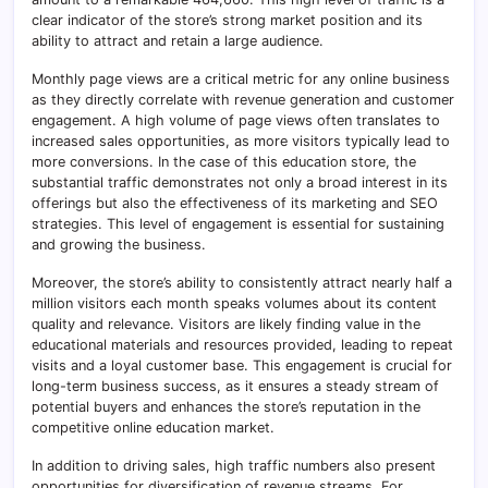
clear indicator of the store’s strong market position and its
ability to attract and retain a large audience.
Monthly page views are a critical metric for any online business
as they directly correlate with revenue generation and customer
engagement. A high volume of page views often translates to
increased sales opportunities, as more visitors typically lead to
more conversions. In the case of this education store, the
substantial traffic demonstrates not only a broad interest in its
offerings but also the effectiveness of its marketing and SEO
strategies. This level of engagement is essential for sustaining
and growing the business.
Moreover, the store’s ability to consistently attract nearly half a
million visitors each month speaks volumes about its content
quality and relevance. Visitors are likely finding value in the
educational materials and resources provided, leading to repeat
visits and a loyal customer base. This engagement is crucial for
long-term business success, as it ensures a steady stream of
potential buyers and enhances the store’s reputation in the
competitive online education market.
In addition to driving sales, high traffic numbers also present
opportunities for diversification of revenue streams. For