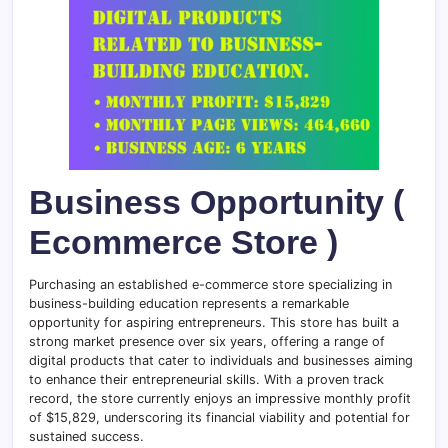
Business Opportunity (
Ecommerce Store )
Purchasing an established e-commerce store specializing in
business-building education represents a remarkable
opportunity for aspiring entrepreneurs. This store has built a
strong market presence over six years, offering a range of
digital products that cater to individuals and businesses aiming
to enhance their entrepreneurial skills. With a proven track
record, the store currently enjoys an impressive monthly profit
of $15,829, underscoring its financial viability and potential for
sustained success.