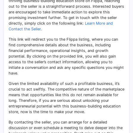
thriving business-building education store on Flippa, reaching
out to the seller is a straightforward process. Interested buyers
are encouraged to take immediate action to explore this
promising investment further. To get in touch with the seller
directly, simply click on the following link:
Learn More and
Contact the Seller
.
This link will redirect you to the Flippa listing, where you can
find comprehensive details about the business, including
financial performance, operational insights, and growth
potential. By clicking on the provided link, you will also gain
access to the seller’s contact information, allowing you to
initiate a conversation and ask any specific questions you might
have.
Given the limited availability of such a profitable business, it’s
crucial to act swiftly. The competitive nature of the marketplace
means that opportunities like this do not remain available for
long. Therefore, if you are serious about unlocking your
entrepreneurial potential with this business-building education
store, now is the time to make your move.
By contacting the seller, you can arrange for a detailed
discussion or even schedule a meeting to delve deeper into the