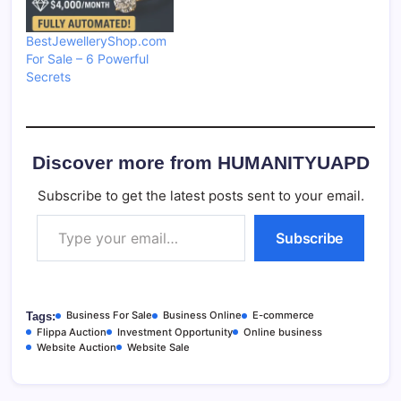
BestJewelleryShop.com
For Sale – 6 Powerful
Secrets
Discover more from HUMANITYUAPD
Subscribe to get the latest posts sent to your email.
Type your email…
Subscribe
Business For Sale
Business Online
E-commerce
Tags:
Flippa Auction
Investment Opportunity
Online business
Website Auction
Website Sale