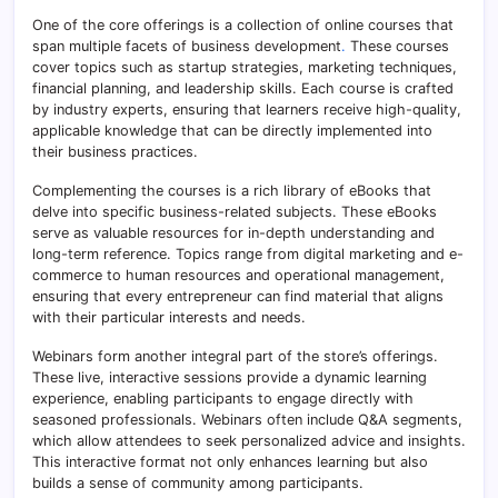
One of the core offerings is a collection of online courses that
span multiple facets of business development
.
These courses
cover topics such as startup strategies, marketing techniques,
financial planning, and leadership skills. Each course is crafted
by industry experts, ensuring that learners receive high-quality,
applicable knowledge that can be directly implemented into
their business practices.
Complementing the courses is a rich library of eBooks that
delve into specific business-related subjects. These eBooks
serve as valuable resources for in-depth understanding and
long-term reference. Topics range from digital marketing and e-
commerce to human resources and operational management,
ensuring that every entrepreneur can find material that aligns
with their particular interests and needs.
Webinars form another integral part of the store’s offerings.
These live, interactive sessions provide a dynamic learning
experience, enabling participants to engage directly with
seasoned professionals. Webinars often include Q&A segments,
which allow attendees to seek personalized advice and insights.
This interactive format not only enhances learning but also
builds a sense of community among participants.