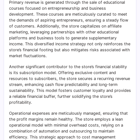
Primary revenue is generated through the sale of educational
courses focused on entrepreneurship and business
development. These courses are meticulously curated to meet
the demands of aspiring entrepreneurs, ensuring a steady flow
of customers. Additionally, the store capitalizes on affiliate
marketing, leveraging partnerships with other educational
platforms and business tools to generate supplementary
income. This diversified income strategy not only reinforces the
store’s financial footing but also mitigates risks associated with
market fluctuations.
Another significant contributor to the store’s financial stability
is its subscription model. Offering exclusive content and
resources to subscribers, the store secures a recurring revenue
stream, enhancing cash flow predictability and long-term
sustainability. This model fosters customer loyalty and provides
a reliable financial buffer, further solidifying the store’s
profitability.
Operational expenses are meticulously managed, ensuring that
the profit margins remain healthy. The store employs a lean
operational model with minimal overhead costs, relying on a
combination of automation and outsourcing to maintain
efficiency. This strategic approach to cost management