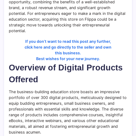
opportunity, combining the benefits of a well-established
brand, a robust revenue stream, and significant growth
potential. For entrepreneurs eager to make a mark in the digital
education sector, acquiring this store on Flippa could be a
strategic move towards unlocking their entrepreneurial
potential.
If you don’t want to read this post any further,
click here and go directly to the seller and own
this business.
Best wishes for your new journey.
Overview of Digital Products
Offered
The business-building education store boasts an impressive
portfolio of over 300 digital products, meticulously designed to
equip budding entrepreneurs, small business owners, and
professionals with essential skills and knowledge. The diverse
range of products includes comprehensive courses, insightful
eBooks, interactive webinars, and various other educational
materials, all aimed at fostering entrepreneurial growth and
business acumen.