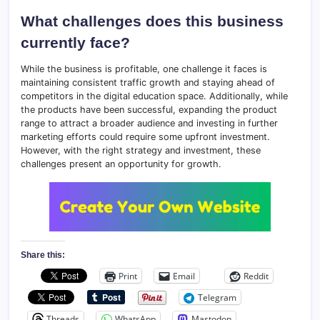
What challenges does this business
currently face?
While the business is profitable, one challenge it faces is
maintaining consistent traffic growth and staying ahead of
competitors in the digital education space. Additionally, while
the products have been successful, expanding the product
range to attract a broader audience and investing in further
marketing efforts could require some upfront investment.
However, with the right strategy and investment, these
challenges present an opportunity for growth.
Share this:
Print
Email
Reddit
Telegram
Threads
WhatsApp
Mastodon