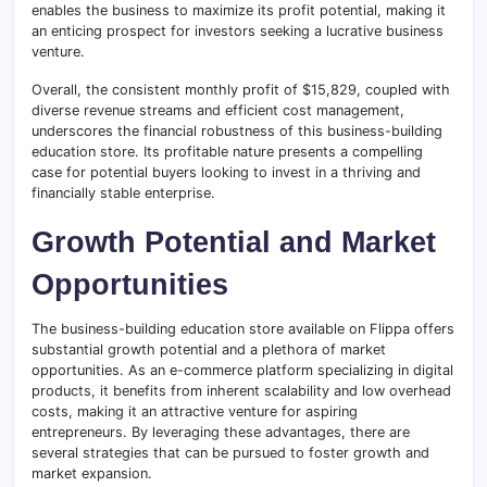
enables the business to maximize its profit potential, making it
an enticing prospect for investors seeking a lucrative business
venture.
Overall, the consistent monthly profit of $15,829, coupled with
diverse revenue streams and efficient cost management,
underscores the financial robustness of this business-building
education store. Its profitable nature presents a compelling
case for potential buyers looking to invest in a thriving and
financially stable enterprise.
Growth Potential and Market
Opportunities
The business-building education store available on Flippa offers
substantial growth potential and a plethora of market
opportunities. As an e-commerce platform specializing in digital
products, it benefits from inherent scalability and low overhead
costs, making it an attractive venture for aspiring
entrepreneurs. By leveraging these advantages, there are
several strategies that can be pursued to foster growth and
market expansion.