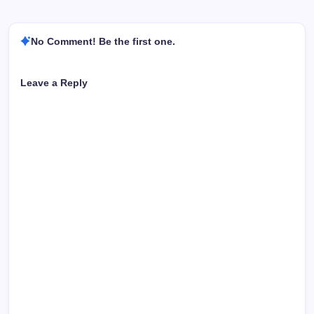
No Comment! Be the first one.
Leave a Reply