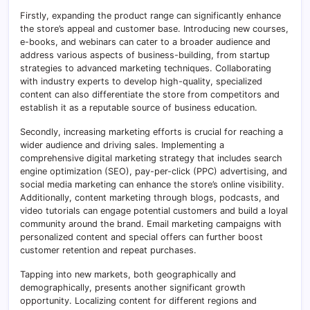
Firstly, expanding the product range can significantly enhance
the store’s appeal and customer base. Introducing new courses,
e-books, and webinars can cater to a broader audience and
address various aspects of business-building, from startup
strategies to advanced marketing techniques. Collaborating
with industry experts to develop high-quality, specialized
content can also differentiate the store from competitors and
establish it as a reputable source of business education.
Secondly, increasing marketing efforts is crucial for reaching a
wider audience and driving sales. Implementing a
comprehensive digital marketing strategy that includes search
engine optimization (SEO), pay-per-click (PPC) advertising, and
social media marketing can enhance the store’s online visibility.
Additionally, content marketing through blogs, podcasts, and
video tutorials can engage potential customers and build a loyal
community around the brand. Email marketing campaigns with
personalized content and special offers can further boost
customer retention and repeat purchases.
Tapping into new markets, both geographically and
demographically, presents another significant growth
opportunity. Localizing content for different regions and