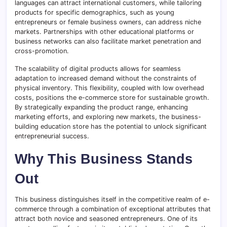
languages can attract international customers, while tailoring
products for specific demographics, such as young
entrepreneurs or female business owners, can address niche
markets. Partnerships with other educational platforms or
business networks can also facilitate market penetration and
cross-promotion.
The scalability of digital products allows for seamless
adaptation to increased demand without the constraints of
physical inventory. This flexibility, coupled with low overhead
costs, positions the e-commerce store for sustainable growth.
By strategically expanding the product range, enhancing
marketing efforts, and exploring new markets, the business-
building education store has the potential to unlock significant
entrepreneurial success.
Why This Business Stands
Out
This business distinguishes itself in the competitive realm of e-
commerce through a combination of exceptional attributes that
attract both novice and seasoned entrepreneurs. One of its