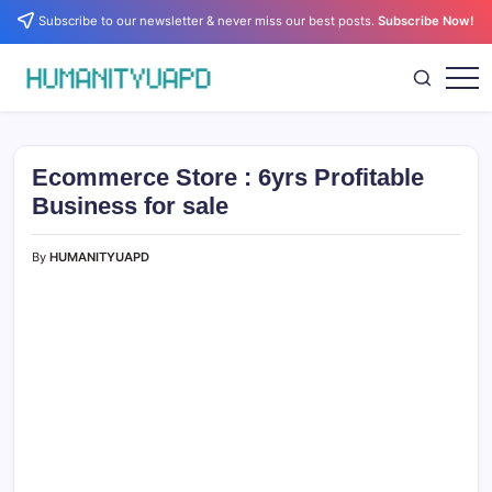
Skip
Subscribe to our newsletter & never miss our best posts.
Subscribe Now!
to
content
Empowering
HUMANITYUAPD
Your
Journey:
Health,
Growth,
Ecommerce Store : 6yrs Profitable
Science,
and
Business for sale
Business
Insights!
By
HUMANITYUAPD