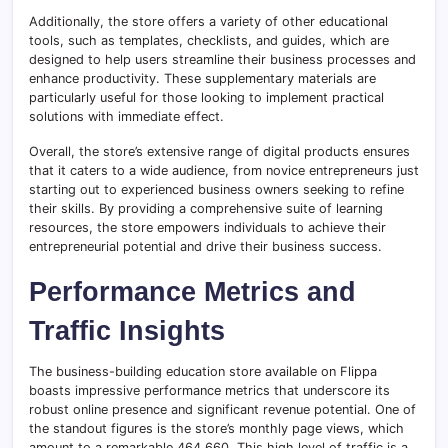
Additionally, the store offers a variety of other educational
tools, such as templates, checklists, and guides, which are
designed to help users streamline their business processes and
enhance productivity. These supplementary materials are
particularly useful for those looking to implement practical
solutions with immediate effect.
Overall, the store’s extensive range of digital products ensures
that it caters to a wide audience, from novice entrepreneurs just
starting out to experienced business owners seeking to refine
their skills. By providing a comprehensive suite of learning
resources, the store empowers individuals to achieve their
entrepreneurial potential and drive their business success.
Performance Metrics and
Traffic Insights
The business-building education store available on Flippa
boasts impressive performance metrics that underscore its
robust online presence and significant revenue potential. One of
the standout figures is the store’s monthly page views, which
amount to a remarkable 464,660. This high level of traffic is a