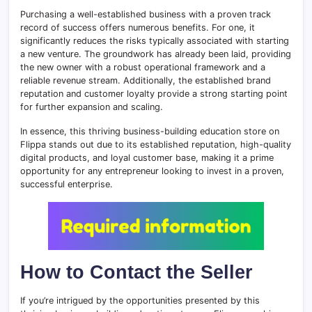
Purchasing a well-established business with a proven track
record of success offers numerous benefits. For one, it
significantly reduces the risks typically associated with starting
a new venture. The groundwork has already been laid, providing
the new owner with a robust operational framework and a
reliable revenue stream. Additionally, the established brand
reputation and customer loyalty provide a strong starting point
for further expansion and scaling.
In essence, this thriving business-building education store on
Flippa stands out due to its established reputation, high-quality
digital products, and loyal customer base, making it a prime
opportunity for any entrepreneur looking to invest in a proven,
successful enterprise.
How to Contact the Seller
If you’re intrigued by the opportunities presented by this