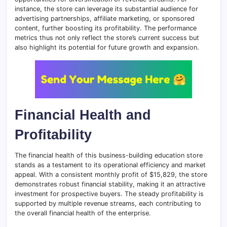
instance, the store can leverage its substantial audience for
advertising partnerships, affiliate marketing, or sponsored
content, further boosting its profitability. The performance
metrics thus not only reflect the store’s current success but
also highlight its potential for future growth and expansion.
Financial Health and
Profitability
The financial health of this business-building education store
stands as a testament to its operational efficiency and market
appeal. With a consistent monthly profit of $15,829, the store
demonstrates robust financial stability, making it an attractive
investment for prospective buyers. The steady profitability is
supported by multiple revenue streams, each contributing to
the overall financial health of the enterprise.