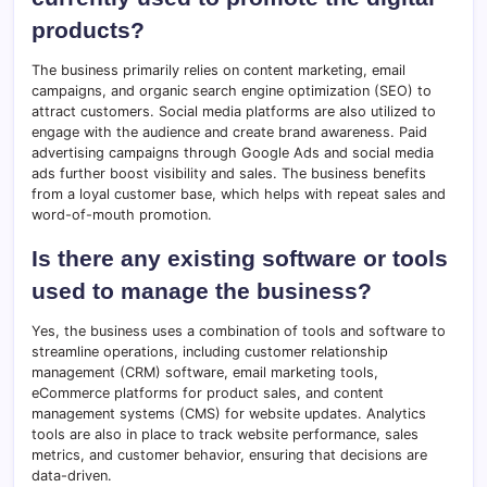
products?
The business primarily relies on content marketing, email
campaigns, and organic search engine optimization (SEO) to
attract customers. Social media platforms are also utilized to
engage with the audience and create brand awareness. Paid
advertising campaigns through Google Ads and social media
ads further boost visibility and sales. The business benefits
from a loyal customer base, which helps with repeat sales and
word-of-mouth promotion.
Is there any existing software or tools
used to manage the business?
Yes, the business uses a combination of tools and software to
streamline operations, including customer relationship
management (CRM) software, email marketing tools,
eCommerce platforms for product sales, and content
management systems (CMS) for website updates. Analytics
tools are also in place to track website performance, sales
metrics, and customer behavior, ensuring that decisions are
data-driven.