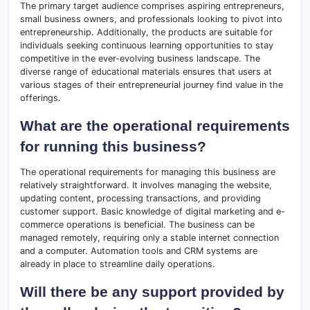
The primary target audience comprises aspiring entrepreneurs,
small business owners, and professionals looking to pivot into
entrepreneurship. Additionally, the products are suitable for
individuals seeking continuous learning opportunities to stay
competitive in the ever-evolving business landscape. The
diverse range of educational materials ensures that users at
various stages of their entrepreneurial journey find value in the
offerings.
What are the operational requirements
for running this business?
The operational requirements for managing this business are
relatively straightforward. It involves managing the website,
updating content, processing transactions, and providing
customer support. Basic knowledge of digital marketing and e-
commerce operations is beneficial. The business can be
managed remotely, requiring only a stable internet connection
and a computer. Automation tools and CRM systems are
already in place to streamline daily operations.
Will there be any support provided by