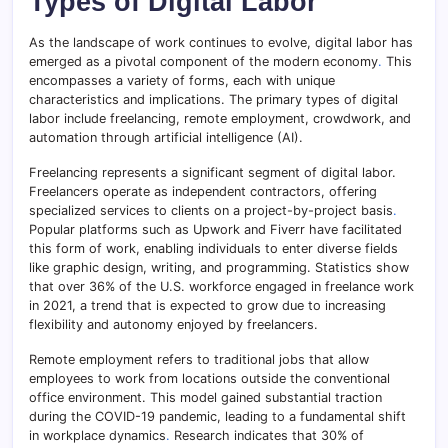
Types of Digital Labor
As the landscape of work continues to evolve, digital labor has
emerged as a pivotal component of the modern economy
.
This
encompasses a variety of forms, each with unique
characteristics and implications. The primary types of digital
labor include freelancing, remote employment, crowdwork, and
automation through artificial intelligence (AI).
Freelancing represents a significant segment of digital labor.
Freelancers operate as independent contractors, offering
specialized services to clients on a project-by-project basis
.
Popular platforms such as Upwork and Fiverr have facilitated
this form of work, enabling individuals to enter diverse fields
like graphic design, writing, and programming. Statistics show
that over 36% of the U.S. workforce engaged in freelance work
in 2021, a trend that is expected to grow due to increasing
flexibility and autonomy enjoyed by freelancers.
Remote employment refers to traditional jobs that allow
employees to work from locations outside the conventional
office environment. This model gained substantial traction
during the COVID-19 pandemic, leading to a fundamental shift
in workplace dynamics
.
Research indicates that 30% of