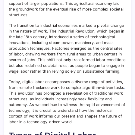
support of larger populations. This agricultural economy laid
the groundwork for the eventual rise of more complex societal
structures.
The transition to industrial economies marked a pivotal change
in the nature of work. The Industrial Revolution, which began in
the late 18th century, introduced a series of technological
innovations, including steam power, machinery, and mass
production techniques
.
Factories emerged as the central sites
of labor, drawing workers from rural areas to urban centers in
search of jobs. This shift not only transformed labor conditions
but also redefined societal roles, as people began to engage in
wage labor rather than relying solely on subsistence farming.
Today, digital labor encompasses a diverse range of activities,
from remote freelance work to complex algorithm-driven tasks
.
This evolution has prompted a reevaluation of traditional work
structures, as individuals increasingly seek flexibility and
autonomy
.
As we continue to witness the rapid advancement of
technology, it is crucial to understand how the historical
context of work informs our present and shapes the future of
labor in a technology-driven world.