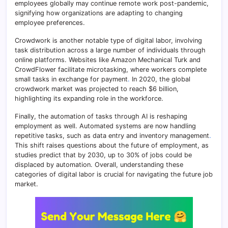
employees globally may continue remote work post-pandemic,
signifying how organizations are adapting to changing
employee preferences.
Crowdwork is another notable type of digital labor, involving
task distribution across a large number of individuals through
online platforms. Websites like Amazon Mechanical Turk and
CrowdFlower facilitate microtasking, where workers complete
small tasks in exchange for payment
.
In 2020, the global
crowdwork market was projected to reach $6 billion,
highlighting its expanding role in the workforce.
Finally, the automation of tasks through AI is reshaping
employment as well. Automated systems are now handling
repetitive tasks, such as data entry and inventory management
.
This shift raises questions about the future of employment, as
studies predict that by 2030, up to 30% of jobs could be
displaced by automation. Overall, understanding these
categories of digital labor is crucial for navigating the future job
market.