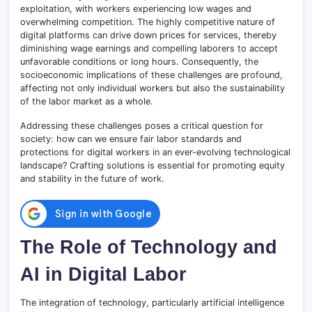
exploitation, with workers experiencing low wages and
overwhelming competition. The highly competitive nature of
digital platforms can drive down prices for services, thereby
diminishing wage earnings and compelling laborers to accept
unfavorable conditions or long hours. Consequently, the
socioeconomic implications of these challenges are profound,
affecting not only individual workers but also the sustainability
of the labor market as a whole.
Addressing these challenges poses a critical question for
society: how can we ensure fair labor standards and
protections for digital workers in an ever-evolving technological
landscape? Crafting solutions is essential for promoting equity
and stability in the future of work.
The Role of Technology and
AI in Digital Labor
The integration of technology, particularly artificial intelligence