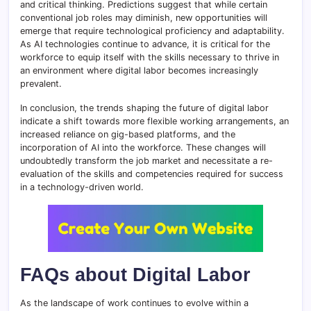
and critical thinking. Predictions suggest that while certain
conventional job roles may diminish, new opportunities will
emerge that require technological proficiency and adaptability.
As AI technologies continue to advance, it is critical for the
workforce to equip itself with the skills necessary to thrive in
an environment where digital labor becomes increasingly
prevalent.
In conclusion, the trends shaping the future of digital labor
indicate a shift towards more flexible working arrangements, an
increased reliance on gig-based platforms, and the
incorporation of AI into the workforce. These changes will
undoubtedly transform the job market and necessitate a re-
evaluation of the skills and competencies required for success
in a technology-driven world.
FAQs about Digital Labor
As the landscape of work continues to evolve within a