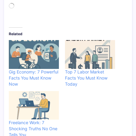
Loading…
Related
Gig Economy: 7 Powerful
Top 7 Labor Market
Facts You Must Know
Facts You Must Know
Now
Today
Freelance Work: 7
Shocking Truths No One
Tells You