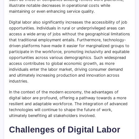
illustrate notable decreases in operational costs while
maintaining or even enhancing service quality.
Digital labor also significantly increases the accessibility of job
opportunities. Individuals in rural or underprivileged areas can
access a wide array of jobs without the geographical limitations
that traditional employment entails. Furthermore, technology-
driven platforms have made it easier for marginalized groups to
participate in the workforce, promoting inclusivity and equitable
opportunities across various demographics
.
Such widespread
access contributes to global economic growth, as more
individuals enter the labor market, driving consumer demand
and ultimately increasing production and innovation across
industries.
In the context of the modern economy, the advantages of
digital labor are profound, offering a pathway towards a more
resilient and adaptable workforce. The integration of advanced
technologies will continue to shape the future of work,
ultimately benefiting all stakeholders involved.
Challenges of Digital Labor