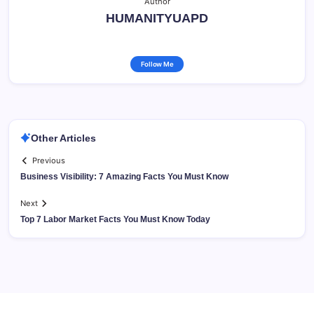
Author
HUMANITYUAPD
Follow Me
Other Articles
Previous
Business Visibility: 7 Amazing Facts You Must Know
Next
Top 7 Labor Market Facts You Must Know Today