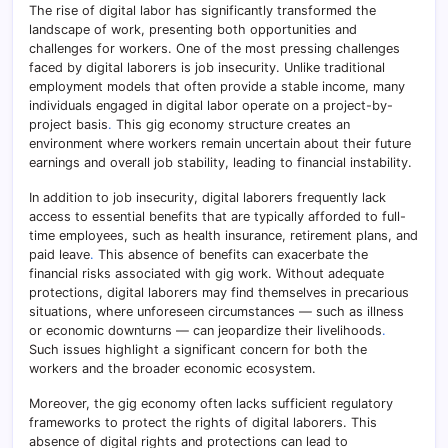
The rise of digital labor has significantly transformed the
landscape of work, presenting both opportunities and
challenges for workers. One of the most pressing challenges
faced by digital laborers is job insecurity. Unlike traditional
employment models that often provide a stable income, many
individuals engaged in digital labor operate on a project-by-
project basis
.
This gig economy structure creates an
environment where workers remain uncertain about their future
earnings and overall job stability, leading to financial instability.
In addition to job insecurity, digital laborers frequently lack
access to essential benefits that are typically afforded to full-
time employees, such as health insurance, retirement plans, and
paid leave
.
This absence of benefits can exacerbate the
financial risks associated with gig work. Without adequate
protections, digital laborers may find themselves in precarious
situations, where unforeseen circumstances — such as illness
or economic downturns — can jeopardize their livelihoods
.
Such issues highlight a significant concern for both the
workers and the broader economic ecosystem.
Moreover, the gig economy often lacks sufficient regulatory
frameworks to protect the rights of digital laborers. This
absence of digital rights and protections can lead to