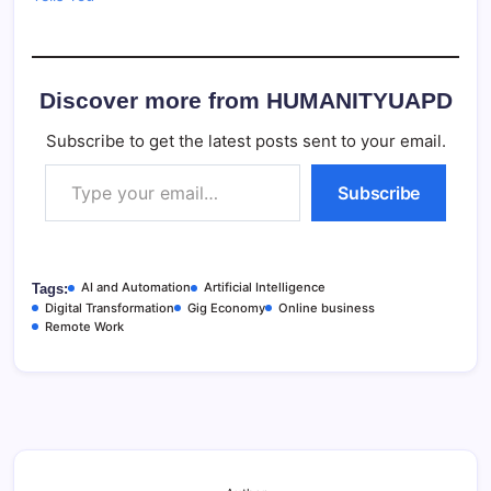
Discover more from HUMANITYUAPD
Subscribe to get the latest posts sent to your email.
Type your email…
Subscribe
AI and Automation
Artificial Intelligence
Tags:
Digital Transformation
Gig Economy
Online business
Remote Work