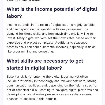
What is the income potential of digital
labor?
Income potential in the realm of digital labor is highly variable
and can depend on the specific skills one possesses, the
demand for those skills, and how much time one is willing to
invest. Many digital workers set their own rates based on their
expertise and project complexity. Additionally, seasoned
professionals can earn substantial incomes, especially in fields
like programming and consulting.
What skills are necessary to get
started in digital labor?
Essential skills for entering the digital labor market often
include proficiency in technology and relevant software, strong
communication abilities, and, depending on the field, a specific
set of technical skills. Learning to navigate digital platforms and
developing a robust online presence can also enhance one’s
chances of success in this domain.