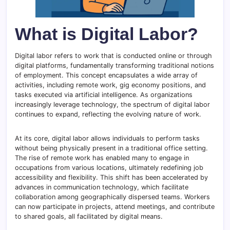
What is Digital Labor?
Digital labor refers to work that is conducted online or through
digital platforms, fundamentally transforming traditional notions
of employment. This concept encapsulates a wide array of
activities, including remote work, gig economy positions, and
tasks executed via artificial intelligence. As organizations
increasingly leverage technology, the spectrum of digital labor
continues to expand, reflecting the evolving nature of work.
At its core, digital labor allows individuals to perform tasks
without being physically present in a traditional office setting.
The rise of remote work has enabled many to engage in
occupations from various locations, ultimately redefining job
accessibility and flexibility. This shift has been accelerated by
advances in communication technology, which facilitate
collaboration among geographically dispersed teams. Workers
can now participate in projects, attend meetings, and contribute
to shared goals, all facilitated by digital means.