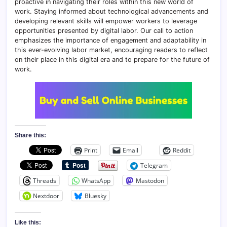
proactive in navigating their roles within this new world of
work. Staying informed about technological advancements and
developing relevant skills will empower workers to leverage
opportunities presented by digital labor. Our call to action
emphasizes the importance of engagement and adaptability in
this ever-evolving labor market, encouraging readers to reflect
on their place in this digital era and to prepare for the future of
work.
Share this:
Print
Email
Reddit
Telegram
Threads
WhatsApp
Mastodon
Nextdoor
Bluesky
Like this: