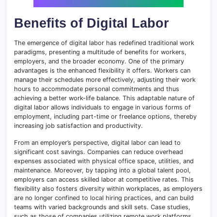
Benefits of Digital Labor
The emergence of digital labor has redefined traditional work
paradigms, presenting a multitude of benefits for workers,
employers, and the broader economy. One of the primary
advantages is the enhanced flexibility it offers. Workers can
manage their schedules more effectively, adjusting their work
hours to accommodate personal commitments and thus
achieving a better work-life balance. This adaptable nature of
digital labor allows individuals to engage in various forms of
employment, including part-time or freelance options, thereby
increasing job satisfaction and productivity.
From an employer’s perspective, digital labor can lead to
significant cost savings. Companies can reduce overhead
expenses associated with physical office space, utilities, and
maintenance
.
Moreover, by tapping into a global talent pool,
employers can access skilled labor at competitive rates. This
flexibility also fosters diversity within workplaces, as employers
are no longer confined to local hiring practices, and can build
teams with varied backgrounds and skill sets. Case studies,
such as those of companies utilizing remote work platforms,