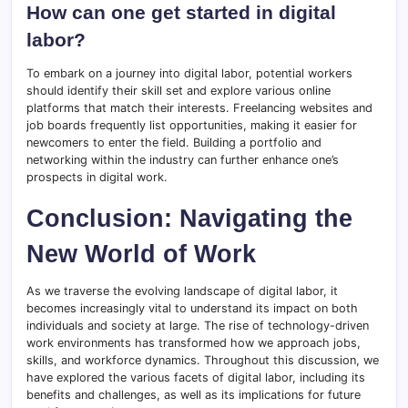
How can one get started in digital
labor?
To embark on a journey into digital labor, potential workers
should identify their skill set and explore various online
platforms that match their interests. Freelancing websites and
job boards frequently list opportunities, making it easier for
newcomers to enter the field. Building a portfolio and
networking within the industry can further enhance one’s
prospects in digital work.
Conclusion: Navigating the
New World of Work
As we traverse the evolving landscape of digital labor, it
becomes increasingly vital to understand its impact on both
individuals and society at large. The rise of technology-driven
work environments has transformed how we approach jobs,
skills, and workforce dynamics. Throughout this discussion, we
have explored the various facets of digital labor, including its
benefits and challenges, as well as its implications for future