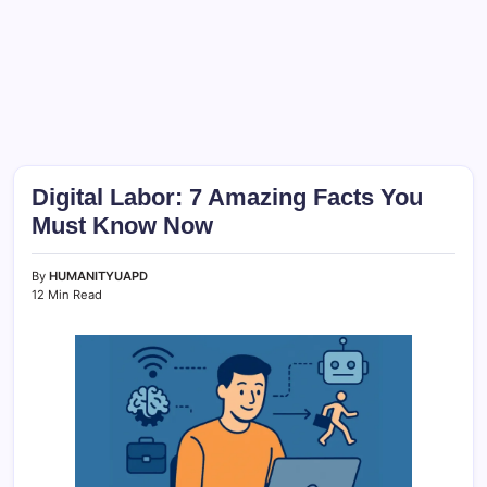
Digital Labor: 7 Amazing Facts You
Must Know Now
By
HUMANITYUAPD
12 Min Read