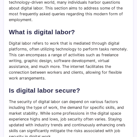
technology-driven world, many individuals harbor questions
about digital labor. This section aims to address some of the
most frequently asked queries regarding this modern form of
employment.
What is digital labor?
Digital labor refers to work that is mediated through digital
platforms, often utilizing technology to perform tasks remotely.
This can encompass a range of activities such as freelance
writing, graphic design, software development, virtual
assistance, and much more. The internet facilitates the
connection between workers and clients, allowing for flexible
work arrangements.
Is digital labor secure?
The security of digital labor can depend on various factors
including the type of work, the demand for specific skills, and
market stability. While some professions in the digital space
experience highs and lows, job security often varies. Staying
updated with industry trends and continuously enhancing one’s
skills can significantly mitigate the risks associated with job
security in digital work.