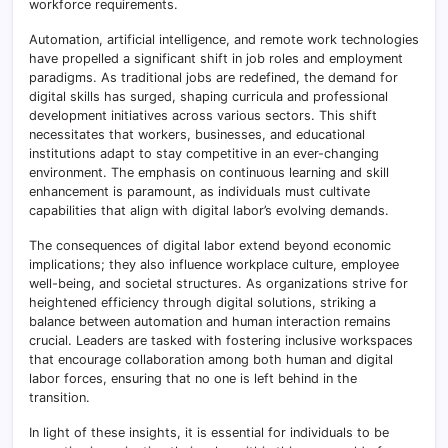
workforce requirements.
Automation, artificial intelligence, and remote work technologies
have propelled a significant shift in job roles and employment
paradigms. As traditional jobs are redefined, the demand for
digital skills has surged, shaping curricula and professional
development initiatives across various sectors. This shift
necessitates that workers, businesses, and educational
institutions adapt to stay competitive in an ever-changing
environment. The emphasis on continuous learning and skill
enhancement is paramount, as individuals must cultivate
capabilities that align with digital labor’s evolving demands.
The consequences of digital labor extend beyond economic
implications; they also influence workplace culture, employee
well-being, and societal structures. As organizations strive for
heightened efficiency through digital solutions, striking a
balance between automation and human interaction remains
crucial. Leaders are tasked with fostering inclusive workspaces
that encourage collaboration among both human and digital
labor forces, ensuring that no one is left behind in the
transition.
In light of these insights, it is essential for individuals to be