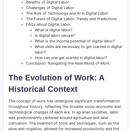
Benefits of Digital Labor
Challenges of Digital Labor
The Role of Technology and AI in Digital Labor
The Future of Digital Labor: Trends and Predictions
FAQs about Digital Labor
What is digital labor?
Is digital labor secure?
What is the income potential of digital labor?
What skills are necessary to get started in digital
labor?
How can one get started in digital labor?
Conclusion: Navigating the New World of Work
The Evolution of Work: A
Historical Context
The concept of work has undergone significant transformation
throughout history, reflecting the broader socio-economic and
technological changes of each era. In agrarian societies, labor
was predominantly centered around agriculture and land
cultivation
.
The invention of tools and techniques, such as the
plow and irrigation, allowed for increased productivity and the