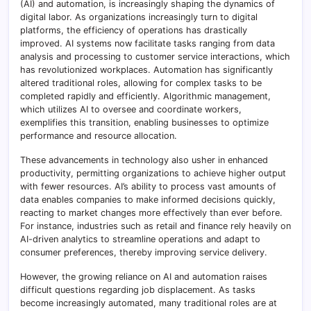
(AI) and automation, is increasingly shaping the dynamics of
digital labor. As organizations increasingly turn to digital
platforms, the efficiency of operations has drastically
improved. AI systems now facilitate tasks ranging from data
analysis and processing to customer service interactions, which
has revolutionized workplaces. Automation has significantly
altered traditional roles, allowing for complex tasks to be
completed rapidly and efficiently. Algorithmic management,
which utilizes AI to oversee and coordinate workers,
exemplifies this transition, enabling businesses to optimize
performance and resource allocation.
These advancements in technology also usher in enhanced
productivity, permitting organizations to achieve higher output
with fewer resources. AI’s ability to process vast amounts of
data enables companies to make informed decisions quickly,
reacting to market changes more effectively than ever before.
For instance, industries such as retail and finance rely heavily on
AI-driven analytics to streamline operations and adapt to
consumer preferences, thereby improving service delivery.
However, the growing reliance on AI and automation raises
difficult questions regarding job displacement. As tasks
become increasingly automated, many traditional roles are at