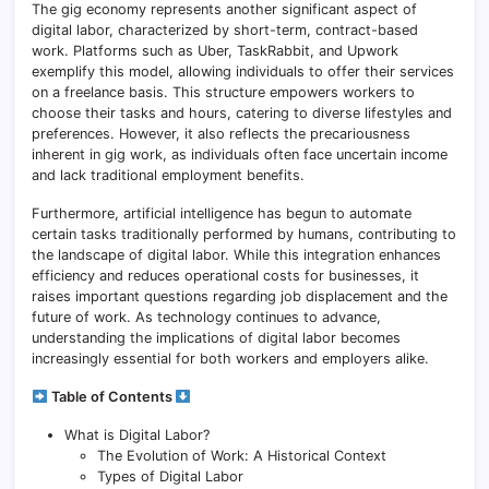
The gig economy represents another significant aspect of
digital labor, characterized by short-term, contract-based
work. Platforms such as Uber, TaskRabbit, and Upwork
exemplify this model, allowing individuals to offer their services
on a freelance basis. This structure empowers workers to
choose their tasks and hours, catering to diverse lifestyles and
preferences. However, it also reflects the precariousness
inherent in gig work, as individuals often face uncertain income
and lack traditional employment benefits.
Furthermore, artificial intelligence has begun to automate
certain tasks traditionally performed by humans, contributing to
the landscape of digital labor. While this integration enhances
efficiency and reduces operational costs for businesses, it
raises important questions regarding job displacement and the
future of work. As technology continues to advance,
understanding the implications of digital labor becomes
increasingly essential for both workers and employers alike.
Table of Contents
What is Digital Labor?
The Evolution of Work: A Historical Context
Types of Digital Labor