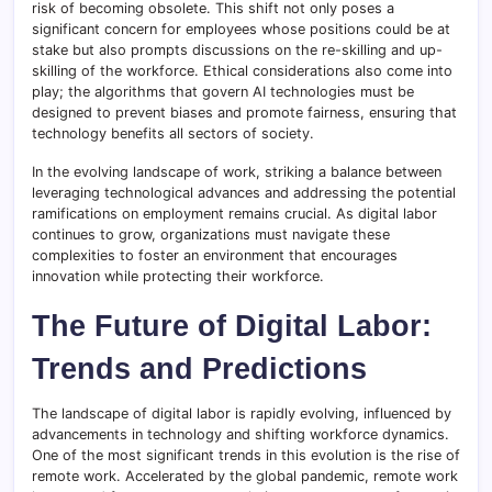
risk of becoming obsolete. This shift not only poses a
significant concern for employees whose positions could be at
stake but also prompts discussions on the re-skilling and up-
skilling of the workforce. Ethical considerations also come into
play; the algorithms that govern AI technologies must be
designed to prevent biases and promote fairness, ensuring that
technology benefits all sectors of society.
In the evolving landscape of work, striking a balance between
leveraging technological advances and addressing the potential
ramifications on employment remains crucial. As digital labor
continues to grow, organizations must navigate these
complexities to foster an environment that encourages
innovation while protecting their workforce.
The Future of Digital Labor:
Trends and Predictions
The landscape of digital labor is rapidly evolving, influenced by
advancements in technology and shifting workforce dynamics.
One of the most significant trends in this evolution is the rise of
remote work. Accelerated by the global pandemic, remote work