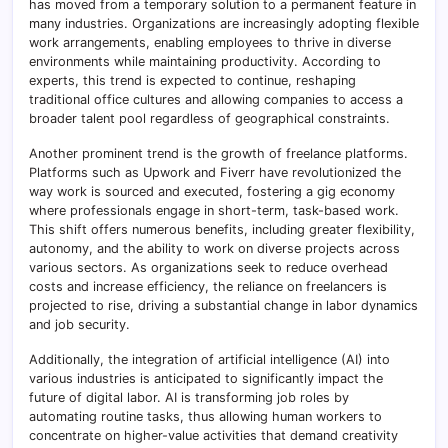
has moved from a temporary solution to a permanent feature in
many industries. Organizations are increasingly adopting flexible
work arrangements, enabling employees to thrive in diverse
environments while maintaining productivity. According to
experts, this trend is expected to continue, reshaping
traditional office cultures and allowing companies to access a
broader talent pool regardless of geographical constraints.
Another prominent trend is the growth of freelance platforms.
Platforms such as Upwork and Fiverr have revolutionized the
way work is sourced and executed, fostering a gig economy
where professionals engage in short-term, task-based work.
This shift offers numerous benefits, including greater flexibility,
autonomy, and the ability to work on diverse projects across
various sectors. As organizations seek to reduce overhead
costs and increase efficiency, the reliance on freelancers is
projected to rise, driving a substantial change in labor dynamics
and job security.
Additionally, the integration of artificial intelligence (AI) into
various industries is anticipated to significantly impact the
future of digital labor. AI is transforming job roles by
automating routine tasks, thus allowing human workers to
concentrate on higher-value activities that demand creativity