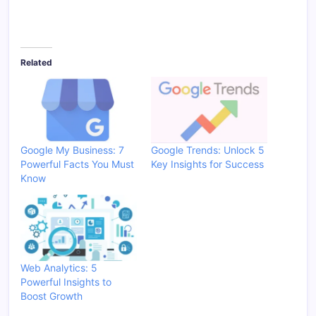
Related
Google My Business: 7
Google Trends: Unlock 5
Powerful Facts You Must
Key Insights for Success
Know
Web Analytics: 5
Powerful Insights to
Boost Growth