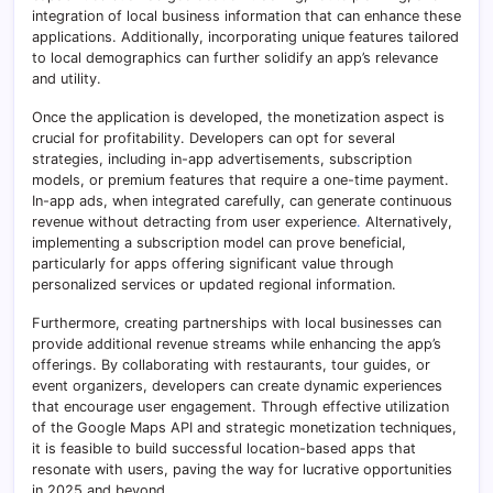
integration of local business information that can enhance these
applications. Additionally, incorporating unique features tailored
to local demographics can further solidify an app’s relevance
and utility.
Once the application is developed, the monetization aspect is
crucial for profitability. Developers can opt for several
strategies, including in-app advertisements, subscription
models, or premium features that require a one-time payment.
In-app ads, when integrated carefully, can generate continuous
revenue without detracting from user experience
.
Alternatively,
implementing a subscription model can prove beneficial,
particularly for apps offering significant value through
personalized services or updated regional information.
Furthermore, creating partnerships with local businesses can
provide additional revenue streams while enhancing the app’s
offerings. By collaborating with restaurants, tour guides, or
event organizers, developers can create dynamic experiences
that encourage user engagement. Through effective utilization
of the Google Maps API and strategic monetization techniques,
it is feasible to build successful location-based apps that
resonate with users, paving the way for lucrative opportunities
in 2025 and beyond.