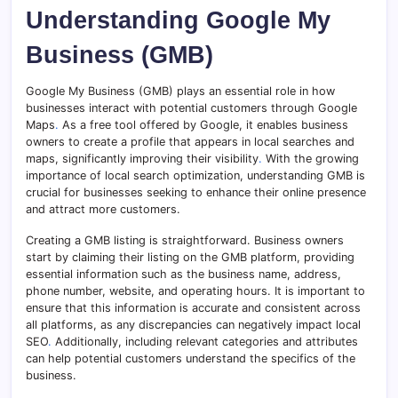
Understanding Google My
Business (GMB)
Google My Business (GMB) plays an essential role in how
businesses interact with potential customers through Google
Maps
.
As a free tool offered by Google, it enables business
owners to create a profile that appears in local searches and
maps, significantly improving their visibility
.
With the growing
importance of local search optimization, understanding GMB is
crucial for businesses seeking to enhance their online presence
and attract more customers.
Creating a GMB listing is straightforward. Business owners
start by claiming their listing on the GMB platform, providing
essential information such as the business name, address,
phone number, website, and operating hours. It is important to
ensure that this information is accurate and consistent across
all platforms, as any discrepancies can negatively impact local
SEO
.
Additionally, including relevant categories and attributes
can help potential customers understand the specifics of the
business.