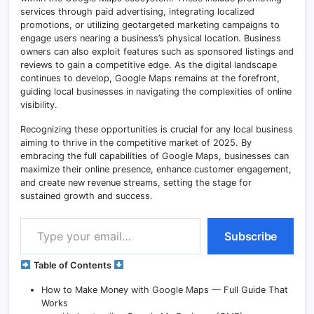
services through paid advertising, integrating localized
promotions, or utilizing geotargeted marketing campaigns to
engage users nearing a business’s physical location. Business
owners can also exploit features such as sponsored listings and
reviews to gain a competitive edge. As the digital landscape
continues to develop, Google Maps remains at the forefront,
guiding local businesses in navigating the complexities of online
visibility.
Recognizing these opportunities is crucial for any local business
aiming to thrive in the competitive market of 2025. By
embracing the full capabilities of Google Maps, businesses can
maximize their online presence, enhance customer engagement,
and create new revenue streams, setting the stage for
sustained growth and success.
Type your email…
Subscribe
Table of Contents
How to Make Money with Google Maps — Full Guide That
Works