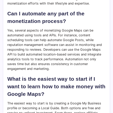
monetization efforts with their lifestyle and expertise.
Can I automate any part of the
monetization process?
Yes, several aspects of monetizing Google Maps can be
automated using tools and APIs. For instance, content
scheduling tools can help automate Google Posts, while
reputation management software can assist in monitoring and
responding to reviews. Developers can use the Google Maps
API to build automated location-based services and integrate
analytics tools to track performance. Automation not only
saves time but also ensures consistency in customer
engagement and marketing.
What is the easiest way to start if I
want to learn how to make money with
Google Maps?
The easiest way to start is by creating a Google My Business
profile or becoming a Local Guide. Both options are free and
require no upfront investment. From there, explore affiliate