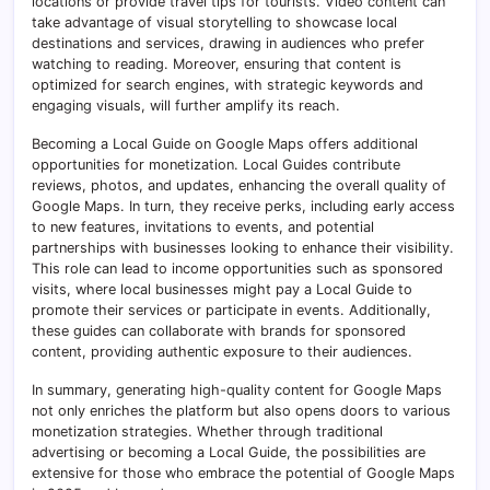
locations or provide travel tips for tourists. Video content can
take advantage of visual storytelling to showcase local
destinations and services, drawing in audiences who prefer
watching to reading. Moreover, ensuring that content is
optimized for search engines, with strategic keywords and
engaging visuals, will further amplify its reach.
Becoming a Local Guide on Google Maps offers additional
opportunities for monetization. Local Guides contribute
reviews, photos, and updates, enhancing the overall quality of
Google Maps. In turn, they receive perks, including early access
to new features, invitations to events, and potential
partnerships with businesses looking to enhance their visibility.
This role can lead to income opportunities such as sponsored
visits, where local businesses might pay a Local Guide to
promote their services or participate in events. Additionally,
these guides can collaborate with brands for sponsored
content, providing authentic exposure to their audiences.
In summary, generating high-quality content for Google Maps
not only enriches the platform but also opens doors to various
monetization strategies. Whether through traditional
advertising or becoming a Local Guide, the possibilities are
extensive for those who embrace the potential of Google Maps