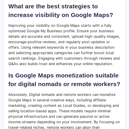
What are the best strategies to
increase visibility on Google Maps?
Improving your visibility on Google Maps starts with a fully
optimized Google My Business profile. Ensure your business
details are accurate and consistent, upload high-quality images,
encourage positive reviews, and regularly post updates or
offers. Using relevant keywords in your business description
and selecting appropriate categories can further boost local
search rankings. Engaging with customers through reviews and
Q&As also builds trust and enhances your online reputation.
Is Google Maps monetization suitable
for digital nomads or remote workers?
Absolutely. Digital nomads and remote workers can monetize
Google Maps in several creative ways, including affiliate
marketing, creating content as Local Guides, or developing and
selling location-based apps. These models require minimal
physical infrastructure and can generate passive or active
income streams depending on your involvement. By focusing on
travel-related niches, remote workers can align their