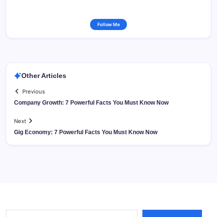
Follow Me
Other Articles
Previous
Company Growth: 7 Powerful Facts You Must Know Now
Next
Gig Economy: 7 Powerful Facts You Must Know Now
Type your email…