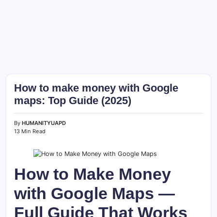
How to make money with Google
maps: Top Guide (2025)
By
HUMANITYUAPD
13 Min Read
How to Make Money
with Google Maps —
Full Guide That Works