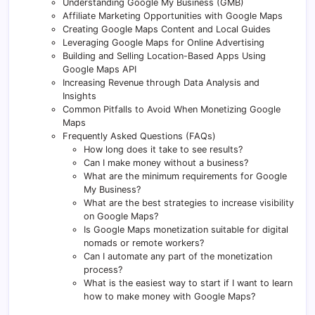
Understanding Google My Business (GMB)
Affiliate Marketing Opportunities with Google Maps
Creating Google Maps Content and Local Guides
Leveraging Google Maps for Online Advertising
Building and Selling Location-Based Apps Using
Google Maps API
Increasing Revenue through Data Analysis and
Insights
Common Pitfalls to Avoid When Monetizing Google
Maps
Frequently Asked Questions (FAQs)
How long does it take to see results?
Can I make money without a business?
What are the minimum requirements for Google
My Business?
What are the best strategies to increase visibility
on Google Maps?
Is Google Maps monetization suitable for digital
nomads or remote workers?
Can I automate any part of the monetization
process?
What is the easiest way to start if I want to learn
how to make money with Google Maps?