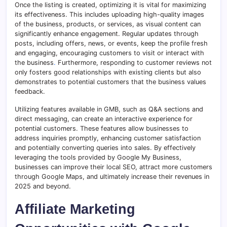
Once the listing is created, optimizing it is vital for maximizing
its effectiveness. This includes uploading high-quality images
of the business, products, or services, as visual content can
significantly enhance engagement. Regular updates through
posts, including offers, news, or events, keep the profile fresh
and engaging, encouraging customers to visit or interact with
the business
.
Furthermore, responding to customer reviews not
only fosters good relationships with existing clients but also
demonstrates to potential customers that the business values
feedback.
Utilizing features available in GMB, such as Q&A sections and
direct messaging, can create an interactive experience for
potential customers. These features allow businesses to
address inquiries promptly, enhancing customer satisfaction
and potentially converting queries into sales. By effectively
leveraging the tools provided by Google My Business,
businesses can improve their local SEO, attract more customers
through Google Maps, and ultimately increase their revenues in
2025 and beyond.
Affiliate Marketing