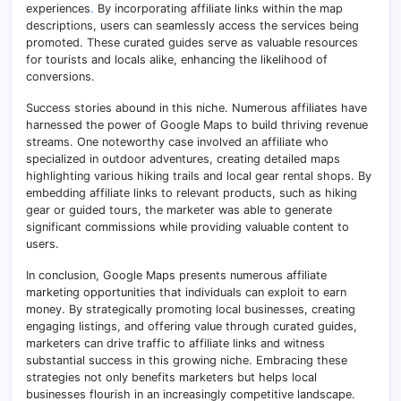
experiences
.
By incorporating affiliate links within the map
descriptions, users can seamlessly access the services being
promoted. These curated guides serve as valuable resources
for tourists and locals alike, enhancing the likelihood of
conversions.
Success stories abound in this niche. Numerous affiliates have
harnessed the power of Google Maps to build thriving revenue
streams. One noteworthy case involved an affiliate who
specialized in outdoor adventures, creating detailed maps
highlighting various hiking trails and local gear rental shops. By
embedding affiliate links to relevant products, such as hiking
gear or guided tours, the marketer was able to generate
significant commissions while providing valuable content to
users.
In conclusion, Google Maps presents numerous affiliate
marketing opportunities that individuals can exploit to earn
money. By strategically promoting local businesses, creating
engaging listings, and offering value through curated guides,
marketers can drive traffic to affiliate links and witness
substantial success in this growing niche. Embracing these
strategies not only benefits marketers but helps local
businesses flourish in an increasingly competitive landscape.