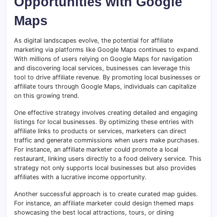
Opportunities with Google
Maps
As digital landscapes evolve, the potential for affiliate
marketing via platforms like Google Maps continues to expand
.
With millions of users relying on Google Maps for navigation
and discovering local services, businesses can leverage this
tool to drive affiliate revenue
.
By promoting local businesses or
affiliate tours through Google Maps, individuals can capitalize
on this growing trend.
One effective strategy involves creating detailed and engaging
listings for local businesses
.
By optimizing these entries with
affiliate links to products or services, marketers can direct
traffic and generate commissions when users make purchases.
For instance, an affiliate marketer could promote a local
restaurant, linking users directly to a food delivery service. This
strategy not only supports local businesses but also provides
affiliates with a lucrative income opportunity.
Another successful approach is to create curated map guides.
For instance, an affiliate marketer could design themed maps
showcasing the best local attractions, tours, or dining