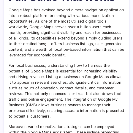
Google Maps has evolved beyond a mere navigation application
into a robust platform brimming with various monetization
opportunities. As one of the most utilized digital tools
worldwide, Google Maps serves over a billion users each
month, providing significant visibility and reach for businesses
of all kinds. Its capabilities extend beyond simply guiding users
to their destinations; it offers business listings, user-generated
content, and a wealth of location-based information that can be
leveraged for economic benefit.
For local businesses, understanding how to harness the
potential of Google Maps is essential for increasing visibility
and driving revenue. Listing a business on Google Maps allows
it to appear in relevant searches, alongside critical information
such as hours of operation, contact details, and customer
reviews. This not only enhances user trust but also draws foot
traffic and online engagement. The integration of Google My
Business (GMB) allows business owners to manage their
presence effectively, ensuring accurate information is presented
to potential customers.
Moreover, varied monetization strategies can be employed
within the Google Maps ecosystem. These include promoting