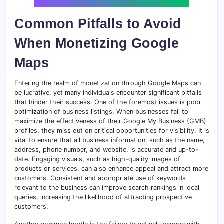
Common Pitfalls to Avoid
When Monetizing Google
Maps
Entering the realm of monetization through Google Maps can
be lucrative, yet many individuals encounter significant pitfalls
that hinder their success. One of the foremost issues is poor
optimization of business listings. When businesses fail to
maximize the effectiveness of their Google My Business (GMB)
profiles, they miss out on critical opportunities for visibility. It is
vital to ensure that all business information, such as the name,
address, phone number, and website, is accurate and up-to-
date. Engaging visuals, such as high-quality images of
products or services, can also enhance appeal and attract more
customers. Consistent and appropriate use of keywords
relevant to the business can improve search rankings in local
queries, increasing the likelihood of attracting prospective
customers.