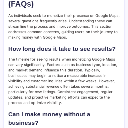
(FAQs)
As individuals seek to monetize their presence on Google Maps,
several questions frequently arise. Understanding these can
streamline the process and improve outcomes. This section
addresses common concerns, guiding users on their journey to
making money with Google Maps.
How long does it take to see results?
The timeline for seeing results when monetizing Google Maps
can vary significantly. Factors such as business type, location,
and market demand influence this duration. Typically,
businesses may begin to notice a measurable increase in
visibility and customer inquiries within a few weeks. However,
achieving substantial revenue often takes several months,
particularly for new listings. Consistent engagement, regular
updates, and proactive marketing efforts can expedite the
process and optimize visibility.
Can I make money without a
business?