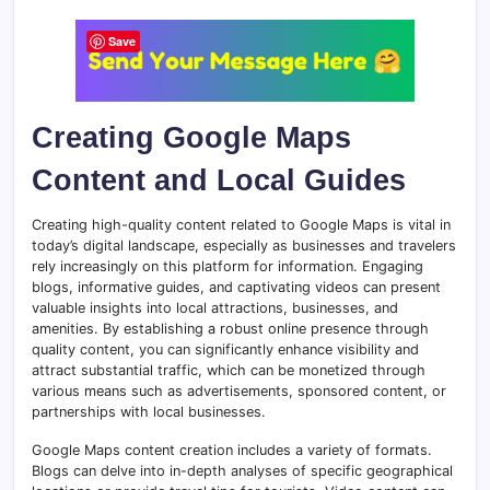
Save
Creating Google Maps
Content and Local Guides
Creating high-quality content related to Google Maps is vital in
today’s digital landscape, especially as businesses and travelers
rely increasingly on this platform for information. Engaging
blogs, informative guides, and captivating videos can present
valuable insights into local attractions, businesses, and
amenities. By establishing a robust online presence through
quality content, you can significantly enhance visibility and
attract substantial traffic, which can be monetized through
various means such as advertisements, sponsored content, or
partnerships with local businesses.
Google Maps content creation includes a variety of formats.
Blogs can delve into in-depth analyses of specific geographical