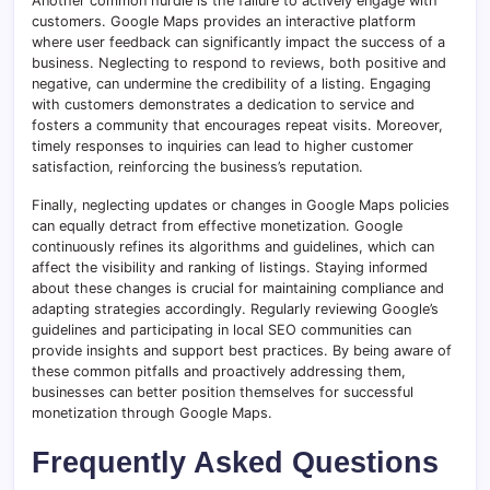
Another common hurdle is the failure to actively engage with
customers. Google Maps provides an interactive platform
where user feedback can significantly impact the success of a
business. Neglecting to respond to reviews, both positive and
negative, can undermine the credibility of a listing. Engaging
with customers demonstrates a dedication to service and
fosters a community that encourages repeat visits. Moreover,
timely responses to inquiries can lead to higher customer
satisfaction, reinforcing the business’s reputation.
Finally, neglecting updates or changes in Google Maps policies
can equally detract from effective monetization. Google
continuously refines its algorithms and guidelines, which can
affect the visibility and ranking of listings. Staying informed
about these changes is crucial for maintaining compliance and
adapting strategies accordingly. Regularly reviewing Google’s
guidelines and participating in local SEO communities can
provide insights and support best practices. By being aware of
these common pitfalls and proactively addressing them,
businesses can better position themselves for successful
monetization through Google Maps.
Frequently Asked Questions