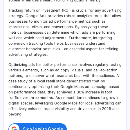
appear when users search for dining options nearby.
Tracking return on investment (ROI) is crucial for any advertising
strategy. Google Ads provides robust analytics tools that allow
businesses to monitor ad performance metrics such as
impressions, clicks, and conversions. By analyzing these
metrics, businesses can determine which ads are performing
well and which need adjustments. Furthermore, integrating
conversion tracking tools helps businesses understand
customer behavior post-click—an essential aspect for refining
advertising strategies.
Optimizing ads for better performance involves regularly testing
various elements, such as ad copy, visuals, and call-to-action
buttons, to discover what resonates best with the audience. A
case study of a local retail store demonstrated that by
continuously optimizing their Google Maps ad campaign based
on performance data, they achieved a 30% increase in foot
traffic over three months. As competition continues to grow in
digital spaces, leveraging Google Maps for local advertising can
effectively enhance brand visibility and drive sales in 2025 and
beyond.