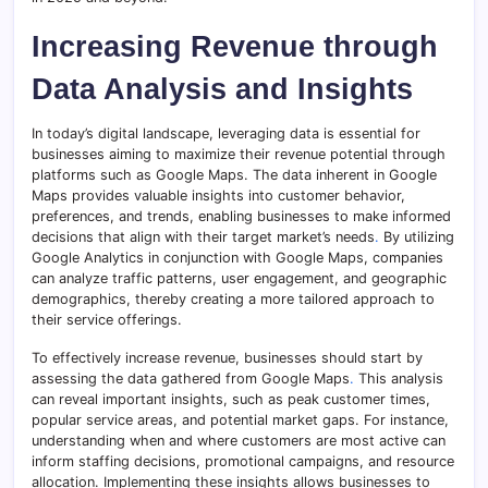
Increasing Revenue through
Data Analysis and Insights
In today’s digital landscape, leveraging data is essential for
businesses aiming to maximize their revenue potential through
platforms such as Google Maps. The data inherent in Google
Maps provides valuable insights into customer behavior,
preferences, and trends, enabling businesses to make informed
decisions that align with their target market’s needs
.
By utilizing
Google Analytics in conjunction with Google Maps, companies
can analyze traffic patterns, user engagement, and geographic
demographics, thereby creating a more tailored approach to
their service offerings.
To effectively increase revenue, businesses should start by
assessing the data gathered from Google Maps
.
This analysis
can reveal important insights, such as peak customer times,
popular service areas, and potential market gaps. For instance,
understanding when and where customers are most active can
inform staffing decisions, promotional campaigns, and resource
allocation. Implementing these insights allows businesses to