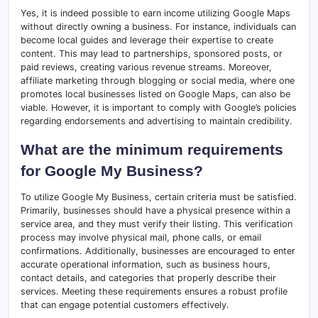
Yes, it is indeed possible to earn income utilizing Google Maps
without directly owning a business. For instance, individuals can
become local guides and leverage their expertise to create
content. This may lead to partnerships, sponsored posts, or
paid reviews, creating various revenue streams. Moreover,
affiliate marketing through blogging or social media, where one
promotes local businesses listed on Google Maps, can also be
viable. However, it is important to comply with Google’s policies
regarding endorsements and advertising to maintain credibility.
What are the minimum requirements
for Google My Business?
To utilize Google My Business, certain criteria must be satisfied.
Primarily, businesses should have a physical presence within a
service area, and they must verify their listing. This verification
process may involve physical mail, phone calls, or email
confirmations. Additionally, businesses are encouraged to enter
accurate operational information, such as business hours,
contact details, and categories that properly describe their
services. Meeting these requirements ensures a robust profile
that can engage potential customers effectively.