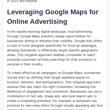
in 2025 and beyond.
Leveraging Google Maps for
Online Advertising
In the rapidly evolving digital landscape, local advertising
through Google Maps presents unique opportunities for
businesses aiming to enhance their visibility. Google Ads offers
a suite of tools designed specifically for local ad campaigns,
allowing businesses to effectively target specific geographic
areas. This targeted approach enables companies to reach
potential customers actively searching for their products or
services in their locality.
To create effective ad campaigns on Google Maps, businesses
should start by defining their target audience based on
location, behavior, and demographics. This targeted approach
ensures that ads reach the right consumers, increasing the
likelihood of engagement and conversion. Businesses can use a
combination of text ads, image ads, and local search ads to
create a compelling presence. For example, a restaurant can
promote its new menu items through visually appealing ads that