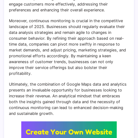
engage customers more effectively, addressing their
preferences and enhancing their overall experience.
Moreover, continuous monitoring is crucial in the competitive
landscape of 2025. Businesses should regularly evaluate their
data analysis strategies and remain agile to changes in
consumer behavior. By refining their approach based on real-
time data, companies can pivot more swiftly in response to
market demands, and adjust pricing, marketing strategies, and
promotional efforts accordingly. By maintaining a keen
awareness of customer trends, businesses can not only
improve their service offerings but also bolster their
profitability.
Ultimately, the combination of Google Maps data and analytics
presents an invaluable opportunity for businesses looking to
increase their revenue. An analytical mindset that embraces
both the insights gained through data and the necessity of
continuous monitoring can lead to enhanced decision-making
and sustainable growth.