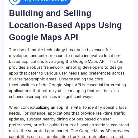
Building and Selling
Location-Based Apps Using
Google Maps API
The rise of mobile technology has opened avenues for
developers and entrepreneurs to create innovative location-
based applications leveraging the Google Maps API. This tool
provides a robust framework, enabling developers to design
apps that cater to various user needs and preferences across
diverse geographic areas
.
Understanding the core
functionalities of the Google Maps API is essential for creating
applications that not only utilize mapping features but also
enhance user experiences in significant ways.
When conceptualizing an app, it is vital to identify specific local
needs. For instance, applications that provide real-time traffic
updates, suggest nearby dining options based on user
preferences, or offer guided tours of local attractions can stand
out in the saturated app market
.
The Google Maps API provides
capabilities such as geolocation tracking, route planning, and