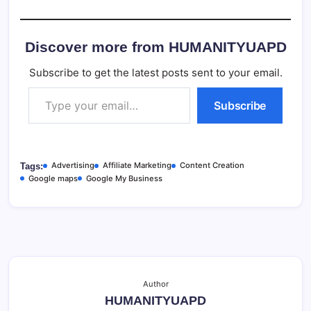
Discover more from HUMANITYUAPD
Subscribe to get the latest posts sent to your email.
Type your email…
Subscribe
Advertising
Affiliate Marketing
Content Creation
Tags:
Google maps
Google My Business
Author
HUMANITYUAPD