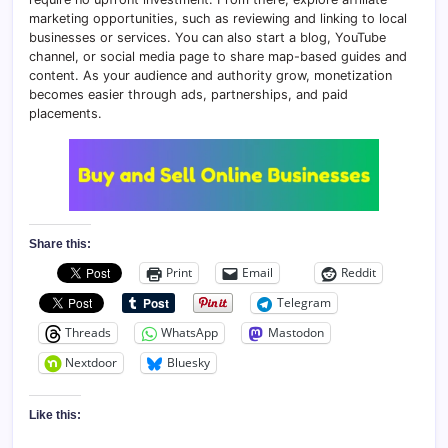
marketing opportunities, such as reviewing and linking to local
businesses or services. You can also start a blog, YouTube
channel, or social media page to share map-based guides and
content. As your audience and authority grow, monetization
becomes easier through ads, partnerships, and paid
placements.
Share this:
Print
Email
Reddit
Telegram
Threads
WhatsApp
Mastodon
Nextdoor
Bluesky
Like this: