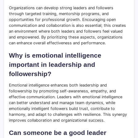
Organizations can develop strong leaders and followers
through targeted training, mentorship programs, and
opportunities for professional growth. Encouraging open
communication and collaboration is also essential; this creates
an environment where both leaders and followers feel valued
and empowered. By prioritizing these aspects, organizations
can enhance overall effectiveness and performance.
Why is emotional intelligence
important in leadership and
followership?
Emotional intelligence enhances both leadership and
followership by promoting self-awareness, empathy, and
effective communication. Leaders with emotional intelligence
can better understand and manage team dynamics, while
emotionally intelligent followers build trust, contribute to
harmony, and adapt to challenges with resilience. This synergy
improves collaboration and organizational success.
Can someone be a good leader