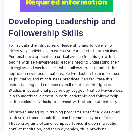
Developing Leadership and
Followership Skills
To navigate the intricacies of leadership and followership
effectively, individuals must cultivate a blend of both skillsets.
Personal development is a critical avenue for this growth. It
begins with self-awareness; leaders need to understand their
strengths and weaknesses, which allows them to adapt their
approach in various situations. Self-reflection techniques, such
as journaling and mindfulness practices, can facilitate this
understanding and enhance overall emotional intelligence.
Studies in educational psychology suggest that self-awareness
is a foundational element in both leadership and followership,
as it enables individuals to connect with others authentically.
Moreover, engaging in training programs specifically designed
to develop these capabilities can be immensely beneficial.
These programs often encompass topics like communication,
conflict resolution, and team dynamics, thus providing