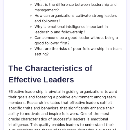
What is the difference between leadership and
management?
How can organizations cultivate strong leaders
and followers?
Why is emotional intelligence important in
leadership and followership?
Can someone be a good leader without being a
good follower first?
What are the risks of poor followership in a team
setting?
The Characteristics of
Effective Leaders
Effective leadership is pivotal in guiding organizations toward
their goals and fostering a positive environment among team
members. Research indicates that effective leaders exhibit
specific traits and behaviors that significantly enhance their
ability to motivate and inspire followers
.
One of the most
crucial characteristics of successful leaders is emotional
intelligence. This quality enables leaders to understand their