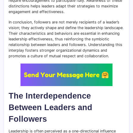
require encouragement to participate fully. Awareness of these
distinctions helps leaders adapt their strategies to maximize
engagement and effectiveness.
In conclusion, followers are not merely recipients of a leader’s
vision; they actively shape and define the leadership landscape
.
Their characteristics and behaviors are essential in enhancing
leadership effectiveness, thus reinforcing the symbiotic
relationship between leaders and followers. Understanding this
interplay fosters stronger organizational dynamics and
promotes a culture of mutual respect and collaboration.
The Interdependence
Between Leaders and
Followers
Leadership is often perceived as a one-directional influence