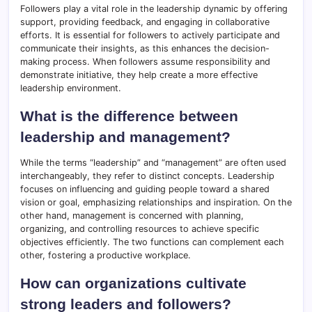
Followers play a vital role in the leadership dynamic by offering
support, providing feedback, and engaging in collaborative
efforts. It is essential for followers to actively participate and
communicate their insights, as this enhances the decision-
making process. When followers assume responsibility and
demonstrate initiative, they help create a more effective
leadership environment.
What is the difference between
leadership and management?
While the terms “leadership” and “management” are often used
interchangeably, they refer to distinct concepts. Leadership
focuses on influencing and guiding people toward a shared
vision or goal, emphasizing relationships and inspiration. On the
other hand, management is concerned with planning,
organizing, and controlling resources to achieve specific
objectives efficiently. The two functions can complement each
other, fostering a productive workplace.
How can organizations cultivate
strong leaders and followers?