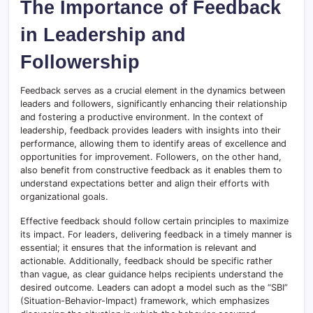
The Importance of Feedback
in Leadership and
Followership
Feedback serves as a crucial element in the dynamics between
leaders and followers, significantly enhancing their relationship
and fostering a productive environment. In the context of
leadership, feedback provides leaders with insights into their
performance, allowing them to identify areas of excellence and
opportunities for improvement. Followers, on the other hand,
also benefit from constructive feedback as it enables them to
understand expectations better and align their efforts with
organizational goals.
Effective feedback should follow certain principles to maximize
its impact. For leaders, delivering feedback in a timely manner is
essential; it ensures that the information is relevant and
actionable. Additionally, feedback should be specific rather
than vague, as clear guidance helps recipients understand the
desired outcome. Leaders can adopt a model such as the “SBI”
(Situation-Behavior-Impact) framework, which emphasizes