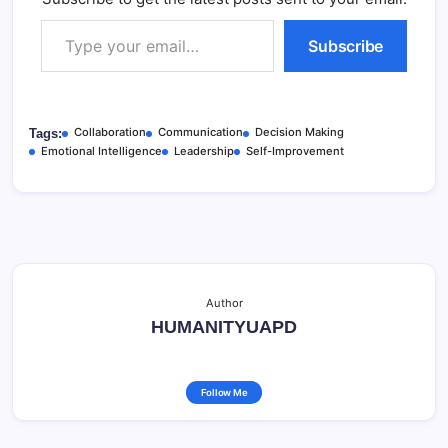
Type your email…
Subscribe
Collaboration
Communication
Decision Making
Tags:
Emotional Intelligence
Leadership
Self-Improvement
Author
HUMANITYUAPD
Follow Me