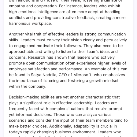
own emotions and those of their team, fostering a climate of
empathy and cooperation
.
For instance, leaders who exhibit
high emotional intelligence are often more adept at handling
conflicts and providing constructive feedback, creating a more
harmonious workplace.
Another vital trait of effective leaders is strong communication
skills. Leaders must convey their vision clearly and persuasively
to engage and motivate their followers. They also need to be
approachable and willing to listen to their team’s ideas and
concerns
.
Research has shown that leaders who actively
promote open communication often experience higher levels of
employee satisfaction and performance. An example of this can
be found in Satya Nadella, CEO of Microsoft, who emphasizes
the importance of listening and fostering a growth mindset
within the company.
Decision-making abilities are yet another characteristic that
plays a significant role in effective leadership
.
Leaders are
frequently faced with complex situations that require prompt
yet informed decisions. Those who can analyze various
scenarios and consider the input of their team members tend to
make better choices. Additionally, adaptability is crucial in
today’s rapidly changing business environment. Leaders who