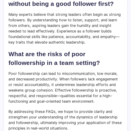
without being a good follower first?
Many experts believe that strong leaders often begin as strong
followers. By understanding how to listen, support, and learn
from others, aspiring leaders gain the humility and insight
needed to lead effectively. Experience as a follower builds
foundational skills like patience, accountability, and empathy—
key traits that elevate authentic leadership.
What are the risks of poor
followership in a team setting?
Poor followership can lead to miscommunication, low morale,
and decreased productivity. When followers lack engagement
or resist accountability, it undermines leadership efforts and
weakens group cohesion. Effective followership is proactive,
respectful, and responsible—qualities essential for a high-
functioning and goal-oriented team environment.
By addressing these FAQs, we hope to provide clarity and
strengthen your understanding of the dynamics of leadership
and followership, ultimately improving your application of these
principles in real-world situations.