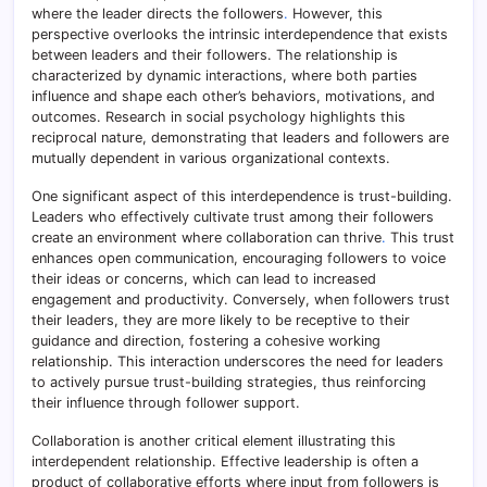
where the leader directs the followers
.
However, this
perspective overlooks the intrinsic interdependence that exists
between leaders and their followers. The relationship is
characterized by dynamic interactions, where both parties
influence and shape each other’s behaviors, motivations, and
outcomes. Research in social psychology highlights this
reciprocal nature, demonstrating that leaders and followers are
mutually dependent in various organizational contexts.
One significant aspect of this interdependence is trust-building.
Leaders who effectively cultivate trust among their followers
create an environment where collaboration can thrive
.
This trust
enhances open communication, encouraging followers to voice
their ideas or concerns, which can lead to increased
engagement and productivity. Conversely, when followers trust
their leaders, they are more likely to be receptive to their
guidance and direction, fostering a cohesive working
relationship. This interaction underscores the need for leaders
to actively pursue trust-building strategies, thus reinforcing
their influence through follower support.
Collaboration is another critical element illustrating this
interdependent relationship. Effective leadership is often a
product of collaborative efforts where input from followers is