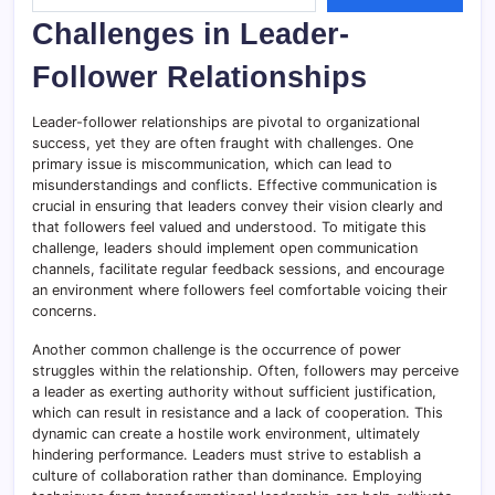
Challenges in Leader-
Follower Relationships
Leader-follower relationships are pivotal to organizational
success, yet they are often fraught with challenges. One
primary issue is miscommunication, which can lead to
misunderstandings and conflicts. Effective communication is
crucial in ensuring that leaders convey their vision clearly and
that followers feel valued and understood. To mitigate this
challenge, leaders should implement open communication
channels, facilitate regular feedback sessions, and encourage
an environment where followers feel comfortable voicing their
concerns.
Another common challenge is the occurrence of power
struggles within the relationship. Often, followers may perceive
a leader as exerting authority without sufficient justification,
which can result in resistance and a lack of cooperation. This
dynamic can create a hostile work environment, ultimately
hindering performance. Leaders must strive to establish a
culture of collaboration rather than dominance. Employing