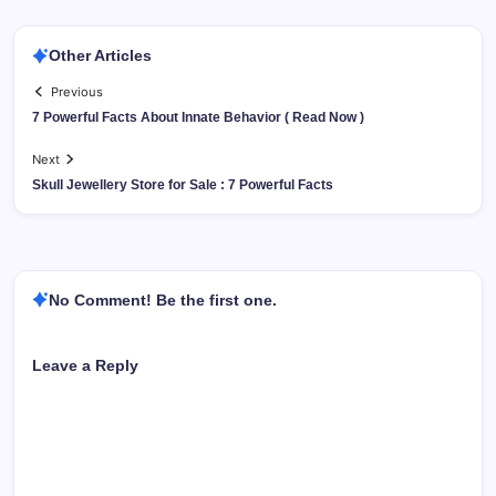
Other Articles
Previous
7 Powerful Facts About Innate Behavior ( Read Now )
Next
Skull Jewellery Store for Sale : 7 Powerful Facts
No Comment! Be the first one.
Leave a Reply