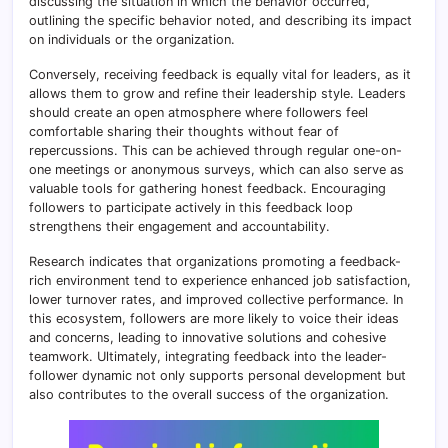
discussing the situation in which the behavior occurred,
outlining the specific behavior noted, and describing its impact
on individuals or the organization.
Conversely, receiving feedback is equally vital for leaders, as it
allows them to grow and refine their leadership style. Leaders
should create an open atmosphere where followers feel
comfortable sharing their thoughts without fear of
repercussions. This can be achieved through regular one-on-
one meetings or anonymous surveys, which can also serve as
valuable tools for gathering honest feedback. Encouraging
followers to participate actively in this feedback loop
strengthens their engagement and accountability.
Research indicates that organizations promoting a feedback-
rich environment tend to experience enhanced job satisfaction,
lower turnover rates, and improved collective performance. In
this ecosystem, followers are more likely to voice their ideas
and concerns, leading to innovative solutions and cohesive
teamwork. Ultimately, integrating feedback into the leader-
follower dynamic not only supports personal development but
also contributes to the overall success of the organization.