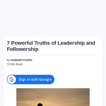
7 Powerful Truths of Leadership and
Followership
By
HUMANITYUAPD
12 Min Read