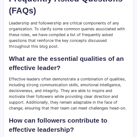
(FAQs)
Leadership and followership are critical components of any
organization. To clarify some common queries associated with
these roles, we have compiled a list of frequently asked
questions that reinforce the key concepts discussed
throughout this blog post.
What are the essential qualities of an
effective leader?
Effective leaders often demonstrate a combination of qualities,
including strong communication skills, emotional intelligence,
decisiveness, and integrity. They are able to inspire and
motivate their followers while providing clear direction and
support. Additionally, they remain adaptable in the face of
change, ensuring that their team can meet challenges head-on.
How can followers contribute to
effective leadership?