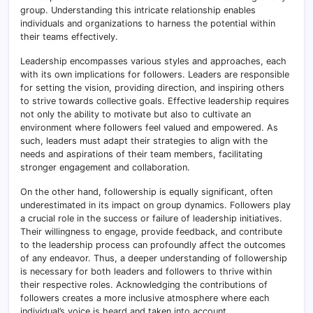
group. Understanding this intricate relationship enables
individuals and organizations to harness the potential within
their teams effectively.
Leadership encompasses various styles and approaches, each
with its own implications for followers. Leaders are responsible
for setting the vision, providing direction, and inspiring others
to strive towards collective goals. Effective leadership requires
not only the ability to motivate but also to cultivate an
environment where followers feel valued and empowered. As
such, leaders must adapt their strategies to align with the
needs and aspirations of their team members, facilitating
stronger engagement and collaboration.
On the other hand, followership is equally significant, often
underestimated in its impact on group dynamics. Followers play
a crucial role in the success or failure of leadership initiatives.
Their willingness to engage, provide feedback, and contribute
to the leadership process can profoundly affect the outcomes
of any endeavor. Thus, a deeper understanding of followership
is necessary for both leaders and followers to thrive within
their respective roles. Acknowledging the contributions of
followers creates a more inclusive atmosphere where each
individual’s voice is heard and taken into account.