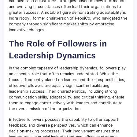
can pivot and adjust their strategies based on new information
and evolving circumstances often lead their organizations to
greater success. A notable figure demonstrating adaptability is
Indra Nooyi, former chairperson of PepsiCo, who navigated the
company through significant market shifts by embracing
innovative changes.
The Role of Followers in
Leadership Dynamics
In the complex tapestry of leadership dynamics, followers play
an essential role that often remains understated. While the
focus is frequently placed on leaders and their responsibilities,
effective followers are equally significant in facilitating
leadership success
.
Their characteristics, including strong
communication skills, adaptability, and critical thinking, enable
them to engage constructively with leaders and contribute to
the overall mission of the organization.
Effective followers possess the capability to offer support,
feedback, and diverse perspectives, which can enhance
decision-making processes. Their involvement ensures that
leaders receive crucial insights that can influence strategic