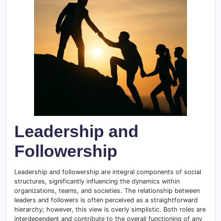
Leadership and
Followership
Leadership and followership are integral components of social
structures, significantly influencing the dynamics within
organizations, teams, and societies. The relationship between
leaders and followers is often perceived as a straightforward
hierarchy; however, this view is overly simplistic. Both roles are
interdependent and contribute to the overall functioning of any