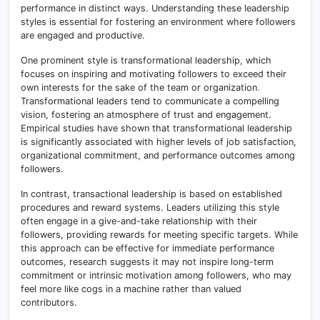
performance in distinct ways. Understanding these leadership
styles is essential for fostering an environment where followers
are engaged and productive.
One prominent style is transformational leadership, which
focuses on inspiring and motivating followers to exceed their
own interests for the sake of the team or organization
.
Transformational leaders tend to communicate a compelling
vision, fostering an atmosphere of trust and engagement.
Empirical studies have shown that transformational leadership
is significantly associated with higher levels of job satisfaction,
organizational commitment, and performance outcomes among
followers.
In contrast, transactional leadership is based on established
procedures and reward systems. Leaders utilizing this style
often engage in a give-and-take relationship with their
followers, providing rewards for meeting specific targets. While
this approach can be effective for immediate performance
outcomes, research suggests it may not inspire long-term
commitment or intrinsic motivation among followers, who may
feel more like cogs in a machine rather than valued
contributors.