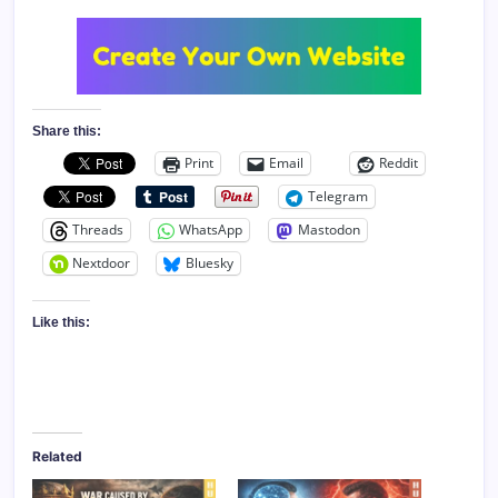
Share this:
Print
Email
Reddit
Telegram
Threads
WhatsApp
Mastodon
Nextdoor
Bluesky
Like this:
Related