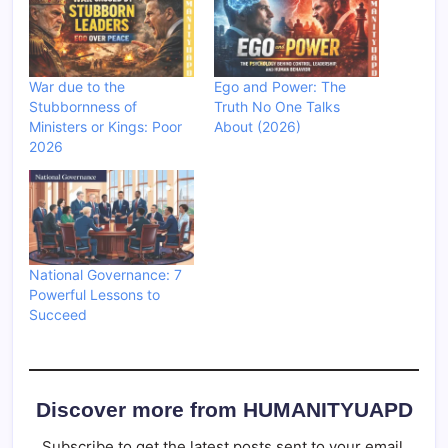
War due to the
Ego and Power: The
Stubbornness of
Truth No One Talks
Ministers or Kings: Poor
About (2026)
2026
National Governance: 7
Powerful Lessons to
Succeed
Discover more from HUMANITYUAPD
Subscribe to get the latest posts sent to your email.