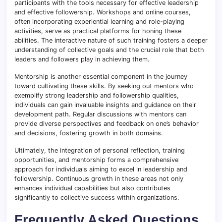
participants with the tools necessary for effective leadership
and effective followership. Workshops and online courses,
often incorporating experiential learning and role-playing
activities, serve as practical platforms for honing these
abilities. The interactive nature of such training fosters a deeper
understanding of collective goals and the crucial role that both
leaders and followers play in achieving them.
Mentorship is another essential component in the journey
toward cultivating these skills. By seeking out mentors who
exemplify strong leadership and followership qualities,
individuals can gain invaluable insights and guidance on their
development path. Regular discussions with mentors can
provide diverse perspectives and feedback on one’s behavior
and decisions, fostering growth in both domains.
Ultimately, the integration of personal reflection, training
opportunities, and mentorship forms a comprehensive
approach for individuals aiming to excel in leadership and
followership. Continuous growth in these areas not only
enhances individual capabilities but also contributes
significantly to collective success within organizations.
Frequently Asked Questions