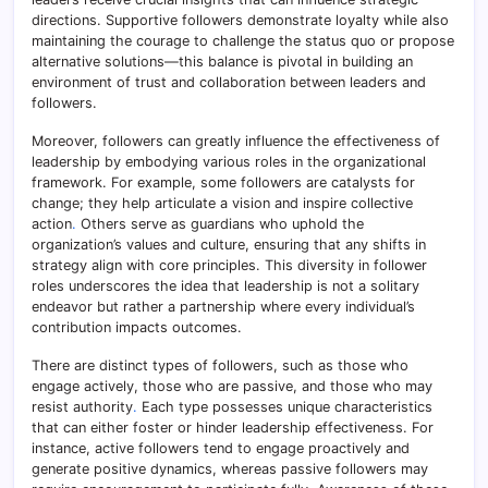
directions. Supportive followers demonstrate loyalty while also
maintaining the courage to challenge the status quo or propose
alternative solutions—this balance is pivotal in building an
environment of trust and collaboration between leaders and
followers.
Moreover, followers can greatly influence the effectiveness of
leadership by embodying various roles in the organizational
framework. For example, some followers are catalysts for
change; they help articulate a vision and inspire collective
action
.
Others serve as guardians who uphold the
organization’s values and culture, ensuring that any shifts in
strategy align with core principles. This diversity in follower
roles underscores the idea that leadership is not a solitary
endeavor but rather a partnership where every individual’s
contribution impacts outcomes.
There are distinct types of followers, such as those who
engage actively, those who are passive, and those who may
resist authority
.
Each type possesses unique characteristics
that can either foster or hinder leadership effectiveness. For
instance, active followers tend to engage proactively and
generate positive dynamics, whereas passive followers may