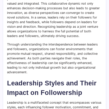
valued and integrated
.
This collaborative dynamic not only
enhances decision-making processes but also leads to greater
innovation, as diverse perspectives can converge to create
novel solutions. In a sense, leaders rely on their followers for
insights and feedback, while followers depend on leaders for
vision and direction. Recognizing leadership as a joint venture
allows organizations to harness the full potential of both
leaders and followers, ultimately driving success.
Through understanding the interdependence between leaders
and followers, organizations can foster environments that
promote mutual respect, shared responsibility, and collective
achievement
.
As both parties navigate their roles, the
effectiveness of leadership can be significantly enhanced,
leading to not only individual growth but also organizational
advancement.
Leadership Styles and Their
Impact on Followership
Leadership is a multifaceted concept that encompasses various
styles, each influencing follower motivation, commitment, and