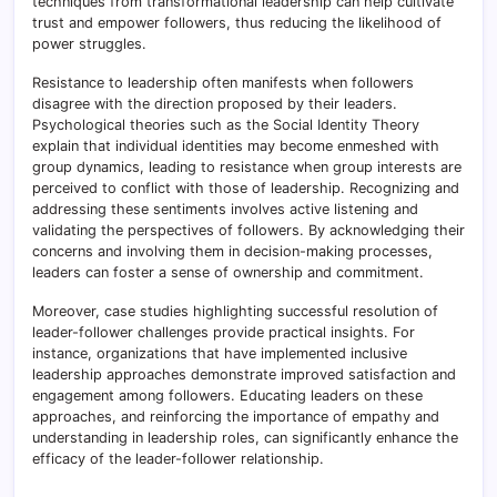
techniques from transformational leadership can help cultivate
trust and empower followers, thus reducing the likelihood of
power struggles.
Resistance to leadership often manifests when followers
disagree with the direction proposed by their leaders.
Psychological theories such as the Social Identity Theory
explain that individual identities may become enmeshed with
group dynamics, leading to resistance when group interests are
perceived to conflict with those of leadership. Recognizing and
addressing these sentiments involves active listening and
validating the perspectives of followers. By acknowledging their
concerns and involving them in decision-making processes,
leaders can foster a sense of ownership and commitment.
Moreover, case studies highlighting successful resolution of
leader-follower challenges provide practical insights. For
instance, organizations that have implemented inclusive
leadership approaches demonstrate improved satisfaction and
engagement among followers. Educating leaders on these
approaches, and reinforcing the importance of empathy and
understanding in leadership roles, can significantly enhance the
efficacy of the leader-follower relationship.