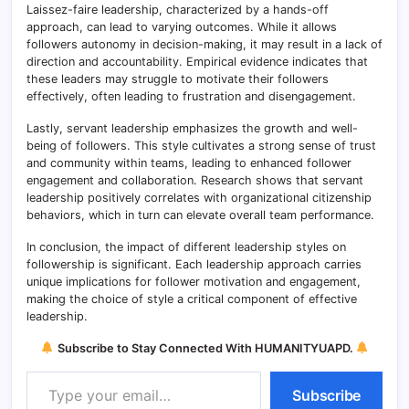
Laissez-faire leadership, characterized by a hands-off
approach, can lead to varying outcomes. While it allows
followers autonomy in decision-making, it may result in a lack of
direction and accountability. Empirical evidence indicates that
these leaders may struggle to motivate their followers
effectively, often leading to frustration and disengagement.
Lastly, servant leadership emphasizes the growth and well-
being of followers. This style cultivates a strong sense of trust
and community within teams, leading to enhanced follower
engagement and collaboration. Research shows that servant
leadership positively correlates with organizational citizenship
behaviors, which in turn can elevate overall team performance.
In conclusion, the impact of different leadership styles on
followership is significant. Each leadership approach carries
unique implications for follower motivation and engagement,
making the choice of style a critical component of effective
leadership.
Subscribe to Stay Connected With HUMANITYUAPD.
Type your email…
Subscribe