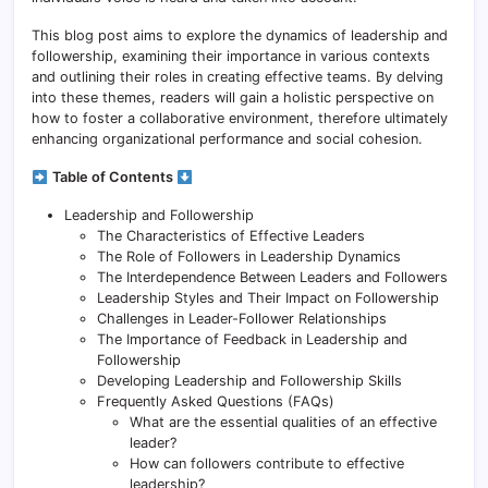
This blog post aims to explore the dynamics of leadership and
followership, examining their importance in various contexts
and outlining their roles in creating effective teams. By delving
into these themes, readers will gain a holistic perspective on
how to foster a collaborative environment, therefore ultimately
enhancing organizational performance and social cohesion.
Table of Contents
Leadership and Followership
The Characteristics of Effective Leaders
The Role of Followers in Leadership Dynamics
The Interdependence Between Leaders and Followers
Leadership Styles and Their Impact on Followership
Challenges in Leader-Follower Relationships
The Importance of Feedback in Leadership and
Followership
Developing Leadership and Followership Skills
Frequently Asked Questions (FAQs)
What are the essential qualities of an effective
leader?
How can followers contribute to effective
leadership?