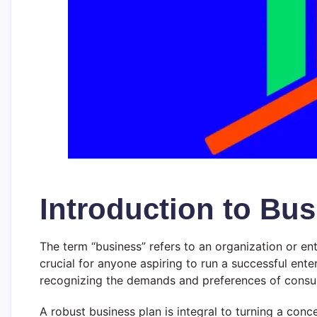
Introduction to Bu
The term “business” refers to an organization or ent
crucial for anyone aspiring to run a successful enter
recognizing the demands and preferences of consum
A robust business plan is integral to turning a conc