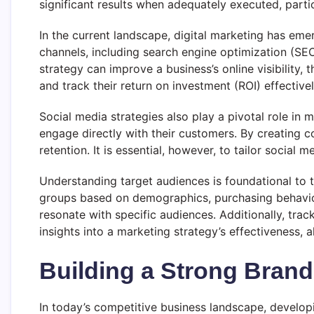
significant results when adequately executed, parti
In the current landscape, digital marketing has em
channels, including search engine optimization (SE
strategy can improve a business’s online visibility,
and track their return on investment (ROI) effectivel
Social media strategies also play a pivotal role in
engage directly with their customers. By creating 
retention. It is essential, however, to tailor socia
Understanding target audiences is foundational to 
groups based on demographics, purchasing behavior
resonate with specific audiences. Additionally, tra
insights into a marketing strategy’s effectiveness,
Building a Strong Brand 
In today’s competitive business landscape, developi