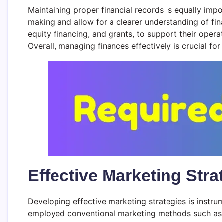
Maintaining proper financial records is equally impor
making and allow for a clearer understanding of fin
equity financing, and grants, to support their opera
Overall, managing finances effectively is crucial for
Effective Marketing Str
Developing effective marketing strategies is instru
employed conventional marketing methods such as pr