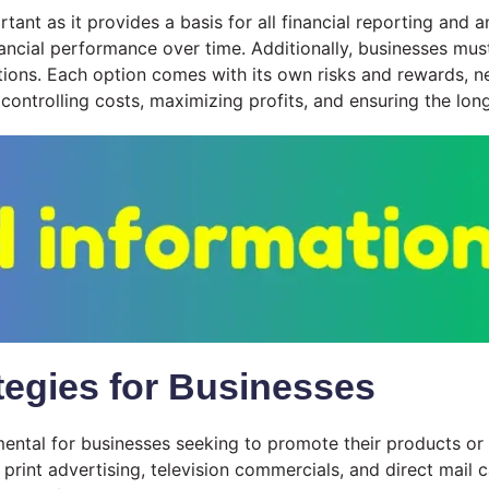
tant as it provides a basis for all financial reporting and a
ancial performance over time. Additionally, businesses must
tions. Each option comes with its own risks and rewards, nec
 controlling costs, maximizing profits, and ensuring the lon
ategies for Businesses
mental for businesses seeking to promote their products or s
int advertising, television commercials, and direct mail c