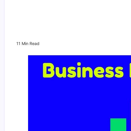
11 Min Read