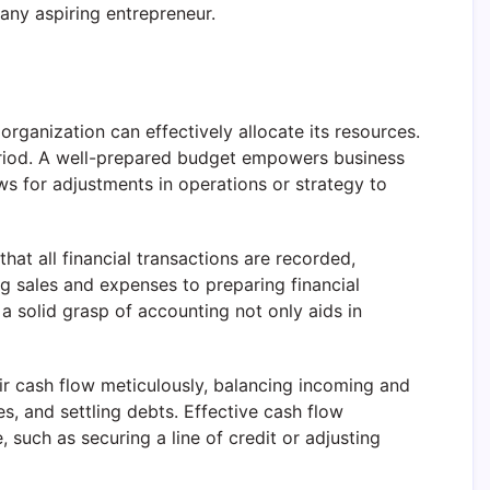
 any aspiring entrepreneur.
ganization can effectively allocate its resources.
period. A well-prepared budget empowers business
ws for adjustments in operations or strategy to
hat all financial transactions are recorded,
 sales and expenses to preparing financial
 a solid grasp of accounting not only aids in
ir cash flow meticulously, balancing incoming and
s, and settling debts. Effective cash flow
such as securing a line of credit or adjusting