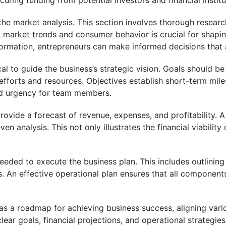
ecuring funding from potential investors and financial institu
the market analysis. This section involves thorough research
market trends and consumer behavior is crucial for shaping
formation, entrepreneurs can make informed decisions that
cal to guide the business’s strategic vision. Goals should b
efforts and resources. Objectives establish short-term mile
nd urgency for team members.
provide a forecast of revenue, expenses, and profitability. A
en analysis. This not only illustrates the financial viability
needed to execute the business plan. This includes outlining 
. An effective operational plan ensures that all componen
s a roadmap for achieving business success, aligning vario
lear goals, financial projections, and operational strategie