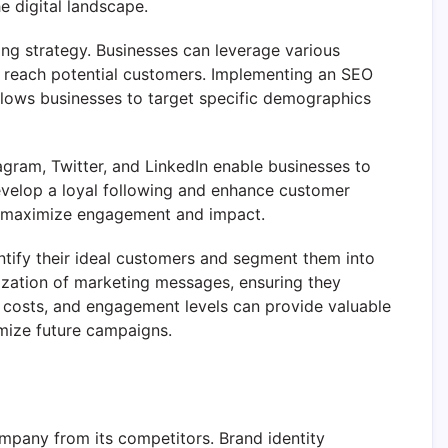
e digital landscape.
ng strategy. Businesses can leverage various
to reach potential customers. Implementing an SEO
 allows businesses to target specific demographics
agram, Twitter, and LinkedIn enable businesses to
develop a loyal following and enhance customer
s to maximize engagement and impact.
ntify their ideal customers and segment them into
ization of marketing messages, ensuring they
on costs, and engagement levels can provide valuable
imize future campaigns.
ompany from its competitors. Brand identity