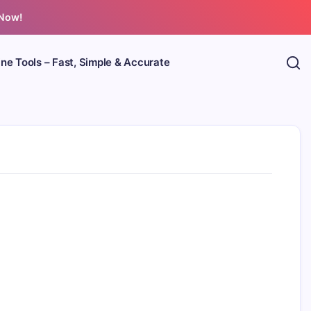
 Now!
ine Tools – Fast, Simple & Accurate