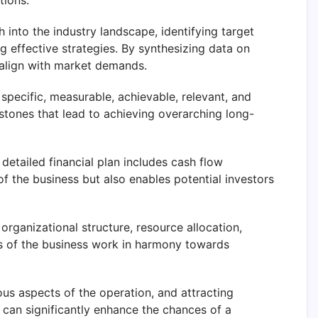
tions.
 into the industry landscape, identifying target
 effective strategies. By synthesizing data on
 align with market demands.
e specific, measurable, achievable, relevant, and
stones that lead to achieving overarching long-
 detailed financial plan includes cash flow
 of the business but also enables potential investors
organizational structure, resource allocation,
ts of the business work in harmony towards
us aspects of the operation, and attracting
s can significantly enhance the chances of a