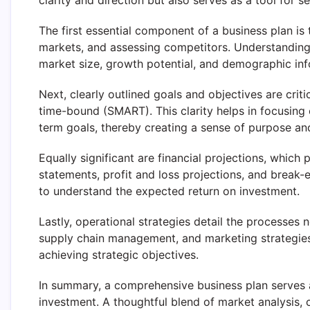
clarity and direction but also serves as a tool for s
The first essential component of a business plan is 
markets, and assessing competitors. Understanding 
market size, growth potential, and demographic in
Next, clearly outlined goals and objectives are criti
time-bound (SMART). This clarity helps in focusing 
term goals, thereby creating a sense of purpose a
Equally significant are financial projections, which 
statements, profit and loss projections, and break-ev
to understand the expected return on investment.
Lastly, operational strategies detail the processes 
supply chain management, and marketing strategies
achieving strategic objectives.
In summary, a comprehensive business plan serves a
investment. A thoughtful blend of market analysis, c