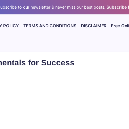
ubscribe to our newsletter & never miss our best posts.
Subscribe
Y POLICY
TERMS AND CONDITIONS
DISCLAIMER
Free Onl
entals for Success