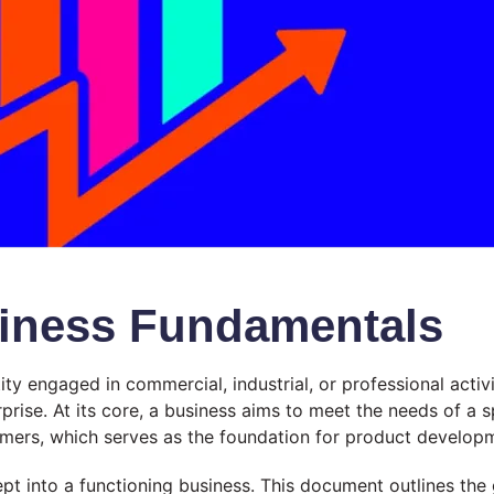
siness Fundamentals
ity engaged in commercial, industrial, or professional acti
prise. At its core, a business aims to meet the needs of a s
ers, which serves as the foundation for product developme
ept into a functioning business. This document outlines the g