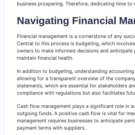
business prospering. Therefore, dedicating time to c
Navigating Financial M
Financial management is a cornerstone of any succe
Central to this process is budgeting, which involv
owners to make informed decisions and anticipate po
maintain financial health.
In addition to budgeting, understanding accounting p
allowing for a transparent overview of the compan
statements, which are essential for stakeholders and
compliance with regulations but also facilitates futu
Cash flow management plays a significant role in s
outgoing funds. A positive cash flow is vital for m
management requires businesses to anticipate period
payment terms with suppliers.