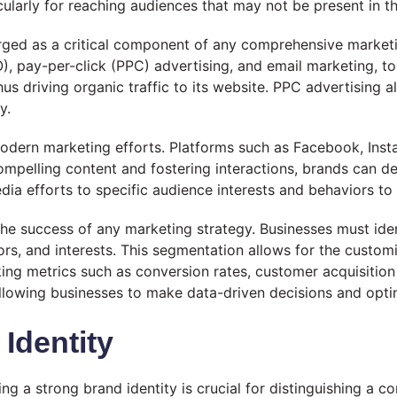
cularly for reaching audiences that may not be present in th
erged as a critical component of any comprehensive marketi
O), pay-per-click (PPC) advertising, and email marketing, 
 thus driving organic traffic to its website. PPC advertising
y.
 modern marketing efforts. Platforms such as Facebook, Inst
compelling content and fostering interactions, brands can 
l media efforts to specific audience interests and behavior
the success of any marketing strategy. Businesses must ide
s, and interests. This segmentation allows for the custom
cking metrics such as conversion rates, customer acquisiti
 allowing businesses to make data-driven decisions and opt
Identity
ng a strong brand identity is crucial for distinguishing a c