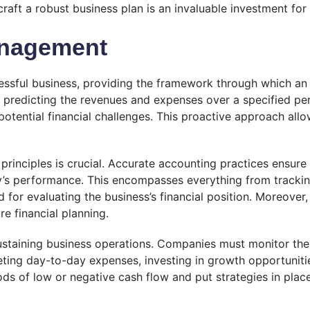
raft a robust business plan is an invaluable investment for
anagement
ssful business, providing the framework through which an or
es predicting the revenues and expenses over a specified 
tential financial challenges. This proactive approach allo
rinciples is crucial. Accurate accounting practices ensure t
y’s performance. This encompasses everything from tracking
 for evaluating the business’s financial position. Moreover,
re financial planning.
ustaining business operations. Companies must monitor the
eeting day-to-day expenses, investing in growth opportunitie
s of low or negative cash flow and put strategies in place, 