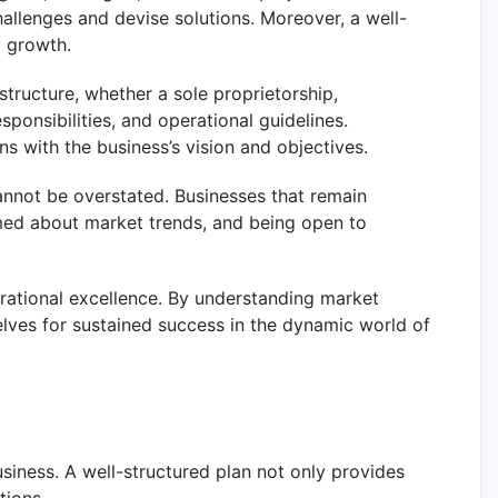
hallenges and devise solutions. Moreover, a well-
y growth.
tructure, whether a sole proprietorship,
sponsibilities, and operational guidelines.
s with the business’s vision and objectives.
annot be overstated. Businesses that remain
rmed about market trends, and being open to
rational excellence. By understanding market
elves for sustained success in the dynamic world of
usiness. A well-structured plan not only provides