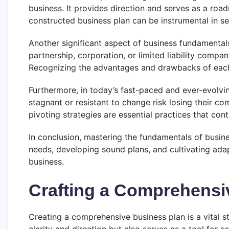
business. It provides direction and serves as a roa
constructed business plan can be instrumental in se
Another significant aspect of business fundamentals
partnership, corporation, or limited liability compan
Recognizing the advantages and drawbacks of each st
Furthermore, in today’s fast-paced and ever-evolvi
stagnant or resistant to change risk losing their 
pivoting strategies are essential practices that con
In conclusion, mastering the fundamentals of busi
needs, developing sound plans, and cultivating adap
business.
Crafting a Comprehensi
Creating a comprehensive business plan is a vital s