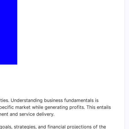
vities. Understanding business fundamentals is
pecific market while generating profits. This entails
nt and service delivery.
oals, strategies, and financial projections of the