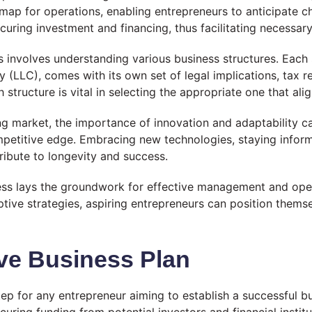
dmap for operations, enabling entrepreneurs to anticipate c
curing investment and financing, thus facilitating necessar
 involves understanding various business structures. Each s
y (LLC), comes with its own set of legal implications, tax re
ructure is vital in selecting the appropriate one that align
ng market, the importance of innovation and adaptability c
competitive edge. Embracing new technologies, staying info
tribute to longevity and success.
ness lays the groundwork for effective management and ope
tive strategies, aspiring entrepreneurs can position thems
ve Business Plan
tep for any entrepreneur aiming to establish a successful b