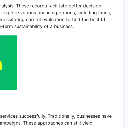
nalysis. These records facilitate better decision-
 explore various financing options, including loans,
essitating careful evaluation to find the best fit.
g-term sustainability of a business.
ervices successfully. Traditionally, businesses have
ampaigns. These approaches can still yield