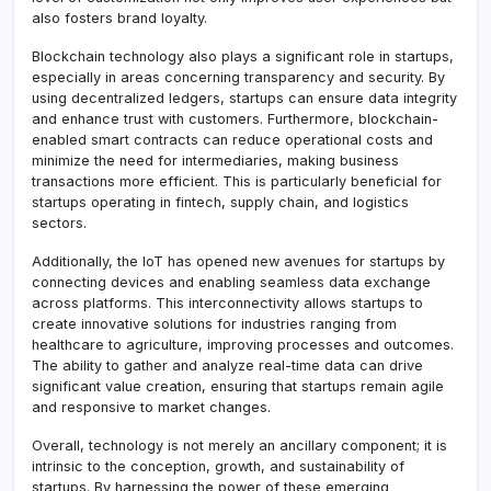
also fosters brand loyalty.
Blockchain technology also plays a significant role in startups,
especially in areas concerning transparency and security. By
using decentralized ledgers, startups can ensure data integrity
and enhance trust with customers. Furthermore, blockchain-
enabled smart contracts can reduce operational costs and
minimize the need for intermediaries, making business
transactions more efficient. This is particularly beneficial for
startups operating in fintech, supply chain, and logistics
sectors.
Additionally, the IoT has opened new avenues for startups by
connecting devices and enabling seamless data exchange
across platforms. This interconnectivity allows startups to
create innovative solutions for industries ranging from
healthcare to agriculture, improving processes and outcomes.
The ability to gather and analyze real-time data can drive
significant value creation, ensuring that startups remain agile
and responsive to market changes.
Overall, technology is not merely an ancillary component; it is
intrinsic to the conception, growth, and sustainability of
startups. By harnessing the power of these emerging