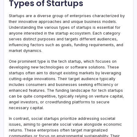
Types of Startups
Startups are a diverse group of enterprises characterized by
their innovative approaches and unique business models.
Understanding the various types of startups is essential for
anyone interested in the startup ecosystem. Each category
serves distinct purposes and targets different audiences,
influencing factors such as goals, funding requirements, and
market dynamics.
One prominent type is the tech startup, which focuses on
developing new technologies or software solutions. These
startups often aim to disrupt existing markets by leveraging
cutting-edge innovations. Their target audience typically
includes consumers and businesses seeking efficiency or
enhanced features. The funding landscape for tech startups
can be quite competitive, typically relying on venture capital,
angel investors, or crowdfunding platforms to secure
necessary capital.
In contrast, social startups prioritize addressing societal
issues, aiming to generate social value alongside economic
returns. These enterprises often target marginalized
communities or focus on environmental sustainability. Their