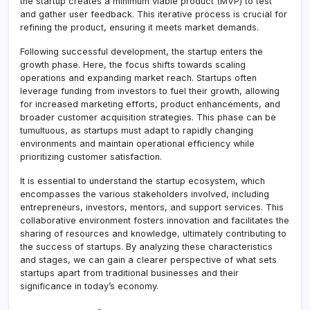
the startup creates a minimum viable product (MVP) to test
and gather user feedback. This iterative process is crucial for
refining the product, ensuring it meets market demands.
Following successful development, the startup enters the
growth phase. Here, the focus shifts towards scaling
operations and expanding market reach. Startups often
leverage funding from investors to fuel their growth, allowing
for increased marketing efforts, product enhancements, and
broader customer acquisition strategies. This phase can be
tumultuous, as startups must adapt to rapidly changing
environments and maintain operational efficiency while
prioritizing customer satisfaction.
It is essential to understand the startup ecosystem, which
encompasses the various stakeholders involved, including
entrepreneurs, investors, mentors, and support services. This
collaborative environment fosters innovation and facilitates the
sharing of resources and knowledge, ultimately contributing to
the success of startups. By analyzing these characteristics
and stages, we can gain a clearer perspective of what sets
startups apart from traditional businesses and their
significance in today’s economy.