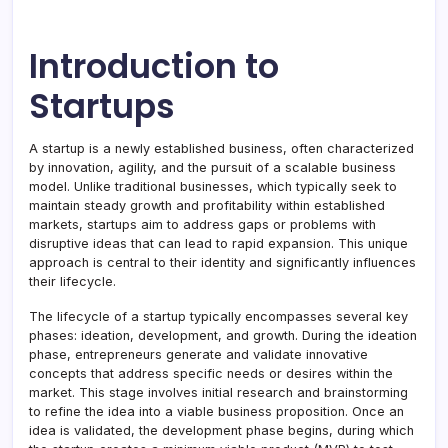
Introduction to
Startups
A startup is a newly established business, often characterized
by innovation, agility, and the pursuit of a scalable business
model. Unlike traditional businesses, which typically seek to
maintain steady growth and profitability within established
markets, startups aim to address gaps or problems with
disruptive ideas that can lead to rapid expansion. This unique
approach is central to their identity and significantly influences
their lifecycle.
The lifecycle of a startup typically encompasses several key
phases: ideation, development, and growth. During the ideation
phase, entrepreneurs generate and validate innovative
concepts that address specific needs or desires within the
market. This stage involves initial research and brainstorming
to refine the idea into a viable business proposition. Once an
idea is validated, the development phase begins, during which