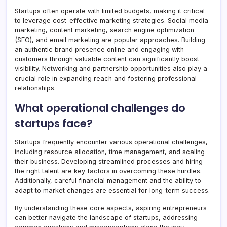
Startups often operate with limited budgets, making it critical
to leverage cost-effective marketing strategies. Social media
marketing, content marketing, search engine optimization
(SEO), and email marketing are popular approaches. Building
an authentic brand presence online and engaging with
customers through valuable content can significantly boost
visibility. Networking and partnership opportunities also play a
crucial role in expanding reach and fostering professional
relationships.
What operational challenges do
startups face?
Startups frequently encounter various operational challenges,
including resource allocation, time management, and scaling
their business. Developing streamlined processes and hiring
the right talent are key factors in overcoming these hurdles.
Additionally, careful financial management and the ability to
adapt to market changes are essential for long-term success.
By understanding these core aspects, aspiring entrepreneurs
can better navigate the landscape of startups, addressing