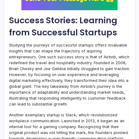
Success Stories: Learning
from Successful Startups
Studying the journeys of successful startups offers invaluable
insights that can shape the trajectory of aspiring
entrepreneurs. One such success story is that of Airbnb, which
redefined the travel and hospitality industry. Founded in 2008,
Brian Chesky and Joe Gebbia initially struggled to gain traction.
However, by focusing on user experience and leveraging
digital marketing effectively, they transformed their idea into a
global giant. The key takeaway from Airbnb’s journey is the
importance of adaptability and understanding market needs,
illustrating that responding intelligently to customer feedback
can lead to substantial growth.
Another exemplary startup is Slack, which revolutionized
workplace communication. Launched in 2013, it began as an
internal tool for a gaming company. Recognizing that their
original product was not hitting the mark, the founders pivoted
towards developing a user-friendly communication platform.