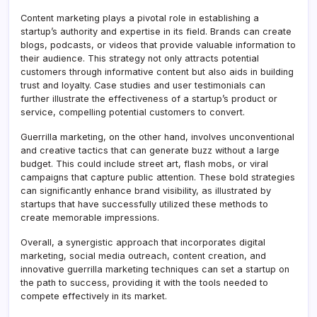
Content marketing plays a pivotal role in establishing a
startup’s authority and expertise in its field. Brands can create
blogs, podcasts, or videos that provide valuable information to
their audience. This strategy not only attracts potential
customers through informative content but also aids in building
trust and loyalty. Case studies and user testimonials can
further illustrate the effectiveness of a startup’s product or
service, compelling potential customers to convert.
Guerrilla marketing, on the other hand, involves unconventional
and creative tactics that can generate buzz without a large
budget. This could include street art, flash mobs, or viral
campaigns that capture public attention. These bold strategies
can significantly enhance brand visibility, as illustrated by
startups that have successfully utilized these methods to
create memorable impressions.
Overall, a synergistic approach that incorporates digital
marketing, social media outreach, content creation, and
innovative guerrilla marketing techniques can set a startup on
the path to success, providing it with the tools needed to
compete effectively in its market.