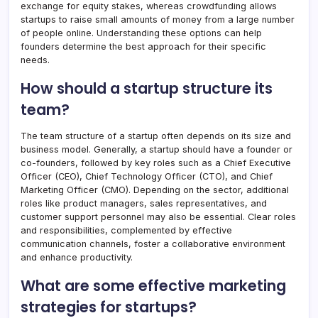
exchange for equity stakes, whereas crowdfunding allows
startups to raise small amounts of money from a large number
of people online. Understanding these options can help
founders determine the best approach for their specific
needs.
How should a startup structure its
team?
The team structure of a startup often depends on its size and
business model. Generally, a startup should have a founder or
co-founders, followed by key roles such as a Chief Executive
Officer (CEO), Chief Technology Officer (CTO), and Chief
Marketing Officer (CMO). Depending on the sector, additional
roles like product managers, sales representatives, and
customer support personnel may also be essential. Clear roles
and responsibilities, complemented by effective
communication channels, foster a collaborative environment
and enhance productivity.
What are some effective marketing
strategies for startups?