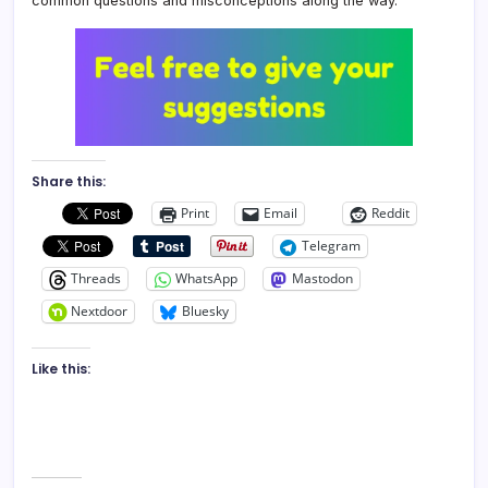
common questions and misconceptions along the way.
Share this:
Print
Email
Reddit
Telegram
Threads
WhatsApp
Mastodon
Nextdoor
Bluesky
Like this: