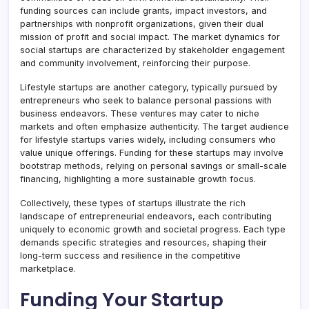
funding sources can include grants, impact investors, and
partnerships with nonprofit organizations, given their dual
mission of profit and social impact. The market dynamics for
social startups are characterized by stakeholder engagement
and community involvement, reinforcing their purpose.
Lifestyle startups are another category, typically pursued by
entrepreneurs who seek to balance personal passions with
business endeavors. These ventures may cater to niche
markets and often emphasize authenticity. The target audience
for lifestyle startups varies widely, including consumers who
value unique offerings. Funding for these startups may involve
bootstrap methods, relying on personal savings or small-scale
financing, highlighting a more sustainable growth focus.
Collectively, these types of startups illustrate the rich
landscape of entrepreneurial endeavors, each contributing
uniquely to economic growth and societal progress. Each type
demands specific strategies and resources, shaping their
long-term success and resilience in the competitive
marketplace.
Funding Your Startup