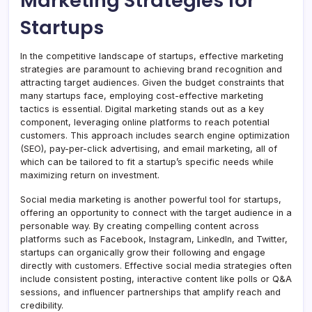
Marketing Strategies for
Startups
In the competitive landscape of startups, effective marketing
strategies are paramount to achieving brand recognition and
attracting target audiences. Given the budget constraints that
many startups face, employing cost-effective marketing
tactics is essential. Digital marketing stands out as a key
component, leveraging online platforms to reach potential
customers. This approach includes search engine optimization
(SEO), pay-per-click advertising, and email marketing, all of
which can be tailored to fit a startup’s specific needs while
maximizing return on investment.
Social media marketing is another powerful tool for startups,
offering an opportunity to connect with the target audience in a
personable way. By creating compelling content across
platforms such as Facebook, Instagram, LinkedIn, and Twitter,
startups can organically grow their following and engage
directly with customers. Effective social media strategies often
include consistent posting, interactive content like polls or Q&A
sessions, and influencer partnerships that amplify reach and
credibility.