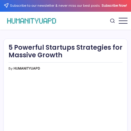
Skip
Subscribe to our newsletter & never miss our best posts.
Subscribe Now!
to
content
Empowering
HUMANITYUAPD
Your
Journey:
Health,
Growth,
5 Powerful Startups Strategies for
Science,
and
Massive Growth
Business
Insights!
By
HUMANITYUAPD