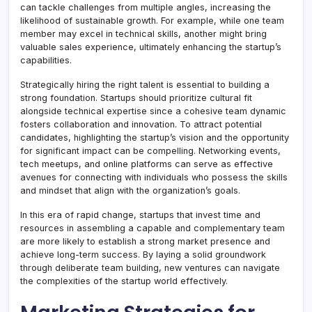
can tackle challenges from multiple angles, increasing the
likelihood of sustainable growth. For example, while one team
member may excel in technical skills, another might bring
valuable sales experience, ultimately enhancing the startup’s
capabilities.
Strategically hiring the right talent is essential to building a
strong foundation. Startups should prioritize cultural fit
alongside technical expertise since a cohesive team dynamic
fosters collaboration and innovation. To attract potential
candidates, highlighting the startup’s vision and the opportunity
for significant impact can be compelling. Networking events,
tech meetups, and online platforms can serve as effective
avenues for connecting with individuals who possess the skills
and mindset that align with the organization’s goals.
In this era of rapid change, startups that invest time and
resources in assembling a capable and complementary team
are more likely to establish a strong market presence and
achieve long-term success. By laying a solid groundwork
through deliberate team building, new ventures can navigate
the complexities of the startup world effectively.