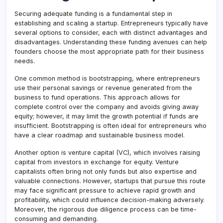
Securing adequate funding is a fundamental step in
establishing and scaling a startup
.
Entrepreneurs typically have
several options to consider, each with distinct advantages and
disadvantages. Understanding these funding avenues can help
founders choose the most appropriate path for their business
needs.
One common method is bootstrapping, where entrepreneurs
use their personal savings or revenue generated from the
business to fund operations. This approach allows for
complete control over the company and avoids giving away
equity; however, it may limit the growth potential if funds are
insufficient. Bootstrapping is often ideal for entrepreneurs who
have a clear roadmap and sustainable business model.
Another option is venture capital (VC), which involves raising
capital from investors in exchange for equity. Venture
capitalists often bring not only funds but also expertise and
valuable connections. However, startups that pursue this route
may face significant pressure to achieve rapid growth and
profitability, which could influence decision-making adversely.
Moreover, the rigorous due diligence process can be time-
consuming and demanding.