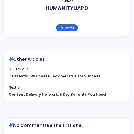
Author
HUMANITYUAPD
Follow Me
Other Articles
Previous
7 Essential Business Fundamentals for Success
Next
Content Delivery Network: 5 Key Benefits You Need
No Comment! Be the first one.