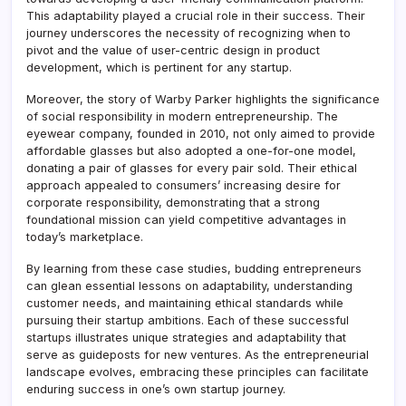
This adaptability played a crucial role in their success. Their
journey underscores the necessity of recognizing when to
pivot and the value of user-centric design in product
development, which is pertinent for any startup.
Moreover, the story of Warby Parker highlights the significance
of social responsibility in modern entrepreneurship. The
eyewear company, founded in 2010, not only aimed to provide
affordable glasses but also adopted a one-for-one model,
donating a pair of glasses for every pair sold. Their ethical
approach appealed to consumers’ increasing desire for
corporate responsibility, demonstrating that a strong
foundational mission can yield competitive advantages in
today’s marketplace.
By learning from these case studies, budding entrepreneurs
can glean essential lessons on adaptability, understanding
customer needs, and maintaining ethical standards while
pursuing their startup ambitions. Each of these successful
startups illustrates unique strategies and adaptability that
serve as guideposts for new ventures. As the entrepreneurial
landscape evolves, embracing these principles can facilitate
enduring success in one’s own startup journey.