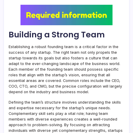
Building a Strong Team
Establishing a robust founding team is a critical factor in the
success of any startup. The right team not only propels the
startup towards its goals but also fosters a culture that can
adapt to the ever-changing landscape of the business world.
Each member of the founding team should possess specific
roles that align with the startup’s vision, ensuring that all
essential areas are covered. Common roles include the CEO,
COO, CTO, and CMO, but the precise configuration will largely
depend on the industry and business model.
Defining the team’s structure involves understanding the skills
and expertise necessary for the startup’s unique needs.
Complementary skill sets play a vital role; having team
members with diverse experiences creates a well-rounded
approach to problem-solving. By focusing on attracting
individuals with diverse yet complementary strengths, startups