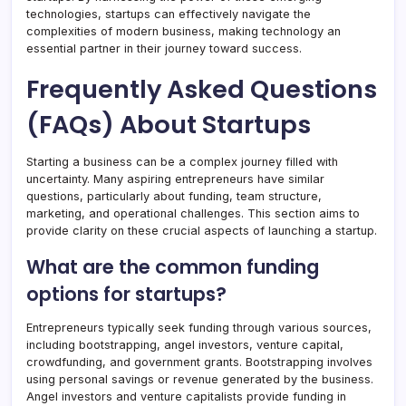
technologies, startups can effectively navigate the
complexities of modern business, making technology an
essential partner in their journey toward success.
Frequently Asked Questions
(FAQs) About Startups
Starting a business can be a complex journey filled with
uncertainty. Many aspiring entrepreneurs have similar
questions, particularly about funding, team structure,
marketing, and operational challenges. This section aims to
provide clarity on these crucial aspects of launching a startup.
What are the common funding
options for startups?
Entrepreneurs typically seek funding through various sources,
including bootstrapping, angel investors, venture capital,
crowdfunding, and government grants. Bootstrapping involves
using personal savings or revenue generated by the business.
Angel investors and venture capitalists provide funding in