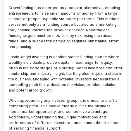
Crowdfunding has emerged as a popular alternative, enabling
entrepreneurs to raise small amounts of money from a large
number of people, typically via online platforms. This method
serves not only as a funding source but also as a marketing
tool, helping validate the product concept. Nevertheless,
funding targets must be met, or they risk losing the raised
funds, and a successful campaign requires substantial effort
and planning.
Lastly, angel investing is another viable funding source where
wealthy individuals provide capital in exchange for equity,
often in the early stages of a startup. Angel investors can offer
mentorship and industry insight, but they also require a stake in
the business. Engaging with potential investors necessitates a
compelling pitch that articulates the vision, problem solution,
and potential for growth.
When approaching any investor group, it is crucial to craft a
compelling pitch. This should clearly outline the business
model, market opportunity, and competitive advantage.
Additionally, understanding the unique motivations and
preferences of different investors can enhance the likelihood
of securing financial support.