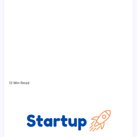
12 Min Read