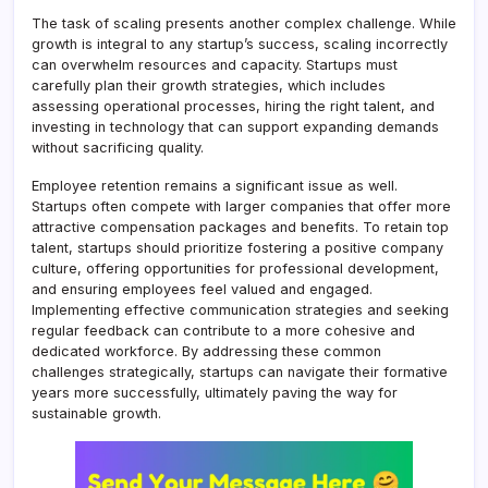
The task of scaling presents another complex challenge. While
growth is integral to any startup’s success, scaling incorrectly
can overwhelm resources and capacity. Startups must
carefully plan their growth strategies, which includes
assessing operational processes, hiring the right talent, and
investing in technology that can support expanding demands
without sacrificing quality.
Employee retention remains a significant issue as well.
Startups often compete with larger companies that offer more
attractive compensation packages and benefits. To retain top
talent, startups should prioritize fostering a positive company
culture, offering opportunities for professional development,
and ensuring employees feel valued and engaged.
Implementing effective communication strategies and seeking
regular feedback can contribute to a more cohesive and
dedicated workforce. By addressing these common
challenges strategically, startups can navigate their formative
years more successfully, ultimately paving the way for
sustainable growth.