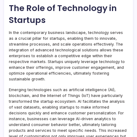
The Role of Technology in
Startups
In the contemporary business landscape, technology serves
as a crucial pillar for startups, enabling them to innovate,
streamline processes, and scale operations effectively. The
integration of advanced technological solutions allows these
enterprises to establish a competitive edge within their
respective markets. Startups uniquely leverage technology to
enhance their offerings, improve customer engagement, and
optimize operational efficiencies, ultimately fostering
sustainable growth.
Emerging technologies such as artificial intelligence (AI),
blockchain, and the Internet of Things (IoT) have particularly
transformed the startup ecosystem. AI facilitates the analysis
of vast datasets, enabling startups to make informed
decisions quickly and enhance customer personalization
.
For
instance, businesses can leverage AI-driven analytics to
understand consumer behavior better, ultimately tailoring
products and services to meet specific needs. This increased
level of customization not only improves user experiences but