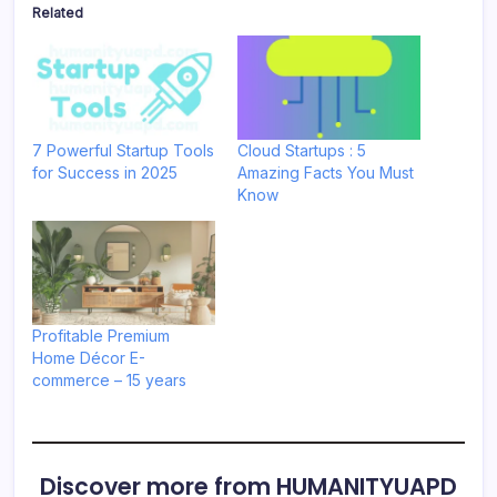
Related
7 Powerful Startup Tools
Cloud Startups : 5
for Success in 2025
Amazing Facts You Must
Know
Profitable Premium
Home Décor E-
commerce – 15 years
Discover more from HUMANITYUAPD