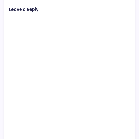
Leave a Reply