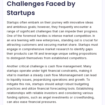
Challenges Faced by
Startups
Startups often embark on their journey with innovative ideas
and ambitious goals; however, they frequently encounter a
range of significant challenges that can impede their progress.
One of the foremost hurdles is intense market competition. In
an era teeming with new enterprises, standing out is crucial for
attracting customers and securing market share. Startups must
engage in comprehensive market research to identify gaps
their products can fill and leverage unique selling propositions
to distinguish themselves from established competitors.
Another critical challenge is cash flow management. Many
startups operate under tight financial constraints, making it
vital to maintain a steady cash flow. Mismanagement can lead
to liquidity issues, jeopardizing operations and growth. To
mitigate this risk, startups should adopt robust budgeting
practices and utilize financial forecasting tools. Establishing
relationships with reliable investors and considering various
funding options, such as angel investments or crowdfunding,
can also ease financial pressures.