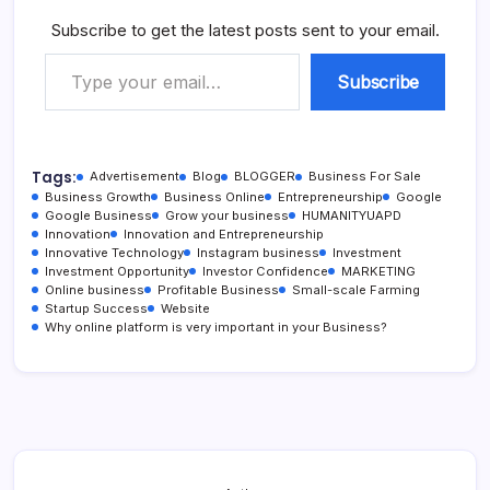
Subscribe to get the latest posts sent to your email.
Type your email…
Subscribe
Tags:
Advertisement
Blog
BLOGGER
Business For Sale
Business Growth
Business Online
Entrepreneurship
Google
Google Business
Grow your business
HUMANITYUAPD
Innovation
Innovation and Entrepreneurship
Innovative Technology
Instagram business
Investment
Investment Opportunity
Investor Confidence
MARKETING
Online business
Profitable Business
Small-scale Farming
Startup Success
Website
Why online platform is very important in your Business?