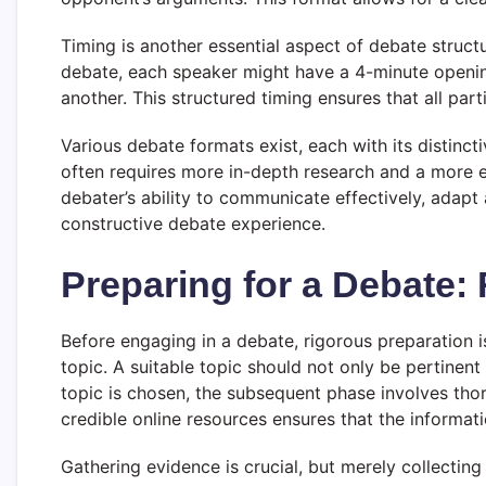
Timing is another essential aspect of debate structu
debate, each speaker might have a 4-minute openin
another. This structured timing ensures that all pa
Various debate formats exist, each with its distinct
often requires more in-depth research and a more e
debater’s ability to communicate effectively, adapt
constructive debate experience.
Preparing for a Debate:
Before engaging in a debate, rigorous preparation is
topic. A suitable topic should not only be pertinent
topic is chosen, the subsequent phase involves thor
credible online resources ensures that the informati
Gathering evidence is crucial, but merely collecting 