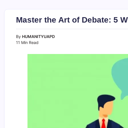
Master the Art of Debate: 5 W
By
HUMANITYUAPD
11 Min Read