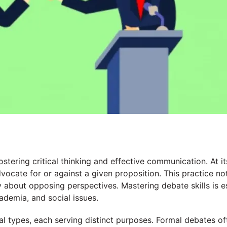
ostering critical thinking and effective communication. At i
ocate for or against a given proposition. This practice not
y about opposing perspectives. Mastering debate skills is 
cademia, and social issues.
l types, each serving distinct purposes. Formal debates of