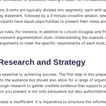
re. Events are typically divided into segments, each with spe
g statement, followed by a 3-minute crossfire session, wh
rticipants have equal opportunities to present their views 
ive rules. For instance, in addition to Lincoln-Douglas and P
xtensive argumentation style. Understanding the nuances o
 arguments to meet the specific requirements of each style
 Research and Strategy
 essential to achieving success. The first step in this prep
 to the audience but should also allow for a range of argum
ough research to gather credible evidence that supports you
on you present is not only persuasive but also authoritative
data is insufficient. It is imperative to structure this infor