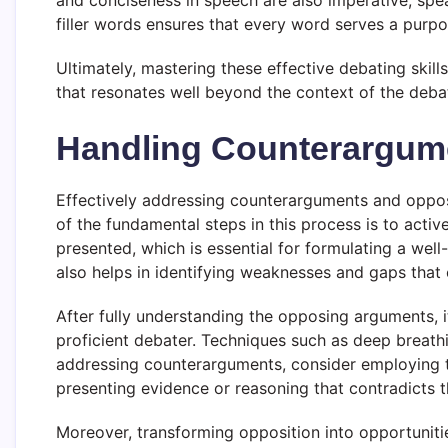
and conciseness in speech are also imperative; spe
filler words ensures that every word serves a purpo
Ultimately, mastering these effective debating skill
that resonates well beyond the context of the deba
Handling Counterargum
Effectively addressing counterarguments and opposit
of the fundamental steps in this process is to activ
presented, which is essential for formulating a well
also helps in identifying weaknesses and gaps that
After fully understanding the opposing arguments, i
proficient debater. Techniques such as deep breath
addressing counterarguments, consider employing t
presenting evidence or reasoning that contradicts t
Moreover, transforming opposition into opportunitie