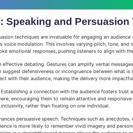
ls: Speaking and Persuasion
uasion techniques are invaluable for engaging an audience 
is voice modulation
.
This involves varying pitch, tone, and 
oke emotional responses, pushing listeners to align with th
in effective debating. Gestures can amplify verbal message
suggest defensiveness or incongruence between what is sai
ct with their audience, making the delivery more impactful
. Establishing a connection with the audience fosters trust
e, encouraging them to remain attentive and responsive to 
clusivity, rather than fixating on one individual.
enhances persuasive speech. Techniques such as anecdotes, 
ence is more likely to remember vivid imagery and personal