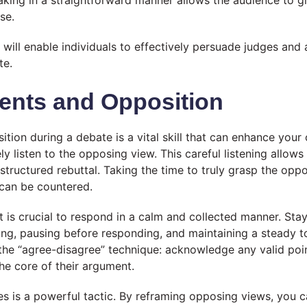
aking in a straightforward manner allows the audience to 
se.
s will enable individuals to effectively persuade judges and
te.
ents and Opposition
ion during a debate is a vital skill that can enhance your 
ely listen to the opposing view. This careful listening allow
-structured rebuttal. Taking the time to truly grasp the opp
 can be countered.
t is crucial to respond in a calm and collected manner. St
ing, pausing before responding, and maintaining a steady 
he “agree-disagree” technique: acknowledge any valid poi
he core of their argument.
s is a powerful tactic. By reframing opposing views, you ca