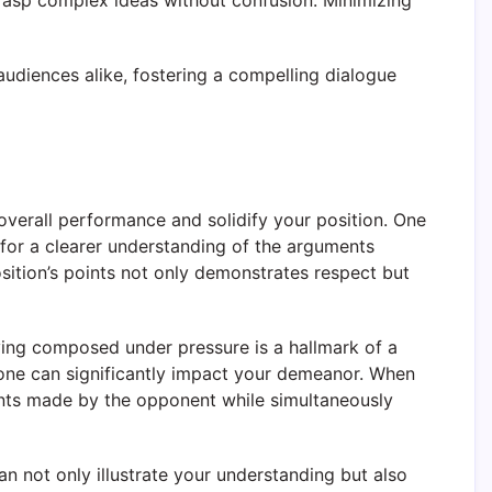
grasp complex ideas without confusion. Minimizing
 audiences alike, fostering a compelling dialogue
overall performance and solidify your position. One
s for a clearer understanding of the arguments
osition’s points not only demonstrates respect but
aying composed under pressure is a hallmark of a
tone can significantly impact your demeanor. When
nts made by the opponent while simultaneously
n not only illustrate your understanding but also