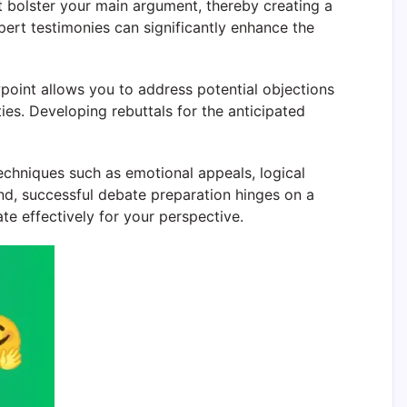
t bolster your main argument, thereby creating a
xpert testimonies can significantly enhance the
point allows you to address potential objections
ies. Developing rebuttals for the anticipated
echniques such as emotional appeals, logical
end, successful debate preparation hinges on a
e effectively for your perspective.