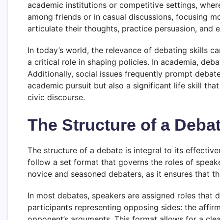
academic institutions or competitive settings, wher
among friends or in casual discussions, focusing mo
articulate their thoughts, practice persuasion, and e
In today’s world, the relevance of debating skills ca
a critical role in shaping policies. In academia, de
Additionally, social issues frequently prompt debat
academic pursuit but also a significant life skill t
civic discourse.
The Structure of a Deba
The structure of a debate is integral to its effecti
follow a set format that governs the roles of speak
novice and seasoned debaters, as it ensures that t
In most debates, speakers are assigned roles that di
participants representing opposing sides: the affir
opponent’s arguments. This format allows for a clear