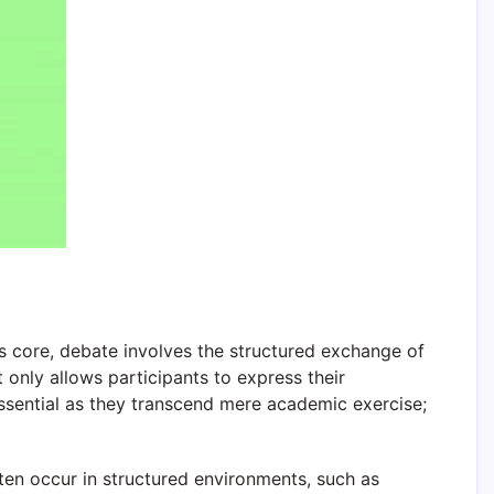
ts core, debate involves the structured exchange of
 only allows participants to express their
essential as they transcend mere academic exercise;
ten occur in structured environments, such as