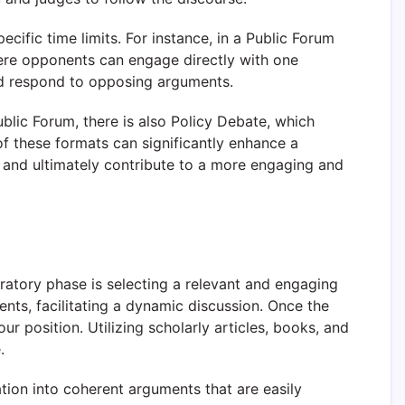
cific time limits. For instance, in a Public Forum
ere opponents can engage directly with one
and respond to opposing arguments.
ublic Forum, there is also Policy Debate, which
f these formats can significantly enhance a
, and ultimately contribute to a more engaging and
aratory phase is selecting a relevant and engaging
ents, facilitating a dynamic discussion. Once the
r position. Utilizing scholarly articles, books, and
.
mation into coherent arguments that are easily