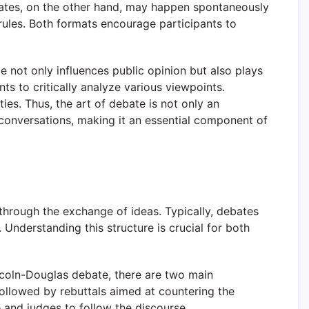
debates, on the other hand, may happen spontaneously
rules. Both formats encourage participants to
te not only influences public opinion but also plays
ts to critically analyze various viewpoints.
ies. Thus, the art of debate is not only an
se conversations, making it an essential component of
 through the exchange of ideas. Typically, debates
Understanding this structure is crucial for both
Lincoln-Douglas debate, there are two main
ollowed by rebuttals aimed at countering the
e and judges to follow the discourse.