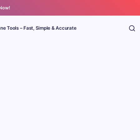
 Now!
ine Tools – Fast, Simple & Accurate