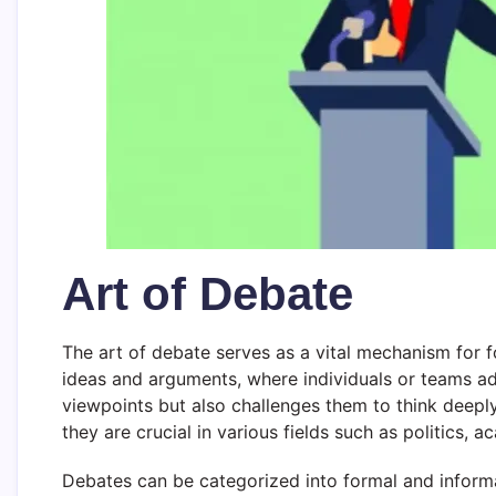
Art of Debate
The art of debate serves as a vital mechanism for f
ideas and arguments, where individuals or teams adv
viewpoints but also challenges them to think deepl
they are crucial in various fields such as politics, a
Debates can be categorized into formal and informa