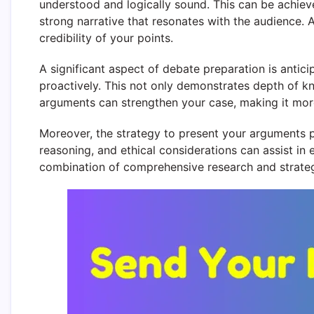
understood and logically sound. This can be achiev
strong narrative that resonates with the audience. A
credibility of your points.
A significant aspect of debate preparation is anti
proactively. This not only demonstrates depth of kn
arguments can strengthen your case, making it more
Moreover, the strategy to present your arguments pl
reasoning, and ethical considerations can assist in
combination of comprehensive research and strategi