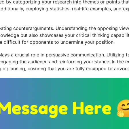
ed by categorizing your research into themes or points tha
dditionally, employing statistics, real-life examples, and e
cipating counterarguments. Understanding the opposing view
owledge but also showcases your critical thinking capabilit
 difficult for opponents to undermine your position.
ays a crucial role in persuasive communication. Utilizing t
 engaging the audience and reinforcing your stance. In the 
c planning, ensuring that you are fully equipped to advocat