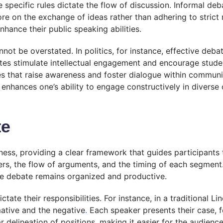
e specific rules dictate the flow of discussion. Informal 
re on the exchange of ideas rather than adhering to strict 
nhance their public speaking abilities.
nnot be overstated. In politics, for instance, effective deba
bates stimulate intellectual engagement and encourage studen
es that raise awareness and foster dialogue within communit
hat enhances one’s ability to engage constructively in diver
te
veness, providing a clear framework that guides participants
ers, the flow of arguments, and the timing of each segment. 
he debate remains organized and productive.
ctate their responsibilities. For instance, in a traditional 
mative and the negative
.
Each speaker presents their case, f
 delineation of positions, making it easier for the audienc