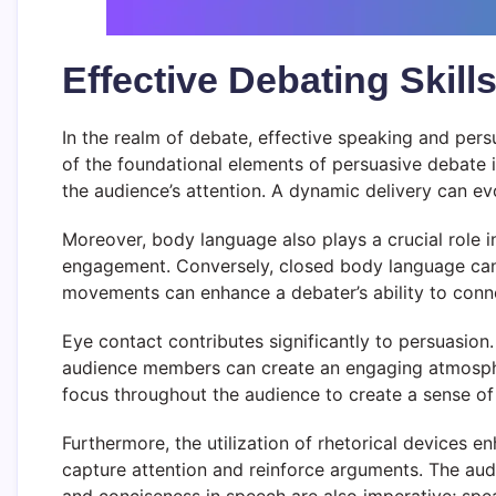
Effective Debating Skil
In the realm of debate, effective speaking and pers
of the foundational elements of persuasive debate 
the audience’s attention. A dynamic delivery can ev
Moreover, body language also plays a crucial role 
engagement. Conversely, closed body language can 
movements can enhance a debater’s ability to conne
Eye contact contributes significantly to persuasion
audience members can create an engaging atmospher
focus throughout the audience to create a sense of in
Furthermore, the utilization of rhetorical devices 
capture attention and reinforce arguments. The audi