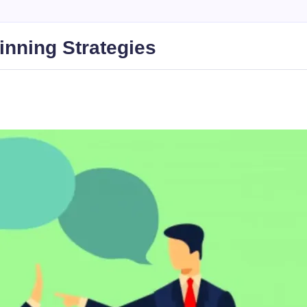
inning Strategies