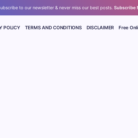
ubscribe to our newsletter & never miss our best posts.
Subscribe
Y POLICY
TERMS AND CONDITIONS
DISCLAIMER
Free Onl