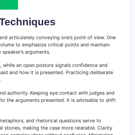
 Techniques
and articulately conveying one’s point of view. One
volume to emphasize critical points and maintain
e speaker’s arguments.
s, while an open posture signals confidence and
d and how it is presented. Practicing deliberate
.
 and authority. Keeping eye contact with judges and
the arguments presented. It is advisable to shift
metaphors, and rhetorical questions serve to
 stories, making the case more relatable. Clarity