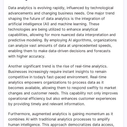
Data analytics is evolving rapidly, influenced by technological
advancements and changing business needs. One major trend
shaping the future of data analytics is the integration of
artificial intelligence (AI) and machine learning. These
technologies are being utilized to enhance analytical
capabilities, allowing for more nuanced data interpretation and
predictive modeling. By employing AI algorithms, organizations
can analyze vast amounts of data at unprecedented speeds,
enabling them to make data-driven decisions and forecasts
with higher accuracy.
Another significant trend is the rise of real-time analytics.
Businesses increasingly require instant insights to remain
competitive in today’s fast-paced environment. Real-time
analytics empowers organizations to process data as it
becomes available, allowing them to respond swiftly to market
changes and customer needs. This capability not only improves
operational efficiency but also enhances customer experiences
by providing timely and relevant information.
Furthermore, augmented analytics is gaining momentum as it
combines AI with traditional analytics processes to amplify
human intelligence. This approach democratizes data access,