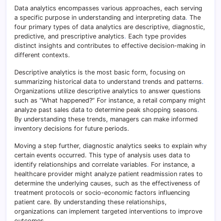
Data analytics encompasses various approaches, each serving
a specific purpose in understanding and interpreting data
.
The
four primary types of data analytics are descriptive, diagnostic,
predictive, and prescriptive analytics
.
Each type provides
distinct insights and contributes to effective decision-making in
different contexts.
Descriptive analytics is the most basic form, focusing on
summarizing historical data to understand trends and patterns
.
Organizations utilize descriptive analytics to answer questions
such as “What happened?” For instance, a retail company might
analyze past sales data to determine peak shopping seasons
.
By understanding these trends, managers can make informed
inventory decisions for future periods.
Moving a step further, diagnostic analytics seeks to explain why
certain events occurred. This type of analysis uses data to
identify relationships and correlate variables
.
For instance, a
healthcare provider might analyze patient readmission rates to
determine the underlying causes, such as the effectiveness of
treatment protocols or socio-economic factors influencing
patient care. By understanding these relationships,
organizations can implement targeted interventions to improve
outcomes.