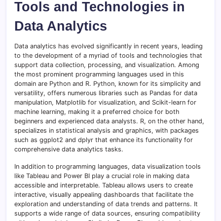
Tools and Technologies in
Data Analytics
Data analytics has evolved significantly in recent years, leading
to the development of a myriad of tools and technologies that
support data collection, processing, and visualization. Among
the most prominent programming languages used in this
domain are Python and R. Python, known for its simplicity and
versatility, offers numerous libraries such as Pandas for data
manipulation, Matplotlib for visualization, and Scikit-learn for
machine learning, making it a preferred choice for both
beginners and experienced data analysts. R, on the other hand,
specializes in statistical analysis and graphics, with packages
such as ggplot2 and dplyr that enhance its functionality for
comprehensive data analytics tasks.
In addition to programming languages, data visualization tools
like Tableau and Power BI play a crucial role in making data
accessible and interpretable. Tableau allows users to create
interactive, visually appealing dashboards that facilitate the
exploration and understanding of data trends and patterns. It
supports a wide range of data sources, ensuring compatibility