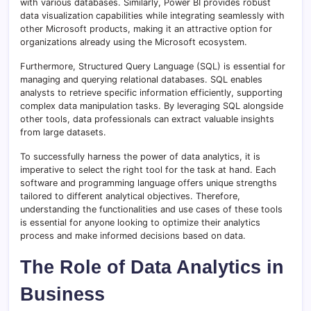
with various databases. Similarly, Power BI provides robust
data visualization capabilities while integrating seamlessly with
other Microsoft products, making it an attractive option for
organizations already using the Microsoft ecosystem.
Furthermore, Structured Query Language (SQL) is essential for
managing and querying relational databases. SQL enables
analysts to retrieve specific information efficiently, supporting
complex data manipulation tasks. By leveraging SQL alongside
other tools, data professionals can extract valuable insights
from large datasets.
To successfully harness the power of data analytics, it is
imperative to select the right tool for the task at hand. Each
software and programming language offers unique strengths
tailored to different analytical objectives. Therefore,
understanding the functionalities and use cases of these tools
is essential for anyone looking to optimize their analytics
process and make informed decisions based on data.
The Role of Data Analytics in
Business