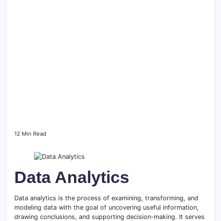
12 Min Read
Data Analytics
Data analytics is the process of examining, transforming, and
modeling data with the goal of uncovering useful information,
drawing conclusions, and supporting decision-making. It serves