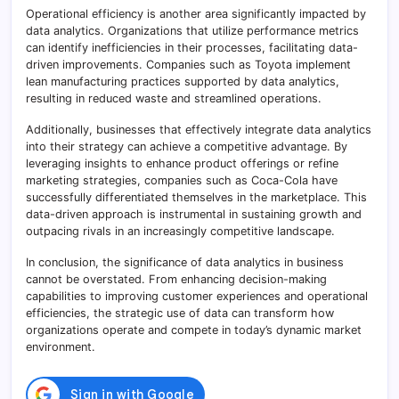
Operational efficiency is another area significantly impacted by
data analytics. Organizations that utilize performance metrics
can identify inefficiencies in their processes, facilitating data-
driven improvements. Companies such as Toyota implement
lean manufacturing practices supported by data analytics,
resulting in reduced waste and streamlined operations.
Additionally, businesses that effectively integrate data analytics
into their strategy can achieve a competitive advantage. By
leveraging insights to enhance product offerings or refine
marketing strategies, companies such as Coca-Cola have
successfully differentiated themselves in the marketplace. This
data-driven approach is instrumental in sustaining growth and
outpacing rivals in an increasingly competitive landscape.
In conclusion, the significance of data analytics in business
cannot be overstated. From enhancing decision-making
capabilities to improving customer experiences and operational
efficiencies, the strategic use of data can transform how
organizations operate and compete in today’s dynamic market
environment.