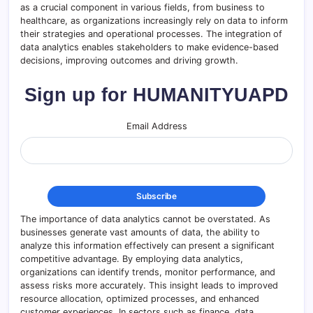
as a crucial component in various fields, from business to
healthcare, as organizations increasingly rely on data to inform
their strategies and operational processes. The integration of
data analytics enables stakeholders to make evidence-based
decisions, improving outcomes and driving growth.
Sign up for HUMANITYUAPD
Email Address
The importance of data analytics cannot be overstated. As
businesses generate vast amounts of data, the ability to
analyze this information effectively can present a significant
competitive advantage. By employing data analytics,
organizations can identify trends, monitor performance, and
assess risks more accurately. This insight leads to improved
resource allocation, optimized processes, and enhanced
customer experiences. In sectors such as finance, data