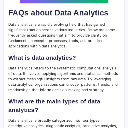
FAQs about Data Analytics
Data analytics is a rapidly evolving field that has gained
significant traction across various industries. Below are some
frequently asked questions that aim to provide clarity on
fundamental concepts, processes, tools, and practical
applications within data analytics.
What is data analytics?
Data analytics refers to the systematic computational analysis
of data. It involves applying algorithms and statistical methods
to extract meaningful insights from raw data. By leveraging
data analytics, organizations can uncover patterns, trends, and
relationships that inform decision-making and strategy.
What are the main types of data
analytics?
Data analytics is broadly categorized into four types:
descriptive analytics, diagnostic analytics, predictive analytics,