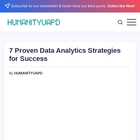
Skip
Subscribe to our newsletter & never miss our best posts.
Subscribe Now!
to
content
Empowering
HUMANITYUAPD
Your
Journey:
Health,
Growth,
7 Proven Data Analytics Strategies
Science,
and
for Success
Business
Insights!
By
HUMANITYUAPD