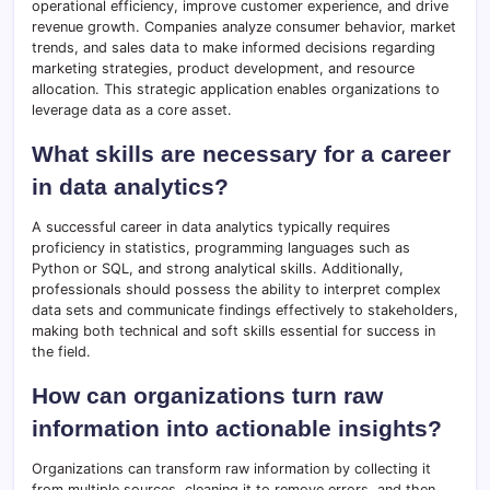
operational efficiency, improve customer experience, and drive
revenue growth. Companies analyze consumer behavior, market
trends, and sales data to make informed decisions regarding
marketing strategies, product development, and resource
allocation. This strategic application enables organizations to
leverage data as a core asset.
What skills are necessary for a career
in data analytics?
A successful career in data analytics typically requires
proficiency in statistics, programming languages such as
Python or SQL, and strong analytical skills. Additionally,
professionals should possess the ability to interpret complex
data sets and communicate findings effectively to stakeholders,
making both technical and soft skills essential for success in
the field.
How can organizations turn raw
information into actionable insights?
Organizations can transform raw information by collecting it
from multiple sources, cleaning it to remove errors, and then