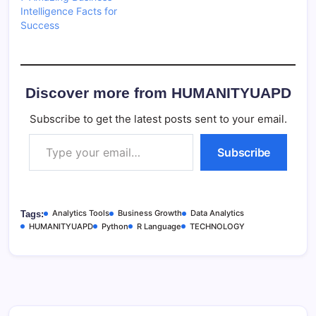
Intelligence Facts for
Success
Discover more from HUMANITYUAPD
Subscribe to get the latest posts sent to your email.
Type your email…
Subscribe
Analytics Tools
Business Growth
Data Analytics
Tags:
HUMANITYUAPD
Python
R Language
TECHNOLOGY