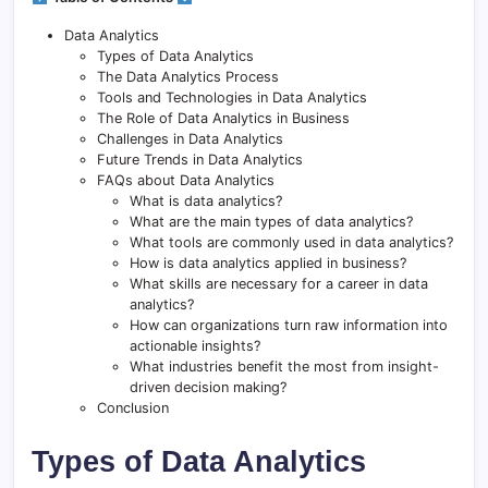
Data Analytics
Types of Data Analytics
The Data Analytics Process
Tools and Technologies in Data Analytics
The Role of Data Analytics in Business
Challenges in Data Analytics
Future Trends in Data Analytics
FAQs about Data Analytics
What is data analytics?
What are the main types of data analytics?
What tools are commonly used in data analytics?
How is data analytics applied in business?
What skills are necessary for a career in data
analytics?
How can organizations turn raw information into
actionable insights?
What industries benefit the most from insight-
driven decision making?
Conclusion
Types of Data Analytics