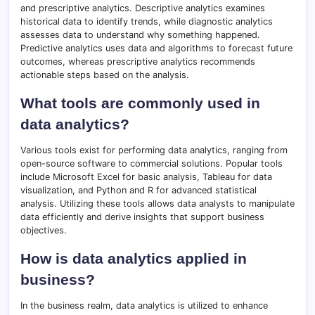
and prescriptive analytics. Descriptive analytics examines
historical data to identify trends, while diagnostic analytics
assesses data to understand why something happened.
Predictive analytics uses data and algorithms to forecast future
outcomes, whereas prescriptive analytics recommends
actionable steps based on the analysis.
What tools are commonly used in
data analytics?
Various tools exist for performing data analytics, ranging from
open-source software to commercial solutions. Popular tools
include Microsoft Excel for basic analysis, Tableau for data
visualization, and Python and R for advanced statistical
analysis. Utilizing these tools allows data analysts to manipulate
data efficiently and derive insights that support business
objectives.
How is data analytics applied in
business?
In the business realm, data analytics is utilized to enhance