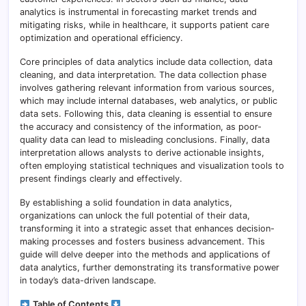
analytics is instrumental in forecasting market trends and
mitigating risks, while in healthcare, it supports patient care
optimization and operational efficiency.
Core principles of data analytics include data collection, data
cleaning, and data interpretation. The data collection phase
involves gathering relevant information from various sources,
which may include internal databases, web analytics, or public
data sets. Following this, data cleaning is essential to ensure
the accuracy and consistency of the information, as poor-
quality data can lead to misleading conclusions. Finally, data
interpretation allows analysts to derive actionable insights,
often employing statistical techniques and visualization tools to
present findings clearly and effectively.
By establishing a solid foundation in data analytics,
organizations can unlock the full potential of their data,
transforming it into a strategic asset that enhances decision-
making processes and fosters business advancement. This
guide will delve deeper into the methods and applications of
data analytics, further demonstrating its transformative power
in today’s data-driven landscape.
Table of Contents