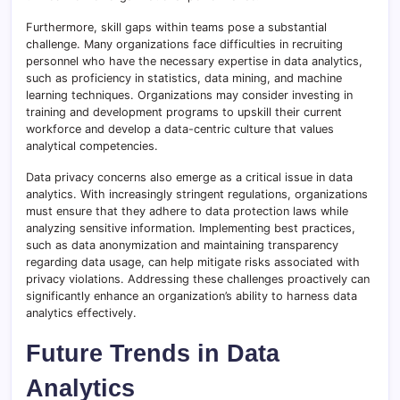
Furthermore, skill gaps within teams pose a substantial
challenge. Many organizations face difficulties in recruiting
personnel who have the necessary expertise in data analytics,
such as proficiency in statistics, data mining, and machine
learning techniques. Organizations may consider investing in
training and development programs to upskill their current
workforce and develop a data-centric culture that values
analytical competencies.
Data privacy concerns also emerge as a critical issue in data
analytics. With increasingly stringent regulations, organizations
must ensure that they adhere to data protection laws while
analyzing sensitive information. Implementing best practices,
such as data anonymization and maintaining transparency
regarding data usage, can help mitigate risks associated with
privacy violations. Addressing these challenges proactively can
significantly enhance an organization’s ability to harness data
analytics effectively.
Future Trends in Data
Analytics