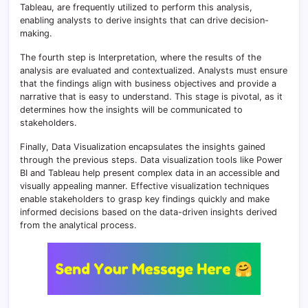
Tableau, are frequently utilized to perform this analysis,
enabling analysts to derive insights that can drive decision-
making.
The fourth step is Interpretation, where the results of the
analysis are evaluated and contextualized. Analysts must ensure
that the findings align with business objectives and provide a
narrative that is easy to understand. This stage is pivotal, as it
determines how the insights will be communicated to
stakeholders.
Finally, Data Visualization encapsulates the insights gained
through the previous steps. Data visualization tools like Power
BI and Tableau help present complex data in an accessible and
visually appealing manner. Effective visualization techniques
enable stakeholders to grasp key findings quickly and make
informed decisions based on the data-driven insights derived
from the analytical process.