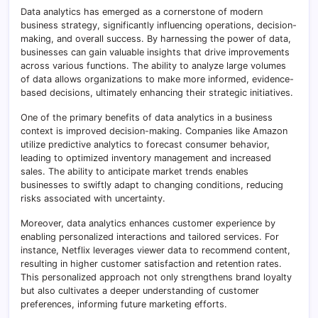
Data analytics has emerged as a cornerstone of modern
business strategy, significantly influencing operations, decision-
making, and overall success. By harnessing the power of data,
businesses can gain valuable insights that drive improvements
across various functions. The ability to analyze large volumes
of data allows organizations to make more informed, evidence-
based decisions, ultimately enhancing their strategic initiatives.
One of the primary benefits of data analytics in a business
context is improved decision-making. Companies like Amazon
utilize predictive analytics to forecast consumer behavior,
leading to optimized inventory management and increased
sales. The ability to anticipate market trends enables
businesses to swiftly adapt to changing conditions, reducing
risks associated with uncertainty.
Moreover, data analytics enhances customer experience by
enabling personalized interactions and tailored services. For
instance, Netflix leverages viewer data to recommend content,
resulting in higher customer satisfaction and retention rates.
This personalized approach not only strengthens brand loyalty
but also cultivates a deeper understanding of customer
preferences, informing future marketing efforts.