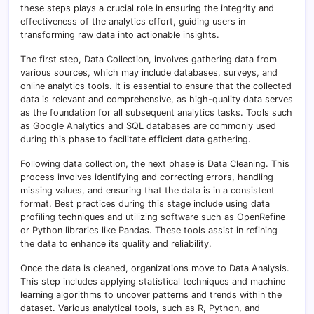
these steps plays a crucial role in ensuring the integrity and
effectiveness of the analytics effort, guiding users in
transforming raw data into actionable insights.
The first step, Data Collection, involves gathering data from
various sources, which may include databases, surveys, and
online analytics tools. It is essential to ensure that the collected
data is relevant and comprehensive, as high-quality data serves
as the foundation for all subsequent analytics tasks. Tools such
as Google Analytics and SQL databases are commonly used
during this phase to facilitate efficient data gathering.
Following data collection, the next phase is Data Cleaning. This
process involves identifying and correcting errors, handling
missing values, and ensuring that the data is in a consistent
format. Best practices during this stage include using data
profiling techniques and utilizing software such as OpenRefine
or Python libraries like Pandas. These tools assist in refining
the data to enhance its quality and reliability.
Once the data is cleaned, organizations move to Data Analysis.
This step includes applying statistical techniques and machine
learning algorithms to uncover patterns and trends within the
dataset. Various analytical tools, such as R, Python, and