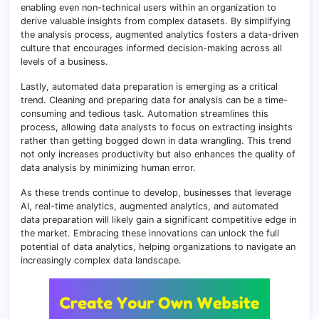
enabling even non-technical users within an organization to
derive valuable insights from complex datasets. By simplifying
the analysis process, augmented analytics fosters a data-driven
culture that encourages informed decision-making across all
levels of a business.
Lastly, automated data preparation is emerging as a critical
trend. Cleaning and preparing data for analysis can be a time-
consuming and tedious task. Automation streamlines this
process, allowing data analysts to focus on extracting insights
rather than getting bogged down in data wrangling. This trend
not only increases productivity but also enhances the quality of
data analysis by minimizing human error.
As these trends continue to develop, businesses that leverage
AI, real-time analytics, augmented analytics, and automated
data preparation will likely gain a significant competitive edge in
the market. Embracing these innovations can unlock the full
potential of data analytics, helping organizations to navigate an
increasingly complex data landscape.