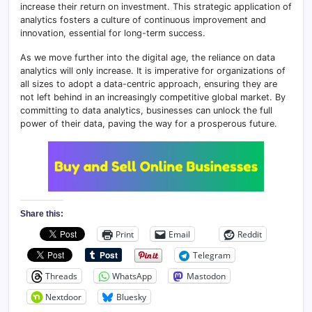
increase their return on investment. This strategic application of
analytics fosters a culture of continuous improvement and
innovation, essential for long-term success.
As we move further into the digital age, the reliance on data
analytics will only increase. It is imperative for organizations of
all sizes to adopt a data-centric approach, ensuring they are
not left behind in an increasingly competitive global market. By
committing to data analytics, businesses can unlock the full
power of their data, paving the way for a prosperous future.
Share this:
Print
Email
Reddit
Telegram
Threads
WhatsApp
Mastodon
Nextdoor
Bluesky