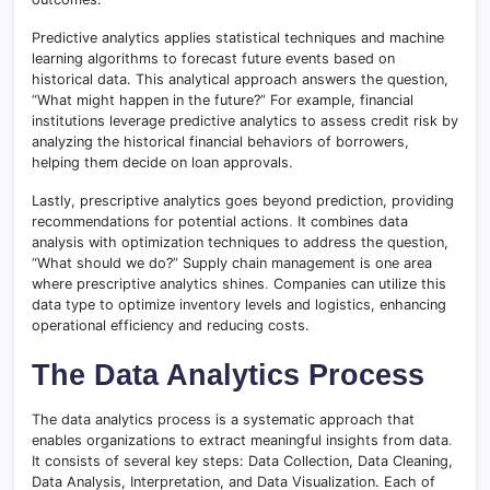
Predictive analytics applies statistical techniques and machine
learning algorithms to forecast future events based on
historical data. This analytical approach answers the question,
“What might happen in the future?” For example, financial
institutions leverage predictive analytics to assess credit risk by
analyzing the historical financial behaviors of borrowers,
helping them decide on loan approvals.
Lastly, prescriptive analytics goes beyond prediction, providing
recommendations for potential actions
.
It combines data
analysis with optimization techniques to address the question,
“What should we do?” Supply chain management is one area
where prescriptive analytics shines
.
Companies can utilize this
data type to optimize inventory levels and logistics, enhancing
operational efficiency and reducing costs.
The Data Analytics Process
The data analytics process is a systematic approach that
enables organizations to extract meaningful insights from data
.
It consists of several key steps: Data Collection, Data Cleaning,
Data Analysis, Interpretation, and Data Visualization. Each of