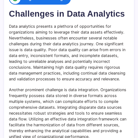
Challenges in Data Analytics
Data analytics presents a plethora of opportunities for
organizations aiming to leverage their data assets effectively.
Nevertheless, businesses often encounter several notable
challenges during their data analytics journey. One significant
issue is data quality. Poor data quality can arise from errors in
data entry, inconsistent formats, and incomplete datasets,
leading to unreliable analyses and potentially incorrect
conclusions. Maintaining high data quality requires rigorous
data management practices, including continual data cleansing
and validation processes to ensure accuracy and relevance.
Another prominent challenge is data integration. Organizations
frequently possess data stored in diverse formats across
multiple systems, which can complicate efforts to compile
comprehensive datasets. Integrating disparate data sources
necessitates robust strategies and tools to ensure seamless
data flow. Utilizing an effective data integration framework can
facilitate the harmonization of data from different sources,
thereby enhancing the analytical capabilities and providing a
unified view of organizational performance.