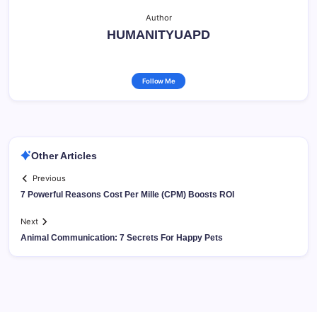
Author
HUMANITYUAPD
Follow Me
Other Articles
Previous
7 Powerful Reasons Cost Per Mille (CPM) Boosts ROI
Next
Animal Communication: 7 Secrets For Happy Pets