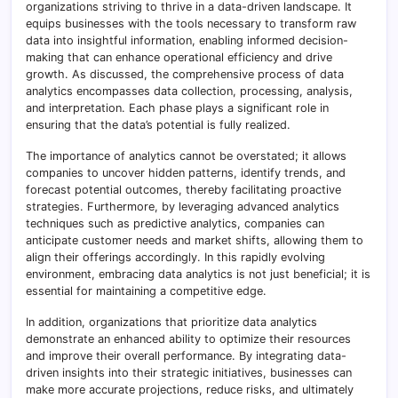
organizations striving to thrive in a data-driven landscape. It
equips businesses with the tools necessary to transform raw
data into insightful information, enabling informed decision-
making that can enhance operational efficiency and drive
growth. As discussed, the comprehensive process of data
analytics encompasses data collection, processing, analysis,
and interpretation. Each phase plays a significant role in
ensuring that the data’s potential is fully realized.
The importance of analytics cannot be overstated; it allows
companies to uncover hidden patterns, identify trends, and
forecast potential outcomes, thereby facilitating proactive
strategies. Furthermore, by leveraging advanced analytics
techniques such as predictive analytics, companies can
anticipate customer needs and market shifts, allowing them to
align their offerings accordingly. In this rapidly evolving
environment, embracing data analytics is not just beneficial; it is
essential for maintaining a competitive edge.
In addition, organizations that prioritize data analytics
demonstrate an enhanced ability to optimize their resources
and improve their overall performance. By integrating data-
driven insights into their strategic initiatives, businesses can
make more accurate projections, reduce risks, and ultimately