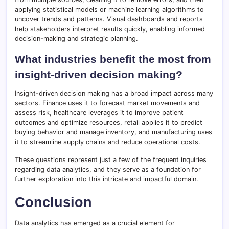
applying statistical models or machine learning algorithms to
uncover trends and patterns. Visual dashboards and reports
help stakeholders interpret results quickly, enabling informed
decision-making and strategic planning.
What industries benefit the most from
insight-driven decision making?
Insight-driven decision making has a broad impact across many
sectors. Finance uses it to forecast market movements and
assess risk, healthcare leverages it to improve patient
outcomes and optimize resources, retail applies it to predict
buying behavior and manage inventory, and manufacturing uses
it to streamline supply chains and reduce operational costs.
These questions represent just a few of the frequent inquiries
regarding data analytics, and they serve as a foundation for
further exploration into this intricate and impactful domain.
Conclusion
Data analytics has emerged as a crucial element for