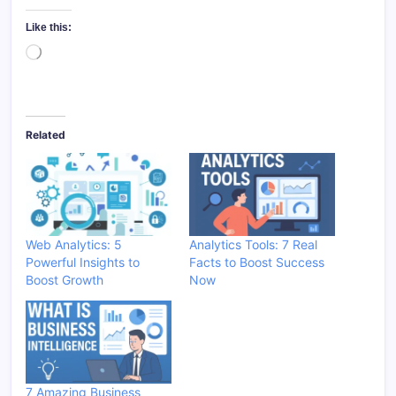
Like this:
Loading…
Related
Web Analytics: 5
Analytics Tools: 7 Real
Powerful Insights to
Facts to Boost Success
Boost Growth
Now
7 Amazing Business