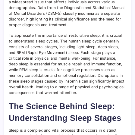
a widespread issue that affects individuals across various
demographics. Data from the Diagnostic and Statistical Manual
of Mental Disorders (DSM-5) classify insomnia as a separate
disorder, highlighting its clinical significance and the need for
proper diagnosis and treatment.
To appreciate the importance of restorative sleep, it is crucial
to understand sleep cycles. The human sleep cycle generally
consists of several stages, including light sleep, deep sleep,
and REM (Rapid Eye Movement) sleep. Each stage plays a
critical role in physical and mental well-being. For instance,
deep sleep is essential for muscle repair and immune function,
while REM sleep is crucial for cognitive processes such as
memory consolidation and emotional regulation. Disruptions in
these sleep stages caused by insomnia can significantly impact
overall health, leading to a range of physical and psychological
consequences that warrant attention.
The Science Behind Sleep:
Understanding Sleep Stages
Sleep is a complex and vital process that occurs in distinct