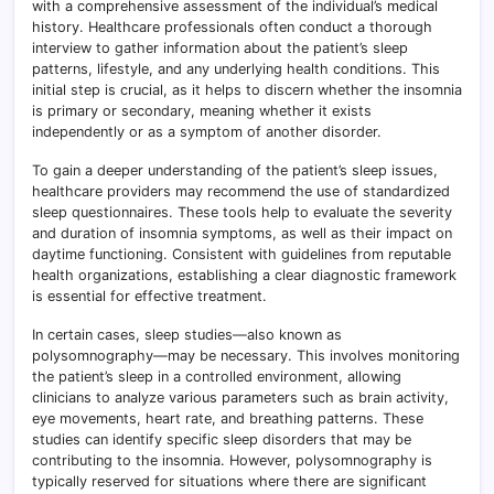
with a comprehensive assessment of the individual’s medical
history. Healthcare professionals often conduct a thorough
interview to gather information about the patient’s sleep
patterns, lifestyle, and any underlying health conditions. This
initial step is crucial, as it helps to discern whether the insomnia
is primary or secondary, meaning whether it exists
independently or as a symptom of another disorder.
To gain a deeper understanding of the patient’s sleep issues,
healthcare providers may recommend the use of standardized
sleep questionnaires. These tools help to evaluate the severity
and duration of insomnia symptoms, as well as their impact on
daytime functioning. Consistent with guidelines from reputable
health organizations, establishing a clear diagnostic framework
is essential for effective treatment.
In certain cases, sleep studies—also known as
polysomnography—may be necessary. This involves monitoring
the patient’s sleep in a controlled environment, allowing
clinicians to analyze various parameters such as brain activity,
eye movements, heart rate, and breathing patterns. These
studies can identify specific sleep disorders that may be
contributing to the insomnia. However, polysomnography is
typically reserved for situations where there are significant