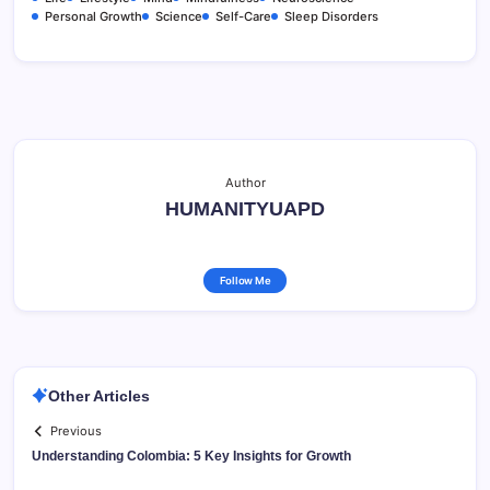
Personal Growth
Science
Self-Care
Sleep Disorders
Author
HUMANITYUAPD
Follow Me
Other Articles
Previous
Understanding Colombia: 5 Key Insights for Growth