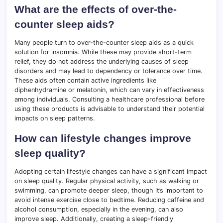
What are the effects of over-the-
counter sleep aids?
Many people turn to over-the-counter sleep aids as a quick
solution for insomnia. While these may provide short-term
relief, they do not address the underlying causes of sleep
disorders and may lead to dependency or tolerance over time.
These aids often contain active ingredients like
diphenhydramine or melatonin, which can vary in effectiveness
among individuals. Consulting a healthcare professional before
using these products is advisable to understand their potential
impacts on sleep patterns.
How can lifestyle changes improve
sleep quality?
Adopting certain lifestyle changes can have a significant impact
on sleep quality. Regular physical activity, such as walking or
swimming, can promote deeper sleep, though it’s important to
avoid intense exercise close to bedtime. Reducing caffeine and
alcohol consumption, especially in the evening, can also
improve sleep. Additionally, creating a sleep-friendly