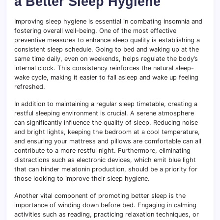
a Better Sleep Hygiene
Improving sleep hygiene is essential in combating insomnia and
fostering overall well-being. One of the most effective
preventive measures to enhance sleep quality is establishing a
consistent sleep schedule. Going to bed and waking up at the
same time daily, even on weekends, helps regulate the body’s
internal clock. This consistency reinforces the natural sleep-
wake cycle, making it easier to fall asleep and wake up feeling
refreshed.
In addition to maintaining a regular sleep timetable, creating a
restful sleeping environment is crucial. A serene atmosphere
can significantly influence the quality of sleep. Reducing noise
and bright lights, keeping the bedroom at a cool temperature,
and ensuring your mattress and pillows are comfortable can all
contribute to a more restful night. Furthermore, eliminating
distractions such as electronic devices, which emit blue light
that can hinder melatonin production, should be a priority for
those looking to improve their sleep hygiene.
Another vital component of promoting better sleep is the
importance of winding down before bed. Engaging in calming
activities such as reading, practicing relaxation techniques, or