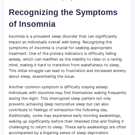
Recognizing the Symptoms
of Insomnia
Insomnia is a prevalent sleep disorder that can significantly
impact an individual’s overall well-being. Recognizing the
symptoms of insomnia is crucial for seeking appropriate
treatment. One of the primary indicators is difficulty falling
asleep, which can manifest as the inability to relax or a racing
mind, making it hard to transition from wakefulness to sleep.
This initial struggle can lead to frustration and increased anxiety
about sleep, exacerbating the issue.
Another common symptom is difficulty staying asleep.
Individuals with insomnia may find themselves waking frequently
during the night. This interrupted sleep pattern not only
prevents achieving deep restorative sleep but can also
contribute to feelings of exhaustion the following day.
Additionally, some may experience early morning awakenings,
waking up significantly before their intended time and finding it
challenging to return to sleep. These early awakenings are often
accompanied by a lingering sense of sleep deprivation.