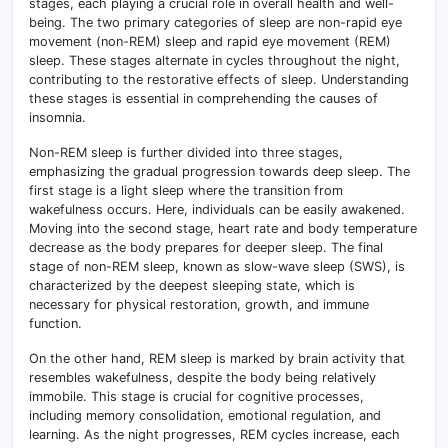
stages, each playing a crucial role in overall health and well-
being. The two primary categories of sleep are non-rapid eye
movement (non-REM) sleep and rapid eye movement (REM)
sleep. These stages alternate in cycles throughout the night,
contributing to the restorative effects of sleep. Understanding
these stages is essential in comprehending the causes of
insomnia.
Non-REM sleep is further divided into three stages,
emphasizing the gradual progression towards deep sleep. The
first stage is a light sleep where the transition from
wakefulness occurs. Here, individuals can be easily awakened.
Moving into the second stage, heart rate and body temperature
decrease as the body prepares for deeper sleep. The final
stage of non-REM sleep, known as slow-wave sleep (SWS), is
characterized by the deepest sleeping state, which is
necessary for physical restoration, growth, and immune
function.
On the other hand, REM sleep is marked by brain activity that
resembles wakefulness, despite the body being relatively
immobile. This stage is crucial for cognitive processes,
including memory consolidation, emotional regulation, and
learning. As the night progresses, REM cycles increase, each