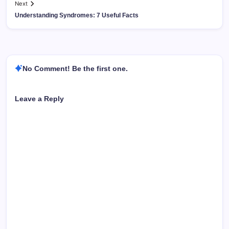
Next
Understanding Syndromes: 7 Useful Facts
No Comment! Be the first one.
Leave a Reply