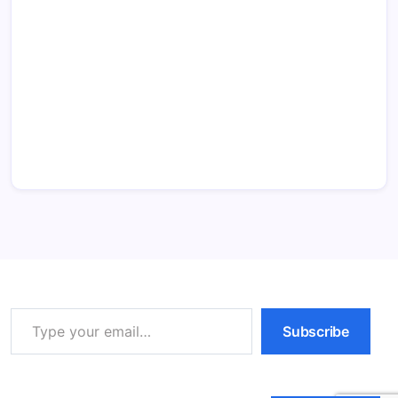
Type your email…
Subscribe