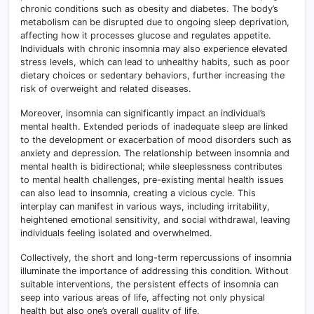
chronic conditions such as obesity and diabetes. The body’s
metabolism can be disrupted due to ongoing sleep deprivation,
affecting how it processes glucose and regulates appetite.
Individuals with chronic insomnia may also experience elevated
stress levels, which can lead to unhealthy habits, such as poor
dietary choices or sedentary behaviors, further increasing the
risk of overweight and related diseases.
Moreover, insomnia can significantly impact an individual’s
mental health. Extended periods of inadequate sleep are linked
to the development or exacerbation of mood disorders such as
anxiety and depression. The relationship between insomnia and
mental health is bidirectional; while sleeplessness contributes
to mental health challenges, pre-existing mental health issues
can also lead to insomnia, creating a vicious cycle. This
interplay can manifest in various ways, including irritability,
heightened emotional sensitivity, and social withdrawal, leaving
individuals feeling isolated and overwhelmed.
Collectively, the short and long-term repercussions of insomnia
illuminate the importance of addressing this condition. Without
suitable interventions, the persistent effects of insomnia can
seep into various areas of life, affecting not only physical
health but also one’s overall quality of life.