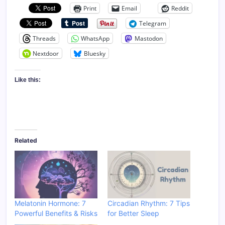
Print
Email
Reddit
Telegram
Threads
WhatsApp
Mastodon
Nextdoor
Bluesky
Like this:
Related
Melatonin Hormone: 7
Circadian Rhythm: 7 Tips
Powerful Benefits & Risks
for Better Sleep