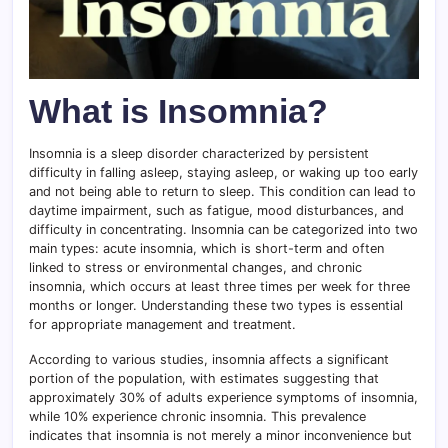
What is Insomnia?
Insomnia is a sleep disorder characterized by persistent
difficulty in falling asleep, staying asleep, or waking up too early
and not being able to return to sleep. This condition can lead to
daytime impairment, such as fatigue, mood disturbances, and
difficulty in concentrating. Insomnia can be categorized into two
main types: acute insomnia, which is short-term and often
linked to stress or environmental changes, and chronic
insomnia, which occurs at least three times per week for three
months or longer. Understanding these two types is essential
for appropriate management and treatment.
According to various studies, insomnia affects a significant
portion of the population, with estimates suggesting that
approximately 30% of adults experience symptoms of insomnia,
while 10% experience chronic insomnia. This prevalence
indicates that insomnia is not merely a minor inconvenience but