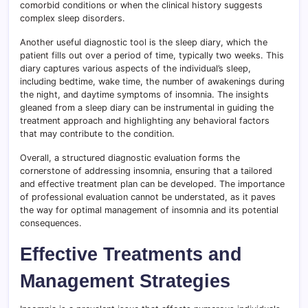
comorbid conditions or when the clinical history suggests
complex sleep disorders.
Another useful diagnostic tool is the sleep diary, which the
patient fills out over a period of time, typically two weeks. This
diary captures various aspects of the individual’s sleep,
including bedtime, wake time, the number of awakenings during
the night, and daytime symptoms of insomnia. The insights
gleaned from a sleep diary can be instrumental in guiding the
treatment approach and highlighting any behavioral factors
that may contribute to the condition.
Overall, a structured diagnostic evaluation forms the
cornerstone of addressing insomnia, ensuring that a tailored
and effective treatment plan can be developed. The importance
of professional evaluation cannot be understated, as it paves
the way for optimal management of insomnia and its potential
consequences.
Effective Treatments and
Management Strategies