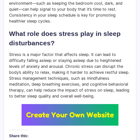
environment—such as keeping the bedroom cool, dark, and
quiet—can help signal to your body that it’s time to rest.
Consistency in your sleep schedule is key for promoting
healthier sleep cycles.
What role does stress play in sleep
disturbances?
Stress is a major factor that affects sleep. It can lead to
difficulty falling asleep or staying asleep due to heightened
levels of anxiety and arousal. Chronic stress can disrupt the
body’s ability to relax, making it harder to achieve restful sleep.
Stress management techniques, such as mindfulness
meditation, deep breathing exercises, and cognitive behavioral
therapy, can help reduce the impact of stress on sleep, leading
to better sleep quality and overall well-being.
Share this: