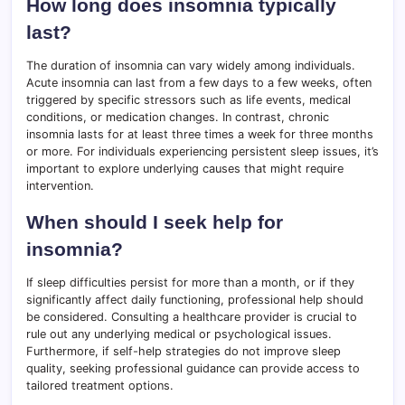
How long does insomnia typically
last?
The duration of insomnia can vary widely among individuals.
Acute insomnia can last from a few days to a few weeks, often
triggered by specific stressors such as life events, medical
conditions, or medication changes. In contrast, chronic
insomnia lasts for at least three times a week for three months
or more. For individuals experiencing persistent sleep issues, it’s
important to explore underlying causes that might require
intervention.
When should I seek help for
insomnia?
If sleep difficulties persist for more than a month, or if they
significantly affect daily functioning, professional help should
be considered. Consulting a healthcare provider is crucial to
rule out any underlying medical or psychological issues.
Furthermore, if self-help strategies do not improve sleep
quality, seeking professional guidance can provide access to
tailored treatment options.