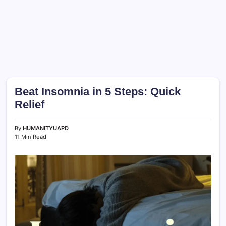
Beat Insomnia in 5 Steps: Quick
Relief
By
HUMANITYUAPD
11 Min Read