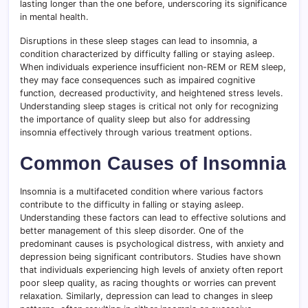
lasting longer than the one before, underscoring its significance
in mental health.
Disruptions in these sleep stages can lead to insomnia, a
condition characterized by difficulty falling or staying asleep.
When individuals experience insufficient non-REM or REM sleep,
they may face consequences such as impaired cognitive
function, decreased productivity, and heightened stress levels.
Understanding sleep stages is critical not only for recognizing
the importance of quality sleep but also for addressing
insomnia effectively through various treatment options.
Common Causes of Insomnia
Insomnia is a multifaceted condition where various factors
contribute to the difficulty in falling or staying asleep.
Understanding these factors can lead to effective solutions and
better management of this sleep disorder. One of the
predominant causes is psychological distress, with anxiety and
depression being significant contributors. Studies have shown
that individuals experiencing high levels of anxiety often report
poor sleep quality, as racing thoughts or worries can prevent
relaxation. Similarly, depression can lead to changes in sleep