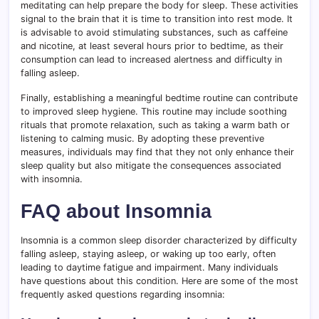
meditating can help prepare the body for sleep. These activities
signal to the brain that it is time to transition into rest mode. It
is advisable to avoid stimulating substances, such as caffeine
and nicotine, at least several hours prior to bedtime, as their
consumption can lead to increased alertness and difficulty in
falling asleep.
Finally, establishing a meaningful bedtime routine can contribute
to improved sleep hygiene. This routine may include soothing
rituals that promote relaxation, such as taking a warm bath or
listening to calming music. By adopting these preventive
measures, individuals may find that they not only enhance their
sleep quality but also mitigate the consequences associated
with insomnia.
FAQ about Insomnia
Insomnia is a common sleep disorder characterized by difficulty
falling asleep, staying asleep, or waking up too early, often
leading to daytime fatigue and impairment. Many individuals
have questions about this condition. Here are some of the most
frequently asked questions regarding insomnia: