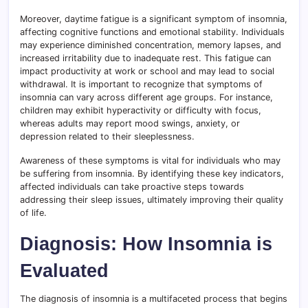
Moreover, daytime fatigue is a significant symptom of insomnia,
affecting cognitive functions and emotional stability. Individuals
may experience diminished concentration, memory lapses, and
increased irritability due to inadequate rest. This fatigue can
impact productivity at work or school and may lead to social
withdrawal. It is important to recognize that symptoms of
insomnia can vary across different age groups. For instance,
children may exhibit hyperactivity or difficulty with focus,
whereas adults may report mood swings, anxiety, or
depression related to their sleeplessness.
Awareness of these symptoms is vital for individuals who may
be suffering from insomnia. By identifying these key indicators,
affected individuals can take proactive steps towards
addressing their sleep issues, ultimately improving their quality
of life.
Diagnosis: How Insomnia is
Evaluated
The diagnosis of insomnia is a multifaceted process that begins