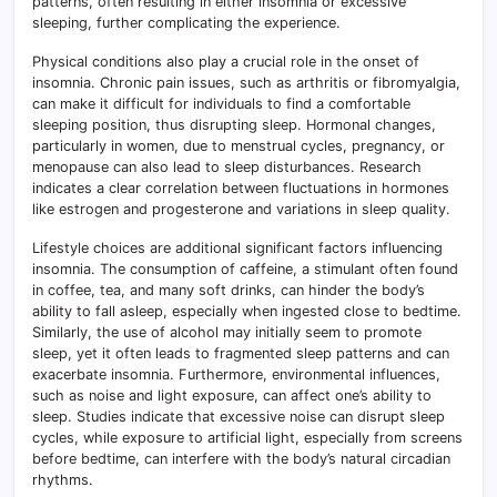
patterns, often resulting in either insomnia or excessive
sleeping, further complicating the experience.
Physical conditions also play a crucial role in the onset of
insomnia. Chronic pain issues, such as arthritis or fibromyalgia,
can make it difficult for individuals to find a comfortable
sleeping position, thus disrupting sleep. Hormonal changes,
particularly in women, due to menstrual cycles, pregnancy, or
menopause can also lead to sleep disturbances. Research
indicates a clear correlation between fluctuations in hormones
like estrogen and progesterone and variations in sleep quality.
Lifestyle choices are additional significant factors influencing
insomnia. The consumption of caffeine, a stimulant often found
in coffee, tea, and many soft drinks, can hinder the body’s
ability to fall asleep, especially when ingested close to bedtime.
Similarly, the use of alcohol may initially seem to promote
sleep, yet it often leads to fragmented sleep patterns and can
exacerbate insomnia. Furthermore, environmental influences,
such as noise and light exposure, can affect one’s ability to
sleep. Studies indicate that excessive noise can disrupt sleep
cycles, while exposure to artificial light, especially from screens
before bedtime, can interfere with the body’s natural circadian
rhythms.