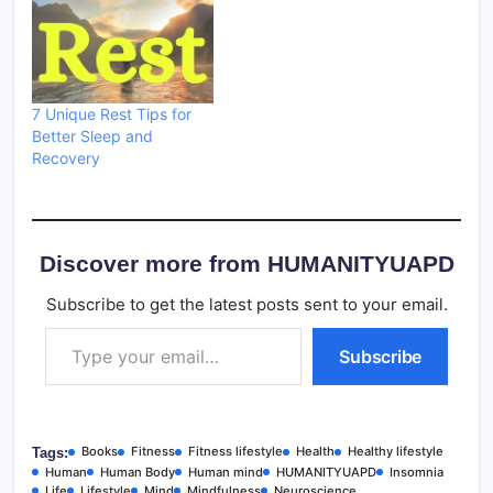
7 Unique Rest Tips for
Better Sleep and
Recovery
Discover more from HUMANITYUAPD
Subscribe to get the latest posts sent to your email.
Type your email…
Subscribe
Books
Fitness
Fitness lifestyle
Health
Healthy lifestyle
Tags:
Human
Human Body
Human mind
HUMANITYUAPD
Insomnia
Life
Lifestyle
Mind
Mindfulness
Neuroscience