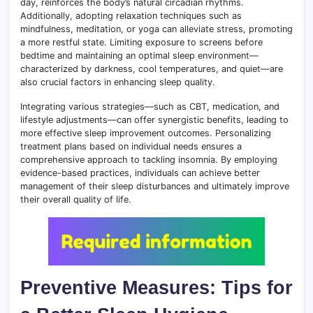
day, reinforces the body’s natural circadian rhythms.
Additionally, adopting relaxation techniques such as
mindfulness, meditation, or yoga can alleviate stress, promoting
a more restful state. Limiting exposure to screens before
bedtime and maintaining an optimal sleep environment—
characterized by darkness, cool temperatures, and quiet—are
also crucial factors in enhancing sleep quality.
Integrating various strategies—such as CBT, medication, and
lifestyle adjustments—can offer synergistic benefits, leading to
more effective sleep improvement outcomes. Personalizing
treatment plans based on individual needs ensures a
comprehensive approach to tackling insomnia. By employing
evidence-based practices, individuals can achieve better
management of their sleep disturbances and ultimately improve
their overall quality of life.
Preventive Measures: Tips for