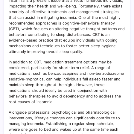
Insomnia is a prevalent issue that affects numerous individuals,
impacting their health and well-being. Fortunately, there exists
a variety of effective treatments and management strategies
that can assist in mitigating insomnia. One of the most highly
recommended approaches is cognitive-behavioral therapy
(CBT), which focuses on altering negative thought patterns and
behaviors contributing to sleep disturbances. CBT is an
evidence-based practice that equips individuals with coping
mechanisms and techniques to foster better sleep hygiene,
ultimately improving overall sleep quality.
In addition to CBT, medication treatment options may be
considered, particularly for short-term relief. A range of
medications, such as benzodiazepines and non-benzodiazepine
sedative-hypnotics, can help individuals fall asleep faster and
maintain sleep throughout the night. However, these
medications should ideally be used in conjunction with
behavioral therapies to avoid dependency and to address the
root causes of insomnia.
Alongside professional psychological and pharmacological
interventions, lifestyle changes can significantly contribute to
managing insomnia. Establishing a regular sleep schedule,
where one goes to bed and wakes up at the same time each