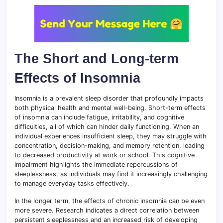
The Short and Long-term
Effects of Insomnia
Insomnia is a prevalent sleep disorder that profoundly impacts
both physical health and mental well-being. Short-term effects
of insomnia can include fatigue, irritability, and cognitive
difficulties, all of which can hinder daily functioning. When an
individual experiences insufficient sleep, they may struggle with
concentration, decision-making, and memory retention, leading
to decreased productivity at work or school. This cognitive
impairment highlights the immediate repercussions of
sleeplessness, as individuals may find it increasingly challenging
to manage everyday tasks effectively.
In the longer term, the effects of chronic insomnia can be even
more severe. Research indicates a direct correlation between
persistent sleeplessness and an increased risk of developing