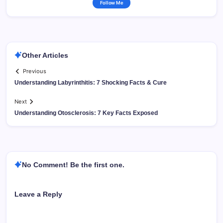
Follow Me
Other Articles
Previous
Understanding Labyrinthitis: 7 Shocking Facts & Cure
Next
Understanding Otosclerosis: 7 Key Facts Exposed
No Comment! Be the first one.
Leave a Reply