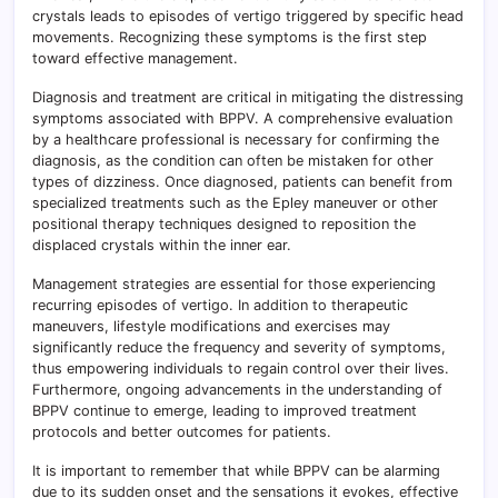
crystals leads to episodes of vertigo triggered by specific head
movements. Recognizing these symptoms is the first step
toward effective management.
Diagnosis and treatment are critical in mitigating the distressing
symptoms associated with BPPV. A comprehensive evaluation
by a healthcare professional is necessary for confirming the
diagnosis, as the condition can often be mistaken for other
types of dizziness. Once diagnosed, patients can benefit from
specialized treatments such as the Epley maneuver or other
positional therapy techniques designed to reposition the
displaced crystals within the inner ear.
Management strategies are essential for those experiencing
recurring episodes of vertigo. In addition to therapeutic
maneuvers, lifestyle modifications and exercises may
significantly reduce the frequency and severity of symptoms,
thus empowering individuals to regain control over their lives.
Furthermore, ongoing advancements in the understanding of
BPPV continue to emerge, leading to improved treatment
protocols and better outcomes for patients.
It is important to remember that while BPPV can be alarming
due to its sudden onset and the sensations it evokes, effective