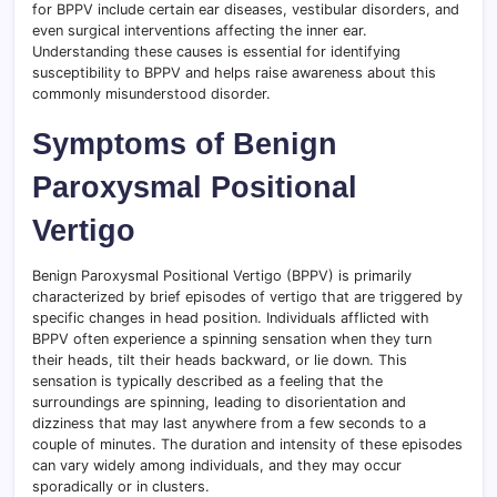
for BPPV include certain ear diseases, vestibular disorders, and
even surgical interventions affecting the inner ear.
Understanding these causes is essential for identifying
susceptibility to BPPV and helps raise awareness about this
commonly misunderstood disorder.
Symptoms of Benign
Paroxysmal Positional
Vertigo
Benign Paroxysmal Positional Vertigo (BPPV) is primarily
characterized by brief episodes of vertigo that are triggered by
specific changes in head position. Individuals afflicted with
BPPV often experience a spinning sensation when they turn
their heads, tilt their heads backward, or lie down. This
sensation is typically described as a feeling that the
surroundings are spinning, leading to disorientation and
dizziness that may last anywhere from a few seconds to a
couple of minutes. The duration and intensity of these episodes
can vary widely among individuals, and they may occur
sporadically or in clusters.