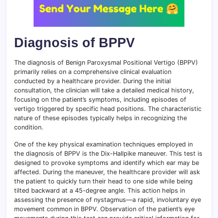
Diagnosis of BPPV
The diagnosis of Benign Paroxysmal Positional Vertigo (BPPV)
primarily relies on a comprehensive clinical evaluation
conducted by a healthcare provider. During the initial
consultation, the clinician will take a detailed medical history,
focusing on the patient’s symptoms, including episodes of
vertigo triggered by specific head positions. The characteristic
nature of these episodes typically helps in recognizing the
condition.
One of the key physical examination techniques employed in
the diagnosis of BPPV is the Dix-Hallpike maneuver. This test is
designed to provoke symptoms and identify which ear may be
affected. During the maneuver, the healthcare provider will ask
the patient to quickly turn their head to one side while being
tilted backward at a 45-degree angle. This action helps in
assessing the presence of nystagmus—a rapid, involuntary eye
movement common in BPPV. Observation of the patient’s eye