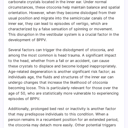
carbonate crystals located in the inner ear. Under normal
circumstances, these otoconia help maintain balance and spatial
orientation. However, when they become dislodged from their
usual position and migrate into the semicircular canals of the
inner ear, they can lead to episodes of vertigo, which are
characterized by a false sensation of spinning or movement.
This disruption in the vestibular system is a crucial factor in the
development of BPPV.
Several factors can trigger the dislodgment of otoconia, and
among the most common is head trauma. A significant impact
to the head, whether from a fall or an accident, can cause
these crystals to displace and become lodged inappropriately.
Age-related degeneration is another significant risk factor; as
individuals age, the fluids and structures of the inner ear can
undergo changes that increase the likelihood of otoconia
becoming loose. This is particularly relevant for those over the
age of 50, who are statistically more vulnerable to experiencing
episodes of BPPV.
Additionally, prolonged bed rest or inactivity is another factor
that may predispose individuals to this condition. When a
person remains in a recumbent position for an extended period,
the otoconia may detach more easily. Other potential triggers