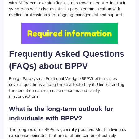
with BPPV can take significant steps towards controlling their
symptoms while also maintaining open communication with
medical professionals for ongoing management and support.
Frequently Asked Questions
(FAQs) about BPPV
Benign Paroxysmal Positional Vertigo (BPPV) often raises
several questions among those affected by it. Understanding
the condition can help ease concerns and clarify
misconceptions.
What is the long-term outlook for
individuals with BPPV?
The prognosis for BPPV is generally positive. Most individuals
experience episodes that are brief and can be effectively