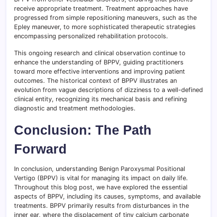
receive appropriate treatment. Treatment approaches have
progressed from simple repositioning maneuvers, such as the
Epley maneuver, to more sophisticated therapeutic strategies
encompassing personalized rehabilitation protocols.
This ongoing research and clinical observation continue to
enhance the understanding of BPPV, guiding practitioners
toward more effective interventions and improving patient
outcomes. The historical context of BPPV illustrates an
evolution from vague descriptions of dizziness to a well-defined
clinical entity, recognizing its mechanical basis and refining
diagnostic and treatment methodologies.
Conclusion: The Path
Forward
In conclusion, understanding Benign Paroxysmal Positional
Vertigo (BPPV) is vital for managing its impact on daily life.
Throughout this blog post, we have explored the essential
aspects of BPPV, including its causes, symptoms, and available
treatments. BPPV primarily results from disturbances in the
inner ear, where the displacement of tiny calcium carbonate