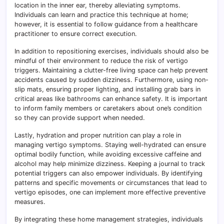
location in the inner ear, thereby alleviating symptoms.
Individuals can learn and practice this technique at home;
however, it is essential to follow guidance from a healthcare
practitioner to ensure correct execution.
In addition to repositioning exercises, individuals should also be
mindful of their environment to reduce the risk of vertigo
triggers. Maintaining a clutter-free living space can help prevent
accidents caused by sudden dizziness. Furthermore, using non-
slip mats, ensuring proper lighting, and installing grab bars in
critical areas like bathrooms can enhance safety. It is important
to inform family members or caretakers about one’s condition
so they can provide support when needed.
Lastly, hydration and proper nutrition can play a role in
managing vertigo symptoms. Staying well-hydrated can ensure
optimal bodily function, while avoiding excessive caffeine and
alcohol may help minimize dizziness. Keeping a journal to track
potential triggers can also empower individuals. By identifying
patterns and specific movements or circumstances that lead to
vertigo episodes, one can implement more effective preventive
measures.
By integrating these home management strategies, individuals