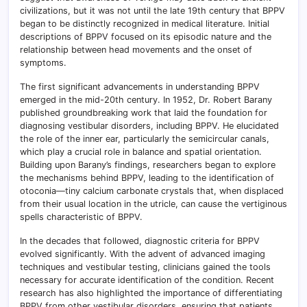
civilizations, but it was not until the late 19th century that BPPV
began to be distinctly recognized in medical literature. Initial
descriptions of BPPV focused on its episodic nature and the
relationship between head movements and the onset of
symptoms.
The first significant advancements in understanding BPPV
emerged in the mid-20th century. In 1952, Dr. Robert Barany
published groundbreaking work that laid the foundation for
diagnosing vestibular disorders, including BPPV. He elucidated
the role of the inner ear, particularly the semicircular canals,
which play a crucial role in balance and spatial orientation.
Building upon Barany’s findings, researchers began to explore
the mechanisms behind BPPV, leading to the identification of
otoconia—tiny calcium carbonate crystals that, when displaced
from their usual location in the utricle, can cause the vertiginous
spells characteristic of BPPV.
In the decades that followed, diagnostic criteria for BPPV
evolved significantly. With the advent of advanced imaging
techniques and vestibular testing, clinicians gained the tools
necessary for accurate identification of the condition. Recent
research has also highlighted the importance of differentiating
BPPV from other vestibular disorders, ensuring that patients