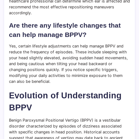
healthcare professional can determine which ear is affected and
recommend the most effective repositioning maneuvers
accordingly.
Are there any lifestyle changes that
can help manage BPPV?
Yes, certain lifestyle adjustments can help manage BPPV and
reduce the frequency of episodes. These include sleeping with
your head slightly elevated, avoiding sudden head movements,
and being cautious when tilting your head backward or
changing positions quickly. If you notice specific triggers,
modifying your daily activities to minimize exposure to them
can also be beneficial.
Evolution of Understanding
BPPV
Benign Paroxysmal Positional Vertigo (BPPV) is a vestibular
disorder characterized by episodes of dizziness associated
with specific changes in head position. Historical accounts
suggest that awareness of vertigo may date back to ancient