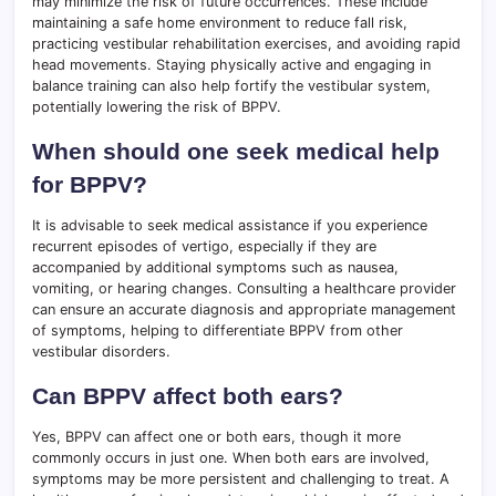
may minimize the risk of future occurrences. These include
maintaining a safe home environment to reduce fall risk,
practicing vestibular rehabilitation exercises, and avoiding rapid
head movements. Staying physically active and engaging in
balance training can also help fortify the vestibular system,
potentially lowering the risk of BPPV.
When should one seek medical help
for BPPV?
It is advisable to seek medical assistance if you experience
recurrent episodes of vertigo, especially if they are
accompanied by additional symptoms such as nausea,
vomiting, or hearing changes. Consulting a healthcare provider
can ensure an accurate diagnosis and appropriate management
of symptoms, helping to differentiate BPPV from other
vestibular disorders.
Can BPPV affect both ears?
Yes, BPPV can affect one or both ears, though it more
commonly occurs in just one. When both ears are involved,
symptoms may be more persistent and challenging to treat. A