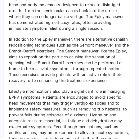
head and body movements designed to relocate dislodged
otoliths from the semicircular canals back into the utricle,
where they can no longer cause vertigo. The Epley maneuver
has demonstrated high efficacy rates, often providing
immediate symptom relief during a single session.
In addition to the Epley maneuver, there are alternative canalith
repositioning techniques such as the Semont maneuver and the
Brandt-Daroff exercises. The Semont maneuver, like the Epley,
aims to reposition the particles causing the sensation of
spinning, while Brandt-Daroff exercises can be performed at
home to help alleviate symptoms through repeated motion.
These exercises provide patients with an active role in their
recovery, often enhancing the treatment experience.
Lifestyle modifications also play a significant role in managing
BPPV symptoms. Patients are encouraged to avoid specific
head movements that may trigger vertigo episodes and to
implement safety measures, such as removing trip hazards, to
prevent falls during episodes of dizziness. Hydration and
adequate rest are essential, as fatigue and dehydration may
exacerbate symptoms. Even though medications, such as
antihistamines, may be prescribed to alleviate acute symptoms,
they are generally considered adjuncts rather than primary