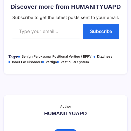
Discover more from HUMANITYUAPD
Subscribe to get the latest posts sent to your email.
Type your email…
Subscribe
Benign Paroxysmal Positional Vertigo ( BPPV )
Dizziness
Tags:
Inner Ear Disorders
Vertigo
Vestibular System
Author
HUMANITYUAPD