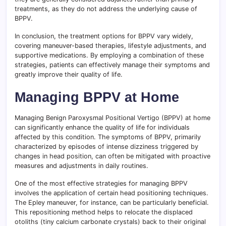
treatments, as they do not address the underlying cause of
BPPV.
In conclusion, the treatment options for BPPV vary widely,
covering maneuver-based therapies, lifestyle adjustments, and
supportive medications. By employing a combination of these
strategies, patients can effectively manage their symptoms and
greatly improve their quality of life.
Managing BPPV at Home
Managing Benign Paroxysmal Positional Vertigo (BPPV) at home
can significantly enhance the quality of life for individuals
affected by this condition. The symptoms of BPPV, primarily
characterized by episodes of intense dizziness triggered by
changes in head position, can often be mitigated with proactive
measures and adjustments in daily routines.
One of the most effective strategies for managing BPPV
involves the application of certain head positioning techniques.
The Epley maneuver, for instance, can be particularly beneficial.
This repositioning method helps to relocate the displaced
otoliths (tiny calcium carbonate crystals) back to their original