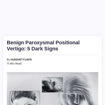
Benign Paroxysmal Positional
Vertigo: 5 Dark Signs
By
HUMANITYUAPD
11 Min Read