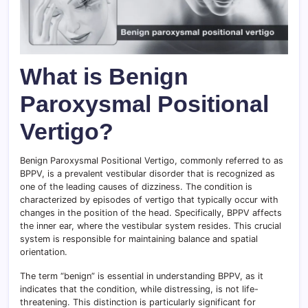
What is Benign
Paroxysmal Positional
Vertigo?
Benign Paroxysmal Positional Vertigo, commonly referred to as
BPPV, is a prevalent vestibular disorder that is recognized as
one of the leading causes of dizziness. The condition is
characterized by episodes of vertigo that typically occur with
changes in the position of the head. Specifically, BPPV affects
the inner ear, where the vestibular system resides. This crucial
system is responsible for maintaining balance and spatial
orientation.
The term “benign” is essential in understanding BPPV, as it
indicates that the condition, while distressing, is not life-
threatening. This distinction is particularly significant for