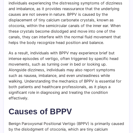
individuals experiencing the distressing symptoms of dizziness
and imbalance, as it provides reassurance that the underlying
causes are not severe in nature. BPPV is caused by the
displacement of tiny calcium carbonate crystals, known as
otoconia, within the semicircular canals of the inner ear. When
these crystals become dislodged and move into one of the
canals, they can interfere with the normal fluid movement that
helps the body recognize head position and balance.
As a result, individuals with BPPV may experience brief but
intense episodes of vertigo, often triggered by specific head
movements, such as turning over in bed or looking up.
Alongside dizziness, individuals may also report symptoms
such as nausea, imbalance, and even unsteadiness while
walking. Understanding the mechanics of BPPV is essential for
both patients and healthcare professionals, as it plays a
significant role in diagnosing and treating the condition
effectively.
Causes of BPPV
Benign Paroxysmal Positional Vertigo (BPPV) is primarily caused
by the dislodgment of otoconia, which are tiny calcium