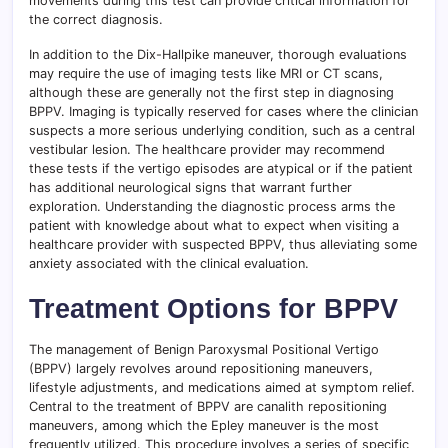
movements during this test can provide critical information for
the correct diagnosis.
In addition to the Dix-Hallpike maneuver, thorough evaluations
may require the use of imaging tests like MRI or CT scans,
although these are generally not the first step in diagnosing
BPPV. Imaging is typically reserved for cases where the clinician
suspects a more serious underlying condition, such as a central
vestibular lesion. The healthcare provider may recommend
these tests if the vertigo episodes are atypical or if the patient
has additional neurological signs that warrant further
exploration. Understanding the diagnostic process arms the
patient with knowledge about what to expect when visiting a
healthcare provider with suspected BPPV, thus alleviating some
anxiety associated with the clinical evaluation.
Treatment Options for BPPV
The management of Benign Paroxysmal Positional Vertigo
(BPPV) largely revolves around repositioning maneuvers,
lifestyle adjustments, and medications aimed at symptom relief.
Central to the treatment of BPPV are canalith repositioning
maneuvers, among which the Epley maneuver is the most
frequently utilized. This procedure involves a series of specific