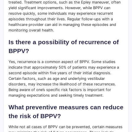
treated. Treatment options, such as the Epley maneuver, often
yield significant improvements. However, while BPPV can
resolve quickly, some individuals may experience recurrent
episodes throughout their lives. Regular follow-ups with a
healthcare provider can aid in managing these episodes and
monitoring overall health.
Is there a possibility of recurrence of
BPPV?
Yes, recurrence is a common aspect of BPPV. Some studies
indicate that approximately 50% of patients may experience a
second episode within five years of their initial diagnosis.
Certain factors, such as age and underlying vestibular
disorders, may increase the likelihood of these recurrences.
Being aware of one’s specific risk factors is important for
managing expectations and seeking timely treatment.
What preventive measures can reduce
the risk of BPPV?
While not all cases of BPPV can be prevented, certain measures