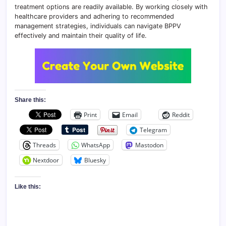
treatment options are readily available. By working closely with
healthcare providers and adhering to recommended
management strategies, individuals can navigate BPPV
effectively and maintain their quality of life.
Share this:
Print
Email
Reddit
Telegram
Threads
WhatsApp
Mastodon
Nextdoor
Bluesky
Like this: