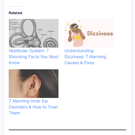
Related
Vestibular System: 7
Understanding
Shocking Facts You Must
Dizziness: 7 Alarming
Know
Causes & Fixes
7 Alarming Inner Ear
Disorders & How to Treat
Them