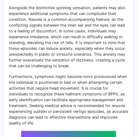
Alongside the distinctive spinning sensation, patients may also
experience additional symptoms that can complicate their
condition. Nausea is a common accompanying feature, as the
conflicting signals between the inner ear and the eyes can lead
to a feeling of discomfort. In some cases, individuals may
experience imbalance, which can result in difficulty walking or
standing, elevating the risk of falls. It is important to note that
these episodes can induce anxiety, especially when they occur
unexpectedly in public or stressful scenarios. This anxiety may
further exacerbate the sensation of dizziness, creating a cycle
that can be challenging to break.
Furthermore, symptoms might become more pronounced when
the individual is positioned in bed or when attempting certain
activities that require head movement. It is crucial for
individuals to recognize these hallmark symptoms of BPPV, as
early identification can facilitate appropriate management and
treatment. Seeking medical advice is recommended for anyone
experiencing sudden or persistent vertigo episodes, as accurate
diagnosis can lead to effective interventions and improved
quality of life.