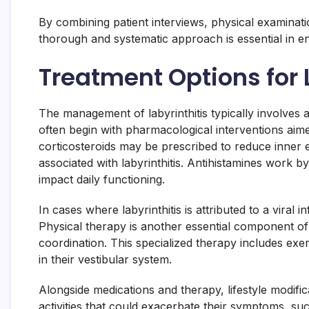
By combining patient interviews, physical examinatio
thorough and systematic approach is essential in en
Treatment Options for 
The management of labyrinthitis typically involves a
often begin with pharmacological interventions aim
corticosteroids may be prescribed to reduce inner e
associated with labyrinthitis. Antihistamines work 
impact daily functioning.
In cases where labyrinthitis is attributed to a viral
Physical therapy is another essential component of 
coordination. This specialized therapy includes exer
in their vestibular system.
Alongside medications and therapy, lifestyle modifi
activities that could exacerbate their symptoms, su