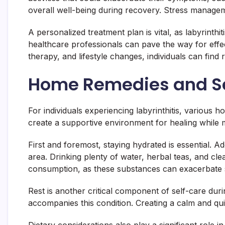
overall well-being during recovery. Stress managem
A personalized treatment plan is vital, as labyrinthi
healthcare professionals can pave the way for effec
therapy, and lifestyle changes, individuals can find r
Home Remedies and Se
For individuals experiencing labyrinthitis, various
create a supportive environment for healing while m
First and foremost, staying hydrated is essential. Ad
area. Drinking plenty of water, herbal teas, and clea
consumption, as these substances can exacerbate 
Rest is another critical component of self-care duri
accompanies this condition. Creating a calm and qui