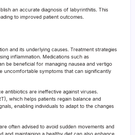
lish an accurate diagnosis of labyrinthitis. This
leading to improved patient outcomes.
tion and its underlying causes. Treatment strategies
sing inflammation. Medications such as
can be beneficial for managing nausea and vertigo
the uncomfortable symptoms that can significantly
 antibiotics are ineffective against viruses.
VRT), which helps patients regain balance and
gnals, enabling individuals to adapt to the changes
ts are often advised to avoid sudden movements and
ed and maintaining a healthy diet can also enhance