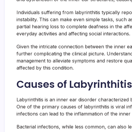
Individuals suffering from labyrinthitis typically r
instability. This can make even simple tasks, such 
partial hearing loss to complete deafness in the affe
everyday activities and affecting social interactions.
Given the intricate connection between the inner ear
further complicating the clinical picture. Understandi
management to alleviate symptoms and restore quality
affected by this condition.
Causes of Labyrinthiti
Labyrinthitis is an inner ear disorder characterized
One of the primary causes of labyrinthitis is viral
infections can lead to the inflammation of the inner 
Bacterial infections, while less common, can also l