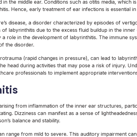
in the middle ear. Conditions such as otitis media, which is
tis. Hence, early treatment of ear infections is essential in m
re’s disease, a disorder characterized by episodes of vertigo
 labyrinthitis due to the excess fluid buildup in the inner e
role in the development of labyrinthitis. The immune syst
f the disorder.
rotrauma (rapid changes in pressure), can lead to labyrinth
 head during activities that may pose a risk of injury. Unde
lthcare professionals to implement appropriate intervention
itis
arising from inflammation of the inner ear structures, part
tating. Dizziness can manifest as a sense of lightheadedness
on’s balance and stability.
an range from mild to severe. This auditory impairment can 