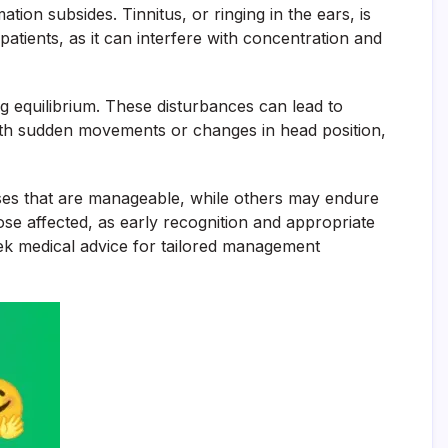
tion subsides. Tinnitus, or ringing in the ears, is
atients, as it can interfere with concentration and
ng equilibrium. These disturbances can lead to
 with sudden movements or changes in head position,
ses that are manageable, while others may endure
ose affected, as early recognition and appropriate
eek medical advice for tailored management