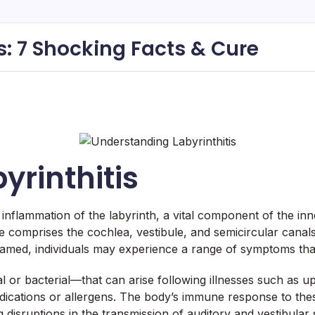
s: 7 Shocking Facts & Cure
yrinthitis
y inflammation of the labyrinth, a vital component of the i
cture comprises the cochlea, vestibule, and semicircular can
amed, individuals may experience a range of symptoms that ca
 or bacterial—that can arise following illnesses such as upp
ications or allergens. The body’s immune response to these
 disruptions in the transmission of auditory and vestibular s