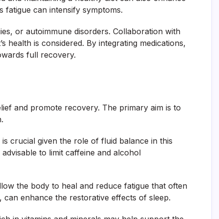
s fatigue can intensify symptoms.
ergies, or autoimmune disorders. Collaboration with
 health is considered. By integrating medications,
towards full recovery.
elief and promote recovery. The primary aim is to
.
s crucial given the role of fluid balance in this
 advisable to limit caffeine and alcohol
allow the body to heal and reduce fatigue that often
 can enhance the restorative effects of sleep.