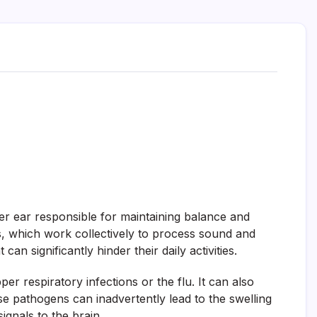
nner ear responsible for maintaining balance and
als, which work collectively to process sound and
n significantly hinder their daily activities.
er respiratory infections or the flu. It can also
 pathogens can inadvertently lead to the swelling
ignals to the brain.