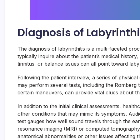
Diagnosis of Labyrinthi
The diagnosis of labyrinthitis is a multi-faceted pro
typically inquire about the patient’s medical histo
tinnitus, or balance issues can all point toward laby
Following the patient interview, a series of physica
may perform several tests, including the Romberg 
certain maneuvers, can provide vital clues about the 
In addition to the initial clinical assessments, hea
other conditions that may mimic its symptoms. Audio
test gauges how well sound travels through the ear
resonance imaging (MRI) or computed tomography (C
anatomical abnormalities or other issues affecting t