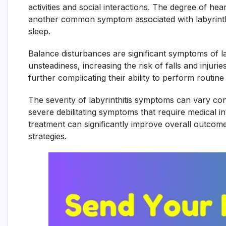
activities and social interactions. The degree of hea
another common symptom associated with labyrinthiti
sleep.
Balance disturbances are significant symptoms of lab
unsteadiness, increasing the risk of falls and inju
further complicating their ability to perform routine 
The severity of labyrinthitis symptoms can vary c
severe debilitating symptoms that require medical i
treatment can significantly improve overall outcom
strategies.