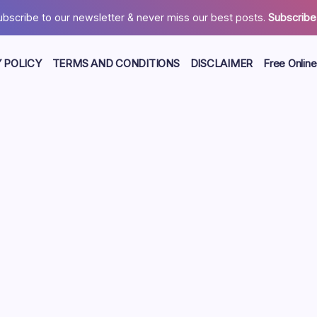
ubscribe to our newsletter & never miss our best posts.
Subscribe
 POLICY
TERMS AND CONDITIONS
DISCLAIMER
Free Online