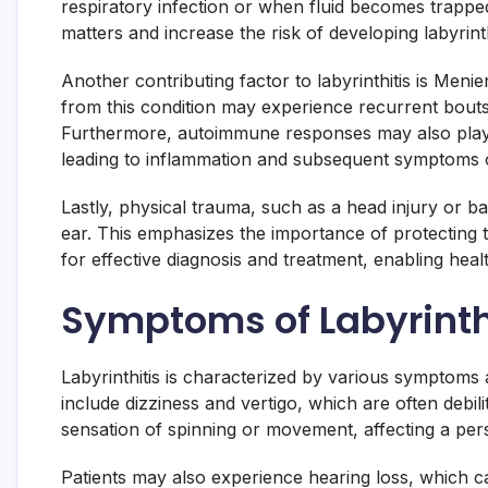
respiratory infection or when fluid becomes trapped 
matters and increase the risk of developing labyrinthi
Another contributing factor to labyrinthitis is Menie
from this condition may experience recurrent bouts of
Furthermore, autoimmune responses may also play a 
leading to inflammation and subsequent symptoms o
Lastly, physical trauma, such as a head injury or ba
ear. This emphasizes the importance of protecting the
for effective diagnosis and treatment, enabling hea
Symptoms of Labyrinth
Labyrinthitis is characterized by various symptoms 
include dizziness and vertigo, which are often debili
sensation of spinning or movement, affecting a pers
Patients may also experience hearing loss, which c