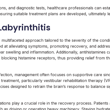
ns, and diagnostic tests, healthcare professionals can estab
suring suitable treatment plans are developed, ultimately 
Labyrinthitis
 multifaceted approach tailored to the severity of the condi
ed at alleviating symptoms, promoting recovery, and addres
ar swelling and inflammation. Additionally, antihistamines 
by blocking histamine receptors, thus providing relief from 
 infection, management often focuses on supportive care since
treatment, particularly vestibular rehabilitation therapy (
cises designed to retrain the brain’s response to balance si
cations play a crucial role in the recovery process. Patien
ch as driving or operating heavy machinery. Staying hydrat