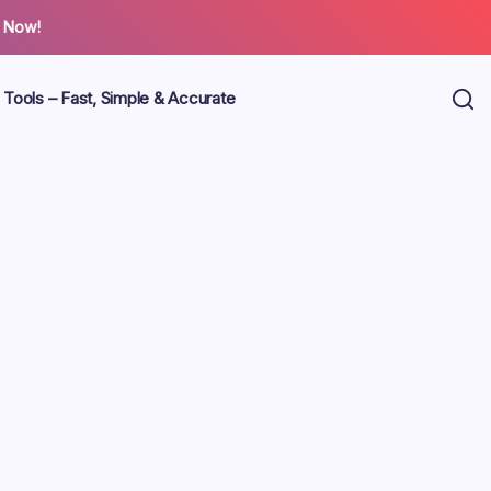
 Now!
 Tools – Fast, Simple & Accurate