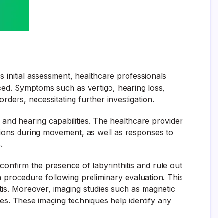
is initial assessment, healthcare professionals
nced. Symptoms such as vertigo, hearing loss,
orders, necessitating further investigation.
e and hearing capabilities. The healthcare provider
tions during movement, as well as responses to
.
 confirm the presence of labyrinthitis and rule out
n procedure following preliminary evaluation. This
tis. Moreover, imaging studies such as magnetic
s. These imaging techniques help identify any