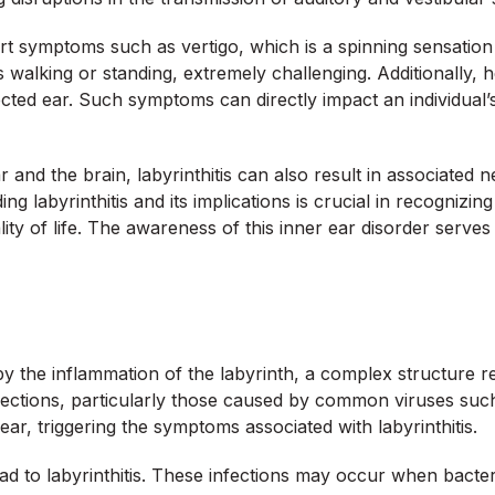
eport symptoms such as vertigo, which is a spinning sensatio
as walking or standing, extremely challenging. Additionally
cted ear. Such symptoms can directly impact an individual’s qu
 and the brain, labyrinthitis can also result in associated 
ng labyrinthitis and its implications is crucial in recognizin
 of life. The awareness of this inner ear disorder serves as 
s
 by the inflammation of the labyrinth, a complex structure 
 infections, particularly those caused by common viruses su
ear, triggering the symptoms associated with labyrinthitis.
ead to labyrinthitis. These infections may occur when bacte