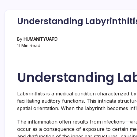
Understanding Labyrinthiti
By
HUMANITYUAPD
11 Min Read
Understanding Lab
Labyrinthitis is a medical condition characterized b
facilitating auditory functions. This intricate stru
spatial orientation. When the labyrinth becomes infl
The inflammation often results from infections—viral
occur as a consequence of exposure to certain med
and dysfunction of the inner ear structures, causing