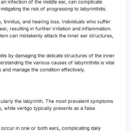
 an infection of the middle ear, can complicate
itigating the risk of progressing to labyrinthitis.
, tinnitus, and hearing loss. Individuals who suffer
ar, resulting in further irritation and inflammation.
em can mistakenly attack the inner ear structures,
itis by damaging the delicate structures of the inner
rstanding the various causes of labyrinthitis is vital
s and manage the condition effectively.
icularly the labyrinth. The most prevalent symptoms
, while vertigo typically presents as a false
occur in one or both ears, complicating daily