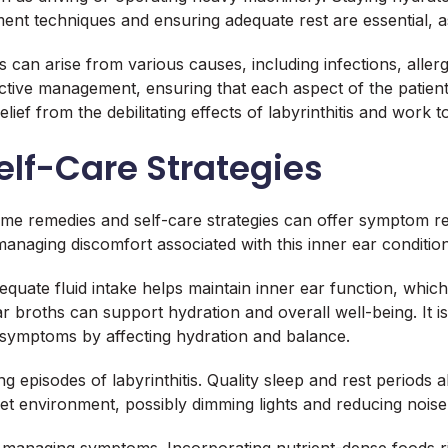
ent techniques and ensuring adequate rest are essential, a
tis can arise from various causes, including infections, all
tive management, ensuring that each aspect of the patient’s
elief from the debilitating effects of labyrinthitis and work 
lf-Care Strategies
 home remedies and self-care strategies can offer symptom r
anaging discomfort associated with this inner ear condition
equate fluid intake helps maintain inner ear function, which i
r broths can support hydration and overall well-being. It is
symptoms by affecting hydration and balance.
ng episodes of labyrinthitis. Quality sleep and rest periods 
et environment, possibly dimming lights and reducing noise,