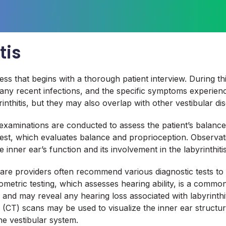
tis
cess that begins with a thorough patient interview. During th
ry, any recent infections, and the specific symptoms experie
rinthitis, but they may also overlap with other vestibular dis
l examinations are conducted to assess the patient’s balanc
test, which evaluates balance and proprioception. Observa
inner ear’s function and its involvement in the labyrinthitis
lthcare providers often recommend various diagnostic tests to
metric testing, which assesses hearing ability, is a commo
 and may reveal any hearing loss associated with labyrinthi
T) scans may be used to visualize the inner ear structure
he vestibular system.