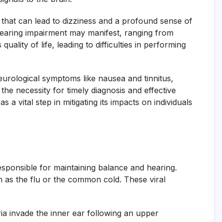
n that can lead to dizziness and a profound sense of
, hearing impairment may manifest, ranging from
ality of life, leading to difficulties in performing
neurological symptoms like nausea and tinnitus,
g the necessity for timely diagnosis and effective
a vital step in mitigating its impacts on individuals
responsible for maintaining balance and hearing.
ch as the flu or the common cold. These viral
ria invade the inner ear following an upper