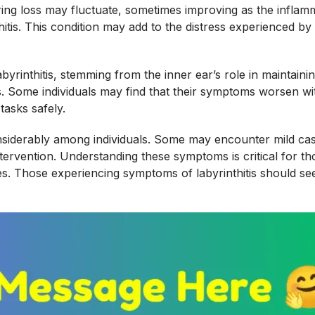
ring loss may fluctuate, sometimes improving as the inflamma
s. This condition may add to the distress experienced by p
yrinthitis, stemming from the inner ear’s role in maintaini
ries. Some individuals may find that their symptoms worsen
tasks safely.
onsiderably among individuals. Some may encounter mild ca
ntervention. Understanding these symptoms is critical for th
es. Those experiencing symptoms of labyrinthitis should s