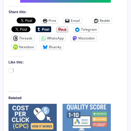
Share this:
Print
Email
Reddit
Telegram
Threads
WhatsApp
Mastodon
Nextdoor
Bluesky
Like this:
Loading…
Related