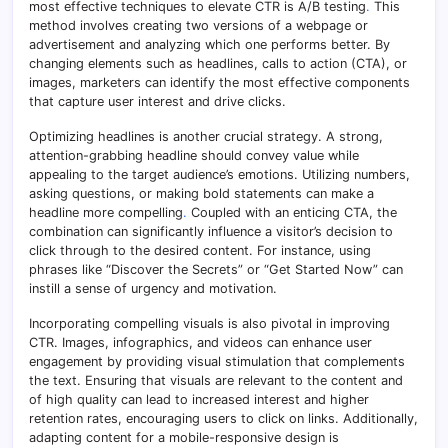
most effective techniques to elevate CTR is A/B testing
.
This
method involves creating two versions of a webpage or
advertisement and analyzing which one performs better. By
changing elements such as headlines, calls to action (CTA), or
images, marketers can identify the most effective components
that capture user interest and drive clicks.
Optimizing headlines is another crucial strategy. A strong,
attention-grabbing headline should convey value while
appealing to the target audience’s emotions. Utilizing numbers,
asking questions, or making bold statements can make a
headline more compelling
.
Coupled with an enticing CTA, the
combination can significantly influence a visitor’s decision to
click through to the desired content. For instance, using
phrases like “Discover the Secrets” or “Get Started Now” can
instill a sense of urgency and motivation.
Incorporating compelling visuals is also pivotal in improving
CTR. Images, infographics, and videos can enhance user
engagement by providing visual stimulation that complements
the text. Ensuring that visuals are relevant to the content and
of high quality can lead to increased interest and higher
retention rates, encouraging users to click on links. Additionally,
adapting content for a mobile-responsive design is