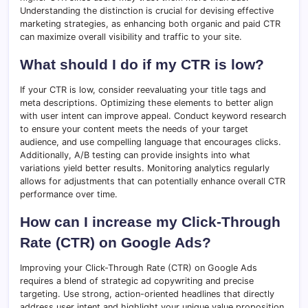
Understanding the distinction is crucial for devising effective
marketing strategies, as enhancing both organic and paid CTR
can maximize overall visibility and traffic to your site.
What should I do if my CTR is low?
If your CTR is low, consider reevaluating your title tags and
meta descriptions. Optimizing these elements to better align
with user intent can improve appeal. Conduct keyword research
to ensure your content meets the needs of your target
audience, and use compelling language that encourages clicks.
Additionally, A/B testing can provide insights into what
variations yield better results. Monitoring analytics regularly
allows for adjustments that can potentially enhance overall CTR
performance over time.
How can I increase my Click-Through
Rate (CTR) on Google Ads?
Improving your Click-Through Rate (CTR) on Google Ads
requires a blend of strategic ad copywriting and precise
targeting. Use strong, action-oriented headlines that directly
address user intent and highlight your unique value proposition.