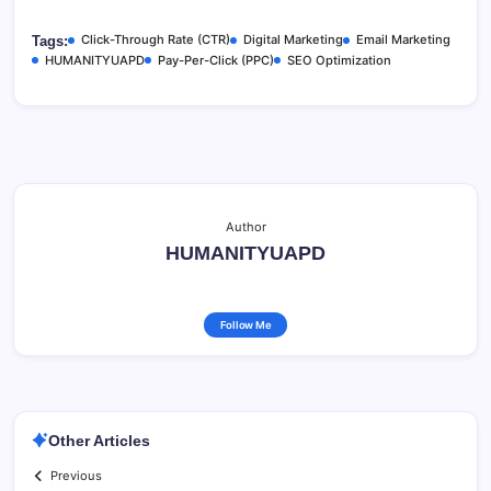
Click-Through Rate (CTR)
Digital Marketing
Email Marketing
Tags:
HUMANITYUAPD
Pay-Per-Click (PPC)
SEO Optimization
Author
HUMANITYUAPD
Follow Me
Other Articles
Previous