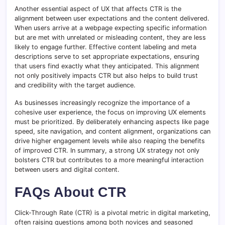
Another essential aspect of UX that affects CTR is the
alignment between user expectations and the content delivered.
When users arrive at a webpage expecting specific information
but are met with unrelated or misleading content, they are less
likely to engage further. Effective content labeling and meta
descriptions serve to set appropriate expectations, ensuring
that users find exactly what they anticipated. This alignment
not only positively impacts CTR but also helps to build trust
and credibility with the target audience.
As businesses increasingly recognize the importance of a
cohesive user experience, the focus on improving UX elements
must be prioritized. By deliberately enhancing aspects like page
speed, site navigation, and content alignment, organizations can
drive higher engagement levels while also reaping the benefits
of improved CTR. In summary, a strong UX strategy not only
bolsters CTR but contributes to a more meaningful interaction
between users and digital content.
FAQs About CTR
Click-Through Rate (CTR) is a pivotal metric in digital marketing,
often raising questions among both novices and seasoned