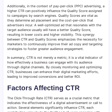
Additionally, in the context of pay-per-click (PPC) advertising, a
higher CTR can positively influence the Quality Score assigned
to campaigns by search engines. Quality Scores are vital as
they determine ad placement and the cost-per-click that
advertisers incur
.
A well-optimized ad that resonates with the
target audience usually will have a better Quality Score,
resulting in lower costs and higher visibility. This synergy
between CTR and Quality Scores emphasizes the necessity for
marketers to continuously improve their ad copy and targeting
strategies to foster greater audience engagement.
In summary, CTR is not merely a metric; it is a vital indicator of
how effectively a business can engage with its audience
through digital channels. By closely monitoring and optimizing
CTR, businesses can enhance their digital marketing efforts,
leading to improved conversions and better ROI.
Factors Affecting CTR
The Click-Through Rate (CTR) serves as a crucial metric that
indicates the effectiveness of a digital advertisement or call to
action. Several elements significantly influence CTR, each