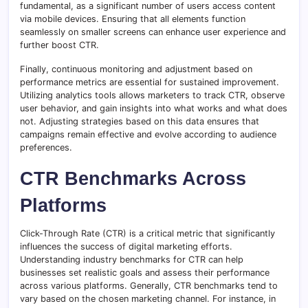
fundamental, as a significant number of users access content
via mobile devices. Ensuring that all elements function
seamlessly on smaller screens can enhance user experience and
further boost CTR.
Finally, continuous monitoring and adjustment based on
performance metrics are essential for sustained improvement.
Utilizing analytics tools allows marketers to track CTR, observe
user behavior, and gain insights into what works and what does
not. Adjusting strategies based on this data ensures that
campaigns remain effective and evolve according to audience
preferences.
CTR Benchmarks Across
Platforms
Click-Through Rate (CTR) is a critical metric that significantly
influences the success of digital marketing efforts.
Understanding industry benchmarks for CTR can help
businesses set realistic goals and assess their performance
across various platforms. Generally, CTR benchmarks tend to
vary based on the chosen marketing channel. For instance, in