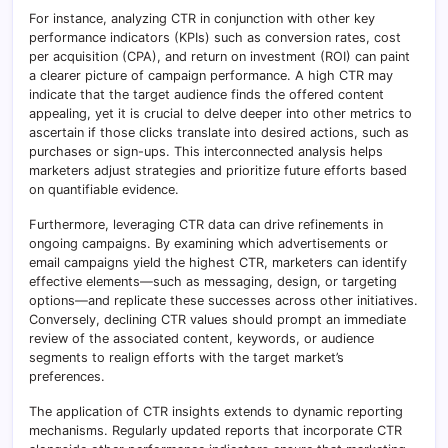
For instance, analyzing CTR in conjunction with other key
performance indicators (KPIs) such as conversion rates, cost
per acquisition (CPA), and return on investment (ROI) can paint
a clearer picture of campaign performance. A high CTR may
indicate that the target audience finds the offered content
appealing, yet it is crucial to delve deeper into other metrics to
ascertain if those clicks translate into desired actions, such as
purchases or sign-ups. This interconnected analysis helps
marketers adjust strategies and prioritize future efforts based
on quantifiable evidence.
Furthermore, leveraging CTR data can drive refinements in
ongoing campaigns. By examining which advertisements or
email campaigns yield the highest CTR, marketers can identify
effective elements—such as messaging, design, or targeting
options—and replicate these successes across other initiatives.
Conversely, declining CTR values should prompt an immediate
review of the associated content, keywords, or audience
segments to realign efforts with the target market’s
preferences.
The application of CTR insights extends to dynamic reporting
mechanisms. Regularly updated reports that incorporate CTR