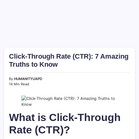
Click-Through Rate (CTR): 7 Amazing
Truths to Know
By
HUMANITYUAPD
14 Min Read
What is Click-Through
Rate (CTR)?