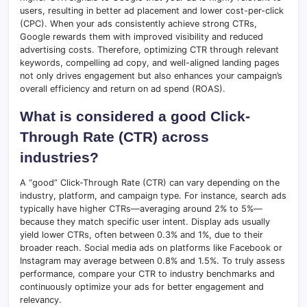
users, resulting in better ad placement and lower cost-per-click
(CPC). When your ads consistently achieve strong CTRs,
Google rewards them with improved visibility and reduced
advertising costs. Therefore, optimizing CTR through relevant
keywords, compelling ad copy, and well-aligned landing pages
not only drives engagement but also enhances your campaign’s
overall efficiency and return on ad spend (ROAS).
What is considered a good Click-
Through Rate (CTR) across
industries?
A “good” Click-Through Rate (CTR) can vary depending on the
industry, platform, and campaign type. For instance, search ads
typically have higher CTRs—averaging around 2% to 5%—
because they match specific user intent. Display ads usually
yield lower CTRs, often between 0.3% and 1%, due to their
broader reach. Social media ads on platforms like Facebook or
Instagram may average between 0.8% and 1.5%. To truly assess
performance, compare your CTR to industry benchmarks and
continuously optimize your ads for better engagement and
relevancy.