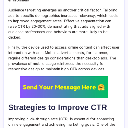
environment.
Audience targeting emerges as another critical factor. Tailoring
ads to specific demographics increases relevancy, which leads
to improved engagement rates. Effective segmentation can
raise CTR by 20-30%, demonstrating that ads aligned with
audience preferences and behaviors are more likely to be
clicked.
Finally, the device used to access online content can affect user
interaction with ads. Mobile advertisements, for instance,
require different design considerations than desktop ads
.
The
prevalence of mobile usage reinforces the necessity for
responsive design to maintain high CTR across devices.
Strategies to Improve CTR
Improving click-through rate (CTR) is essential for enhancing
online engagement and achieving marketing goals. One of the