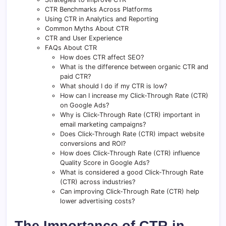
CTR Benchmarks Across Platforms
Using CTR in Analytics and Reporting
Common Myths About CTR
CTR and User Experience
FAQs About CTR
How does CTR affect SEO?
What is the difference between organic CTR and
paid CTR?
What should I do if my CTR is low?
How can I increase my Click-Through Rate (CTR)
on Google Ads?
Why is Click-Through Rate (CTR) important in
email marketing campaigns?
Does Click-Through Rate (CTR) impact website
conversions and ROI?
How does Click-Through Rate (CTR) influence
Quality Score in Google Ads?
What is considered a good Click-Through Rate
(CTR) across industries?
Can improving Click-Through Rate (CTR) help
lower advertising costs?
The Importance of CTR in