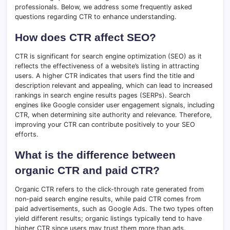
professionals. Below, we address some frequently asked
questions regarding CTR to enhance understanding.
How does CTR affect SEO?
CTR is significant for search engine optimization (SEO) as it
reflects the effectiveness of a website’s listing in attracting
users. A higher CTR indicates that users find the title and
description relevant and appealing, which can lead to increased
rankings in search engine results pages (SERPs). Search
engines like Google consider user engagement signals, including
CTR, when determining site authority and relevance. Therefore,
improving your CTR can contribute positively to your SEO
efforts.
What is the difference between
organic CTR and paid CTR?
Organic CTR refers to the click-through rate generated from
non-paid search engine results, while paid CTR comes from
paid advertisements, such as Google Ads. The two types often
yield different results; organic listings typically tend to have
higher CTR since users may trust them more than ads.