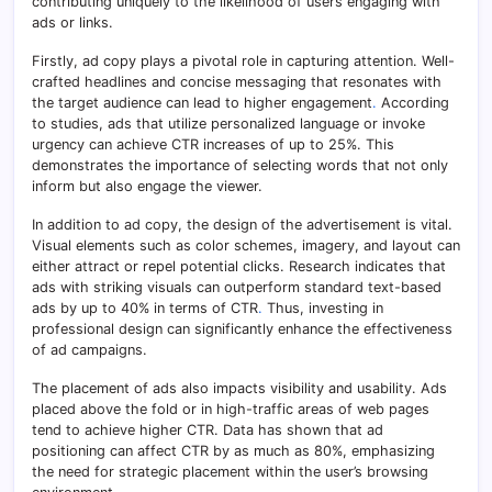
contributing uniquely to the likelihood of users engaging with
ads or links.
Firstly, ad copy plays a pivotal role in capturing attention. Well-
crafted headlines and concise messaging that resonates with
the target audience can lead to higher engagement
.
According
to studies, ads that utilize personalized language or invoke
urgency can achieve CTR increases of up to 25%. This
demonstrates the importance of selecting words that not only
inform but also engage the viewer.
In addition to ad copy, the design of the advertisement is vital.
Visual elements such as color schemes, imagery, and layout can
either attract or repel potential clicks. Research indicates that
ads with striking visuals can outperform standard text-based
ads by up to 40% in terms of CTR
.
Thus, investing in
professional design can significantly enhance the effectiveness
of ad campaigns.
The placement of ads also impacts visibility and usability. Ads
placed above the fold or in high-traffic areas of web pages
tend to achieve higher CTR. Data has shown that ad
positioning can affect CTR by as much as 80%, emphasizing
the need for strategic placement within the user’s browsing