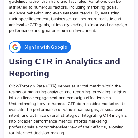
guidelines rather than hard and fast rules. Variations can be
attributed to numerous factors, including marketing goals,
audience behavior, and even seasonal trends. By evaluating
their specific context, businesses can set more realistic and
achievable CTR goals, ultimately leading to improved campaign
performance and greater return on investment.
Using CTR in Analytics and
Reporting
Click-Through Rate (CTR) serves as a vital metric within the
realms of marketing analytics and reporting, providing insights
into audience engagement and campaign effectiveness.
Understanding how to harness CTR data enables marketers to
evaluate the performance of various campaigns, assess user
intent, and optimize overall strategies. Integrating CTR insights
into broader performance metrics affords marketing
professionals a comprehensive view of their efforts, allowing
for informed decision-making.