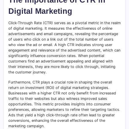
Digital Marketing
Click-Through Rate (CTR) serves as a pivotal metric in the realm
of digital marketing. It measures the effectiveness of online
advertisements and email campaigns, revealing the percentage
of users who click on a link out of the total number of users
who view the ad or email
.
A high CTR indicates strong user
engagement and relevance of the advertised content, which can
significantly influence conversion rates
.
When potential
customers find an advertisement appealing and aligned with
their interests, they are more likely to click through, initiating
the customer journey.
Furthermore, CTR plays a crucial role in shaping the overall
return on investment (ROI) of digital marketing strategies
.
Businesses with a higher CTR not only benefit from increased
traffic to their websites but also witness improved sales
opportunities. This metric provides insights into consumer
preferences, allowing marketers to refine their targeting tactics
.
Ads that yield a high click-through rate often lead to greater
conversions, enhancing the overall effectiveness of the
marketing campaign.