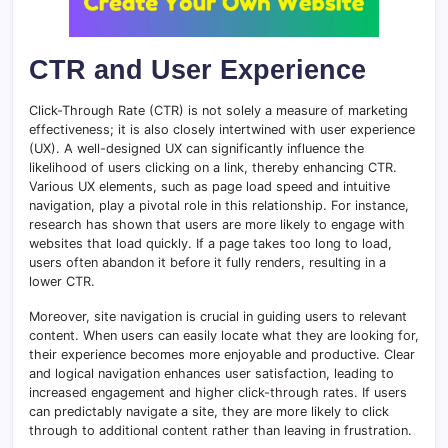
CTR and User Experience
Click-Through Rate (CTR) is not solely a measure of marketing
effectiveness; it is also closely intertwined with user experience
(UX). A well-designed UX can significantly influence the
likelihood of users clicking on a link, thereby enhancing CTR.
Various UX elements, such as page load speed and intuitive
navigation, play a pivotal role in this relationship. For instance,
research has shown that users are more likely to engage with
websites that load quickly. If a page takes too long to load,
users often abandon it before it fully renders, resulting in a
lower CTR.
Moreover, site navigation is crucial in guiding users to relevant
content. When users can easily locate what they are looking for,
their experience becomes more enjoyable and productive. Clear
and logical navigation enhances user satisfaction, leading to
increased engagement and higher click-through rates. If users
can predictably navigate a site, they are more likely to click
through to additional content rather than leaving in frustration.