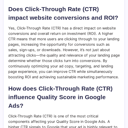
Does Click-Through Rate (CTR)
impact website conversions and ROI?
Yes, Click-Through Rate (CTR) has a direct impact on website
conversions and overall return on investment (ROI). A higher
CTR means that more users are clicking through to your landing
pages, increasing the opportunity for conversions such as
sales, sign-ups, or downloads. However, it’s not just about
attracting clicks—the quality and relevance of your landing page
determine whether those clicks turn into conversions. By
continuously optimizing your ad copy, targeting, and landing
page experience, you can improve CTR while simultaneously
boosting ROI and achieving sustainable marketing performance.
How does Click-Through Rate (CTR)
influence Quality Score in Google
Ads?
Click-Through Rate (CTR) is one of the most critical
components affecting your Quality Score in Google Ads. A
higher CTR signals to Google that your ad is highly relevant to