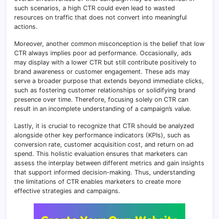
such scenarios, a high CTR could even lead to wasted
resources on traffic that does not convert into meaningful
actions.
Moreover, another common misconception is the belief that low
CTR always implies poor ad performance. Occasionally, ads
may display with a lower CTR but still contribute positively to
brand awareness or customer engagement. These ads may
serve a broader purpose that extends beyond immediate clicks,
such as fostering customer relationships or solidifying brand
presence over time. Therefore, focusing solely on CTR can
result in an incomplete understanding of a campaign’s value.
Lastly, it is crucial to recognize that CTR should be analyzed
alongside other key performance indicators (KPIs), such as
conversion rate, customer acquisition cost, and return on ad
spend. This holistic evaluation ensures that marketers can
assess the interplay between different metrics and gain insights
that support informed decision-making. Thus, understanding
the limitations of CTR enables marketers to create more
effective strategies and campaigns.