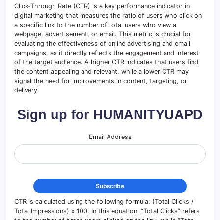
Click-Through Rate (CTR) is a key performance indicator in
digital marketing that measures the ratio of users who click on
a specific link to the number of total users who view a
webpage, advertisement, or email. This metric is crucial for
evaluating the effectiveness of online advertising and email
campaigns, as it directly reflects the engagement and interest
of the target audience. A higher CTR indicates that users find
the content appealing and relevant, while a lower CTR may
signal the need for improvements in content, targeting, or
delivery.
Sign up for HUMANITYUAPD
Email Address
CTR is calculated using the following formula: (Total Clicks /
Total Impressions) x 100. In this equation, “Total Clicks” refers