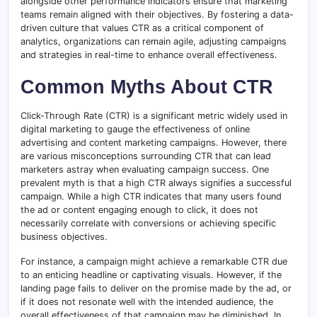
alongside other performance indicators ensure that marketing
teams remain aligned with their objectives. By fostering a data-
driven culture that values CTR as a critical component of
analytics, organizations can remain agile, adjusting campaigns
and strategies in real-time to enhance overall effectiveness.
Common Myths About CTR
Click-Through Rate (CTR) is a significant metric widely used in
digital marketing to gauge the effectiveness of online
advertising and content marketing campaigns. However, there
are various misconceptions surrounding CTR that can lead
marketers astray when evaluating campaign success. One
prevalent myth is that a high CTR always signifies a successful
campaign. While a high CTR indicates that many users found
the ad or content engaging enough to click, it does not
necessarily correlate with conversions or achieving specific
business objectives.
For instance, a campaign might achieve a remarkable CTR due
to an enticing headline or captivating visuals. However, if the
landing page fails to deliver on the promise made by the ad, or
if it does not resonate well with the intended audience, the
overall effectiveness of that campaign may be diminished. In