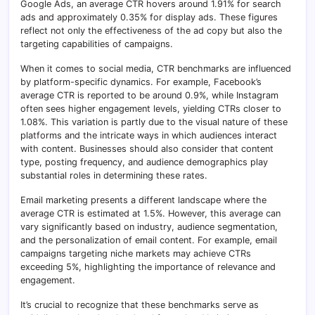
Google Ads, an average CTR hovers around 1.91% for search
ads and approximately 0.35% for display ads. These figures
reflect not only the effectiveness of the ad copy but also the
targeting capabilities of campaigns.
When it comes to social media, CTR benchmarks are influenced
by platform-specific dynamics. For example, Facebook’s
average CTR is reported to be around 0.9%, while Instagram
often sees higher engagement levels, yielding CTRs closer to
1.08%. This variation is partly due to the visual nature of these
platforms and the intricate ways in which audiences interact
with content. Businesses should also consider that content
type, posting frequency, and audience demographics play
substantial roles in determining these rates.
Email marketing presents a different landscape where the
average CTR is estimated at 1.5%. However, this average can
vary significantly based on industry, audience segmentation,
and the personalization of email content. For example, email
campaigns targeting niche markets may achieve CTRs
exceeding 5%, highlighting the importance of relevance and
engagement.
It’s crucial to recognize that these benchmarks serve as