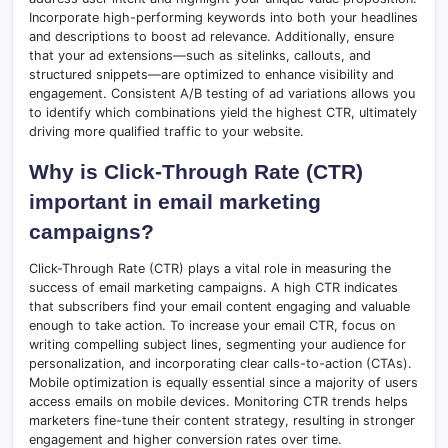
Incorporate high-performing keywords into both your headlines
and descriptions to boost ad relevance. Additionally, ensure
that your ad extensions—such as sitelinks, callouts, and
structured snippets—are optimized to enhance visibility and
engagement. Consistent A/B testing of ad variations allows you
to identify which combinations yield the highest CTR, ultimately
driving more qualified traffic to your website.
Why is Click-Through Rate (CTR)
important in email marketing
campaigns?
Click-Through Rate (CTR) plays a vital role in measuring the
success of email marketing campaigns. A high CTR indicates
that subscribers find your email content engaging and valuable
enough to take action. To increase your email CTR, focus on
writing compelling subject lines, segmenting your audience for
personalization, and incorporating clear calls-to-action (CTAs).
Mobile optimization is equally essential since a majority of users
access emails on mobile devices. Monitoring CTR trends helps
marketers fine-tune their content strategy, resulting in stronger
engagement and higher conversion rates over time.