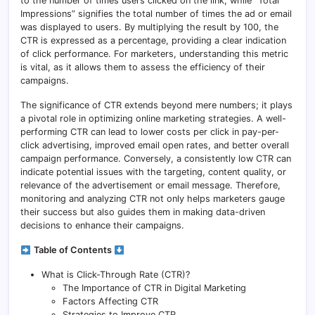
to the number of times users clicked on the link, while “Total
Impressions” signifies the total number of times the ad or email
was displayed to users. By multiplying the result by 100, the
CTR is expressed as a percentage, providing a clear indication
of click performance. For marketers, understanding this metric
is vital, as it allows them to assess the efficiency of their
campaigns.
The significance of CTR extends beyond mere numbers; it plays
a pivotal role in optimizing online marketing strategies. A well-
performing CTR can lead to lower costs per click in pay-per-
click advertising, improved email open rates, and better overall
campaign performance. Conversely, a consistently low CTR can
indicate potential issues with the targeting, content quality, or
relevance of the advertisement or email message. Therefore,
monitoring and analyzing CTR not only helps marketers gauge
their success but also guides them in making data-driven
decisions to enhance their campaigns.
Table of Contents
What is Click-Through Rate (CTR)?
The Importance of CTR in Digital Marketing
Factors Affecting CTR
Strategies to Improve CTR