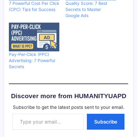
7 Powerful Cost Per Click
Quality Score: 7 Best
(CPC) Tips for Success
Secrets to Master
Google Ads
Pay-Per-Click (PPC)
Advertising: 7 Powerful
Secrets
Discover more from HUMANITYUAPD
Subscribe to get the latest posts sent to your email.
Type your email…
Subscribe