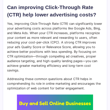
Can improving Click-Through Rate
(CTR) help lower advertising costs?
Yes, improving Click-Through Rate (CTR) can significantly lower
your advertising costs across platforms like Google Ads, Bing,
and Meta Ads. When your CTR increases, platforms recognize
your content as more relevant and rewarding to users, often
reducing your cost-per-click (CPC). A strong CTR improves
your ad’s Quality Score or Relevance Score, allowing you to
achieve better positions with less spending. By focusing on
CTR optimization—through compelling ad creatives, proper
audience targeting, and high-quality landing pages—you can
achieve greater marketing efficiency and long-term cost
savings.
Addressing these common questions about CTR helps in
comprehending its role in online marketing and encourages the
optimization of web content for better engagement.