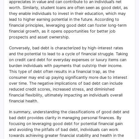
appreciates in value and can contribute to an individual’s net
worth. Similarly, student loans are often seen as good debt, as
they enable individuals to invest in their education, which may
lead to higher earning potential in the future. According to
financial principles, leveraging good debt can foster long-term
financial growth, as it opens opportunities for better job
prospects and asset ownership.
Conversely, bad debt is characterized by high-interest rates
and the potential to lead to a cycle of financial struggle. Taking
on credit card debt for everyday expenses or luxury items can
burden individuals with payments that outstrip their income.
This type of debt often results in a financial trap, as the
consumer may end up paying significantly more due to interest
over time. The negative implications of bad debt can include
reduced credit scores, increased stress, and diminished
financial flexibility, ultimately impacting an individual’s overall
financial health.
In summary, understanding the classifications of good debt and
bad debt provides clarity in managing personal finances. By
focusing on leveraging good debt for potential financial gain
and avoiding the pitfalls of bad debt, individuals can work
towards achieving greater financial stability and health in the