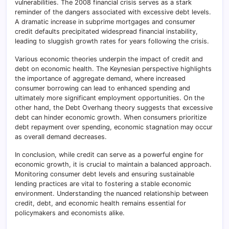
vulnerabilities. The 2008 financial crisis serves as a stark
reminder of the dangers associated with excessive debt levels.
A dramatic increase in subprime mortgages and consumer
credit defaults precipitated widespread financial instability,
leading to sluggish growth rates for years following the crisis.
Various economic theories underpin the impact of credit and
debt on economic health. The Keynesian perspective highlights
the importance of aggregate demand, where increased
consumer borrowing can lead to enhanced spending and
ultimately more significant employment opportunities. On the
other hand, the Debt Overhang theory suggests that excessive
debt can hinder economic growth. When consumers prioritize
debt repayment over spending, economic stagnation may occur
as overall demand decreases.
In conclusion, while credit can serve as a powerful engine for
economic growth, it is crucial to maintain a balanced approach.
Monitoring consumer debt levels and ensuring sustainable
lending practices are vital to fostering a stable economic
environment. Understanding the nuanced relationship between
credit, debt, and economic health remains essential for
policymakers and economists alike.