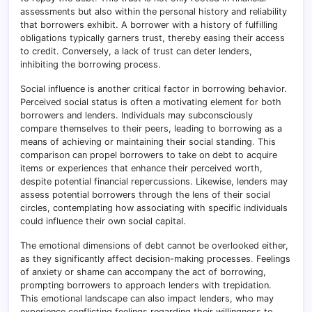
assessments but also within the personal history and reliability
that borrowers exhibit. A borrower with a history of fulfilling
obligations typically garners trust, thereby easing their access
to credit. Conversely, a lack of trust can deter lenders,
inhibiting the borrowing process.
Social influence is another critical factor in borrowing behavior.
Perceived social status is often a motivating element for both
borrowers and lenders. Individuals may subconsciously
compare themselves to their peers, leading to borrowing as a
means of achieving or maintaining their social standing
.
This
comparison can propel borrowers to take on debt to acquire
items or experiences that enhance their perceived worth,
despite potential financial repercussions. Likewise, lenders may
assess potential borrowers through the lens of their social
circles, contemplating how associating with specific individuals
could influence their own social capital.
The emotional dimensions of debt cannot be overlooked either,
as they significantly affect decision-making processes
.
Feelings
of anxiety or shame can accompany the act of borrowing,
prompting borrowers to approach lenders with trepidation.
This emotional landscape can also impact lenders, who may
experience conflicting feelings regarding their willingness to