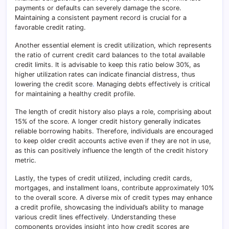
payments or defaults can severely damage the score.
Maintaining a consistent payment record is crucial for a
favorable credit rating.
Another essential element is credit utilization, which represents
the ratio of current credit card balances to the total available
credit limits. It is advisable to keep this ratio below 30%, as
higher utilization rates can indicate financial distress, thus
lowering the credit score
.
Managing debts effectively is critical
for maintaining a healthy credit profile.
The length of credit history also plays a role, comprising about
15% of the score. A longer credit history generally indicates
reliable borrowing habits. Therefore, individuals are encouraged
to keep older credit accounts active even if they are not in use,
as this can positively influence the length of the credit history
metric.
Lastly, the types of credit utilized, including credit cards,
mortgages, and installment loans, contribute approximately 10%
to the overall score. A diverse mix of credit types may enhance
a credit profile, showcasing the individual’s ability to manage
various credit lines effectively
.
Understanding these
components provides insight into how credit scores are