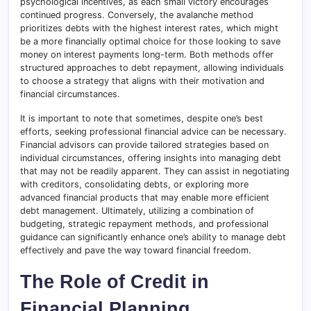
psychological incentives, as each small victory encourages
continued progress. Conversely, the avalanche method
prioritizes debts with the highest interest rates, which might
be a more financially optimal choice for those looking to save
money on interest payments long-term. Both methods offer
structured approaches to debt repayment, allowing individuals
to choose a strategy that aligns with their motivation and
financial circumstances.
It is important to note that sometimes, despite one’s best
efforts, seeking professional financial advice can be necessary.
Financial advisors can provide tailored strategies based on
individual circumstances, offering insights into managing debt
that may not be readily apparent. They can assist in negotiating
with creditors, consolidating debts, or exploring more
advanced financial products that may enable more efficient
debt management. Ultimately, utilizing a combination of
budgeting, strategic repayment methods, and professional
guidance can significantly enhance one’s ability to manage debt
effectively and pave the way toward financial freedom.
The Role of Credit in
Financial Planning