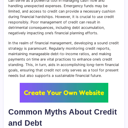
can serve as a powerful tool in managing cash flow and
handling unexpected expenses. Emergency funds may be
limited, and access to credit can provide a necessary cushion
during financial hardships. However, it is crucial to use credit
responsibly. Poor management of credit can result in
detrimental consequences, including debt accumulation,
negatively impacting one’s financial planning efforts.
In the realm of financial management, developing a sound credit
strategy is paramount. Regularly monitoring credit reports,
maintaining manageable debt-to-income ratios, and making
payments on time are vital practices to enhance one’s credit
standing. This, in turn, aids in accomplishing long-term financial
goals, ensuring that credit not only serves as a tool for present
needs but also supports a sustainable financial future.
Common Myths About Credit
and Debt