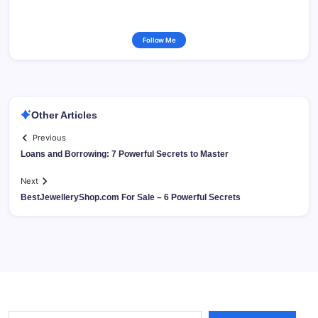
Follow Me
Other Articles
Previous
Loans and Borrowing: 7 Powerful Secrets to Master
Next
BestJewelleryShop.com For Sale – 6 Powerful Secrets
Type your email…