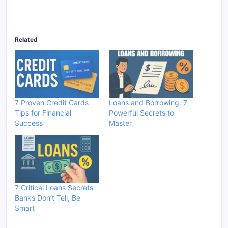
Related
7 Proven Credit Cards
Loans and Borrowing: 7
Tips for Financial
Powerful Secrets to
Success
Master
7 Critical Loans Secrets
Banks Don’t Tell, Be
Smart