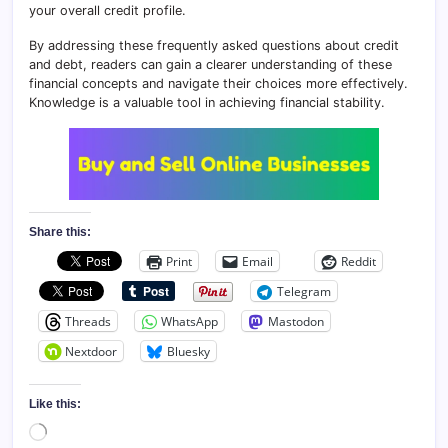
your overall credit profile.
By addressing these frequently asked questions about credit
and debt, readers can gain a clearer understanding of these
financial concepts and navigate their choices more effectively.
Knowledge is a valuable tool in achieving financial stability.
Share this:
Print
Email
Reddit
Telegram
Threads
WhatsApp
Mastodon
Nextdoor
Bluesky
Like this:
Loading…