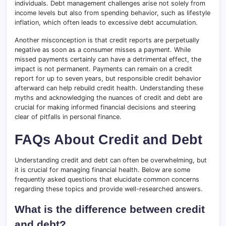
individuals. Debt management challenges arise not solely from
income levels but also from spending behavior, such as lifestyle
inflation, which often leads to excessive debt accumulation.
Another misconception is that credit reports are perpetually
negative as soon as a consumer misses a payment. While
missed payments certainly can have a detrimental effect, the
impact is not permanent. Payments can remain on a credit
report for up to seven years, but responsible credit behavior
afterward can help rebuild credit health. Understanding these
myths and acknowledging the nuances of credit and debt are
crucial for making informed financial decisions and steering
clear of pitfalls in personal finance.
FAQs About Credit and Debt
Understanding credit and debt can often be overwhelming, but
it is crucial for managing financial health. Below are some
frequently asked questions that elucidate common concerns
regarding these topics and provide well-researched answers.
What is the difference between credit
and debt?