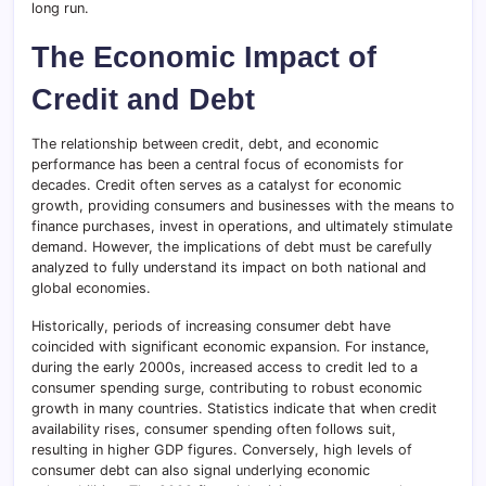
long run.
The Economic Impact of
Credit and Debt
The relationship between credit, debt, and economic
performance has been a central focus of economists for
decades. Credit often serves as a catalyst for economic
growth, providing consumers and businesses with the means to
finance purchases, invest in operations, and ultimately stimulate
demand. However, the implications of debt must be carefully
analyzed to fully understand its impact on both national and
global economies.
Historically, periods of increasing consumer debt have
coincided with significant economic expansion. For instance,
during the early 2000s, increased access to credit led to a
consumer spending surge, contributing to robust economic
growth in many countries. Statistics indicate that when credit
availability rises, consumer spending often follows suit,
resulting in higher GDP figures. Conversely, high levels of
consumer debt can also signal underlying economic