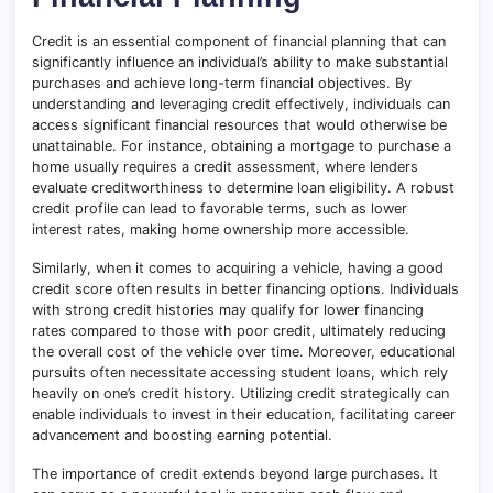
Credit is an essential component of financial planning that can
significantly influence an individual’s ability to make substantial
purchases and achieve long-term financial objectives. By
understanding and leveraging credit effectively, individuals can
access significant financial resources that would otherwise be
unattainable. For instance, obtaining a mortgage to purchase a
home usually requires a credit assessment, where lenders
evaluate creditworthiness to determine loan eligibility. A robust
credit profile can lead to favorable terms, such as lower
interest rates, making home ownership more accessible.
Similarly, when it comes to acquiring a vehicle, having a good
credit score often results in better financing options. Individuals
with strong credit histories may qualify for lower financing
rates compared to those with poor credit, ultimately reducing
the overall cost of the vehicle over time. Moreover, educational
pursuits often necessitate accessing student loans, which rely
heavily on one’s credit history. Utilizing credit strategically can
enable individuals to invest in their education, facilitating career
advancement and boosting earning potential.
The importance of credit extends beyond large purchases. It