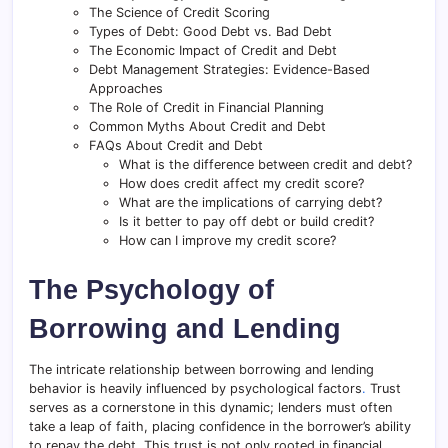
The Science of Credit Scoring
Types of Debt: Good Debt vs. Bad Debt
The Economic Impact of Credit and Debt
Debt Management Strategies: Evidence-Based
Approaches
The Role of Credit in Financial Planning
Common Myths About Credit and Debt
FAQs About Credit and Debt
What is the difference between credit and debt?
How does credit affect my credit score?
What are the implications of carrying debt?
Is it better to pay off debt or build credit?
How can I improve my credit score?
The Psychology of
Borrowing and Lending
The intricate relationship between borrowing and lending
behavior is heavily influenced by psychological factors
.
Trust
serves as a cornerstone in this dynamic; lenders must often
take a leap of faith, placing confidence in the borrower’s ability
to repay the debt
.
This trust is not only rooted in financial