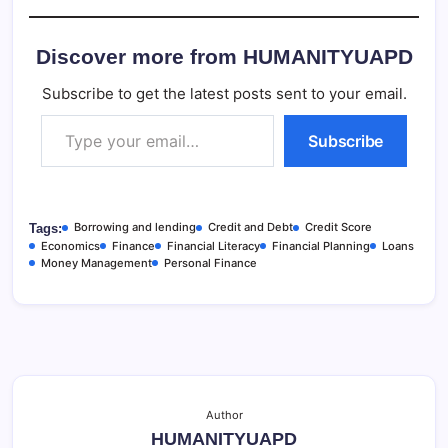
Discover more from HUMANITYUAPD
Subscribe to get the latest posts sent to your email.
Type your email…
Subscribe
Borrowing and lending
Credit and Debt
Credit Score
Tags:
Economics
Finance
Financial Literacy
Financial Planning
Loans
Money Management
Personal Finance
Author
HUMANITYUAPD