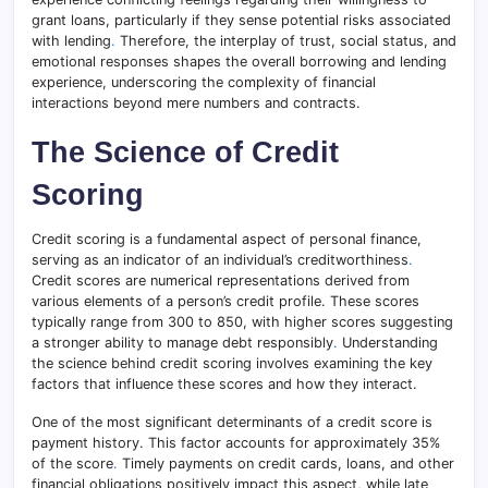
grant loans, particularly if they sense potential risks associated
with lending
.
Therefore, the interplay of trust, social status, and
emotional responses shapes the overall borrowing and lending
experience, underscoring the complexity of financial
interactions beyond mere numbers and contracts.
The Science of Credit
Scoring
Credit scoring is a fundamental aspect of personal finance,
serving as an indicator of an individual’s creditworthiness
.
Credit scores are numerical representations derived from
various elements of a person’s credit profile. These scores
typically range from 300 to 850, with higher scores suggesting
a stronger ability to manage debt responsibly
.
Understanding
the science behind credit scoring involves examining the key
factors that influence these scores and how they interact.
One of the most significant determinants of a credit score is
payment history. This factor accounts for approximately 35%
of the score
.
Timely payments on credit cards, loans, and other
financial obligations positively impact this aspect, while late