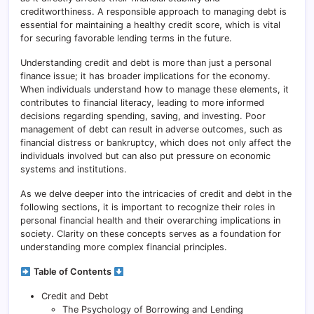
creditworthiness. A responsible approach to managing debt is
essential for maintaining a healthy credit score, which is vital
for securing favorable lending terms in the future.
Understanding credit and debt is more than just a personal
finance issue; it has broader implications for the economy.
When individuals understand how to manage these elements, it
contributes to financial literacy, leading to more informed
decisions regarding spending, saving, and investing. Poor
management of debt can result in adverse outcomes, such as
financial distress or bankruptcy, which does not only affect the
individuals involved but can also put pressure on economic
systems and institutions.
As we delve deeper into the intricacies of credit and debt in the
following sections, it is important to recognize their roles in
personal financial health and their overarching implications in
society. Clarity on these concepts serves as a foundation for
understanding more complex financial principles.
Table of Contents
Credit and Debt
The Psychology of Borrowing and Lending