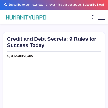
Skip
Subscribe to our newsletter & never miss our best posts.
Subscribe Now!
to
content
Empowering
HUMANITYUAPD
Your
Journey:
Health,
Growth,
Credit and Debt Secrets: 9 Rules for
Science,
and
Success Today
Business
Insights!
By
HUMANITYUAPD