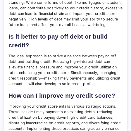
standing. While some forms of debt, like mortgages or student
loans, can contribute positively to your credit history, excessive
debt can lead to financial strain and impact your credit score
negatively. High levels of debt may limit your ability to secure
future loans and affect your overall financial well-being.
Is it better to pay off debt or build
credit?
The ideal approach is to strike a balance between paying off
debt and building credit. Reducing high-interest debt can
alleviate financial pressure and improve your credit utilization
ratio, enhancing your credit score. Simultaneously, managing
credit responsibly—making timely payments and utilizing credit
accounts—will also develop a solid credit profile.
How can I improve my credit score?
Improving your credit score entails various strategic actions.
These include timely payments on existing debts, reducing
credit utilization by paying down high credit card balances,
disputing inaccuracies on credit reports, and diversifying credit
accounts. Implementing these practices can gradually enhance