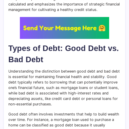
calculated and emphasizes the importance of strategic financial
management for cultivating a healthy credit status.
Types of Debt: Good Debt vs.
Bad Debt
Understanding the distinction between good debt and bad debt
is essential for maintaining financial health and stability
.
Good
debt typically refers to borrowing that can potentially improve
one’s financial future, such as mortgage loans or student loans,
while bad debt is associated with high-interest rates and
depreciating assets, like credit card debt or personal loans for
non-essential purchases.
Good debt often involves investments that help to build wealth
over time. For instance, a mortgage loan used to purchase a
home can be classified as good debt because it usually