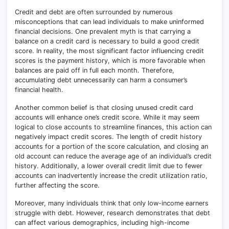
Credit and debt are often surrounded by numerous
misconceptions that can lead individuals to make uninformed
financial decisions. One prevalent myth is that carrying a
balance on a credit card is necessary to build a good credit
score. In reality, the most significant factor influencing credit
scores is the payment history, which is more favorable when
balances are paid off in full each month. Therefore,
accumulating debt unnecessarily can harm a consumer’s
financial health.
Another common belief is that closing unused credit card
accounts will enhance one’s credit score. While it may seem
logical to close accounts to streamline finances, this action can
negatively impact credit scores. The length of credit history
accounts for a portion of the score calculation, and closing an
old account can reduce the average age of an individual’s credit
history. Additionally, a lower overall credit limit due to fewer
accounts can inadvertently increase the credit utilization ratio,
further affecting the score.
Moreover, many individuals think that only low-income earners
struggle with debt. However, research demonstrates that debt
can affect various demographics, including high-income