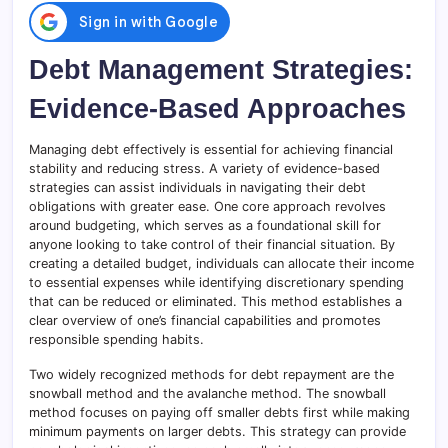
Debt Management Strategies:
Evidence-Based Approaches
Managing debt effectively is essential for achieving financial
stability and reducing stress. A variety of evidence-based
strategies can assist individuals in navigating their debt
obligations with greater ease. One core approach revolves
around budgeting, which serves as a foundational skill for
anyone looking to take control of their financial situation. By
creating a detailed budget, individuals can allocate their income
to essential expenses while identifying discretionary spending
that can be reduced or eliminated. This method establishes a
clear overview of one’s financial capabilities and promotes
responsible spending habits.
Two widely recognized methods for debt repayment are the
snowball method and the avalanche method. The snowball
method focuses on paying off smaller debts first while making
minimum payments on larger debts. This strategy can provide