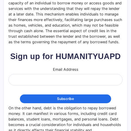
capacity of an individual to borrow money or access goods and
services with the understanding that they will repay the lender
at a later date. This mechanism enables individuals to manage
their finances more effectively, facilitating large purchases such
as homes, vehicles, and education, which may not be feasible
through cash alone. The essential aspect of credit lies in the
trust established between the lender and the borrower, as well
as the terms governing the repayment of any borrowed funds.
Sign up for HUMANITYUAPD
Email Address
On the other hand, debt is the obligation to repay borrowed
money. It can manifest in various forms, including credit card
balances, student loans, mortgages, and personal loans. Debt
becomes a crucial consideration for individuals and households
as it directly affects their financial stability and