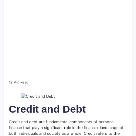
12 Min Read
Credit and Debt
Credit and debt are fundamental components of personal
finance that play a significant role in the financial landscape of
both individuals and society as a whole. Credit refers to the