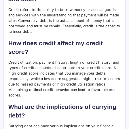
Credit refers to the ability to borrow money or access goods
and services with the understanding that payment will be made
later. Conversely, debt is the actual amount of money that is
borrowed and must be repaid. Essentially, credit is the capacity
to incur debt.
How does credit affect my credit
score?
Credit utilization, payment history, length of credit history, and
types of credit accounts all contribute to your credit score. A
high credit score indicates that you manage your debts
responsibly, while a low score suggests a higher risk to lenders
due to missed payments or high credit utilization ratios.
Maintaining optimal credit behavior can lead to favorable credit
scores.
What are the implications of carrying
debt?
Carrying debt can have various implications on your financial