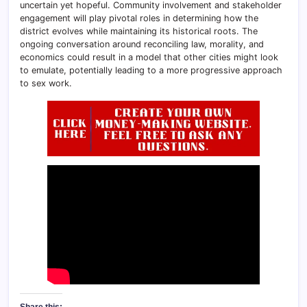
uncertain yet hopeful. Community involvement and stakeholder
engagement will play pivotal roles in determining how the
district evolves while maintaining its historical roots. The
ongoing conversation around reconciling law, morality, and
economics could result in a model that other cities might look
to emulate, potentially leading to a more progressive approach
to sex work.
Share this: