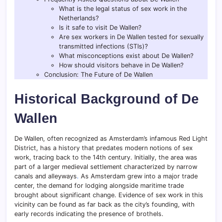
What is the legal status of sex work in the
Netherlands?
Is it safe to visit De Wallen?
Are sex workers in De Wallen tested for sexually
transmitted infections (STIs)?
What misconceptions exist about De Wallen?
How should visitors behave in De Wallen?
Conclusion: The Future of De Wallen
Historical Background of De
Wallen
De Wallen, often recognized as Amsterdam’s infamous Red Light
District, has a history that predates modern notions of sex
work, tracing back to the 14th century. Initially, the area was
part of a larger medieval settlement characterized by narrow
canals and alleyways
.
As Amsterdam grew into a major trade
center, the demand for lodging alongside maritime trade
brought about significant change. Evidence of sex work in this
vicinity can be found as far back as the city’s founding, with
early records indicating the presence of brothels.