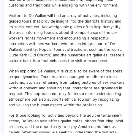
customs and traditions while engaging with the environment.
Visitors to De Wallen will find an array of activities, including
guided tours that provide insight into the district’s history and
its social context. Knowledgeable guides often help demystify
the area, informing tourists about the importance of the sex
worker’s rights movement and encouraging a respectful
interaction with sex workers who are an integral part of De
Wallen’s identity. Popular tourist attractions, such as the iconic
Oude Kerk (Old Church) and the numerous art galleries, create a
cultural backdrop that enhances the visitor experience.
When exploring De Wallen, it is crucial to be aware of the area’s
unique dynamics. Tourists are encouraged to adhere to local
customs, such as refraining from taking pictures of sex workers
without consent and ensuring that interactions are grounded in
respect. This approach not only fosters a more understanding
atmosphere but also supports ethical tourism by recognizing
and valuing the human aspect within the profession.
For those looking for activities beyond the adult entertainment
scene, De Wallen also offers quaint cafes, shops featuring local
artisans, and the opportunity to enjoy Amsterdam’s famous
canals. Whether individuals seek to understand the district’s