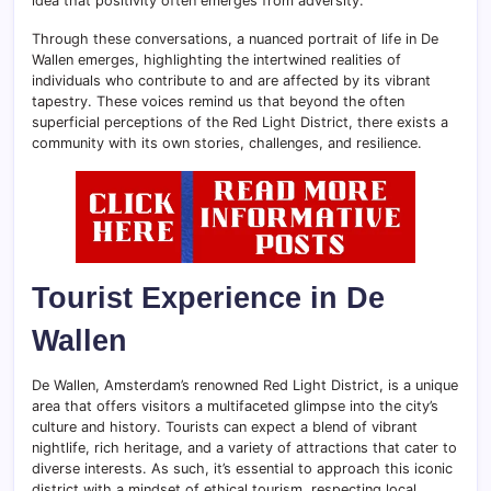
idea that positivity often emerges from adversity.
Through these conversations, a nuanced portrait of life in De
Wallen emerges, highlighting the intertwined realities of
individuals who contribute to and are affected by its vibrant
tapestry. These voices remind us that beyond the often
superficial perceptions of the Red Light District, there exists a
community with its own stories, challenges, and resilience.
Tourist Experience in De
Wallen
De Wallen, Amsterdam’s renowned Red Light District, is a unique
area that offers visitors a multifaceted glimpse into the city’s
culture and history. Tourists can expect a blend of vibrant
nightlife, rich heritage, and a variety of attractions that cater to
diverse interests. As such, it’s essential to approach this iconic
district with a mindset of ethical tourism, respecting local