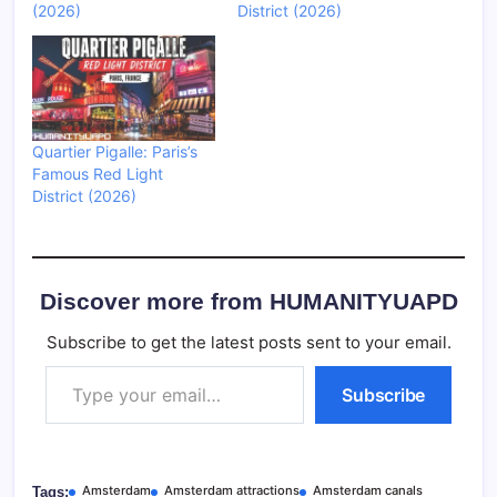
(2026)
District (2026)
Quartier Pigalle: Paris’s
Famous Red Light
District (2026)
Discover more from HUMANITYUAPD
Subscribe to get the latest posts sent to your email.
Type your email…
Subscribe
Amsterdam
Amsterdam attractions
Amsterdam canals
Tags: