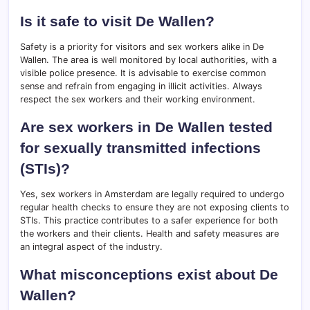
Is it safe to visit De Wallen?
Safety is a priority for visitors and sex workers alike in De
Wallen. The area is well monitored by local authorities, with a
visible police presence. It is advisable to exercise common
sense and refrain from engaging in illicit activities. Always
respect the sex workers and their working environment.
Are sex workers in De Wallen tested
for sexually transmitted infections
(STIs)?
Yes, sex workers in Amsterdam are legally required to undergo
regular health checks to ensure they are not exposing clients to
STIs. This practice contributes to a safer experience for both
the workers and their clients. Health and safety measures are
an integral aspect of the industry.
What misconceptions exist about De
Wallen?