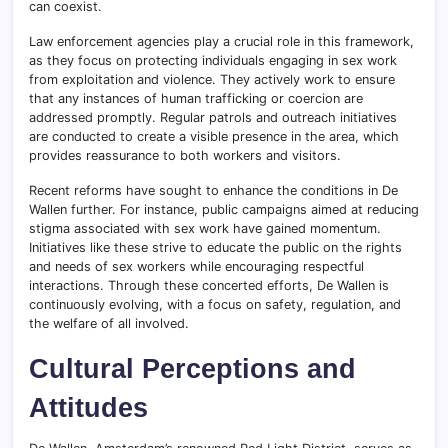
can coexist.
Law enforcement agencies play a crucial role in this framework,
as they focus on protecting individuals engaging in sex work
from exploitation and violence. They actively work to ensure
that any instances of human trafficking or coercion are
addressed promptly. Regular patrols and outreach initiatives
are conducted to create a visible presence in the area, which
provides reassurance to both workers and visitors.
Recent reforms have sought to enhance the conditions in De
Wallen further. For instance, public campaigns aimed at reducing
stigma associated with sex work have gained momentum.
Initiatives like these strive to educate the public on the rights
and needs of sex workers while encouraging respectful
interactions. Through these concerted efforts, De Wallen is
continuously evolving, with a focus on safety, regulation, and
the welfare of all involved.
Cultural Perceptions and
Attitudes