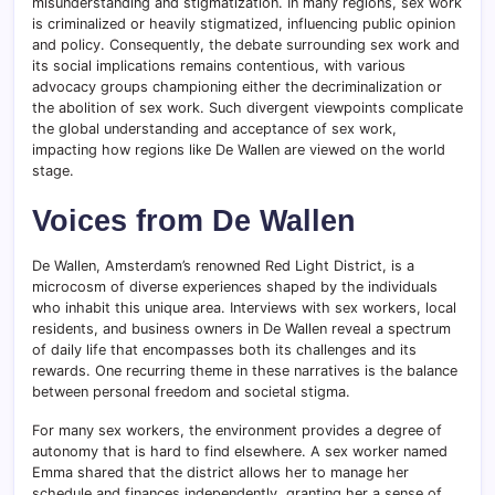
misunderstanding and stigmatization. In many regions, sex work
is criminalized or heavily stigmatized, influencing public opinion
and policy. Consequently, the debate surrounding sex work and
its social implications remains contentious, with various
advocacy groups championing either the decriminalization or
the abolition of sex work. Such divergent viewpoints complicate
the global understanding and acceptance of sex work,
impacting how regions like De Wallen are viewed on the world
stage.
Voices from De Wallen
De Wallen, Amsterdam’s renowned Red Light District, is a
microcosm of diverse experiences shaped by the individuals
who inhabit this unique area. Interviews with sex workers, local
residents, and business owners in De Wallen reveal a spectrum
of daily life that encompasses both its challenges and its
rewards. One recurring theme in these narratives is the balance
between personal freedom and societal stigma.
For many sex workers, the environment provides a degree of
autonomy that is hard to find elsewhere. A sex worker named
Emma shared that the district allows her to manage her
schedule and finances independently, granting her a sense of