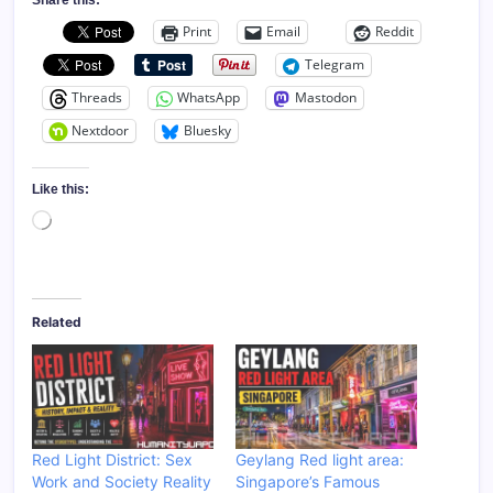
Print
Email
Reddit
Telegram
Threads
WhatsApp
Mastodon
Nextdoor
Bluesky
Like this:
Loading…
Related
Red Light District: Sex
Geylang Red light area:
Work and Society Reality
Singapore’s Famous