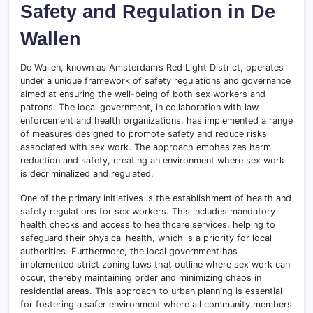
Safety and Regulation in De
Wallen
De Wallen, known as Amsterdam’s Red Light District, operates
under a unique framework of safety regulations and governance
aimed at ensuring the well-being of both sex workers and
patrons
.
The local government, in collaboration with law
enforcement and health organizations, has implemented a range
of measures designed to promote safety and reduce risks
associated with sex work. The approach emphasizes harm
reduction and safety, creating an environment where sex work
is decriminalized and regulated.
One of the primary initiatives is the establishment of health and
safety regulations for sex workers. This includes mandatory
health checks and access to healthcare services, helping to
safeguard their physical health, which is a priority for local
authorities
.
Furthermore, the local government has
implemented strict zoning laws that outline where sex work can
occur, thereby maintaining order and minimizing chaos in
residential areas. This approach to urban planning is essential
for fostering a safer environment where all community members