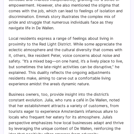
empowerment. However, she also mentioned the stigma that
comes with the job, which can lead to feelings of isolation and
discrimination. Emma’s story illustrates the complex mix of
pride and struggle that numerous individuals face as they
navigate life in De Wallen.
Local residents express a range of feelings about living in
proximity to the Red Light District. While some appreciate the
eclectic atmosphere and the cultural diversity that comes with
it, others, like resident Peter, voice concerns about noise and
safety. “It’s a mixed bag—on one hand, it’s a lively place to live,
but sometimes the late-night activities can be disruptive,” he
explained. This duality reflects the ongoing adjustments
residents make, aiming to carve out a comfortable living
experience amidst the area’s dynamic nature.
Business owners, too, provide insight into the district’s
constant evolution. Julia, who runs a café in De Wallen, noted
that her establishment attracts a variety of customers, from
tourists eager to experience Amsterdam’s infamous allure to
locals who frequent her eatery for its atmosphere. Julia’s
perspective emphasizes how local businesses adapt and thrive
by leveraging the unique context of De Wallen, reinforcing the