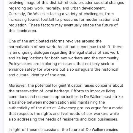
evolving image of this district reflects broader societal changes
regarding sex work, morality, and urban development.
Currently, De Wallen is facing a variety of challenges, from
increasing tourist footfall to pressures for modernization and
regulation. These factors may eventually shape the future of
this iconic area.
One of the anticipated reforms revolves around the
normalization of sex work. As attitudes continue to shift, there
is an ongoing dialogue regarding the legal status of sex work
and its implications for both sex workers and the community.
Policymakers are exploring measures that not only seek to
enhance safety for workers but also safeguard the historical
and cultural identity of the area.
Moreover, the potential for gentrification raises concerns about
the preservation of local heritage. Efforts to improve living
conditions and economic opportunities in De Wallen must strike
a balance between modernization and maintaining the
authenticity of the district. Advocacy groups argue for a model
that respects the rights and livelihoods of sex workers while
also addressing the needs of residents and local businesses.
In light of these discussions, the future of De Wallen remains