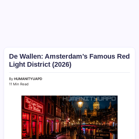
De Wallen: Amsterdam’s Famous Red
Light District (2026)
By
HUMANITYUAPD
11 Min Read