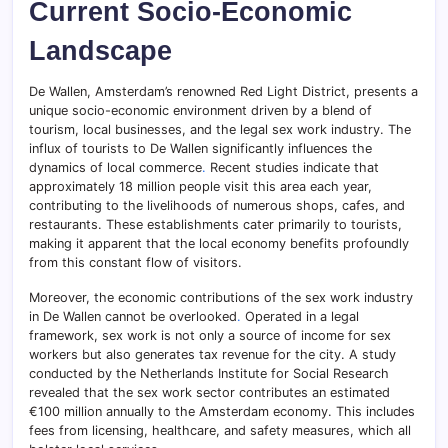
Current Socio-Economic
Landscape
De Wallen, Amsterdam’s renowned Red Light District, presents a
unique socio-economic environment driven by a blend of
tourism, local businesses, and the legal sex work industry. The
influx of tourists to De Wallen significantly influences the
dynamics of local commerce
.
Recent studies indicate that
approximately 18 million people visit this area each year,
contributing to the livelihoods of numerous shops, cafes, and
restaurants. These establishments cater primarily to tourists,
making it apparent that the local economy benefits profoundly
from this constant flow of visitors.
Moreover, the economic contributions of the sex work industry
in De Wallen cannot be overlooked
.
Operated in a legal
framework, sex work is not only a source of income for sex
workers but also generates tax revenue for the city. A study
conducted by the Netherlands Institute for Social Research
revealed that the sex work sector contributes an estimated
€100 million annually to the Amsterdam economy. This includes
fees from licensing, healthcare, and safety measures, which all