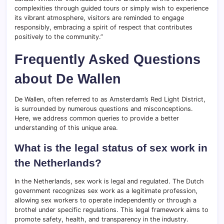
complexities through guided tours or simply wish to experience
its vibrant atmosphere, visitors are reminded to engage
responsibly, embracing a spirit of respect that contributes
positively to the community.”
Frequently Asked Questions
about De Wallen
De Wallen, often referred to as Amsterdam’s Red Light District,
is surrounded by numerous questions and misconceptions.
Here, we address common queries to provide a better
understanding of this unique area.
What is the legal status of sex work in
the Netherlands?
In the Netherlands, sex work is legal and regulated. The Dutch
government recognizes sex work as a legitimate profession,
allowing sex workers to operate independently or through a
brothel under specific regulations. This legal framework aims to
promote safety, health, and transparency in the industry.