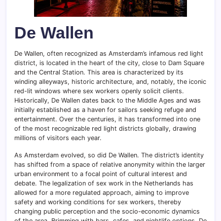
De Wallen
De Wallen, often recognized as Amsterdam’s infamous red light
district, is located in the heart of the city, close to Dam Square
and the Central Station. This area is characterized by its
winding alleyways, historic architecture, and, notably, the iconic
red-lit windows where sex workers openly solicit clients.
Historically, De Wallen dates back to the Middle Ages and was
initially established as a haven for sailors seeking refuge and
entertainment. Over the centuries, it has transformed into one
of the most recognizable red light districts globally, drawing
millions of visitors each year.
As Amsterdam evolved, so did De Wallen. The district’s identity
has shifted from a space of relative anonymity within the larger
urban environment to a focal point of cultural interest and
debate. The legalization of sex work in the Netherlands has
allowed for a more regulated approach, aiming to improve
safety and working conditions for sex workers, thereby
changing public perception and the socio-economic dynamics
of the area. Brimming with bars, cafes, and nightlife options, De