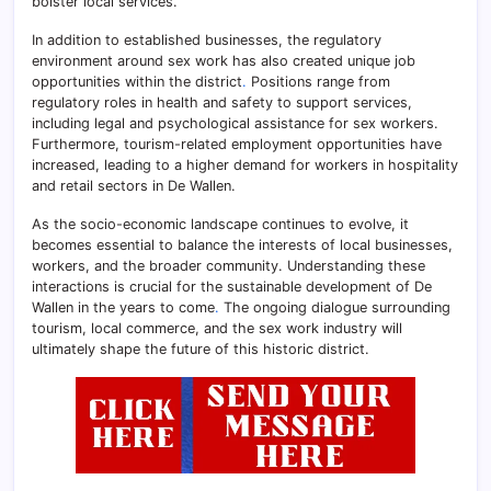
bolster local services.
In addition to established businesses, the regulatory
environment around sex work has also created unique job
opportunities within the district
.
Positions range from
regulatory roles in health and safety to support services,
including legal and psychological assistance for sex workers.
Furthermore, tourism-related employment opportunities have
increased, leading to a higher demand for workers in hospitality
and retail sectors in De Wallen.
As the socio-economic landscape continues to evolve, it
becomes essential to balance the interests of local businesses,
workers, and the broader community. Understanding these
interactions is crucial for the sustainable development of De
Wallen in the years to come
.
The ongoing dialogue surrounding
tourism, local commerce, and the sex work industry will
ultimately shape the future of this historic district.