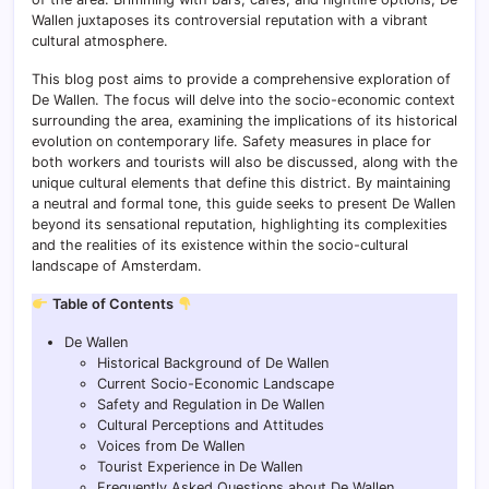
Wallen juxtaposes its controversial reputation with a vibrant
cultural atmosphere.
This blog post aims to provide a comprehensive exploration of
De Wallen. The focus will delve into the socio-economic context
surrounding the area, examining the implications of its historical
evolution on contemporary life. Safety measures in place for
both workers and tourists will also be discussed, along with the
unique cultural elements that define this district. By maintaining
a neutral and formal tone, this guide seeks to present De Wallen
beyond its sensational reputation, highlighting its complexities
and the realities of its existence within the socio-cultural
landscape of Amsterdam.
Table of Contents
De Wallen
Historical Background of De Wallen
Current Socio-Economic Landscape
Safety and Regulation in De Wallen
Cultural Perceptions and Attitudes
Voices from De Wallen
Tourist Experience in De Wallen
Frequently Asked Questions about De Wallen