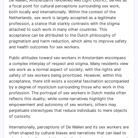
De Wallen, Amsterdam’s renowned Red Light District, serves as
a focal point for cultural perceptions surrounding sex work,
both locally and internationally. Within the context of the
Netherlands, sex work is largely accepted as a legitimate
profession, a stance that starkly contrasts with the stigma
attached to such work in many other countries. This
acceptance can be attributed to the Dutch philosophy of
pragmatism and harm reduction, which aims to improve safety
and health outcomes for sex workers.
Public attitudes toward sex workers in Amsterdam encompass
a complex interplay of respect and stigma. Many residents view
sex work as a normal aspect of society, with the rights and
safety of sex workers being prioritized. However, within this
acceptance, there still exists a societal fascination accompanied
by a degree of mysticism surrounding those who work in this
profession. The portrayal of sex workers in Dutch media often
reflects this duality; while some narratives highlight the
empowerment and autonomy of sex workers, others may
perpetuate stereotypes that reduce individuals to mere objects
of curiosity.
Internationally, perceptions of De Wallen and its sex workers are
often shaped by cultural biases and narratives that can lead to