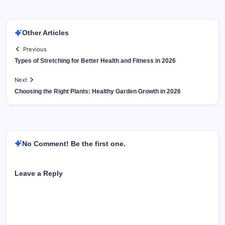
Other Articles
Previous
Types of Stretching for Better Health and Fitness in 2026
Next
Choosing the Right Plants: Healthy Garden Growth in 2026
No Comment! Be the first one.
Leave a Reply