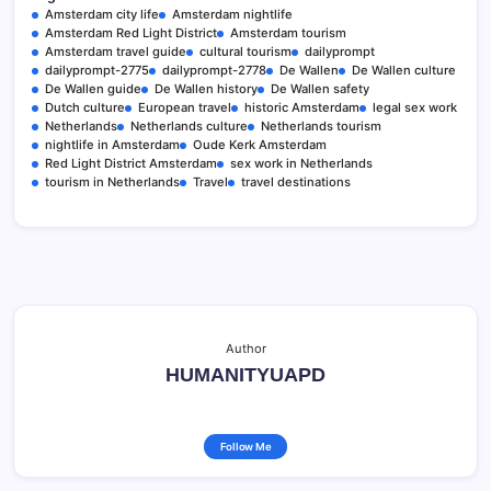
Amsterdam city life
Amsterdam nightlife
Amsterdam Red Light District
Amsterdam tourism
Amsterdam travel guide
cultural tourism
dailyprompt
dailyprompt-2775
dailyprompt-2778
De Wallen
De Wallen culture
De Wallen guide
De Wallen history
De Wallen safety
Dutch culture
European travel
historic Amsterdam
legal sex work
Netherlands
Netherlands culture
Netherlands tourism
nightlife in Amsterdam
Oude Kerk Amsterdam
Red Light District Amsterdam
sex work in Netherlands
tourism in Netherlands
Travel
travel destinations
Author
HUMANITYUAPD
Follow Me