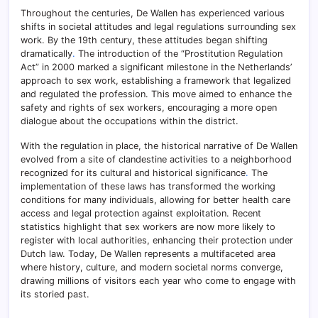
Throughout the centuries, De Wallen has experienced various
shifts in societal attitudes and legal regulations surrounding sex
work. By the 19th century, these attitudes began shifting
dramatically
.
The introduction of the “Prostitution Regulation
Act” in 2000 marked a significant milestone in the Netherlands’
approach to sex work, establishing a framework that legalized
and regulated the profession. This move aimed to enhance the
safety and rights of sex workers, encouraging a more open
dialogue about the occupations within the district.
With the regulation in place, the historical narrative of De Wallen
evolved from a site of clandestine activities to a neighborhood
recognized for its cultural and historical significance
.
The
implementation of these laws has transformed the working
conditions for many individuals, allowing for better health care
access and legal protection against exploitation. Recent
statistics highlight that sex workers are now more likely to
register with local authorities, enhancing their protection under
Dutch law. Today, De Wallen represents a multifaceted area
where history, culture, and modern societal norms converge,
drawing millions of visitors each year who come to engage with
its storied past.