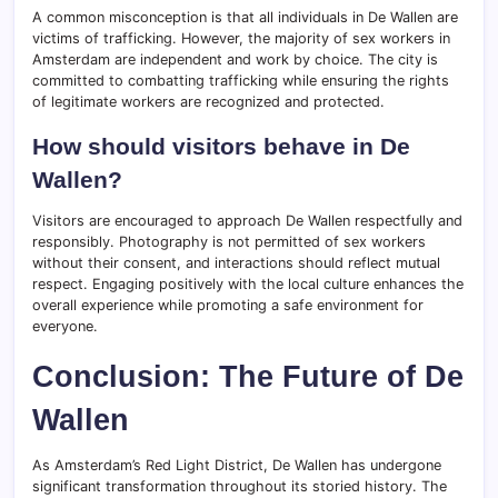
A common misconception is that all individuals in De Wallen are
victims of trafficking. However, the majority of sex workers in
Amsterdam are independent and work by choice. The city is
committed to combatting trafficking while ensuring the rights
of legitimate workers are recognized and protected.
How should visitors behave in De
Wallen?
Visitors are encouraged to approach De Wallen respectfully and
responsibly. Photography is not permitted of sex workers
without their consent, and interactions should reflect mutual
respect. Engaging positively with the local culture enhances the
overall experience while promoting a safe environment for
everyone.
Conclusion: The Future of De
Wallen
As Amsterdam’s Red Light District, De Wallen has undergone
significant transformation throughout its storied history. The