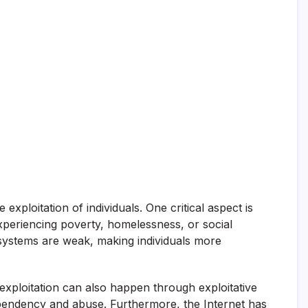
ploitation of individuals. One critical aspect is
xperiencing poverty, homelessness, or social
 systems are weak, making individuals more
exploitation can also happen through exploitative
 dependency and abuse. Furthermore, the Internet has