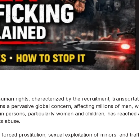
human rights, characterized by the recruitment, transportatio
ins a pervasive global concern, affecting millions of men,
g in persons, particularly women and children, has reached a
ts abuse.
e forced prostitution, sexual exploitation of minors, and tr