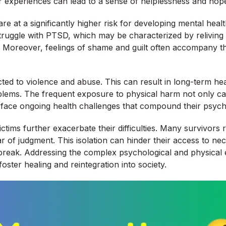
heir experiences can lead to a sense of helplessness and hop
 are at a significantly higher risk for developing mental he
struggle with PTSD, which may be characterized by reliving 
. Moreover, feelings of shame and guilt often accompany t
jected to violence and abuse. This can result in long-term he
blems. The frequent exposure to physical harm not only caus
ght face ongoing health challenges that compound their psych
ms further exacerbate their difficulties. Many survivors rep
ar of judgment. This isolation can hinder their access to n
 break. Addressing the complex psychological and physical ef
ster healing and reintegration into society.