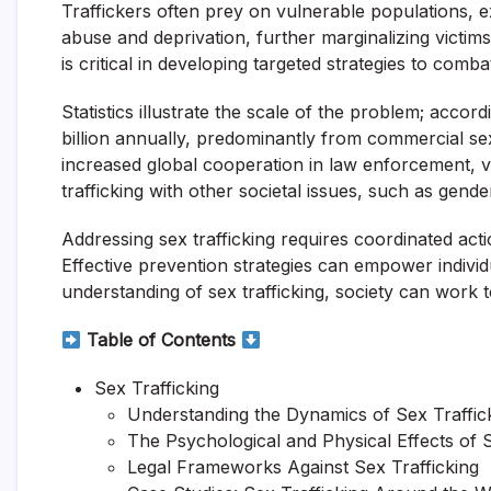
Traffickers often prey on vulnerable populations, ex
abuse and deprivation, further marginalizing victim
is critical in developing targeted strategies to combat
Statistics illustrate the scale of the problem; acco
billion annually, predominantly from commercial sexu
increased global cooperation in law enforcement, vic
trafficking with other societal issues, such as gende
Addressing sex trafficking requires coordinated 
Effective prevention strategies can empower individ
understanding of sex trafficking, society can work t
Table of Contents
Sex Trafficking
Understanding the Dynamics of Sex Traffic
The Psychological and Physical Effects of S
Legal Frameworks Against Sex Trafficking