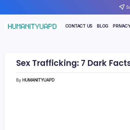
Skip
S
to
content
CONTACT US
BLOG
PRIVACY
Empowering
HUMANITYUAPD
Your
Journey:
Health,
Growth,
Science,
Sex Trafficking: 7 Dark Fa
and
Business
Insights!
By
HUMANITYUAPD