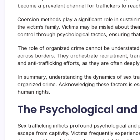
become a prevalent channel for traffickers to reach
Coercion methods play a significant role in sustain
the victim’s family. Victims may be misled about thei
control through psychological tactics, ensuring tha
The role of organized crime cannot be understated in 
across borders. They orchestrate recruitment, tran
and anti-trafficking efforts, as they are often deepl
In summary, understanding the dynamics of sex traff
organized crime. Acknowledging these factors is esse
human rights.
The Psychological and P
Sex trafficking inflicts profound psychological and p
escape from captivity. Victims frequently experienc