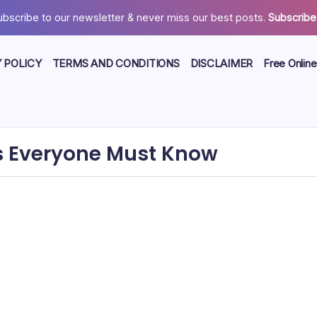
ubscribe to our newsletter & never miss our best posts.
Subscribe
 POLICY
TERMS AND CONDITIONS
DISCLAIMER
Free Online
cts Everyone Must Know