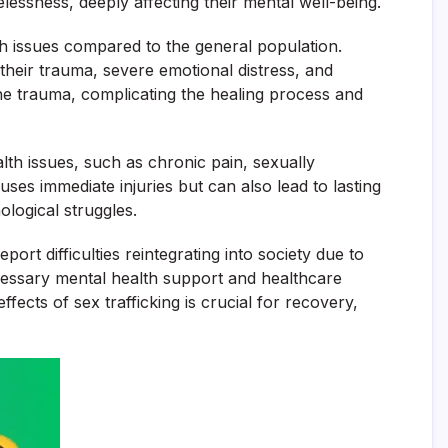
elessness, deeply affecting their mental well-being.
alth issues compared to the general population.
their trauma, severe emotional distress, and
he trauma, complicating the healing process and
alth issues, such as chronic pain, sexually
es immediate injuries but can also lead to lasting
ological struggles.
ort difficulties reintegrating into society due to
ecessary mental health support and healthcare
fects of sex trafficking is crucial for recovery,