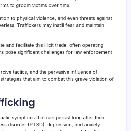
orms to groom victims over time.
tion to physical violence, and even threats against
erless. Traffickers may instill fear and maintain
nd facilitate this illicit trade, often operating
ns pose significant challenges for law enforcement
rcive tactics, and the pervasive influence of
trategies that aim to combat this grave violation of
fficking
umatic symptoms that can persist long after their
ress disorder (PTSD), depression, and anxiety