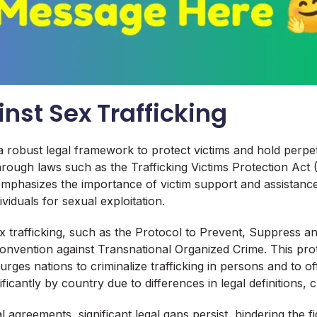
nst Sex Trafficking
s a robust legal framework to protect victims and hold per
 through laws such as the Trafficking Victims Protection A
emphasizes the importance of victim support and assistance
ividuals for sexual exploitation.
ex trafficking, such as the Protocol to Prevent, Suppress 
onvention against Transnational Organized Crime. This pro
t urges nations to criminalize trafficking in persons and to 
icantly by country due to differences in legal definitions, c
 agreements, significant legal gaps persist, hindering the f