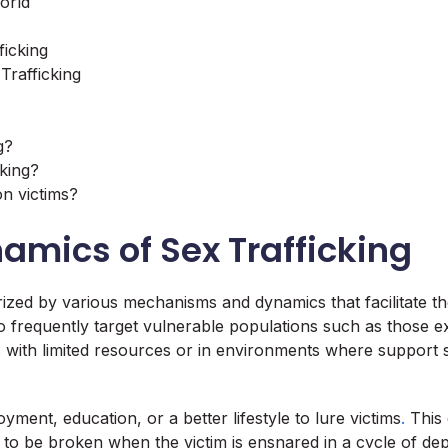
orld
ficking
Trafficking
g?
cking?
on victims?
amics of Sex Trafficking
ed by various mechanisms and dynamics that facilitate the ex
ho frequently target vulnerable populations such as those e
es with limited resources or in environments where support
yment, education, or a better lifestyle to lure victims
.
This 
only to be broken when the victim is ensnared in a cycle of