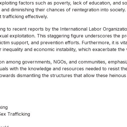
ploiting factors such as poverty, lack of education, and soc
s and diminishing their chances of reintegration into societ
 trafficking effectively.
rding to recent reports by the International Labor Organizati
al exploitation. This staggering figure underscores the prof
tim support, and prevention efforts. Furthermore, it is vita
r inequality and economic instability, which exacerbate the v
action among governments, NGOs, and communities, emphasi
uals with the knowledge and resources needed to resist the 
owards dismantling the structures that allow these heinous a
king
ex Trafficking