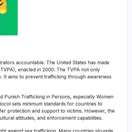
petrators accountable. The United States has made
ct (TVPA), enacted in 2000. The TVPA not only
. It aims to prevent trafficking through awareness
and Punish Trafficking in Persons, especially Women
tocol sets minimum standards for countries to
offer protection and support to victims. However, the
ultural attitudes, and enforcement capabilities.
ight against sex trafficking. Many countries struggle