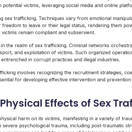
 potential victims, leveraging social media and online platf
ing sex trafficking. Techniques vary from emotional manipula
r freedom to leave or their legal status, rendering them pow
t victims remain compliant and subservient.
the realm of sex trafficking. Criminal networks orchestrate a
sport, and exploitation of victims. Such organized operatio
y entrenched in corrupt practices and illegal industries.
icking involves recognizing the recruitment strategies, coe
ntial for developing effective intervention and prevention s
hysical Effects of Sex Tra
hysical harm on its victims, manifesting in a variety of tra
e severe psychological trauma, including post-traumatic st