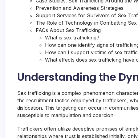
Case Studies: Sex Trafficking Around the W
Prevention and Awareness Strategies
Support Services for Survivors of Sex Traf
The Role of Technology in Combatting Sex 
FAQs About Sex Trafficking
What is sex trafficking?
How can one identify signs of traffickin
How can I support victims of sex traffi
What effects does sex trafficking have 
Understanding the Dyn
Sex trafficking is a complex phenomenon characteriz
the recruitment tactics employed by traffickers, w
dislocation. This targeting can occur in communiti
susceptible to manipulation and coercion.
Traffickers often utilize deceptive promises of emplo
relationships where trust is established initially, 