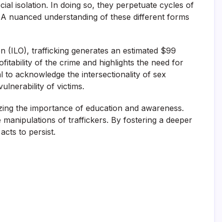
ial isolation. In doing so, they perpetuate cycles of
y. A nuanced understanding of these different forms
on (ILO), trafficking generates an estimated $99
itability of the crime and highlights the need for
l to acknowledge the intersectionality of sex
ulnerability of victims.
zing the importance of education and awareness.
manipulations of traffickers. By fostering a deeper
cts to persist.