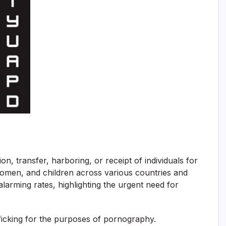
n, transfer, harboring, or receipt of individuals for
 women, and children across various countries and
larming rates, highlighting the urgent need for
afficking for the purposes of pornography.