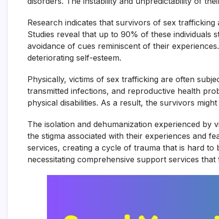
disorders. The instability and unpredictability of t
Research indicates that survivors of sex trafficking
Studies reveal that up to 90% of these individuals 
avoidance of cues reminiscent of their experiences
deteriorating self-esteem.
Physically, victims of sex trafficking are often sub
transmitted infections, and reproductive health pro
physical disabilities. As a result, the survivors mi
The isolation and dehumanization experienced by victi
the stigma associated with their experiences and fe
services, creating a cycle of trauma that is hard to
necessitating comprehensive support services that fo