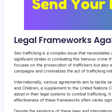
Legal Frameworks Agai
Sex trafficking is a complex issue that necessitate
significant strides in combating this heinous crime
focuses on the prosecution of traffickers but also 
campaigns and criminalizes the act of trafficking ind
Internationally, various agreements aim to tackle s
and Children, a supplement to the United Nations C
adopt in their legal systems to combat trafficking. I
effectiveness of these frameworks often varies signif
Despite the existence of these laws and international