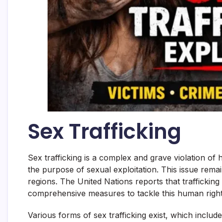
Sex Trafficking
Sex trafficking is a complex and grave violation of 
the purpose of sexual exploitation. This issue rema
regions. The United Nations reports that traffickin
comprehensive measures to tackle this human righ
Various forms of sex trafficking exist, which includ