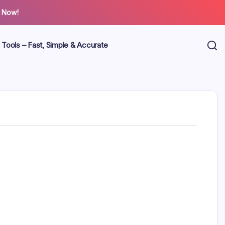
 Now!
 Tools – Fast, Simple & Accurate