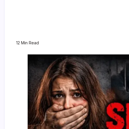
12 Min Read