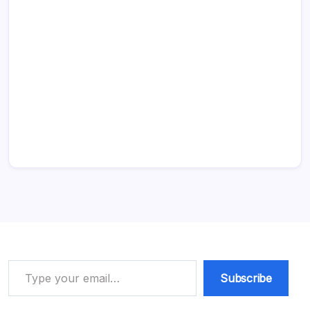
Type your email…
Subscribe