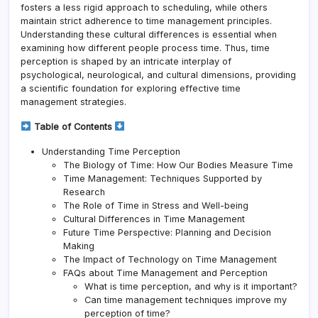
fosters a less rigid approach to scheduling, while others
maintain strict adherence to time management principles.
Understanding these cultural differences is essential when
examining how different people process time. Thus, time
perception is shaped by an intricate interplay of
psychological, neurological, and cultural dimensions, providing
a scientific foundation for exploring effective time
management strategies.
Table of Contents
Understanding Time Perception
The Biology of Time: How Our Bodies Measure Time
Time Management: Techniques Supported by
Research
The Role of Time in Stress and Well-being
Cultural Differences in Time Management
Future Time Perspective: Planning and Decision
Making
The Impact of Technology on Time Management
FAQs about Time Management and Perception
What is time perception, and why is it important?
Can time management techniques improve my
perception of time?