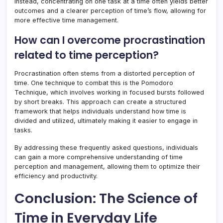
Instead, concentrating on one task at a time often yields better
outcomes and a clearer perception of time’s flow, allowing for
more effective time management.
How can I overcome procrastination
related to time perception?
Procrastination often stems from a distorted perception of
time. One technique to combat this is the Pomodoro
Technique, which involves working in focused bursts followed
by short breaks. This approach can create a structured
framework that helps individuals understand how time is
divided and utilized, ultimately making it easier to engage in
tasks.
By addressing these frequently asked questions, individuals
can gain a more comprehensive understanding of time
perception and management, allowing them to optimize their
efficiency and productivity.
Conclusion: The Science of
Time in Everyday Life