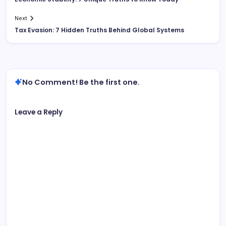
Next
Tax Evasion: 7 Hidden Truths Behind Global Systems
No Comment! Be the first one.
Leave a Reply