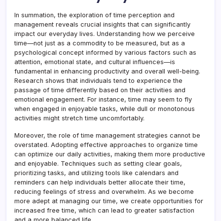
In summation, the exploration of time perception and
management reveals crucial insights that can significantly
impact our everyday lives. Understanding how we perceive
time—not just as a commodity to be measured, but as a
psychological concept informed by various factors such as
attention, emotional state, and cultural influences—is
fundamental in enhancing productivity and overall well-being.
Research shows that individuals tend to experience the
passage of time differently based on their activities and
emotional engagement. For instance, time may seem to fly
when engaged in enjoyable tasks, while dull or monotonous
activities might stretch time uncomfortably.
Moreover, the role of time management strategies cannot be
overstated. Adopting effective approaches to organize time
can optimize our daily activities, making them more productive
and enjoyable. Techniques such as setting clear goals,
prioritizing tasks, and utilizing tools like calendars and
reminders can help individuals better allocate their time,
reducing feelings of stress and overwhelm. As we become
more adept at managing our time, we create opportunities for
increased free time, which can lead to greater satisfaction
and a more balanced life.