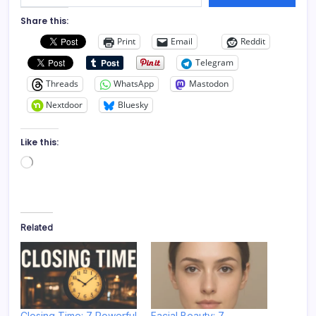
Share this:
Print
Email
Reddit
Telegram
Threads
WhatsApp
Mastodon
Nextdoor
Bluesky
Like this:
Loading…
Related
Closing Time: 7 Powerful
Facial Beauty: 7