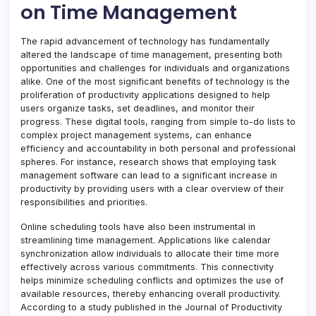
on Time Management
The rapid advancement of technology has fundamentally
altered the landscape of time management, presenting both
opportunities and challenges for individuals and organizations
alike. One of the most significant benefits of technology is the
proliferation of productivity applications designed to help
users organize tasks, set deadlines, and monitor their
progress. These digital tools, ranging from simple to-do lists to
complex project management systems, can enhance
efficiency and accountability in both personal and professional
spheres. For instance, research shows that employing task
management software can lead to a significant increase in
productivity by providing users with a clear overview of their
responsibilities and priorities.
Online scheduling tools have also been instrumental in
streamlining time management. Applications like calendar
synchronization allow individuals to allocate their time more
effectively across various commitments. This connectivity
helps minimize scheduling conflicts and optimizes the use of
available resources, thereby enhancing overall productivity.
According to a study published in the Journal of Productivity