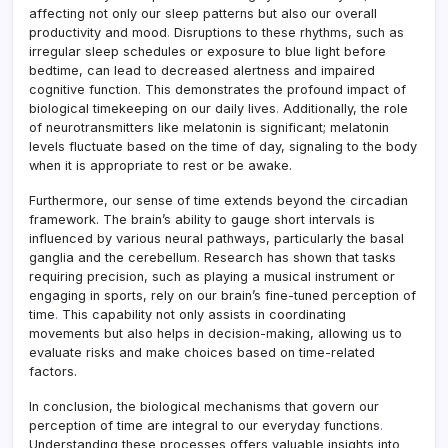
affecting not only our sleep patterns but also our overall
productivity and mood
.
Disruptions to these rhythms, such as
irregular sleep schedules or exposure to blue light before
bedtime, can lead to decreased alertness and impaired
cognitive function
.
This demonstrates the profound impact of
biological timekeeping on our daily lives
.
Additionally, the role
of neurotransmitters like melatonin is significant; melatonin
levels fluctuate based on the time of day, signaling to the body
when it is appropriate to rest or be awake.
Furthermore, our sense of time extends beyond the circadian
framework. The brain’s ability to gauge short intervals is
influenced by various neural pathways, particularly the basal
ganglia and the cerebellum
.
Research has shown that tasks
requiring precision, such as playing a musical instrument or
engaging in sports, rely on our brain’s fine-tuned perception of
time
.
This capability not only assists in coordinating
movements but also helps in decision-making, allowing us to
evaluate risks and make choices based on time-related
factors.
In conclusion, the biological mechanisms that govern our
perception of time are integral to our everyday functions
.
Understanding these processes offers valuable insights into