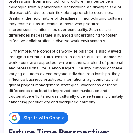
professional from a monochronic culture may perceive a
colleague from a polychronic background as disorganized or
disrespectful due to their flexible approach to deadlines.
Similarly, the rigid nature of deadlines in monochronic cultures
may come off as inflexible to those who prioritize
interpersonal relationships over punctuality. Such cultural
differences necessitate a nuanced understanding to foster
effective collaboration in diverse work environments.
Furthermore, the concept of work-life balance is also viewed
through different cultural lenses. In certain cultures, dedicated
work hours are respected, while in others, a blend of personal
and professional life is encouraged. The implications of these
varying attitudes extend beyond individual relationships; they
influence business practices, international agreements, and
global project management strategies. Awareness of these
differences can lead to improved communication and
cooperative efforts across culturally diverse teams, ultimately
enhancing productivity and workplace harmony.
Future Time Perspective: