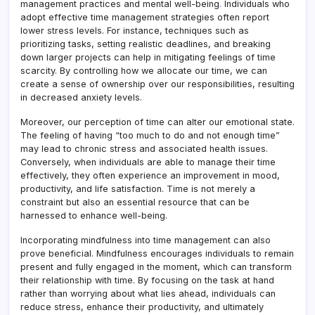
management practices and mental well-being
.
Individuals who
adopt effective time management strategies often report
lower stress levels. For instance, techniques such as
prioritizing tasks, setting realistic deadlines, and breaking
down larger projects can help in mitigating feelings of time
scarcity. By controlling how we allocate our time, we can
create a sense of ownership over our responsibilities, resulting
in decreased anxiety levels.
Moreover, our perception of time can alter our emotional state.
The feeling of having “too much to do and not enough time”
may lead to chronic stress and associated health issues.
Conversely, when individuals are able to manage their time
effectively, they often experience an improvement in mood,
productivity, and life satisfaction. Time is not merely a
constraint but also an essential resource that can be
harnessed to enhance well-being.
Incorporating mindfulness into time management can also
prove beneficial. Mindfulness encourages individuals to remain
present and fully engaged in the moment, which can transform
their relationship with time. By focusing on the task at hand
rather than worrying about what lies ahead, individuals can
reduce stress, enhance their productivity, and ultimately