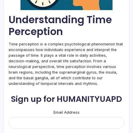
Understanding Time
Perception
Time perception is a complex psychological phenomenon that
encompasses how individuals experience and interpret the
passage of time. It plays a vital role in daily activities,
decision-making, and overall life satisfaction. From a
neurological perspective, time perception involves various
brain regions, including the supramarginal gyrus, the insula,
and the basal ganglia, all of which contribute to our
understanding of temporal intervals and rhythms.
Sign up for HUMANITYUAPD
Email Address