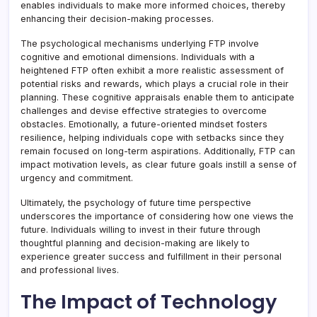
enables individuals to make more informed choices, thereby
enhancing their decision-making processes.
The psychological mechanisms underlying FTP involve
cognitive and emotional dimensions. Individuals with a
heightened FTP often exhibit a more realistic assessment of
potential risks and rewards, which plays a crucial role in their
planning. These cognitive appraisals enable them to anticipate
challenges and devise effective strategies to overcome
obstacles. Emotionally, a future-oriented mindset fosters
resilience, helping individuals cope with setbacks since they
remain focused on long-term aspirations. Additionally, FTP can
impact motivation levels, as clear future goals instill a sense of
urgency and commitment.
Ultimately, the psychology of future time perspective
underscores the importance of considering how one views the
future. Individuals willing to invest in their future through
thoughtful planning and decision-making are likely to
experience greater success and fulfillment in their personal
and professional lives.
The Impact of Technology