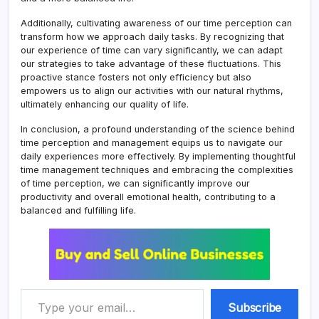
Additionally, cultivating awareness of our time perception can
transform how we approach daily tasks. By recognizing that
our experience of time can vary significantly, we can adapt
our strategies to take advantage of these fluctuations. This
proactive stance fosters not only efficiency but also
empowers us to align our activities with our natural rhythms,
ultimately enhancing our quality of life.
In conclusion, a profound understanding of the science behind
time perception and management equips us to navigate our
daily experiences more effectively. By implementing thoughtful
time management techniques and embracing the complexities
of time perception, we can significantly improve our
productivity and overall emotional health, contributing to a
balanced and fulfilling life.
Type your email…
Subscribe