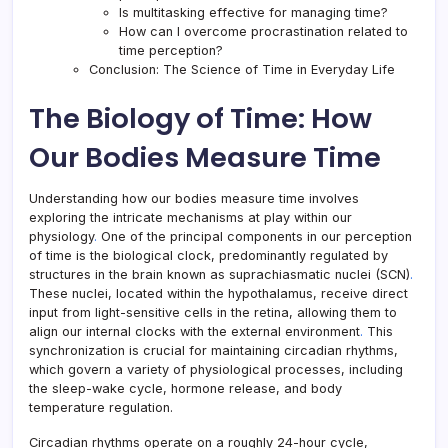
Is multitasking effective for managing time?
How can I overcome procrastination related to
time perception?
Conclusion: The Science of Time in Everyday Life
The Biology of Time: How
Our Bodies Measure Time
Understanding how our bodies measure time involves
exploring the intricate mechanisms at play within our
physiology
.
One of the principal components in our perception
of time is the biological clock, predominantly regulated by
structures in the brain known as suprachiasmatic nuclei (SCN)
.
These nuclei, located within the hypothalamus, receive direct
input from light-sensitive cells in the retina, allowing them to
align our internal clocks with the external environment
.
This
synchronization is crucial for maintaining circadian rhythms,
which govern a variety of physiological processes, including
the sleep-wake cycle, hormone release, and body
temperature regulation.
Circadian rhythms operate on a roughly 24-hour cycle,