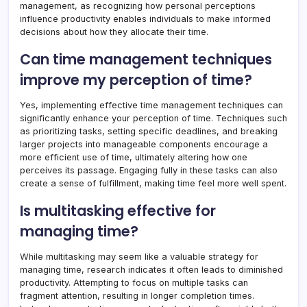
management, as recognizing how personal perceptions
influence productivity enables individuals to make informed
decisions about how they allocate their time.
Can time management techniques
improve my perception of time?
Yes, implementing effective time management techniques can
significantly enhance your perception of time. Techniques such
as prioritizing tasks, setting specific deadlines, and breaking
larger projects into manageable components encourage a
more efficient use of time, ultimately altering how one
perceives its passage. Engaging fully in these tasks can also
create a sense of fulfillment, making time feel more well spent.
Is multitasking effective for
managing time?
While multitasking may seem like a valuable strategy for
managing time, research indicates it often leads to diminished
productivity. Attempting to focus on multiple tasks can
fragment attention, resulting in longer completion times.