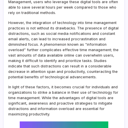
Management, users who leverage these digital tools are often
able to save several hours per week compared to those who
rely on traditional methods.
However, the integration of technology into time management
practices is not without its drawbacks. The presence of digital
distractions, such as social media notifications and constant
email alerts, can lead to increased procrastination and
diminished focus. A phenomenon known as “information
overload” further complicates effective time management; the
vast amounts of data available online can overwhelm users,
making it difficult to identify and prioritize tasks. Studies
indicate that such distractions can result in a considerable
decrease in attention span and productivity, counteracting the
potential benefits of technological advancements.
In light of these factors, it becomes crucial for individuals and
organizations to strike a balance in their use of technology for
time management. While the advantages of digital tools are
significant, awareness and proactive strategies to mitigate
distractions and information overload are essential for
maximizing productivity.