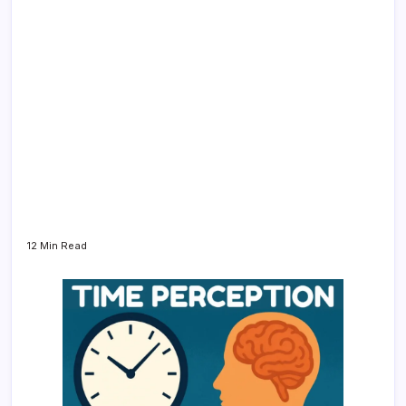
12 Min Read