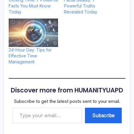
Facts You Must Know
Powerful Truths
Today
Revealed Today
24-Hour Day: Tips for
Effective Time
Management
Discover more from HUMANITYUAPD
Subscribe to get the latest posts sent to your email.
Type your email…
Subscribe