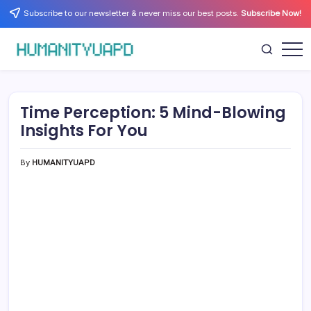
Skip
Subscribe to our newsletter & never miss our best posts.
Subscribe Now!
to
content
Empowering
HUMANITYUAPD
Your
Journey:
Health,
Growth,
Time Perception: 5 Mind-Blowing
Science,
and
Insights For You
Business
Insights!
By
HUMANITYUAPD