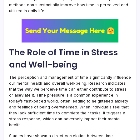
methods can substantially improve how time is perceived and
utilized in daily life.
The Role of Time in Stress
and Well-being
The perception and management of time significantly influence
our mental health and overall well-being
.
Research indicates
that the way we perceive time can either contribute to stress
or alleviate it. Time pressure is a common experience in
today’s fast-paced world, often leading to heightened anxiety
and feelings of being overwhelmed
.
When individuals feel that
they lack sufficient time to complete their tasks, it triggers a
stress response, which can adversely impact their mental
health.
Studies have shown a direct correlation between time