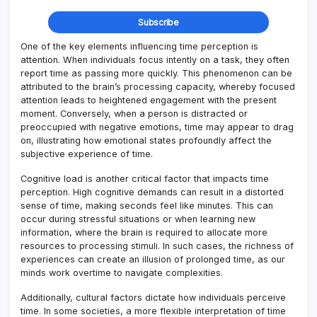
One of the key elements influencing time perception is
attention. When individuals focus intently on a task, they often
report time as passing more quickly. This phenomenon can be
attributed to the brain’s processing capacity, whereby focused
attention leads to heightened engagement with the present
moment. Conversely, when a person is distracted or
preoccupied with negative emotions, time may appear to drag
on, illustrating how emotional states profoundly affect the
subjective experience of time.
Cognitive load is another critical factor that impacts time
perception. High cognitive demands can result in a distorted
sense of time, making seconds feel like minutes. This can
occur during stressful situations or when learning new
information, where the brain is required to allocate more
resources to processing stimuli. In such cases, the richness of
experiences can create an illusion of prolonged time, as our
minds work overtime to navigate complexities.
Additionally, cultural factors dictate how individuals perceive
time. In some societies, a more flexible interpretation of time