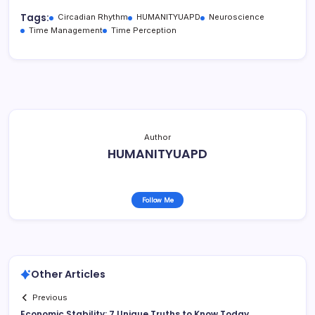
Tags:
Circadian Rhythm
HUMANITYUAPD
Neuroscience
Time Management
Time Perception
Author
HUMANITYUAPD
Follow Me
Other Articles
Previous
Economic Stability: 7 Unique Truths to Know Today