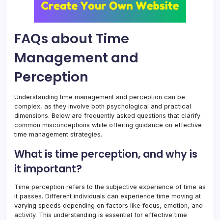
FAQs about Time
Management and
Perception
Understanding time management and perception can be
complex, as they involve both psychological and practical
dimensions. Below are frequently asked questions that clarify
common misconceptions while offering guidance on effective
time management strategies.
What is time perception, and why is
it important?
Time perception refers to the subjective experience of time as
it passes. Different individuals can experience time moving at
varying speeds depending on factors like focus, emotion, and
activity. This understanding is essential for effective time