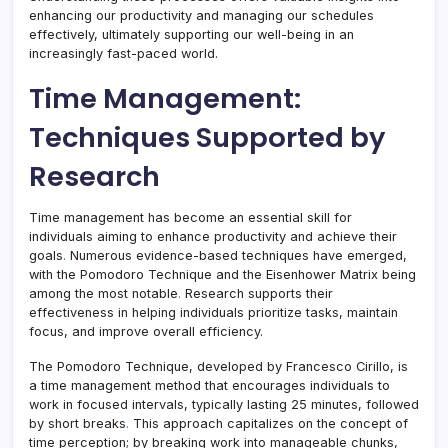
enhancing our productivity and managing our schedules
effectively, ultimately supporting our well-being in an
increasingly fast-paced world.
Time Management:
Techniques Supported by
Research
Time management has become an essential skill for
individuals aiming to enhance productivity and achieve their
goals
.
Numerous evidence-based techniques have emerged,
with the Pomodoro Technique and the Eisenhower Matrix being
among the most notable
.
Research supports their
effectiveness in helping individuals prioritize tasks, maintain
focus, and improve overall efficiency.
The Pomodoro Technique, developed by Francesco Cirillo, is
a time management method that encourages individuals to
work in focused intervals, typically lasting 25 minutes, followed
by short breaks
.
This approach capitalizes on the concept of
time perception; by breaking work into manageable chunks,