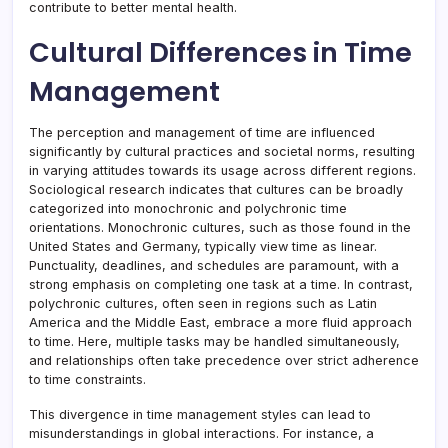
contribute to better mental health.
Cultural Differences in Time
Management
The perception and management of time are influenced
significantly by cultural practices and societal norms, resulting
in varying attitudes towards its usage across different regions.
Sociological research indicates that cultures can be broadly
categorized into monochronic and polychronic time
orientations. Monochronic cultures, such as those found in the
United States and Germany, typically view time as linear.
Punctuality, deadlines, and schedules are paramount, with a
strong emphasis on completing one task at a time. In contrast,
polychronic cultures, often seen in regions such as Latin
America and the Middle East, embrace a more fluid approach
to time. Here, multiple tasks may be handled simultaneously,
and relationships often take precedence over strict adherence
to time constraints.
This divergence in time management styles can lead to
misunderstandings in global interactions. For instance, a