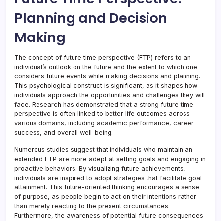
Planning and Decision
Making
The concept of future time perspective (FTP) refers to an
individual’s outlook on the future and the extent to which one
considers future events while making decisions and planning.
This psychological construct is significant, as it shapes how
individuals approach the opportunities and challenges they will
face. Research has demonstrated that a strong future time
perspective is often linked to better life outcomes across
various domains, including academic performance, career
success, and overall well-being.
Numerous studies suggest that individuals who maintain an
extended FTP are more adept at setting goals and engaging in
proactive behaviors. By visualizing future achievements,
individuals are inspired to adopt strategies that facilitate goal
attainment. This future-oriented thinking encourages a sense
of purpose, as people begin to act on their intentions rather
than merely reacting to the present circumstances.
Furthermore, the awareness of potential future consequences