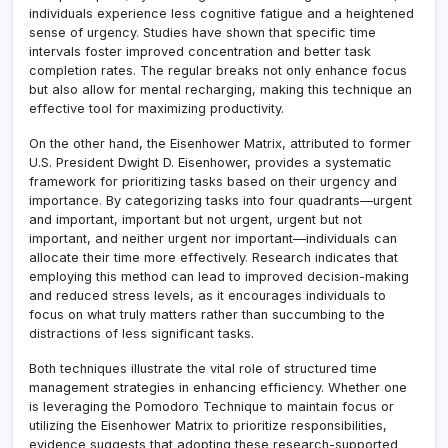
individuals experience less cognitive fatigue and a heightened
sense of urgency
.
Studies have shown that specific time
intervals foster improved concentration and better task
completion rates. The regular breaks not only enhance focus
but also allow for mental recharging, making this technique an
effective tool for maximizing productivity.
On the other hand, the Eisenhower Matrix, attributed to former
U.S. President Dwight D. Eisenhower, provides a systematic
framework for prioritizing tasks based on their urgency and
importance
.
By categorizing tasks into four quadrants—urgent
and important, important but not urgent, urgent but not
important, and neither urgent nor important—individuals can
allocate their time more effectively
.
Research indicates that
employing this method can lead to improved decision-making
and reduced stress levels, as it encourages individuals to
focus on what truly matters rather than succumbing to the
distractions of less significant tasks.
Both techniques illustrate the vital role of structured time
management strategies in enhancing efficiency. Whether one
is leveraging the Pomodoro Technique to maintain focus or
utilizing the Eisenhower Matrix to prioritize responsibilities,
evidence suggests that adopting these research-supported