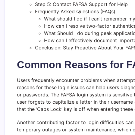
Step 5: Contact FAFSA Support for Help
Frequently Asked Questions (FAQs)
What should I do if I can’t remember my
How can I resolve two-factor authentic
What Should I do during peak applicat
How can I effectively document import
Conclusion: Stay Proactive About Your FA
Common Reasons for F
Users frequently encounter problems when attempti
reasons for these login issues can help users diagn
or passwords. The FAFSA login system is sensitive t
user forgets to capitalize a letter in their username
that the ‘Caps Lock’ key is off when entering these 
Another contributing factor to login difficulties ca
temporary outages or system maintenance, which can 