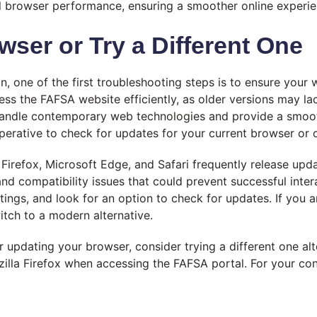
ll browser performance, ensuring a smoother online experie
wser or Try a Different One
n, one of the first troubleshooting steps is to ensure your
ess the FAFSA website efficiently, as older versions may lac
andle contemporary web technologies and provide a smooth
mperative to check for updates for your current browser or c
irefox, Microsoft Edge, and Safari frequently release upd
nd compatibility issues that could prevent successful inte
tings, and look for an option to check for updates. If you 
witch to a modern alternative.
ter updating your browser, consider trying a different one 
lla Firefox when accessing the FAFSA portal. For your con