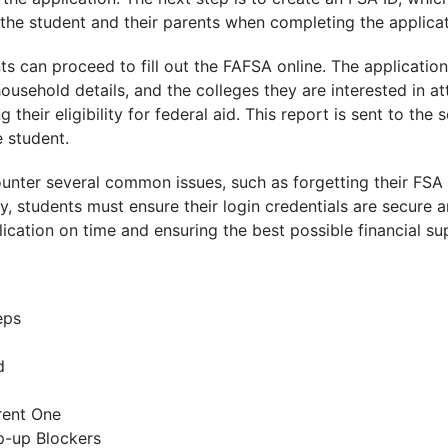
 the student and their parents when completing the applicat
s can proceed to fill out the FAFSA online. The application 
household details, and the colleges they are interested in a
their eligibility for federal aid. This report is sent to the
e student.
nter several common issues, such as forgetting their FSA ID
, students must ensure their login credentials are secure a
ication on time and ensuring the best possible financial su
eps
d
rent One
p-up Blockers