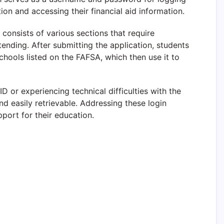
ion and accessing their financial aid information.
consists of various sections that require
ttending. After submitting the application, students
 schools listed on the FAFSA, which then use it to
 or experiencing technical difficulties with the
nd easily retrievable. Addressing these login
pport for their education.