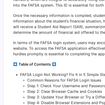
into the FAFSA system. This ID is essential for both
Once the necessary information is compiled, student
information about the student’s financial situation, 
will receive a Student Aid Report (SAR), summarizing 
determine the amount of financial aid offered to th
In terms of the FAFSA login system, users may encou
website. To access the FAFSA application effectively
hurdles promptly is essential to completing the appl
Table of Contents
FAFSA Login Not Working? Fix It in 5 Simple St
Common Reasons for FAFSA Login Issues
Step 1: Check Your Username and Passwor
Step 2: Clear Browser Cache and Cookies
Step 3: Update Your Browser or Try a Diffe
Step 4: Disable Browser Extensions and Po