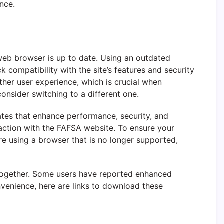
nce.
 web browser is up to date. Using an outdated
k compatibility with the site’s features and security
er user experience, which is crucial when
onsider switching to a different one.
ates that enhance performance, security, and
raction with the FAFSA website. To ensure your
are using a browser that is no longer supported,
altogether. Some users have reported enhanced
venience, here are links to download these