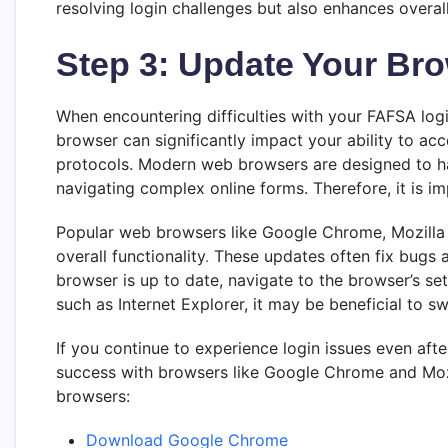
resolving login challenges but also enhances overa
Step 3: Update Your Bro
When encountering difficulties with your FAFSA logi
browser can significantly impact your ability to acc
protocols. Modern web browsers are designed to h
navigating complex online forms. Therefore, it is i
Popular web browsers like Google Chrome, Mozilla F
overall functionality
.
These updates often fix bugs a
browser is up to date, navigate to the browser’s set
such as Internet Explorer, it may be beneficial to s
If you continue to experience login issues even af
success with browsers like Google Chrome and Mozi
browsers:
Download Google Chrome