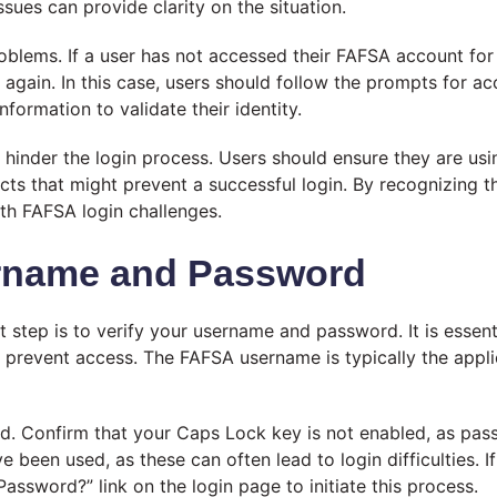
ues can provide clarity on the situation.
problems. If a user has not accessed their FAFSA account 
d again. In this case, users should follow the prompts for a
formation to validate their identity.
 hinder the login process. Users should ensure they are us
icts that might prevent a successful login. By recognizing
th FAFSA login challenges.
ername and Password
 step is to verify your username and password. It is essent
an prevent access. The FAFSA username is typically the appl
d. Confirm that your Caps Lock key is not enabled, as pass
e been used, as these can often lead to login difficulties
Password?” link on the login page to initiate this process.