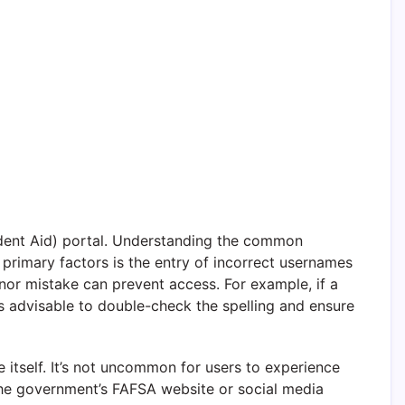
udent Aid) portal. Understanding the common
 primary factors is the entry of incorrect usernames
nor mistake can prevent access. For example, if a
It’s advisable to double-check the spelling and ensure
e itself. It’s not uncommon for users to experience
 the government’s FAFSA website or social media