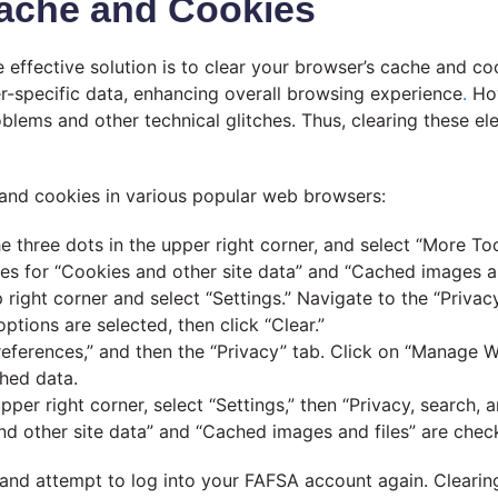
Cache and Cookies
effective solution is to clear your browser’s cache and co
r-specific data, enhancing overall browsing experience
.
How
lems and other technical glitches. Thus, clearing these el
 and cookies in various popular web browsers:
 three dots in the upper right corner, and select “More To
s for “Cookies and other site data” and “Cached images and 
ight corner and select “Settings.” Navigate to the “Privacy
ptions are selected, then click “Clear.”
references,” and then the “Privacy” tab. Click on “Manage 
ched data.
pper right corner, select “Settings,” then “Privacy, search, 
d other site data” and “Cached images and files” are check
 and attempt to log into your FAFSA account again. Clearin