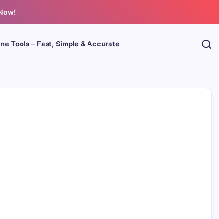
 Now!
ine Tools – Fast, Simple & Accurate