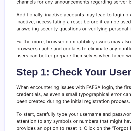
channels for any announcements regarding server iss
Additionally, inactive accounts may lead to login 
inactive, necessitating a reset before it can be use
answering security questions or verifying personal in
Furthermore, browser compatibility issues may also
browser’s cache and cookies to eliminate any confl
users can better prepare themselves when faced wi
Step 1: Check Your Us
When encountering issues with FAFSA login, the first
credentials, as even a small typographical error c
been created during the initial registration process.
To start, carefully type your username and passwor
attention to any symbols or numbers that might hav
provides an option to reset it. Click on the “Forgot 