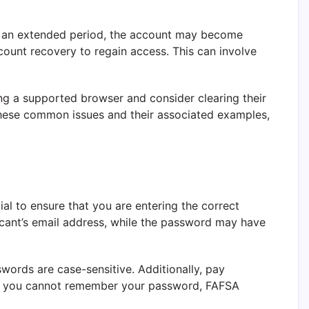
for an extended period, the account may become
ccount recovery to regain access. This can involve
ing a supported browser and consider clearing their
 these common issues and their associated examples,
ial to ensure that you are entering the correct
icant’s email address, while the password may have
words are case-sensitive. Additionally, pay
. If you cannot remember your password, FAFSA