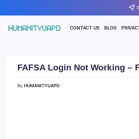
Skip
S
to
content
CONTACT US
BLOG
PRIVAC
Empowering
HUMANITYUAPD
Your
Journey:
Health,
Growth,
Science,
FAFSA Login Not Working – Fi
and
Business
Insights!
By
HUMANITYUAPD