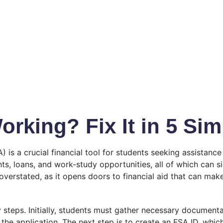
rking? Fix It in 5 Sim
 is a crucial financial tool for students seeking assistance
s, loans, and work-study opportunities, all of which can sig
rstated, as it opens doors to financial aid that can make a 
steps. Initially, students must gather necessary documentat
ut the application. The next step is to create an FSA ID, w