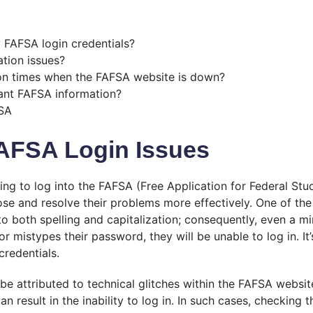
 FAFSA login credentials?
ation issues?
ion times when the FAFSA website is down?
ant FAFSA information?
FSA
AFSA Login Issues
ng to log into the FAFSA (Free Application for Federal St
ose and resolve their problems more effectively. One of the
o both spelling and capitalization; consequently, even a mi
 or mistypes their password, they will be unable to log in. 
credentials.
n be attributed to technical glitches within the FAFSA websit
result in the inability to log in. In such cases, checking