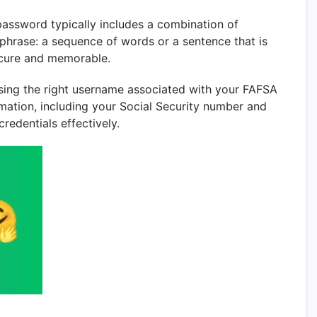
assword typically includes a combination of
sphrase: a sequence of words or a sentence that is
ecure and memorable.
e using the right username associated with your FAFSA
rmation, including your Social Security number and
redentials effectively.