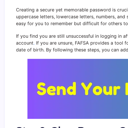
Creating a secure yet memorable password is cruci
uppercase letters, lowercase letters, numbers, and 
easy for you to remember but difficult for others
If you find you are still unsuccessful in logging in
account
.
If you are unsure, FAFSA provides a tool f
date of birth. By following these steps, you can ad