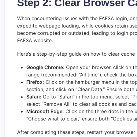
Step 2: Clear Browser 
When encountering issues with the FAFSA login, one 
expedite webpage loading, while cookies retain use
become corrupted or outdated, leading to login prob
FAFSA website.
Here’s a step-by-step guide on how to clear cache
Google Chrome:
Open your browser, click on the
range (recommended: “All time”), check the boxe
Firefox:
Click on the hamburger menu in the top r
section, and click on “Clear Data.” Ensure both o
Safari:
Go to “Safari” in the top menu, select “P
select “Remove All” to clear all cookies and ca
Microsoft Edge:
Click on the three dots in the u
“Choose what to clear,” ensure both “Cookies an
After completing these steps, restart your browser