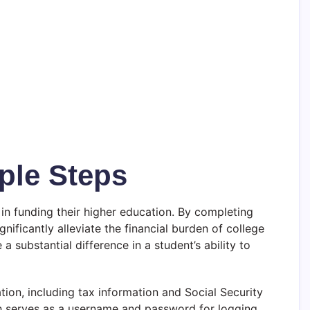
ple Steps
 in funding their higher education. By completing
nificantly alleviate the financial burden of college
substantial difference in a student’s ability to
ion, including tax information and Social Security
hich serves as a username and password for logging