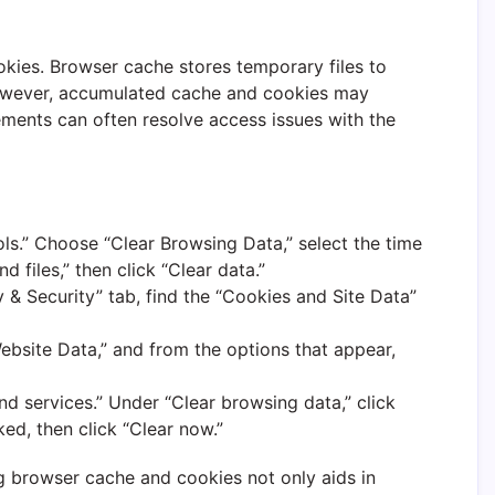
okies. Browser cache stores temporary files to
ever, accumulated cache and cookies may
ements can often resolve access issues with the
ols.” Choose “Clear Browsing Data,” select the time
files,” then click “Clear data.”
 & Security” tab, find the “Cookies and Site Data”
Website Data,” and from the options that appear,
and services.” Under “Clear browsing data,” click
ed, then click “Clear now.”
g browser cache and cookies not only aids in