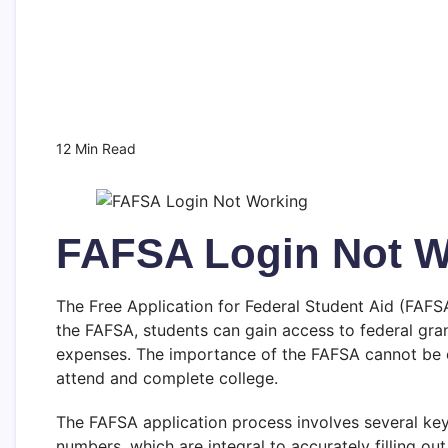
12 Min Read
FAFSA Login Not Wo
The Free Application for Federal Student Aid (FAFSA)
the FAFSA, students can gain access to federal grant
expenses. The importance of the FAFSA cannot be ove
attend and complete college.
The FAFSA application process involves several key 
numbers, which are integral to accurately filling o