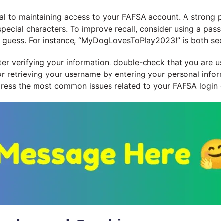
al to maintaining access to your FAFSA account. A strong p
special characters. To improve recall, consider using a pas
 to guess. For instance, “MyDogLovesToPlay2023!” is both s
 after verifying your information, double-check that you ar
or retrieving your username by entering your personal info
dress the most common issues related to your FAFSA login c