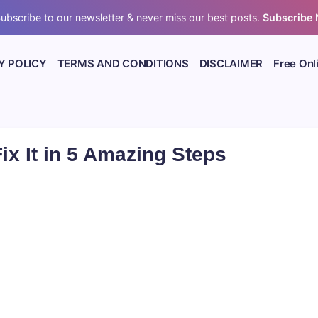
ubscribe to our newsletter & never miss our best posts.
Subscribe
Y POLICY
TERMS AND CONDITIONS
DISCLAIMER
Free Onl
x It in 5 Amazing Steps