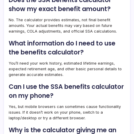
show my exact benefit amount?
No. The calculator provides estimates, not final benefit
amounts. Your actual benefits may vary based on future
earnings, COLA adjustments, and official SSA calculations.
What information do I need to use
the benefits calculator?
You’ll need your work history, estimated lifetime earnings,
expected retirement age, and other basic personal details to
generate accurate estimates.
Can I use the SSA benefits calculator
on my phone?
Yes, but mobile browsers can sometimes cause functionality
issues. If it doesn’t work on your phone, switch to a
laptop/desktop or try a different browser.
Why is the calculator giving me an