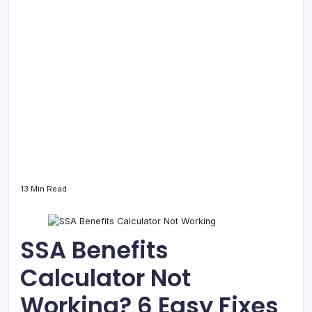
13 Min Read
SSA Benefits
Calculator Not
Working? 6 Easy Fixes