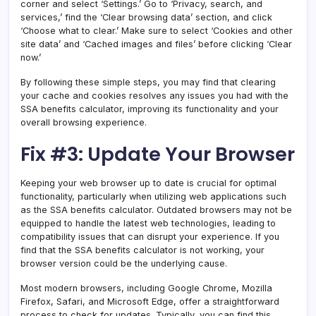
corner and select ‘Settings.’ Go to ‘Privacy, search, and
services,’ find the ‘Clear browsing data’ section, and click
‘Choose what to clear.’ Make sure to select ‘Cookies and other
site data’ and ‘Cached images and files’ before clicking ‘Clear
now.’
By following these simple steps, you may find that clearing
your cache and cookies resolves any issues you had with the
SSA benefits calculator, improving its functionality and your
overall browsing experience.
Fix #3: Update Your Browser
Keeping your web browser up to date is crucial for optimal
functionality, particularly when utilizing web applications such
as the SSA benefits calculator. Outdated browsers may not be
equipped to handle the latest web technologies, leading to
compatibility issues that can disrupt your experience. If you
find that the SSA benefits calculator is not working, your
browser version could be the underlying cause.
Most modern browsers, including Google Chrome, Mozilla
Firefox, Safari, and Microsoft Edge, offer a straightforward
process to check for updates. Typically, you can find this