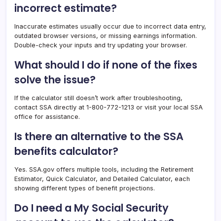
incorrect estimate?
Inaccurate estimates usually occur due to incorrect data entry,
outdated browser versions, or missing earnings information.
Double-check your inputs and try updating your browser.
What should I do if none of the fixes
solve the issue?
If the calculator still doesn’t work after troubleshooting,
contact SSA directly at 1-800-772-1213 or visit your local SSA
office for assistance.
Is there an alternative to the SSA
benefits calculator?
Yes. SSA.gov offers multiple tools, including the Retirement
Estimator, Quick Calculator, and Detailed Calculator, each
showing different types of benefit projections.
Do I need a My Social Security