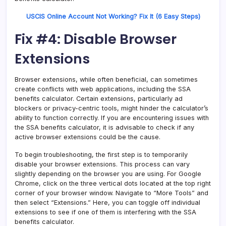
USCIS Online Account Not Working? Fix It (6 Easy Steps)
Fix #4: Disable Browser
Extensions
Browser extensions, while often beneficial, can sometimes
create conflicts with web applications, including the SSA
benefits calculator. Certain extensions, particularly ad
blockers or privacy-centric tools, might hinder the calculator’s
ability to function correctly. If you are encountering issues with
the SSA benefits calculator, it is advisable to check if any
active browser extensions could be the cause.
To begin troubleshooting, the first step is to temporarily
disable your browser extensions. This process can vary
slightly depending on the browser you are using. For Google
Chrome, click on the three vertical dots located at the top right
corner of your browser window. Navigate to “More Tools” and
then select “Extensions.” Here, you can toggle off individual
extensions to see if one of them is interfering with the SSA
benefits calculator.