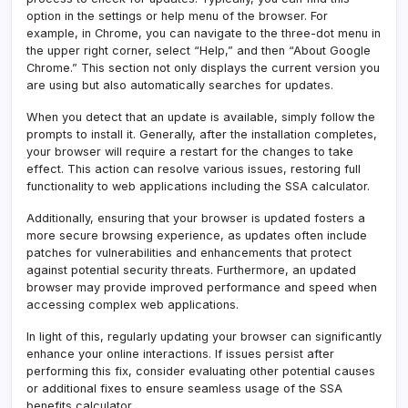
option in the settings or help menu of the browser. For
example, in Chrome, you can navigate to the three-dot menu in
the upper right corner, select “Help,” and then “About Google
Chrome.” This section not only displays the current version you
are using but also automatically searches for updates.
When you detect that an update is available, simply follow the
prompts to install it. Generally, after the installation completes,
your browser will require a restart for the changes to take
effect. This action can resolve various issues, restoring full
functionality to web applications including the SSA calculator.
Additionally, ensuring that your browser is updated fosters a
more secure browsing experience, as updates often include
patches for vulnerabilities and enhancements that protect
against potential security threats. Furthermore, an updated
browser may provide improved performance and speed when
accessing complex web applications.
In light of this, regularly updating your browser can significantly
enhance your online interactions. If issues persist after
performing this fix, consider evaluating other potential causes
or additional fixes to ensure seamless usage of the SSA
benefits calculator.