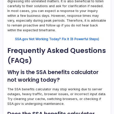
digressing into unrelated matters. It is also beneficial to listen
carefully to their solutions and ask for clarification if needed.
In most cases, you can expect a response to your inquiry
within a few business days. However, response times may
vary, especially during peak periods. Therefore, it is advisable
to remain proactive and follow up if you do not hear back
within the expected timeframe.
SSA.gov Not Working Today? Fix It (6 Powerful Steps)
Frequently Asked Questions
(FAQs)
Why is the SSA benefits calculator
not working today?
The SSA benefits calculator may stop working due to server
outages, heavy traffic, browser issues, or incorrect input data.
Try clearing your cache, switching browsers, or checking if
SSA.gov is undergoing maintenance.
Does the SSA benefits calculator