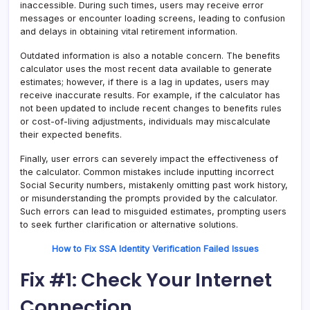
inaccessible. During such times, users may receive error
messages or encounter loading screens, leading to confusion
and delays in obtaining vital retirement information.
Outdated information is also a notable concern. The benefits
calculator uses the most recent data available to generate
estimates; however, if there is a lag in updates, users may
receive inaccurate results. For example, if the calculator has
not been updated to include recent changes to benefits rules
or cost-of-living adjustments, individuals may miscalculate
their expected benefits.
Finally, user errors can severely impact the effectiveness of
the calculator. Common mistakes include inputting incorrect
Social Security numbers, mistakenly omitting past work history,
or misunderstanding the prompts provided by the calculator.
Such errors can lead to misguided estimates, prompting users
to seek further clarification or alternative solutions.
How to Fix SSA Identity Verification Failed Issues
Fix #1: Check Your Internet
Connection