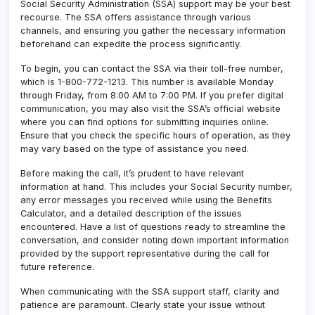
Social Security Administration (SSA) support may be your best
recourse. The SSA offers assistance through various
channels, and ensuring you gather the necessary information
beforehand can expedite the process significantly.
To begin, you can contact the SSA via their toll-free number,
which is 1-800-772-1213. This number is available Monday
through Friday, from 8:00 AM to 7:00 PM. If you prefer digital
communication, you may also visit the SSA’s official website
where you can find options for submitting inquiries online.
Ensure that you check the specific hours of operation, as they
may vary based on the type of assistance you need.
Before making the call, it’s prudent to have relevant
information at hand. This includes your Social Security number,
any error messages you received while using the Benefits
Calculator, and a detailed description of the issues
encountered. Have a list of questions ready to streamline the
conversation, and consider noting down important information
provided by the support representative during the call for
future reference.
When communicating with the SSA support staff, clarity and
patience are paramount. Clearly state your issue without