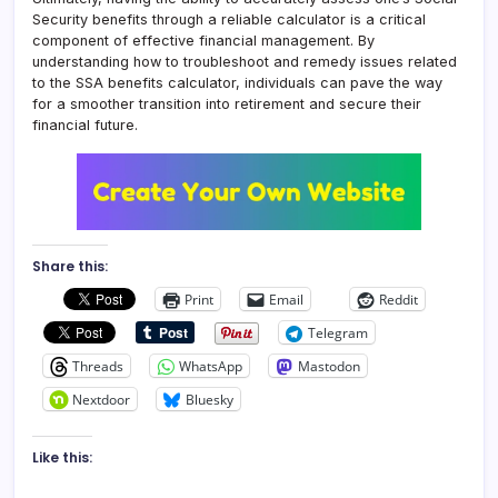
Security benefits through a reliable calculator is a critical
component of effective financial management. By
understanding how to troubleshoot and remedy issues related
to the SSA benefits calculator, individuals can pave the way
for a smoother transition into retirement and secure their
financial future.
Share this:
Print
Email
Reddit
Telegram
Threads
WhatsApp
Mastodon
Nextdoor
Bluesky
Like this: