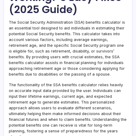
(2025 Guide)
The Social Security Administration (SSA) benefits calculator is
an essential tool designed to aid individuals in estimating their
potential Social Security benefits. This calculator takes into
account various factors, including average earnings,
retirement age, and the specific Social Security program one
is eligible for, such as retirement, disability, or survivors’
benefits. By providing users with crucial estimates, the SSA
benefits calculator assists in financial planning for individuals
approaching retirement age or those considering applying for
benefits due to disabilities or the passing of a spouse.
The functionality of the SSA benefits calculator relies heavily
on accurate input data provided by the user. Individuals can
input their lifetime earnings, current age, and expected
retirement age to generate estimates. This personalized
approach allows users to evaluate different scenarios,
ultimately helping them make informed decisions about their
financial futures and when to claim benefits. Understanding the
potential benefits one can receive is vital for long-term
planning, fostering a sense of preparedness for the years