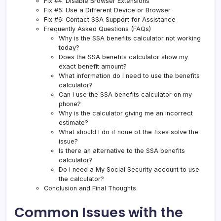
Fix #4: Disable Browser Extensions
Fix #5: Use a Different Device or Browser
Fix #6: Contact SSA Support for Assistance
Frequently Asked Questions (FAQs)
Why is the SSA benefits calculator not working
today?
Does the SSA benefits calculator show my
exact benefit amount?
What information do I need to use the benefits
calculator?
Can I use the SSA benefits calculator on my
phone?
Why is the calculator giving me an incorrect
estimate?
What should I do if none of the fixes solve the
issue?
Is there an alternative to the SSA benefits
calculator?
Do I need a My Social Security account to use
the calculator?
Conclusion and Final Thoughts
Common Issues with the