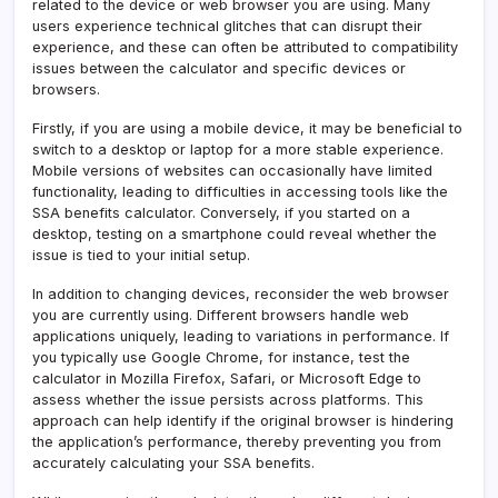
related to the device or web browser you are using. Many
users experience technical glitches that can disrupt their
experience, and these can often be attributed to compatibility
issues between the calculator and specific devices or
browsers.
Firstly, if you are using a mobile device, it may be beneficial to
switch to a desktop or laptop for a more stable experience.
Mobile versions of websites can occasionally have limited
functionality, leading to difficulties in accessing tools like the
SSA benefits calculator. Conversely, if you started on a
desktop, testing on a smartphone could reveal whether the
issue is tied to your initial setup.
In addition to changing devices, reconsider the web browser
you are currently using. Different browsers handle web
applications uniquely, leading to variations in performance. If
you typically use Google Chrome, for instance, test the
calculator in Mozilla Firefox, Safari, or Microsoft Edge to
assess whether the issue persists across platforms. This
approach can help identify if the original browser is hindering
the application’s performance, thereby preventing you from
accurately calculating your SSA benefits.