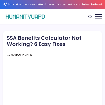
Skip
Subscribe to our newsletter & never miss our best posts.
Subscribe Now!
to
content
Empowering
HUMANITYUAPD
Your
Journey:
Health,
Growth,
SSA Benefits Calculator Not
Science,
and
Working? 6 Easy Fixes
Business
Insights!
By
HUMANITYUAPD