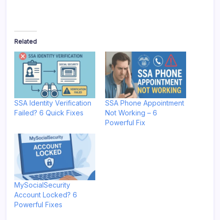
Related
SSA Identity Verification
SSA Phone Appointment
Failed? 6 Quick Fixes
Not Working – 6
Powerful Fix
MySocialSecurity
Account Locked? 6
Powerful Fixes