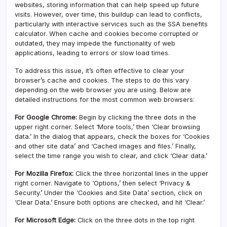
websites, storing information that can help speed up future
visits. However, over time, this buildup can lead to conflicts,
particularly with interactive services such as the SSA benefits
calculator. When cache and cookies become corrupted or
outdated, they may impede the functionality of web
applications, leading to errors or slow load times.
To address this issue, it’s often effective to clear your
browser’s cache and cookies. The steps to do this vary
depending on the web browser you are using. Below are
detailed instructions for the most common web browsers:
For Google Chrome:
Begin by clicking the three dots in the
upper right corner. Select ‘More tools,’ then ‘Clear browsing
data.’ In the dialog that appears, check the boxes for ‘Cookies
and other site data’ and ‘Cached images and files.’ Finally,
select the time range you wish to clear, and click ‘Clear data.’
For Mozilla Firefox:
Click the three horizontal lines in the upper
right corner. Navigate to ‘Options,’ then select ‘Privacy &
Security.’ Under the ‘Cookies and Site Data’ section, click on
‘Clear Data.’ Ensure both options are checked, and hit ‘Clear.’
For Microsoft Edge:
Click on the three dots in the top right