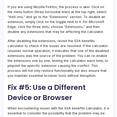
If you are using Mozilla Firefox, the process is akin. Click on
the menu button (three horizontal lines) at the top right, select
“Add-ons,” and go to the “Extensions” section. To disable an
extension, simply click on the toggle next to it. For Microsoft
Edge, click the three dots, choose “Extensions,” and then
disable any extensions that may be affecting the calculator.
After disabling the extensions, revisit the SSA benefits
calculator to check if the issues are resolved. If the calculator
resumes normal operation, it indicates that one of the disabled
extensions was the source of the problem. You can re-enable
the extensions one by one, testing the calculator each time, to
pinpoint the specific extension causing the conflict. This
process will not only restore functionality but also ensure that
you maintain essential browser tools without disruption.
Fix #5: Use a Different
Device or Browser
When encountering issues with the SSA benefits calculator, it is
essential to consider the possibility that the problem may be