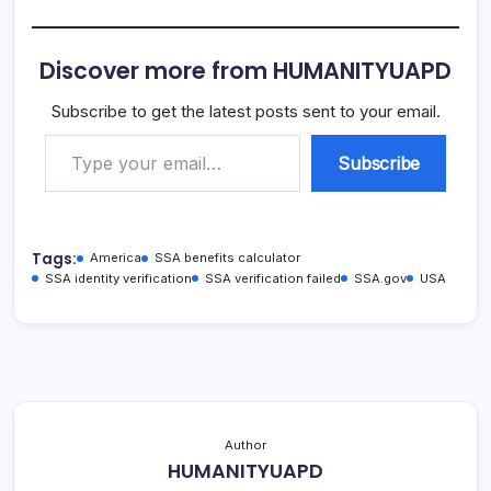
Discover more from HUMANITYUAPD
Subscribe to get the latest posts sent to your email.
Type your email…
Subscribe
Tags:
America
SSA benefits calculator
SSA identity verification
SSA verification failed
SSA.gov
USA
Author
HUMANITYUAPD