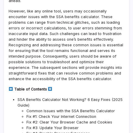
ahead.
However, like any online tool, users may occasionally
encounter issues with the SSA benefits calculator. These
problems can range from technical glitches, such as loading
errors or incorrect calculations, to user errors stemming from
inaccurate input data. Such challenges can lead to frustration
and hinder the ability to assess one’s benefits effectively.
Recognizing and addressing these common issues is essential
for ensuring that the tool remains functional and serves its
intended purpose. Consequently, users should be aware of
possible solutions to troubleshoot and optimize their
experience. The subsequent sections will provide insights into
straightforward fixes that can resolve common problems and
enhance the accessibility of the SSA benefits calculator.
Table of Contents
SSA Benefits Calculator Not Working? 6 Easy Fixes (2025
Guide)
Common Issues with the SSA Benefits Calculator
Fix #1: Check Your Internet Connection
Fix #2: Clear Your Browser Cache and Cookies
Fix #3: Update Your Browser