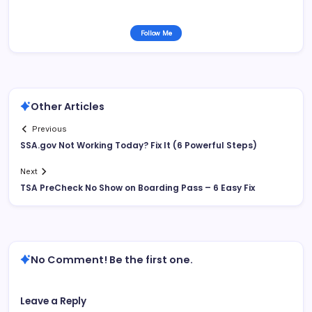
Follow Me
Other Articles
Previous
SSA.gov Not Working Today? Fix It (6 Powerful Steps)
Next
TSA PreCheck No Show on Boarding Pass – 6 Easy Fix
No Comment! Be the first one.
Leave a Reply