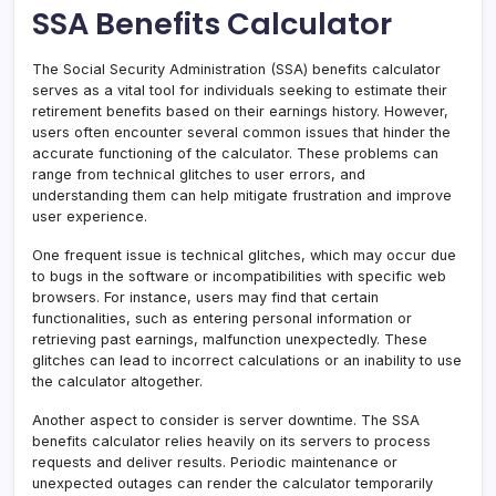
SSA Benefits Calculator
The Social Security Administration (SSA) benefits calculator
serves as a vital tool for individuals seeking to estimate their
retirement benefits based on their earnings history. However,
users often encounter several common issues that hinder the
accurate functioning of the calculator. These problems can
range from technical glitches to user errors, and
understanding them can help mitigate frustration and improve
user experience.
One frequent issue is technical glitches, which may occur due
to bugs in the software or incompatibilities with specific web
browsers. For instance, users may find that certain
functionalities, such as entering personal information or
retrieving past earnings, malfunction unexpectedly. These
glitches can lead to incorrect calculations or an inability to use
the calculator altogether.
Another aspect to consider is server downtime. The SSA
benefits calculator relies heavily on its servers to process
requests and deliver results. Periodic maintenance or
unexpected outages can render the calculator temporarily