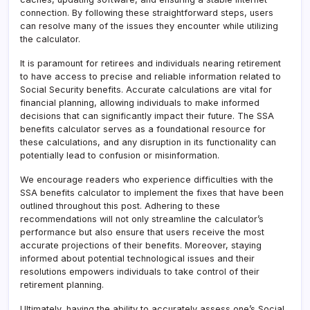
connection. By following these straightforward steps, users
can resolve many of the issues they encounter while utilizing
the calculator.
It is paramount for retirees and individuals nearing retirement
to have access to precise and reliable information related to
Social Security benefits. Accurate calculations are vital for
financial planning, allowing individuals to make informed
decisions that can significantly impact their future. The SSA
benefits calculator serves as a foundational resource for
these calculations, and any disruption in its functionality can
potentially lead to confusion or misinformation.
We encourage readers who experience difficulties with the
SSA benefits calculator to implement the fixes that have been
outlined throughout this post. Adhering to these
recommendations will not only streamline the calculator’s
performance but also ensure that users receive the most
accurate projections of their benefits. Moreover, staying
informed about potential technological issues and their
resolutions empowers individuals to take control of their
retirement planning.
Ultimately, having the ability to accurately assess one’s Social