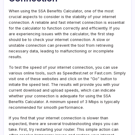
When using the SSA Benefits Calculator, one of the most
crucial aspects to consider is the stability of your internet
connection. A reliable and fast internet connection is essential
for the calculator to function correctly and efficiently. If you
are experiencing issues with the calculator, the first step
should be to check your internet connection. A slow or
unstable connection can prevent the tool from retrieving
necessary data, leading to malfunctioning or incomplete
results.
To test the speed of your internet connection, you can use
various online tools, such as Speedtest.net or Fast.com. Simply
visit one of these websites and click on the “Go” button to
initiate the speed test. The results will provide you with your
current download and upload speeds, which can indicate
whether your connection is adequate for using the SSA
Benefits Calculator. A minimum speed of 3 Mbps is typically
recommended for smooth performance.
If you find that your internet connection is slower than
expected, there are several troubleshooting steps you can
take. First, try restarting your router. This simple action can