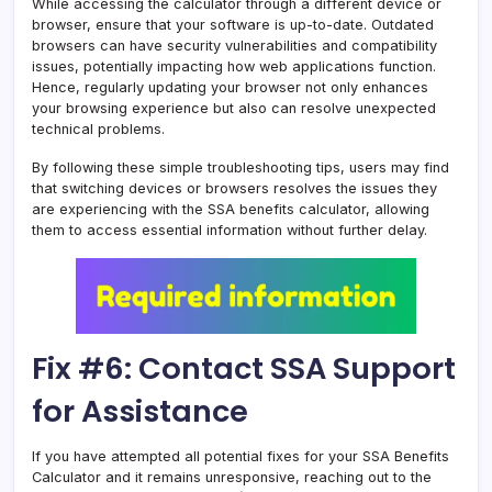
While accessing the calculator through a different device or
browser, ensure that your software is up-to-date. Outdated
browsers can have security vulnerabilities and compatibility
issues, potentially impacting how web applications function.
Hence, regularly updating your browser not only enhances
your browsing experience but also can resolve unexpected
technical problems.
By following these simple troubleshooting tips, users may find
that switching devices or browsers resolves the issues they
are experiencing with the SSA benefits calculator, allowing
them to access essential information without further delay.
Fix #6: Contact SSA Support
for Assistance
If you have attempted all potential fixes for your SSA Benefits
Calculator and it remains unresponsive, reaching out to the