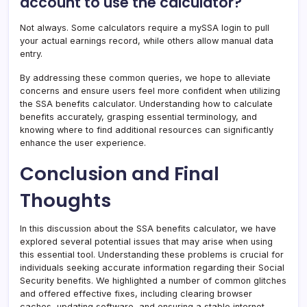
account to use the calculator?
Not always. Some calculators require a mySSA login to pull
your actual earnings record, while others allow manual data
entry.
By addressing these common queries, we hope to alleviate
concerns and ensure users feel more confident when utilizing
the SSA benefits calculator. Understanding how to calculate
benefits accurately, grasping essential terminology, and
knowing where to find additional resources can significantly
enhance the user experience.
Conclusion and Final
Thoughts
In this discussion about the SSA benefits calculator, we have
explored several potential issues that may arise when using
this essential tool. Understanding these problems is crucial for
individuals seeking accurate information regarding their Social
Security benefits. We highlighted a number of common glitches
and offered effective fixes, including clearing browser
caches, updating software, and ensuring a stable internet