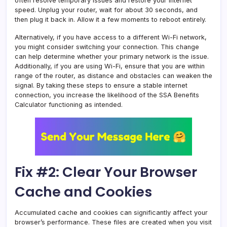
often resolve temporary issues and restore your internet
speed. Unplug your router, wait for about 30 seconds, and
then plug it back in. Allow it a few moments to reboot entirely.
Alternatively, if you have access to a different Wi-Fi network,
you might consider switching your connection. This change
can help determine whether your primary network is the issue.
Additionally, if you are using Wi-Fi, ensure that you are within
range of the router, as distance and obstacles can weaken the
signal. By taking these steps to ensure a stable internet
connection, you increase the likelihood of the SSA Benefits
Calculator functioning as intended.
Fix #2: Clear Your Browser
Cache and Cookies
Accumulated cache and cookies can significantly affect your
browser’s performance. These files are created when you visit