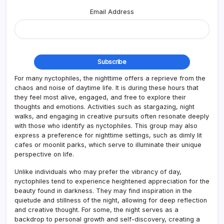
Email Address
For many nyctophiles, the nighttime offers a reprieve from the
chaos and noise of daytime life. It is during these hours that
they feel most alive, engaged, and free to explore their
thoughts and emotions. Activities such as stargazing, night
walks, and engaging in creative pursuits often resonate deeply
with those who identify as nyctophiles. This group may also
express a preference for nighttime settings, such as dimly lit
cafes or moonlit parks, which serve to illuminate their unique
perspective on life.
Unlike individuals who may prefer the vibrancy of day,
nyctophiles tend to experience heightened appreciation for the
beauty found in darkness. They may find inspiration in the
quietude and stillness of the night, allowing for deep reflection
and creative thought. For some, the night serves as a
backdrop to personal growth and self-discovery, creating a