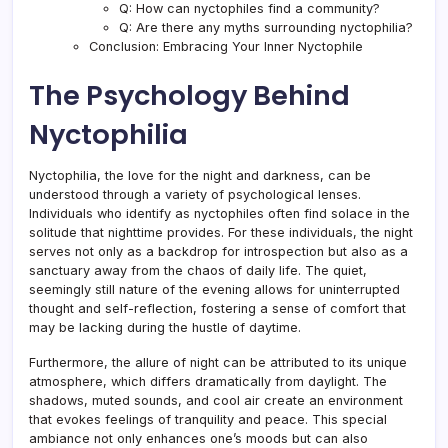
Q: How can nyctophiles find a community?
Q: Are there any myths surrounding nyctophilia?
Conclusion: Embracing Your Inner Nyctophile
The Psychology Behind
Nyctophilia
Nyctophilia, the love for the night and darkness, can be
understood through a variety of psychological lenses.
Individuals who identify as nyctophiles often find solace in the
solitude that nighttime provides. For these individuals, the night
serves not only as a backdrop for introspection but also as a
sanctuary away from the chaos of daily life. The quiet,
seemingly still nature of the evening allows for uninterrupted
thought and self-reflection, fostering a sense of comfort that
may be lacking during the hustle of daytime.
Furthermore, the allure of night can be attributed to its unique
atmosphere, which differs dramatically from daylight. The
shadows, muted sounds, and cool air create an environment
that evokes feelings of tranquility and peace. This special
ambiance not only enhances one’s moods but can also