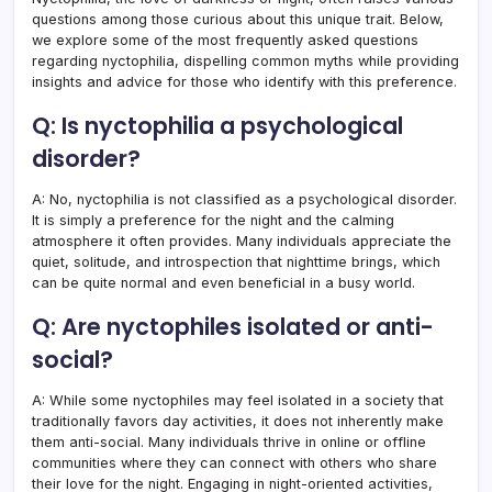
questions among those curious about this unique trait. Below,
we explore some of the most frequently asked questions
regarding nyctophilia, dispelling common myths while providing
insights and advice for those who identify with this preference.
Q: Is nyctophilia a psychological
disorder?
A: No, nyctophilia is not classified as a psychological disorder.
It is simply a preference for the night and the calming
atmosphere it often provides. Many individuals appreciate the
quiet, solitude, and introspection that nighttime brings, which
can be quite normal and even beneficial in a busy world.
Q: Are nyctophiles isolated or anti-
social?
A: While some nyctophiles may feel isolated in a society that
traditionally favors day activities, it does not inherently make
them anti-social. Many individuals thrive in online or offline
communities where they can connect with others who share
their love for the night. Engaging in night-oriented activities,