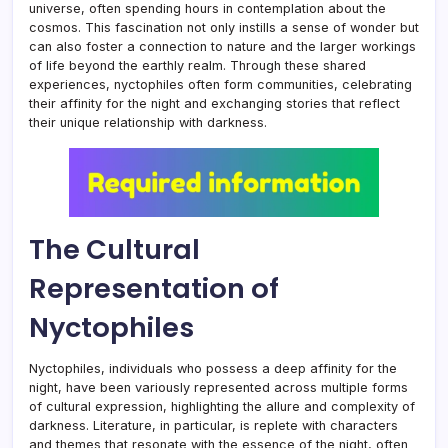
universe, often spending hours in contemplation about the
cosmos. This fascination not only instills a sense of wonder but
can also foster a connection to nature and the larger workings
of life beyond the earthly realm. Through these shared
experiences, nyctophiles often form communities, celebrating
their affinity for the night and exchanging stories that reflect
their unique relationship with darkness.
The Cultural
Representation of
Nyctophiles
Nyctophiles, individuals who possess a deep affinity for the
night, have been variously represented across multiple forms
of cultural expression, highlighting the allure and complexity of
darkness. Literature, in particular, is replete with characters
and themes that resonate with the essence of the night, often