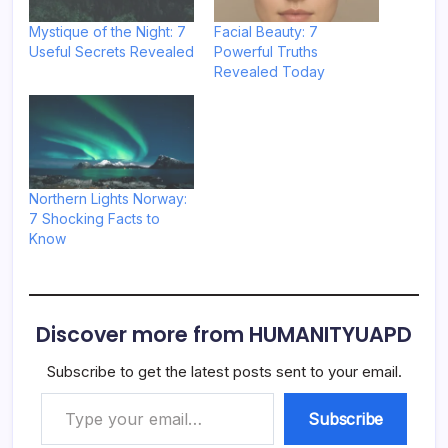
Mystique of the Night: 7
Facial Beauty: 7
Useful Secrets Revealed
Powerful Truths
Revealed Today
Northern Lights Norway:
7 Shocking Facts to
Know
Discover more from HUMANITYUAPD
Subscribe to get the latest posts sent to your email.
Type your email…
Subscribe