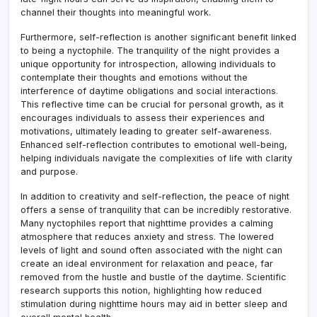
channel their thoughts into meaningful work.
Furthermore, self-reflection is another significant benefit linked
to being a nyctophile. The tranquility of the night provides a
unique opportunity for introspection, allowing individuals to
contemplate their thoughts and emotions without the
interference of daytime obligations and social interactions
.
This reflective time can be crucial for personal growth, as it
encourages individuals to assess their experiences and
motivations, ultimately leading to greater self-awareness.
Enhanced self-reflection contributes to emotional well-being,
helping individuals navigate the complexities of life with clarity
and purpose.
In addition to creativity and self-reflection, the peace of night
offers a sense of tranquility that can be incredibly restorative.
Many nyctophiles report that nighttime provides a calming
atmosphere that reduces anxiety and stress. The lowered
levels of light and sound often associated with the night can
create an ideal environment for relaxation and peace, far
removed from the hustle and bustle of the daytime. Scientific
research supports this notion, highlighting how reduced
stimulation during nighttime hours may aid in better sleep and