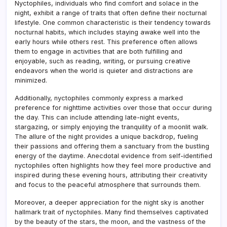
Nyctophiles, individuals who find comfort and solace in the
night, exhibit a range of traits that often define their nocturnal
lifestyle. One common characteristic is their tendency towards
nocturnal habits, which includes staying awake well into the
early hours while others rest. This preference often allows
them to engage in activities that are both fulfilling and
enjoyable, such as reading, writing, or pursuing creative
endeavors when the world is quieter and distractions are
minimized.
Additionally, nyctophiles commonly express a marked
preference for nighttime activities over those that occur during
the day. This can include attending late-night events,
stargazing, or simply enjoying the tranquility of a moonlit walk.
The allure of the night provides a unique backdrop, fueling
their passions and offering them a sanctuary from the bustling
energy of the daytime. Anecdotal evidence from self-identified
nyctophiles often highlights how they feel more productive and
inspired during these evening hours, attributing their creativity
and focus to the peaceful atmosphere that surrounds them.
Moreover, a deeper appreciation for the night sky is another
hallmark trait of nyctophiles. Many find themselves captivated
by the beauty of the stars, the moon, and the vastness of the