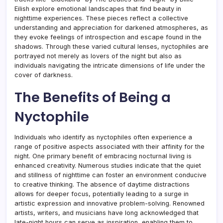
Eilish explore emotional landscapes that find beauty in
nighttime experiences. These pieces reflect a collective
understanding and appreciation for darkened atmospheres, as
they evoke feelings of introspection and escape found in the
shadows. Through these varied cultural lenses, nyctophiles are
portrayed not merely as lovers of the night but also as
individuals navigating the intricate dimensions of life under the
cover of darkness.
The Benefits of Being a
Nyctophile
Individuals who identify as nyctophiles often experience a
range of positive aspects associated with their affinity for the
night. One primary benefit of embracing nocturnal living is
enhanced creativity. Numerous studies indicate that the quiet
and stillness of nighttime can foster an environment conducive
to creative thinking. The absence of daytime distractions
allows for deeper focus, potentially leading to a surge in
artistic expression and innovative problem-solving. Renowned
artists, writers, and musicians have long acknowledged that
late-night hours can serve as inspiration, enabling them to