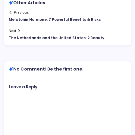
Other Articles
Previous
Melatonin Hormone: 7 Powerful Benefits & Risks
Next
The Netherlands and the United States: 2 Beauty
No Comment! Be the first one.
Leave a Reply