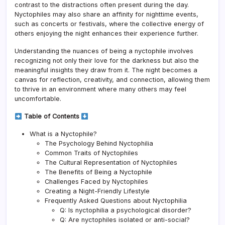
contrast to the distractions often present during the day.
Nyctophiles may also share an affinity for nighttime events,
such as concerts or festivals, where the collective energy of
others enjoying the night enhances their experience further.
Understanding the nuances of being a nyctophile involves
recognizing not only their love for the darkness but also the
meaningful insights they draw from it. The night becomes a
canvas for reflection, creativity, and connection, allowing them
to thrive in an environment where many others may feel
uncomfortable.
Table of Contents
What is a Nyctophile?
The Psychology Behind Nyctophilia
Common Traits of Nyctophiles
The Cultural Representation of Nyctophiles
The Benefits of Being a Nyctophile
Challenges Faced by Nyctophiles
Creating a Night-Friendly Lifestyle
Frequently Asked Questions about Nyctophilia
Q: Is nyctophilia a psychological disorder?
Q: Are nyctophiles isolated or anti-social?