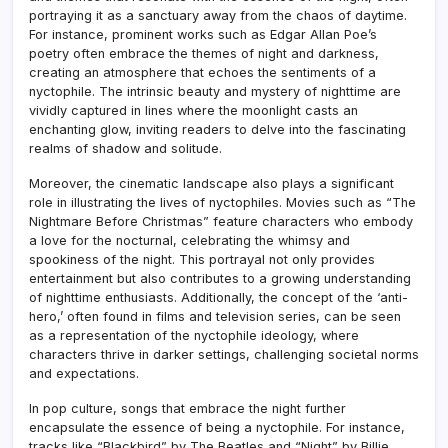
portraying it as a sanctuary away from the chaos of daytime.
For instance, prominent works such as Edgar Allan Poe’s
poetry often embrace the themes of night and darkness,
creating an atmosphere that echoes the sentiments of a
nyctophile. The intrinsic beauty and mystery of nighttime are
vividly captured in lines where the moonlight casts an
enchanting glow, inviting readers to delve into the fascinating
realms of shadow and solitude.
Moreover, the cinematic landscape also plays a significant
role in illustrating the lives of nyctophiles. Movies such as “The
Nightmare Before Christmas” feature characters who embody
a love for the nocturnal, celebrating the whimsy and
spookiness of the night. This portrayal not only provides
entertainment but also contributes to a growing understanding
of nighttime enthusiasts. Additionally, the concept of the ‘anti-
hero,’ often found in films and television series, can be seen
as a representation of the nyctophile ideology, where
characters thrive in darker settings, challenging societal norms
and expectations.
In pop culture, songs that embrace the night further
encapsulate the essence of being a nyctophile. For instance,
tracks like “Blackbird” by The Beatles and “Night” by Billie