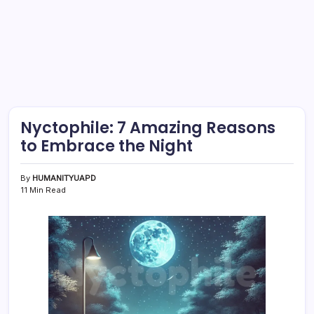
Nyctophile: 7 Amazing Reasons
to Embrace the Night
By
HUMANITYUAPD
11 Min Read