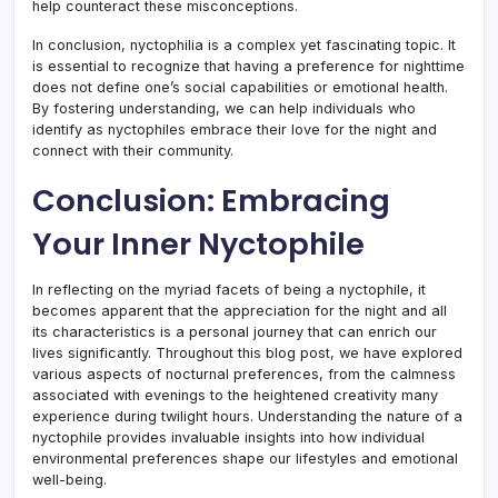
help counteract these misconceptions.
In conclusion, nyctophilia is a complex yet fascinating topic. It
is essential to recognize that having a preference for nighttime
does not define one’s social capabilities or emotional health.
By fostering understanding, we can help individuals who
identify as nyctophiles embrace their love for the night and
connect with their community.
Conclusion: Embracing
Your Inner Nyctophile
In reflecting on the myriad facets of being a nyctophile, it
becomes apparent that the appreciation for the night and all
its characteristics is a personal journey that can enrich our
lives significantly. Throughout this blog post, we have explored
various aspects of nocturnal preferences, from the calmness
associated with evenings to the heightened creativity many
experience during twilight hours. Understanding the nature of a
nyctophile provides invaluable insights into how individual
environmental preferences shape our lifestyles and emotional
well-being.