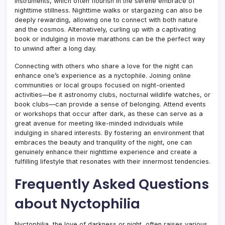
instruments, which often flourish in the serene embrace of
nighttime stillness. Nighttime walks or stargazing can also be
deeply rewarding, allowing one to connect with both nature
and the cosmos. Alternatively, curling up with a captivating
book or indulging in movie marathons can be the perfect way
to unwind after a long day.
Connecting with others who share a love for the night can
enhance one’s experience as a nyctophile. Joining online
communities or local groups focused on night-oriented
activities—be it astronomy clubs, nocturnal wildlife watches, or
book clubs—can provide a sense of belonging. Attend events
or workshops that occur after dark, as these can serve as a
great avenue for meeting like-minded individuals while
indulging in shared interests. By fostering an environment that
embraces the beauty and tranquility of the night, one can
genuinely enhance their nighttime experience and create a
fulfilling lifestyle that resonates with their innermost tendencies.
Frequently Asked Questions
about Nyctophilia
Nyctophilia, the love of darkness or night, often raises various