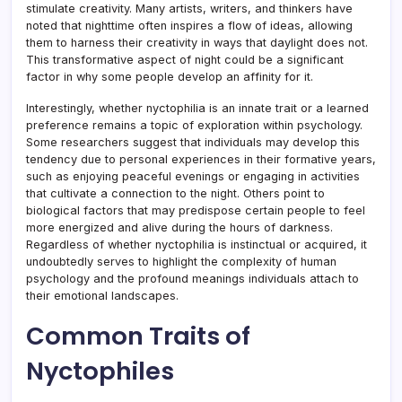
stimulate creativity. Many artists, writers, and thinkers have
noted that nighttime often inspires a flow of ideas, allowing
them to harness their creativity in ways that daylight does not.
This transformative aspect of night could be a significant
factor in why some people develop an affinity for it.
Interestingly, whether nyctophilia is an innate trait or a learned
preference remains a topic of exploration within psychology.
Some researchers suggest that individuals may develop this
tendency due to personal experiences in their formative years,
such as enjoying peaceful evenings or engaging in activities
that cultivate a connection to the night. Others point to
biological factors that may predispose certain people to feel
more energized and alive during the hours of darkness.
Regardless of whether nyctophilia is instinctual or acquired, it
undoubtedly serves to highlight the complexity of human
psychology and the profound meanings individuals attach to
their emotional landscapes.
Common Traits of
Nyctophiles