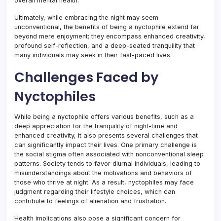
overall mental health.
Ultimately, while embracing the night may seem
unconventional, the benefits of being a nyctophile extend far
beyond mere enjoyment; they encompass enhanced creativity,
profound self-reflection, and a deep-seated tranquility that
many individuals may seek in their fast-paced lives.
Challenges Faced by
Nyctophiles
While being a nyctophile offers various benefits, such as a
deep appreciation for the tranquility of night-time and
enhanced creativity, it also presents several challenges that
can significantly impact their lives. One primary challenge is
the social stigma often associated with nonconventional sleep
patterns. Society tends to favor diurnal individuals, leading to
misunderstandings about the motivations and behaviors of
those who thrive at night. As a result, nyctophiles may face
judgment regarding their lifestyle choices, which can
contribute to feelings of alienation and frustration.
Health implications also pose a significant concern for