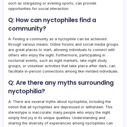
such as stargazing or evening sports, can provide
opportunities for social interaction.
Q: How can nyctophiles find a
community?
A: Finding a community as a nyctophile can be achieved
through various means. Online forums and social media groups
are great places to start, allowing individuals to connect with
others who enjoy the night. Furthermore, participating in
nocturnal events, such as night markets, late-night study
groups, or volunteer activities that take place after dark, can
facilitate in-person connections among like-minded individuals.
Q: Are there any myths surrounding
nyctophilia?
A: There are several myths about nyctophilia, including the
notion that all nyctophiles are depressed or withdrawn. This
stereotype is inaccurate; many people who enjoy the night
simply find joy in its unique qualities. Understanding and
sharing the diversity of experiences among nyctophiles can