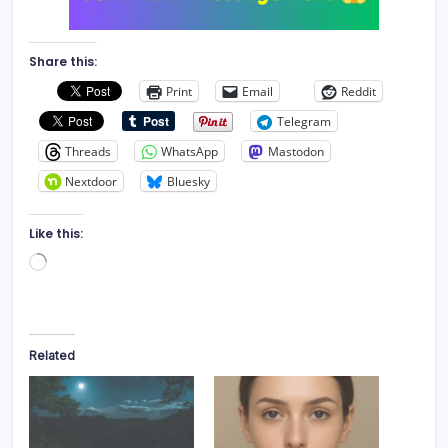
Share this:
Print
Email
Reddit
Telegram
Threads
WhatsApp
Mastodon
Nextdoor
Bluesky
Like this:
Loading…
Related