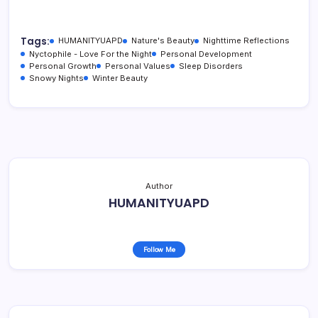
Tags:
HUMANITYUAPD
Nature's Beauty
Nighttime Reflections
Nyctophile - Love For the Night
Personal Development
Personal Growth
Personal Values
Sleep Disorders
Snowy Nights
Winter Beauty
Author
HUMANITYUAPD
Follow Me