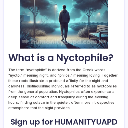
What is a Nyctophile?
The term “nyctophile” is derived from the Greek words
“nycto,” meaning night, and “philos,” meaning loving. Together,
these roots illustrate a profound affinity for the night and
darkness, distinguishing individuals referred to as nyctophiles
from the general population. Nyctophiles often experience a
deep sense of comfort and tranquility during the evening
hours, finding solace in the quieter, often more introspective
atmosphere that the night provides.
Sign up for HUMANITYUAPD