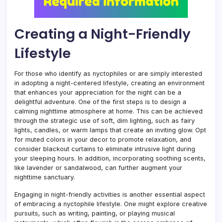
Creating a Night-Friendly
Lifestyle
For those who identify as nyctophiles or are simply interested
in adopting a night-centered lifestyle, creating an environment
that enhances your appreciation for the night can be a
delightful adventure. One of the first steps is to design a
calming nighttime atmosphere at home. This can be achieved
through the strategic use of soft, dim lighting, such as fairy
lights, candles, or warm lamps that create an inviting glow. Opt
for muted colors in your decor to promote relaxation, and
consider blackout curtains to eliminate intrusive light during
your sleeping hours. In addition, incorporating soothing scents,
like lavender or sandalwood, can further augment your
nighttime sanctuary.
Engaging in night-friendly activities is another essential aspect
of embracing a nyctophile lifestyle. One might explore creative
pursuits, such as writing, painting, or playing musical