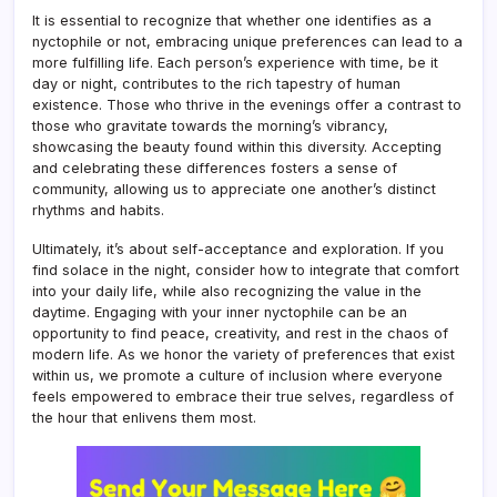
It is essential to recognize that whether one identifies as a
nyctophile or not, embracing unique preferences can lead to a
more fulfilling life. Each person’s experience with time, be it
day or night, contributes to the rich tapestry of human
existence. Those who thrive in the evenings offer a contrast to
those who gravitate towards the morning’s vibrancy,
showcasing the beauty found within this diversity. Accepting
and celebrating these differences fosters a sense of
community, allowing us to appreciate one another’s distinct
rhythms and habits.
Ultimately, it’s about self-acceptance and exploration. If you
find solace in the night, consider how to integrate that comfort
into your daily life, while also recognizing the value in the
daytime. Engaging with your inner nyctophile can be an
opportunity to find peace, creativity, and rest in the chaos of
modern life. As we honor the variety of preferences that exist
within us, we promote a culture of inclusion where everyone
feels empowered to embrace their true selves, regardless of
the hour that enlivens them most.