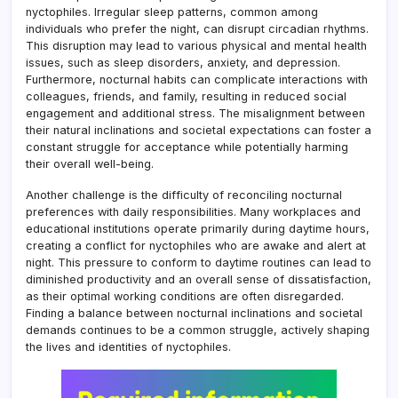
nyctophiles. Irregular sleep patterns, common among
individuals who prefer the night, can disrupt circadian rhythms.
This disruption may lead to various physical and mental health
issues, such as sleep disorders, anxiety, and depression.
Furthermore, nocturnal habits can complicate interactions with
colleagues, friends, and family, resulting in reduced social
engagement and additional stress. The misalignment between
their natural inclinations and societal expectations can foster a
constant struggle for acceptance while potentially harming
their overall well-being.
Another challenge is the difficulty of reconciling nocturnal
preferences with daily responsibilities. Many workplaces and
educational institutions operate primarily during daytime hours,
creating a conflict for nyctophiles who are awake and alert at
night. This pressure to conform to daytime routines can lead to
diminished productivity and an overall sense of dissatisfaction,
as their optimal working conditions are often disregarded.
Finding a balance between nocturnal inclinations and societal
demands continues to be a common struggle, actively shaping
the lives and identities of nyctophiles.