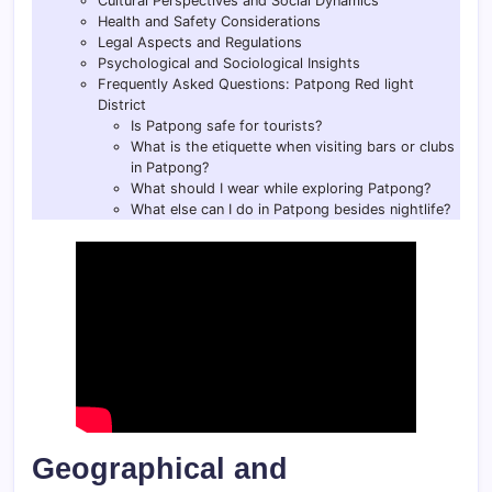
Cultural Perspectives and Social Dynamics
Health and Safety Considerations
Legal Aspects and Regulations
Psychological and Sociological Insights
Frequently Asked Questions: Patpong Red light
District
Is Patpong safe for tourists?
What is the etiquette when visiting bars or clubs
in Patpong?
What should I wear while exploring Patpong?
What else can I do in Patpong besides nightlife?
Geographical and