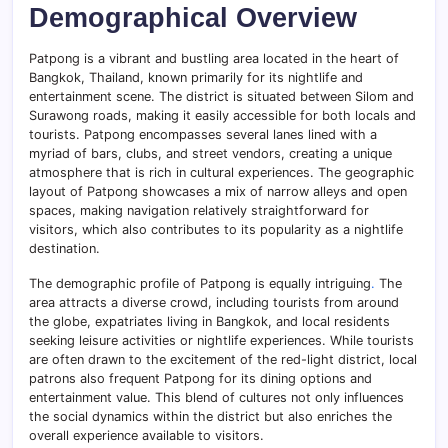
Demographical Overview
Patpong is a vibrant and bustling area located in the heart of
Bangkok, Thailand, known primarily for its nightlife and
entertainment scene. The district is situated between Silom and
Surawong roads, making it easily accessible for both locals and
tourists. Patpong encompasses several lanes lined with a
myriad of bars, clubs, and street vendors, creating a unique
atmosphere that is rich in cultural experiences. The geographic
layout of Patpong showcases a mix of narrow alleys and open
spaces, making navigation relatively straightforward for
visitors, which also contributes to its popularity as a nightlife
destination.
The demographic profile of Patpong is equally intriguing
.
The
area attracts a diverse crowd, including tourists from around
the globe, expatriates living in Bangkok, and local residents
seeking leisure activities or nightlife experiences. While tourists
are often drawn to the excitement of the red-light district, local
patrons also frequent Patpong for its dining options and
entertainment value. This blend of cultures not only influences
the social dynamics within the district but also enriches the
overall experience available to visitors.