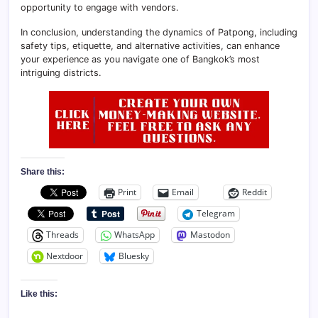
opportunity to engage with vendors.
In conclusion, understanding the dynamics of Patpong, including
safety tips, etiquette, and alternative activities, can enhance
your experience as you navigate one of Bangkok’s most
intriguing districts.
Share this:
Print
Email
Reddit
Telegram
Threads
WhatsApp
Mastodon
Nextdoor
Bluesky
Like this: