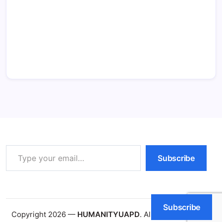
Type your email…
Subscribe
Subscribe
Copyright 2026 —
HUMANITYUAPD
. All rights reserved.