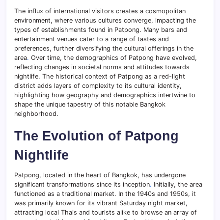
The influx of international visitors creates a cosmopolitan
environment, where various cultures converge, impacting the
types of establishments found in Patpong. Many bars and
entertainment venues cater to a range of tastes and
preferences, further diversifying the cultural offerings in the
area
.
Over time, the demographics of Patpong have evolved,
reflecting changes in societal norms and attitudes towards
nightlife. The historical context of Patpong as a red-light
district adds layers of complexity to its cultural identity,
highlighting how geography and demographics intertwine to
shape the unique tapestry of this notable Bangkok
neighborhood.
The Evolution of Patpong
Nightlife
Patpong, located in the heart of Bangkok, has undergone
significant transformations since its inception
.
Initially, the area
functioned as a traditional market. In the 1940s and 1950s, it
was primarily known for its vibrant Saturday night market,
attracting local Thais and tourists alike to browse an array of