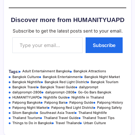
Discover more from HUMANITYUAPD
Subscribe to get the latest posts sent to your email.
Type your email…
Subscribe
Adult Entertainment Bangkok
Bangkok Attractions
Tags:
Bangkok Culture
Bangkok Entertainment
Bangkok Night Market
Bangkok Nightlife
Bangkok Red Light District
Bangkok Tourism
Bangkok Travel
Bangkok Travel Guide
dailyprompt
dailyprompt-2806
dailyprompt-2808
Go-Go Bars Bangkok
HUMANITYUAPD
Nightlife Guide
Nightlife in Thailand
Patpong Bangkok
Patpong Bars
Patpong Guide
Patpong History
Patpong Night Market
Patpong Red Light District
Patpong Safety
Silom Bangkok
Southeast Asia Travel
Thailand Nightlife
Thailand Tourism
Thailand Travel Guide
Thailand Travel Tips
Things to Do in Bangkok
Travel Thailand
Urban Culture