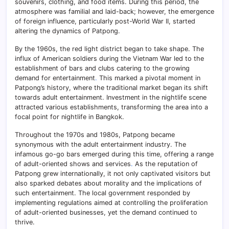
souvenirs, clothing, and food items. During this period, the
atmosphere was familial and laid-back; however, the emergence
of foreign influence, particularly post-World War II, started
altering the dynamics of Patpong.
By the 1960s, the red light district began to take shape. The
influx of American soldiers during the Vietnam War led to the
establishment of bars and clubs catering to the growing
demand for entertainment
.
This marked a pivotal moment in
Patpong’s history, where the traditional market began its shift
towards adult entertainment. Investment in the nightlife scene
attracted various establishments, transforming the area into a
focal point for nightlife in Bangkok.
Throughout the 1970s and 1980s, Patpong became
synonymous with the adult entertainment industry. The
infamous go-go bars emerged during this time, offering a range
of adult-oriented shows and services
.
As the reputation of
Patpong grew internationally, it not only captivated visitors but
also sparked debates about morality and the implications of
such entertainment. The local government responded by
implementing regulations aimed at controlling the proliferation
of adult-oriented businesses, yet the demand continued to
thrive.