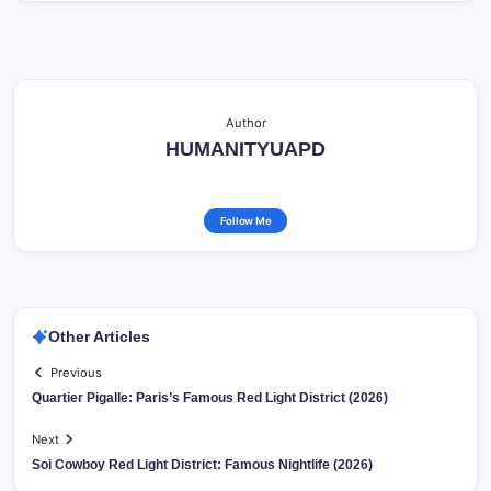
Author
HUMANITYUAPD
Follow Me
Other Articles
Previous
Quartier Pigalle: Paris’s Famous Red Light District (2026)
Next
Soi Cowboy Red Light District: Famous Nightlife (2026)