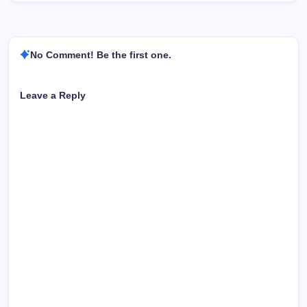
No Comment! Be the first one.
Leave a Reply