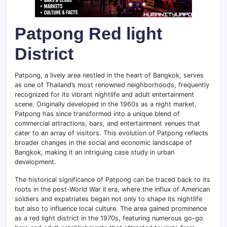
Patpong Red light
District
Patpong, a lively area nestled in the heart of Bangkok, serves
as one of Thailand’s most renowned neighborhoods, frequently
recognized for its vibrant nightlife and adult entertainment
scene. Originally developed in the 1960s as a night market,
Patpong has since transformed into a unique blend of
commercial attractions, bars, and entertainment venues that
cater to an array of visitors. This evolution of Patpong reflects
broader changes in the social and economic landscape of
Bangkok, making it an intriguing case study in urban
development.
The historical significance of Patpong can be traced back to its
roots in the post-World War II era, where the influx of American
soldiers and expatriates began not only to shape its nightlife
but also to influence local culture. The area gained prominence
as a red light district in the 1970s, featuring numerous go-go