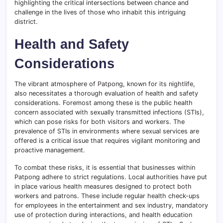
highlighting the critical intersections between chance and
challenge in the lives of those who inhabit this intriguing
district.
Health and Safety
Considerations
The vibrant atmosphere of Patpong, known for its nightlife,
also necessitates a thorough evaluation of health and safety
considerations. Foremost among these is the public health
concern associated with sexually transmitted infections (STIs),
which can pose risks for both visitors and workers. The
prevalence of STIs in environments where sexual services are
offered is a critical issue that requires vigilant monitoring and
proactive management.
To combat these risks, it is essential that businesses within
Patpong adhere to strict regulations. Local authorities have put
in place various health measures designed to protect both
workers and patrons. These include regular health check-ups
for employees in the entertainment and sex industry, mandatory
use of protection during interactions, and health education