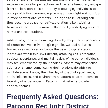
experience can alter perceptions and foster a temporary escape
from societal constraints, thereby encouraging individuals to
engage with their surroundings in ways they might not consider
in more conventional contexts. The nightlife in Patpong can
thus become a space for self-exploration, albeit within a
framework that often remains influenced by underlying societal
norms and expectations.
Additionally, societal norms significantly shape the experiences
of those involved in Patpong’s nightlife. Cultural attitudes
towards sex work can influence the psychological state of
individuals within this environment, affecting self-perception,
societal acceptance, and mental health. While some individuals
may feel empowered by their choices, others may experience
stigma or shame, complicating their relationship with the
nightlife scene. Hence, the interplay of psychological needs,
social influences, and environmental factors creates a complex
tapestry of experiences in Patpong that reflects broader
societal themes.
Frequently Asked Questions:
Patpong Red light District