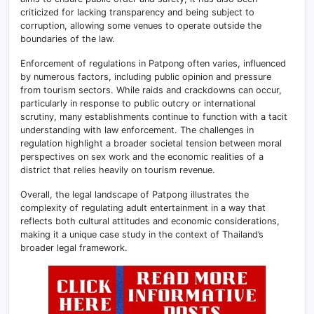
criticized for lacking transparency and being subject to
corruption, allowing some venues to operate outside the
boundaries of the law.
Enforcement of regulations in Patpong often varies, influenced
by numerous factors, including public opinion and pressure
from tourism sectors. While raids and crackdowns can occur,
particularly in response to public outcry or international
scrutiny, many establishments continue to function with a tacit
understanding with law enforcement. The challenges in
regulation highlight a broader societal tension between moral
perspectives on sex work and the economic realities of a
district that relies heavily on tourism revenue.
Overall, the legal landscape of Patpong illustrates the
complexity of regulating adult entertainment in a way that
reflects both cultural attitudes and economic considerations,
making it a unique case study in the context of Thailand’s
broader legal framework.