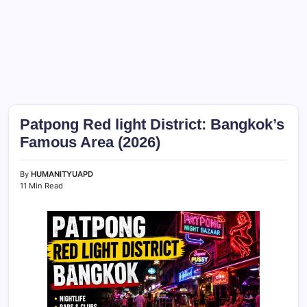
Patpong Red light District: Bangkok’s
Famous Area (2026)
By
HUMANITYUAPD
11 Min Read