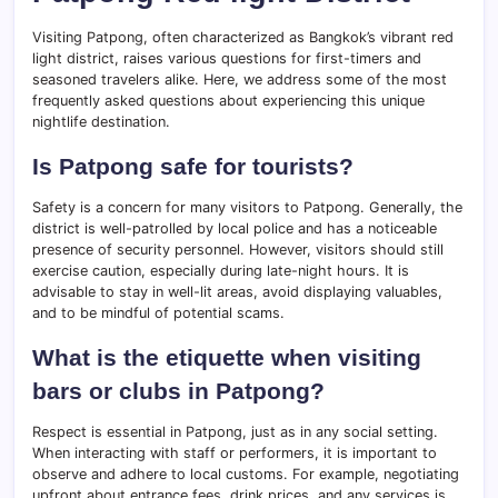
Visiting Patpong, often characterized as Bangkok’s vibrant red
light district, raises various questions for first-timers and
seasoned travelers alike. Here, we address some of the most
frequently asked questions about experiencing this unique
nightlife destination.
Is Patpong safe for tourists?
Safety is a concern for many visitors to Patpong. Generally, the
district is well-patrolled by local police and has a noticeable
presence of security personnel. However, visitors should still
exercise caution, especially during late-night hours. It is
advisable to stay in well-lit areas, avoid displaying valuables,
and to be mindful of potential scams.
What is the etiquette when visiting
bars or clubs in Patpong?
Respect is essential in Patpong, just as in any social setting.
When interacting with staff or performers, it is important to
observe and adhere to local customs. For example, negotiating
upfront about entrance fees, drink prices, and any services is