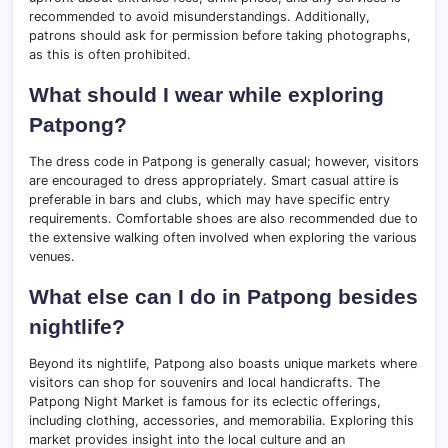
recommended to avoid misunderstandings. Additionally,
patrons should ask for permission before taking photographs,
as this is often prohibited.
What should I wear while exploring
Patpong?
The dress code in Patpong is generally casual; however, visitors
are encouraged to dress appropriately. Smart casual attire is
preferable in bars and clubs, which may have specific entry
requirements. Comfortable shoes are also recommended due to
the extensive walking often involved when exploring the various
venues.
What else can I do in Patpong besides
nightlife?
Beyond its nightlife, Patpong also boasts unique markets where
visitors can shop for souvenirs and local handicrafts. The
Patpong Night Market is famous for its eclectic offerings,
including clothing, accessories, and memorabilia. Exploring this
market provides insight into the local culture and an