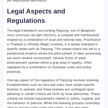
yet responsible destination.
Legal Aspects and
Regulations
The legal framework surrounding Patpong, one of Bangkok’s
most notorious red light districts, is complex and multifaceted,
shaped by a combination of local and national laws. Prostitution
in Thailand is officially illegal; however, it is widely tolerated in
specific areas such as Patpong. This unique status has led to a
paradoxical situation where the enforcement of laws concerning
sex work remains inconsistent. Various forms of adult
entertainment operate within a gray area of legality, often
regulated by a combination of municipal codes and police
practices.
One key aspect of the regulation of Patpong involves licensing.
Establishments such as bars and clubs must obtain specific
licenses to operate, and these licenses are contingent upon
adhering to certain criteria set forth by local authorities. These
criteria can include requirements related to safety, hygiene, and
the behavior of patrons. While the licensing process ostensibly
aims to ensure public order and safety, it has also been