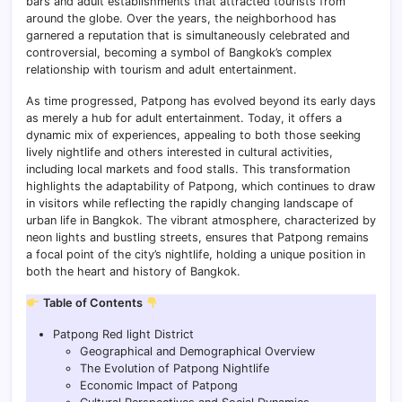
bars and adult establishments that attracted tourists from
around the globe. Over the years, the neighborhood has
garnered a reputation that is simultaneously celebrated and
controversial, becoming a symbol of Bangkok’s complex
relationship with tourism and adult entertainment.
As time progressed, Patpong has evolved beyond its early days
as merely a hub for adult entertainment. Today, it offers a
dynamic mix of experiences, appealing to both those seeking
lively nightlife and others interested in cultural activities,
including local markets and food stalls. This transformation
highlights the adaptability of Patpong, which continues to draw
in visitors while reflecting the rapidly changing landscape of
urban life in Bangkok. The vibrant atmosphere, characterized by
neon lights and bustling streets, ensures that Patpong remains
a focal point of the city’s nightlife, holding a unique position in
both the heart and history of Bangkok.
Table of Contents
Patpong Red light District
Geographical and Demographical Overview
The Evolution of Patpong Nightlife
Economic Impact of Patpong