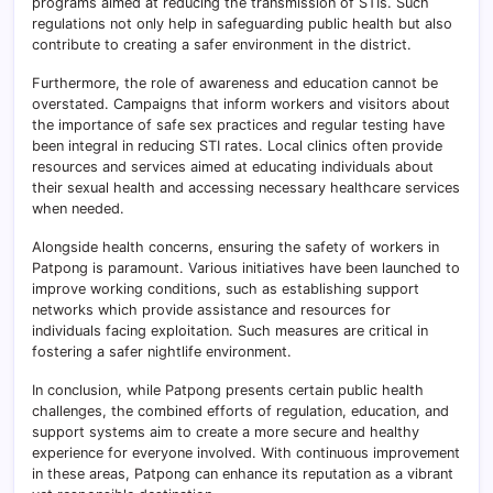
programs aimed at reducing the transmission of STIs. Such
regulations not only help in safeguarding public health but also
contribute to creating a safer environment in the district.
Furthermore, the role of awareness and education cannot be
overstated. Campaigns that inform workers and visitors about
the importance of safe sex practices and regular testing have
been integral in reducing STI rates. Local clinics often provide
resources and services aimed at educating individuals about
their sexual health and accessing necessary healthcare services
when needed.
Alongside health concerns, ensuring the safety of workers in
Patpong is paramount. Various initiatives have been launched to
improve working conditions, such as establishing support
networks which provide assistance and resources for
individuals facing exploitation. Such measures are critical in
fostering a safer nightlife environment.
In conclusion, while Patpong presents certain public health
challenges, the combined efforts of regulation, education, and
support systems aim to create a more secure and healthy
experience for everyone involved. With continuous improvement
in these areas, Patpong can enhance its reputation as a vibrant