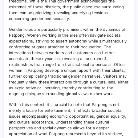
freedoms. While the Thai government acknowledges the
existence of these districts, the public discourse surrounding
them can be polarizing, revealing underlying tensions
concerning gender and sexuality.
Gender roles are particularly prominent within the dynamics of
Patpong. Women working in the area often navigate societal
expectations, striving to assert autonomy while simultaneously
confronting stigmas attached to their occupation. The
interactions between workers and customers can further
accentuate these dynamics, revealing a spectrum of
relationships that range from transactional to personal. Often,
women in Patpong develop a unique rapport with their clients,
further complicating traditional gender narratives. Visitors may
frequently view these interactions through a cultural lens, either
as exploitative or liberating, thereby contributing to the
ongoing dialogue surrounding global views on sex work.
Within this context, it is crucial to note that Patpong is not
merely a locale for entertainment; it reflects broader societal
issues encompassing economic opportunities, gender equality,
and cultural acceptance. Understanding these cultural
perspectives and social dynamics allows for a deeper
appreciation of what Patpong represents beyond its surface,