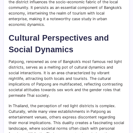
the district influences the socio-economic fabric of the local
community. It persists as an essential component of Bangkok’s
economy, intertwining the realm of tourism with local
enterprise, making it a noteworthy case study in urban
economic dynamics.
Cultural Perspectives and
Social Dynamics
Patpong, renowned as one of Bangkok’s most famous red light
districts, serves as a melting pot of cultural dynamics and
social interactions. It is an area characterized by vibrant
nightlife, attracting both locals and tourists
.
The cultural
implications of Patpong are multifaceted, reflecting contrasting
societal attitudes towards sex work and the gender roles that
permeate Thai society.
In Thailand, the perception of red light districts is complex.
Culturally, while many view establishments in Patpong as
entertainment venues, others express discontent regarding
their moral implications. This duality creates a fascinating social
landscape, where societal norms often clash with personal