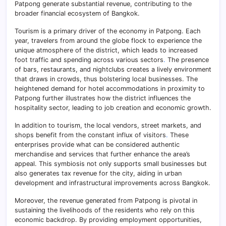
Patpong generate substantial revenue, contributing to the
broader financial ecosystem of Bangkok.
Tourism is a primary driver of the economy in Patpong. Each
year, travelers from around the globe flock to experience the
unique atmosphere of the district, which leads to increased
foot traffic and spending across various sectors
.
The presence
of bars, restaurants, and nightclubs creates a lively environment
that draws in crowds, thus bolstering local businesses. The
heightened demand for hotel accommodations in proximity to
Patpong further illustrates how the district influences the
hospitality sector, leading to job creation and economic growth.
In addition to tourism, the local vendors, street markets, and
shops benefit from the constant influx of visitors
.
These
enterprises provide what can be considered authentic
merchandise and services that further enhance the area’s
appeal. This symbiosis not only supports small businesses but
also generates tax revenue for the city, aiding in urban
development and infrastructural improvements across Bangkok.
Moreover, the revenue generated from Patpong is pivotal in
sustaining the livelihoods of the residents who rely on this
economic backdrop. By providing employment opportunities,