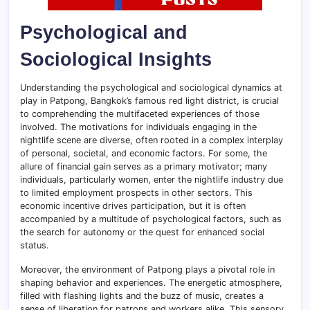
Psychological and
Sociological Insights
Understanding the psychological and sociological dynamics at
play in Patpong, Bangkok’s famous red light district, is crucial
to comprehending the multifaceted experiences of those
involved. The motivations for individuals engaging in the
nightlife scene are diverse, often rooted in a complex interplay
of personal, societal, and economic factors. For some, the
allure of financial gain serves as a primary motivator; many
individuals, particularly women, enter the nightlife industry due
to limited employment prospects in other sectors. This
economic incentive drives participation, but it is often
accompanied by a multitude of psychological factors, such as
the search for autonomy or the quest for enhanced social
status.
Moreover, the environment of Patpong plays a pivotal role in
shaping behavior and experiences. The energetic atmosphere,
filled with flashing lights and the buzz of music, creates a
sense of liberation for patrons and workers alike. This sensory