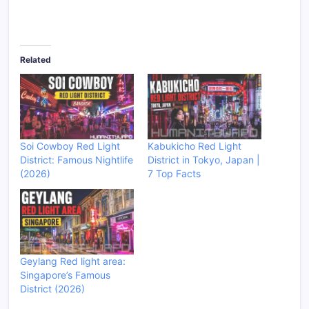
Related
Soi Cowboy Red Light
Kabukicho Red Light
District: Famous Nightlife
District in Tokyo, Japan |
(2026)
7 Top Facts
Geylang Red light area:
Singapore’s Famous
District (2026)