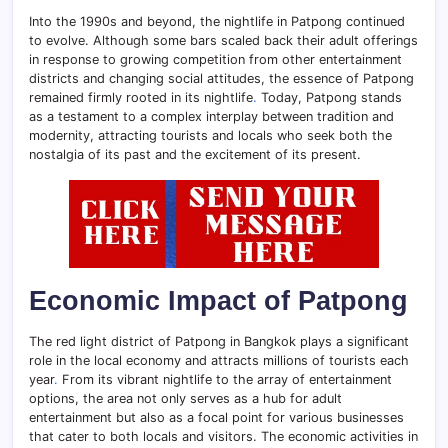
Into the 1990s and beyond, the nightlife in Patpong continued
to evolve. Although some bars scaled back their adult offerings
in response to growing competition from other entertainment
districts and changing social attitudes, the essence of Patpong
remained firmly rooted in its nightlife
.
Today, Patpong stands
as a testament to a complex interplay between tradition and
modernity, attracting tourists and locals who seek both the
nostalgia of its past and the excitement of its present.
Economic Impact of Patpong
The red light district of Patpong in Bangkok plays a significant
role in the local economy and attracts millions of tourists each
year
.
From its vibrant nightlife to the array of entertainment
options, the area not only serves as a hub for adult
entertainment but also as a focal point for various businesses
that cater to both locals and visitors. The economic activities in