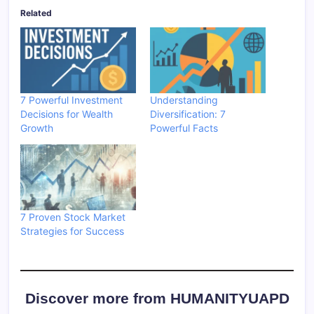
Related
7 Powerful Investment
Understanding
Decisions for Wealth
Diversification: 7
Growth
Powerful Facts
7 Proven Stock Market
Strategies for Success
Discover more from HUMANITYUAPD