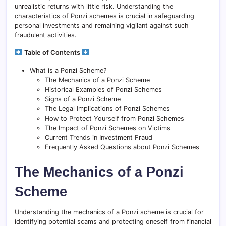
unrealistic returns with little risk. Understanding the
characteristics of Ponzi schemes is crucial in safeguarding
personal investments and remaining vigilant against such
fraudulent activities.
Table of Contents
What is a Ponzi Scheme?
The Mechanics of a Ponzi Scheme
Historical Examples of Ponzi Schemes
Signs of a Ponzi Scheme
The Legal Implications of Ponzi Schemes
How to Protect Yourself from Ponzi Schemes
The Impact of Ponzi Schemes on Victims
Current Trends in Investment Fraud
Frequently Asked Questions about Ponzi Schemes
The Mechanics of a Ponzi
Scheme
Understanding the mechanics of a Ponzi scheme is crucial for
identifying potential scams and protecting oneself from financial