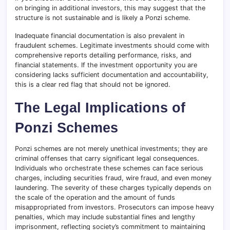
on bringing in additional investors, this may suggest that the
structure is not sustainable and is likely a Ponzi scheme.
Inadequate financial documentation is also prevalent in
fraudulent schemes. Legitimate investments should come with
comprehensive reports detailing performance, risks, and
financial statements. If the investment opportunity you are
considering lacks sufficient documentation and accountability,
this is a clear red flag that should not be ignored.
The Legal Implications of
Ponzi Schemes
Ponzi schemes are not merely unethical investments; they are
criminal offenses that carry significant legal consequences.
Individuals who orchestrate these schemes can face serious
charges, including securities fraud, wire fraud, and even money
laundering. The severity of these charges typically depends on
the scale of the operation and the amount of funds
misappropriated from investors. Prosecutors can impose heavy
penalties, which may include substantial fines and lengthy
imprisonment, reflecting society’s commitment to maintaining