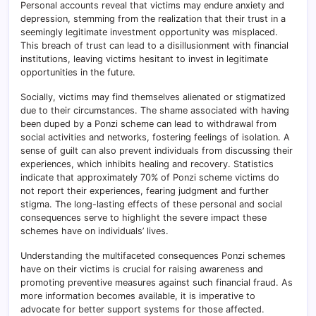
Personal accounts reveal that victims may endure anxiety and
depression, stemming from the realization that their trust in a
seemingly legitimate investment opportunity was misplaced.
This breach of trust can lead to a disillusionment with financial
institutions, leaving victims hesitant to invest in legitimate
opportunities in the future.
Socially, victims may find themselves alienated or stigmatized
due to their circumstances. The shame associated with having
been duped by a Ponzi scheme can lead to withdrawal from
social activities and networks, fostering feelings of isolation. A
sense of guilt can also prevent individuals from discussing their
experiences, which inhibits healing and recovery. Statistics
indicate that approximately 70% of Ponzi scheme victims do
not report their experiences, fearing judgment and further
stigma. The long-lasting effects of these personal and social
consequences serve to highlight the severe impact these
schemes have on individuals’ lives.
Understanding the multifaceted consequences Ponzi schemes
have on their victims is crucial for raising awareness and
promoting preventive measures against such financial fraud. As
more information becomes available, it is imperative to
advocate for better support systems for those affected.