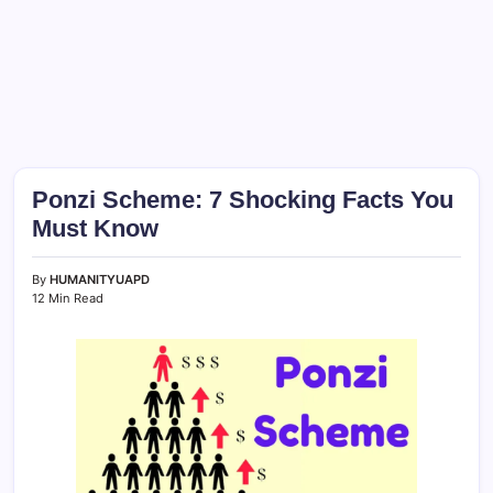
Ponzi Scheme: 7 Shocking Facts You
Must Know
By
HUMANITYUAPD
12 Min Read