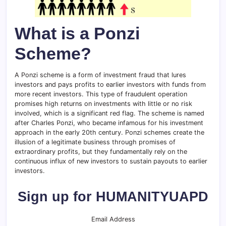
What is a Ponzi
Scheme?
A Ponzi scheme is a form of investment fraud that lures
investors and pays profits to earlier investors with funds from
more recent investors. This type of fraudulent operation
promises high returns on investments with little or no risk
involved, which is a significant red flag. The scheme is named
after Charles Ponzi, who became infamous for his investment
approach in the early 20th century. Ponzi schemes create the
illusion of a legitimate business through promises of
extraordinary profits, but they fundamentally rely on the
continuous influx of new investors to sustain payouts to earlier
investors.
Sign up for HUMANITYUAPD
Email Address