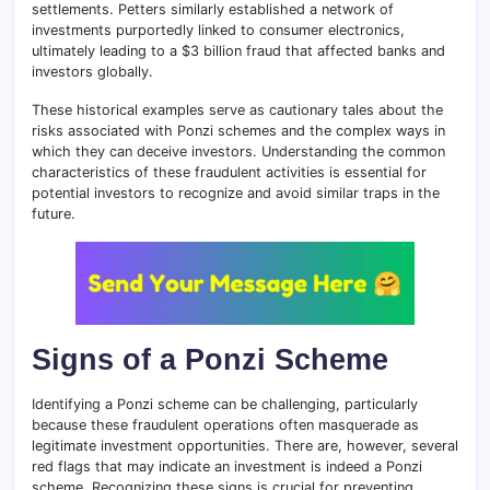
settlements. Petters similarly established a network of
investments purportedly linked to consumer electronics,
ultimately leading to a $3 billion fraud that affected banks and
investors globally.
These historical examples serve as cautionary tales about the
risks associated with Ponzi schemes and the complex ways in
which they can deceive investors. Understanding the common
characteristics of these fraudulent activities is essential for
potential investors to recognize and avoid similar traps in the
future.
Signs of a Ponzi Scheme
Identifying a Ponzi scheme can be challenging, particularly
because these fraudulent operations often masquerade as
legitimate investment opportunities. There are, however, several
red flags that may indicate an investment is indeed a Ponzi
scheme. Recognizing these signs is crucial for preventing