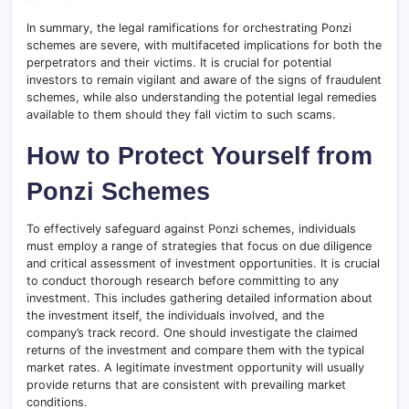
In summary, the legal ramifications for orchestrating Ponzi
schemes are severe, with multifaceted implications for both the
perpetrators and their victims. It is crucial for potential
investors to remain vigilant and aware of the signs of fraudulent
schemes, while also understanding the potential legal remedies
available to them should they fall victim to such scams.
How to Protect Yourself from
Ponzi Schemes
To effectively safeguard against Ponzi schemes, individuals
must employ a range of strategies that focus on due diligence
and critical assessment of investment opportunities. It is crucial
to conduct thorough research before committing to any
investment. This includes gathering detailed information about
the investment itself, the individuals involved, and the
company’s track record. One should investigate the claimed
returns of the investment and compare them with the typical
market rates. A legitimate investment opportunity will usually
provide returns that are consistent with prevailing market
conditions.