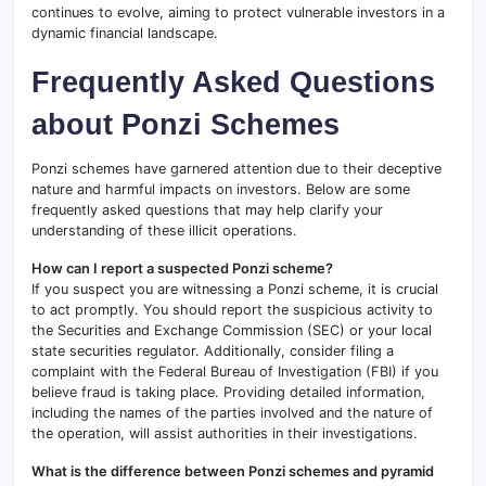
continues to evolve, aiming to protect vulnerable investors in a
dynamic financial landscape.
Frequently Asked Questions
about Ponzi Schemes
Ponzi schemes have garnered attention due to their deceptive
nature and harmful impacts on investors. Below are some
frequently asked questions that may help clarify your
understanding of these illicit operations.
How can I report a suspected Ponzi scheme?
If you suspect you are witnessing a Ponzi scheme, it is crucial
to act promptly. You should report the suspicious activity to
the Securities and Exchange Commission (SEC) or your local
state securities regulator. Additionally, consider filing a
complaint with the Federal Bureau of Investigation (FBI) if you
believe fraud is taking place. Providing detailed information,
including the names of the parties involved and the nature of
the operation, will assist authorities in their investigations.
What is the difference between Ponzi schemes and pyramid