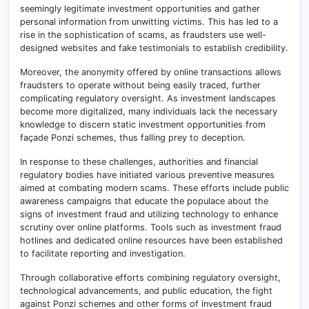
seemingly legitimate investment opportunities and gather
personal information from unwitting victims. This has led to a
rise in the sophistication of scams, as fraudsters use well-
designed websites and fake testimonials to establish credibility.
Moreover, the anonymity offered by online transactions allows
fraudsters to operate without being easily traced, further
complicating regulatory oversight. As investment landscapes
become more digitalized, many individuals lack the necessary
knowledge to discern static investment opportunities from
façade Ponzi schemes, thus falling prey to deception.
In response to these challenges, authorities and financial
regulatory bodies have initiated various preventive measures
aimed at combating modern scams. These efforts include public
awareness campaigns that educate the populace about the
signs of investment fraud and utilizing technology to enhance
scrutiny over online platforms. Tools such as investment fraud
hotlines and dedicated online resources have been established
to facilitate reporting and investigation.
Through collaborative efforts combining regulatory oversight,
technological advancements, and public education, the fight
against Ponzi schemes and other forms of investment fraud