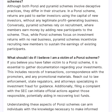
schemes?
Although both Ponzi and pyramid schemes involve deceptive
practices, they differ in their structure. In a Ponzi scheme,
returns are paid to earlier investors using the capital of new
investors, without any legitimate profit-generating business.
Conversely, pyramid schemes rely on recruitment, where
members earn money by adding new participants to the
scheme. Thus, while Ponzi schemes focus on investment
returns with no real business, pyramid schemes incentivize
recruiting new members to sustain the earnings of existing
participants.
What should I do if I believe I am a victim of a Ponzi scheme?
If you believe you have fallen victim to a Ponzi scheme, it is
essential to gather documentation regarding your investments.
This includes records of transactions, correspondence with the
promoters, and any promotional materials. Reach out to law
enforcement, state regulators, and attorneys specializing in
investment fraud for guidance. Additionally, filing a complaint
with the SEC can initiate official actions against those
responsible, potentially aiding in recovering lost funds.
Understanding these aspects of Ponzi schemes can arm
individuals with the knowledge necessary to make informed