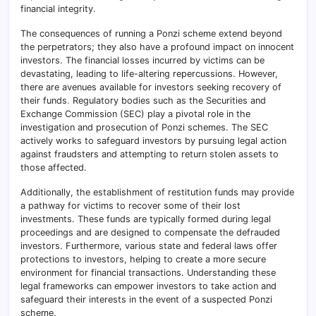
financial integrity.
The consequences of running a Ponzi scheme extend beyond
the perpetrators; they also have a profound impact on innocent
investors. The financial losses incurred by victims can be
devastating, leading to life-altering repercussions. However,
there are avenues available for investors seeking recovery of
their funds
.
Regulatory bodies such as the Securities and
Exchange Commission (SEC) play a pivotal role in the
investigation and prosecution of Ponzi schemes. The SEC
actively works to safeguard investors by pursuing legal action
against fraudsters and attempting to return stolen assets to
those affected.
Additionally, the establishment of restitution funds may provide
a pathway for victims to recover some of their lost
investments. These funds are typically formed during legal
proceedings and are designed to compensate the defrauded
investors. Furthermore, various state and federal laws offer
protections to investors, helping to create a more secure
environment for financial transactions. Understanding these
legal frameworks can empower investors to take action and
safeguard their interests in the event of a suspected Ponzi
scheme.