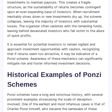
investments to maintain payouts. This creates a fragile
structure, as the sustainability of returns becomes contingent
upon an ever-expanding base of investors. When recruitment
inevitably slows down or new investments dry up, the scheme
collapses, leaving the majority of investors with substantial
losses. The organizer often vanishes with the remaining funds,
leaving behind devastated investors who fall victim to the allure
of quick profits.
It is essential for potential investors to remain vigilant and
approach investment opportunities with caution, recognizing
that if returns seem too attractive, it may be indicative of a
Ponzi scheme. Awareness of these mechanics can significantly
mitigate risk and foster informed investment decisions.
Historical Examples of Ponzi
Schemes
Ponzi schemes have a long and notorious history, with several
prominent examples showcasing the scale of deception
involved. One of the earliest and most infamous cases is that of
Charles Ponzi himself, who became the namesake of these