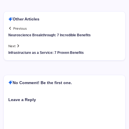
Other Articles
Previous
Neuroscience Breakthrough: 7 Incredible Benefits
Next
Infrastructure as a Service: 7 Proven Benefits
No Comment! Be the first one.
Leave a Reply