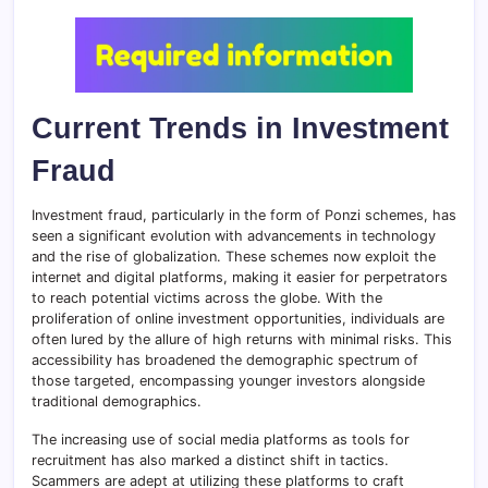
Current Trends in Investment
Fraud
Investment fraud, particularly in the form of Ponzi schemes, has
seen a significant evolution with advancements in technology
and the rise of globalization. These schemes now exploit the
internet and digital platforms, making it easier for perpetrators
to reach potential victims across the globe. With the
proliferation of online investment opportunities, individuals are
often lured by the allure of high returns with minimal risks. This
accessibility has broadened the demographic spectrum of
those targeted, encompassing younger investors alongside
traditional demographics.
The increasing use of social media platforms as tools for
recruitment has also marked a distinct shift in tactics.
Scammers are adept at utilizing these platforms to craft