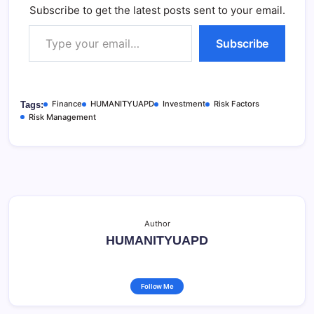
Subscribe to get the latest posts sent to your email.
Type your email…
Subscribe
Finance
HUMANITYUAPD
Investment
Risk Factors
Tags:
Risk Management
Author
HUMANITYUAPD
Follow Me