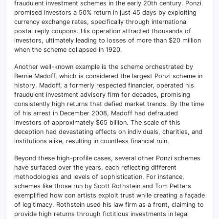
fraudulent investment schemes in the early 20th century. Ponzi
promised investors a 50% return in just 45 days by exploiting
currency exchange rates, specifically through international
postal reply coupons. His operation attracted thousands of
investors, ultimately leading to losses of more than $20 million
when the scheme collapsed in 1920.
Another well-known example is the scheme orchestrated by
Bernie Madoff, which is considered the largest Ponzi scheme in
history. Madoff, a formerly respected financier, operated his
fraudulent investment advisory firm for decades, promising
consistently high returns that defied market trends. By the time
of his arrest in December 2008, Madoff had defrauded
investors of approximately $65 billion. The scale of this
deception had devastating effects on individuals, charities, and
institutions alike, resulting in countless financial ruin.
Beyond these high-profile cases, several other Ponzi schemes
have surfaced over the years, each reflecting different
methodologies and levels of sophistication. For instance,
schemes like those run by Scott Rothstein and Tom Petters
exemplified how con artists exploit trust while creating a façade
of legitimacy. Rothstein used his law firm as a front, claiming to
provide high returns through fictitious investments in legal