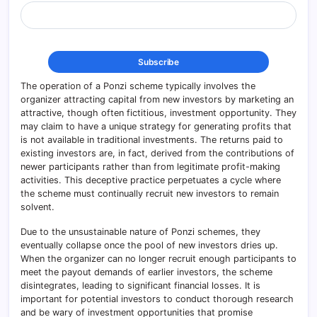
The operation of a Ponzi scheme typically involves the
organizer attracting capital from new investors by marketing an
attractive, though often fictitious, investment opportunity. They
may claim to have a unique strategy for generating profits that
is not available in traditional investments. The returns paid to
existing investors are, in fact, derived from the contributions of
newer participants rather than from legitimate profit-making
activities. This deceptive practice perpetuates a cycle where
the scheme must continually recruit new investors to remain
solvent.
Due to the unsustainable nature of Ponzi schemes, they
eventually collapse once the pool of new investors dries up.
When the organizer can no longer recruit enough participants to
meet the payout demands of earlier investors, the scheme
disintegrates, leading to significant financial losses. It is
important for potential investors to conduct thorough research
and be wary of investment opportunities that promise