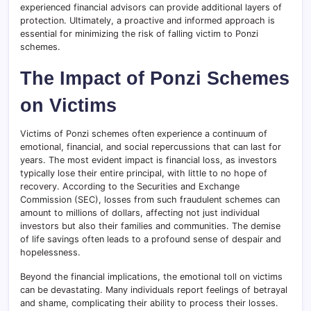
experienced financial advisors can provide additional layers of
protection. Ultimately, a proactive and informed approach is
essential for minimizing the risk of falling victim to Ponzi
schemes.
The Impact of Ponzi Schemes
on Victims
Victims of Ponzi schemes often experience a continuum of
emotional, financial, and social repercussions that can last for
years. The most evident impact is financial loss, as investors
typically lose their entire principal, with little to no hope of
recovery. According to the Securities and Exchange
Commission (SEC), losses from such fraudulent schemes can
amount to millions of dollars, affecting not just individual
investors but also their families and communities. The demise
of life savings often leads to a profound sense of despair and
hopelessness.
Beyond the financial implications, the emotional toll on victims
can be devastating. Many individuals report feelings of betrayal
and shame, complicating their ability to process their losses.