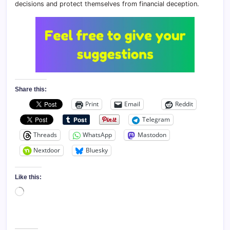
decisions and protect themselves from financial deception.
Share this:
Print
Email
Reddit
Telegram
Threads
WhatsApp
Mastodon
Nextdoor
Bluesky
Like this:
Loading…