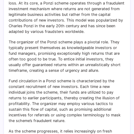
loss. At its core, a Ponzi scheme operates through a fraudulent
investment mechanism where returns are not generated from
legitimate business activities but rather from the capital
contributions of new investors. This model was popularized by
Charles Ponzi in the early 20th century and has since been
adapted by various fraudsters worldwide.
The organizer of the Ponzi scheme plays a pivotal role. They
typically present themselves as knowledgeable investors or
fund managers, promising exceptionally high returns that are
often too good to be true. To entice initial investors, they
usually offer guaranteed returns within an unrealistically short
timeframe, creating a sense of urgency and allure.
Fund circulation in a Ponzi scheme is characterized by the
constant recruitment of new investors. Each time a new
individual joins the scheme, their funds are utilized to pay
returns to earlier participants, thereby creating the illusion of
profitability. The organizer may employ various tactics to
sustain this flow of capital, such as promising additional
incentives for referrals or using complex terminology to mask
the scheme’s fraudulent nature.
As the scheme progresses, it relies increasingly on fresh