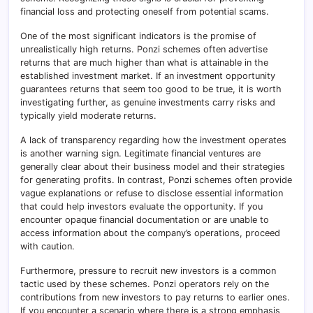
financial loss and protecting oneself from potential scams.
One of the most significant indicators is the promise of
unrealistically high returns. Ponzi schemes often advertise
returns that are much higher than what is attainable in the
established investment market. If an investment opportunity
guarantees returns that seem too good to be true, it is worth
investigating further, as genuine investments carry risks and
typically yield moderate returns.
A lack of transparency regarding how the investment operates
is another warning sign. Legitimate financial ventures are
generally clear about their business model and their strategies
for generating profits. In contrast, Ponzi schemes often provide
vague explanations or refuse to disclose essential information
that could help investors evaluate the opportunity. If you
encounter opaque financial documentation or are unable to
access information about the company’s operations, proceed
with caution.
Furthermore, pressure to recruit new investors is a common
tactic used by these schemes. Ponzi operators rely on the
contributions from new investors to pay returns to earlier ones.
If you encounter a scenario where there is a strong emphasis