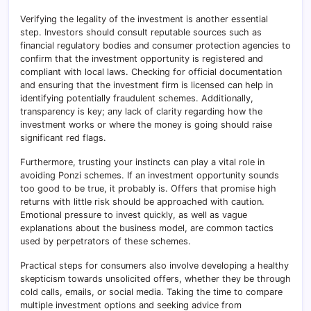
Verifying the legality of the investment is another essential
step. Investors should consult reputable sources such as
financial regulatory bodies and consumer protection agencies to
confirm that the investment opportunity is registered and
compliant with local laws. Checking for official documentation
and ensuring that the investment firm is licensed can help in
identifying potentially fraudulent schemes. Additionally,
transparency is key; any lack of clarity regarding how the
investment works or where the money is going should raise
significant red flags.
Furthermore, trusting your instincts can play a vital role in
avoiding Ponzi schemes. If an investment opportunity sounds
too good to be true, it probably is. Offers that promise high
returns with little risk should be approached with caution.
Emotional pressure to invest quickly, as well as vague
explanations about the business model, are common tactics
used by perpetrators of these schemes.
Practical steps for consumers also involve developing a healthy
skepticism towards unsolicited offers, whether they be through
cold calls, emails, or social media. Taking the time to compare
multiple investment options and seeking advice from