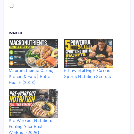
Loading…
Related
Macronutrients: Carbs,
5 Powerful High-Calorie
Protein & Fats | Better
Sports Nutrition Secrets
Health (2026)
Pre-Workout Nutrition:
Fueling Your Best
Workout (2026)