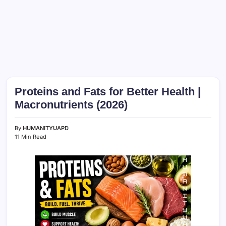
Proteins and Fats for Better Health |
Macronutrients (2026)
By
HUMANITYUAPD
11 Min Read