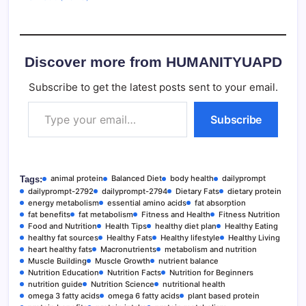
Discover more from HUMANITYUAPD
Subscribe to get the latest posts sent to your email.
Type your email…
Subscribe
animal protein
Balanced Diet
body health
dailyprompt
Tags:
dailyprompt-2792
dailyprompt-2794
Dietary Fats
dietary protein
energy metabolism
essential amino acids
fat absorption
fat benefits
fat metabolism
Fitness and Health
Fitness Nutrition
Food and Nutrition
Health Tips
healthy diet plan
Healthy Eating
healthy fat sources
Healthy Fats
Healthy lifestyle
Healthy Living
heart healthy fats
Macronutrients
metabolism and nutrition
Muscle Building
Muscle Growth
nutrient balance
Nutrition Education
Nutrition Facts
Nutrition for Beginners
nutrition guide
Nutrition Science
nutritional health
omega 3 fatty acids
omega 6 fatty acids
plant based protein