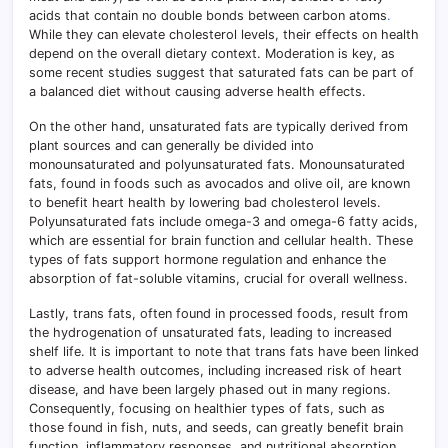
acids that contain no double bonds between carbon atoms
.
While they can elevate cholesterol levels, their effects on health
depend on the overall dietary context. Moderation is key, as
some recent studies suggest that saturated fats can be part of
a balanced diet without causing adverse health effects.
On the other hand, unsaturated fats are typically derived from
plant sources and can generally be divided into
monounsaturated and polyunsaturated fats. Monounsaturated
fats, found in foods such as avocados and olive oil, are known
to benefit heart health by lowering bad cholesterol levels.
Polyunsaturated fats include omega-3 and omega-6 fatty acids,
which are essential for brain function and cellular health. These
types of fats support hormone regulation and enhance the
absorption of fat-soluble vitamins, crucial for overall wellness.
Lastly, trans fats, often found in processed foods, result from
the hydrogenation of unsaturated fats, leading to increased
shelf life. It is important to note that trans fats have been linked
to adverse health outcomes, including increased risk of heart
disease, and have been largely phased out in many regions.
Consequently, focusing on healthier types of fats, such as
those found in fish, nuts, and seeds, can greatly benefit brain
function, inflammatory responses, and nutritional absorption.