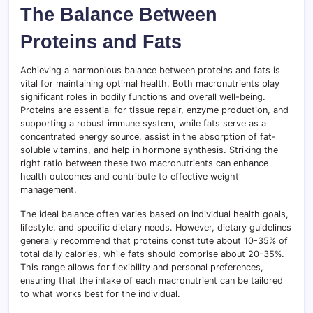
The Balance Between
Proteins and Fats
Achieving a harmonious balance between proteins and fats is
vital for maintaining optimal health. Both macronutrients play
significant roles in bodily functions and overall well-being.
Proteins are essential for tissue repair, enzyme production, and
supporting a robust immune system, while fats serve as a
concentrated energy source, assist in the absorption of fat-
soluble vitamins, and help in hormone synthesis. Striking the
right ratio between these two macronutrients can enhance
health outcomes and contribute to effective weight
management.
The ideal balance often varies based on individual health goals,
lifestyle, and specific dietary needs. However, dietary guidelines
generally recommend that proteins constitute about 10-35% of
total daily calories, while fats should comprise about 20-35%.
This range allows for flexibility and personal preferences,
ensuring that the intake of each macronutrient can be tailored
to what works best for the individual.