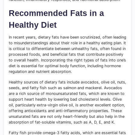
Recommended Fats in a
Healthy Diet
In recent years, dietary fats have been scrutinized, often leading
to misunderstandings about their role in a healthy eating plan. It
is critical to differentiate between unhealthy fats, often found in
processed foods, and beneficial fats that contribute positively
to overall health. Incorporating the right types of fats into one’s
diet is essential for optimal body function, including hormone
regulation and nutrient absorption.
Healthy sources of dietary fats include avocados, olive oil, nuts,
seeds, and fatty fish such as salmon and mackerel. Avocados
are a rich source of monounsaturated fats, which are known to
support heart health by lowering bad cholesterol levels. Olive
oil, particularly extra-virgin olive oil, is another excellent option,
offering antioxidants and anti-inflammatory properties. These
unsaturated fats are not only heart-friendly but also help in the
absorption of fat-soluble vitamins, such as A, D, E, and K.
Fatty fish provide omega-3 fatty acids, which are essential fats