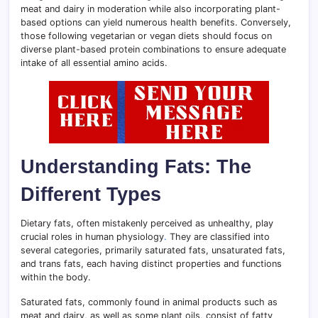
meat and dairy in moderation while also incorporating plant-
based options can yield numerous health benefits. Conversely,
those following vegetarian or vegan diets should focus on
diverse plant-based protein combinations to ensure adequate
intake of all essential amino acids.
Understanding Fats: The
Different Types
Dietary fats, often mistakenly perceived as unhealthy, play
crucial roles in human physiology
.
They are classified into
several categories, primarily saturated fats, unsaturated fats,
and trans fats, each having distinct properties and functions
within the body.
Saturated fats, commonly found in animal products such as
meat and dairy, as well as some plant oils, consist of fatty