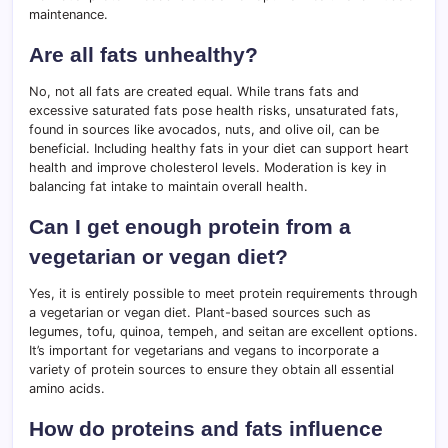
maintenance.
Are all fats unhealthy?
No, not all fats are created equal. While trans fats and
excessive saturated fats pose health risks, unsaturated fats,
found in sources like avocados, nuts, and olive oil, can be
beneficial. Including healthy fats in your diet can support heart
health and improve cholesterol levels. Moderation is key in
balancing fat intake to maintain overall health.
Can I get enough protein from a
vegetarian or vegan diet?
Yes, it is entirely possible to meet protein requirements through
a vegetarian or vegan diet. Plant-based sources such as
legumes, tofu, quinoa, tempeh, and seitan are excellent options.
It’s important for vegetarians and vegans to incorporate a
variety of protein sources to ensure they obtain all essential
amino acids.
How do proteins and fats influence