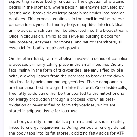
supporting various bodily functions. The digestion of proteins
begins in the stomach, where pepsin, an enzyme activated by
gastric acid, breaks down large protein molecules into smaller
peptides. This process continues in the small intestine, where
pancreatic enzymes further hydrolyze peptides into individual
amino acids, which can then be absorbed into the bloodstream.
Once in circulation, amino acids serve as building blocks for
new proteins, enzymes, hormones, and neurotransmitters, all
essential for bodily repair and growth.
On the other hand, fat metabolism involves a series of complex
processes primarily taking place in the small intestine. Dietary
fats, mainly in the form of triglycerides, are emulsified by bile
salts, allowing lipases from the pancreas to break them down
into free fatty acids and monoglycerides. These components
are then absorbed through the intestinal wall. Once inside cells,
free fatty acids can either be transported to the mitochondria
for energy production through a process known as beta-
oxidation or re-esterified to form triglycerides, which are
stored in adipose tissue for later use.
The body’s ability to metabolize proteins and fats is intricately
linked to energy requirements. During periods of energy deficit,
the body taps into its fat stores, oxidizing fatty acids for ATP