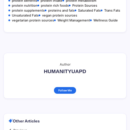
protein benefits
protein intake
protein metabolism
protein nutrition
protein rich foods
Protein Sources
protein supplements
proteins and fats
Saturated Fats
Trans Fats
Unsaturated Fats
vegan protein sources
vegetarian protein sources
Weight Management
Wellness Guide
Author
HUMANITYUAPD
Follow Me
Other Articles