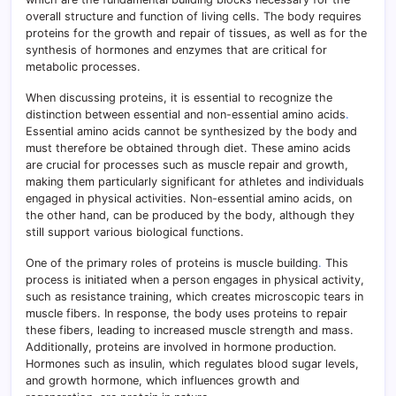
overall structure and function of living cells. The body requires
proteins for the growth and repair of tissues, as well as for the
synthesis of hormones and enzymes that are critical for
metabolic processes.
When discussing proteins, it is essential to recognize the
distinction between essential and non-essential amino acids
.
Essential amino acids cannot be synthesized by the body and
must therefore be obtained through diet. These amino acids
are crucial for processes such as muscle repair and growth,
making them particularly significant for athletes and individuals
engaged in physical activities. Non-essential amino acids, on
the other hand, can be produced by the body, although they
still support various biological functions.
One of the primary roles of proteins is muscle building
.
This
process is initiated when a person engages in physical activity,
such as resistance training, which creates microscopic tears in
muscle fibers. In response, the body uses proteins to repair
these fibers, leading to increased muscle strength and mass.
Additionally, proteins are involved in hormone production.
Hormones such as insulin, which regulates blood sugar levels,
and growth hormone, which influences growth and