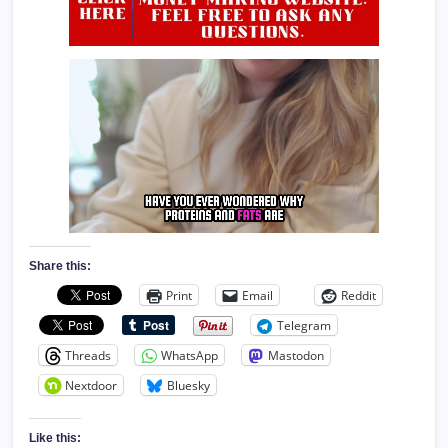
Share this:
Print
Email
Reddit
Telegram
Threads
WhatsApp
Mastodon
Nextdoor
Bluesky
Like this: