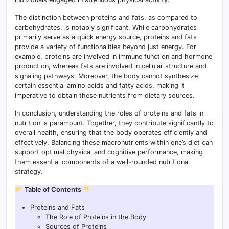
The distinction between proteins and fats, as compared to
carbohydrates, is notably significant. While carbohydrates
primarily serve as a quick energy source, proteins and fats
provide a variety of functionalities beyond just energy. For
example, proteins are involved in immune function and hormone
production, whereas fats are involved in cellular structure and
signaling pathways. Moreover, the body cannot synthesize
certain essential amino acids and fatty acids, making it
imperative to obtain these nutrients from dietary sources.
In conclusion, understanding the roles of proteins and fats in
nutrition is paramount. Together, they contribute significantly to
overall health, ensuring that the body operates efficiently and
effectively. Balancing these macronutrients within one’s diet can
support optimal physical and cognitive performance, making
them essential components of a well-rounded nutritional
strategy.
Table of Contents
Proteins and Fats
The Role of Proteins in the Body
Sources of Proteins