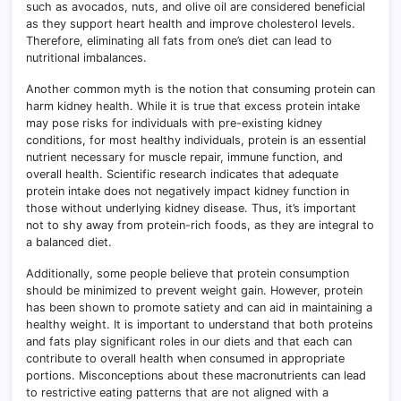
such as avocados, nuts, and olive oil are considered beneficial
as they support heart health and improve cholesterol levels.
Therefore, eliminating all fats from one’s diet can lead to
nutritional imbalances.
Another common myth is the notion that consuming protein can
harm kidney health. While it is true that excess protein intake
may pose risks for individuals with pre-existing kidney
conditions, for most healthy individuals, protein is an essential
nutrient necessary for muscle repair, immune function, and
overall health. Scientific research indicates that adequate
protein intake does not negatively impact kidney function in
those without underlying kidney disease. Thus, it’s important
not to shy away from protein-rich foods, as they are integral to
a balanced diet.
Additionally, some people believe that protein consumption
should be minimized to prevent weight gain. However, protein
has been shown to promote satiety and can aid in maintaining a
healthy weight. It is important to understand that both proteins
and fats play significant roles in our diets and that each can
contribute to overall health when consumed in appropriate
portions. Misconceptions about these macronutrients can lead
to restrictive eating patterns that are not aligned with a