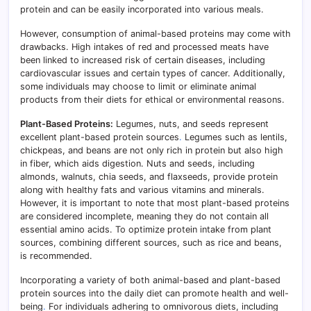
protein and can be easily incorporated into various meals.
However, consumption of animal-based proteins may come with
drawbacks. High intakes of red and processed meats have
been linked to increased risk of certain diseases, including
cardiovascular issues and certain types of cancer. Additionally,
some individuals may choose to limit or eliminate animal
products from their diets for ethical or environmental reasons.
Plant-Based Proteins:
Legumes, nuts, and seeds represent
excellent plant-based protein sources
.
Legumes such as lentils,
chickpeas, and beans are not only rich in protein but also high
in fiber, which aids digestion. Nuts and seeds, including
almonds, walnuts, chia seeds, and flaxseeds, provide protein
along with healthy fats and various vitamins and minerals.
However, it is important to note that most plant-based proteins
are considered incomplete, meaning they do not contain all
essential amino acids. To optimize protein intake from plant
sources, combining different sources, such as rice and beans,
is recommended.
Incorporating a variety of both animal-based and plant-based
protein sources into the daily diet can promote health and well-
being
.
For individuals adhering to omnivorous diets, including