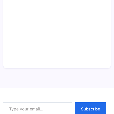
Type your email…
Subscribe