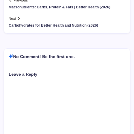
Previous
Macronutrients: Carbs, Protein & Fats | Better Health (2026)
Next
Carbohydrates for Better Health and Nutrition (2026)
No Comment! Be the first one.
Leave a Reply