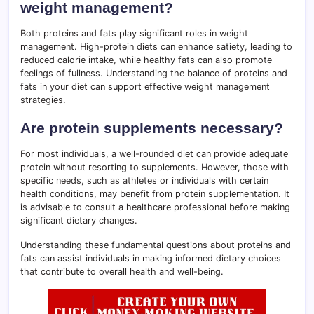
weight management?
Both proteins and fats play significant roles in weight
management. High-protein diets can enhance satiety, leading to
reduced calorie intake, while healthy fats can also promote
feelings of fullness. Understanding the balance of proteins and
fats in your diet can support effective weight management
strategies.
Are protein supplements necessary?
For most individuals, a well-rounded diet can provide adequate
protein without resorting to supplements. However, those with
specific needs, such as athletes or individuals with certain
health conditions, may benefit from protein supplementation. It
is advisable to consult a healthcare professional before making
significant dietary changes.
Understanding these fundamental questions about proteins and
fats can assist individuals in making informed dietary choices
that contribute to overall health and well-being.