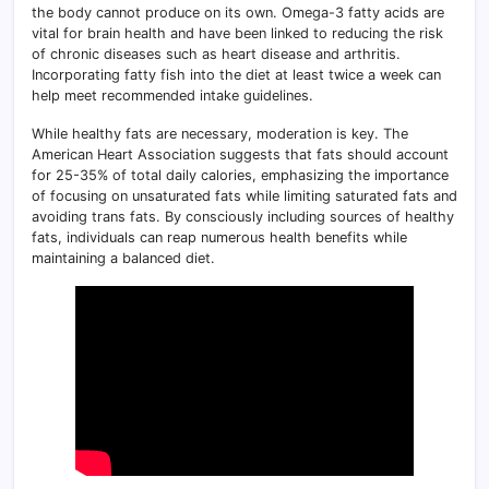
the body cannot produce on its own. Omega-3 fatty acids are
vital for brain health and have been linked to reducing the risk
of chronic diseases such as heart disease and arthritis.
Incorporating fatty fish into the diet at least twice a week can
help meet recommended intake guidelines.
While healthy fats are necessary, moderation is key. The
American Heart Association suggests that fats should account
for 25-35% of total daily calories, emphasizing the importance
of focusing on unsaturated fats while limiting saturated fats and
avoiding trans fats. By consciously including sources of healthy
fats, individuals can reap numerous health benefits while
maintaining a balanced diet.