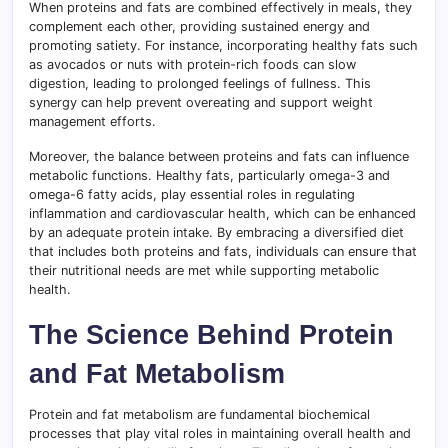
When proteins and fats are combined effectively in meals, they
complement each other, providing sustained energy and
promoting satiety. For instance, incorporating healthy fats such
as avocados or nuts with protein-rich foods can slow
digestion, leading to prolonged feelings of fullness. This
synergy can help prevent overeating and support weight
management efforts.
Moreover, the balance between proteins and fats can influence
metabolic functions. Healthy fats, particularly omega-3 and
omega-6 fatty acids, play essential roles in regulating
inflammation and cardiovascular health, which can be enhanced
by an adequate protein intake. By embracing a diversified diet
that includes both proteins and fats, individuals can ensure that
their nutritional needs are met while supporting metabolic
health.
The Science Behind Protein
and Fat Metabolism
Protein and fat metabolism are fundamental biochemical
processes that play vital roles in maintaining overall health and