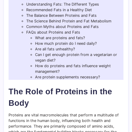
Understanding Fats: The Different Types
Recommended Fats in a Healthy Diet
The Balance Between Proteins and Fats
The Science Behind Protein and Fat Metabolism
Common Myths about Proteins and Fats
FAQs about Proteins and Fats
What are proteins and fats?
How much protein do I need daily?
Are all fats unhealthy?
Can I get enough protein from a vegetarian or
vegan diet?
How do proteins and fats influence weight
management?
Are protein supplements necessary?
The Role of Proteins in the
Body
Proteins are vital macromolecules that perform a multitude of
functions in the human body, influencing both health and
performance
.
They are primarily composed of amino acids,
which are the fundamental building blocks necessary for the