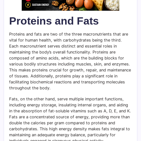
Proteins and Fats
Proteins and fats are two of the three macronutrients that are
vital for human health, with carbohydrates being the third.
Each macronutrient serves distinct and essential roles in
maintaining the body’s overall functionality. Proteins are
composed of amino acids, which are the building blocks for
various bodily structures including muscles, skin, and enzymes.
This makes proteins crucial for growth, repair, and maintenance
of tissues. Additionally, proteins play a significant role in
facilitating biochemical reactions and transporting molecules
throughout the body.
Fats, on the other hand, serve multiple important functions,
including energy storage, insulating internal organs, and aiding
in the absorption of fat-soluble vitamins such as A, D, E, and K.
Fats are a concentrated source of energy, providing more than
double the calories per gram compared to proteins and
carbohydrates. This high energy density makes fats integral to
maintaining an adequate energy balance, particularly for
individuals engaged in strenuous physical activity.