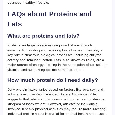
balanced, healthy lifestyle.
FAQs about Proteins and
Fats
What are proteins and fats?
Proteins are large molecules composed of amino acids,
essential for building and repairing body tissues. They play a
key role in numerous biological processes, including enzyme
activity and immune function. Fats, also known as lipids, are a
major source of energy, helping in the absorption of fat-soluble
vitamins and supporting cell membrane structure.
How much protein do I need daily?
Daily protein intake varies based on factors like age, sex, and
activity level. The Recommended Dietary Allowance (RDA)
suggests that adults should consume 0.8 grams of protein per
kilogram of body weight. However, athletes or individuals
involved in heavy physical activities may require more. Meeting
individual protein needs is crucial for optimal health and muscle