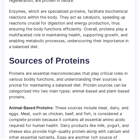
regeneration, are protein in nature.
Enzymes, which are specialized proteins, facilitate biochemical
reactions within the body. They act as catalysts, speeding up
reactions crucial for digestion and energy production, thus
ensuring the body functions efficiently
.
Overall, proteins play a
multifaceted role in maintaining health, supporting growth, and
enabling metabolic processes, underscoring their importance in
a balanced diet.
Sources of Proteins
Proteins are essential macromolecules that play critical roles in
various bodily functions, and understanding their sources is
pivotal for maintaining a balanced diet
.
Protein sources can be
categorized into two main types: animal-based and plant-based
proteins.
Animal-Based Proteins:
These sources include meat, dairy, and
eggs. Meat, such as chicken, beef, and fish, is considered a
complete protein because it contains all essential amino acids
required for human health
.
Dairy products like milk, yogurt, and
cheese also provide high-quality protein along with calcium and
other essential nutrients. Eggs are another rich source of