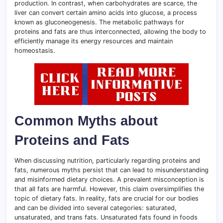
production. In contrast, when carbohydrates are scarce, the
liver can convert certain amino acids into glucose, a process
known as gluconeogenesis. The metabolic pathways for
proteins and fats are thus interconnected, allowing the body to
efficiently manage its energy resources and maintain
homeostasis.
Common Myths about
Proteins and Fats
When discussing nutrition, particularly regarding proteins and
fats, numerous myths persist that can lead to misunderstanding
and misinformed dietary choices. A prevalent misconception is
that all fats are harmful. However, this claim oversimplifies the
topic of dietary fats. In reality, fats are crucial for our bodies
and can be divided into several categories: saturated,
unsaturated, and trans fats. Unsaturated fats found in foods