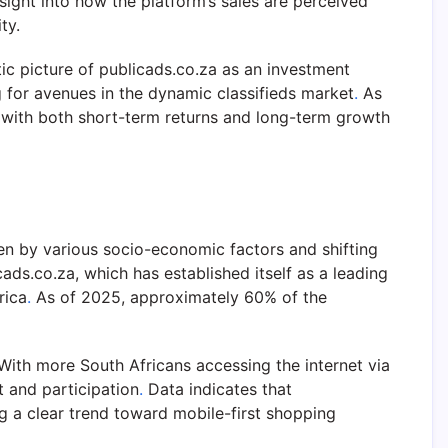
nsight into how the platform’s sales are perceived
ty.
ic picture of publicads.co.za as an investment
ng for avenues in the dynamic classifieds market
.
As
gn with both short-term returns and long-term growth
ven by various socio-economic factors and shifting
ds.co.za, which has established itself as a leading
rica
.
As of 2025, approximately 60% of the
ith more South Africans accessing the internet via
 and participation
.
Data indicates that
ing a clear trend toward mobile-first shopping