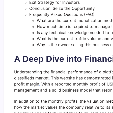
Exit Strategy for Investors
Conclusion: Seize the Opportunity
Frequently Asked Questions (FAQ)
What are the current monetization met
How much time is required to manage t
Is any technical knowledge needed to o
What is the current traffic volume and
Why is the owner selling this business 
A Deep Dive into Financ
Understanding the financial performance of a platfor
classifieds market
.
This website has demonstrated im
profit margin
.
With a reported monthly profit of USD
management and a solid business model that resonat
In addition to the monthly profits, the valuation me
how the market values the company relative to its e