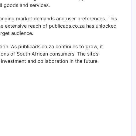
l goods and services.
hanging market demands and user preferences. This
 The extensive reach of publicads.co.za has unlocked
arget audience.
n. As publicads.co.za continues to grow, it
ions of South African consumers. The site’s
investment and collaboration in the future.