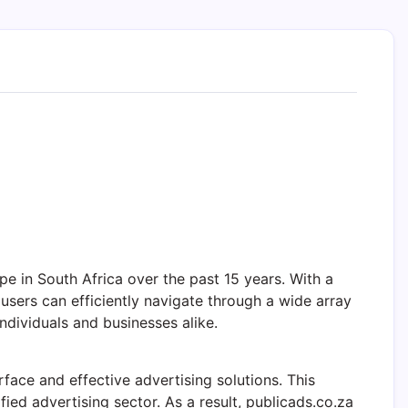
pe in South Africa over the past 15 years. With a
 users can efficiently navigate through a wide array
individuals and businesses alike.
rface and effective advertising solutions. This
fied advertising sector. As a result, publicads.co.za