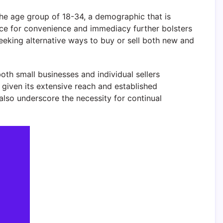
 the age group of 18-34, a demographic that is
ce for convenience and immediacy further bolsters
seeking alternative ways to buy or sell both new and
oth small businesses and individual sellers
 given its extensive reach and established
also underscore the necessity for continual