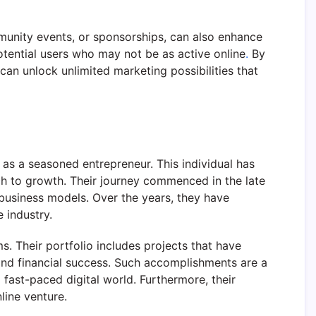
munity events, or sponsorships, can also enhance
potential users who may not be as active online
.
By
 can unlock unlimited marketing possibilities that
as a seasoned entrepreneur. This individual has
ch to growth. Their journey commenced in the late
 business models. Over the years, they have
 industry.
s. Their portfolio includes projects that have
and financial success. Such accomplishments are a
 fast-paced digital world. Furthermore, their
line venture.