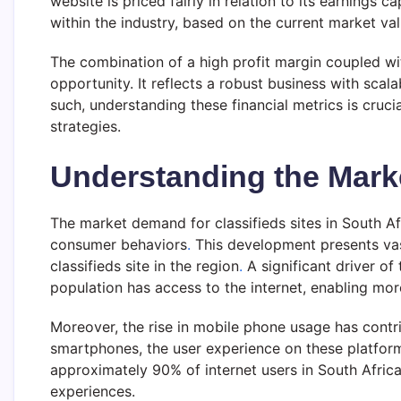
website is priced fairly in relation to its earnings ca
within the industry, based on the current market va
The combination of a high profit margin coupled wit
opportunity. It reflects a robust business with scal
such, understanding these financial metrics is cruc
strategies.
Understanding the Mar
The market demand for classifieds sites in South A
consumer behaviors
.
This development presents vast
classifieds site in the region
.
A significant driver of
population has access to the internet, enabling mo
Moreover, the rise in mobile phone usage has contri
smartphones, the user experience on these platform
approximately 90% of internet users in South Africa u
experiences.