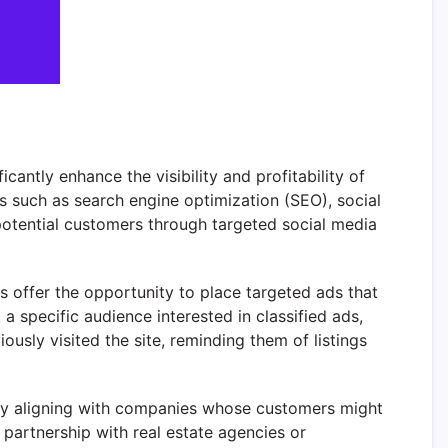
cantly enhance the visibility and profitability of
s such as search engine optimization (SEO), social
potential customers through targeted social media
s offer the opportunity to place targeted ads that
 a specific audience interested in classified ads,
sly visited the site, reminding them of listings
y aligning with companies whose customers might
 partnership with real estate agencies or