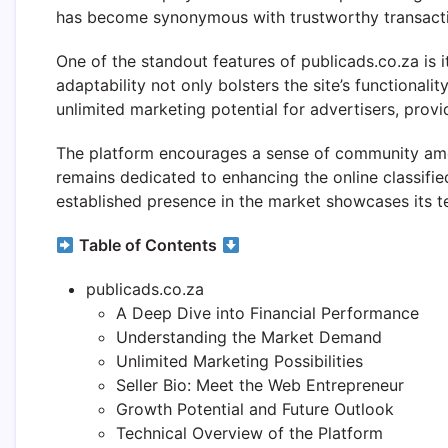
has become synonymous with trustworthy transactio
One of the standout features of publicads.co.za i
adaptability not only bolsters the site’s functional
unlimited marketing potential for advertisers, provi
The platform encourages a sense of community amon
remains dedicated to enhancing the online classifie
established presence in the market showcases its te
Table of Contents
publicads.co.za
A Deep Dive into Financial Performance
Understanding the Market Demand
Unlimited Marketing Possibilities
Seller Bio: Meet the Web Entrepreneur
Growth Potential and Future Outlook
Technical Overview of the Platform