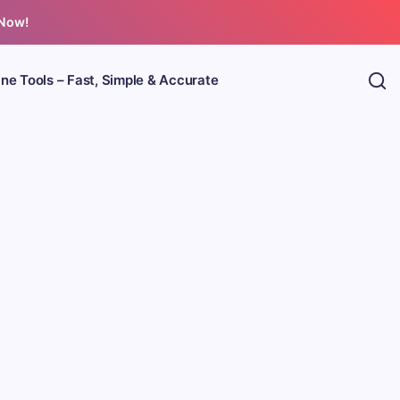
 Now!
ine Tools – Fast, Simple & Accurate