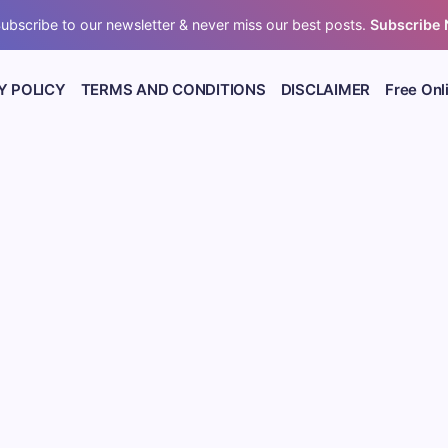
ubscribe to our newsletter & never miss our best posts.
Subscribe
Y POLICY
TERMS AND CONDITIONS
DISCLAIMER
Free Onl