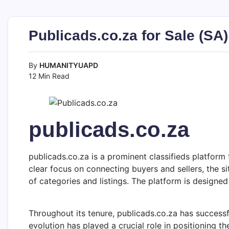
Publicads.co.za for Sale (SA
By
HUMANITYUAPD
12 Min Read
publicads.co.za
publicads.co.za is a prominent classifieds platform 
clear focus on connecting buyers and sellers, the si
of categories and listings. The platform is designed 
Throughout its tenure, publicads.co.za has successfu
evolution has played a crucial role in positioning th