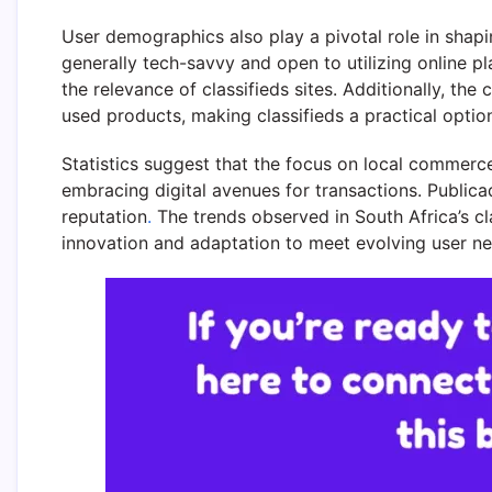
User demographics also play a pivotal role in shapin
generally tech-savvy and open to utilizing online p
the relevance of classifieds sites. Additionally, t
used products, making classifieds a practical optio
Statistics suggest that the focus on local commerce
embracing digital avenues for transactions. Publica
reputation
.
The trends observed in South Africa’s cl
innovation and adaptation to meet evolving user ne