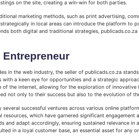
istings on the site, creating a win-win for both parties.
itional marketing methods, such as print advertising, com
d strategically in local areas can introduce the platform to 
nds both digital and traditional strategies, publicads.co.za
b Entrepreneur
 in the web industry, the seller of publicads.co.za stands 
 with a keen eye for opportunities and a strategic approa
of the internet, allowing for the exploration of innovative
ed not only to their success but also to the evolution of the
 several successful ventures across various online platform
al resources, which have garnered significant engagement 
ds and adapt accordingly, ensuring sustained relevance in a
ted in a loyal customer base, an essential asset for any on