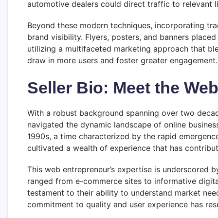
automotive dealers could direct traffic to relevant l
Beyond these modern techniques, incorporating trad
brand visibility. Flyers, posters, and banners place
utilizing a multifaceted marketing approach that ble
draw in more users and foster greater engagement.
Seller Bio: Meet the We
With a robust background spanning over two decades
navigated the dynamic landscape of online business
1990s, a time characterized by the rapid emergence 
cultivated a wealth of experience that has contribut
This web entrepreneur’s expertise is underscored by
ranged from e-commerce sites to informative digit
testament to their ability to understand market nee
commitment to quality and user experience has resul