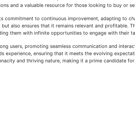
ns and a valuable resource for those looking to buy or sel
s its commitment to continuous improvement, adapting to c
ity but also ensures that it remains relevant and profitable.
ding them with infinite opportunities to engage with their t
g users, promoting seamless communication and interactio
ds experience, ensuring that it meets the evolving expectat
nacity and thriving nature, making it a prime candidate for 