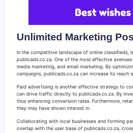
Unlimited Marketing Poss
In the competitive landscape of online classifieds, l
publicads.co.za. One of the most effective avenues
media marketing, and email marketing. By optimizin
campaigns, publicads.co.za can increase its reach e
Paid advertising is another effective strategy to c
can drive traffic directly to publicads.co.za. By inv
thus enhancing conversion rates. Furthermore, reta
they may have shown interest in.
Collaborating with local businesses and forming part
overlap with the user base of publicads.co.za, cros