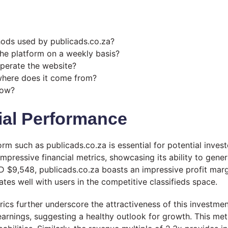
hods used by publicads.co.za?
he platform on a weekly basis?
perate the website?
 where does it come from?
now?
ial Performance
m such as publicads.co.za is essential for potential invest
pressive financial metrics, showcasing its ability to gener
 $9,548, publicads.co.za boasts an impressive profit margi
es well with users in the competitive classifieds space.
trics further underscore the attractiveness of this investme
arnings, suggesting a healthy outlook for growth. This met