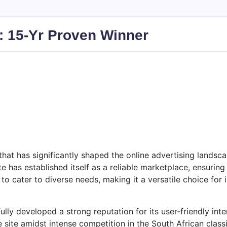
): 15-Yr Proven Winner
that has significantly shaped the online advertising landsca
te has established itself as a reliable marketplace, ensuring
to cater to diverse needs, making it a versatile choice for 
lly developed a strong reputation for its user-friendly inte
e site amidst intense competition in the South African classi