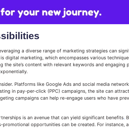
ibilities
everaging a diverse range of marketing strategies can signifi
 is digital marketing, which encompasses various technique
g the site’s content with relevant keywords and engaging 
xponentially.
onsider. Platforms like Google Ads and social media network
esting in pay-per-click (PPC) campaigns, the site can attract
rgeting campaigns can help re-engage users who have previou
nerships is an avenue that can yield significant benefits
.
B
s-promotional opportunities can be created. For instance, a