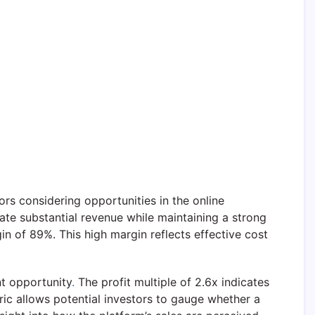
ors considering opportunities in the online
ate substantial revenue while maintaining a strong
n of 89%. This high margin reflects effective cost
nt opportunity
.
The profit multiple of 2.6x indicates
ric allows potential investors to gauge whether a