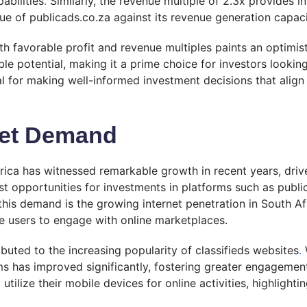
pabilities
.
Similarly, the revenue multiple of 2.3x provides i
lue of publicads.co.za against its revenue generation capaci
h favorable profit and revenue multiples paints an optimist
able potential, making it a prime choice for investors looki
ial for making well-informed investment decisions that ali
ket Demand
frica has witnessed remarkable growth in recent years, dri
 opportunities for investments in platforms such as publica
 this demand is the growing internet penetration in South Af
re users to engage with online marketplaces.
buted to the increasing popularity of classifieds websites
.
W
s has improved significantly, fostering greater engagement
tilize their mobile devices for online activities, highlight