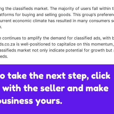
g the classifieds market. The majority of users fall within
latforms for buying and selling goods
.
This group’s preferen
he current economic climate has resulted in many consumers 
n.
 continues to amplify the demand for classified ads, with b
ds.co.za is well-positioned to capitalize on this momentum,
assifieds market not only indicate potential for growth but 
eds.