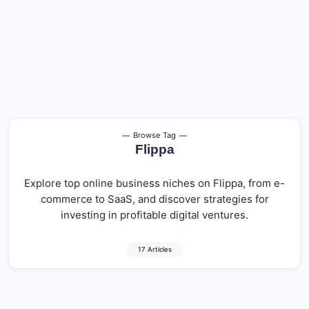
Browse Tag
Flippa
Explore top online business niches on Flippa, from e-
commerce to SaaS, and discover strategies for
investing in profitable digital ventures.
17 Articles