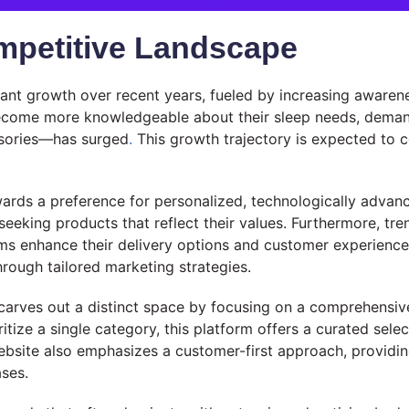
mpetitive Landscape
ant growth over recent years, fueled by increasing awarenes
ome more knowledgeable about their sleep needs, demand 
essories—has surged
.
This growth trajectory is expected to c
owards a preference for personalized, technologically adva
seeking products that reflect their values. Furthermore, tren
ms enhance their delivery options and customer experiences.
rough tailored marketing strategies.
carves out a distinct space by focusing on a comprehensiv
tize a single category, this platform offers a curated selec
bsite also emphasizes a customer-first approach, providin
ses.