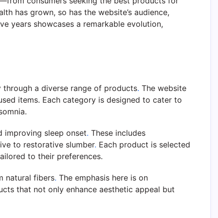
rs—from consumers seeking the best products for
lth has grown, so has the website’s audience,
five years showcases a remarkable evolution,
y through a diverse range of products
.
The website
cused items. Each category is designed to cater to
nsomnia.
nd improving sleep onset
.
These includes
ve to restorative slumber
.
Each product is selected
ilored to their preferences.
 natural fibers
.
The emphasis here is on
cts that not only enhance aesthetic appeal but