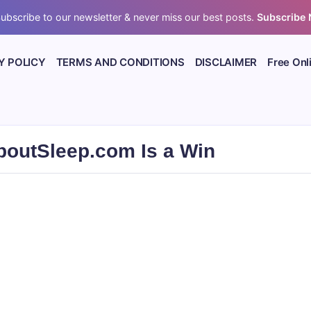
ubscribe to our newsletter & never miss our best posts.
Subscribe
Y POLICY
TERMS AND CONDITIONS
DISCLAIMER
Free Onl
boutSleep.com Is a Win