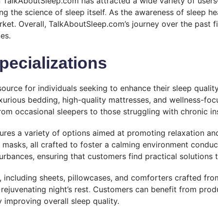
on TalkAboutSleep.com has attracted a wide variety of use
ng the science of sleep itself
.
As the awareness of sleep hea
rket. Overall, TalkAboutSleep.com’s journey over the past 
es.
pecializations
rce for individuals seeking to enhance their sleep qualit
 luxurious bedding, high-quality mattresses, and wellness-fo
rom occasional sleepers to those struggling with chronic i
tures a variety of options aimed at promoting relaxation a
asks, all crafted to foster a calming environment conduci
rbances, ensuring that customers find practical solutions ta
 including sheets, pillowcases, and comforters crafted from
rejuvenating night’s rest
.
Customers can benefit from produ
 improving overall sleep quality.