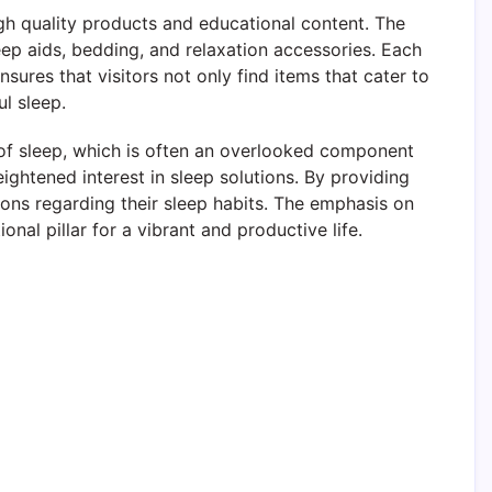
gh quality products and educational content. The
leep aids, bedding, and relaxation accessories. Each
sures that visitors not only find items that cater to
l sleep.
f sleep, which is often an overlooked component
eightened interest in sleep solutions. By providing
ons regarding their sleep habits. The emphasis on
al pillar for a vibrant and productive life.