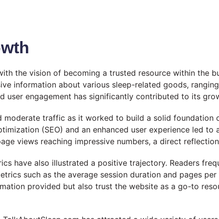
owth
th the vision of becoming a trusted resource within the b
ive information about various sleep-related goods, rangin
 user engagement has significantly contributed to its gro
 moderate traffic as it worked to build a solid foundation 
ptimization (SEO) and an enhanced user experience led to a 
age views reaching impressive numbers, a direct reflection o
 have also illustrated a positive trajectory. Readers frequ
trics such as the average session duration and pages per
formation provided but also trust the website as a go-to res