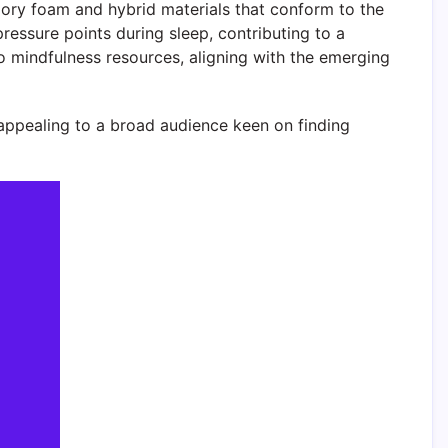
ory foam and hybrid materials that conform to the
essure points during sleep, contributing to a
o mindfulness resources, aligning with the emerging
appealing to a broad audience keen on finding