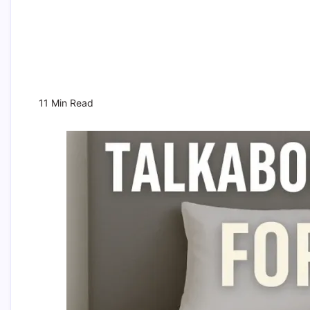
11 Min Read