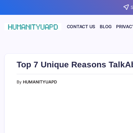
Skip
S
to
content
CONTACT US
BLOG
PRIVAC
Empowering
HUMANITYUAPD
Your
Journey:
Health,
Growth,
Science,
Top 7 Unique Reasons TalkA
and
Business
Insights!
By
HUMANITYUAPD