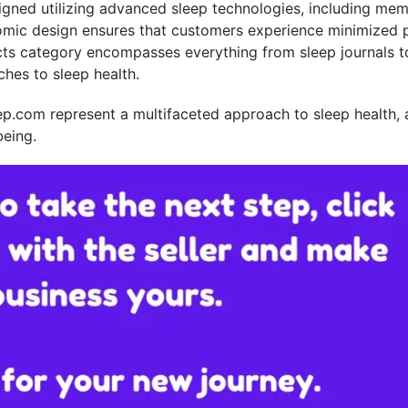
gned utilizing advanced sleep technologies, including mem
mic design ensures that customers experience minimized pr
ducts category encompasses everything from sleep journals t
hes to sleep health.
p.com represent a multifaceted approach to sleep health, 
being.