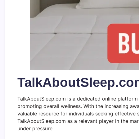
TalkAboutSleep.co
TalkAboutSleep.com is a dedicated online platform 
promoting overall wellness. With the increasing awar
valuable resource for individuals seeking effectiv
TalkAboutSleep.com as a relevant player in the mar
under pressure.