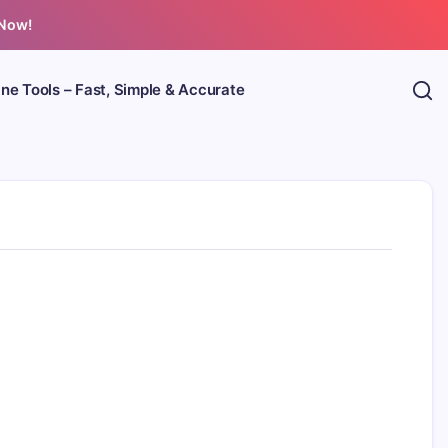
 Now!
ine Tools – Fast, Simple & Accurate