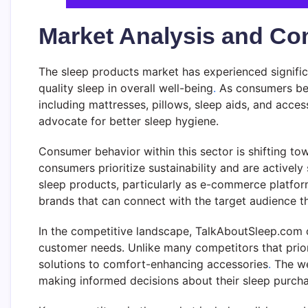
Market Analysis and Co
The sleep products market has experienced signific
quality sleep in overall well-being
.
As consumers bec
including mattresses, pillows, sleep aids, and acc
advocate for better sleep hygiene.
Consumer behavior within this sector is shifting t
consumers prioritize sustainability and are actively 
sleep products, particularly as e-commerce platfor
brands that can connect with the target audience th
In the competitive landscape, TalkAboutSleep.com 
customer needs. Unlike many competitors that priori
solutions to comfort-enhancing accessories
.
The we
making informed decisions about their sleep purcha