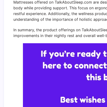
Mattresses offered on TalkAboutSleep.com are desi
body while providing support. This focus on ergono
restful experience. Additionally, the wellness pro
understanding of the importance of holistic approac
In summary, the product offerings on TalkAboutSlee
improvements in their nightly rest and overall well-