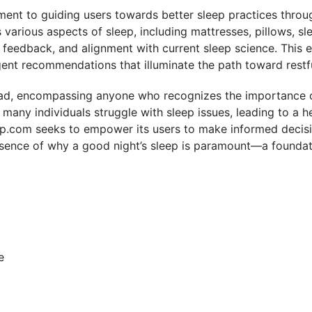
ment to guiding users towards better sleep practices throu
s various aspects of sleep, including mattresses, pillows, s
 feedback, and alignment with current sleep science. This en
igent recommendations that illuminate the path toward restfu
oad, encompassing anyone who recognizes the importance o
 many individuals struggle with sleep issues, leading to a h
ep.com seeks to empower its users to make informed decisi
sence of why a good night’s sleep is paramount—a foundation
e