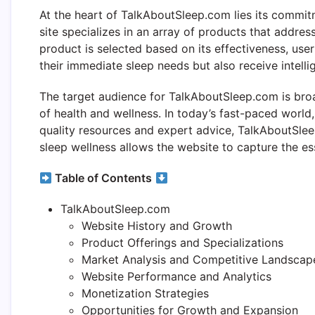
At the heart of TalkAboutSleep.com lies its commit
site specializes in an array of products that addres
product is selected based on its effectiveness, user
their immediate sleep needs but also receive intell
The target audience for TalkAboutSleep.com is br
of health and wellness. In today’s fast-paced world,
quality resources and expert advice, TalkAboutSle
sleep wellness allows the website to capture the es
Table of Contents
TalkAboutSleep.com
Website History and Growth
Product Offerings and Specializations
Market Analysis and Competitive Landscap
Website Performance and Analytics
Monetization Strategies
Opportunities for Growth and Expansion