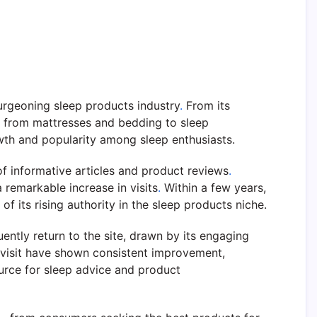
urgeoning sleep products industry
.
From its
g from mattresses and bedding to sleep
wth and popularity among sleep enthusiasts.
of informative articles and product reviews
.
remarkable increase in visits
.
Within a few years,
f its rising authority in the sleep products niche.
ently return to the site, drawn by its engaging
 visit have shown consistent improvement,
ource for sleep advice and product