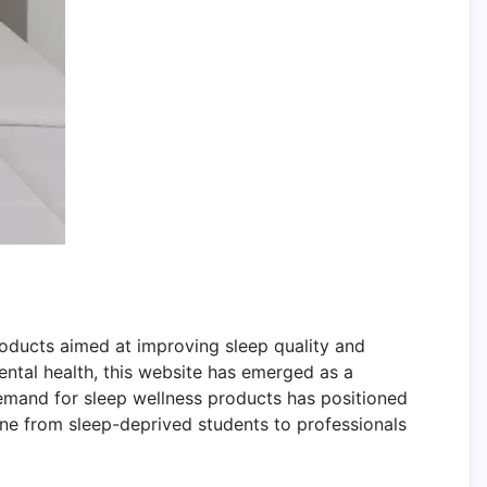
roducts aimed at improving sleep quality and
mental health, this website has emerged as a
demand for sleep wellness products has positioned
ne from sleep-deprived students to professionals