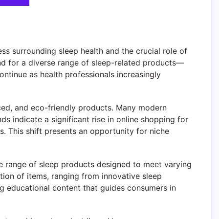
s surrounding sleep health and the crucial role of
for a diverse range of sleep-related products—
ontinue as health professionals increasingly
nced, and eco-friendly products. Many modern
ds indicate a significant rise in online shopping for
 This shift presents an opportunity for niche
e range of sleep products designed to meet varying
tion of items, ranging from innovative sleep
g educational content that guides consumers in