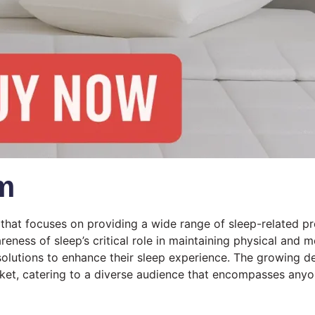
m
that focuses on providing a wide range of sleep-related p
eness of sleep’s critical role in maintaining physical and 
e solutions to enhance their sleep experience. The growing 
ket, catering to a diverse audience that encompasses anyo