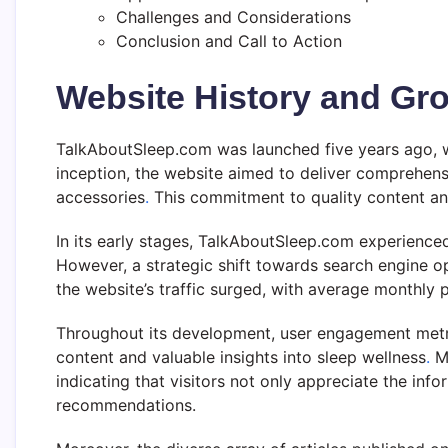
Challenges and Considerations
Conclusion and Call to Action
Website History and Gr
TalkAboutSleep.com was launched five years ago, wi
inception, the website aimed to deliver comprehens
accessories
.
This commitment to quality content and
In its early stages, TalkAboutSleep.com experienced
However, a strategic shift towards search engine o
the website’s traffic surged, with average monthly p
Throughout its development, user engagement metrics
content and valuable insights into sleep wellness
.
Me
indicating that visitors not only appreciate the in
recommendations.