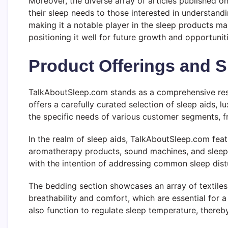
Moreover, the diverse array of articles published 
their sleep needs to those interested in understandi
making it a notable player in the sleep products ma
positioning it well for future growth and opportuniti
Product Offerings and S
TalkAboutSleep.com stands as a comprehensive resou
offers a carefully curated selection of sleep aids,
the specific needs of various customer segments, f
In the realm of sleep aids, TalkAboutSleep.com fea
aromatherapy products, sound machines, and sleep m
with the intention of addressing common sleep distu
The bedding section showcases an array of textiles,
breathability and comfort, which are essential for a 
also function to regulate sleep temperature, thereby