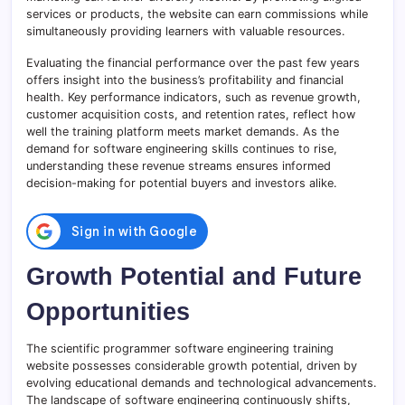
services or products, the website can earn commissions while
simultaneously providing learners with valuable resources.
Evaluating the financial performance over the past few years
offers insight into the business’s profitability and financial
health. Key performance indicators, such as revenue growth,
customer acquisition costs, and retention rates, reflect how
well the training platform meets market demands. As the
demand for software engineering skills continues to rise,
understanding these revenue streams ensures informed
decision-making for potential buyers and investors alike.
Growth Potential and Future
Opportunities
The scientific programmer software engineering training
website possesses considerable growth potential, driven by
evolving educational demands and technological advancements.
The landscape of software engineering continuously shifts,