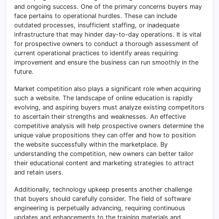
and ongoing success. One of the primary concerns buyers may
face pertains to operational hurdles. These can include
outdated processes, insufficient staffing, or inadequate
infrastructure that may hinder day-to-day operations. It is vital
for prospective owners to conduct a thorough assessment of
current operational practices to identify areas requiring
improvement and ensure the business can run smoothly in the
future.
Market competition also plays a significant role when acquiring
such a website. The landscape of online education is rapidly
evolving, and aspiring buyers must analyze existing competitors
to ascertain their strengths and weaknesses. An effective
competitive analysis will help prospective owners determine the
unique value propositions they can offer and how to position
the website successfully within the marketplace. By
understanding the competition, new owners can better tailor
their educational content and marketing strategies to attract
and retain users.
Additionally, technology upkeep presents another challenge
that buyers should carefully consider. The field of software
engineering is perpetually advancing, requiring continuous
updates and enhancements to the training materials and