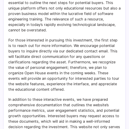
essential to outline the next steps for potential buyers. This
unique platform offers not only educational resources but also a
proven business model within the lucrative field of software
engineering training. The relevance of such a resource,
especially in today’s rapidly evolving technological landscape,
cannot be overstated.
For those interested in pursuing this investment, the first step
is to reach out for more information. We encourage potential
buyers to inquire directly via our dedicated contact email. This
will facilitate direct communication for any questions or
clarifications regarding the asset. Furthermore, we recognize
the value of personal engagement; therefore, we plan to
organize Open House events in the coming weeks. These
events will provide an opportunity for interested parties to tour
the website features, experience the interface, and appreciate
the educational content offered.
In addition to these interactive events, we have prepared
comprehensive documentation that outlines the website’s
performance metrics, user engagement statistics, and potential
growth opportunities. Interested buyers may request access to
these documents, which will aid in making a well-informed
decision regarding the investment. This website not only serves