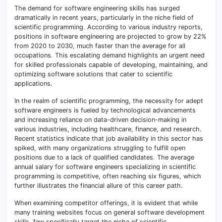
The demand for software engineering skills has surged
dramatically in recent years, particularly in the niche field of
scientific programming
.
According to various industry reports,
positions in software engineering are projected to grow by 22%
from 2020 to 2030, much faster than the average for all
occupations
.
This escalating demand highlights an urgent need
for skilled professionals capable of developing, maintaining, and
optimizing software solutions that cater to scientific
applications.
In the realm of scientific programming, the necessity for adept
software engineers is fueled by technological advancements
and increasing reliance on data-driven decision-making in
various industries, including healthcare, finance, and research.
Recent statistics indicate that job availability in this sector has
spiked, with many organizations struggling to fulfill open
positions due to a lack of qualified candidates
.
The average
annual salary for software engineers specializing in scientific
programming is competitive, often reaching six figures, which
further illustrates the financial allure of this career path.
When examining competitor offerings, it is evident that while
many training websites focus on general software development
skills, few specifically target the niche of scientific