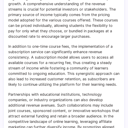
growth. A comprehensive understanding of the revenue
streams is crucial for potential investors or stakeholders. The
primary source of income typically comes from the pricing
model adopted for the various courses offered. These courses
can be priced individually, allowing students the flexibility to
pay for only what they choose, or bundled in packages at a
discounted rate to encourage larger purchases.
In addition to one-time course fees, the implementation of a
subscription service can significantly enhance revenue
consistency. A subscription model allows users to access all
available courses for a recurring fee, thus creating a steady
stream of income while fostering a community of learners
committed to ongoing education. This synergistic approach can
also lead to increased customer retention, as subscribers are
likely to continue utilizing the platform for their learning needs.
Partnerships with educational institutions, technology
companies, or industry organizations can also develop
additional revenue avenues. Such collaborations may include
joint courses, sponsored content, or innovative workshops that
attract external funding and retain a broader audience. In the
competitive landscape of online learning, leveraging affiliate
marketing can further diversify income. By promoting aligned