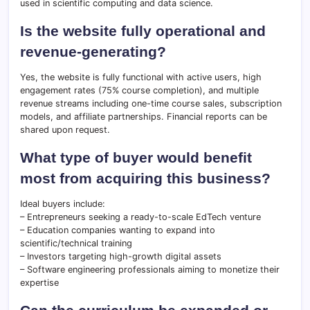
used in scientific computing and data science.
Is the website fully operational and
revenue-generating?
Yes, the website is fully functional with active users, high
engagement rates (75% course completion), and multiple
revenue streams including one-time course sales, subscription
models, and affiliate partnerships. Financial reports can be
shared upon request.
What type of buyer would benefit
most from acquiring this business?
Ideal buyers include:
– Entrepreneurs seeking a ready-to-scale EdTech venture
– Education companies wanting to expand into
scientific/technical training
– Investors targeting high-growth digital assets
– Software engineering professionals aiming to monetize their
expertise