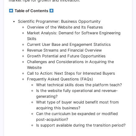
market ripe for growth and innovation.
Table of Contents
Scientific Programmer: Business Opportunity
Overview of the Website and Its Features
Market Analysis: Demand for Software Engineering
Skills
Current User Base and Engagement Statistics
Revenue Streams and Financial Overview
Growth Potential and Future Opportunities
Challenges and Considerations in Acquiring the
Website
Call to Action: Next Steps for Interested Buyers
Frequently Asked Questions (FAQs)
What technical skills does the platform teach?
Is the website fully operational and revenue-
generating?
What type of buyer would benefit most from
acquiring this business?
Can the curriculum be expanded or modified
post-acquisition?
Is support available during the transition period?