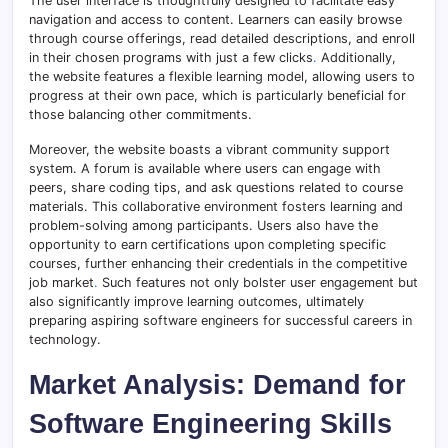
The user interface is thoughtfully designed to facilitate easy
navigation and access to content. Learners can easily browse
through course offerings, read detailed descriptions, and enroll
in their chosen programs with just a few clicks
.
Additionally,
the website features a flexible learning model, allowing users to
progress at their own pace, which is particularly beneficial for
those balancing other commitments.
Moreover, the website boasts a vibrant community support
system. A forum is available where users can engage with
peers, share coding tips, and ask questions related to course
materials. This collaborative environment fosters learning and
problem-solving among participants. Users also have the
opportunity to earn certifications upon completing specific
courses, further enhancing their credentials in the competitive
job market
.
Such features not only bolster user engagement but
also significantly improve learning outcomes, ultimately
preparing aspiring software engineers for successful careers in
technology.
Market Analysis: Demand for
Software Engineering Skills