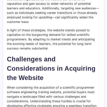
reputation and gain access to wider networks of potential
learners and educators. Additionally, targeting new audiences—
such as individuals seeking career transitions or those already
employed looking for upskilling—can significantly widen the
customer base.
In light of these strategies, the website stands poised to
capitalize on the burgeoning demand for skilled scientific
programmers. By adapting to market trends and anticipating
the evolving needs of learners, the potential for long-term
success remains substantial.
Challenges and
Considerations in Acquiring
the Website
When considering the acquisition of a scientific programmer
software engineering training website, potential buyers must
navigate a landscape filled with various challenges and
considerations. Understanding these hurdles is crucial for
developing effective strategies ensuring a seamless transition