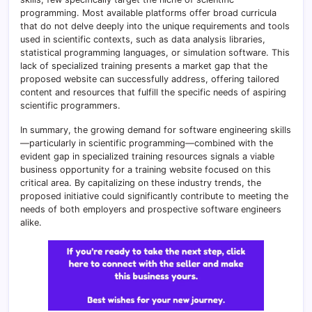
programming. Most available platforms offer broad curricula
that do not delve deeply into the unique requirements and tools
used in scientific contexts, such as data analysis libraries,
statistical programming languages, or simulation software. This
lack of specialized training presents a market gap that the
proposed website can successfully address, offering tailored
content and resources that fulfill the specific needs of aspiring
scientific programmers.
In summary, the growing demand for software engineering skills
—particularly in scientific programming—combined with the
evident gap in specialized training resources signals a viable
business opportunity for a training website focused on this
critical area. By capitalizing on these industry trends, the
proposed initiative could significantly contribute to meeting the
needs of both employers and prospective software engineers
alike.