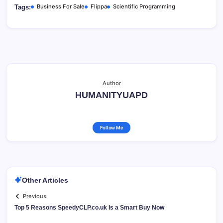
Business For Sale
Flippa
Scientific Programming
Tags:
Author
HUMANITYUAPD
Follow Me
Other Articles
Previous
Top 5 Reasons SpeedyCLP.co.uk Is a Smart Buy Now