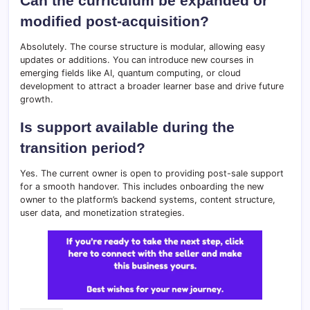
Can the curriculum be expanded or
modified post-acquisition?
Absolutely. The course structure is modular, allowing easy
updates or additions. You can introduce new courses in
emerging fields like AI, quantum computing, or cloud
development to attract a broader learner base and drive future
growth.
Is support available during the
transition period?
Yes. The current owner is open to providing post-sale support
for a smooth handover. This includes onboarding the new
owner to the platform’s backend systems, content structure,
user data, and monetization strategies.