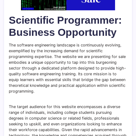
Scientific Programmer:
Business Opportunity
The software engineering landscape is continuously evolving,
exemplified by the increasing demand for scientific
programming expertise. The website we are presenting for sale
embodies a unique opportunity to tap into this burgeoning
sector through a dedicated platform designed to provide high-
quality software engineering training. Its core mission is to
equip learners with essential skills that bridge the gap between
theoretical knowledge and practical application within scientific
programming.
The target audience for this website encompasses a diverse
range of individuals, including college students pursuing
degrees in computer science or related fields, professionals
seeking to upskill, and even organizations looking to enhance
their workforce capabilities. Given the rapid advancements in
technology, the knowledge and competencies acquired through