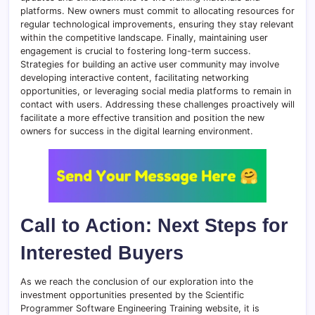
platforms. New owners must commit to allocating resources for
regular technological improvements, ensuring they stay relevant
within the competitive landscape. Finally, maintaining user
engagement is crucial to fostering long-term success.
Strategies for building an active user community may involve
developing interactive content, facilitating networking
opportunities, or leveraging social media platforms to remain in
contact with users. Addressing these challenges proactively will
facilitate a more effective transition and position the new
owners for success in the digital learning environment.
Call to Action: Next Steps for
Interested Buyers
As we reach the conclusion of our exploration into the
investment opportunities presented by the Scientific
Programmer Software Engineering Training website, it is