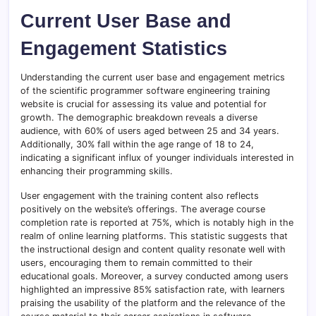
Current User Base and
Engagement Statistics
Understanding the current user base and engagement metrics
of the scientific programmer software engineering training
website is crucial for assessing its value and potential for
growth. The demographic breakdown reveals a diverse
audience, with 60% of users aged between 25 and 34 years.
Additionally, 30% fall within the age range of 18 to 24,
indicating a significant influx of younger individuals interested in
enhancing their programming skills.
User engagement with the training content also reflects
positively on the website’s offerings. The average course
completion rate is reported at 75%, which is notably high in the
realm of online learning platforms. This statistic suggests that
the instructional design and content quality resonate well with
users, encouraging them to remain committed to their
educational goals. Moreover, a survey conducted among users
highlighted an impressive 85% satisfaction rate, with learners
praising the usability of the platform and the relevance of the