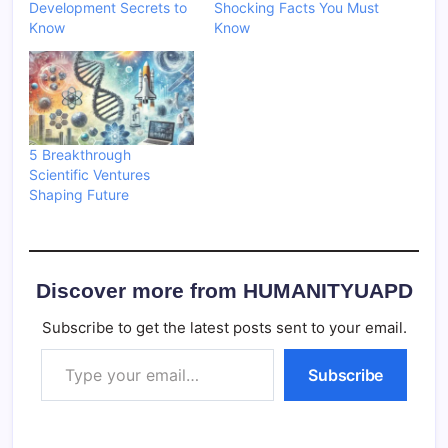
Development Secrets to
Shocking Facts You Must
Know
Know
5 Breakthrough
Scientific Ventures
Shaping Future
Discover more from HUMANITYUAPD
Subscribe to get the latest posts sent to your email.
Type your email…
Subscribe