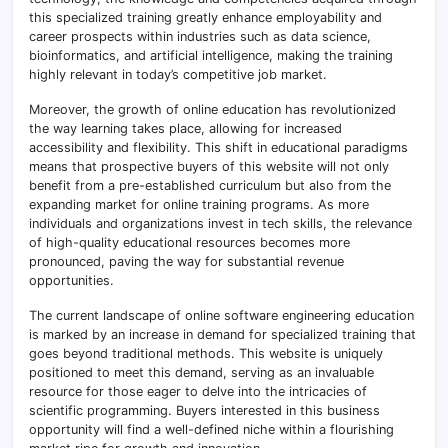
this specialized training greatly enhance employability and
career prospects within industries such as data science,
bioinformatics, and artificial intelligence, making the training
highly relevant in today’s competitive job market.
Moreover, the growth of online education has revolutionized
the way learning takes place, allowing for increased
accessibility and flexibility. This shift in educational paradigms
means that prospective buyers of this website will not only
benefit from a pre-established curriculum but also from the
expanding market for online training programs. As more
individuals and organizations invest in tech skills, the relevance
of high-quality educational resources becomes more
pronounced, paving the way for substantial revenue
opportunities.
The current landscape of online software engineering education
is marked by an increase in demand for specialized training that
goes beyond traditional methods. This website is uniquely
positioned to meet this demand, serving as an invaluable
resource for those eager to delve into the intricacies of
scientific programming. Buyers interested in this business
opportunity will find a well-defined niche within a flourishing