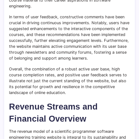
course material to their career aspirations in software
engineering.
In terms of user feedback, constructive comments have been
crucial in driving continuous improvements. Notably, users have
suggested enhancements to the interactive components of the
courses, and these recommendations have been implemented
successfully, further elevating engagement levels. Furthermore,
the website maintains active communication with its user base
through newsletters and community forums, fostering a sense
of belonging and support among learners.
Overall, the combination of a robust active user base, high
course completion rates, and positive user feedback serves to
illustrate not just the current standing of the website, but also
its potential for growth and resilience in the competitive
landscape of online education.
Revenue Streams and
Financial Overview
The revenue model of a scientific programmer software
engineering training website is integral to its sustainability and