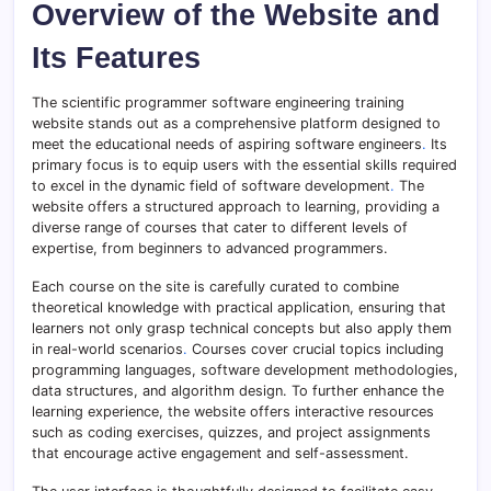
Overview of the Website and
Its Features
The scientific programmer software engineering training
website stands out as a comprehensive platform designed to
meet the educational needs of aspiring software engineers
.
Its
primary focus is to equip users with the essential skills required
to excel in the dynamic field of software development
.
The
website offers a structured approach to learning, providing a
diverse range of courses that cater to different levels of
expertise, from beginners to advanced programmers.
Each course on the site is carefully curated to combine
theoretical knowledge with practical application, ensuring that
learners not only grasp technical concepts but also apply them
in real-world scenarios
.
Courses cover crucial topics including
programming languages, software development methodologies,
data structures, and algorithm design. To further enhance the
learning experience, the website offers interactive resources
such as coding exercises, quizzes, and project assignments
that encourage active engagement and self-assessment.