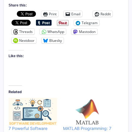
Share this:
Print
Email
Reddit
Telegram
Threads
WhatsApp
Mastodon
Nextdoor
Bluesky
Like this:
Related
7 Powerful Software
MATLAB Programming: 7