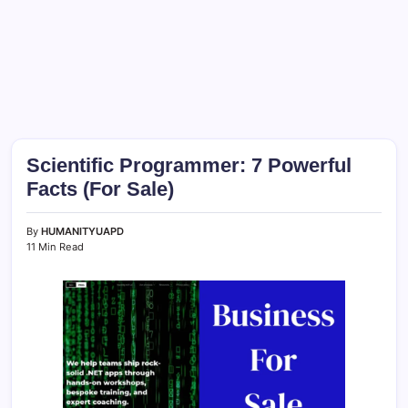
Scientific Programmer: 7 Powerful
Facts (For Sale)
By
HUMANITYUAPD
11 Min Read