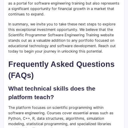
as a portal for software engineering training but also represents
a significant opportunity for financial growth in a market that
continues to expand.
In summary, we invite you to take these next steps to explore
this exceptional investment opportunity. We believe that the
Scientific Programmer Software Engineering Training website
stands out as a valuable addition to any portfolio focused on
educational technology and software development. Reach out
today to begin your journey in unlocking this potential.
Frequently Asked Questions
(FAQs)
What technical skills does the
platform teach?
The platform focuses on scientific programming within
software engineering. Courses cover essential areas such as
Python, C++, R, data structures, algorithms, simulation
modeling, statistical programming, and specialized libraries