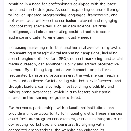
resulting in a need for professionals equipped with the latest
tools and methodologies. As such, expanding course offerings
to include updated programming languages, frameworks, and
software tools will keep the curriculum relevant and engaging.
Incorporating specialties such as data science, artificial
intelligence, and cloud computing could attract a broader
audience and cater to emerging industry needs.
Increasing marketing efforts is another vital avenue for growth.
Implementing strategic digital marketing campaigns, including
search engine optimization (SEO), content marketing, and social
media outreach, can enhance visibility and attract prospective
learners. By utilizing targeted advertisements on platforms
frequented by aspiring programmers, the website can reach an
interested audience. Collaborating with industry influencers and
thought leaders can also help in establishing credibility and
raising brand awareness, which in turn fosters substantial
interest in the training programs offered.
Furthermore, partnerships with educational institutions can
provide a unique opportunity for mutual growth. These alliances
could facilitate program endorsement, curriculum integration, or
co-hosting workshops and seminars. By aligning with
accredited organizations, the website can enhance its