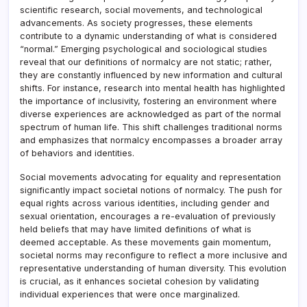
scientific research, social movements, and technological
advancements. As society progresses, these elements
contribute to a dynamic understanding of what is considered
“normal.” Emerging psychological and sociological studies
reveal that our definitions of normalcy are not static; rather,
they are constantly influenced by new information and cultural
shifts. For instance, research into mental health has highlighted
the importance of inclusivity, fostering an environment where
diverse experiences are acknowledged as part of the normal
spectrum of human life. This shift challenges traditional norms
and emphasizes that normalcy encompasses a broader array
of behaviors and identities.
Social movements advocating for equality and representation
significantly impact societal notions of normalcy. The push for
equal rights across various identities, including gender and
sexual orientation, encourages a re-evaluation of previously
held beliefs that may have limited definitions of what is
deemed acceptable. As these movements gain momentum,
societal norms may reconfigure to reflect a more inclusive and
representative understanding of human diversity. This evolution
is crucial, as it enhances societal cohesion by validating
individual experiences that were once marginalized.