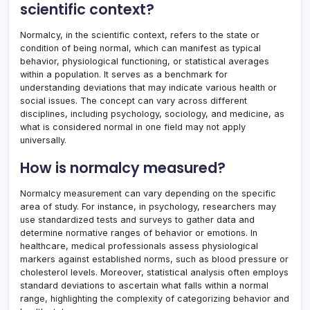
scientific context?
Normalcy, in the scientific context, refers to the state or
condition of being normal, which can manifest as typical
behavior, physiological functioning, or statistical averages
within a population. It serves as a benchmark for
understanding deviations that may indicate various health or
social issues. The concept can vary across different
disciplines, including psychology, sociology, and medicine, as
what is considered normal in one field may not apply
universally.
How is normalcy measured?
Normalcy measurement can vary depending on the specific
area of study. For instance, in psychology, researchers may
use standardized tests and surveys to gather data and
determine normative ranges of behavior or emotions. In
healthcare, medical professionals assess physiological
markers against established norms, such as blood pressure or
cholesterol levels. Moreover, statistical analysis often employs
standard deviations to ascertain what falls within a normal
range, highlighting the complexity of categorizing behavior and