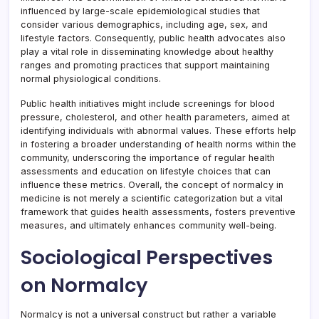
influenced by large-scale epidemiological studies that
consider various demographics, including age, sex, and
lifestyle factors. Consequently, public health advocates also
play a vital role in disseminating knowledge about healthy
ranges and promoting practices that support maintaining
normal physiological conditions.
Public health initiatives might include screenings for blood
pressure, cholesterol, and other health parameters, aimed at
identifying individuals with abnormal values. These efforts help
in fostering a broader understanding of health norms within the
community, underscoring the importance of regular health
assessments and education on lifestyle choices that can
influence these metrics. Overall, the concept of normalcy in
medicine is not merely a scientific categorization but a vital
framework that guides health assessments, fosters preventive
measures, and ultimately enhances community well-being.
Sociological Perspectives
on Normalcy
Normalcy is not a universal construct but rather a variable