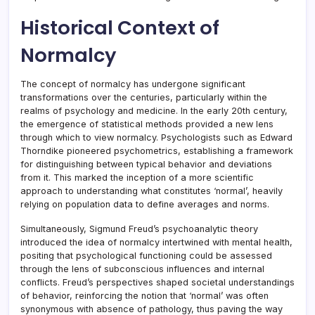
Historical Context of
Normalcy
The concept of normalcy has undergone significant
transformations over the centuries, particularly within the
realms of psychology and medicine. In the early 20th century,
the emergence of statistical methods provided a new lens
through which to view normalcy. Psychologists such as Edward
Thorndike pioneered psychometrics, establishing a framework
for distinguishing between typical behavior and deviations
from it. This marked the inception of a more scientific
approach to understanding what constitutes ‘normal’, heavily
relying on population data to define averages and norms.
Simultaneously, Sigmund Freud’s psychoanalytic theory
introduced the idea of normalcy intertwined with mental health,
positing that psychological functioning could be assessed
through the lens of subconscious influences and internal
conflicts. Freud’s perspectives shaped societal understandings
of behavior, reinforcing the notion that ‘normal’ was often
synonymous with absence of pathology, thus paving the way