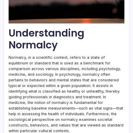
Understanding
Normalcy
Normalcy, in a scientific context, refers to a state of
equilibrium or standard that is used as a benchmark for
comparison across various disciplines, including psychology,
medicine, and sociology. In psychology, normalcy often
pertains to behaviors and mental states that are considered
typical or expected within a given population. It assists in
identifying what is classified as healthy or unhealthy, thereby
guiding professionals in diagnostics and treatment. In
medicine, the notion of normalcy is fundamental for
establishing baseline measurements—such as vital signs—that
help in assessing the health of individuals. Furthermore, the
sociological perspective on normalcy examines societal
constructs, behaviors, and values that are viewed as standard
within particular cultural contexts.