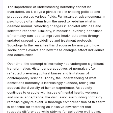
The importance of understanding normalcy cannot be
overstated, as it plays a pivotal role in shaping policies and
practices across various fields. For instance, advancements in
psychology often stem from the need to redefine what is
deemed normal, reflecting changes in societal attitudes and
scientific research. Similarly, in medicine, evolving definitions
of normalcy can lead to improved health outcomes through
updated screening guidelines and treatment protocols.
Sociology further enriches this discourse by analyzing how
social norms evolve and how these changes affect individuals
and communities.
Over time, the concept of normalcy has undergone significant
transformation. Historical perspectives of normalcy often
reflected prevailing cultural biases and limitations of
contemporary science. Today, the understanding of what
constitutes normalcy is increasingly nuanced, taking into
account the diversity of human experience. As society
continues to grapple with issues of mental health, wellness,
and social acceptance, the discussion surrounding normalcy
remains highly relevant. A thorough comprehension of this term
is essential for fostering an inclusive environment that
respects differences while striving for collective well-being.