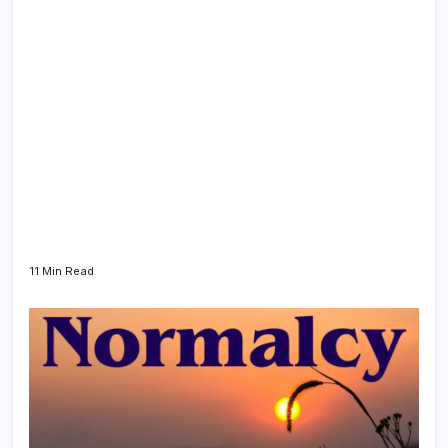
11 Min Read