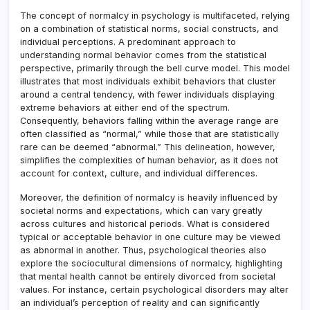
The concept of normalcy in psychology is multifaceted, relying
on a combination of statistical norms, social constructs, and
individual perceptions. A predominant approach to
understanding normal behavior comes from the statistical
perspective, primarily through the bell curve model. This model
illustrates that most individuals exhibit behaviors that cluster
around a central tendency, with fewer individuals displaying
extreme behaviors at either end of the spectrum.
Consequently, behaviors falling within the average range are
often classified as “normal,” while those that are statistically
rare can be deemed “abnormal.” This delineation, however,
simplifies the complexities of human behavior, as it does not
account for context, culture, and individual differences.
Moreover, the definition of normalcy is heavily influenced by
societal norms and expectations, which can vary greatly
across cultures and historical periods. What is considered
typical or acceptable behavior in one culture may be viewed
as abnormal in another. Thus, psychological theories also
explore the sociocultural dimensions of normalcy, highlighting
that mental health cannot be entirely divorced from societal
values. For instance, certain psychological disorders may alter
an individual’s perception of reality and can significantly