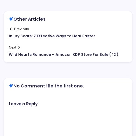
Other Articles
Previous
Injury Scars: 7 Effective Ways to Heal Faster
Next
Wild Hearts Romance – Amazon KDP Store For Sale ( 12 )
No Comment! Be the first one.
Leave a Reply