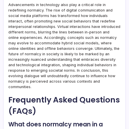
Advancements in technology also play a critical role in
redefining normalcy. The rise of digital communication and
social media platforms has transformed how individuals
interact, often promoting new social behaviors that redefine
interpersonal relationships. Virtual interactions have introduced
different norms, blurring the lines between in-person and
online experiences. Accordingly, concepts such as normalcy
may evolve to accommodate hybrid social models, where
online identities and offline behaviors converge. Ultimately, the
future of normalcy in society is likely to be marked by an
increasingly nuanced understanding that embraces diversity
and technological integration, shaping individual behaviors in
response to emerging societal norms. In conclusion, this
evolving dialogue will undoubtedly continue to influence how
normalcy is perceived across various contexts and
communities.
Frequently Asked Questions
(FAQs)
What does normalcy mean in a