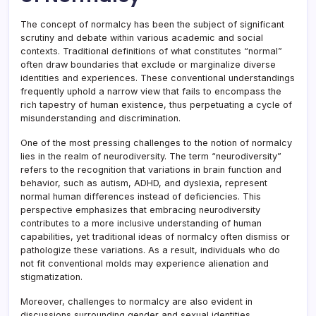
The concept of normalcy has been the subject of significant
scrutiny and debate within various academic and social
contexts. Traditional definitions of what constitutes “normal”
often draw boundaries that exclude or marginalize diverse
identities and experiences. These conventional understandings
frequently uphold a narrow view that fails to encompass the
rich tapestry of human existence, thus perpetuating a cycle of
misunderstanding and discrimination.
One of the most pressing challenges to the notion of normalcy
lies in the realm of neurodiversity. The term “neurodiversity”
refers to the recognition that variations in brain function and
behavior, such as autism, ADHD, and dyslexia, represent
normal human differences instead of deficiencies. This
perspective emphasizes that embracing neurodiversity
contributes to a more inclusive understanding of human
capabilities, yet traditional ideas of normalcy often dismiss or
pathologize these variations. As a result, individuals who do
not fit conventional molds may experience alienation and
stigmatization.
Moreover, challenges to normalcy are also evident in
discussions surrounding gender and sexual identities.