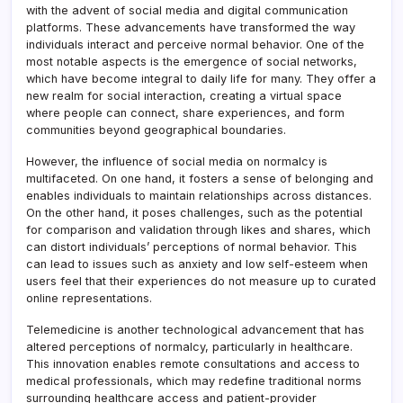
with the advent of social media and digital communication
platforms. These advancements have transformed the way
individuals interact and perceive normal behavior. One of the
most notable aspects is the emergence of social networks,
which have become integral to daily life for many. They offer a
new realm for social interaction, creating a virtual space
where people can connect, share experiences, and form
communities beyond geographical boundaries.
However, the influence of social media on normalcy is
multifaceted. On one hand, it fosters a sense of belonging and
enables individuals to maintain relationships across distances.
On the other hand, it poses challenges, such as the potential
for comparison and validation through likes and shares, which
can distort individuals’ perceptions of normal behavior. This
can lead to issues such as anxiety and low self-esteem when
users feel that their experiences do not measure up to curated
online representations.
Telemedicine is another technological advancement that has
altered perceptions of normalcy, particularly in healthcare.
This innovation enables remote consultations and access to
medical professionals, which may redefine traditional norms
surrounding healthcare access and patient-provider