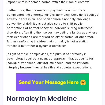
impact what is deemed normal within their social context.
Furthermore, the presence of psychological disorders
complicates the understanding of normalcy. Conditions such as
anxiety, depression, and schizophrenia not only challenge
conventional definitions but also serve to shift public
perceptions of normal behavior. Individuals living with these
disorders often find themselves navigating a landscape where
their experiences are marked as either normal or abnormal,
further reinforcing the idea that normalcy is not a static
threshold but rather a dynamic continuum.
In light of these complexities, the pursuit of normalcy in
psychology requires a nuanced approach that accounts for
individual variances, cultural influences, and the intricate
interplay between mental health and societal expectations.
Normalcy in Medicine