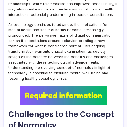
relationships. While telemedicine has improved accessibility, it
may also create a divergent understanding of normal health
interactions, potentially undermining in-person consultations.
As technology continues to advance, the implications for
mental health and societal norms become increasingly
pronounced. The pervasive nature of digital communication
can shift expectations around behavior, creating a new
framework for what is considered normal. This ongoing
transformation warrants critical examination, as society
navigates the balance between the benefits and challenges
associated with these technological advancements.
Understanding the evolving concept of normalcy in light of
technology is essential to ensuring mental well-being and
fostering healthy social dynamics.
Challenges to the Concept
of Normalcy