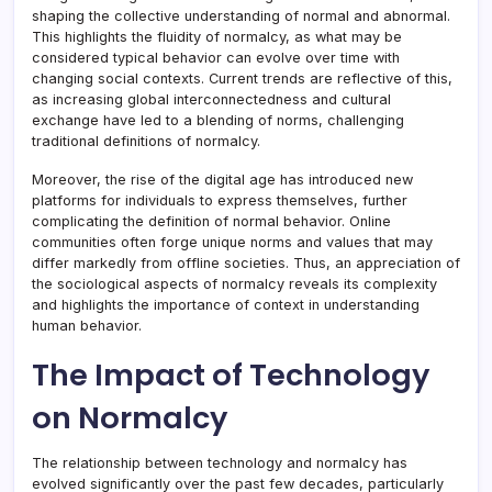
shaping the collective understanding of normal and abnormal.
This highlights the fluidity of normalcy, as what may be
considered typical behavior can evolve over time with
changing social contexts. Current trends are reflective of this,
as increasing global interconnectedness and cultural
exchange have led to a blending of norms, challenging
traditional definitions of normalcy.
Moreover, the rise of the digital age has introduced new
platforms for individuals to express themselves, further
complicating the definition of normal behavior. Online
communities often forge unique norms and values that may
differ markedly from offline societies. Thus, an appreciation of
the sociological aspects of normalcy reveals its complexity
and highlights the importance of context in understanding
human behavior.
The Impact of Technology
on Normalcy
The relationship between technology and normalcy has
evolved significantly over the past few decades, particularly