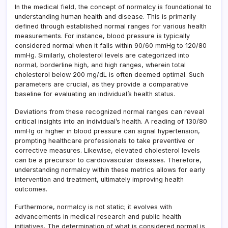
In the medical field, the concept of normalcy is foundational to
understanding human health and disease. This is primarily
defined through established normal ranges for various health
measurements. For instance, blood pressure is typically
considered normal when it falls within 90/60 mmHg to 120/80
mmHg. Similarly, cholesterol levels are categorized into
normal, borderline high, and high ranges, wherein total
cholesterol below 200 mg/dL is often deemed optimal. Such
parameters are crucial, as they provide a comparative
baseline for evaluating an individual’s health status.
Deviations from these recognized normal ranges can reveal
critical insights into an individual’s health. A reading of 130/80
mmHg or higher in blood pressure can signal hypertension,
prompting healthcare professionals to take preventive or
corrective measures. Likewise, elevated cholesterol levels
can be a precursor to cardiovascular diseases. Therefore,
understanding normalcy within these metrics allows for early
intervention and treatment, ultimately improving health
outcomes.
Furthermore, normalcy is not static; it evolves with
advancements in medical research and public health
initiatives. The determination of what is considered normal is