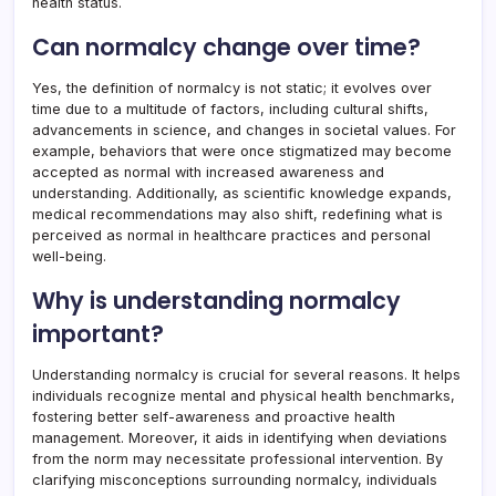
health status.
Can normalcy change over time?
Yes, the definition of normalcy is not static; it evolves over
time due to a multitude of factors, including cultural shifts,
advancements in science, and changes in societal values. For
example, behaviors that were once stigmatized may become
accepted as normal with increased awareness and
understanding. Additionally, as scientific knowledge expands,
medical recommendations may also shift, redefining what is
perceived as normal in healthcare practices and personal
well-being.
Why is understanding normalcy
important?
Understanding normalcy is crucial for several reasons. It helps
individuals recognize mental and physical health benchmarks,
fostering better self-awareness and proactive health
management. Moreover, it aids in identifying when deviations
from the norm may necessitate professional intervention. By
clarifying misconceptions surrounding normalcy, individuals