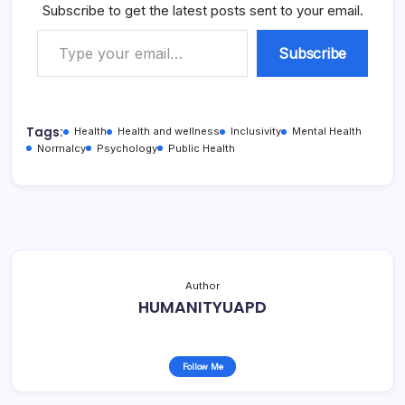
Subscribe to get the latest posts sent to your email.
Type your email…
Subscribe
Tags:
Health
Health and wellness
Inclusivity
Mental Health
Normalcy
Psychology
Public Health
Author
HUMANITYUAPD
Follow Me