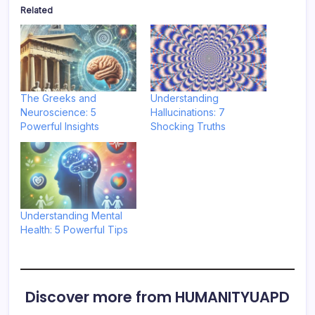
Related
The Greeks and
Understanding
Neuroscience: 5
Hallucinations: 7
Powerful Insights
Shocking Truths
Understanding Mental
Health: 5 Powerful Tips
Discover more from HUMANITYUAPD