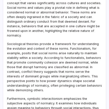
concept that varies significantly across cultures and societies.
Social norms and values play a pivotal role in defining what is
considered normal or abnormal behavior. These norms are
often deeply ingrained in the fabric of a society and can
distinguish ordinary conduct from that deemed deviant. For
instance, behaviors that are accepted in one culture might be
frowned upon in another, highlighting the relative nature of
normalcy.
Sociological theories provide a framework for understanding
the evolution and context of these norms. Functionalism, for
example, posits that social norms arise naturally to maintain
stability within a society. According to functionalists, behaviors
that promote community cohesion are deemed normal, while
those that disrupt harmony are classified as abnormal. In
contrast, conflict theory suggests that norms serve the
interests of dominant groups while marginalizing others. This
perspective points to how power dynamics shape societal
understandings of normalcy, often privileging certain behaviors
while demonizing others.
Furthermore, symbolic interactionism emphasizes the
subjective aspects of normalcy. It examines how individuals
assign meaning to behaviors through social interactions, thus