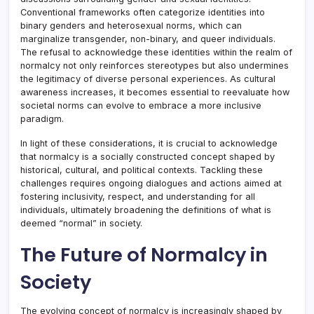
Conventional frameworks often categorize identities into
binary genders and heterosexual norms, which can
marginalize transgender, non-binary, and queer individuals.
The refusal to acknowledge these identities within the realm of
normalcy not only reinforces stereotypes but also undermines
the legitimacy of diverse personal experiences. As cultural
awareness increases, it becomes essential to reevaluate how
societal norms can evolve to embrace a more inclusive
paradigm.
In light of these considerations, it is crucial to acknowledge
that normalcy is a socially constructed concept shaped by
historical, cultural, and political contexts. Tackling these
challenges requires ongoing dialogues and actions aimed at
fostering inclusivity, respect, and understanding for all
individuals, ultimately broadening the definitions of what is
deemed “normal” in society.
The Future of Normalcy in
Society
The evolving concept of normalcy is increasingly shaped by