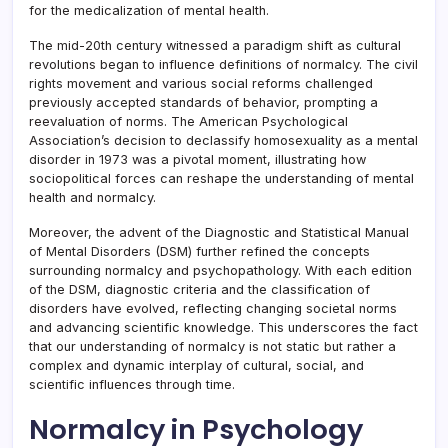
for the medicalization of mental health.
The mid-20th century witnessed a paradigm shift as cultural
revolutions began to influence definitions of normalcy. The civil
rights movement and various social reforms challenged
previously accepted standards of behavior, prompting a
reevaluation of norms. The American Psychological
Association’s decision to declassify homosexuality as a mental
disorder in 1973 was a pivotal moment, illustrating how
sociopolitical forces can reshape the understanding of mental
health and normalcy.
Moreover, the advent of the Diagnostic and Statistical Manual
of Mental Disorders (DSM) further refined the concepts
surrounding normalcy and psychopathology. With each edition
of the DSM, diagnostic criteria and the classification of
disorders have evolved, reflecting changing societal norms
and advancing scientific knowledge. This underscores the fact
that our understanding of normalcy is not static but rather a
complex and dynamic interplay of cultural, social, and
scientific influences through time.
Normalcy in Psychology