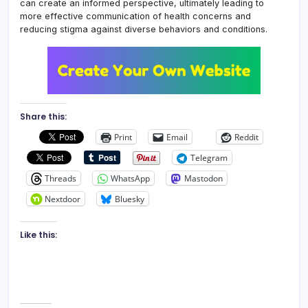
can create an informed perspective, ultimately leading to
more effective communication of health concerns and
reducing stigma against diverse behaviors and conditions.
Share this:
Print
Email
Reddit
Telegram
Threads
WhatsApp
Mastodon
Nextdoor
Bluesky
Like this: