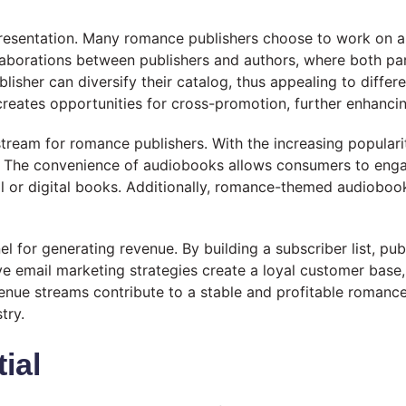
presentation. Many romance publishers choose to work on a 
laborations between publishers and authors, where both par
ublisher can diversify their catalog, thus appealing to dif
creates opportunities for cross-promotion, further enhancin
tream for romance publishers. With the increasing populari
 The convenience of audiobooks allows consumers to engage
l or digital books. Additionally, romance-themed audioboo
el for generating revenue. By building a subscriber list, pu
ive email marketing strategies create a loyal customer base
evenue streams contribute to a stable and profitable roman
try.
ial