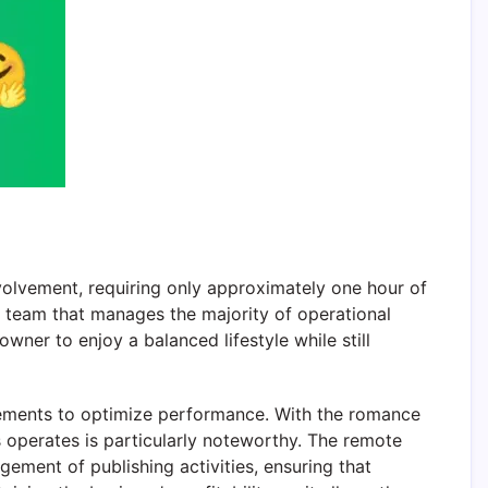
olvement, requiring only approximately one hour of
e team that manages the majority of operational
ner to enjoy a balanced lifestyle while still
ements to optimize performance. With the romance
ss operates is particularly noteworthy. The remote
ement of publishing activities, ensuring that