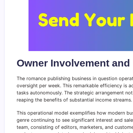
Owner Involvement and 
The romance publishing business in question opera
oversight per week. This remarkable efficiency is 
tasks autonomously. The strategic arrangement not o
reaping the benefits of substantial income streams.
This operational model exemplifies how modern bu
genre continuing to see significant interest and sal
team, consisting of editors, marketers, and custome