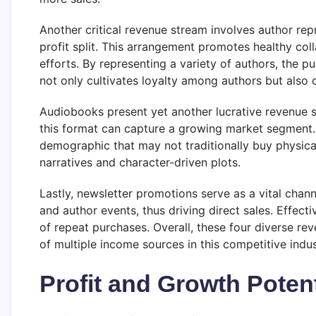
Another critical revenue stream involves author re
profit split. This arrangement promotes healthy col
efforts. By representing a variety of authors, the p
not only cultivates loyalty among authors but also 
Audiobooks present yet another lucrative revenue s
this format can capture a growing market segment.
demographic that may not traditionally buy physica
narratives and character-driven plots.
Lastly, newsletter promotions serve as a vital chann
and author events, thus driving direct sales. Effect
of repeat purchases. Overall, these four diverse r
of multiple income sources in this competitive indus
Profit and Growth Potent