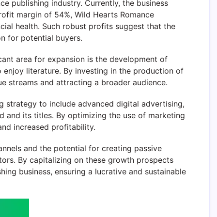
e publishing industry. Currently, the business
 profit margin of 54%, Wild Hearts Romance
ial health. Such robust profits suggest that the
n for potential buyers.
ficant area for expansion is the development of
njoy literature. By investing in the production of
ue streams and attracting a broader audience.
strategy to include advanced digital advertising,
d and its titles. By optimizing the use of marketing
nd increased profitability.
annels and the potential for creating passive
ors. By capitalizing on these growth prospects
shing business, ensuring a lucrative and sustainable