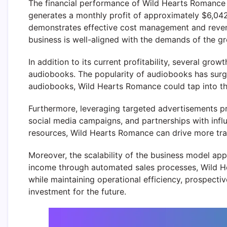
The financial performance of Wild Hearts Romance sh
generates a monthly profit of approximately $6,042,
demonstrates effective cost management and revenue 
business is well-aligned with the demands of the g
In addition to its current profitability, several gr
audiobooks. The popularity of audiobooks has surged
audiobooks, Wild Hearts Romance could tap into thi
Furthermore, leveraging targeted advertisements pr
social media campaigns, and partnerships with influe
resources, Wild Hearts Romance can drive more traffi
Moreover, the scalability of the business model app
income through automated sales processes, Wild He
while maintaining operational efficiency, prospectiv
investment for the future.