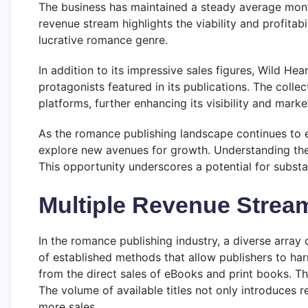
The business has maintained a steady average month
revenue stream highlights the viability and profitab
lucrative romance genre.
In addition to its impressive sales figures, Wild He
protagonists featured in its publications. The coll
platforms, further enhancing its visibility and marke
As the romance publishing landscape continues to e
explore new avenues for growth. Understanding the f
This opportunity underscores a potential for substa
Multiple Revenue Strea
In the romance publishing industry, a diverse array o
of established methods that allow publishers to ha
from the direct sales of eBooks and print books. The
The volume of available titles not only introduces 
more sales.