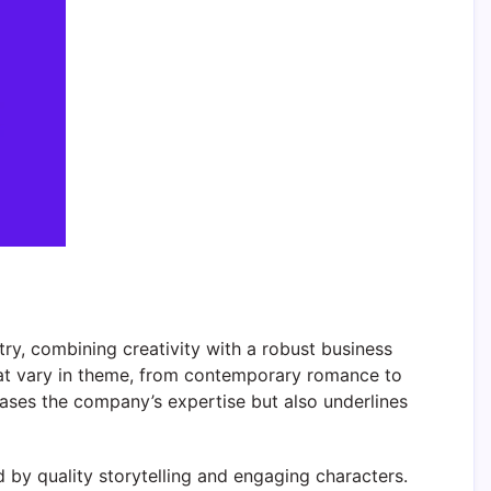
ry, combining creativity with a robust business
that vary in theme, from contemporary romance to
wcases the company’s expertise but also underlines
 by quality storytelling and engaging characters.