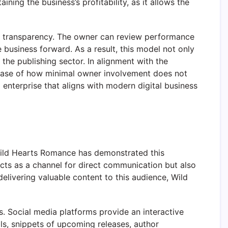
ning the business’s profitability, as it allows the
nal transparency. The owner can review performance
business forward. As a result, this model not only
 the publishing sector. In alignment with the
 case of how minimal owner involvement does not
g enterprise that aligns with modern digital business
 Wild Hearts Romance has demonstrated this
 acts as a channel for direct communication but also
delivering valuable content to this audience, Wild
rs. Social media platforms provide an interactive
ls, snippets of upcoming releases, author