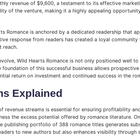
ly revenue of $9,600, a testament to its effective marketin
ility of the venture, making it a highly appealing opportuni
arts Romance is anchored by a dedicated readership that app
ective response from readers has created a loyal community
t reach.
volve, Wild Hearts Romance is not only positioned well to 
oundation of this successful business allows prospective b
ntial return on investment and continued success in the ro
ms Explained
f revenue streams is essential for ensuring profitability an
rness the excess potential offered by romance literature. 
 publishing portfolio of 388 romance titles generates substa
readers to new authors but also enhances visibility through