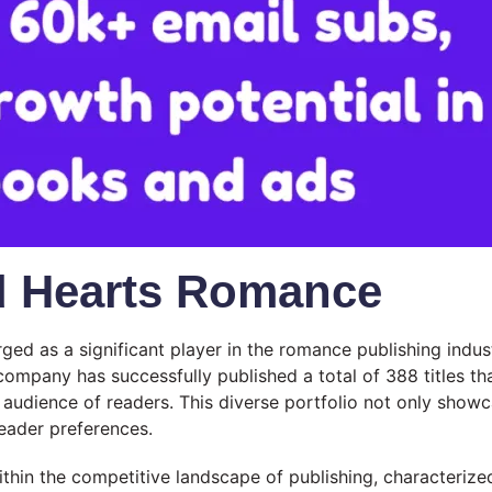
d Hearts Romance
d as a significant player in the romance publishing indust
 company has successfully published a total of 388 titles 
de audience of readers. This diverse portfolio not only sho
reader preferences.
hin the competitive landscape of publishing, characterized