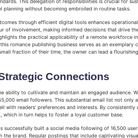
rds. This delegation of responsibilities is crucial for sustai
el planning without becoming embroiled in routine tasks.
utcomes through efficient digital tools enhances operatio
 of involvement, making informed decisions that drive the 
ghlights the practical applicability of a remote workforce in
 this romance publishing business serves as an exemplary
mall fraction of their time, the owner can lead a flourishin
trategic Connections
he ability to cultivate and maintain an engaged audience.
5,000 email followers. This substantial email list not only
l with readers’ preferences and interests. By consistently 
which in turn helps to foster a loyal customer base.
as successfully built a social media following of 16,500 use
the brand. Regular postings that include captivating visua