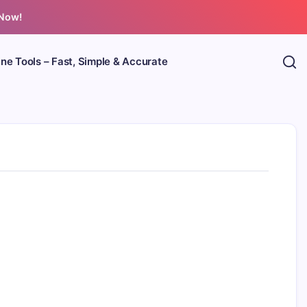
 Now!
ine Tools – Fast, Simple & Accurate