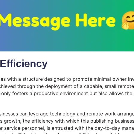
Efficiency
tes with a structure designed to promote minimal owner inv
achieved through the deployment of a capable, small remot
nly fosters a productive environment but also allows the ow
sinesses can leverage technology and remote work arrang
es growth, the efficiency with which this publishing busine
r service personnel, is entrusted with the day-to-day manag