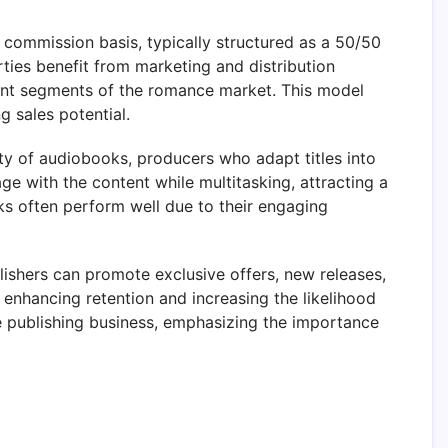
commission basis, typically structured as a 50/50
ties benefit from marketing and distribution
ferent segments of the romance market. This model
g sales potential.
ty of audiobooks, producers who adapt titles into
 with the content while multitasking, attracting a
ks often perform well due to their engaging
blishers can promote exclusive offers, new releases,
, enhancing retention and increasing the likelihood
ce publishing business, emphasizing the importance