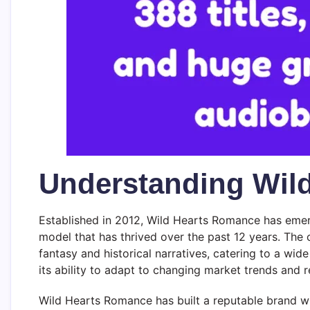
Understanding Wil
Established in 2012, Wild Hearts Romance has emerge
model that has thrived over the past 12 years. The
fantasy and historical narratives, catering to a wi
its ability to adapt to changing market trends and 
Wild Hearts Romance has built a reputable brand wit