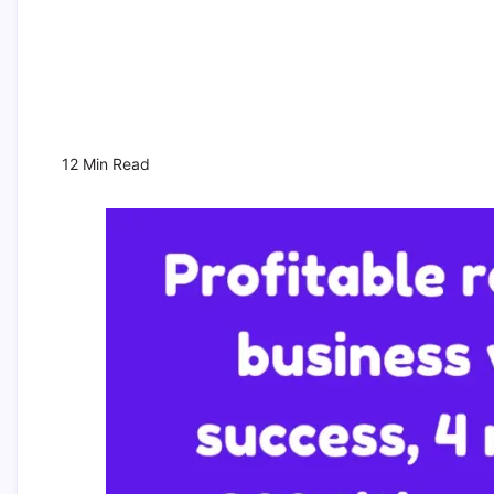
12 Min Read