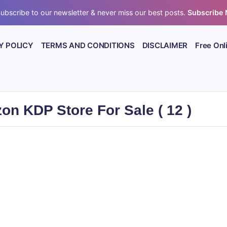
ubscribe to our newsletter & never miss our best posts.
Subscribe
Y POLICY
TERMS AND CONDITIONS
DISCLAIMER
Free Onl
n KDP Store For Sale ( 12 )