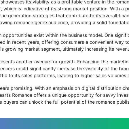
owcases its viability as a profitable venture in the romanc
 which is indicative of its strong market position. With a
generation strategies that contribute to its overall financ
rowing romance genre audience, providing a solid foundatio
owth opportunities exist within the business model. One signi
 in recent years, offering consumers a convenient way to e
s growing market segment, ultimately increasing its reven
esents another avenue for growth. Enhancing the marketing 
ncers could significantly increase the visibility of the bran
c to its sales platforms, leading to higher sales volumes a
ears promising. With an emphasis on digital distribution ch
arts Romance offers a unique opportunity for savvy invest
e buyers can unlock the full potential of the romance publi