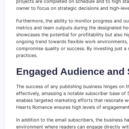
projects are completed on schedule and to high standa
owner to focus on strategic decisions and high-lev
Furthermore, the ability to monitor progress and o
metrics and team outputs during the designated hour
showcases the potential for profitability but also hi
ongoing trend towards flexible work environments,
compromise quality or success. By investing just a s
practices.
Engaged Audience and S
The success of any publishing business hinges on t
effectively, amassing a notable subscriber base of 5
enables targeted marketing efforts that resonate wel
Hearts Romance ensures high levels of engagement, 
In addition to the email subscribers, the business h
environment where readers can engage directly with 