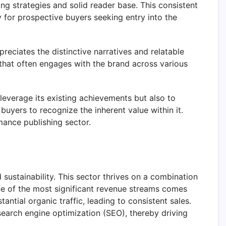
g strategies and solid reader base. This consistent
ty for prospective buyers seeking entry into the
reciates the distinctive narratives and relatable
 that often engages with the brand across various
leverage its existing achievements but also to
uyers to recognize the inherent value within it.
mance publishing sector.
d sustainability. This sector thrives on a combination
One of the most significant revenue streams comes
ntial organic traffic, leading to consistent sales.
 search engine optimization (SEO), thereby driving