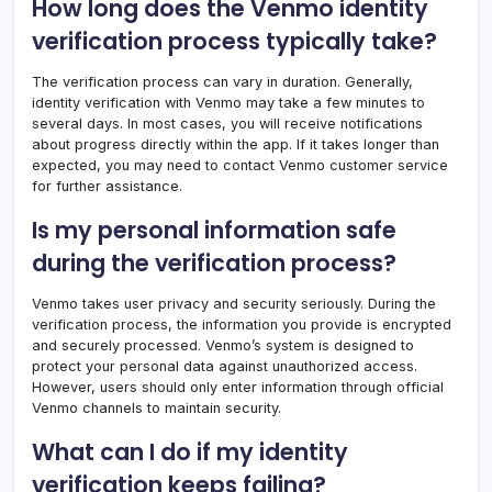
How long does the Venmo identity
verification process typically take?
The verification process can vary in duration. Generally,
identity verification with Venmo may take a few minutes to
several days. In most cases, you will receive notifications
about progress directly within the app. If it takes longer than
expected, you may need to contact Venmo customer service
for further assistance.
Is my personal information safe
during the verification process?
Venmo takes user privacy and security seriously. During the
verification process, the information you provide is encrypted
and securely processed. Venmo’s system is designed to
protect your personal data against unauthorized access.
However, users should only enter information through official
Venmo channels to maintain security.
What can I do if my identity
verification keeps failing?