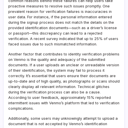
common reasons behind these failures can help users take
proactive measures to resolve such issues promptly. One
prevalent reason for verification failures is inaccuracies in
user data. For instance, if the personal information entered
during the signup process does not match the details on the
provided identification documents—such as a driver’s license
or passport—this discrepancy can lead to a rejected
verification. A recent survey indicated that up to 25% of users
faced issues due to such mismatched information.
Another factor that contributes to identity verification problems
on Venmo is the quality and adequacy of the submitted
documents. If a user uploads an unclear or unreadable version
of their identification, the system may fail to process it
correctly. It’s essential that users ensure their documents are
up-to-date and of high quality, as photographs or scans should
clearly display all relevant information. Technical glitches
during the verification process can also be a cause.
According to user feedback, approximately 15% reported
intermittent issues with Venmo’s platform that led to verification
complications.
Additionally, some users may unknowingly attempt to upload a
document that is not accepted by Venmo’s identification