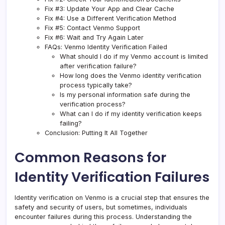
Fix #3: Update Your App and Clear Cache
Fix #4: Use a Different Verification Method
Fix #5: Contact Venmo Support
Fix #6: Wait and Try Again Later
FAQs: Venmo Identity Verification Failed
What should I do if my Venmo account is limited
after verification failure?
How long does the Venmo identity verification
process typically take?
Is my personal information safe during the
verification process?
What can I do if my identity verification keeps
failing?
Conclusion: Putting It All Together
Common Reasons for
Identity Verification Failures
Identity verification on Venmo is a crucial step that ensures the
safety and security of users, but sometimes, individuals
encounter failures during this process. Understanding the