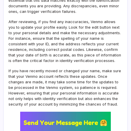
essential that this data matches exactly with the identification
documents you are providing. Any discrepancies, even minor
ones, can trigger verification failures.
After reviewing, if you find any inaccuracies, Venmo allows
you to update your profile easily. Look for the edit button next
to your personal details and make the necessary adjustments.
For instance, ensure that the spelling of your name is
consistent with your ID, and the address reflects your current
residence, including correct postal codes. Likewise, confirm
that your date of birth is accurate, as this piece of information
is often the critical factor in identity verification processes.
If you have recently moved or changed your name, make sure
that your Venmo account reflects these updates. Once
changes are made, it may take some time for the updates to
be processed in the Venmo system, so patience is required.
However, ensuring that your personal information is accurate
not only helps with identity verification but also enhances the
security of your account by minimizing the chances of fraud.