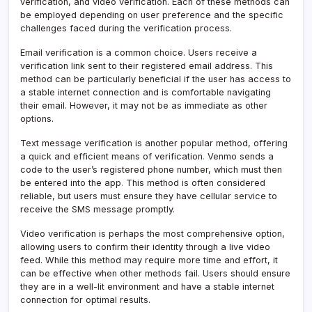
verification, and video verification. Each of these methods can
be employed depending on user preference and the specific
challenges faced during the verification process.
Email verification is a common choice. Users receive a
verification link sent to their registered email address. This
method can be particularly beneficial if the user has access to
a stable internet connection and is comfortable navigating
their email. However, it may not be as immediate as other
options.
Text message verification is another popular method, offering
a quick and efficient means of verification
.
Venmo sends a
code to the user’s registered phone number, which must then
be entered into the app
.
This method is often considered
reliable, but users must ensure they have cellular service to
receive the SMS message promptly.
Video verification is perhaps the most comprehensive option,
allowing users to confirm their identity through a live video
feed. While this method may require more time and effort, it
can be effective when other methods fail. Users should ensure
they are in a well-lit environment and have a stable internet
connection for optimal results.