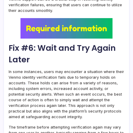
verification failures, ensuring that users can continue to utilize
their accounts smoothly.
Fix #6: Wait and Try Again
Later
In some instances, users may encounter a situation where their
Venmo identity verification fails due to temporary holds on
accounts
.
These holds can arise from a variety of reasons,
including system errors, increased account activity, or
potential security alerts. When such an event occurs, the best
course of action is often to simply wait and attempt the
verification process again later. This approach is not only
practical but also aligns with the platform’s security protocols
aimed at safeguarding account integrity.
The timeframe before attempting verification again may vary
from one user to another, typically ranging from a few hours to