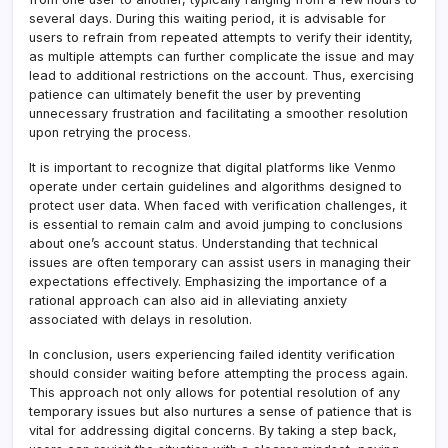
several days. During this waiting period, it is advisable for
users to refrain from repeated attempts to verify their identity,
as multiple attempts can further complicate the issue and may
lead to additional restrictions on the account
.
Thus, exercising
patience can ultimately benefit the user by preventing
unnecessary frustration and facilitating a smoother resolution
upon retrying the process.
It is important to recognize that digital platforms like Venmo
operate under certain guidelines and algorithms designed to
protect user data. When faced with verification challenges, it
is essential to remain calm and avoid jumping to conclusions
about one’s account status
.
Understanding that technical
issues are often temporary can assist users in managing their
expectations effectively. Emphasizing the importance of a
rational approach can also aid in alleviating anxiety
associated with delays in resolution.
In conclusion, users experiencing failed identity verification
should consider waiting before attempting the process again.
This approach not only allows for potential resolution of any
temporary issues but also nurtures a sense of patience that is
vital for addressing digital concerns
.
By taking a step back,