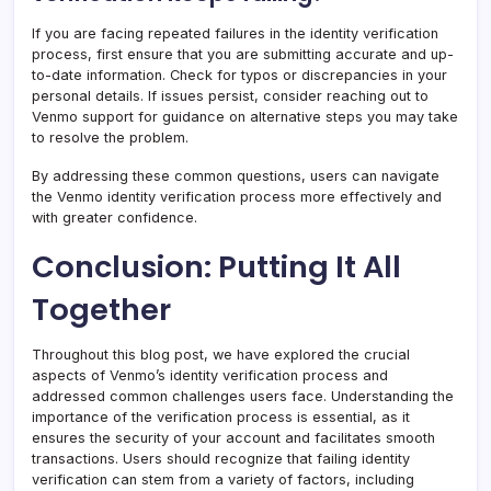
If you are facing repeated failures in the identity verification
process, first ensure that you are submitting accurate and up-
to-date information. Check for typos or discrepancies in your
personal details. If issues persist, consider reaching out to
Venmo support for guidance on alternative steps you may take
to resolve the problem.
By addressing these common questions, users can navigate
the Venmo identity verification process more effectively and
with greater confidence.
Conclusion: Putting It All
Together
Throughout this blog post, we have explored the crucial
aspects of Venmo’s identity verification process and
addressed common challenges users face. Understanding the
importance of the verification process is essential, as it
ensures the security of your account and facilitates smooth
transactions. Users should recognize that failing identity
verification can stem from a variety of factors, including