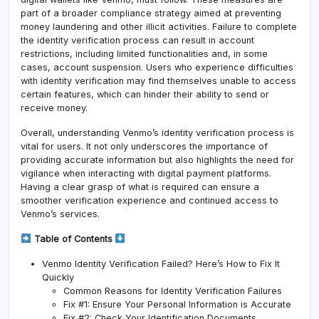
part of a broader compliance strategy aimed at preventing
money laundering and other illicit activities. Failure to complete
the identity verification process can result in account
restrictions, including limited functionalities and, in some
cases, account suspension. Users who experience difficulties
with identity verification may find themselves unable to access
certain features, which can hinder their ability to send or
receive money.
Overall, understanding Venmo’s identity verification process is
vital for users. It not only underscores the importance of
providing accurate information but also highlights the need for
vigilance when interacting with digital payment platforms.
Having a clear grasp of what is required can ensure a
smoother verification experience and continued access to
Venmo’s services.
Table of Contents
Venmo Identity Verification Failed? Here’s How to Fix It
Quickly
Common Reasons for Identity Verification Failures
Fix #1: Ensure Your Personal Information is Accurate
Fix #2: Check Your Identification Documents