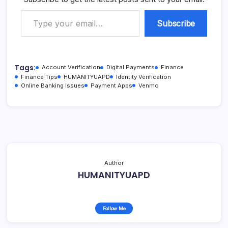
Type your email…
Subscribe
Tags:
Account Verification
Digital Payments
Finance
Finance Tips
HUMANITYUAPD
Identity Verification
Online Banking Issues
Payment Apps
Venmo
Author
HUMANITYUAPD
Follow Me