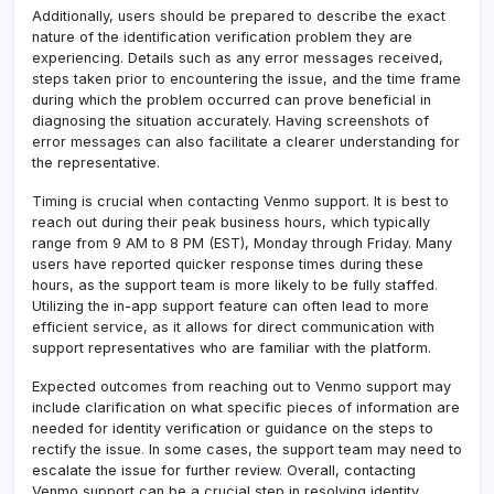
Additionally, users should be prepared to describe the exact
nature of the identification verification problem they are
experiencing. Details such as any error messages received,
steps taken prior to encountering the issue, and the time frame
during which the problem occurred can prove beneficial in
diagnosing the situation accurately. Having screenshots of
error messages can also facilitate a clearer understanding for
the representative.
Timing is crucial when contacting Venmo support. It is best to
reach out during their peak business hours, which typically
range from 9 AM to 8 PM (EST), Monday through Friday. Many
users have reported quicker response times during these
hours, as the support team is more likely to be fully staffed
.
Utilizing the in-app support feature can often lead to more
efficient service, as it allows for direct communication with
support representatives who are familiar with the platform.
Expected outcomes from reaching out to Venmo support may
include clarification on what specific pieces of information are
needed for identity verification or guidance on the steps to
rectify the issue
.
In some cases, the support team may need to
escalate the issue for further review
.
Overall, contacting
Venmo support can be a crucial step in resolving identity