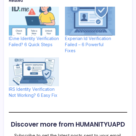
Related
ID.me Identity Verification
Experian Id Verification
Failed? 6 Quick Steps
Failed – 6 Powerful
Fixes
IRS Identity Verification
Not Working? 6 Easy Fix
Discover more from HUMANITYUAPD
Subscribe to get the latest posts sent to your email.