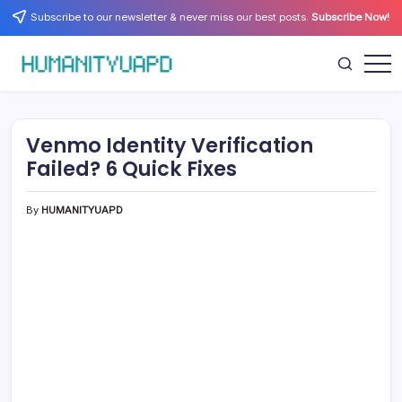
Skip
Subscribe to our newsletter & never miss our best posts.
Subscribe Now!
to
content
Empowering
HUMANITYUAPD
Your
Journey:
Health,
Growth,
Venmo Identity Verification
Science,
and
Failed? 6 Quick Fixes
Business
Insights!
By
HUMANITYUAPD