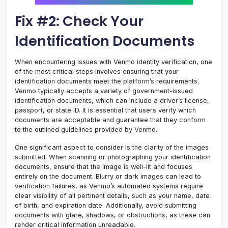
Fix #2: Check Your
Identification Documents
When encountering issues with Venmo identity verification, one
of the most critical steps involves ensuring that your
identification documents meet the platform’s requirements.
Venmo typically accepts a variety of government-issued
identification documents, which can include a driver’s license,
passport, or state ID. It is essential that users verify which
documents are acceptable and guarantee that they conform
to the outlined guidelines provided by Venmo.
One significant aspect to consider is the clarity of the images
submitted. When scanning or photographing your identification
documents, ensure that the image is well-lit and focuses
entirely on the document. Blurry or dark images can lead to
verification failures, as Venmo’s automated systems require
clear visibility of all pertinent details, such as your name, date
of birth, and expiration date. Additionally, avoid submitting
documents with glare, shadows, or obstructions, as these can
render critical information unreadable.