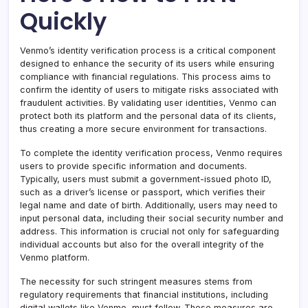
Quickly
Venmo’s identity verification process is a critical component
designed to enhance the security of its users while ensuring
compliance with financial regulations. This process aims to
confirm the identity of users to mitigate risks associated with
fraudulent activities. By validating user identities, Venmo can
protect both its platform and the personal data of its clients,
thus creating a more secure environment for transactions.
To complete the identity verification process, Venmo requires
users to provide specific information and documents.
Typically, users must submit a government-issued photo ID,
such as a driver’s license or passport, which verifies their
legal name and date of birth. Additionally, users may need to
input personal data, including their social security number and
address. This information is crucial not only for safeguarding
individual accounts but also for the overall integrity of the
Venmo platform.
The necessity for such stringent measures stems from
regulatory requirements that financial institutions, including
digital wallets like Venmo, must follow. These measures are