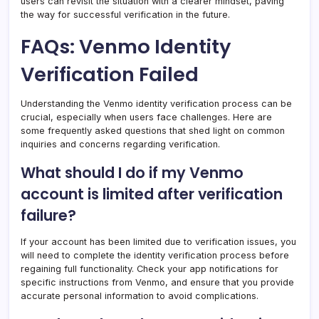
users can revisit the situation with a clearer mindset, paving
the way for successful verification in the future.
FAQs: Venmo Identity
Verification Failed
Understanding the Venmo identity verification process can be
crucial, especially when users face challenges. Here are
some frequently asked questions that shed light on common
inquiries and concerns regarding verification.
What should I do if my Venmo
account is limited after verification
failure?
If your account has been limited due to verification issues, you
will need to complete the identity verification process before
regaining full functionality. Check your app notifications for
specific instructions from Venmo, and ensure that you provide
accurate personal information to avoid complications.