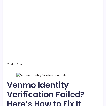
12 Min Read
Venmo Identity
Verification Failed?
Here’s How to Fix It