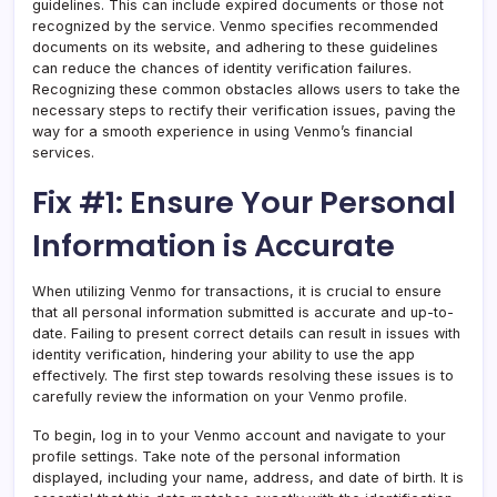
guidelines. This can include expired documents or those not
recognized by the service. Venmo specifies recommended
documents on its website, and adhering to these guidelines
can reduce the chances of identity verification failures.
Recognizing these common obstacles allows users to take the
necessary steps to rectify their verification issues, paving the
way for a smooth experience in using Venmo’s financial
services.
Fix #1: Ensure Your Personal
Information is Accurate
When utilizing Venmo for transactions, it is crucial to ensure
that all personal information submitted is accurate and up-to-
date. Failing to present correct details can result in issues with
identity verification, hindering your ability to use the app
effectively. The first step towards resolving these issues is to
carefully review the information on your Venmo profile.
To begin, log in to your Venmo account and navigate to your
profile settings. Take note of the personal information
displayed, including your name, address, and date of birth. It is