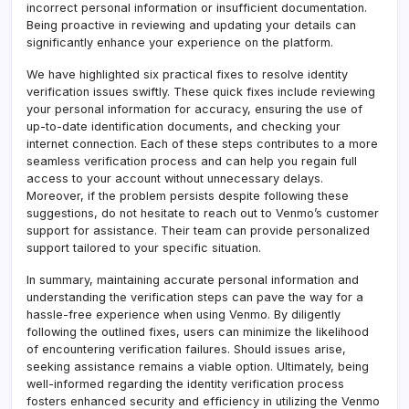
incorrect personal information or insufficient documentation.
Being proactive in reviewing and updating your details can
significantly enhance your experience on the platform.
We have highlighted six practical fixes to resolve identity
verification issues swiftly. These quick fixes include reviewing
your personal information for accuracy, ensuring the use of
up-to-date identification documents, and checking your
internet connection. Each of these steps contributes to a more
seamless verification process and can help you regain full
access to your account without unnecessary delays.
Moreover, if the problem persists despite following these
suggestions, do not hesitate to reach out to Venmo’s customer
support for assistance. Their team can provide personalized
support tailored to your specific situation.
In summary, maintaining accurate personal information and
understanding the verification steps can pave the way for a
hassle-free experience when using Venmo. By diligently
following the outlined fixes, users can minimize the likelihood
of encountering verification failures. Should issues arise,
seeking assistance remains a viable option. Ultimately, being
well-informed regarding the identity verification process
fosters enhanced security and efficiency in utilizing the Venmo