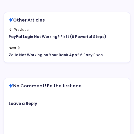
Other Articles
Previous
PayPal Login Not Working? Fix It (6 Powerful Steps)
Next
Zelle Not Working on Your Bank App? 6 Easy Fixes
No Comment! Be the first one.
Leave a Reply