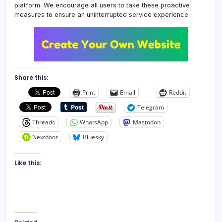
platform. We encourage all users to take these proactive
measures to ensure an uninterrupted service experience.
Share this:
Print
Email
Reddit
Telegram
Threads
WhatsApp
Mastodon
Nextdoor
Bluesky
Like this: