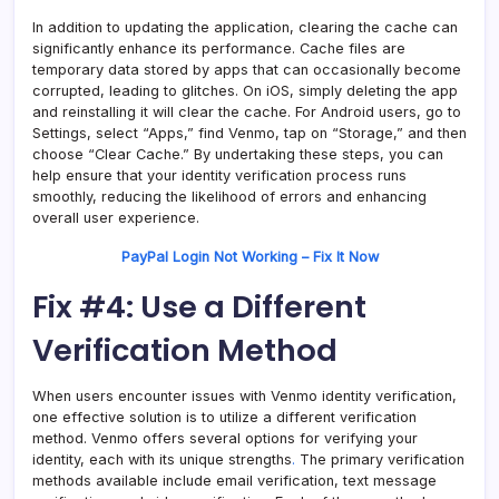
In addition to updating the application, clearing the cache can
significantly enhance its performance. Cache files are
temporary data stored by apps that can occasionally become
corrupted, leading to glitches. On iOS, simply deleting the app
and reinstalling it will clear the cache. For Android users, go to
Settings, select “Apps,” find Venmo, tap on “Storage,” and then
choose “Clear Cache.” By undertaking these steps, you can
help ensure that your identity verification process runs
smoothly, reducing the likelihood of errors and enhancing
overall user experience.
PayPal Login Not Working – Fix It Now
Fix #4: Use a Different
Verification Method
When users encounter issues with Venmo identity verification,
one effective solution is to utilize a different verification
method. Venmo offers several options for verifying your
identity, each with its unique strengths
.
The primary verification
methods available include email verification, text message