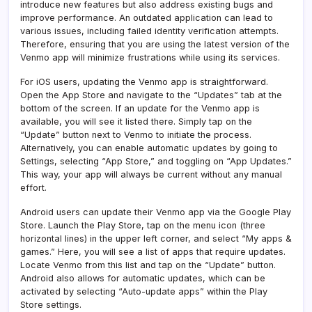
introduce new features but also address existing bugs and
improve performance. An outdated application can lead to
various issues, including failed identity verification attempts.
Therefore, ensuring that you are using the latest version of the
Venmo app will minimize frustrations while using its services.
For iOS users, updating the Venmo app is straightforward.
Open the App Store and navigate to the “Updates” tab at the
bottom of the screen. If an update for the Venmo app is
available, you will see it listed there. Simply tap on the
“Update” button next to Venmo to initiate the process.
Alternatively, you can enable automatic updates by going to
Settings, selecting “App Store,” and toggling on “App Updates.”
This way, your app will always be current without any manual
effort.
Android users can update their Venmo app via the Google Play
Store. Launch the Play Store, tap on the menu icon (three
horizontal lines) in the upper left corner, and select “My apps &
games.” Here, you will see a list of apps that require updates.
Locate Venmo from this list and tap on the “Update” button.
Android also allows for automatic updates, which can be
activated by selecting “Auto-update apps” within the Play
Store settings.