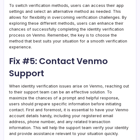
To switch verification methods, users can access their app
settings and select an alternative method as needed
.
This
allows for flexibility in overcoming verification challenges. By
exploring these different methods, users can enhance their
chances of successfully completing the identity verification
process on Venmo. Remember, the key is to choose the
method that best suits your situation for a smooth verification
experience.
Fix #5: Contact Venmo
Support
When identity verification issues arise on Venmo, reaching out
to their support team can be an effective solution
.
To
maximize the chances of a prompt and helpful response,
users should prepare specific information before initiating
contact. First and foremost, it is essential to have your Venmo
account details handy, including your registered email
address, phone number, and any related transaction
information. This will help the support team verify your identity
and provide assistance relevant to your situation quickly.