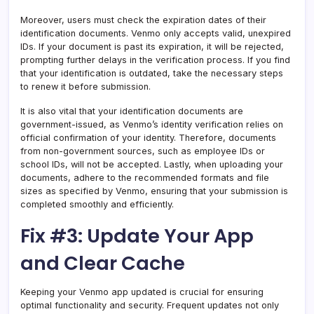
Moreover, users must check the expiration dates of their
identification documents. Venmo only accepts valid, unexpired
IDs. If your document is past its expiration, it will be rejected,
prompting further delays in the verification process. If you find
that your identification is outdated, take the necessary steps
to renew it before submission.
It is also vital that your identification documents are
government-issued, as Venmo’s identity verification relies on
official confirmation of your identity. Therefore, documents
from non-government sources, such as employee IDs or
school IDs, will not be accepted. Lastly, when uploading your
documents, adhere to the recommended formats and file
sizes as specified by Venmo, ensuring that your submission is
completed smoothly and efficiently.
Fix #3: Update Your App
and Clear Cache
Keeping your Venmo app updated is crucial for ensuring
optimal functionality and security. Frequent updates not only