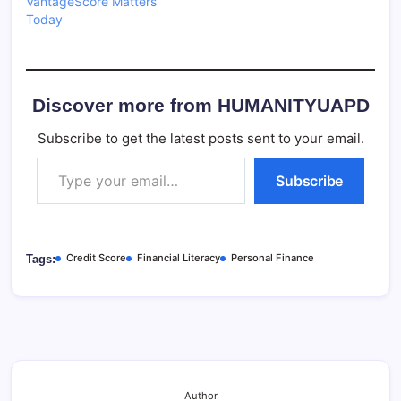
VantageScore Matters
Today
Discover more from HUMANITYUAPD
Subscribe to get the latest posts sent to your email.
Type your email…
Subscribe
Credit Score
Financial Literacy
Personal Finance
Tags:
Author