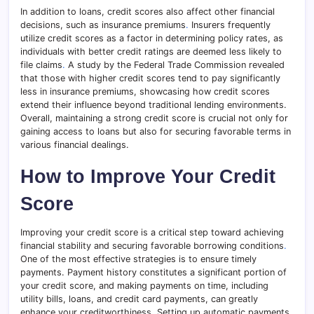
In addition to loans, credit scores also affect other financial
decisions, such as insurance premiums
.
Insurers frequently
utilize credit scores as a factor in determining policy rates, as
individuals with better credit ratings are deemed less likely to
file claims
.
A study by the Federal Trade Commission revealed
that those with higher credit scores tend to pay significantly
less in insurance premiums, showcasing how credit scores
extend their influence beyond traditional lending environments.
Overall, maintaining a strong credit score is crucial not only for
gaining access to loans but also for securing favorable terms in
various financial dealings.
How to Improve Your Credit
Score
Improving your credit score is a critical step toward achieving
financial stability and securing favorable borrowing conditions
.
One of the most effective strategies is to ensure timely
payments. Payment history constitutes a significant portion of
your credit score, and making payments on time, including
utility bills, loans, and credit card payments, can greatly
enhance your creditworthiness. Setting up automatic payments