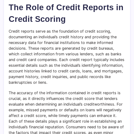
The Role of Credit Reports in
Credit Scoring
Credit reports serve as the foundation of credit scoring,
documenting an individual’s credit history and providing the
necessary data for financial institutions to make informed
decisions. These reports are generated by credit bureaus,
which collect information from various lenders, such as banks
and credit card companies. Each credit report typically includes
essential details such as the individual’s identifying information,
account histories linked to credit cards, loans, and mortgages,
payment history, credit inquiries, and public records like
bankruptcies or liens.
The accuracy of the information contained in credit reports is
crucial, as it directly influences the credit score that lenders
evaluate when determining an individual’s creditworthiness. For
example, missed payments or defaults on loans will negatively
affect a credit score, while timely payments can enhance it.
Each of these details plays a significant role in establishing an
individual’s financial reputation. Consumers need to be aware of
the factors that impact their credit scores, as even minor