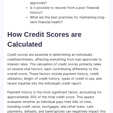
approvals?
Is it possible to recover from a poor financial
history?
What are the best practices for maintaining long-
term financial health?
How Credit Scores are
Calculated
Credit scores are essential in determining an individual’s
creditworthiness, affecting everything from loan approvals to
interest rates
.
The calculation of credit scores primarily relies
on several vital factors, each contributing differently to the
overall score
.
These factors include payment history, credit
utilization, length of credit history, types of credit in use, and
recent inquiries into the individual’s credit report.
Payment history is the most significant factor, accounting for
approximately 35% of the total credit score
.
This aspect
evaluates whether an individual pays their bills on time,
including credit cards, mortgages, and other loans
.
Late
payments, defaults, and bankruptcies can negatively impact this