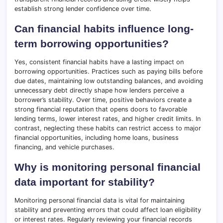
establish strong lender confidence over time.
Can financial habits influence long-
term borrowing opportunities?
Yes, consistent financial habits have a lasting impact on
borrowing opportunities. Practices such as paying bills before
due dates, maintaining low outstanding balances, and avoiding
unnecessary debt directly shape how lenders perceive a
borrower’s stability. Over time, positive behaviors create a
strong financial reputation that opens doors to favorable
lending terms, lower interest rates, and higher credit limits. In
contrast, neglecting these habits can restrict access to major
financial opportunities, including home loans, business
financing, and vehicle purchases.
Why is monitoring personal financial
data important for stability?
Monitoring personal financial data is vital for maintaining
stability and preventing errors that could affect loan eligibility
or interest rates. Regularly reviewing your financial records