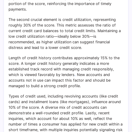
portion of the score, reinforcing the importance of timely
payments.
The second crucial element is credit utilization, representing
roughly 30% of the score. This metric assesses the ratio of
current credit card balances to total credit limits. Maintaining a
low credit utilization ratio—ideally below 30%—is
recommended, as higher utilization can suggest financial
distress and lead to a lower credit score.
Length of credit history contributes approximately 15% to the
score. A longer credit history generally indicates a more
established track record with managing credit responsibly,
which is viewed favorably by lenders
.
New accounts and
accounts not in use can impact this factor and should be
managed to build a strong credit profile.
Types of credit used, including revolving accounts (like credit
cards) and installment loans (like mortgages), influence around
10% of the score. A diverse mix of credit accounts can
demonstrate a well-rounded credit profile
.
Lastly, recent
inquiries, which account for about 10% as well, reflect the
number of times a consumer has applied for new credit within a
short timeframe, with multiple inquiries potentially signaling risk