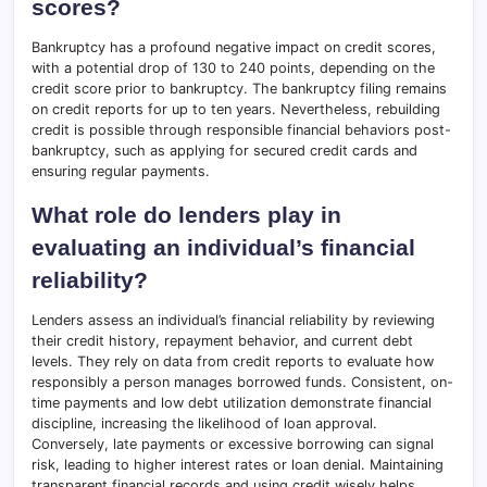
scores?
Bankruptcy has a profound negative impact on credit scores,
with a potential drop of 130 to 240 points, depending on the
credit score prior to bankruptcy. The bankruptcy filing remains
on credit reports for up to ten years. Nevertheless, rebuilding
credit is possible through responsible financial behaviors post-
bankruptcy, such as applying for secured credit cards and
ensuring regular payments.
What role do lenders play in
evaluating an individual’s financial
reliability?
Lenders assess an individual’s financial reliability by reviewing
their credit history, repayment behavior, and current debt
levels. They rely on data from credit reports to evaluate how
responsibly a person manages borrowed funds. Consistent, on-
time payments and low debt utilization demonstrate financial
discipline, increasing the likelihood of loan approval.
Conversely, late payments or excessive borrowing can signal
risk, leading to higher interest rates or loan denial. Maintaining
transparent financial records and using credit wisely helps