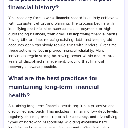
financial history?
Yes, recovery from a weak financial record is entirely achievable
with consistent effort and planning. The process begins with
identifying past mistakes such as missed payments or high
outstanding balances, then gradually improving financial habits.
Paying bills on time, reducing existing debt, and keeping old
accounts open can slowly rebuild trust with lenders. Over time,
these actions reflect improved financial reliability. Many
individuals regain strong borrowing power within one to three
years of disciplined management, proving that financial
recovery is always possible.
What are the best practices for
maintaining long-term financial
health?
Sustaining long-term financial health requires a proactive and
disciplined approach. This includes maintaining low debt levels,
regularly checking credit reports for accuracy, and diversifying
types of borrowing responsibly. Avoiding excessive hard
inquiries and managing revolving accounts effectively also