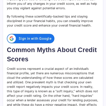
inform you of any changes in your credit score, as well as help
you stay vigilant against potential errors.
By following these scientifically-backed tips and staying
disciplined in your financial habits, you can steadily improve
your credit score and enhance your overall financial health.
Common Myths About Credit
Scores
Credit scores represent a crucial aspect of an individual’s
financial profile, yet there are numerous misconceptions that
cloud the understanding of how these scores are calculated
and utilized. One prevalent myth is that checking your own
credit report negatively impacts your credit score. In reality,
this type of inquiry is known as a “soft inquiry,” which does not
affect your credit rating. On the other hand, “hard inquiries”
occur when a lender assesses your credit for lending purposes,
and while these do have a minor negative impact, their effects