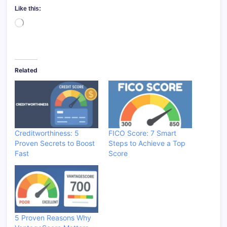
Like this:
Loading…
Related
Creditworthiness: 5
FICO Score: 7 Smart
Proven Secrets to Boost
Steps to Achieve a Top
Fast
Score
5 Proven Reasons Why