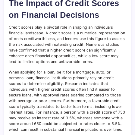
The Impact of Credit Scores
on Financial Decisions
Credit scores play a pivotal role in shaping an individual’s
financial landscape. A credit score is a numerical representation
of one’s creditworthiness, and lenders use this figure to assess
the risk associated with extending credit
.
Numerous studies
have confirmed that a higher credit score can significantly
enhance one’s financial opportunities, while a low score may
lead to limited options and unfavorable terms.
When applying for a loan, be it for a mortgage, auto, or
personal loan, financial institutions primarily rely on credit
scores to determine eligibility
.
Research indicates that
individuals with higher credit scores often find it easier to
secure loans, with approval rates soaring compared to those
with average or poor scores
.
Furthermore, a favorable credit
score typically translates to better loan terms, including lower
interest rates. For instance, a person with a credit score of 750
may receive an interest rate of 3.5%, whereas someone with a
score around 650 could be subjected to rates closer to 5.5%,
which can result in substantial financial implications over time.