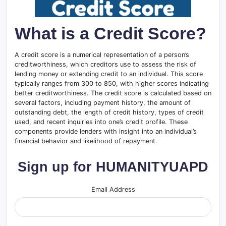
What is a Credit Score?
A credit score is a numerical representation of a person’s
creditworthiness, which creditors use to assess the risk of
lending money or extending credit to an individual. This score
typically ranges from 300 to 850, with higher scores indicating
better creditworthiness. The credit score is calculated based on
several factors, including payment history, the amount of
outstanding debt, the length of credit history, types of credit
used, and recent inquiries into one’s credit profile. These
components provide lenders with insight into an individual’s
financial behavior and likelihood of repayment.
Sign up for HUMANITYUAPD
Email Address