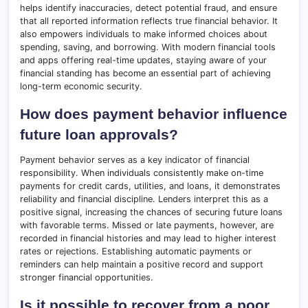
helps identify inaccuracies, detect potential fraud, and ensure
that all reported information reflects true financial behavior. It
also empowers individuals to make informed choices about
spending, saving, and borrowing. With modern financial tools
and apps offering real-time updates, staying aware of your
financial standing has become an essential part of achieving
long-term economic security.
How does payment behavior influence
future loan approvals?
Payment behavior serves as a key indicator of financial
responsibility. When individuals consistently make on-time
payments for credit cards, utilities, and loans, it demonstrates
reliability and financial discipline. Lenders interpret this as a
positive signal, increasing the chances of securing future loans
with favorable terms. Missed or late payments, however, are
recorded in financial histories and may lead to higher interest
rates or rejections. Establishing automatic payments or
reminders can help maintain a positive record and support
stronger financial opportunities.
Is it possible to recover from a poor