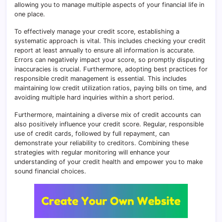
allowing you to manage multiple aspects of your financial life in
one place.
To effectively manage your credit score, establishing a
systematic approach is vital. This includes checking your credit
report at least annually to ensure all information is accurate.
Errors can negatively impact your score, so promptly disputing
inaccuracies is crucial. Furthermore, adopting best practices for
responsible credit management is essential. This includes
maintaining low credit utilization ratios, paying bills on time, and
avoiding multiple hard inquiries within a short period.
Furthermore, maintaining a diverse mix of credit accounts can
also positively influence your credit score. Regular, responsible
use of credit cards, followed by full repayment, can
demonstrate your reliability to creditors. Combining these
strategies with regular monitoring will enhance your
understanding of your credit health and empower you to make
sound financial choices.