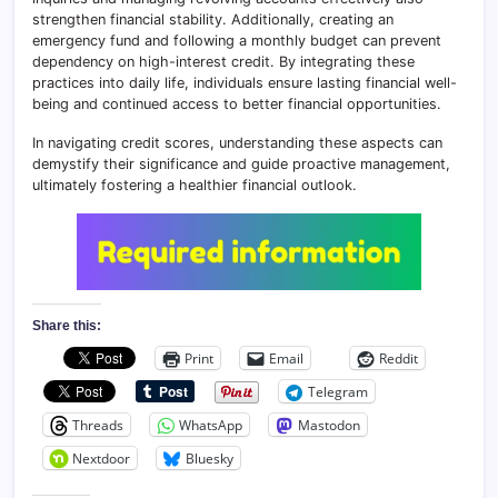
strengthen financial stability. Additionally, creating an
emergency fund and following a monthly budget can prevent
dependency on high-interest credit. By integrating these
practices into daily life, individuals ensure lasting financial well-
being and continued access to better financial opportunities.
In navigating credit scores, understanding these aspects can
demystify their significance and guide proactive management,
ultimately fostering a healthier financial outlook.
Share this:
Print
Email
Reddit
Telegram
Threads
WhatsApp
Mastodon
Nextdoor
Bluesky