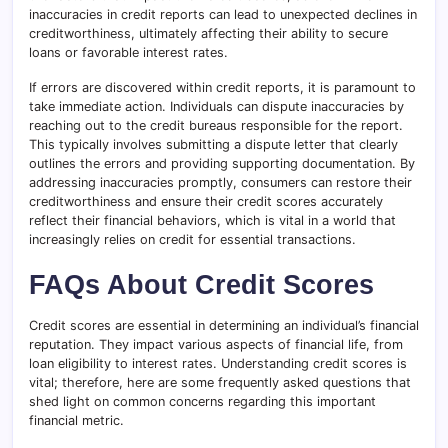
inaccuracies in credit reports can lead to unexpected declines in
creditworthiness, ultimately affecting their ability to secure
loans or favorable interest rates.
If errors are discovered within credit reports, it is paramount to
take immediate action. Individuals can dispute inaccuracies by
reaching out to the credit bureaus responsible for the report.
This typically involves submitting a dispute letter that clearly
outlines the errors and providing supporting documentation. By
addressing inaccuracies promptly, consumers can restore their
creditworthiness and ensure their credit scores accurately
reflect their financial behaviors, which is vital in a world that
increasingly relies on credit for essential transactions.
FAQs About Credit Scores
Credit scores are essential in determining an individual’s financial
reputation. They impact various aspects of financial life, from
loan eligibility to interest rates. Understanding credit scores is
vital; therefore, here are some frequently asked questions that
shed light on common concerns regarding this important
financial metric.