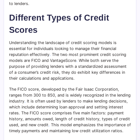
to lenders.
Different Types of Credit
Scores
Understanding the landscape of credit scoring models is
essential for individuals looking to manage their financial
reputation effectively
.
The two most prominent credit scoring
models are FICO and VantageScore
.
While both serve the
purpose of providing lenders with a standardized assessment
of a consumer’s credit risk, they do exhibit key differences in
their calculations and applications.
The FICO score, developed by the Fair Isaac Corporation,
ranges from 300 to 850, and is widely recognized in the lending
industry
.
It is often used by lenders to make lending decisions,
which include determining loan approval and setting interest
rates. The FICO score comprises five main factors: payment
history, amounts owed, length of credit history, types of credit
used, and new credit
.
This model emphasizes the importance of
timely payments and maintaining low credit utilization ratios.