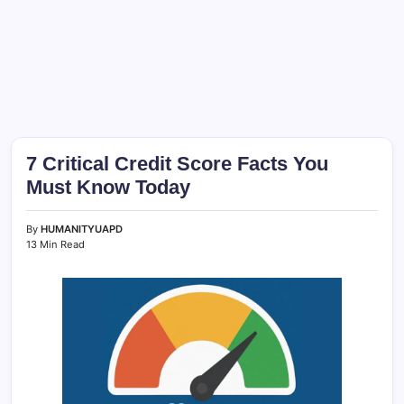
7 Critical Credit Score Facts You
Must Know Today
By
HUMANITYUAPD
13 Min Read