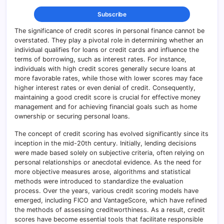
The significance of credit scores in personal finance cannot be
overstated. They play a pivotal role in determining whether an
individual qualifies for loans or credit cards and influence the
terms of borrowing, such as interest rates. For instance,
individuals with high credit scores generally secure loans at
more favorable rates, while those with lower scores may face
higher interest rates or even denial of credit. Consequently,
maintaining a good credit score is crucial for effective money
management and for achieving financial goals such as home
ownership or securing personal loans.
The concept of credit scoring has evolved significantly since its
inception in the mid-20th century. Initially, lending decisions
were made based solely on subjective criteria, often relying on
personal relationships or anecdotal evidence. As the need for
more objective measures arose, algorithms and statistical
methods were introduced to standardize the evaluation
process. Over the years, various credit scoring models have
emerged, including FICO and VantageScore, which have refined
the methods of assessing creditworthiness. As a result, credit
scores have become essential tools that facilitate responsible