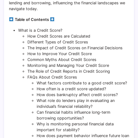
lending and borrowing, influencing the financial landscapes we
navigate today.
Table of Contents
What is a Credit Score?
How Credit Scores are Calculated
Different Types of Credit Scores
The Impact of Credit Scores on Financial Decisions
How to Improve Your Credit Score
Common Myths About Credit Scores
Monitoring and Managing Your Credit Score
The Role of Credit Reports in Credit Scoring
FAQs About Credit Scores
What factors contribute to a good credit score?
How often is a credit score updated?
How does bankruptcy affect credit scores?
What role do lenders play in evaluating an
individual’s financial reliability?
Can financial habits influence long-term
borrowing opportunities?
Why is monitoring personal financial data
important for stability?
How does payment behavior influence future loan