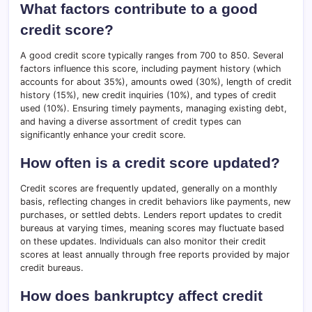
What factors contribute to a good
credit score?
A good credit score typically ranges from 700 to 850. Several
factors influence this score, including payment history (which
accounts for about 35%), amounts owed (30%), length of credit
history (15%), new credit inquiries (10%), and types of credit
used (10%). Ensuring timely payments, managing existing debt,
and having a diverse assortment of credit types can
significantly enhance your credit score.
How often is a credit score updated?
Credit scores are frequently updated, generally on a monthly
basis, reflecting changes in credit behaviors like payments, new
purchases, or settled debts. Lenders report updates to credit
bureaus at varying times, meaning scores may fluctuate based
on these updates. Individuals can also monitor their credit
scores at least annually through free reports provided by major
credit bureaus.
How does bankruptcy affect credit