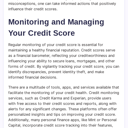
misconceptions, one can take informed actions that positively
influence their credit scores.
Monitoring and Managing
Your Credit Score
Regular monitoring of your credit score is essential for
maintaining a healthy financial reputation. Credit scores serve
as a financial barometer, reflecting your creditworthiness and
influencing your ability to secure loans, mortgages, and other
forms of credit. By vigilantly tracking your credit score, you can
identify discrepancies, prevent identity theft, and make
informed financial decisions.
There are a multitude of tools, apps, and services available that
facilitate the monitoring of your credit health. Credit monitoring
services, such as Credit Karma and Experian, provide users
with free access to their credit scores and reports, along with
alerts for any significant changes. These platforms often offer
personalized insights and tips on improving your credit score.
Additionally, many personal finance apps, like Mint or Personal
Capital, incorporate credit score tracking into their features,