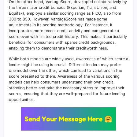
On the other hand, VantageScore, developed collaboratively by
the three major credit bureaus (Experian, TransUnion, and
Equifax), employs a similar scoring range as FICO, also from
300 to 850. However, VantageScore has made some
adjustments in its scoring methodology
.
For instance, it
incorporates more recent credit activity and can generate a
score even with limited credit history
.
This makes it particularly
beneficial for consumers with sparse credit backgrounds,
enabling them to demonstrate their creditworthiness.
While both models are widely used, awareness of which score a
lender might be using is crucial. Different lenders may prefer
one model over the other, which can lead to variations in the
score presented to them. Awareness of the various scoring
models can help consumers understand their own credit
standing better and take the necessary steps to improve their
scores, ensuring that they are well-prepared for future lending
opportunities.