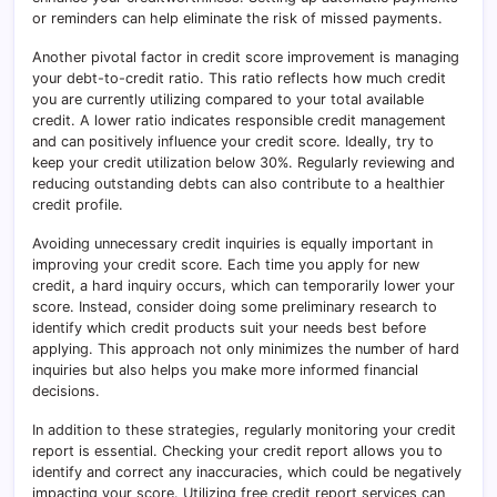
or reminders can help eliminate the risk of missed payments.
Another pivotal factor in credit score improvement is managing
your debt-to-credit ratio. This ratio reflects how much credit
you are currently utilizing compared to your total available
credit. A lower ratio indicates responsible credit management
and can positively influence your credit score. Ideally, try to
keep your credit utilization below 30%. Regularly reviewing and
reducing outstanding debts can also contribute to a healthier
credit profile.
Avoiding unnecessary credit inquiries is equally important in
improving your credit score. Each time you apply for new
credit, a hard inquiry occurs, which can temporarily lower your
score. Instead, consider doing some preliminary research to
identify which credit products suit your needs best before
applying. This approach not only minimizes the number of hard
inquiries but also helps you make more informed financial
decisions.
In addition to these strategies, regularly monitoring your credit
report is essential. Checking your credit report allows you to
identify and correct any inaccuracies, which could be negatively
impacting your score. Utilizing free credit report services can