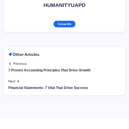
HUMANITYUAPD
Follow Me
Other Articles
Previous
7 Proven Accounting Principles That Drive Growth
Next
Financial Statements: 7 Vital That Drive Success