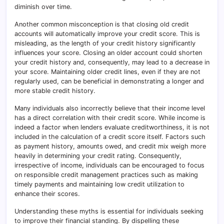
diminish over time.
Another common misconception is that closing old credit
accounts will automatically improve your credit score. This is
misleading, as the length of your credit history significantly
influences your score. Closing an older account could shorten
your credit history and, consequently, may lead to a decrease in
your score. Maintaining older credit lines, even if they are not
regularly used, can be beneficial in demonstrating a longer and
more stable credit history.
Many individuals also incorrectly believe that their income level
has a direct correlation with their credit score. While income is
indeed a factor when lenders evaluate creditworthiness, it is not
included in the calculation of a credit score itself. Factors such
as payment history, amounts owed, and credit mix weigh more
heavily in determining your credit rating. Consequently,
irrespective of income, individuals can be encouraged to focus
on responsible credit management practices such as making
timely payments and maintaining low credit utilization to
enhance their scores.
Understanding these myths is essential for individuals seeking
to improve their financial standing. By dispelling these